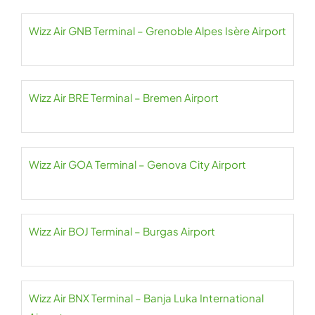
Wizz Air GNB Terminal – Grenoble Alpes Isère Airport
Wizz Air BRE Terminal – Bremen Airport
Wizz Air GOA Terminal – Genova City Airport
Wizz Air BOJ Terminal – Burgas Airport
Wizz Air BNX Terminal – Banja Luka International