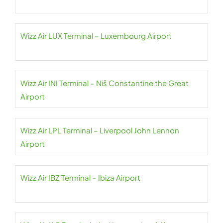
Wizz Air LUX Terminal – Luxembourg Airport
Wizz Air INI Terminal – Niš Constantine the Great
Airport
Wizz Air LPL Terminal – Liverpool John Lennon
Airport
Wizz Air IBZ Terminal – Ibiza Airport