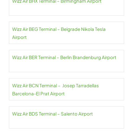
Wizz Air BHX Terminal – Birmingham Airport
Wizz Air BEG Terminal – Belgrade Nikola Tesla
Airport
Wizz Air BER Terminal – Berlin Brandenburg Airport
Wizz Air BCN Terminal – Josep Tarradellas
Barcelona-El Prat Airport
Wizz Air BDS Terminal – Salento Airport