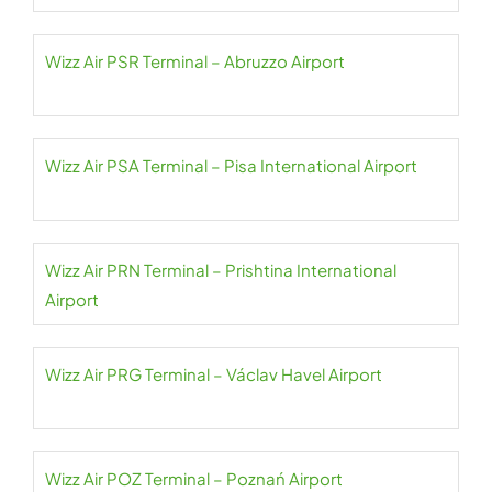
Wizz Air PSR Terminal – Abruzzo Airport
Wizz Air PSA Terminal – Pisa International Airport
Wizz Air PRN Terminal – Prishtina International
Airport
Wizz Air PRG Terminal – Václav Havel Airport
Wizz Air POZ Terminal – Poznań Airport