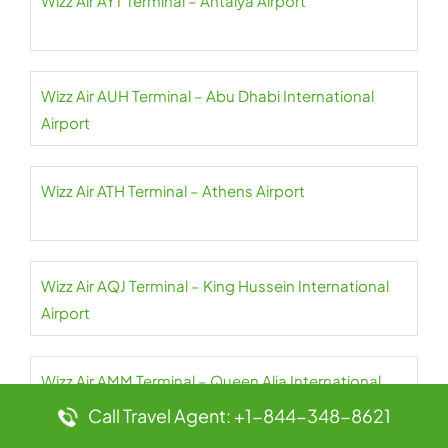
Wizz Air AYT Terminal – Antalya Airport
Wizz Air AUH Terminal – Abu Dhabi International
Airport
Wizz Air ATH Terminal – Athens Airport
Wizz Air AQJ Terminal – King Hussein International
Airport
Wizz Air AMM Terminal – Queen Alia International
Airport
Call Travel Agent: +1-844-348-8621