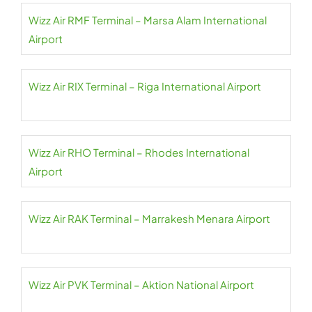
Wizz Air RMF Terminal – Marsa Alam International
Airport
Wizz Air RIX Terminal – Riga International Airport
Wizz Air RHO Terminal – Rhodes International
Airport
Wizz Air RAK Terminal – Marrakesh Menara Airport
Wizz Air PVK Terminal – Aktion National Airport