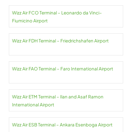
Wizz Air FCO Terminal – Leonardo da Vinci–
Fiumicino Airport
Wizz Air FDH Terminal – Friedrichshafen Airport
Wizz Air FAO Terminal – Faro International Airport
Wizz Air ETM Terminal – Ilan and Asaf Ramon
International Airport
Wizz Air ESB Terminal – Ankara Esenboga Airport