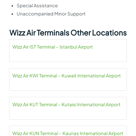
Special Assistance
Unaccompanied Minor Support
Wizz Air Terminals Other Locations
Wizz Air IST Terminal – Istanbul Airport
Wizz Air KWI Terminal – Kuwait International Airport
Wizz Air KUT Terminal – Kutaisi International Airport
Wizz Air KUN Terminal – Kaunas International Airport