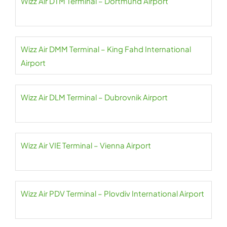
Wizz Air DTM Terminal – Dortmund Airport
Wizz Air DMM Terminal – King Fahd International
Airport
Wizz Air DLM Terminal – Dubrovnik Airport
Wizz Air VIE Terminal – Vienna Airport
Wizz Air PDV Terminal – Plovdiv International Airport