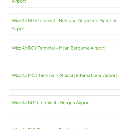
Airport
Wizz Air BLQ Terminal – Bologna Guglielmo Marconi
Airport
Wizz Air BGY Terminal – Milan Bergamo Airport
Wizz Air MCT Terminal – Muscat International Airport
Wizz Air BGO Terminal – Bergen Airport