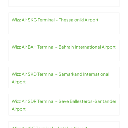
Wizz Air SKG Terminal – Thessaloniki Airport
Wizz Air BAH Terminal – Bahrain International Airport
Wizz Air SKD Terminal – Samarkand International
Airport
Wizz Air SDR Terminal – Seve Ballesteros-Santander
Airport