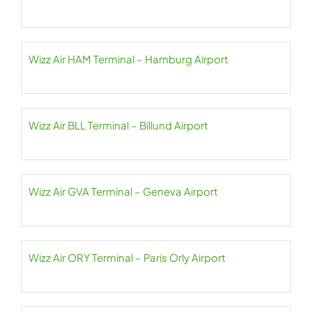
Wizz Air HAM Terminal – Hamburg Airport
Wizz Air BLL Terminal – Billund Airport
Wizz Air GVA Terminal – Geneva Airport
Wizz Air ORY Terminal – Paris Orly Airport