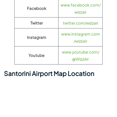
www.facebook.com/
Facebook
wizzair
Twitter
twitter.com/wizzair
www.instagram.com
Instagram
/wizzair
www.youtube.com/
Youtube
@WizzAir
Santorini Airport Map Location