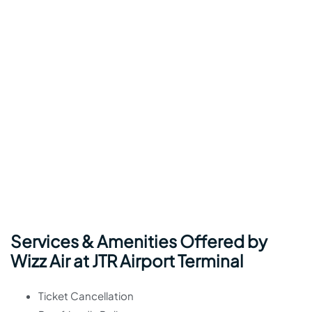
Services & Amenities Offered by
Wizz Air at JTR Airport Terminal
Ticket Cancellation