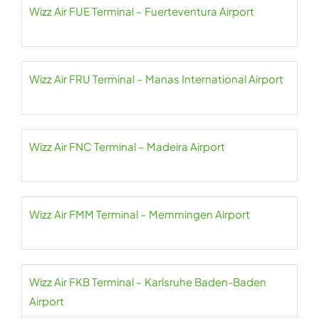
Wizz Air FUE Terminal – Fuerteventura Airport
Wizz Air FRU Terminal – Manas International Airport
Wizz Air FNC Terminal – Madeira Airport
Wizz Air FMM Terminal – Memmingen Airport
Wizz Air FKB Terminal – Karlsruhe Baden-Baden
Airport