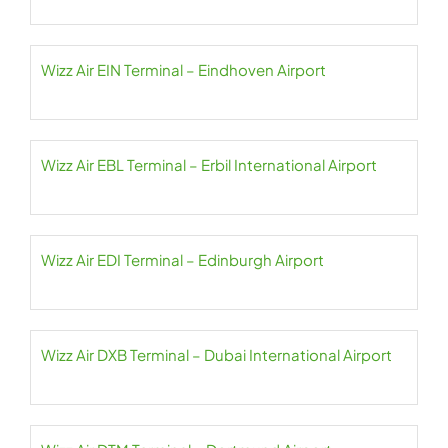
Wizz Air EIN Terminal – Eindhoven Airport
Wizz Air EBL Terminal – Erbil International Airport
Wizz Air EDI Terminal – Edinburgh Airport
Wizz Air DXB Terminal – Dubai International Airport