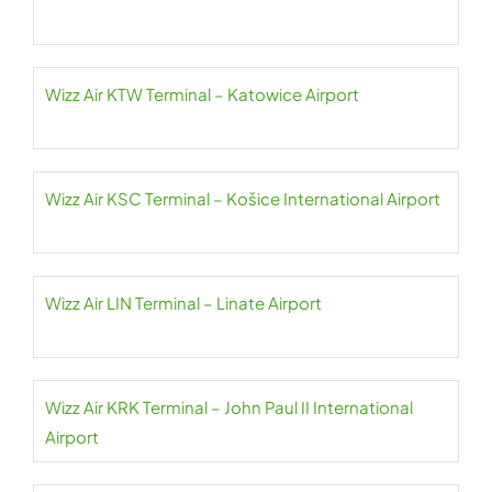
Wizz Air KTW Terminal – Katowice Airport
Wizz Air KSC Terminal – Košice International Airport
Wizz Air LIN Terminal – Linate Airport
Wizz Air KRK Terminal – John Paul II International
Airport