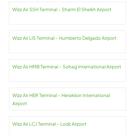
Wizz Air SSH Terminal – Sharm El Sheikh Airport
Wizz Air LIS Terminal – Humberto Delgado Airport
Wizz Air HMB Terminal – Sohag International Airport
Wizz Air HER Terminal – Heraklion International
Airport
Wizz Air LCJ Terminal – Lodz Airport