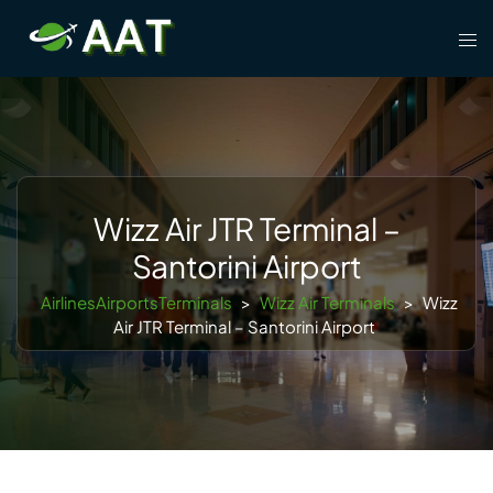
Skip
Tog
to
men
content
Wizz Air JTR Terminal –
Santorini Airport
AirlinesAirportsTerminals
>
Wizz Air Terminals
>
Wizz
Air JTR Terminal – Santorini Airport