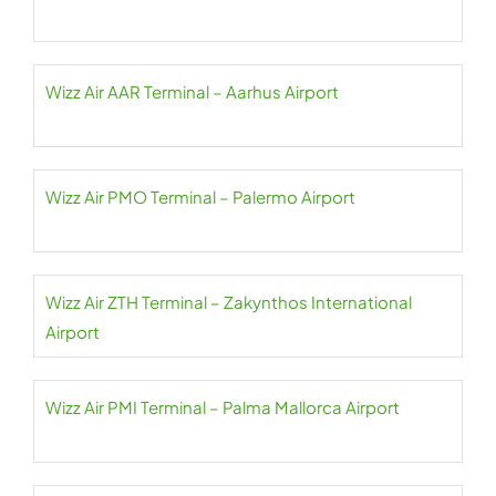
Wizz Air AAR Terminal – Aarhus Airport
Wizz Air PMO Terminal – Palermo Airport
Wizz Air ZTH Terminal – Zakynthos International
Airport
Wizz Air PMI Terminal – Palma Mallorca Airport