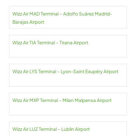
Wizz Air MAD Terminal – Adolfo Suárez Madrid-
Barajas Airport
Wizz Air TIA Terminal – Tirana Airport
Wizz Air LYS Terminal – Lyon-Saint Exupéry Airport
Wizz Air MXP Terminal – Milan Malpensa Airport
Wizz Air LUZ Terminal – Lublin Airport