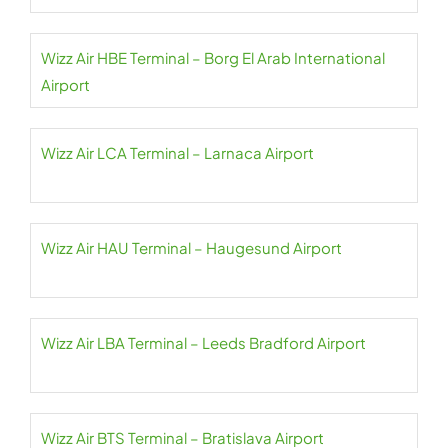
Wizz Air HBE Terminal – Borg El Arab International
Airport
Wizz Air LCA Terminal – Larnaca Airport
Wizz Air HAU Terminal – Haugesund Airport
Wizz Air LBA Terminal – Leeds Bradford Airport
Wizz Air BTS Terminal – Bratislava Airport