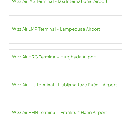
Wizz Air IAS Terminal – Iasi International Airport
Wizz Air LMP Terminal – Lampedusa Airport
Wizz Air HRG Terminal – Hurghada Airport
Wizz Air LJU Terminal – Ljubljana Jože Pučnik Airport
Wizz Air HHN Terminal – Frankfurt Hahn Airport