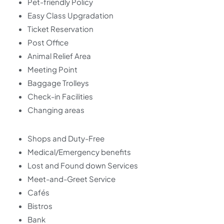
Pet-friendly Policy
Easy Class Upgradation
Ticket Reservation
Post Office
Animal Relief Area
Meeting Point
Baggage Trolleys
Check-in Facilities
Changing areas
Shops and Duty-Free
Medical/Emergency benefits
Lost and Found down Services
Meet-and-Greet Service
Cafés
Bistros
Bank