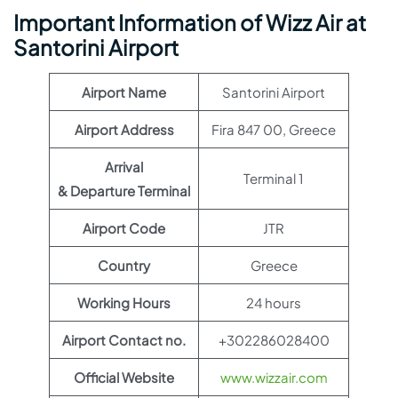
Important Information of Wizz Air at
Santorini Airport
Airport Name
Santorini Airport
Airport Address
Fira 847 00, Greece
Arrival
Terminal 1
& Departure Terminal
Airport Code
JTR
Country
Greece
Working Hours
24 hours
Airport Contact no.
+302286028400
Official Website
www.wizzair.com