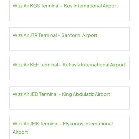
Wizz Air KGS Terminal – Kos International Airport
Wizz Air JTR Terminal – Santorini Airport
Wizz Air KEF Terminal – Keflavík International Airport
Wizz Air JED Terminal – King Abdulaziz Airport
Wizz Air JMK Terminal – Mykonos International
Airport