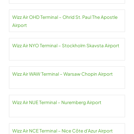
Wizz Air OHD Terminal – Ohrid St. Paul The Apostle
Airport
Wizz Air NYO Terminal – Stockholm Skavsta Airport
Wizz Air WAW Terminal – Warsaw Chopin Airport
Wizz Air NUE Terminal – Nuremberg Airport
Wizz Air NCE Terminal – Nice Côte d’Azur Airport