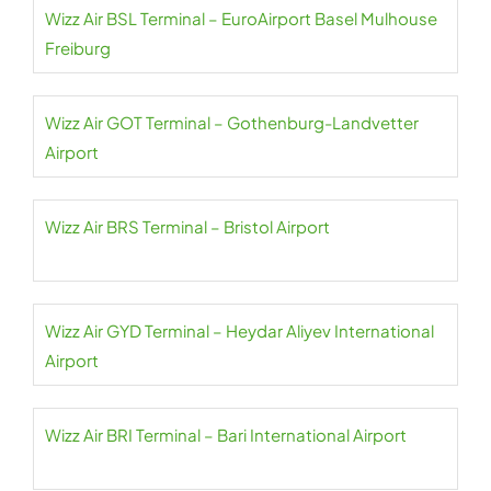
Wizz Air BSL Terminal – EuroAirport Basel Mulhouse
Freiburg
Wizz Air GOT Terminal – Gothenburg-Landvetter
Airport
Wizz Air BRS Terminal – Bristol Airport
Wizz Air GYD Terminal – Heydar Aliyev International
Airport
Wizz Air BRI Terminal – Bari International Airport