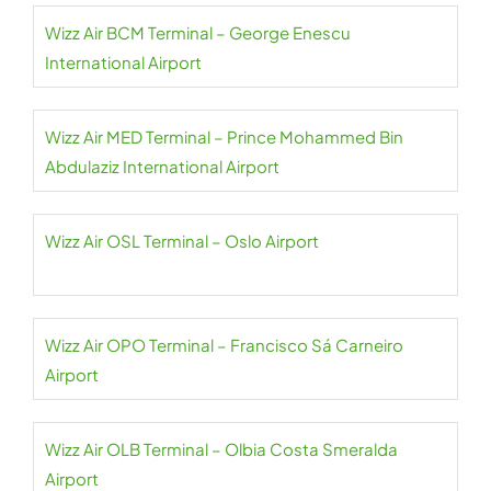
Wizz Air BCM Terminal – George Enescu
International Airport
Wizz Air MED Terminal – Prince Mohammed Bin
Abdulaziz International Airport
Wizz Air OSL Terminal – Oslo Airport
Wizz Air OPO Terminal – Francisco Sá Carneiro
Airport
Wizz Air OLB Terminal – Olbia Costa Smeralda
Airport