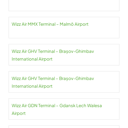
Wizz Air MMX Terminal – Malmö Airport
Wizz Air GHV Terminal – Brașov-Ghimbav
International Airport
Wizz Air GHV Terminal – Brașov-Ghimbav
International Airport
Wizz Air GDN Terminal – Gdansk Lech Walesa
Airport