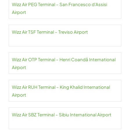
Wizz Air PEG Terminal – San Francesco d’Assisi
Airport
Wizz Air TSF Terminal – Treviso Airport
Wizz Air OTP Terminal – Henri Coandă International
Airport
Wizz Air RUH Terminal – King Khalid International
Airport
Wizz Air SBZ Terminal – Sibiu International Airport