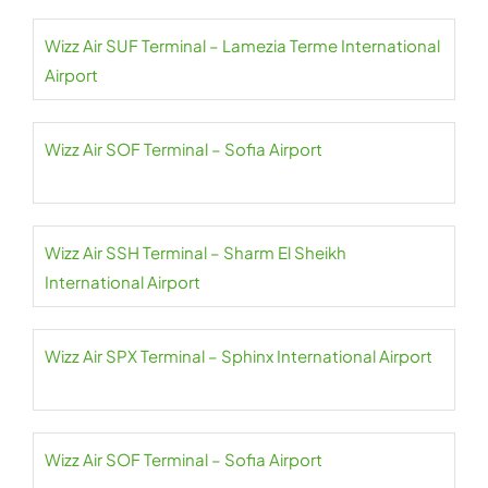
Wizz Air SUF Terminal – Lamezia Terme International
Airport
Wizz Air SOF Terminal – Sofia Airport
Wizz Air SSH Terminal – Sharm El Sheikh
International Airport
Wizz Air SPX Terminal – Sphinx International Airport
Wizz Air SOF Terminal – Sofia Airport