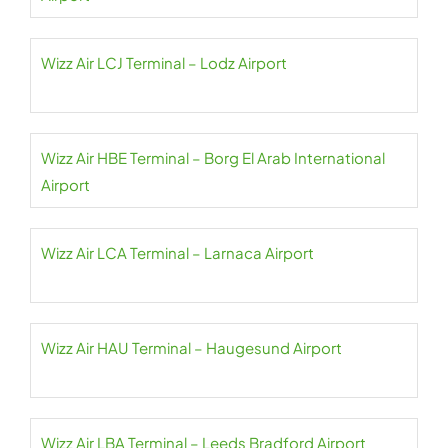
Wizz Air LCJ Terminal – Lodz Airport
Wizz Air HBE Terminal – Borg El Arab International
Airport
Wizz Air LCA Terminal – Larnaca Airport
Wizz Air HAU Terminal – Haugesund Airport
Wizz Air LBA Terminal – Leeds Bradford Airport