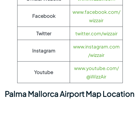
www.facebook.com/
Facebook
wizzair
Twitter
twitter.com/wizzair
www.instagram.com
Instagram
/wizzair
www.youtube.com/
Youtube
@WizzAir
Palma Mallorca Airport Map Location