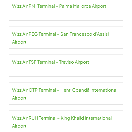
Wizz Air PMI Terminal – Palma Mallorca Airport
Wizz Air PEG Terminal – San Francesco d’Assisi
Airport
Wizz Air TSF Terminal – Treviso Airport
Wizz Air OTP Terminal – Henri Coandă International
Airport
Wizz Air RUH Terminal – King Khalid International
Airport