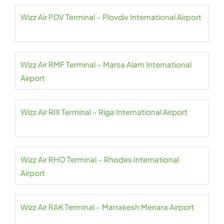
Wizz Air PDV Terminal – Plovdiv International Airport
Wizz Air RMF Terminal – Marsa Alam International
Airport
Wizz Air RIX Terminal – Riga International Airport
Wizz Air RHO Terminal – Rhodes International
Airport
Wizz Air RAK Terminal – Marrakesh Menara Airport