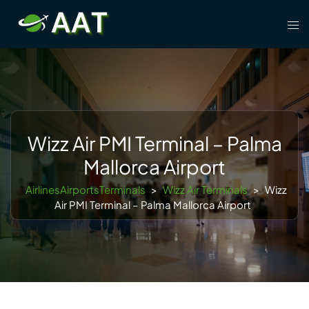
Skip
Tog
to
men
content
Wizz Air PMI Terminal – Palma
Mallorca Airport
AirlinesAirportsTerminals
>
Wizz Air Terminals
>
Wizz
Air PMI Terminal – Palma Mallorca Airport