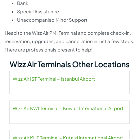
Bank
Special Assistance
Unaccompanied Minor Support
Head to the Wizz Air PMI Terminal and complete check-in,
reservation, upgrades, and cancellation in just a few steps.
There are professionals present to help!
Wizz Air Terminals Other Locations
Wizz Air IST Terminal – Istanbul Airport
Wizz Air KWI Terminal – Kuwait International Airport
Wizz Air KUT Terminal – Kutaisi International Airport