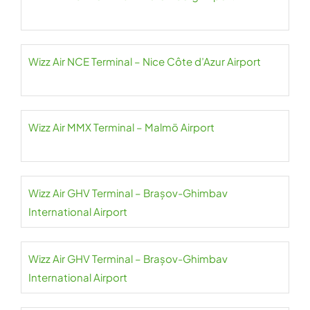
Wizz Air NCE Terminal – Nice Côte d’Azur Airport
Wizz Air MMX Terminal – Malmö Airport
Wizz Air GHV Terminal – Brașov-Ghimbav
International Airport
Wizz Air GHV Terminal – Brașov-Ghimbav
International Airport