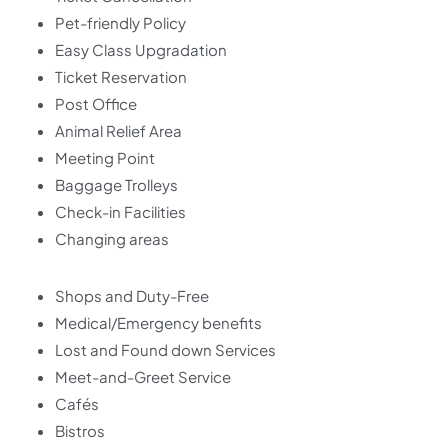
Pet-friendly Policy
Easy Class Upgradation
Ticket Reservation
Post Office
Animal Relief Area
Meeting Point
Baggage Trolleys
Check-in Facilities
Changing areas
Shops and Duty-Free
Medical/Emergency benefits
Lost and Found down Services
Meet-and-Greet Service
Cafés
Bistros