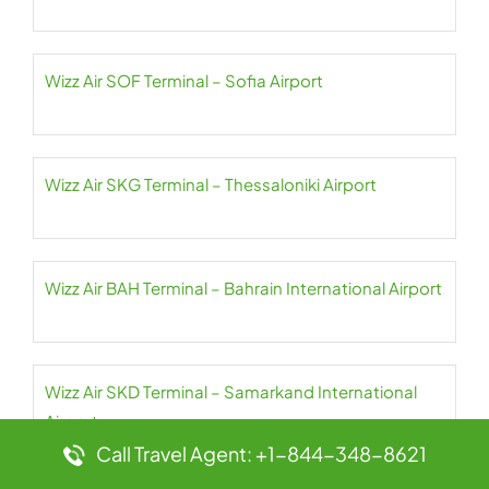
Wizz Air SOF Terminal – Sofia Airport
Wizz Air SKG Terminal – Thessaloniki Airport
Wizz Air BAH Terminal – Bahrain International Airport
Wizz Air SKD Terminal – Samarkand International
Airport
Call Travel Agent: +1-844-348-8621