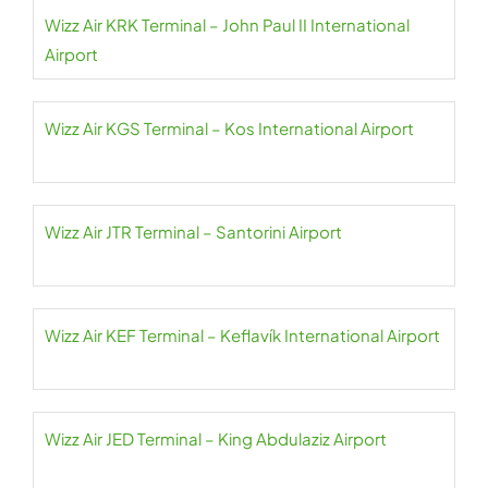
Wizz Air KRK Terminal – John Paul II International
Airport
Wizz Air KGS Terminal – Kos International Airport
Wizz Air JTR Terminal – Santorini Airport
Wizz Air KEF Terminal – Keflavík International Airport
Wizz Air JED Terminal – King Abdulaziz Airport