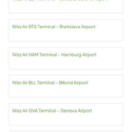
Wizz Air BTS Terminal – Bratislava Airport
Wizz Air HAM Terminal – Hamburg Airport
Wizz Air BLL Terminal – Billund Airport
Wizz Air GVA Terminal – Geneva Airport