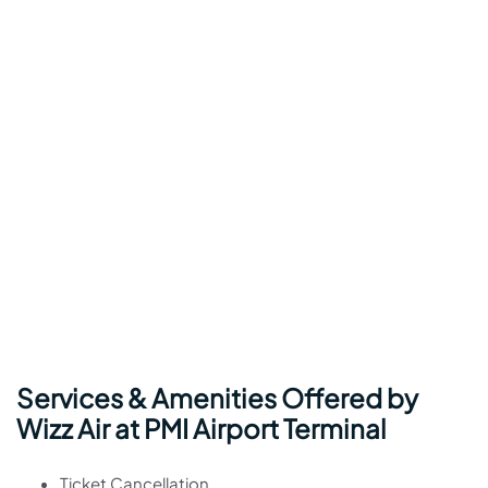
Services & Amenities Offered by
Wizz Air at PMI Airport Terminal
Ticket Cancellation