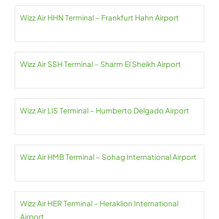
Wizz Air HHN Terminal – Frankfurt Hahn Airport
Wizz Air SSH Terminal – Sharm El Sheikh Airport
Wizz Air LIS Terminal – Humberto Delgado Airport
Wizz Air HMB Terminal – Sohag International Airport
Wizz Air HER Terminal – Heraklion International
Airport