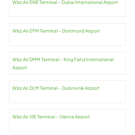
Wizz Air DXB Terminal – Dubai International Airport
Wizz Air DTM Terminal – Dortmund Airport
Wizz Air DMM Terminal – King Fahd International
Airport
Wizz Air DLM Terminal – Dubrovnik Airport
Wizz Air VIE Terminal – Vienna Airport