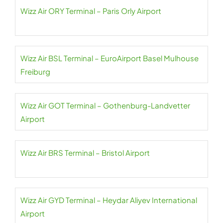
Wizz Air ORY Terminal – Paris Orly Airport
Wizz Air BSL Terminal – EuroAirport Basel Mulhouse
Freiburg
Wizz Air GOT Terminal – Gothenburg-Landvetter
Airport
Wizz Air BRS Terminal – Bristol Airport
Wizz Air GYD Terminal – Heydar Aliyev International
Airport