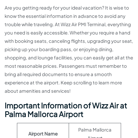
Are you getting ready for your ideal vacation? It is wise to
know the essential information in advance to avoid any
trouble while traveling. At Wizz Air PMI Terminal, everything
you need is easily accessible. Whether you require a hand
with booking seats, canceling flights, upgrading your seat,
picking up your boarding pass, or enjoying dining,
shopping, and lounge facilities, you can easily get all at the
most reasonable prices. Passengers must remember to
bring all required documents to ensure a smooth
experience at the airport. Keep scrolling to learn more
about amenities and services!
Important Information of Wizz Air at
Palma Mallorca Airport
Palma Mallorca
Airport Name
Airport