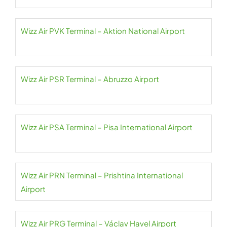
Wizz Air PVK Terminal – Aktion National Airport
Wizz Air PSR Terminal – Abruzzo Airport
Wizz Air PSA Terminal – Pisa International Airport
Wizz Air PRN Terminal – Prishtina International
Airport
Wizz Air PRG Terminal – Václav Havel Airport