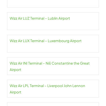
Wizz Air LUZ Terminal – Lublin Airport
Wizz Air LUX Terminal – Luxembourg Airport
Wizz Air INI Terminal – Niš Constantine the Great
Airport
Wizz Air LPL Terminal – Liverpool John Lennon
Airport