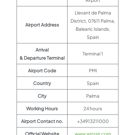
Llevant de Palma
District, 07611 Palma,
Airport Address
Balearic Islands,
Spain
Arrival
Terminal 1
& Departure Terminal
Airport Code
PMI
Country
Spain
City
Palma
Working Hours
24 hours
Airport Contact no.
+34913211000
Official Website
www.wizzair.com