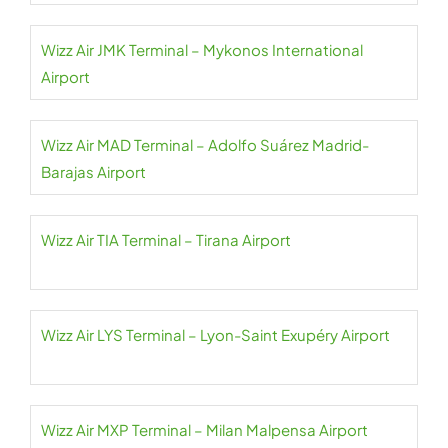
Wizz Air JMK Terminal – Mykonos International
Airport
Wizz Air MAD Terminal – Adolfo Suárez Madrid-
Barajas Airport
Wizz Air TIA Terminal – Tirana Airport
Wizz Air LYS Terminal – Lyon-Saint Exupéry Airport
Wizz Air MXP Terminal – Milan Malpensa Airport