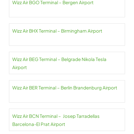
Wizz Air BGO Terminal – Bergen Airport
Wizz Air BHX Terminal – Birmingham Airport
Wizz Air BEG Terminal – Belgrade Nikola Tesla
Airport
Wizz Air BER Terminal – Berlin Brandenburg Airport
Wizz Air BCN Terminal – Josep Tarradellas
Barcelona-El Prat Airport