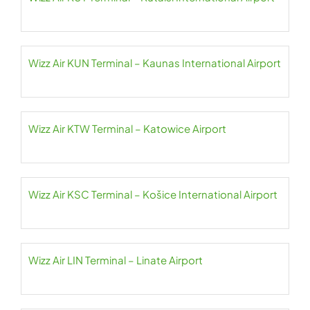
Wizz Air KUN Terminal – Kaunas International Airport
Wizz Air KTW Terminal – Katowice Airport
Wizz Air KSC Terminal – Košice International Airport
Wizz Air LIN Terminal – Linate Airport