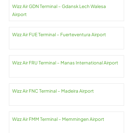
Wizz Air GDN Terminal – Gdansk Lech Walesa
Airport
Wizz Air FUE Terminal – Fuerteventura Airport
Wizz Air FRU Terminal – Manas International Airport
Wizz Air FNC Terminal – Madeira Airport
Wizz Air FMM Terminal – Memmingen Airport