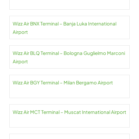
Wizz Air BNX Terminal – Banja Luka International
Airport
Wizz Air BLQ Terminal – Bologna Guglielmo Marconi
Airport
Wizz Air BGY Terminal – Milan Bergamo Airport
Wizz Air MCT Terminal – Muscat International Airport