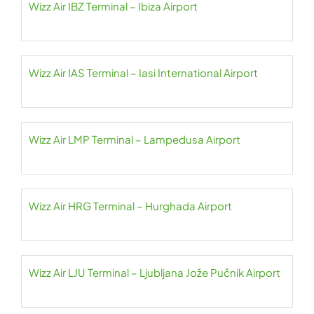
Wizz Air IBZ Terminal – Ibiza Airport
Wizz Air IAS Terminal – Iasi International Airport
Wizz Air LMP Terminal – Lampedusa Airport
Wizz Air HRG Terminal – Hurghada Airport
Wizz Air LJU Terminal – Ljubljana Jože Pučnik Airport