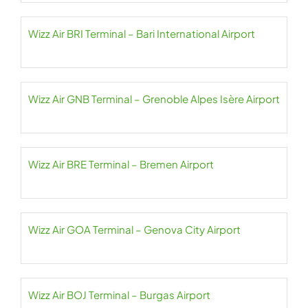
Wizz Air BRI Terminal – Bari International Airport
Wizz Air GNB Terminal – Grenoble Alpes Isère Airport
Wizz Air BRE Terminal – Bremen Airport
Wizz Air GOA Terminal – Genova City Airport
Wizz Air BOJ Terminal – Burgas Airport