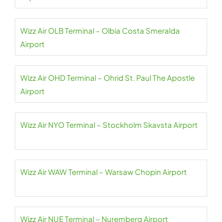
Wizz Air OLB Terminal – Olbia Costa Smeralda
Airport
Wizz Air OHD Terminal – Ohrid St. Paul The Apostle
Airport
Wizz Air NYO Terminal – Stockholm Skavsta Airport
Wizz Air WAW Terminal – Warsaw Chopin Airport
Wizz Air NUE Terminal – Nuremberg Airport