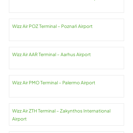
Wizz Air POZ Terminal – Poznań Airport
Wizz Air AAR Terminal – Aarhus Airport
Wizz Air PMO Terminal – Palermo Airport
Wizz Air ZTH Terminal – Zakynthos International
Airport