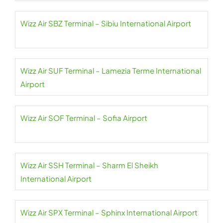
Wizz Air SBZ Terminal – Sibiu International Airport
Wizz Air SUF Terminal – Lamezia Terme International
Airport
Wizz Air SOF Terminal – Sofia Airport
Wizz Air SSH Terminal – Sharm El Sheikh
International Airport
Wizz Air SPX Terminal – Sphinx International Airport