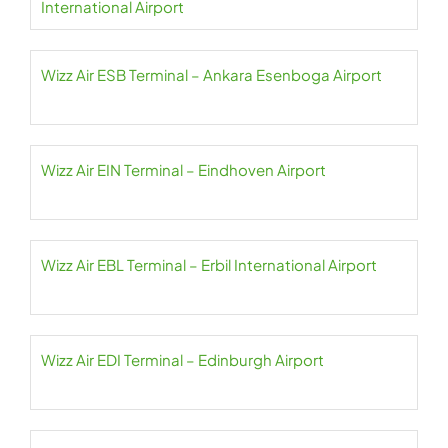
International Airport
Wizz Air ESB Terminal – Ankara Esenboga Airport
Wizz Air EIN Terminal – Eindhoven Airport
Wizz Air EBL Terminal – Erbil International Airport
Wizz Air EDI Terminal – Edinburgh Airport