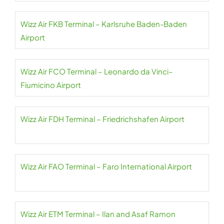
Wizz Air FKB Terminal – Karlsruhe Baden-Baden
Airport
Wizz Air FCO Terminal – Leonardo da Vinci–
Fiumicino Airport
Wizz Air FDH Terminal – Friedrichshafen Airport
Wizz Air FAO Terminal – Faro International Airport
Wizz Air ETM Terminal – Ilan and Asaf Ramon