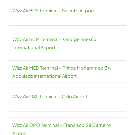
Wizz Air BDS Terminal – Salento Airport
Wizz Air BCM Terminal – George Enescu
International Airport
Wizz Air MED Terminal – Prince Mohammed Bin
Abdulaziz International Airport
Wizz Air OSL Terminal – Oslo Airport
Wizz Air OPO Terminal – Francisco Sá Carneiro
Airport