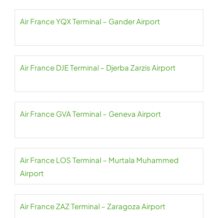
Air France YQX Terminal – Gander Airport
Air France DJE Terminal – Djerba Zarzis Airport
Air France GVA Terminal – Geneva Airport
Air France LOS Terminal – Murtala Muhammed
Airport
Air France ZAZ Terminal – Zaragoza Airport