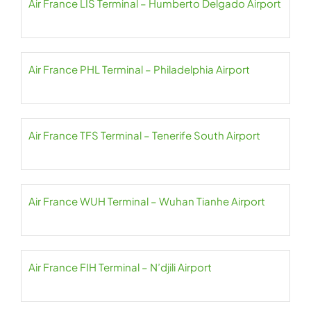
Air France LIS Terminal – Humberto Delgado Airport
Air France PHL Terminal – Philadelphia Airport
Air France TFS Terminal – Tenerife South Airport
Air France WUH Terminal – Wuhan Tianhe Airport
Air France FIH Terminal – N’djili Airport