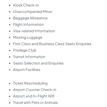
Kiosk Check-in
Unaccompanied Minor
Baggage Allowance
Flight Information
Visa-related Information
Missing Luggage
First Class and Business Class Seats Enquiries
Privilege Club
Transit Information
Seats Selection and Enquiries
Airport Facilities
Ticket Rescheduling
Airport Counter Check-in
Airport and In-Flight Wifi
Travel with Pets or Animals