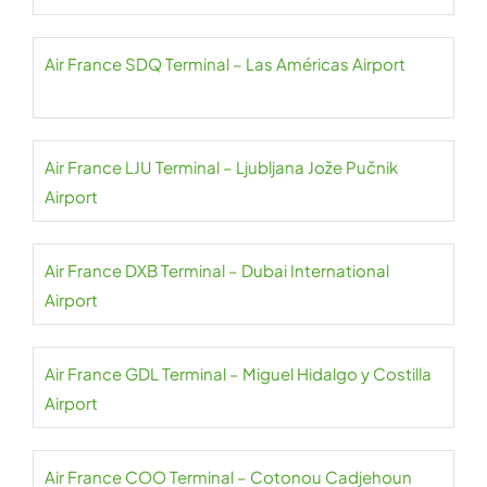
Air France SDQ Terminal – Las Américas Airport
Air France LJU Terminal – Ljubljana Jože Pučnik
Airport
Air France DXB Terminal – Dubai International
Airport
Air France GDL Terminal – Miguel Hidalgo y Costilla
Airport
Air France COO Terminal – Cotonou Cadjehoun