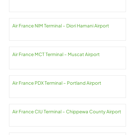
Air France NIM Terminal – Diori Hamani Airport
Air France MCT Terminal – Muscat Airport
Air France PDX Terminal – Portland Airport
Air France CIU Terminal – Chippewa County Airport