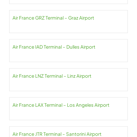
Air France GRZ Terminal – Graz Airport
Air France IAD Terminal – Dulles Airport
Air France LNZ Terminal – Linz Airport
Air France LAX Terminal – Los Angeles Airport
Air France JTR Terminal – Santorini Airport