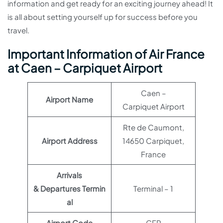
information and get ready for an exciting journey ahead! It
is all about setting yourself up for success before you
travel.
Important Information of Air France
at Caen – Carpiquet Airport
Caen –
Airport Name
Carpiquet Airport
Rte de Caumont,
Airport Address
14650 Carpiquet,
France
Arrivals
& Departures Termin
Terminal – 1
al
Airport Code
CFR