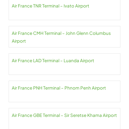
Air France TNR Terminal – Ivato Airport
Air France CMH Terminal – John Glenn Columbus
Airport
Air France LAD Terminal – Luanda Airport
Air France PNH Terminal – Phnom Penh Airport
Air France GBE Terminal – Sir Seretse Khama Airport