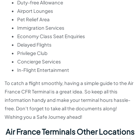
Duty-free Allowance
Airport Lounges
Pet Relief Area
Immigration Services
Economy Class Seat Enquiries
Delayed Flights
Privilege Club
Concierge Services
In-Flight Entertainment
To catch a flight smoothly, having a simple guide to the Air
France CFR Terminal is a great idea. So keep all this
information handy and make your terminal hours hassle-
free. Don’t forget to take all the documents along!
Wishing you a Safe Journey ahead!
Air France Terminals Other Locations