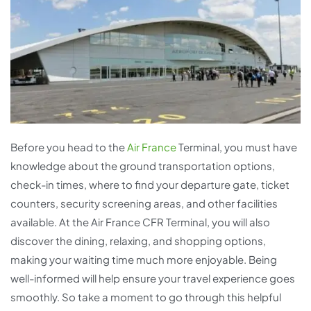
Before you head to the
Air France
Terminal, you must have
knowledge about the ground transportation options,
check-in times, where to find your departure gate, ticket
counters, security screening areas, and other facilities
available. At the Air France CFR Terminal, you will also
discover the dining, relaxing, and shopping options,
making your waiting time much more enjoyable. Being
well-informed will help ensure your travel experience goes
smoothly. So take a moment to go through this helpful