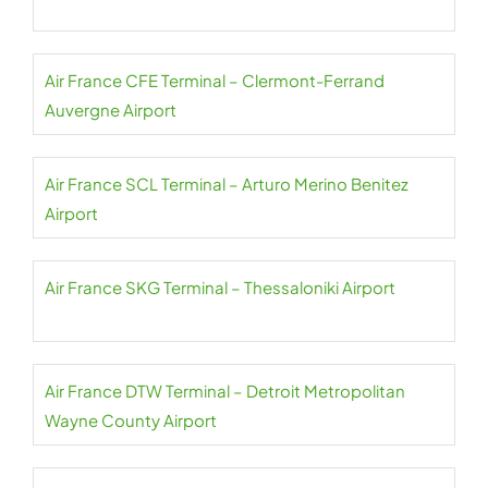
Air France CFE Terminal – Clermont-Ferrand
Auvergne Airport
Air France SCL Terminal – Arturo Merino Benitez
Airport
Air France SKG Terminal – Thessaloniki Airport
Air France DTW Terminal – Detroit Metropolitan
Wayne County Airport