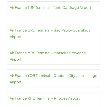
Air France TUN Terminal – Tunis Carthage Airport
Air France GRU Terminal – São Paulo-Guarulhos
Airport
Air France MRS Terminal – Marseille Provence
Airport
Air France YQB Terminal – Québec City Jean Lesage
Airport
Air France RHO Terminal – Rhodes Airport