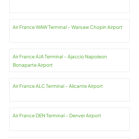
Air France WAW Terminal – Warsaw Chopin Airport
Air France AJA Terminal – Ajaccio Napoleon
Bonaparte Airport
Air France ALC Terminal – Alicante Airport
Air France DEN Terminal – Denver Airport