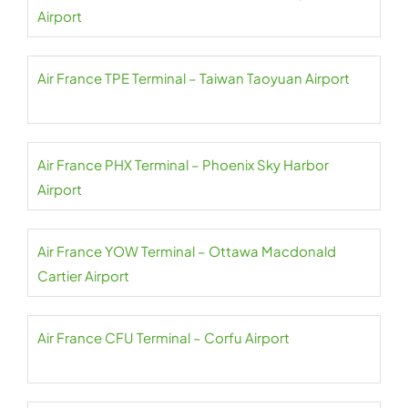
Airport
Air France TPE Terminal – Taiwan Taoyuan Airport
Air France PHX Terminal – Phoenix Sky Harbor
Airport
Air France YOW Terminal – Ottawa Macdonald
Cartier Airport
Air France CFU Terminal – Corfu Airport