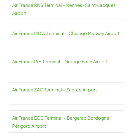
Air France RNS Terminal – Rennes–Saint-Jacques
Airport
Air France MDW Terminal – Chicago Midway Airport
Air France IAH Terminal – George Bush Airport
Air France ZAG Terminal – Zagreb Airport
Air France EGC Terminal – Bergerac Dordogne
Périgord Airport