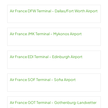
Air France DFW Terminal – Dallas/Fort Worth Airport
Air France JMK Terminal – Mykonos Airport
Air France EDI Terminal – Edinburgh Airport
Air France SOF Terminal – Sofia Airport
Air France GOT Terminal – Gothenburg-Landvetter