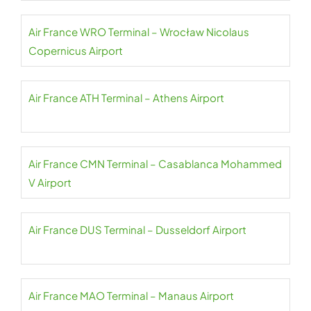
Air France WRO Terminal – Wrocław Nicolaus
Copernicus Airport
Air France ATH Terminal – Athens Airport
Air France CMN Terminal – Casablanca Mohammed
V Airport
Air France DUS Terminal – Dusseldorf Airport
Air France MAO Terminal – Manaus Airport