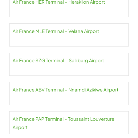
Air France HER Terminal – Heraklion Airport
Air France MLE Terminal – Velana Airport
Air France SZG Terminal – Salzburg Airport
Air France ABV Terminal – Nnamdi Azikiwe Airport
Air France PAP Terminal – Toussaint Louverture
Airport