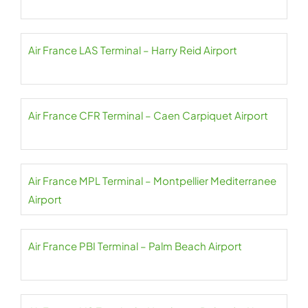
Air France LAS Terminal – Harry Reid Airport
Air France CFR Terminal – Caen Carpiquet Airport
Air France MPL Terminal – Montpellier Mediterranee
Airport
Air France PBI Terminal – Palm Beach Airport