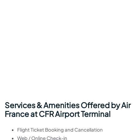
Services & Amenities Offered by Air
France at CFR Airport Terminal
Flight Ticket Booking and Cancellation
Web / Online Check-in