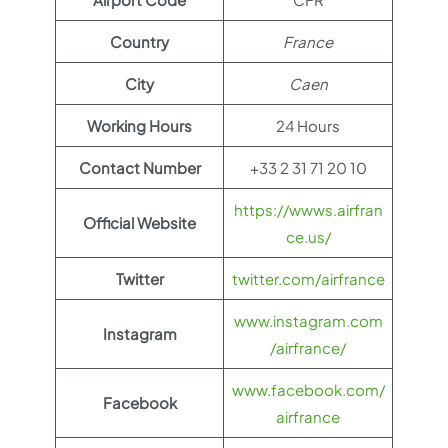
Country
France
City
Caen
Working Hours
24 Hours
Contact Number
+33 2 31 71 20 10
https://wwws.airfran
Official Website
ce.us/
Twitter
twitter.com/airfrance
www.instagram.com
Instagram
/airfrance/
www.facebook.com/
Facebook
airfrance