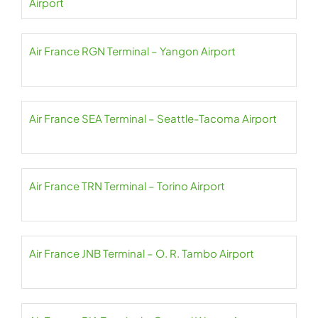
Airport
Air France RGN Terminal – Yangon Airport
Air France SEA Terminal – Seattle-Tacoma Airport
Air France TRN Terminal – Torino Airport
Air France JNB Terminal – O. R. Tambo Airport