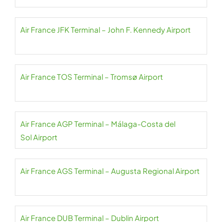
Air France JFK Terminal – John F. Kennedy Airport
Air France TOS Terminal – Tromsø Airport
Air France AGP Terminal – Málaga-Costa del
Sol Airport
Air France AGS Terminal – Augusta Regional Airport
Air France DUB Terminal – Dublin Airport