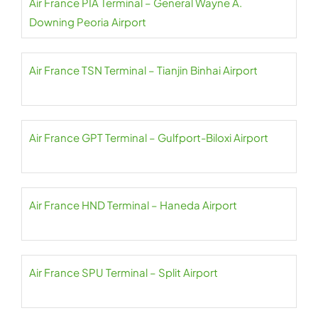
Air France PIA Terminal – General Wayne A.
Downing Peoria Airport
Air France TSN Terminal – Tianjin Binhai Airport
Air France GPT Terminal – Gulfport-Biloxi Airport
Air France HND Terminal – Haneda Airport
Air France SPU Terminal – Split Airport