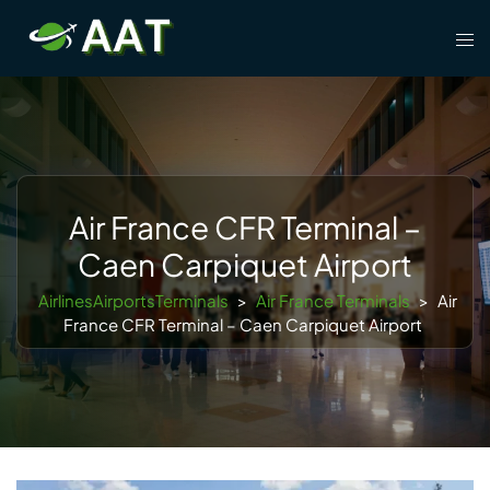
Skip
Tog
to
men
content
Air France CFR Terminal –
Caen Carpiquet Airport
AirlinesAirportsTerminals
>
Air France Terminals
>
Air
France CFR Terminal – Caen Carpiquet Airport