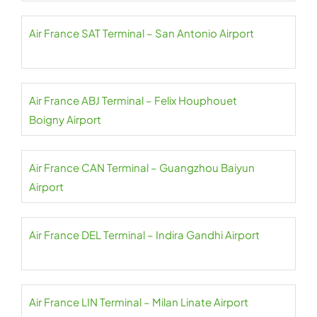
Air France SAT Terminal – San Antonio Airport
Air France ABJ Terminal – Felix Houphouet
Boigny Airport
Air France CAN Terminal – Guangzhou Baiyun
Airport
Air France DEL Terminal – Indira Gandhi Airport
Air France LIN Terminal – Milan Linate Airport