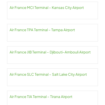
Air France MCI Terminal – Kansas City Airport
Air France TPA Terminal – Tampa Airport
Air France JIB Terminal – Djibouti–Ambouli Airport
Air France SLC Terminal – Salt Lake City Airport
Air France TIA Terminal – Tirana Airport