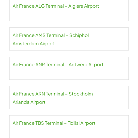
Air France ALG Terminal – Algiers Airport
Air France AMS Terminal – Schiphol
Amsterdam Airport
Air France ANR Terminal – Antwerp Airport
Air France ARN Terminal – Stockholm
Arlanda Airport
Air France TBS Terminal – Tbilisi Airport