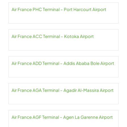
Air France PHC Terminal – Port Harcourt Airport
Air France ACC Terminal – Kotoka Airport
Air France ADD Terminal – Addis Ababa Bole Airport
Air France AGA Terminal – Agadir Al-Massira Airport
Air France AGF Terminal – Agen La Garenne Airport