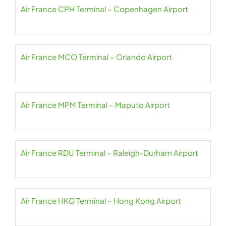
Air France CPH Terminal – Copenhagen Airport
Air France MCO Terminal – Orlando Airport
Air France MPM Terminal – Maputo Airport
Air France RDU Terminal – Raleigh-Durham Airport
Air France HKG Terminal – Hong Kong Airport