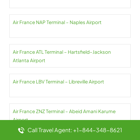
Air France NAP Terminal – Naples Airport
Air France ATL Terminal – Hartsfield–Jackson
Atlanta Airport
Air France LBV Terminal – Libreville Airport
Air France ZNZ Terminal – Abeid Amani Karume
Airport
Call Travel Agent: +1-844-348-8621