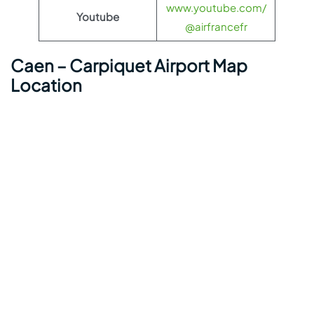
www.youtube.com/
Youtube
@airfrancefr
Caen – Carpiquet Airport Map
Location