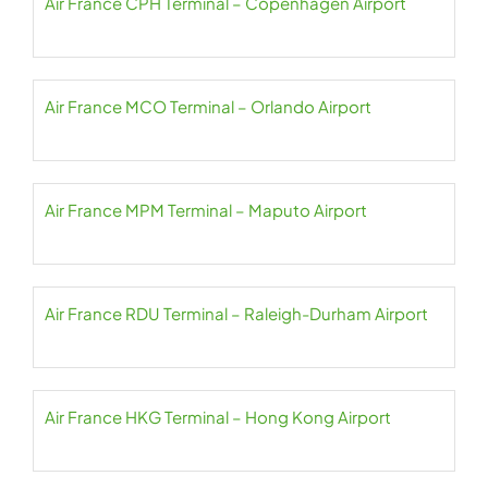
Air France CPH Terminal – Copenhagen Airport
Air France MCO Terminal – Orlando Airport
Air France MPM Terminal – Maputo Airport
Air France RDU Terminal – Raleigh-Durham Airport
Air France HKG Terminal – Hong Kong Airport