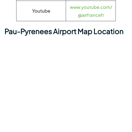
www.youtube.com/
Youtube
@airfrancefr
Pau-Pyrenees Airport Map Location