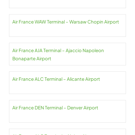
Air France WAW Terminal – Warsaw Chopin Airport
Air France AJA Terminal – Ajaccio Napoleon
Bonaparte Airport
Air France ALC Terminal – Alicante Airport
Air France DEN Terminal – Denver Airport