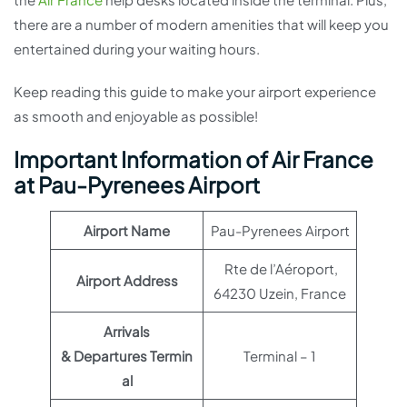
there are a number of modern amenities that will keep you
entertained during your waiting hours.
Keep reading this guide to make your airport experience
as smooth and enjoyable as possible!
Important Information of Air France
at Pau-Pyrenees Airport
Airport Name
Pau-Pyrenees Airport
Rte de l’Aéroport,
Airport Address
64230 Uzein, France
Arrivals
& Departures Termin
Terminal – 1
al