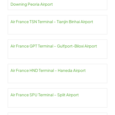
Downing Peoria Airport
Air France TSN Terminal – Tianjin Binhai Airport
Air France GPT Terminal – Gulfport-Biloxi Airport
Air France HND Terminal – Haneda Airport
Air France SPU Terminal – Split Airport