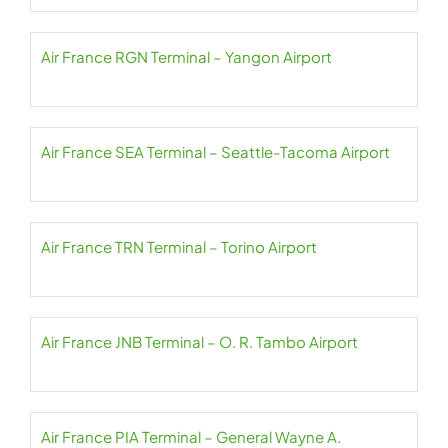
Air France RGN Terminal – Yangon Airport
Air France SEA Terminal – Seattle-Tacoma Airport
Air France TRN Terminal – Torino Airport
Air France JNB Terminal – O. R. Tambo Airport
Air France PIA Terminal – General Wayne A.