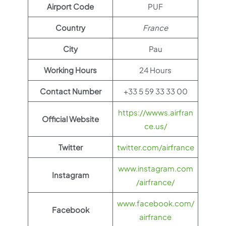
Airport Code
PUF
Country
France
City
Pau
Working Hours
24 Hours
Contact Number
+33 5 59 33 33 00
https://wwws.airfran
Official Website
ce.us/
Twitter
twitter.com/airfrance
www.instagram.com
Instagram
/airfrance/
www.facebook.com/
Facebook
airfrance