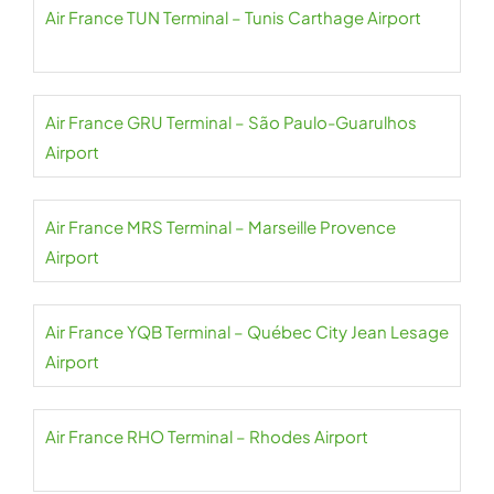
Air France TUN Terminal – Tunis Carthage Airport
Air France GRU Terminal – São Paulo-Guarulhos
Airport
Air France MRS Terminal – Marseille Provence
Airport
Air France YQB Terminal – Québec City Jean Lesage
Airport
Air France RHO Terminal – Rhodes Airport