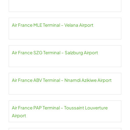
Air France MLE Terminal – Velana Airport
Air France SZG Terminal – Salzburg Airport
Air France ABV Terminal – Nnamdi Azikiwe Airport
Air France PAP Terminal – Toussaint Louverture
Airport