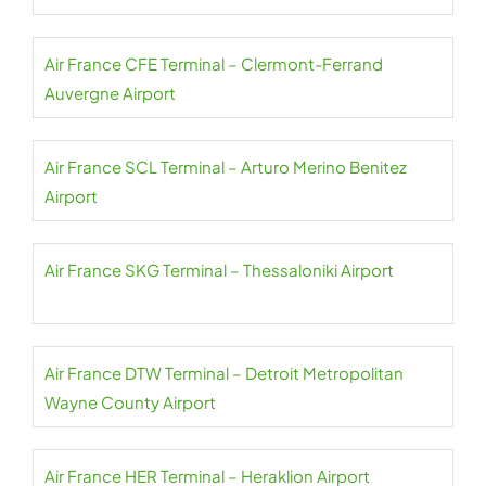
Air France CFE Terminal – Clermont-Ferrand
Auvergne Airport
Air France SCL Terminal – Arturo Merino Benitez
Airport
Air France SKG Terminal – Thessaloniki Airport
Air France DTW Terminal – Detroit Metropolitan
Wayne County Airport
Air France HER Terminal – Heraklion Airport