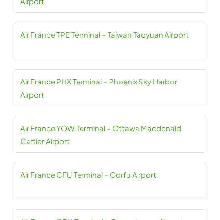
Airport
Air France TPE Terminal – Taiwan Taoyuan Airport
Air France PHX Terminal – Phoenix Sky Harbor
Airport
Air France YOW Terminal – Ottawa Macdonald
Cartier Airport
Air France CFU Terminal – Corfu Airport