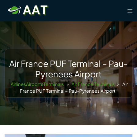
Skip
Tog
to
men
content
Air France PUF Terminal – Pau-
Pyrenees Airport
AirlinesAirportsTerminals
>
Air France Terminals
>
Air
France PUF Terminal – Pau-Pyrenees Airport