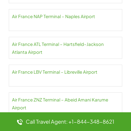
Air France NAP Terminal – Naples Airport
Air France ATL Terminal – Hartsfield–Jackson
Atlanta Airport
Air France LBV Terminal – Libreville Airport
Air France ZNZ Terminal – Abeid Amani Karume
Airport
Call Travel Agent: +1-844-348-8621
Air France AUR Terminal – Aurillac Airport