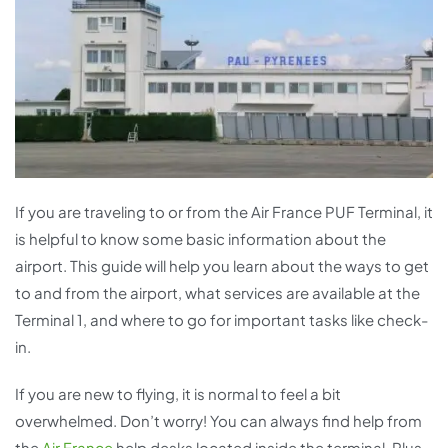
If you are traveling to or from the Air France PUF Terminal, it
is helpful to know some basic information about the
airport. This guide will help you learn about the ways to get
to and from the airport, what services are available at the
Terminal 1, and where to go for important tasks like check-
in.
If you are new to flying, it is normal to feel a bit
overwhelmed. Don’t worry! You can always find help from
the
Air France
help desks located inside the terminal. Plus,