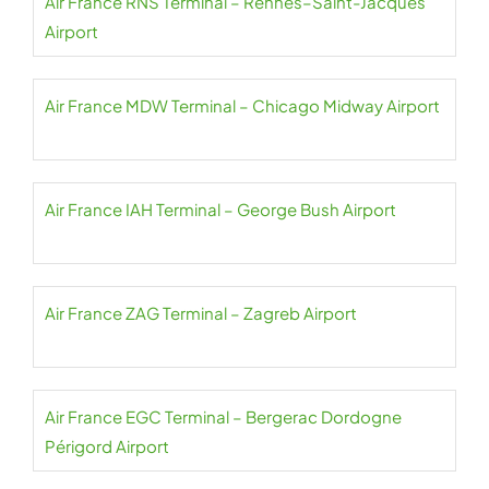
Air France RNS Terminal – Rennes–Saint-Jacques
Airport
Air France MDW Terminal – Chicago Midway Airport
Air France IAH Terminal – George Bush Airport
Air France ZAG Terminal – Zagreb Airport
Air France EGC Terminal – Bergerac Dordogne
Périgord Airport