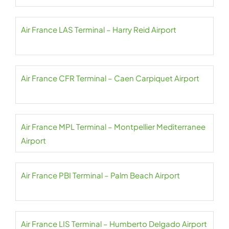
Air France LAS Terminal – Harry Reid Airport
Air France CFR Terminal – Caen Carpiquet Airport
Air France MPL Terminal – Montpellier Mediterranee
Airport
Air France PBI Terminal – Palm Beach Airport
Air France LIS Terminal – Humberto Delgado Airport