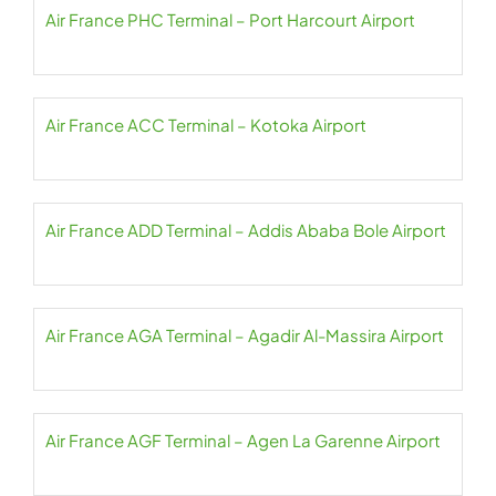
Air France PHC Terminal – Port Harcourt Airport
Air France ACC Terminal – Kotoka Airport
Air France ADD Terminal – Addis Ababa Bole Airport
Air France AGA Terminal – Agadir Al-Massira Airport
Air France AGF Terminal – Agen La Garenne Airport