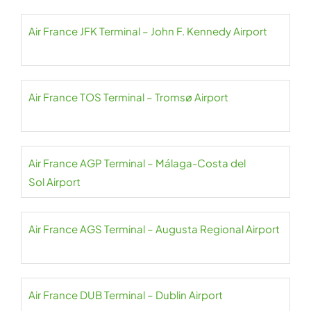
Air France JFK Terminal – John F. Kennedy Airport
Air France TOS Terminal – Tromsø Airport
Air France AGP Terminal – Málaga-Costa del
Sol Airport
Air France AGS Terminal – Augusta Regional Airport
Air France DUB Terminal – Dublin Airport