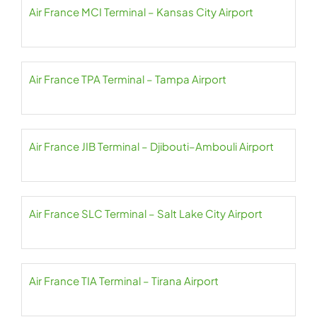
Air France MCI Terminal – Kansas City Airport
Air France TPA Terminal – Tampa Airport
Air France JIB Terminal – Djibouti–Ambouli Airport
Air France SLC Terminal – Salt Lake City Airport
Air France TIA Terminal – Tirana Airport