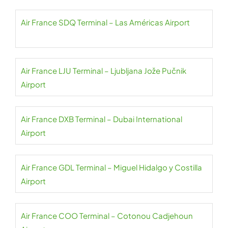
Air France SDQ Terminal – Las Américas Airport
Air France LJU Terminal – Ljubljana Jože Pučnik
Airport
Air France DXB Terminal – Dubai International
Airport
Air France GDL Terminal – Miguel Hidalgo y Costilla
Airport
Air France COO Terminal – Cotonou Cadjehoun