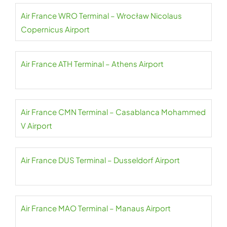
Air France WRO Terminal – Wrocław Nicolaus
Copernicus Airport
Air France ATH Terminal – Athens Airport
Air France CMN Terminal – Casablanca Mohammed
V Airport
Air France DUS Terminal – Dusseldorf Airport
Air France MAO Terminal – Manaus Airport