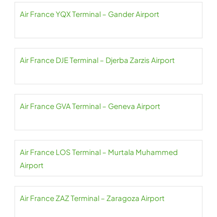
Air France YQX Terminal – Gander Airport
Air France DJE Terminal – Djerba Zarzis Airport
Air France GVA Terminal – Geneva Airport
Air France LOS Terminal – Murtala Muhammed
Airport
Air France ZAZ Terminal – Zaragoza Airport