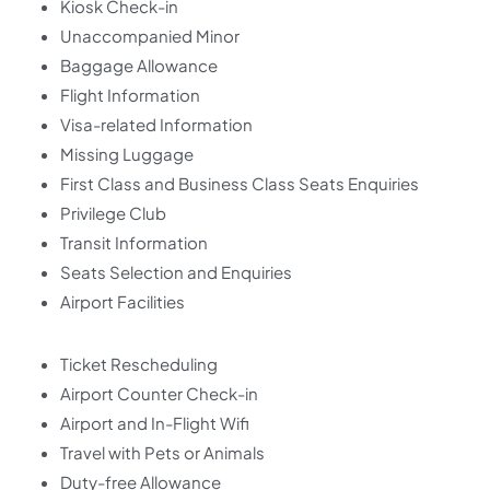
Kiosk Check-in
Unaccompanied Minor
Baggage Allowance
Flight Information
Visa-related Information
Missing Luggage
First Class and Business Class Seats Enquiries
Privilege Club
Transit Information
Seats Selection and Enquiries
Airport Facilities
Ticket Rescheduling
Airport Counter Check-in
Airport and In-Flight Wifi
Travel with Pets or Animals
Duty-free Allowance