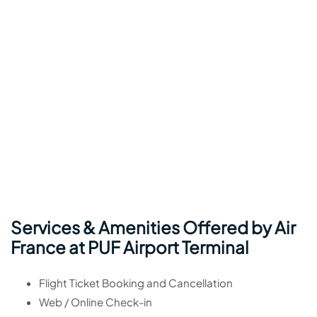
Services & Amenities Offered by Air
France at PUF Airport Terminal
Flight Ticket Booking and Cancellation
Web / Online Check-in