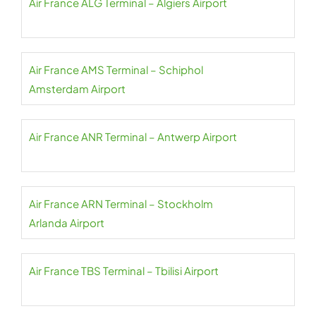
Air France ALG Terminal – Algiers Airport
Air France AMS Terminal – Schiphol
Amsterdam Airport
Air France ANR Terminal – Antwerp Airport
Air France ARN Terminal – Stockholm
Arlanda Airport
Air France TBS Terminal – Tbilisi Airport