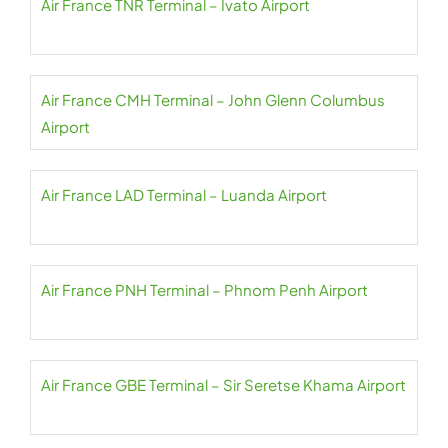
Air France TNR Terminal – Ivato Airport
Air France CMH Terminal – John Glenn Columbus
Airport
Air France LAD Terminal – Luanda Airport
Air France PNH Terminal – Phnom Penh Airport
Air France GBE Terminal – Sir Seretse Khama Airport