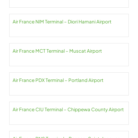
Air France NIM Terminal – Diori Hamani Airport
Air France MCT Terminal – Muscat Airport
Air France PDX Terminal – Portland Airport
Air France CIU Terminal – Chippewa County Airport