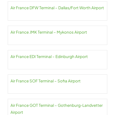
Air France DFW Terminal – Dallas/Fort Worth Airport
Air France JMK Terminal – Mykonos Airport
Air France EDI Terminal – Edinburgh Airport
Air France SOF Terminal – Sofia Airport
Air France GOT Terminal – Gothenburg-Landvetter
Airport