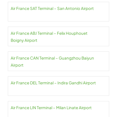
Air France SAT Terminal – San Antonio Airport
Air France ABJ Terminal – Felix Houphouet
Boigny Airport
Air France CAN Terminal – Guangzhou Baiyun
Airport
Air France DEL Terminal – Indira Gandhi Airport
Air France LIN Terminal – Milan Linate Airport