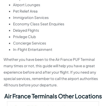
Airport Lounges
Pet Relief Area
Immigration Services
Economy Class Seat Enquiries
Delayed Flights
Privilege Club
Concierge Services
In-Flight Entertainment
Whether you have been to the Air France PUF Terminal
many times or not, this guide will help you have a great
experience before and after your flight. If you need any
special services, remember to call the airport authorities
48 hours before your departure.
Air France Terminals Other Locations