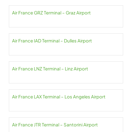
Air France GRZ Terminal – Graz Airport
Air France IAD Terminal – Dulles Airport
Air France LNZ Terminal – Linz Airport
Air France LAX Terminal – Los Angeles Airport
Air France JTR Terminal – Santorini Airport