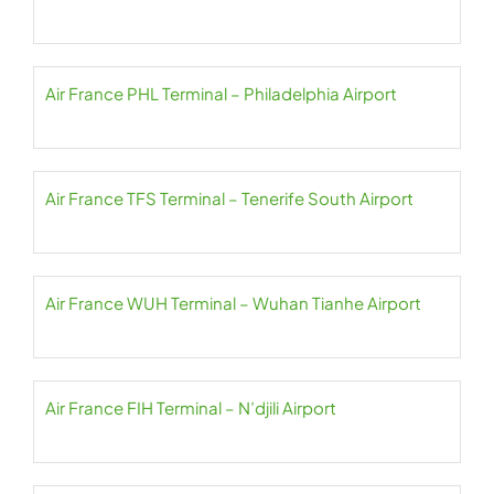
Air France PHL Terminal – Philadelphia Airport
Air France TFS Terminal – Tenerife South Airport
Air France WUH Terminal – Wuhan Tianhe Airport
Air France FIH Terminal – N’djili Airport