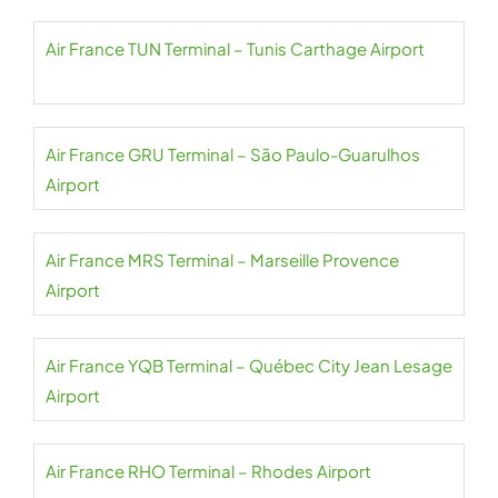
Air France TUN Terminal – Tunis Carthage Airport
Air France GRU Terminal – São Paulo-Guarulhos
Airport
Air France MRS Terminal – Marseille Provence
Airport
Air France YQB Terminal – Québec City Jean Lesage
Airport
Air France RHO Terminal – Rhodes Airport