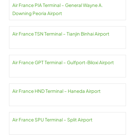
Air France PIA Terminal – General Wayne A.
Downing Peoria Airport
Air France TSN Terminal – Tianjin Binhai Airport
Air France GPT Terminal – Gulfport-Biloxi Airport
Air France HND Terminal – Haneda Airport
Air France SPU Terminal – Split Airport