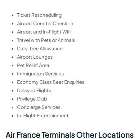
Ticket Rescheduling
Airport Counter Check-in
Airport and In-Flight Wifi
Travel with Pets or Animals
Duty-free Allowance
Airport Lounges
Pet Relief Area
Immigration Services
Economy Class Seat Enquiries
Delayed Flights
Privilege Club
Concierge Services
In-Flight Entertainment
Air France Terminals Other Locations