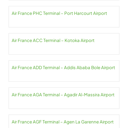
Air France PHC Terminal – Port Harcourt Airport
Air France ACC Terminal – Kotoka Airport
Air France ADD Terminal – Addis Ababa Bole Airport
Air France AGA Terminal – Agadir Al-Massira Airport
Air France AGF Terminal – Agen La Garenne Airport