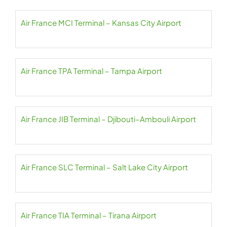
Air France MCI Terminal – Kansas City Airport
Air France TPA Terminal – Tampa Airport
Air France JIB Terminal – Djibouti–Ambouli Airport
Air France SLC Terminal – Salt Lake City Airport
Air France TIA Terminal – Tirana Airport