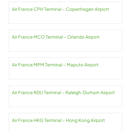
Air France CPH Terminal – Copenhagen Airport
Air France MCO Terminal – Orlando Airport
Air France MPM Terminal – Maputo Airport
Air France RDU Terminal – Raleigh-Durham Airport
Air France HKG Terminal – Hong Kong Airport