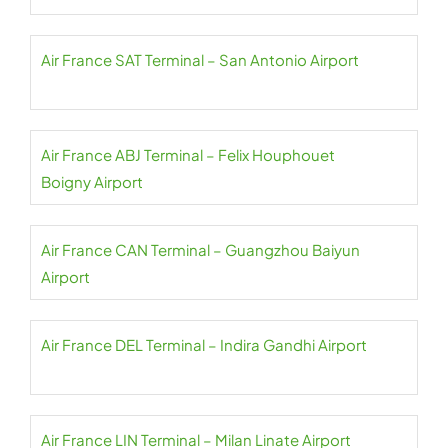
Air France SAT Terminal – San Antonio Airport
Air France ABJ Terminal – Felix Houphouet
Boigny Airport
Air France CAN Terminal – Guangzhou Baiyun
Airport
Air France DEL Terminal – Indira Gandhi Airport
Air France LIN Terminal – Milan Linate Airport