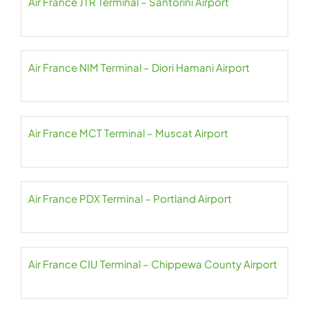
Air France JTR Terminal – Santorini Airport
Air France NIM Terminal – Diori Hamani Airport
Air France MCT Terminal – Muscat Airport
Air France PDX Terminal – Portland Airport
Air France CIU Terminal – Chippewa County Airport