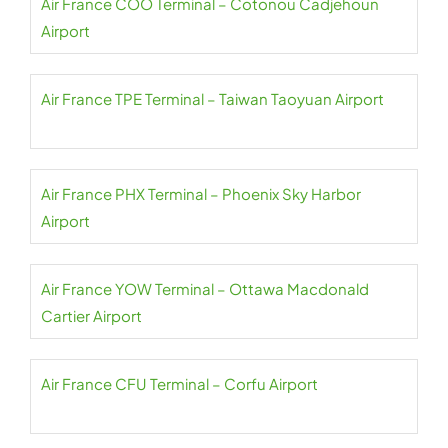
Air France COO Terminal – Cotonou Cadjehoun
Airport
Air France TPE Terminal – Taiwan Taoyuan Airport
Air France PHX Terminal – Phoenix Sky Harbor
Airport
Air France YOW Terminal – Ottawa Macdonald
Cartier Airport
Air France CFU Terminal – Corfu Airport