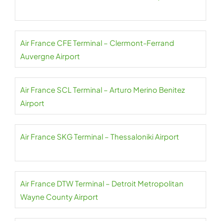
Air France CFE Terminal – Clermont-Ferrand
Auvergne Airport
Air France SCL Terminal – Arturo Merino Benitez
Airport
Air France SKG Terminal – Thessaloniki Airport
Air France DTW Terminal – Detroit Metropolitan
Wayne County Airport