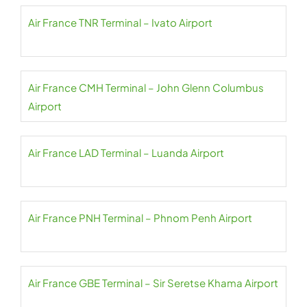
Air France TNR Terminal – Ivato Airport
Air France CMH Terminal – John Glenn Columbus
Airport
Air France LAD Terminal – Luanda Airport
Air France PNH Terminal – Phnom Penh Airport
Air France GBE Terminal – Sir Seretse Khama Airport