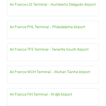
Air France LIS Terminal – Humberto Delgado Airport
Air France PHL Terminal – Philadelphia Airport
Air France TFS Terminal – Tenerife South Airport
Air France WUH Terminal – Wuhan Tianhe Airport
Air France FIH Terminal – N’djili Airport