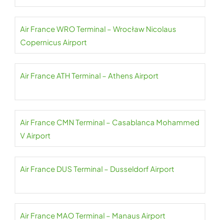
Air France WRO Terminal – Wrocław Nicolaus
Copernicus Airport
Air France ATH Terminal – Athens Airport
Air France CMN Terminal – Casablanca Mohammed
V Airport
Air France DUS Terminal – Dusseldorf Airport
Air France MAO Terminal – Manaus Airport