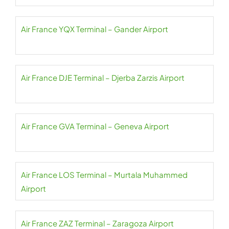
Air France YQX Terminal – Gander Airport
Air France DJE Terminal – Djerba Zarzis Airport
Air France GVA Terminal – Geneva Airport
Air France LOS Terminal – Murtala Muhammed
Airport
Air France ZAZ Terminal – Zaragoza Airport