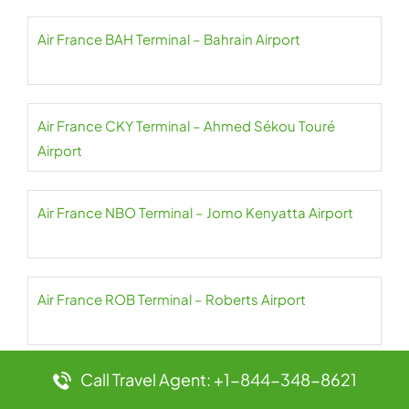
Air France BAH Terminal – Bahrain Airport
Air France CKY Terminal – Ahmed Sékou Touré
Airport
Air France NBO Terminal – Jomo Kenyatta Airport
Air France ROB Terminal – Roberts Airport
Call Travel Agent: +1-844-348-8621
Air France BCN Terminal – Josep Tarradellas