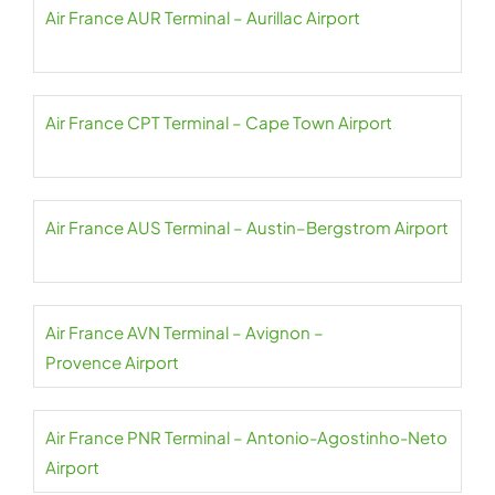
Air France AUR Terminal – Aurillac Airport
Air France CPT Terminal – Cape Town Airport
Air France AUS Terminal – Austin–Bergstrom Airport
Air France AVN Terminal – Avignon –
Provence Airport
Air France PNR Terminal – Antonio-Agostinho-Neto
Airport