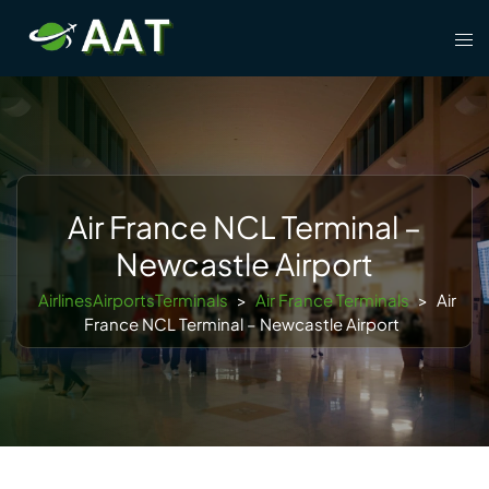
Skip
Tog
to
men
content
Air France NCL Terminal –
Newcastle Airport
AirlinesAirportsTerminals
>
Air France Terminals
>
Air
France NCL Terminal – Newcastle Airport