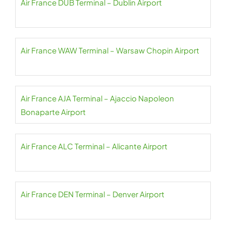
Air France DUB Terminal – Dublin Airport
Air France WAW Terminal – Warsaw Chopin Airport
Air France AJA Terminal – Ajaccio Napoleon
Bonaparte Airport
Air France ALC Terminal – Alicante Airport
Air France DEN Terminal – Denver Airport