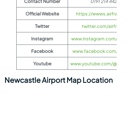
Contact Number
0191 214 4427
Official Website
https://wwws.airfrance.us
Twitter
twitter.com/airfrance
Instagram
www.instagram.com/airfran
Facebook
www.facebook.com/airfran
Youtube
www.youtube.com/@airfranc
Newcastle Airport Map Location