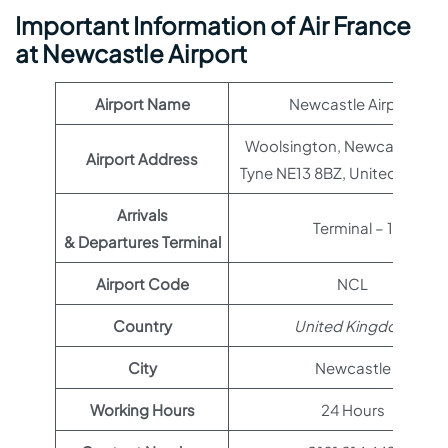
Important Information of Air France
at Newcastle Airport
Airport Name
Newcastle Airport
Woolsington, Newcastle up
Airport Address
Tyne NE13 8BZ, United King
Arrivals
Terminal – 1
& Departures Terminal
Airport Code
NCL
Country
United Kingdom
City
Newcastle
Working Hours
24 Hours