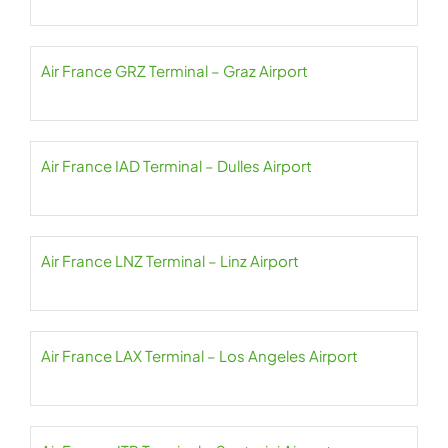
Air France GRZ Terminal – Graz Airport
Air France IAD Terminal – Dulles Airport
Air France LNZ Terminal – Linz Airport
Air France LAX Terminal – Los Angeles Airport