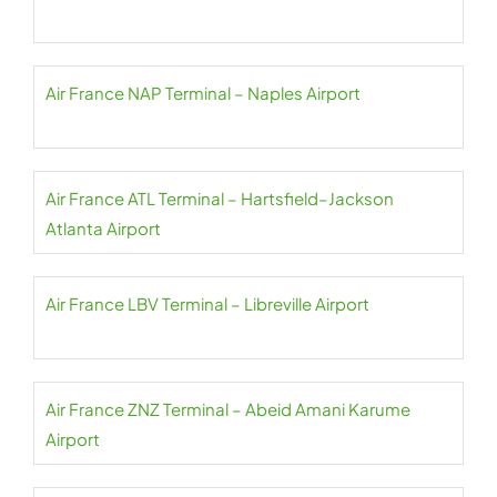
Air France NAP Terminal – Naples Airport
Air France ATL Terminal – Hartsfield–Jackson
Atlanta Airport
Air France LBV Terminal – Libreville Airport
Air France ZNZ Terminal – Abeid Amani Karume
Airport