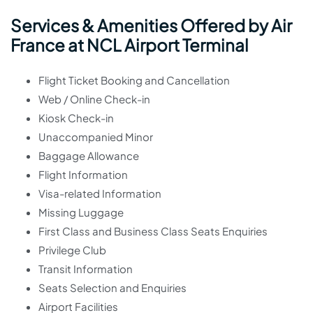
Services & Amenities Offered by Air
France at NCL Airport Terminal
Flight Ticket Booking and Cancellation
Web / Online Check-in
Kiosk Check-in
Unaccompanied Minor
Baggage Allowance
Flight Information
Visa-related Information
Missing Luggage
First Class and Business Class Seats Enquiries
Privilege Club
Transit Information
Seats Selection and Enquiries
Airport Facilities