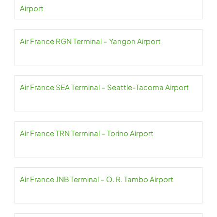
Airport
Air France RGN Terminal – Yangon Airport
Air France SEA Terminal – Seattle-Tacoma Airport
Air France TRN Terminal – Torino Airport
Air France JNB Terminal – O. R. Tambo Airport