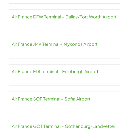
Air France DFW Terminal – Dallas/Fort Worth Airport
Air France JMK Terminal – Mykonos Airport
Air France EDI Terminal – Edinburgh Airport
Air France SOF Terminal – Sofia Airport
Air France GOT Terminal – Gothenburg-Landvetter