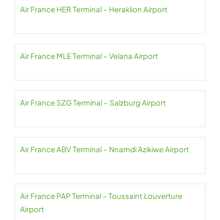
Air France HER Terminal – Heraklion Airport
Air France MLE Terminal – Velana Airport
Air France SZG Terminal – Salzburg Airport
Air France ABV Terminal – Nnamdi Azikiwe Airport
Air France PAP Terminal – Toussaint Louverture
Airport