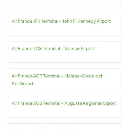
Air France JFK Terminal – John F. Kennedy Airport
Air France TOS Terminal – Tromsø Airport
Air France AGP Terminal – Málaga-Costa del
Sol Airport
Air France AGS Terminal – Augusta Regional Airport