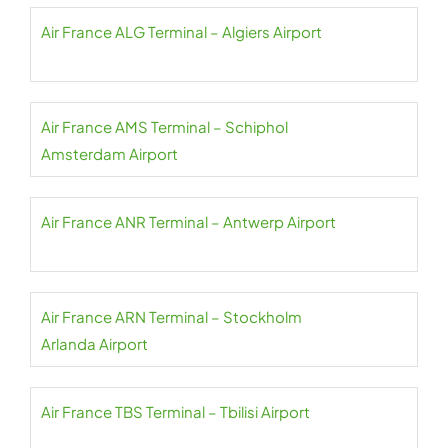
Air France ALG Terminal – Algiers Airport
Air France AMS Terminal – Schiphol
Amsterdam Airport
Air France ANR Terminal – Antwerp Airport
Air France ARN Terminal – Stockholm
Arlanda Airport
Air France TBS Terminal – Tbilisi Airport