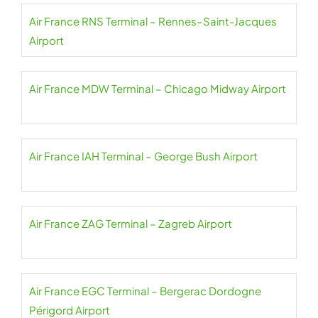
Air France RNS Terminal – Rennes–Saint-Jacques
Airport
Air France MDW Terminal – Chicago Midway Airport
Air France IAH Terminal – George Bush Airport
Air France ZAG Terminal – Zagreb Airport
Air France EGC Terminal – Bergerac Dordogne
Périgord Airport