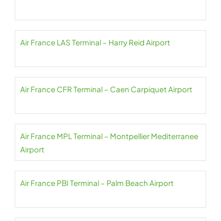
Air France LAS Terminal – Harry Reid Airport
Air France CFR Terminal – Caen Carpiquet Airport
Air France MPL Terminal – Montpellier Mediterranee
Airport
Air France PBI Terminal – Palm Beach Airport