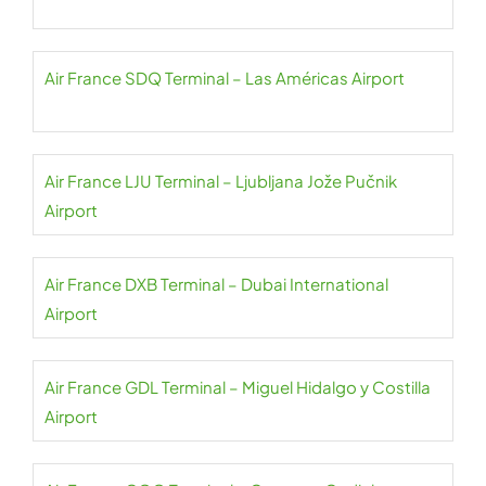
Air France SDQ Terminal – Las Américas Airport
Air France LJU Terminal – Ljubljana Jože Pučnik
Airport
Air France DXB Terminal – Dubai International
Airport
Air France GDL Terminal – Miguel Hidalgo y Costilla
Airport