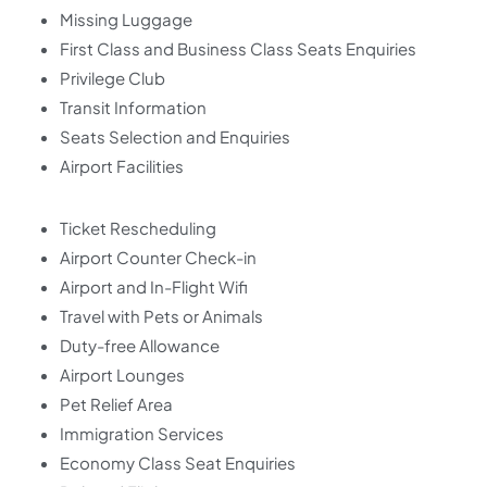
Missing Luggage
First Class and Business Class Seats Enquiries
Privilege Club
Transit Information
Seats Selection and Enquiries
Airport Facilities
Ticket Rescheduling
Airport Counter Check-in
Airport and In-Flight Wifi
Travel with Pets or Animals
Duty-free Allowance
Airport Lounges
Pet Relief Area
Immigration Services
Economy Class Seat Enquiries