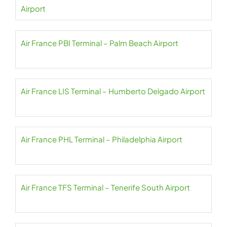
Airport
Air France PBI Terminal – Palm Beach Airport
Air France LIS Terminal – Humberto Delgado Airport
Air France PHL Terminal – Philadelphia Airport
Air France TFS Terminal – Tenerife South Airport