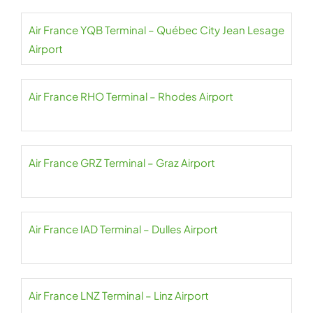
Air France YQB Terminal – Québec City Jean Lesage
Airport
Air France RHO Terminal – Rhodes Airport
Air France GRZ Terminal – Graz Airport
Air France IAD Terminal – Dulles Airport
Air France LNZ Terminal – Linz Airport