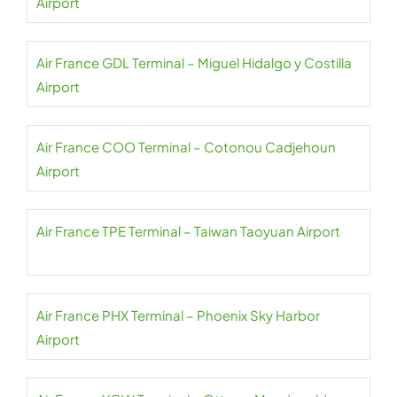
Airport
Air France GDL Terminal – Miguel Hidalgo y Costilla
Airport
Air France COO Terminal – Cotonou Cadjehoun
Airport
Air France TPE Terminal – Taiwan Taoyuan Airport
Air France PHX Terminal – Phoenix Sky Harbor
Airport