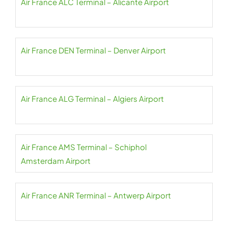
Air France ALC Terminal – Alicante Airport
Air France DEN Terminal – Denver Airport
Air France ALG Terminal – Algiers Airport
Air France AMS Terminal – Schiphol
Amsterdam Airport
Air France ANR Terminal – Antwerp Airport