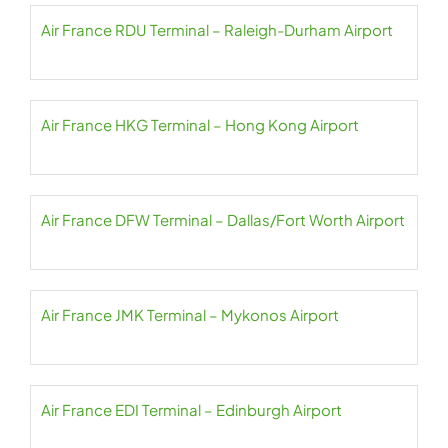
Air France RDU Terminal – Raleigh-Durham Airport
Air France HKG Terminal – Hong Kong Airport
Air France DFW Terminal – Dallas/Fort Worth Airport
Air France JMK Terminal – Mykonos Airport
Air France EDI Terminal – Edinburgh Airport