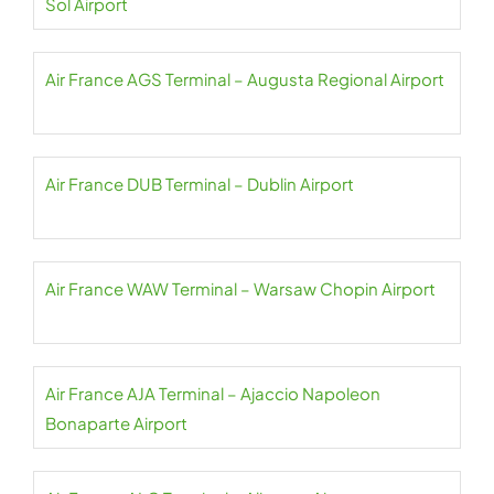
Sol Airport
Air France AGS Terminal – Augusta Regional Airport
Air France DUB Terminal – Dublin Airport
Air France WAW Terminal – Warsaw Chopin Airport
Air France AJA Terminal – Ajaccio Napoleon
Bonaparte Airport