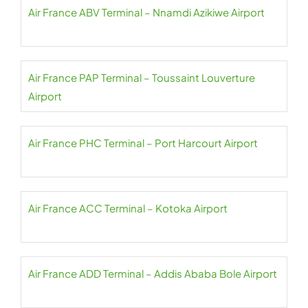
Air France ABV Terminal – Nnamdi Azikiwe Airport
Air France PAP Terminal – Toussaint Louverture
Airport
Air France PHC Terminal – Port Harcourt Airport
Air France ACC Terminal – Kotoka Airport
Air France ADD Terminal – Addis Ababa Bole Airport