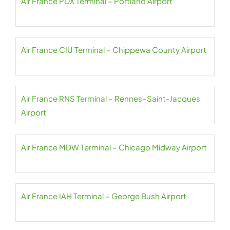
Air France PDX Terminal – Portland Airport
Air France CIU Terminal – Chippewa County Airport
Air France RNS Terminal – Rennes–Saint-Jacques
Airport
Air France MDW Terminal – Chicago Midway Airport
Air France IAH Terminal – George Bush Airport