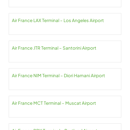
Air France LAX Terminal – Los Angeles Airport
Air France JTR Terminal – Santorini Airport
Air France NIM Terminal – Diori Hamani Airport
Air France MCT Terminal – Muscat Airport