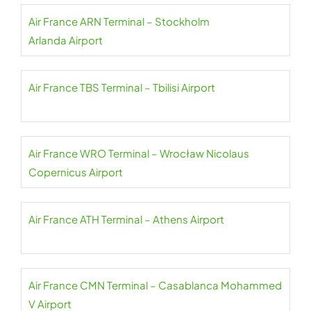
Air France ARN Terminal – Stockholm
Arlanda Airport
Air France TBS Terminal – Tbilisi Airport
Air France WRO Terminal – Wrocław Nicolaus
Copernicus Airport
Air France ATH Terminal – Athens Airport
Air France CMN Terminal – Casablanca Mohammed
V Airport