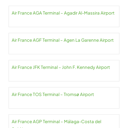
Air France AGA Terminal – Agadir Al-Massira Airport
Air France AGF Terminal – Agen La Garenne Airport
Air France JFK Terminal – John F. Kennedy Airport
Air France TOS Terminal – Tromsø Airport
Air France AGP Terminal – Málaga-Costa del