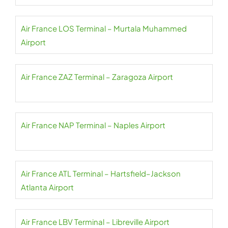
Air France LOS Terminal – Murtala Muhammed
Airport
Air France ZAZ Terminal – Zaragoza Airport
Air France NAP Terminal – Naples Airport
Air France ATL Terminal – Hartsfield–Jackson
Atlanta Airport
Air France LBV Terminal – Libreville Airport