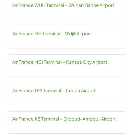
Air France WUH Terminal – Wuhan Tianhe Airport
Air France FIH Terminal – N’djili Airport
Air France MCI Terminal – Kansas City Airport
Air France TPA Terminal – Tampa Airport
Air France JIB Terminal – Djibouti–Ambouli Airport