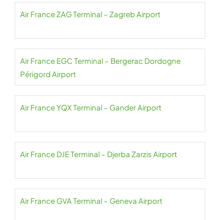
Air France ZAG Terminal – Zagreb Airport
Air France EGC Terminal – Bergerac Dordogne
Périgord Airport
Air France YQX Terminal – Gander Airport
Air France DJE Terminal – Djerba Zarzis Airport
Air France GVA Terminal – Geneva Airport