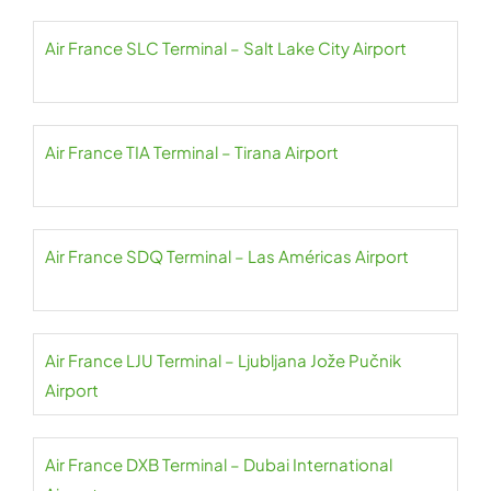
Air France SLC Terminal – Salt Lake City Airport
Air France TIA Terminal – Tirana Airport
Air France SDQ Terminal – Las Américas Airport
Air France LJU Terminal – Ljubljana Jože Pučnik
Airport
Air France DXB Terminal – Dubai International