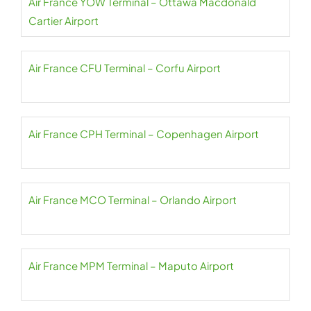
Air France YOW Terminal – Ottawa Macdonald
Cartier Airport
Air France CFU Terminal – Corfu Airport
Air France CPH Terminal – Copenhagen Airport
Air France MCO Terminal – Orlando Airport
Air France MPM Terminal – Maputo Airport