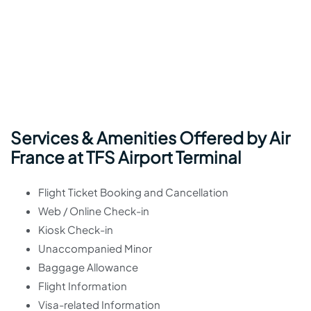
Services & Amenities Offered by Air
France at TFS Airport Terminal
Flight Ticket Booking and Cancellation
Web / Online Check-in
Kiosk Check-in
Unaccompanied Minor
Baggage Allowance
Flight Information
Visa-related Information