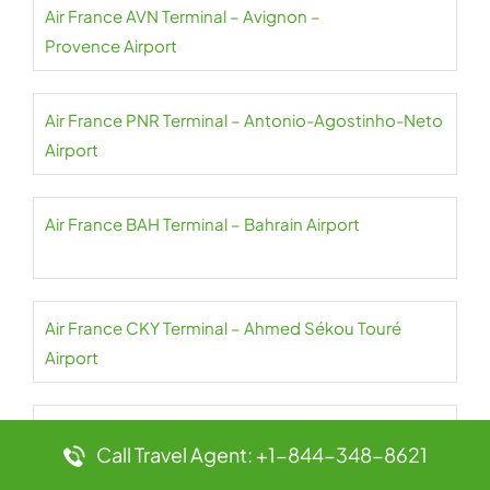
Air France AVN Terminal – Avignon –
Provence Airport
Air France PNR Terminal – Antonio-Agostinho-Neto
Airport
Air France BAH Terminal – Bahrain Airport
Air France CKY Terminal – Ahmed Sékou Touré
Airport
Air France NBO Terminal – Jomo Kenyatta Airport
Call Travel Agent: +1-844-348-8621