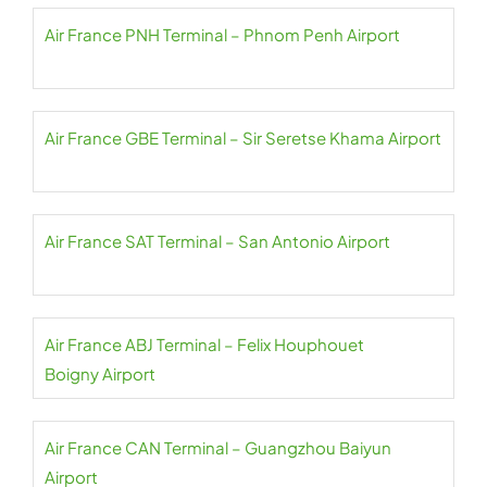
Air France PNH Terminal – Phnom Penh Airport
Air France GBE Terminal – Sir Seretse Khama Airport
Air France SAT Terminal – San Antonio Airport
Air France ABJ Terminal – Felix Houphouet
Boigny Airport
Air France CAN Terminal – Guangzhou Baiyun
Airport