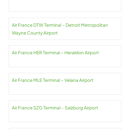
Air France DTW Terminal – Detroit Metropolitan
Wayne County Airport
Air France HER Terminal – Heraklion Airport
Air France MLE Terminal – Velana Airport
Air France SZG Terminal – Salzburg Airport