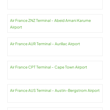
Air France ZNZ Terminal – Abeid Amani Karume
Airport
Air France AUR Terminal – Aurillac Airport
Air France CPT Terminal – Cape Town Airport
Air France AUS Terminal – Austin–Bergstrom Airport