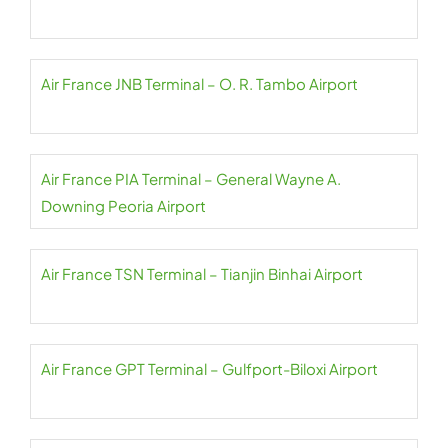
Air France JNB Terminal – O. R. Tambo Airport
Air France PIA Terminal – General Wayne A.
Downing Peoria Airport
Air France TSN Terminal – Tianjin Binhai Airport
Air France GPT Terminal – Gulfport-Biloxi Airport