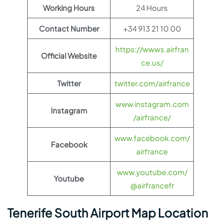
Working Hours
24 Hours
Contact Number
+34 913 21 10 00
https://wwws.airfran
Official Website
ce.us/
Twitter
twitter.com/airfrance
www.instagram.com
Instagram
/airfrance/
www.facebook.com/
Facebook
airfrance
www.youtube.com/
Youtube
@airfrancefr
Tenerife South Airport Map Location