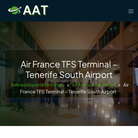
Skip
Tog
to
men
content
Air France TFS Terminal –
Tenerife South Airport
AirlinesAirportsTerminals
>
Air France Terminals
>
Air
France TFS Terminal – Tenerife South Airport