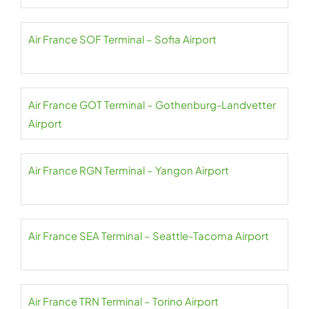
Air France SOF Terminal – Sofia Airport
Air France GOT Terminal – Gothenburg-Landvetter
Airport
Air France RGN Terminal – Yangon Airport
Air France SEA Terminal – Seattle-Tacoma Airport
Air France TRN Terminal – Torino Airport