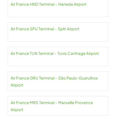
Air France HND Terminal – Haneda Airport
Air France SPU Terminal – Split Airport
Air France TUN Terminal – Tunis Carthage Airport
Air France GRU Terminal – São Paulo-Guarulhos
Airport
Air France MRS Terminal – Marseille Provence
Airport