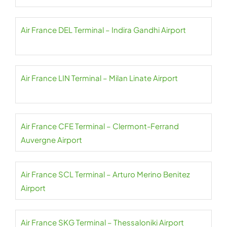
Air France DEL Terminal – Indira Gandhi Airport
Air France LIN Terminal – Milan Linate Airport
Air France CFE Terminal – Clermont-Ferrand
Auvergne Airport
Air France SCL Terminal – Arturo Merino Benitez
Airport
Air France SKG Terminal – Thessaloniki Airport