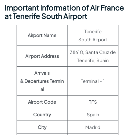
Important Information of Air France
at Tenerife South Airport
Tenerife
Airport Name
South Airport
38610, Santa Cruz de
Airport Address
Tenerife, Spain
Arrivals
& Departures Termin
Terminal – 1
al
Airport Code
TFS
Country
Spain
City
Madrid