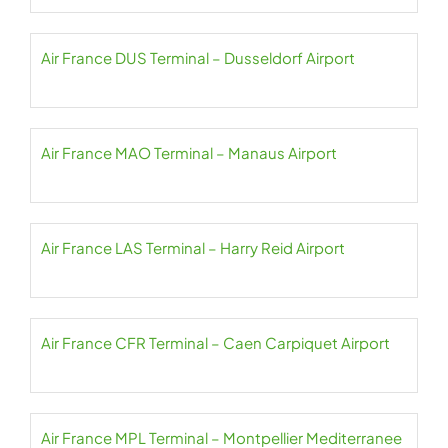
Air France DUS Terminal – Dusseldorf Airport
Air France MAO Terminal – Manaus Airport
Air France LAS Terminal – Harry Reid Airport
Air France CFR Terminal – Caen Carpiquet Airport
Air France MPL Terminal – Montpellier Mediterranee