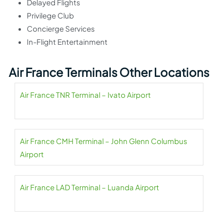
Delayed Flights
Privilege Club
Concierge Services
In-Flight Entertainment
Air France Terminals Other Locations
Air France TNR Terminal – Ivato Airport
Air France CMH Terminal – John Glenn Columbus
Airport
Air France LAD Terminal – Luanda Airport