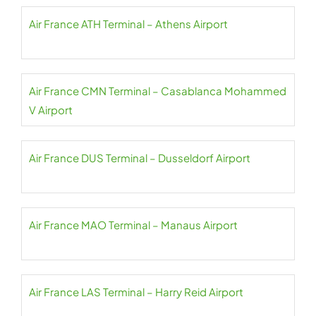
Air France ATH Terminal – Athens Airport
Air France CMN Terminal – Casablanca Mohammed
V Airport
Air France DUS Terminal – Dusseldorf Airport
Air France MAO Terminal – Manaus Airport
Air France LAS Terminal – Harry Reid Airport