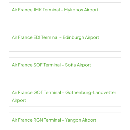
Air France JMK Terminal – Mykonos Airport
Air France EDI Terminal – Edinburgh Airport
Air France SOF Terminal – Sofia Airport
Air France GOT Terminal – Gothenburg-Landvetter
Airport
Air France RGN Terminal – Yangon Airport