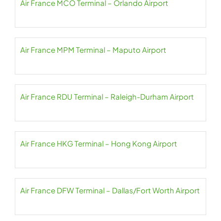
Air France MCO Terminal – Orlando Airport
Air France MPM Terminal – Maputo Airport
Air France RDU Terminal – Raleigh-Durham Airport
Air France HKG Terminal – Hong Kong Airport
Air France DFW Terminal – Dallas/Fort Worth Airport