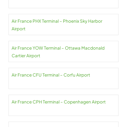
Air France PHX Terminal – Phoenix Sky Harbor
Airport
Air France YOW Terminal – Ottawa Macdonald
Cartier Airport
Air France CFU Terminal – Corfu Airport
Air France CPH Terminal – Copenhagen Airport