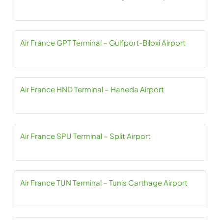
Air France GPT Terminal – Gulfport-Biloxi Airport
Air France HND Terminal – Haneda Airport
Air France SPU Terminal – Split Airport
Air France TUN Terminal – Tunis Carthage Airport