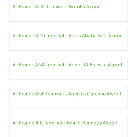
Air France ACC Terminal – Kotoka Airport
Air France ADD Terminal – Addis Ababa Bole Airport
Air France AGA Terminal – Agadir Al-Massira Airport
Air France AGF Terminal – Agen La Garenne Airport
Air France JFK Terminal – John F. Kennedy Airport