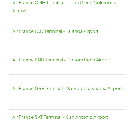
Air France CMH Terminal – John Glenn Columbus
Airport
Air France LAD Terminal – Luanda Airport
Air France PNH Terminal – Phnom Penh Airport
Air France GBE Terminal – Sir Seretse Khama Airport
Air France SAT Terminal – San Antonio Airport