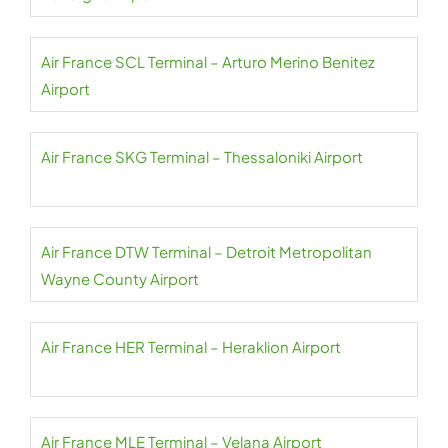
Air France SCL Terminal – Arturo Merino Benitez
Airport
Air France SKG Terminal – Thessaloniki Airport
Air France DTW Terminal – Detroit Metropolitan
Wayne County Airport
Air France HER Terminal – Heraklion Airport
Air France MLE Terminal – Velana Airport