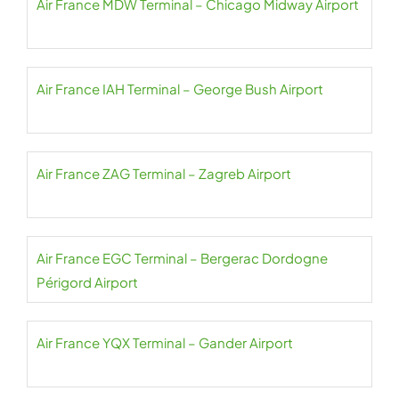
Air France MDW Terminal – Chicago Midway Airport
Air France IAH Terminal – George Bush Airport
Air France ZAG Terminal – Zagreb Airport
Air France EGC Terminal – Bergerac Dordogne
Périgord Airport
Air France YQX Terminal – Gander Airport