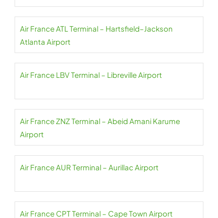
Air France ATL Terminal – Hartsfield–Jackson
Atlanta Airport
Air France LBV Terminal – Libreville Airport
Air France ZNZ Terminal – Abeid Amani Karume
Airport
Air France AUR Terminal – Aurillac Airport
Air France CPT Terminal – Cape Town Airport