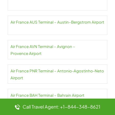
Air France AUS Terminal – Austin–Bergstrom Airport
Air France AVN Terminal – Avignon –
Provence Airport
Air France PNR Terminal – Antonio-Agostinho-Neto
Airport
Air France BAH Terminal – Bahrain Airport
Call Travel Agent: +1-844-348-8621