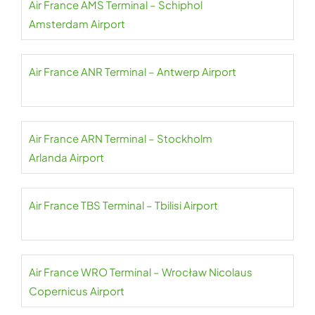
Air France AMS Terminal – Schiphol
Amsterdam Airport
Air France ANR Terminal – Antwerp Airport
Air France ARN Terminal – Stockholm
Arlanda Airport
Air France TBS Terminal – Tbilisi Airport
Air France WRO Terminal – Wrocław Nicolaus
Copernicus Airport