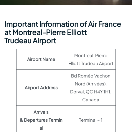
Important Information of Air France
at Montreal-Pierre Elliott
Trudeau Airport
Montreal-Pierre
Airport Name
Elliott Trudeau Airport
Bd Roméo Vachon
Nord (Arrivées),
Airport Address
Dorval, QC H4Y 1H1,
Canada
Arrivals
& Departures Termin
Terminal – 1
al