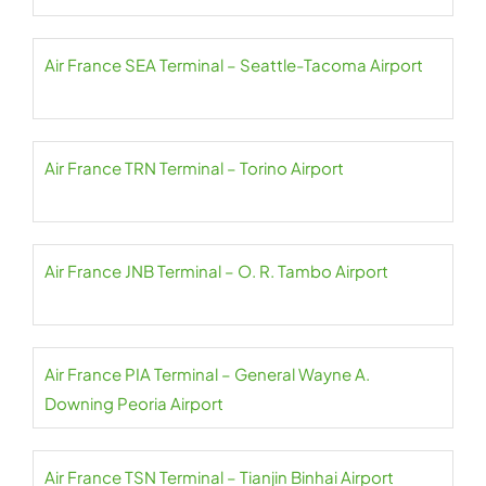
Air France SEA Terminal – Seattle-Tacoma Airport
Air France TRN Terminal – Torino Airport
Air France JNB Terminal – O. R. Tambo Airport
Air France PIA Terminal – General Wayne A.
Downing Peoria Airport
Air France TSN Terminal – Tianjin Binhai Airport