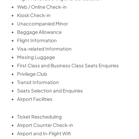
Web / Online Check-in
Kiosk Check-in
Unaccompanied Minor
Baggage Allowance
Flight Information
Visa-related Information
Missing Luggage
First Class and Business Class Seats Enquiries
Privilege Club
Transit Information
Seats Selection and Enquiries
Airport Facilities
Ticket Rescheduling
Airport Counter Check-in
Airport and In-Flight Wifi