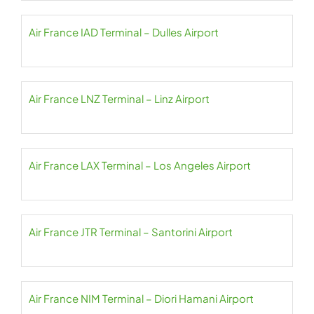
Air France IAD Terminal – Dulles Airport
Air France LNZ Terminal – Linz Airport
Air France LAX Terminal – Los Angeles Airport
Air France JTR Terminal – Santorini Airport
Air France NIM Terminal – Diori Hamani Airport