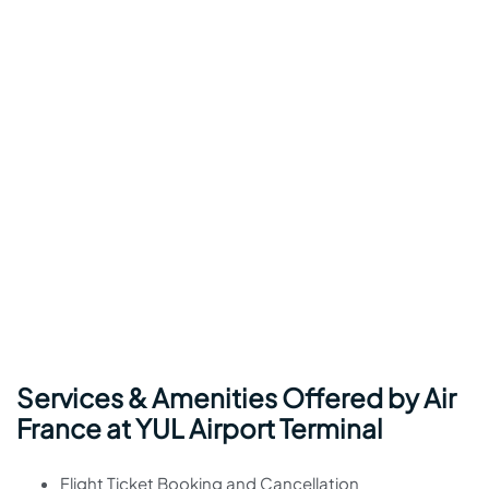
Services & Amenities Offered by Air
France at YUL Airport Terminal
Flight Ticket Booking and Cancellation