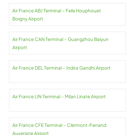
Air France ABJ Terminal – Felix Houphouet
Boigny Airport
Air France CAN Terminal – Guangzhou Baiyun
Airport
Air France DEL Terminal – Indira Gandhi Airport
Air France LIN Terminal – Milan Linate Airport
Air France CFE Terminal – Clermont-Ferrand
Auvergne Airport