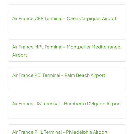
Air France CFR Terminal – Caen Carpiquet Airport
Air France MPL Terminal – Montpellier Mediterranee
Airport
Air France PBI Terminal – Palm Beach Airport
Air France LIS Terminal – Humberto Delgado Airport
Air France PHL Terminal – Philadelphia Airport