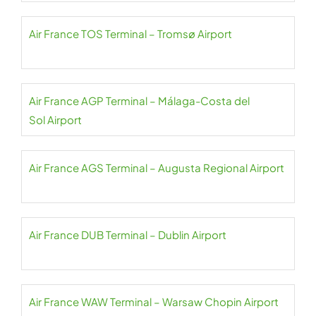
Air France TOS Terminal – Tromsø Airport
Air France AGP Terminal – Málaga-Costa del
Sol Airport
Air France AGS Terminal – Augusta Regional Airport
Air France DUB Terminal – Dublin Airport
Air France WAW Terminal – Warsaw Chopin Airport