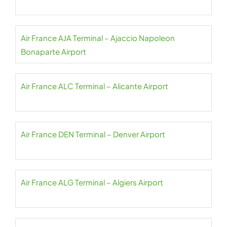
Air France AJA Terminal – Ajaccio Napoleon
Bonaparte Airport
Air France ALC Terminal – Alicante Airport
Air France DEN Terminal – Denver Airport
Air France ALG Terminal – Algiers Airport