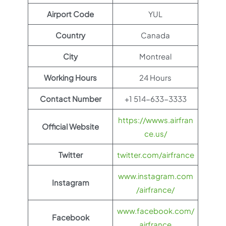
Airport Code
YUL
Country
Canada
City
Montreal
Working Hours
24 Hours
Contact Number
+1 514-633-3333
https://wwws.airfran
Official Website
ce.us/
Twitter
twitter.com/airfrance
www.instagram.com
Instagram
/airfrance/
www.facebook.com/
Facebook
airfrance