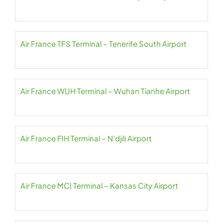
Air France TFS Terminal – Tenerife South Airport
Air France WUH Terminal – Wuhan Tianhe Airport
Air France FIH Terminal – N’djili Airport
Air France MCI Terminal – Kansas City Airport