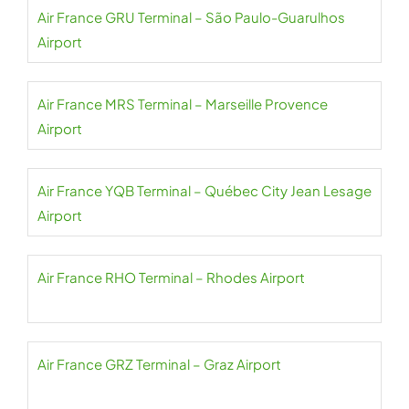
Air France GRU Terminal – São Paulo-Guarulhos
Airport
Air France MRS Terminal – Marseille Provence
Airport
Air France YQB Terminal – Québec City Jean Lesage
Airport
Air France RHO Terminal – Rhodes Airport
Air France GRZ Terminal – Graz Airport