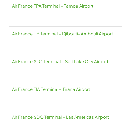
Air France TPA Terminal – Tampa Airport
Air France JIB Terminal – Djibouti–Ambouli Airport
Air France SLC Terminal – Salt Lake City Airport
Air France TIA Terminal – Tirana Airport
Air France SDQ Terminal – Las Américas Airport