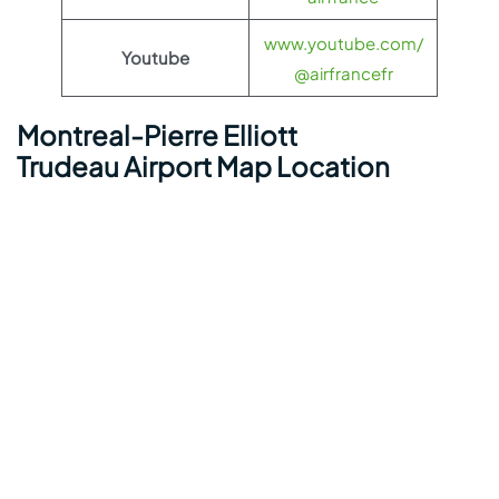
www.youtube.com/
Youtube
@airfrancefr
Montreal-Pierre Elliott
Trudeau Airport Map Location