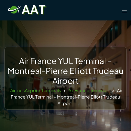
Skip
Tog
to
men
content
Air France YUL Terminal –
Montreal-Pierre Elliott Trudeau
Airport
AirlinesAirportsTerminals
>
Air France Terminals
>
Air
France YUL Terminal – Montreal-Pierre Elliott Trudeau
Airport