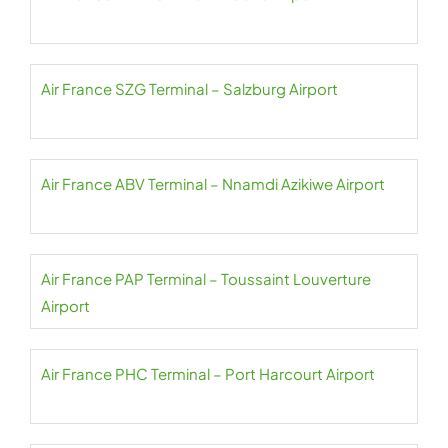
Air France SZG Terminal – Salzburg Airport
Air France ABV Terminal – Nnamdi Azikiwe Airport
Air France PAP Terminal – Toussaint Louverture
Airport
Air France PHC Terminal – Port Harcourt Airport