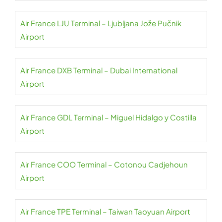
Air France LJU Terminal – Ljubljana Jože Pučnik
Airport
Air France DXB Terminal – Dubai International
Airport
Air France GDL Terminal – Miguel Hidalgo y Costilla
Airport
Air France COO Terminal – Cotonou Cadjehoun
Airport
Air France TPE Terminal – Taiwan Taoyuan Airport