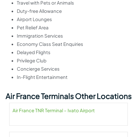
Travel with Pets or Animals
Duty-free Allowance
Airport Lounges
Pet Relief Area
Immigration Services
Economy Class Seat Enquiries
Delayed Flights
Privilege Club
Concierge Services
In-Flight Entertainment
Air France Terminals Other Locations
Air France TNR Terminal – Ivato Airport