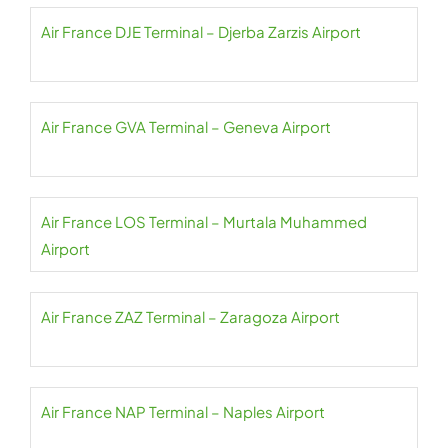
Air France DJE Terminal – Djerba Zarzis Airport
Air France GVA Terminal – Geneva Airport
Air France LOS Terminal – Murtala Muhammed
Airport
Air France ZAZ Terminal – Zaragoza Airport
Air France NAP Terminal – Naples Airport