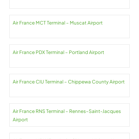
Air France MCT Terminal – Muscat Airport
Air France PDX Terminal – Portland Airport
Air France CIU Terminal – Chippewa County Airport
Air France RNS Terminal – Rennes–Saint-Jacques
Airport