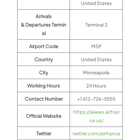
United States
Arrivals
& Departures Termin
Terminal 2
al
Airport Code
MSP
Country
United States
City
Minneapolis
Working Hours
24 Hours
Contact Number
+1 612-726-5555
https://wwws.airfran
Official Website
ce.us/
Twitter
twitter.com/airfrance