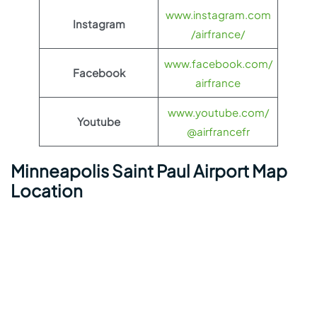
www.instagram.com
Instagram
/airfrance/
www.facebook.com/
Facebook
airfrance
www.youtube.com/
Youtube
@airfrancefr
Minneapolis Saint Paul Airport Map
Location