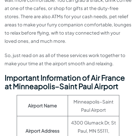
at one of the cafes, or shop for gifts at the duty-free
stores. There are also ATMs for your cash needs, pet relief
areas to make your furry companion comfortable, lounges
to relax before flying, wifi to stay connected with your
loved ones, and much more.
So, just read on as all of these services work together to
make your time at the airport smooth and relaxing.
Important Information of Air France
at Minneapolis–Saint Paul Airport
Minneapolis–Saint
Airport Name
Paul Airport
4300 Glumack Dr, St
Airport Address
Paul, MN 55111,