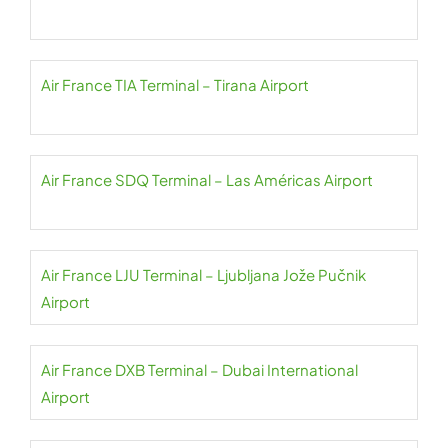
Air France TIA Terminal – Tirana Airport
Air France SDQ Terminal – Las Américas Airport
Air France LJU Terminal – Ljubljana Jože Pučnik
Airport
Air France DXB Terminal – Dubai International
Airport