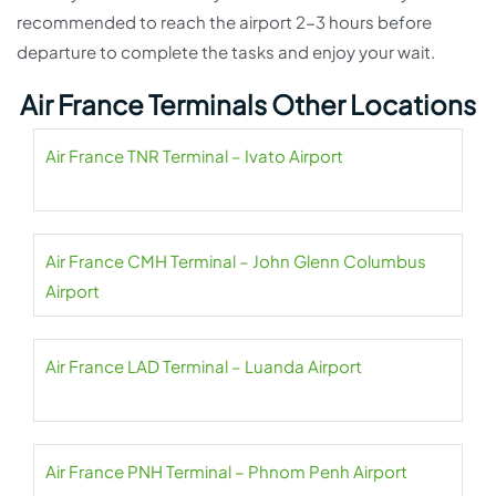
recommended to reach the airport 2-3 hours before
departure to complete the tasks and enjoy your wait.
Air France Terminals Other Locations
Air France TNR Terminal – Ivato Airport
Air France CMH Terminal – John Glenn Columbus
Airport
Air France LAD Terminal – Luanda Airport
Air France PNH Terminal – Phnom Penh Airport