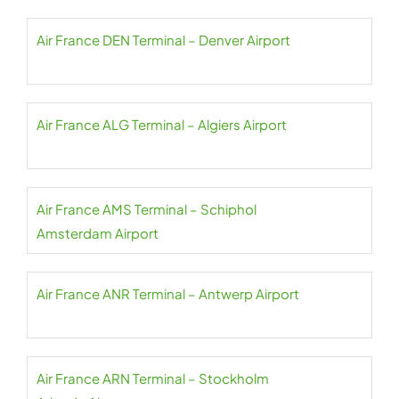
Air France DEN Terminal – Denver Airport
Air France ALG Terminal – Algiers Airport
Air France AMS Terminal – Schiphol
Amsterdam Airport
Air France ANR Terminal – Antwerp Airport
Air France ARN Terminal – Stockholm