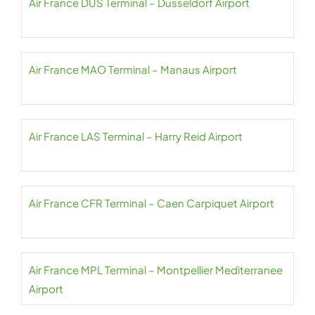
Air France DUS Terminal – Dusseldorf Airport
Air France MAO Terminal – Manaus Airport
Air France LAS Terminal – Harry Reid Airport
Air France CFR Terminal – Caen Carpiquet Airport
Air France MPL Terminal – Montpellier Mediterranee
Airport