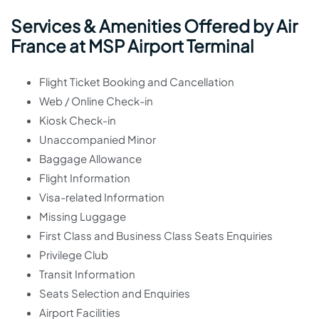
Services & Amenities Offered by Air
France at MSP Airport Terminal
Flight Ticket Booking and Cancellation
Web / Online Check-in
Kiosk Check-in
Unaccompanied Minor
Baggage Allowance
Flight Information
Visa-related Information
Missing Luggage
First Class and Business Class Seats Enquiries
Privilege Club
Transit Information
Seats Selection and Enquiries
Airport Facilities