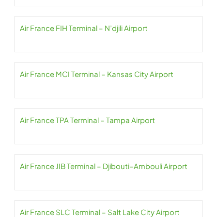
Air France FIH Terminal – N’djili Airport
Air France MCI Terminal – Kansas City Airport
Air France TPA Terminal – Tampa Airport
Air France JIB Terminal – Djibouti–Ambouli Airport
Air France SLC Terminal – Salt Lake City Airport