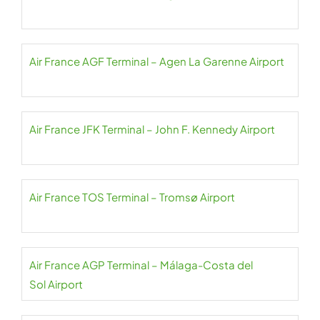
Air France AGF Terminal – Agen La Garenne Airport
Air France JFK Terminal – John F. Kennedy Airport
Air France TOS Terminal – Tromsø Airport
Air France AGP Terminal – Málaga-Costa del
Sol Airport