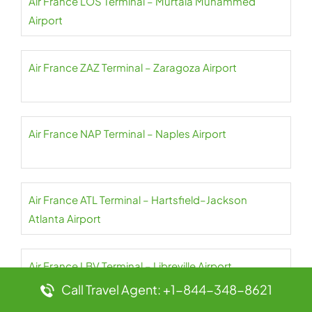
Air France LOS Terminal – Murtala Muhammed
Airport
Air France ZAZ Terminal – Zaragoza Airport
Air France NAP Terminal – Naples Airport
Air France ATL Terminal – Hartsfield–Jackson
Atlanta Airport
Air France LBV Terminal – Libreville Airport
Call Travel Agent: +1-844-348-8621