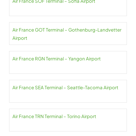
Air France SOF Terminal – Sofia Airport
Air France GOT Terminal – Gothenburg-Landvetter
Airport
Air France RGN Terminal – Yangon Airport
Air France SEA Terminal – Seattle-Tacoma Airport
Air France TRN Terminal – Torino Airport