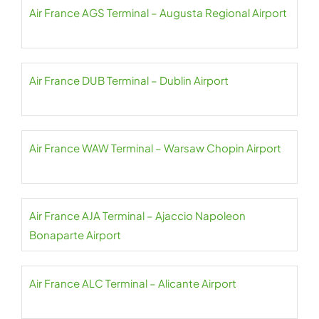
Air France AGS Terminal – Augusta Regional Airport
Air France DUB Terminal – Dublin Airport
Air France WAW Terminal – Warsaw Chopin Airport
Air France AJA Terminal – Ajaccio Napoleon
Bonaparte Airport
Air France ALC Terminal – Alicante Airport