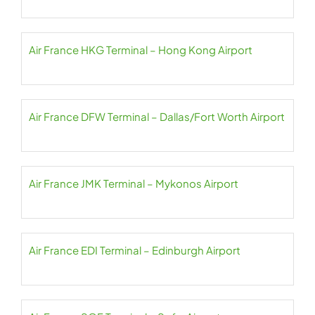
Air France HKG Terminal – Hong Kong Airport
Air France DFW Terminal – Dallas/Fort Worth Airport
Air France JMK Terminal – Mykonos Airport
Air France EDI Terminal – Edinburgh Airport