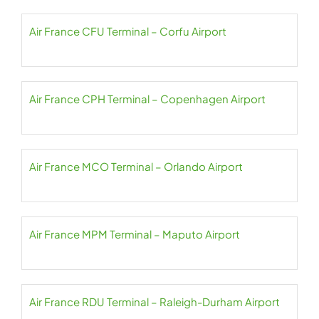
Air France CFU Terminal – Corfu Airport
Air France CPH Terminal – Copenhagen Airport
Air France MCO Terminal – Orlando Airport
Air France MPM Terminal – Maputo Airport
Air France RDU Terminal – Raleigh-Durham Airport