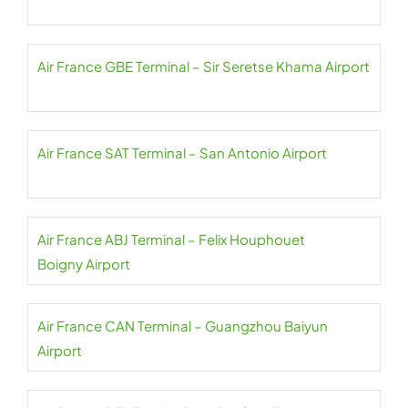
Air France GBE Terminal – Sir Seretse Khama Airport
Air France SAT Terminal – San Antonio Airport
Air France ABJ Terminal – Felix Houphouet
Boigny Airport
Air France CAN Terminal – Guangzhou Baiyun
Airport