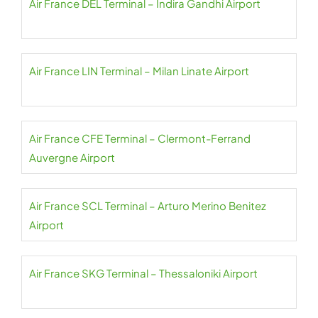
Air France DEL Terminal – Indira Gandhi Airport
Air France LIN Terminal – Milan Linate Airport
Air France CFE Terminal – Clermont-Ferrand
Auvergne Airport
Air France SCL Terminal – Arturo Merino Benitez
Airport
Air France SKG Terminal – Thessaloniki Airport