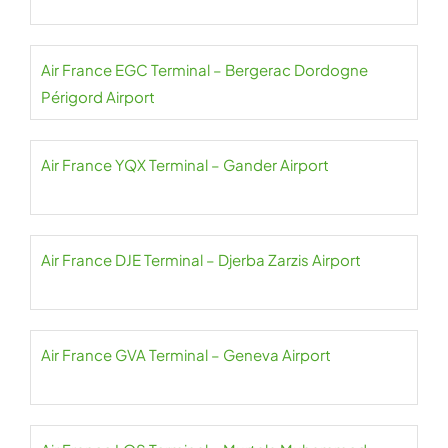
Air France EGC Terminal – Bergerac Dordogne
Périgord Airport
Air France YQX Terminal – Gander Airport
Air France DJE Terminal – Djerba Zarzis Airport
Air France GVA Terminal – Geneva Airport