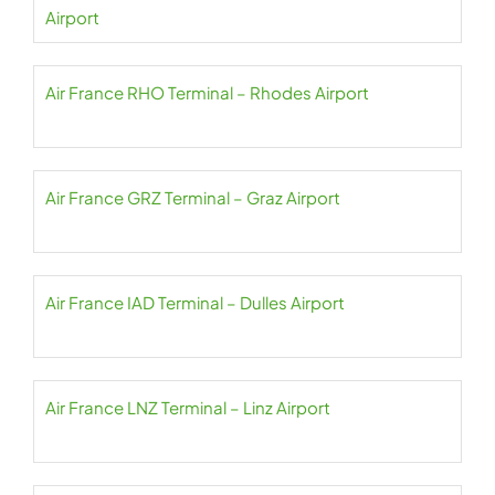
Airport
Air France RHO Terminal – Rhodes Airport
Air France GRZ Terminal – Graz Airport
Air France IAD Terminal – Dulles Airport
Air France LNZ Terminal – Linz Airport