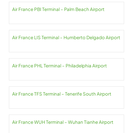
Air France PBI Terminal – Palm Beach Airport
Air France LIS Terminal – Humberto Delgado Airport
Air France PHL Terminal – Philadelphia Airport
Air France TFS Terminal – Tenerife South Airport
Air France WUH Terminal – Wuhan Tianhe Airport