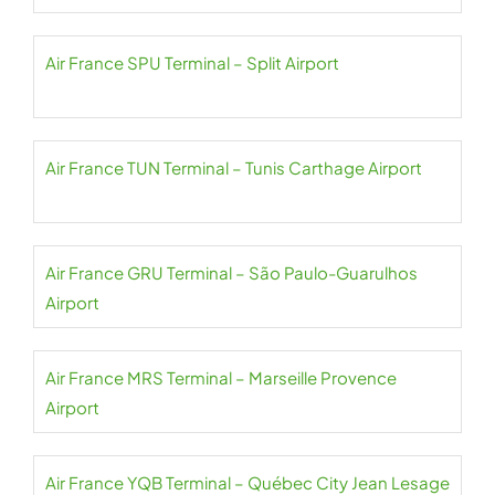
Air France SPU Terminal – Split Airport
Air France TUN Terminal – Tunis Carthage Airport
Air France GRU Terminal – São Paulo-Guarulhos
Airport
Air France MRS Terminal – Marseille Provence
Airport
Air France YQB Terminal – Québec City Jean Lesage