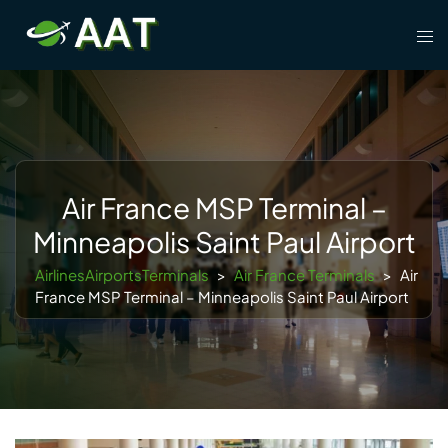
Skip
Tog
to
men
content
Air France MSP Terminal –
Minneapolis Saint Paul Airport
AirlinesAirportsTerminals
>
Air France Terminals
>
Air
France MSP Terminal – Minneapolis Saint Paul Airport