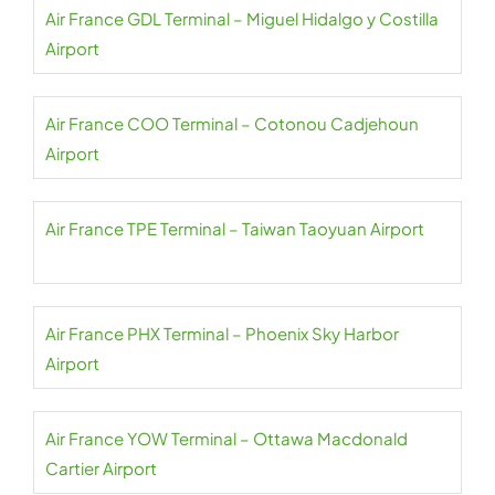
Air France GDL Terminal – Miguel Hidalgo y Costilla
Airport
Air France COO Terminal – Cotonou Cadjehoun
Airport
Air France TPE Terminal – Taiwan Taoyuan Airport
Air France PHX Terminal – Phoenix Sky Harbor
Airport
Air France YOW Terminal – Ottawa Macdonald
Cartier Airport