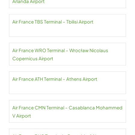
Arlanda Airport
Air France TBS Terminal – Tbilisi Airport
Air France WRO Terminal – Wrocław Nicolaus
Copernicus Airport
Air France ATH Terminal – Athens Airport
Air France CMN Terminal – Casablanca Mohammed
V Airport