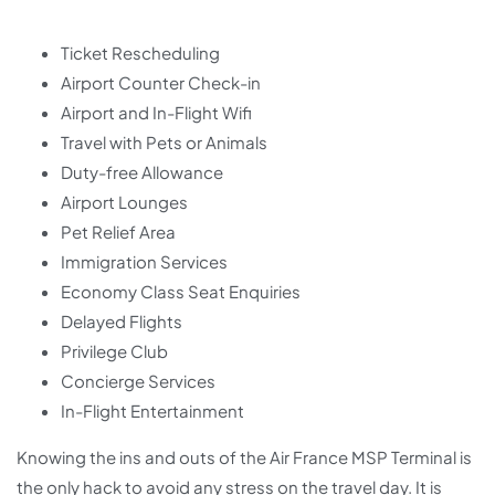
Ticket Rescheduling
Airport Counter Check-in
Airport and In-Flight Wifi
Travel with Pets or Animals
Duty-free Allowance
Airport Lounges
Pet Relief Area
Immigration Services
Economy Class Seat Enquiries
Delayed Flights
Privilege Club
Concierge Services
In-Flight Entertainment
Knowing the ins and outs of the Air France MSP Terminal is
the only hack to avoid any stress on the travel day. It is