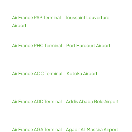
Air France PAP Terminal – Toussaint Louverture
Airport
Air France PHC Terminal – Port Harcourt Airport
Air France ACC Terminal – Kotoka Airport
Air France ADD Terminal – Addis Ababa Bole Airport
Air France AGA Terminal – Agadir Al-Massira Airport