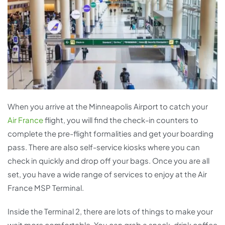
When you arrive at the Minneapolis Airport to catch your
Air France
flight, you will find the check-in counters to
complete the pre-flight formalities and get your boarding
pass. There are also self-service kiosks where you can
check in quickly and drop off your bags. Once you are all
set, you have a wide range of services to enjoy at the Air
France MSP Terminal.
Inside the Terminal 2, there are lots of things to make your
wait more comfortable. You can grab a snack, drink coffee