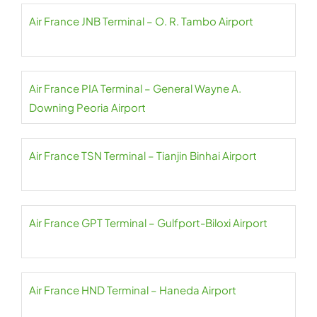
Air France JNB Terminal – O. R. Tambo Airport
Air France PIA Terminal – General Wayne A.
Downing Peoria Airport
Air France TSN Terminal – Tianjin Binhai Airport
Air France GPT Terminal – Gulfport-Biloxi Airport
Air France HND Terminal – Haneda Airport