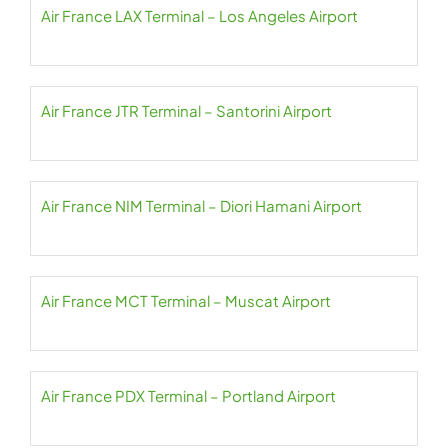
Air France LAX Terminal – Los Angeles Airport
Air France JTR Terminal – Santorini Airport
Air France NIM Terminal – Diori Hamani Airport
Air France MCT Terminal – Muscat Airport
Air France PDX Terminal – Portland Airport