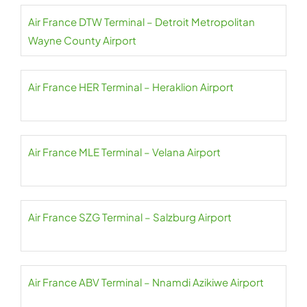
Air France DTW Terminal – Detroit Metropolitan
Wayne County Airport
Air France HER Terminal – Heraklion Airport
Air France MLE Terminal – Velana Airport
Air France SZG Terminal – Salzburg Airport
Air France ABV Terminal – Nnamdi Azikiwe Airport