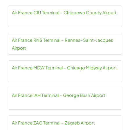
Air France CIU Terminal – Chippewa County Airport
Air France RNS Terminal – Rennes–Saint-Jacques
Airport
Air France MDW Terminal – Chicago Midway Airport
Air France IAH Terminal – George Bush Airport
Air France ZAG Terminal – Zagreb Airport