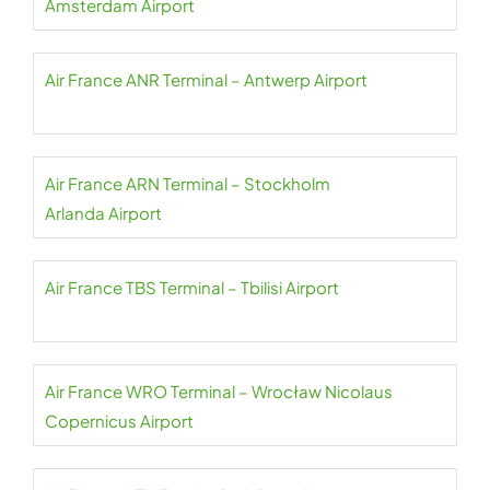
Amsterdam Airport
Air France ANR Terminal – Antwerp Airport
Air France ARN Terminal – Stockholm
Arlanda Airport
Air France TBS Terminal – Tbilisi Airport
Air France WRO Terminal – Wrocław Nicolaus
Copernicus Airport