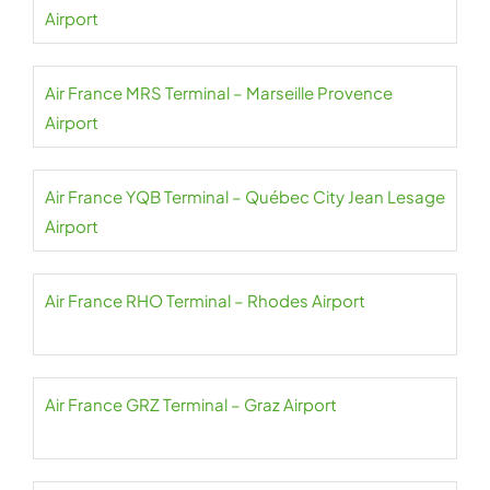
Airport
Air France MRS Terminal – Marseille Provence
Airport
Air France YQB Terminal – Québec City Jean Lesage
Airport
Air France RHO Terminal – Rhodes Airport
Air France GRZ Terminal – Graz Airport