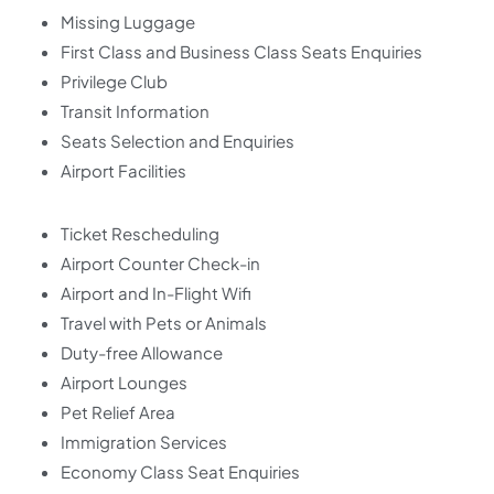
Missing Luggage
First Class and Business Class Seats Enquiries
Privilege Club
Transit Information
Seats Selection and Enquiries
Airport Facilities
Ticket Rescheduling
Airport Counter Check-in
Airport and In-Flight Wifi
Travel with Pets or Animals
Duty-free Allowance
Airport Lounges
Pet Relief Area
Immigration Services
Economy Class Seat Enquiries