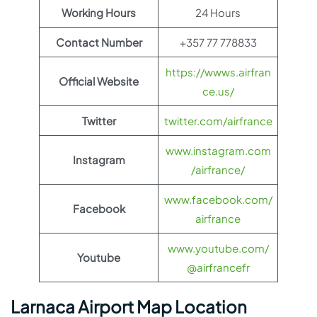
Working Hours
24 Hours
Contact Number
+357 77 778833
https://wwws.airfran
Official Website
ce.us/
Twitter
twitter.com/airfrance
www.instagram.com
Instagram
/airfrance/
www.facebook.com/
Facebook
airfrance
www.youtube.com/
Youtube
@airfrancefr
Larnaca Airport Map Location