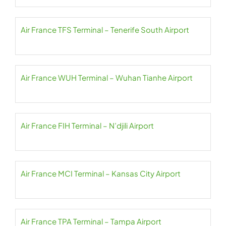
Air France TFS Terminal – Tenerife South Airport
Air France WUH Terminal – Wuhan Tianhe Airport
Air France FIH Terminal – N’djili Airport
Air France MCI Terminal – Kansas City Airport
Air France TPA Terminal – Tampa Airport