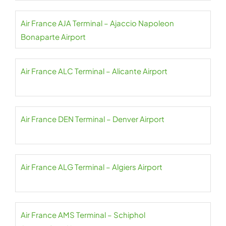
Air France AJA Terminal – Ajaccio Napoleon
Bonaparte Airport
Air France ALC Terminal – Alicante Airport
Air France DEN Terminal – Denver Airport
Air France ALG Terminal – Algiers Airport
Air France AMS Terminal – Schiphol