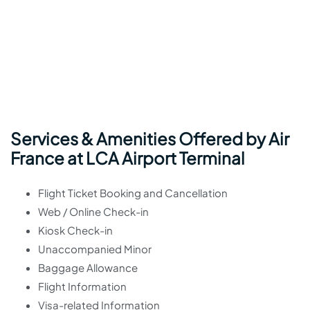
Services & Amenities Offered by Air
France at LCA Airport Terminal
Flight Ticket Booking and Cancellation
Web / Online Check-in
Kiosk Check-in
Unaccompanied Minor
Baggage Allowance
Flight Information
Visa-related Information