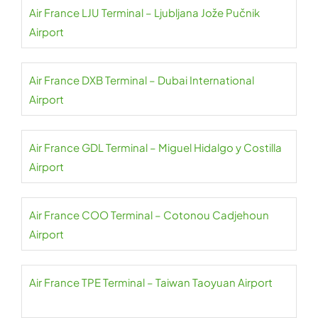
Air France LJU Terminal – Ljubljana Jože Pučnik
Airport
Air France DXB Terminal – Dubai International
Airport
Air France GDL Terminal – Miguel Hidalgo y Costilla
Airport
Air France COO Terminal – Cotonou Cadjehoun
Airport
Air France TPE Terminal – Taiwan Taoyuan Airport