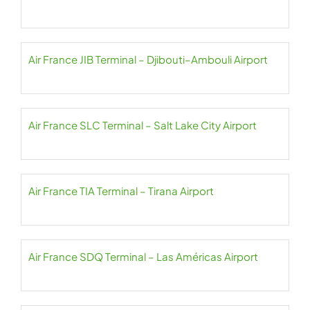
Air France JIB Terminal – Djibouti–Ambouli Airport
Air France SLC Terminal – Salt Lake City Airport
Air France TIA Terminal – Tirana Airport
Air France SDQ Terminal – Las Américas Airport