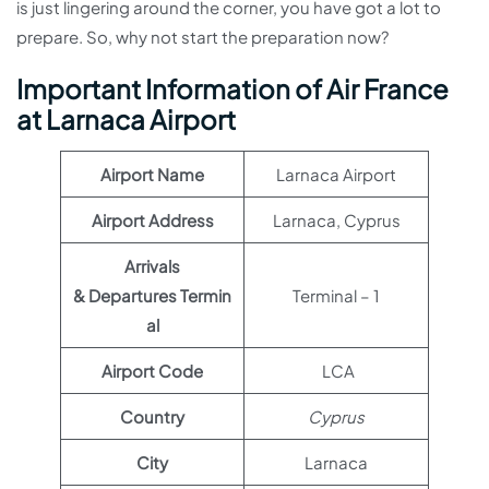
is just lingering around the corner, you have got a lot to
prepare. So, why not start the preparation now?
Important Information of Air France
at Larnaca Airport
Airport Name
Larnaca Airport
Airport Address
Larnaca, Cyprus
Arrivals
& Departures Termin
Terminal – 1
al
Airport Code
LCA
Country
Cyprus
City
Larnaca