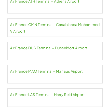
Air France ATH Terminal – Athens Airport
Air France CMN Terminal – Casablanca Mohammed
V Airport
Air France DUS Terminal – Dusseldorf Airport
Air France MAO Terminal – Manaus Airport
Air France LAS Terminal – Harry Reid Airport