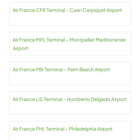
Air France CFR Terminal – Caen Carpiquet Airport
Air France MPL Terminal – Montpellier Mediterranee
Airport
Air France PBI Terminal – Palm Beach Airport
Air France LIS Terminal – Humberto Delgado Airport
Air France PHL Terminal – Philadelphia Airport