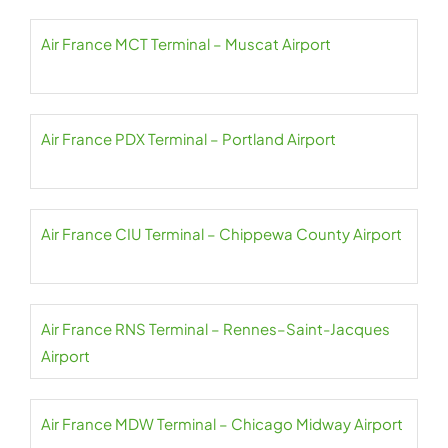
Air France MCT Terminal – Muscat Airport
Air France PDX Terminal – Portland Airport
Air France CIU Terminal – Chippewa County Airport
Air France RNS Terminal – Rennes–Saint-Jacques
Airport
Air France MDW Terminal – Chicago Midway Airport