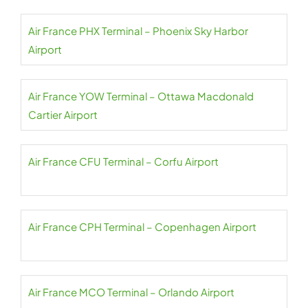
Air France PHX Terminal – Phoenix Sky Harbor
Airport
Air France YOW Terminal – Ottawa Macdonald
Cartier Airport
Air France CFU Terminal – Corfu Airport
Air France CPH Terminal – Copenhagen Airport
Air France MCO Terminal – Orlando Airport