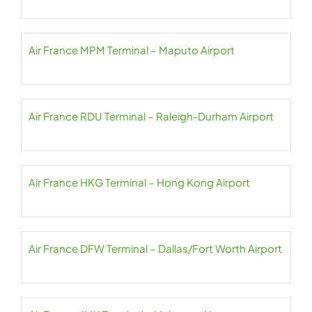
Air France MPM Terminal – Maputo Airport
Air France RDU Terminal – Raleigh-Durham Airport
Air France HKG Terminal – Hong Kong Airport
Air France DFW Terminal – Dallas/Fort Worth Airport