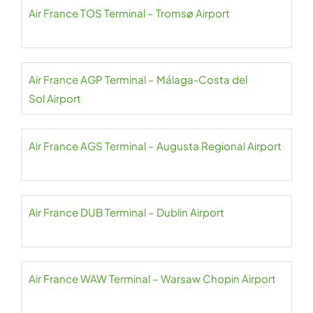
Air France TOS Terminal – Tromsø Airport
Air France AGP Terminal – Málaga-Costa del
Sol Airport
Air France AGS Terminal – Augusta Regional Airport
Air France DUB Terminal – Dublin Airport
Air France WAW Terminal – Warsaw Chopin Airport