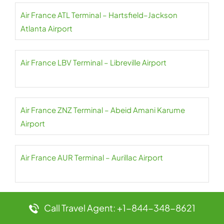
Air France ATL Terminal – Hartsfield–Jackson
Atlanta Airport
Air France LBV Terminal – Libreville Airport
Air France ZNZ Terminal – Abeid Amani Karume
Airport
Air France AUR Terminal – Aurillac Airport
Air France CPT Terminal – Cape Town Airport
Call Travel Agent: +1-844-348-8621