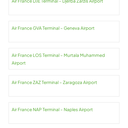
Air France DJE Terminal – Djerba Zarzis Airport
Air France GVA Terminal – Geneva Airport
Air France LOS Terminal – Murtala Muhammed
Airport
Air France ZAZ Terminal – Zaragoza Airport
Air France NAP Terminal – Naples Airport