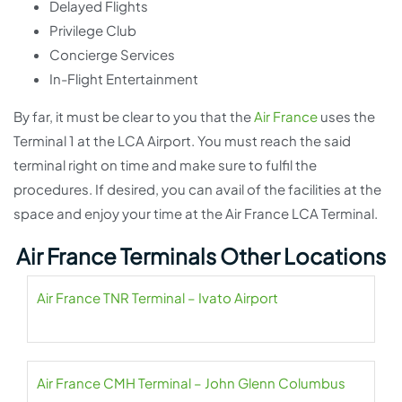
Delayed Flights
Privilege Club
Concierge Services
In-Flight Entertainment
By far, it must be clear to you that the
Air France
uses the
Terminal 1 at the LCA Airport. You must reach the said
terminal right on time and make sure to fulfil the
procedures. If desired, you can avail of the facilities at the
space and enjoy your time at the Air France LCA Terminal.
Air France Terminals Other Locations
Air France TNR Terminal – Ivato Airport
Air France CMH Terminal – John Glenn Columbus