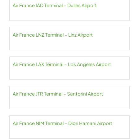
Air France IAD Terminal – Dulles Airport
Air France LNZ Terminal – Linz Airport
Air France LAX Terminal – Los Angeles Airport
Air France JTR Terminal – Santorini Airport
Air France NIM Terminal – Diori Hamani Airport