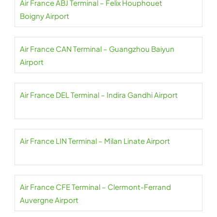
Air France ABJ Terminal – Felix Houphouet
Boigny Airport
Air France CAN Terminal – Guangzhou Baiyun
Airport
Air France DEL Terminal – Indira Gandhi Airport
Air France LIN Terminal – Milan Linate Airport
Air France CFE Terminal – Clermont-Ferrand
Auvergne Airport