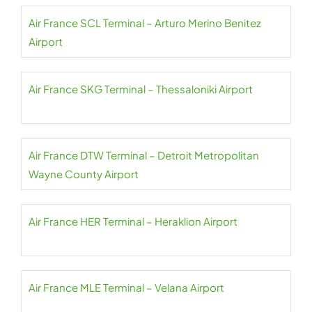
Air France SCL Terminal – Arturo Merino Benitez
Airport
Air France SKG Terminal – Thessaloniki Airport
Air France DTW Terminal – Detroit Metropolitan
Wayne County Airport
Air France HER Terminal – Heraklion Airport
Air France MLE Terminal – Velana Airport