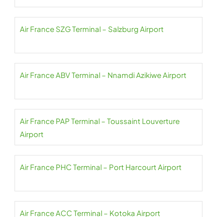
Air France SZG Terminal – Salzburg Airport
Air France ABV Terminal – Nnamdi Azikiwe Airport
Air France PAP Terminal – Toussaint Louverture
Airport
Air France PHC Terminal – Port Harcourt Airport
Air France ACC Terminal – Kotoka Airport