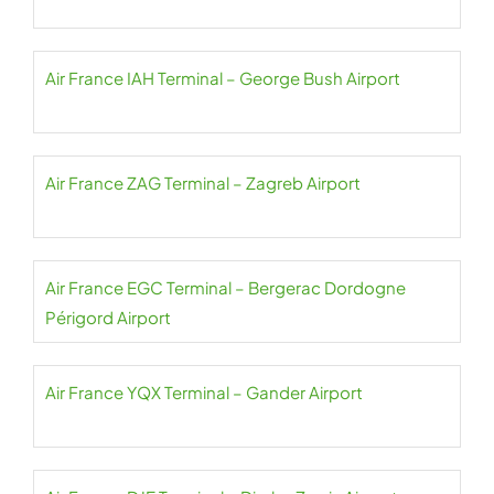
Air France IAH Terminal – George Bush Airport
Air France ZAG Terminal – Zagreb Airport
Air France EGC Terminal – Bergerac Dordogne
Périgord Airport
Air France YQX Terminal – Gander Airport