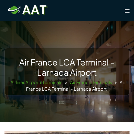
Skip
Tog
to
men
content
Air France LCA Terminal –
Larnaca Airport
AirlinesAirportsTerminals
>
Air France Terminals
>
Air
France LCA Terminal – Larnaca Airport