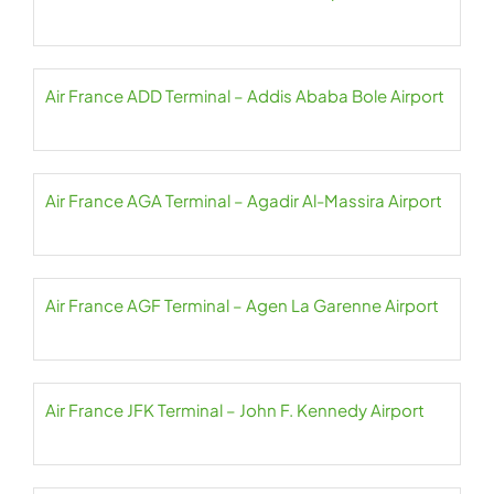
Air France ADD Terminal – Addis Ababa Bole Airport
Air France AGA Terminal – Agadir Al-Massira Airport
Air France AGF Terminal – Agen La Garenne Airport
Air France JFK Terminal – John F. Kennedy Airport