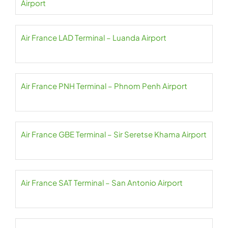
Airport
Air France LAD Terminal – Luanda Airport
Air France PNH Terminal – Phnom Penh Airport
Air France GBE Terminal – Sir Seretse Khama Airport
Air France SAT Terminal – San Antonio Airport