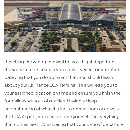
Reaching the wrong terminal for your flight departures is
the worst-case scenario you could ever encounter. And,
believing that you do not want that, you should learn
about your Air France LCA Terminal. This will lead you to
your assigned location on time and ensure you finish the
formalities without obstacles. Having a deep
understanding of what it’s like to depart from or arrive at
the LCA Airport, you can prepare yourself for everything
that comes next. Considering that your date of departure