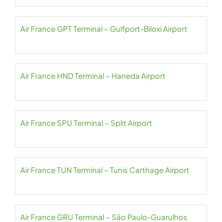
Air France GPT Terminal – Gulfport-Biloxi Airport
Air France HND Terminal – Haneda Airport
Air France SPU Terminal – Split Airport
Air France TUN Terminal – Tunis Carthage Airport
Air France GRU Terminal – São Paulo-Guarulhos