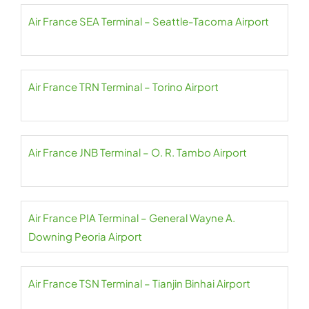
Air France SEA Terminal – Seattle-Tacoma Airport
Air France TRN Terminal – Torino Airport
Air France JNB Terminal – O. R. Tambo Airport
Air France PIA Terminal – General Wayne A.
Downing Peoria Airport
Air France TSN Terminal – Tianjin Binhai Airport