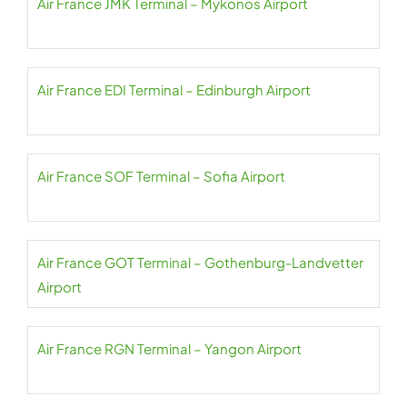
Air France JMK Terminal – Mykonos Airport
Air France EDI Terminal – Edinburgh Airport
Air France SOF Terminal – Sofia Airport
Air France GOT Terminal – Gothenburg-Landvetter
Airport
Air France RGN Terminal – Yangon Airport