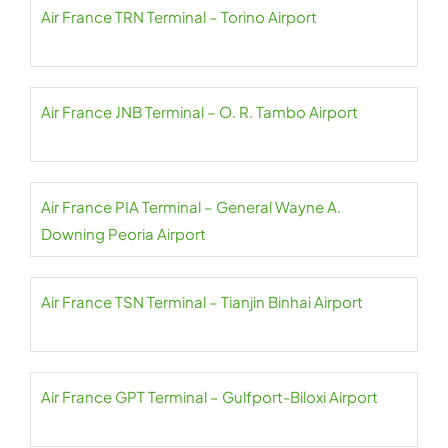
Air France TRN Terminal – Torino Airport
Air France JNB Terminal – O. R. Tambo Airport
Air France PIA Terminal – General Wayne A.
Downing Peoria Airport
Air France TSN Terminal – Tianjin Binhai Airport
Air France GPT Terminal – Gulfport-Biloxi Airport