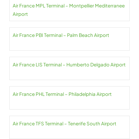
Air France MPL Terminal – Montpellier Mediterranee
Airport
Air France PBI Terminal – Palm Beach Airport
Air France LIS Terminal – Humberto Delgado Airport
Air France PHL Terminal – Philadelphia Airport
Air France TFS Terminal – Tenerife South Airport