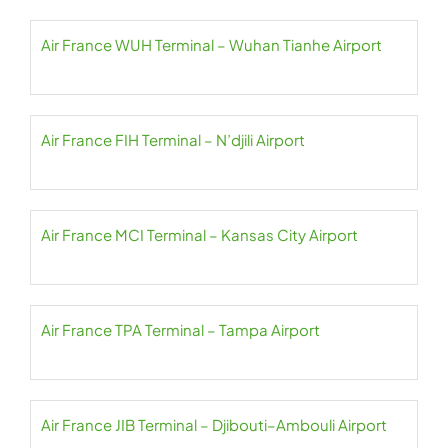
Air France WUH Terminal – Wuhan Tianhe Airport
Air France FIH Terminal – N’djili Airport
Air France MCI Terminal – Kansas City Airport
Air France TPA Terminal – Tampa Airport
Air France JIB Terminal – Djibouti–Ambouli Airport