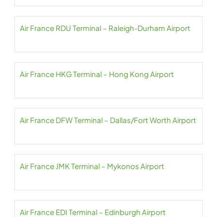
Air France RDU Terminal – Raleigh-Durham Airport
Air France HKG Terminal – Hong Kong Airport
Air France DFW Terminal – Dallas/Fort Worth Airport
Air France JMK Terminal – Mykonos Airport
Air France EDI Terminal – Edinburgh Airport