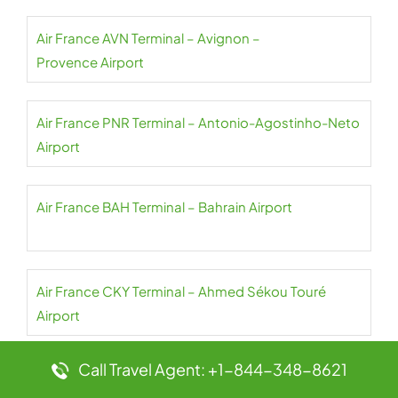
Air France AVN Terminal – Avignon –
Provence Airport
Air France PNR Terminal – Antonio-Agostinho-Neto
Airport
Air France BAH Terminal – Bahrain Airport
Air France CKY Terminal – Ahmed Sékou Touré
Airport
Call Travel Agent: +1-844-348-8621
Air France NBO Terminal – Jomo Kenyatta Airport