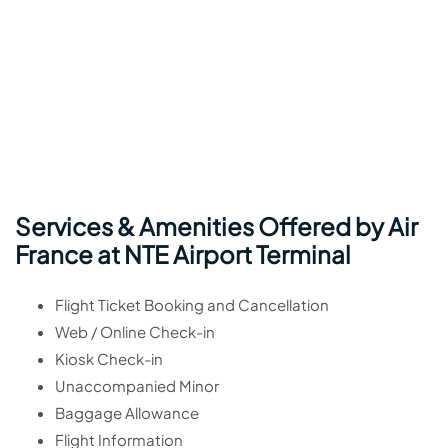
Services & Amenities Offered by Air
France at NTE Airport Terminal
Flight Ticket Booking and Cancellation
Web / Online Check-in
Kiosk Check-in
Unaccompanied Minor
Baggage Allowance
Flight Information