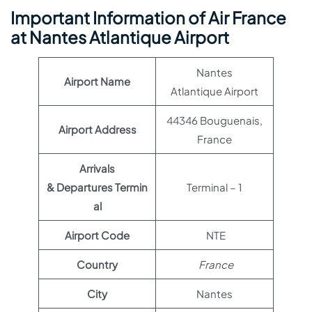
Important Information of Air France
at Nantes Atlantique Airport
Nantes
Airport Name
Atlantique Airport
44346 Bouguenais,
Airport Address
France
Arrivals
& Departures Termin
Terminal – 1
al
Airport Code
NTE
Country
France
City
Nantes