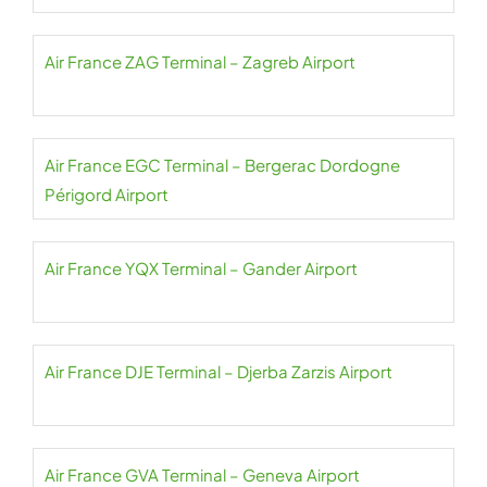
Air France ZAG Terminal – Zagreb Airport
Air France EGC Terminal – Bergerac Dordogne
Périgord Airport
Air France YQX Terminal – Gander Airport
Air France DJE Terminal – Djerba Zarzis Airport
Air France GVA Terminal – Geneva Airport