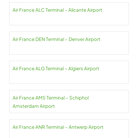
Air France ALC Terminal – Alicante Airport
Air France DEN Terminal – Denver Airport
Air France ALG Terminal – Algiers Airport
Air France AMS Terminal – Schiphol
Amsterdam Airport
Air France ANR Terminal – Antwerp Airport