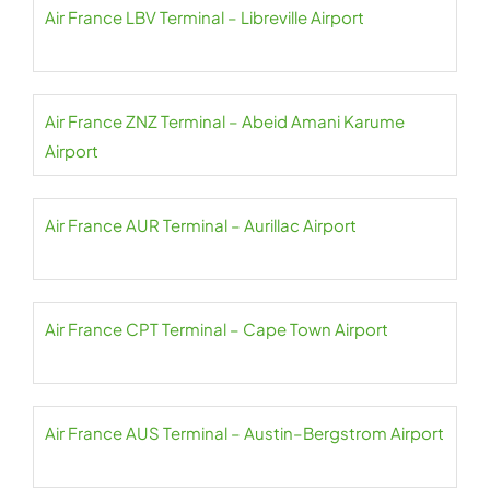
Air France LBV Terminal – Libreville Airport
Air France ZNZ Terminal – Abeid Amani Karume
Airport
Air France AUR Terminal – Aurillac Airport
Air France CPT Terminal – Cape Town Airport
Air France AUS Terminal – Austin–Bergstrom Airport