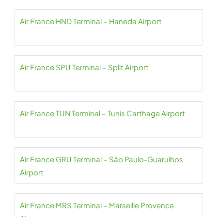
Air France HND Terminal – Haneda Airport
Air France SPU Terminal – Split Airport
Air France TUN Terminal – Tunis Carthage Airport
Air France GRU Terminal – São Paulo-Guarulhos
Airport
Air France MRS Terminal – Marseille Provence