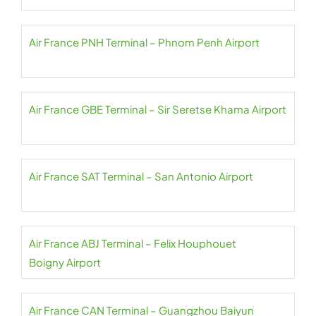
Air France PNH Terminal – Phnom Penh Airport
Air France GBE Terminal – Sir Seretse Khama Airport
Air France SAT Terminal – San Antonio Airport
Air France ABJ Terminal – Felix Houphouet
Boigny Airport
Air France CAN Terminal – Guangzhou Baiyun