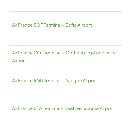
Air France SOF Terminal – Sofia Airport
Air France GOT Terminal – Gothenburg-Landvetter
Airport
Air France RGN Terminal – Yangon Airport
Air France SEA Terminal – Seattle-Tacoma Airport