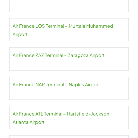
Air France LOS Terminal – Murtala Muhammed
Airport
Air France ZAZ Terminal – Zaragoza Airport
Air France NAP Terminal – Naples Airport
Air France ATL Terminal – Hartsfield–Jackson
Atlanta Airport