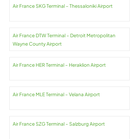
Air France SKG Terminal – Thessaloniki Airport
Air France DTW Terminal – Detroit Metropolitan
Wayne County Airport
Air France HER Terminal – Heraklion Airport
Air France MLE Terminal – Velana Airport
Air France SZG Terminal – Salzburg Airport