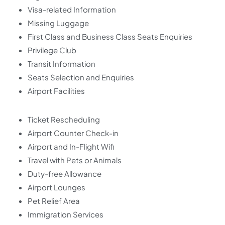
Visa-related Information
Missing Luggage
First Class and Business Class Seats Enquiries
Privilege Club
Transit Information
Seats Selection and Enquiries
Airport Facilities
Ticket Rescheduling
Airport Counter Check-in
Airport and In-Flight Wifi
Travel with Pets or Animals
Duty-free Allowance
Airport Lounges
Pet Relief Area
Immigration Services