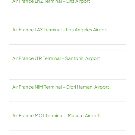
Air France LNZ Terminal – Linz Airport
Air France LAX Terminal – Los Angeles Airport
Air France JTR Terminal – Santorini Airport
Air France NIM Terminal – Diori Hamani Airport
Air France MCT Terminal – Muscat Airport