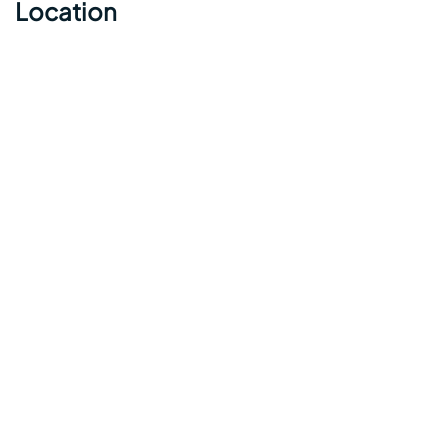
Location