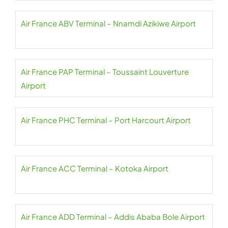
Air France ABV Terminal – Nnamdi Azikiwe Airport
Air France PAP Terminal – Toussaint Louverture
Airport
Air France PHC Terminal – Port Harcourt Airport
Air France ACC Terminal – Kotoka Airport
Air France ADD Terminal – Addis Ababa Bole Airport