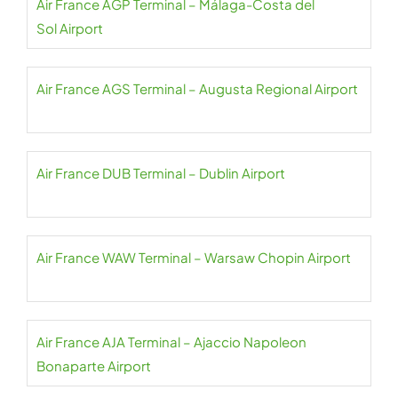
Air France AGP Terminal – Málaga-Costa del
Sol Airport
Air France AGS Terminal – Augusta Regional Airport
Air France DUB Terminal – Dublin Airport
Air France WAW Terminal – Warsaw Chopin Airport
Air France AJA Terminal – Ajaccio Napoleon
Bonaparte Airport