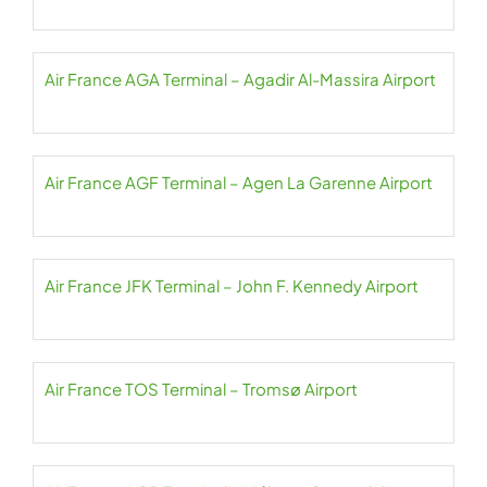
Air France AGA Terminal – Agadir Al-Massira Airport
Air France AGF Terminal – Agen La Garenne Airport
Air France JFK Terminal – John F. Kennedy Airport
Air France TOS Terminal – Tromsø Airport