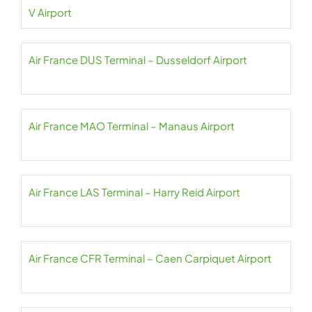
V Airport
Air France DUS Terminal – Dusseldorf Airport
Air France MAO Terminal – Manaus Airport
Air France LAS Terminal – Harry Reid Airport
Air France CFR Terminal – Caen Carpiquet Airport