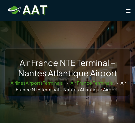
Skip
Tog
to
men
content
Air France NTE Terminal –
Nantes Atlantique Airport
AirlinesAirportsTerminals
>
Air France Terminals
>
Air
France NTE Terminal – Nantes Atlantique Airport