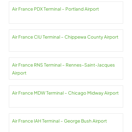
Air France PDX Terminal – Portland Airport
Air France CIU Terminal – Chippewa County Airport
Air France RNS Terminal – Rennes–Saint-Jacques
Airport
Air France MDW Terminal – Chicago Midway Airport
Air France IAH Terminal – George Bush Airport