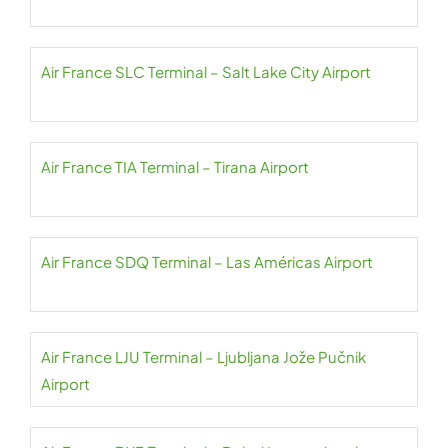
Air France SLC Terminal – Salt Lake City Airport
Air France TIA Terminal – Tirana Airport
Air France SDQ Terminal – Las Américas Airport
Air France LJU Terminal – Ljubljana Jože Pučnik
Airport