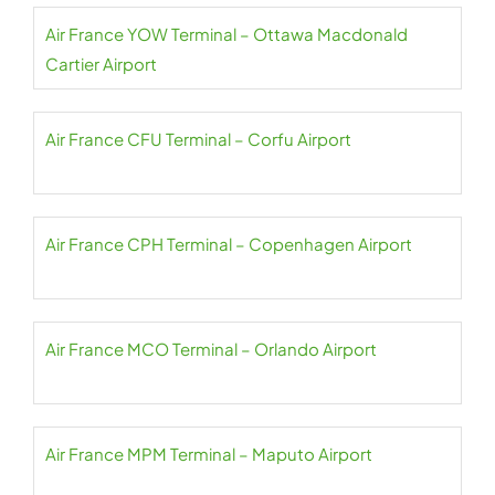
Air France YOW Terminal – Ottawa Macdonald
Cartier Airport
Air France CFU Terminal – Corfu Airport
Air France CPH Terminal – Copenhagen Airport
Air France MCO Terminal – Orlando Airport
Air France MPM Terminal – Maputo Airport