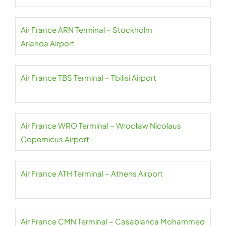
Air France ARN Terminal – Stockholm
Arlanda Airport
Air France TBS Terminal – Tbilisi Airport
Air France WRO Terminal – Wrocław Nicolaus
Copernicus Airport
Air France ATH Terminal – Athens Airport
Air France CMN Terminal – Casablanca Mohammed