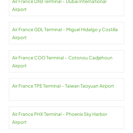
Air France DXB Terminal – Dubai International
Airport
Air France GDL Terminal – Miguel Hidalgo y Costilla
Airport
Air France COO Terminal – Cotonou Cadjehoun
Airport
Air France TPE Terminal – Taiwan Taoyuan Airport
Air France PHX Terminal – Phoenix Sky Harbor
Airport