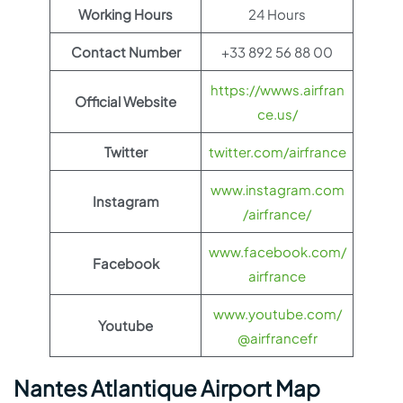
Working Hours
24 Hours
Contact Number
+33 892 56 88 00
https://wwws.airfran
Official Website
ce.us/
Twitter
twitter.com/airfrance
www.instagram.com
Instagram
/airfrance/
www.facebook.com/
Facebook
airfrance
www.youtube.com/
Youtube
@airfrancefr
Nantes Atlantique Airport Map