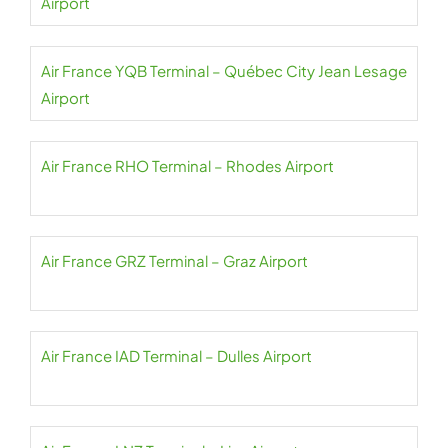
Airport
Air France YQB Terminal – Québec City Jean Lesage
Airport
Air France RHO Terminal – Rhodes Airport
Air France GRZ Terminal – Graz Airport
Air France IAD Terminal – Dulles Airport