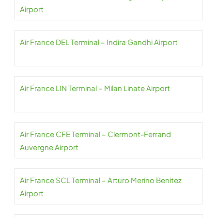
Airport
Air France DEL Terminal – Indira Gandhi Airport
Air France LIN Terminal – Milan Linate Airport
Air France CFE Terminal – Clermont-Ferrand
Auvergne Airport
Air France SCL Terminal – Arturo Merino Benitez
Airport