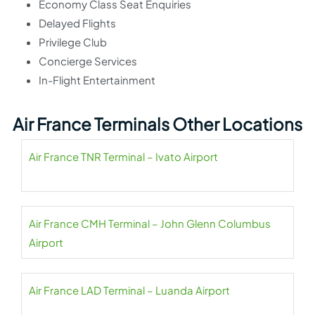
Economy Class Seat Enquiries
Delayed Flights
Privilege Club
Concierge Services
In-Flight Entertainment
Air France Terminals Other Locations
Air France TNR Terminal – Ivato Airport
Air France CMH Terminal – John Glenn Columbus
Airport
Air France LAD Terminal – Luanda Airport