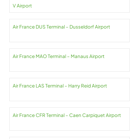
V Airport
Air France DUS Terminal – Dusseldorf Airport
Air France MAO Terminal – Manaus Airport
Air France LAS Terminal – Harry Reid Airport
Air France CFR Terminal – Caen Carpiquet Airport