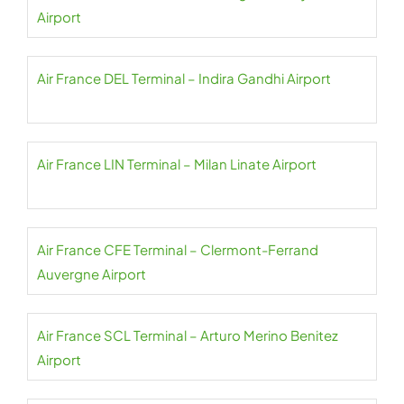
Airport
Air France DEL Terminal – Indira Gandhi Airport
Air France LIN Terminal – Milan Linate Airport
Air France CFE Terminal – Clermont-Ferrand
Auvergne Airport
Air France SCL Terminal – Arturo Merino Benitez
Airport