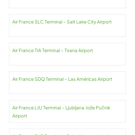
Air France SLC Terminal – Salt Lake City Airport
Air France TIA Terminal – Tirana Airport
Air France SDQ Terminal – Las Américas Airport
Air France LJU Terminal – Ljubljana Jože Pučnik
Airport