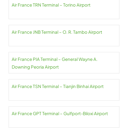
Air France TRN Terminal – Torino Airport
Air France JNB Terminal – O. R. Tambo Airport
Air France PIA Terminal – General Wayne A.
Downing Peoria Airport
Air France TSN Terminal – Tianjin Binhai Airport
Air France GPT Terminal – Gulfport-Biloxi Airport