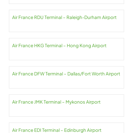
Air France RDU Terminal – Raleigh-Durham Airport
Air France HKG Terminal – Hong Kong Airport
Air France DFW Terminal – Dallas/Fort Worth Airport
Air France JMK Terminal – Mykonos Airport
Air France EDI Terminal – Edinburgh Airport