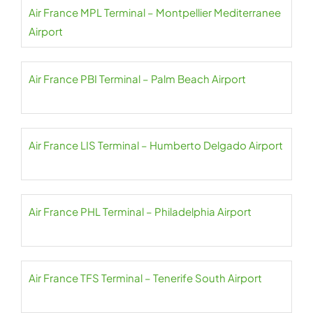
Air France MPL Terminal – Montpellier Mediterranee
Airport
Air France PBI Terminal – Palm Beach Airport
Air France LIS Terminal – Humberto Delgado Airport
Air France PHL Terminal – Philadelphia Airport
Air France TFS Terminal – Tenerife South Airport