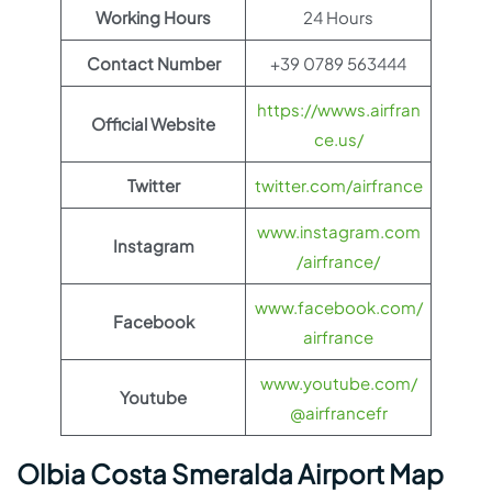
Working Hours
24 Hours
Contact Number
+39 0789 563444
https://wwws.airfran
Official Website
ce.us/
Twitter
twitter.com/airfrance
www.instagram.com
Instagram
/airfrance/
www.facebook.com/
Facebook
airfrance
www.youtube.com/
Youtube
@airfrancefr
Olbia Costa Smeralda Airport Map