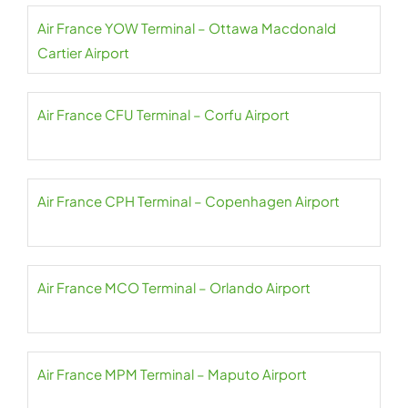
Air France YOW Terminal – Ottawa Macdonald
Cartier Airport
Air France CFU Terminal – Corfu Airport
Air France CPH Terminal – Copenhagen Airport
Air France MCO Terminal – Orlando Airport
Air France MPM Terminal – Maputo Airport