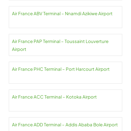
Air France ABV Terminal – Nnamdi Azikiwe Airport
Air France PAP Terminal – Toussaint Louverture
Airport
Air France PHC Terminal – Port Harcourt Airport
Air France ACC Terminal – Kotoka Airport
Air France ADD Terminal – Addis Ababa Bole Airport