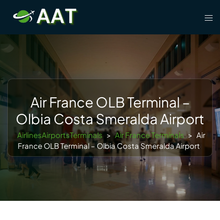
Skip
Tog
to
men
content
Air France OLB Terminal –
Olbia Costa Smeralda Airport
AirlinesAirportsTerminals
>
Air France Terminals
>
Air
France OLB Terminal – Olbia Costa Smeralda Airport