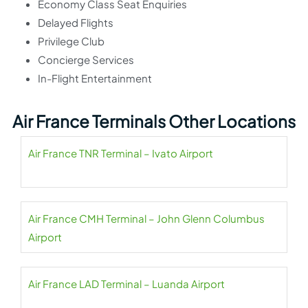
Economy Class Seat Enquiries
Delayed Flights
Privilege Club
Concierge Services
In-Flight Entertainment
Air France Terminals Other Locations
Air France TNR Terminal – Ivato Airport
Air France CMH Terminal – John Glenn Columbus
Airport
Air France LAD Terminal – Luanda Airport