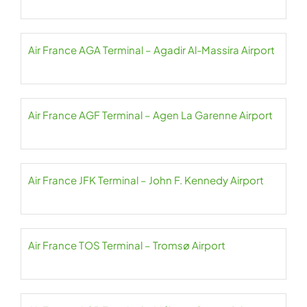
Air France AGA Terminal – Agadir Al-Massira Airport
Air France AGF Terminal – Agen La Garenne Airport
Air France JFK Terminal – John F. Kennedy Airport
Air France TOS Terminal – Tromsø Airport