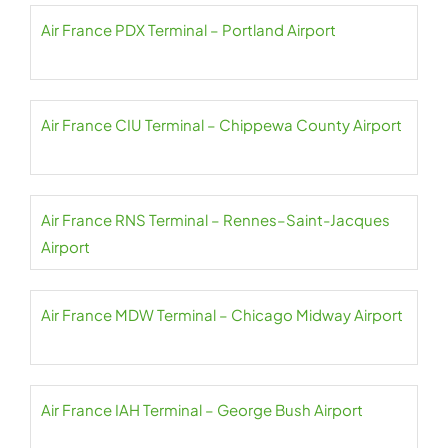
Air France PDX Terminal – Portland Airport
Air France CIU Terminal – Chippewa County Airport
Air France RNS Terminal – Rennes–Saint-Jacques
Airport
Air France MDW Terminal – Chicago Midway Airport
Air France IAH Terminal – George Bush Airport