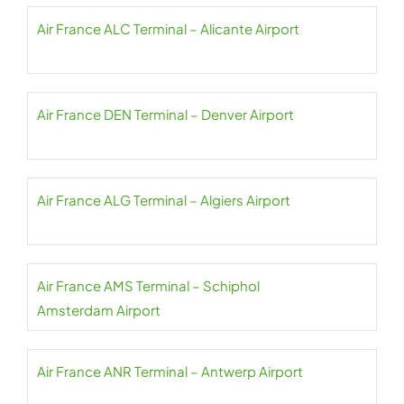
Air France ALC Terminal – Alicante Airport
Air France DEN Terminal – Denver Airport
Air France ALG Terminal – Algiers Airport
Air France AMS Terminal – Schiphol
Amsterdam Airport
Air France ANR Terminal – Antwerp Airport