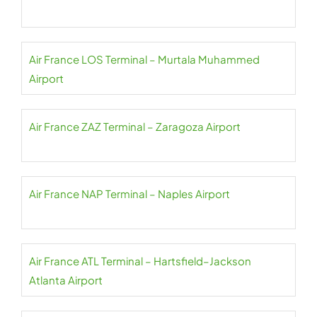
Air France LOS Terminal – Murtala Muhammed
Airport
Air France ZAZ Terminal – Zaragoza Airport
Air France NAP Terminal – Naples Airport
Air France ATL Terminal – Hartsfield–Jackson
Atlanta Airport