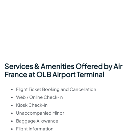
Services & Amenities Offered by Air
France at OLB Airport Terminal
Flight Ticket Booking and Cancellation
Web / Online Check-in
Kiosk Check-in
Unaccompanied Minor
Baggage Allowance
Flight Information