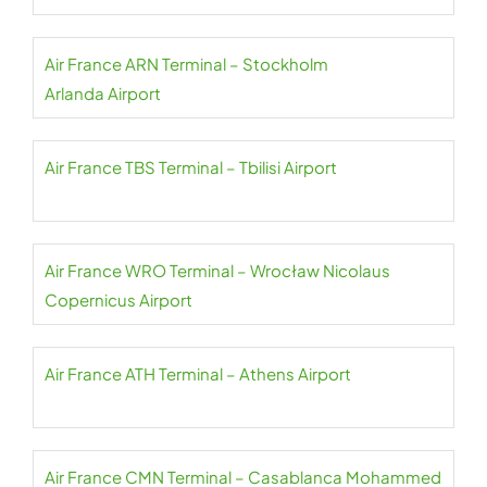
Air France ARN Terminal – Stockholm
Arlanda Airport
Air France TBS Terminal – Tbilisi Airport
Air France WRO Terminal – Wrocław Nicolaus
Copernicus Airport
Air France ATH Terminal – Athens Airport
Air France CMN Terminal – Casablanca Mohammed