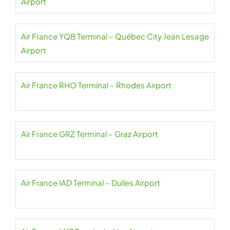
Airport
Air France YQB Terminal – Québec City Jean Lesage
Airport
Air France RHO Terminal – Rhodes Airport
Air France GRZ Terminal – Graz Airport
Air France IAD Terminal – Dulles Airport