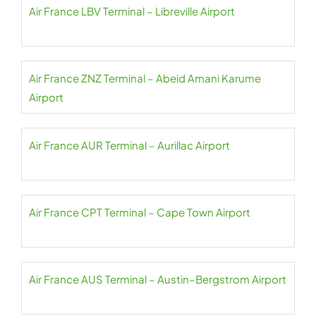
Air France LBV Terminal – Libreville Airport
Air France ZNZ Terminal – Abeid Amani Karume
Airport
Air France AUR Terminal – Aurillac Airport
Air France CPT Terminal – Cape Town Airport
Air France AUS Terminal – Austin–Bergstrom Airport