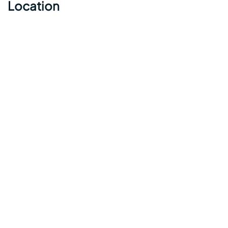
Location