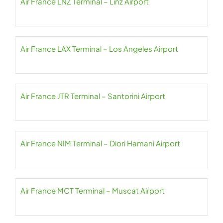
Air France LNZ Terminal – Linz Airport
Air France LAX Terminal – Los Angeles Airport
Air France JTR Terminal – Santorini Airport
Air France NIM Terminal – Diori Hamani Airport
Air France MCT Terminal – Muscat Airport