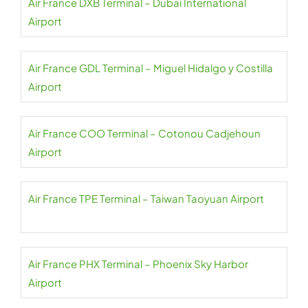
Air France DXB Terminal – Dubai International
Airport
Air France GDL Terminal – Miguel Hidalgo y Costilla
Airport
Air France COO Terminal – Cotonou Cadjehoun
Airport
Air France TPE Terminal – Taiwan Taoyuan Airport
Air France PHX Terminal – Phoenix Sky Harbor
Airport