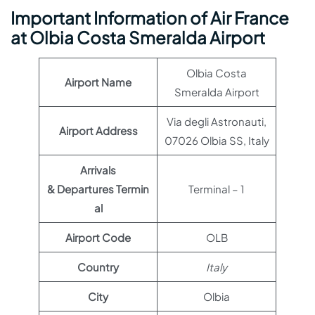
Important Information of Air France
at Olbia Costa Smeralda Airport
Olbia Costa
Airport Name
Smeralda Airport
Via degli Astronauti,
Airport Address
07026 Olbia SS, Italy
Arrivals
& Departures Termin
Terminal – 1
al
Airport Code
OLB
Country
Italy
City
Olbia