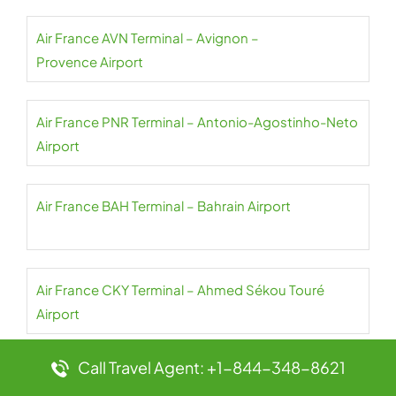
Air France AVN Terminal – Avignon –
Provence Airport
Air France PNR Terminal – Antonio-Agostinho-Neto
Airport
Air France BAH Terminal – Bahrain Airport
Air France CKY Terminal – Ahmed Sékou Touré
Airport
Call Travel Agent: +1-844-348-8621
Air France NBO Terminal – Jomo Kenyatta Airport