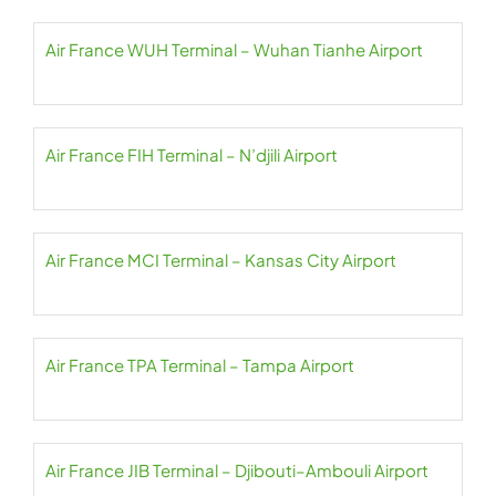
Air France WUH Terminal – Wuhan Tianhe Airport
Air France FIH Terminal – N’djili Airport
Air France MCI Terminal – Kansas City Airport
Air France TPA Terminal – Tampa Airport
Air France JIB Terminal – Djibouti–Ambouli Airport