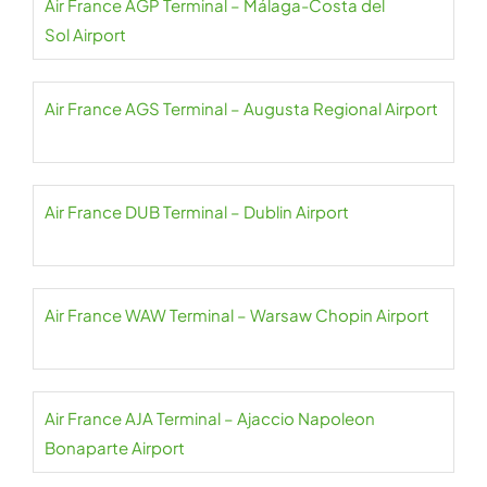
Air France AGP Terminal – Málaga-Costa del
Sol Airport
Air France AGS Terminal – Augusta Regional Airport
Air France DUB Terminal – Dublin Airport
Air France WAW Terminal – Warsaw Chopin Airport
Air France AJA Terminal – Ajaccio Napoleon
Bonaparte Airport