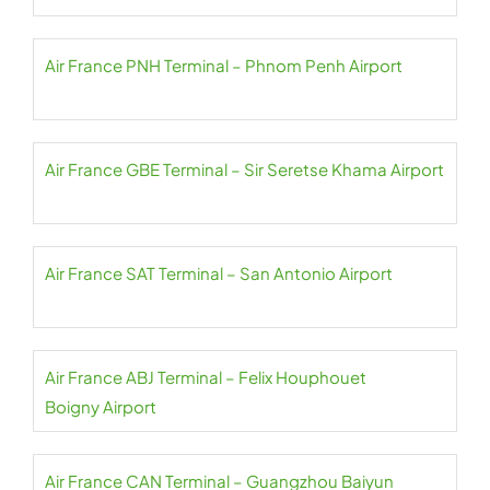
Air France PNH Terminal – Phnom Penh Airport
Air France GBE Terminal – Sir Seretse Khama Airport
Air France SAT Terminal – San Antonio Airport
Air France ABJ Terminal – Felix Houphouet
Boigny Airport
Air France CAN Terminal – Guangzhou Baiyun