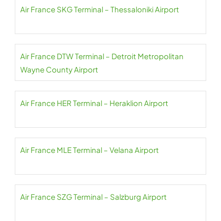
Air France SKG Terminal – Thessaloniki Airport
Air France DTW Terminal – Detroit Metropolitan
Wayne County Airport
Air France HER Terminal – Heraklion Airport
Air France MLE Terminal – Velana Airport
Air France SZG Terminal – Salzburg Airport