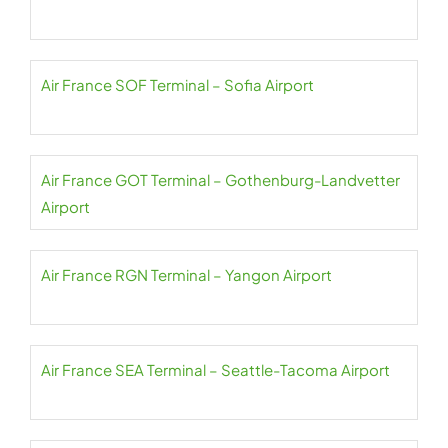
Air France SOF Terminal – Sofia Airport
Air France GOT Terminal – Gothenburg-Landvetter
Airport
Air France RGN Terminal – Yangon Airport
Air France SEA Terminal – Seattle-Tacoma Airport