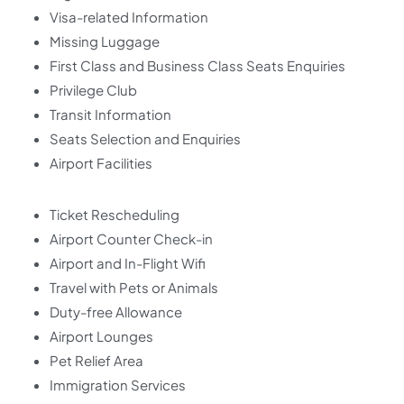
Visa-related Information
Missing Luggage
First Class and Business Class Seats Enquiries
Privilege Club
Transit Information
Seats Selection and Enquiries
Airport Facilities
Ticket Rescheduling
Airport Counter Check-in
Airport and In-Flight Wifi
Travel with Pets or Animals
Duty-free Allowance
Airport Lounges
Pet Relief Area
Immigration Services