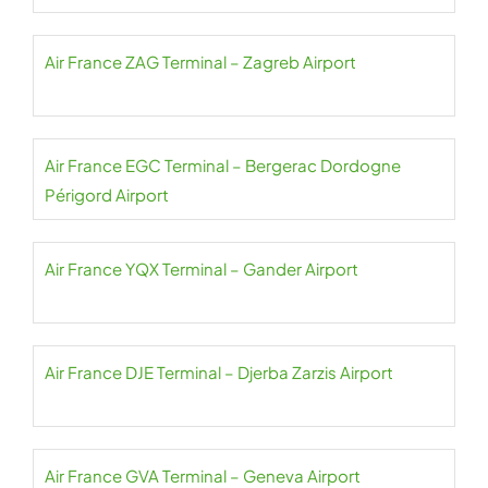
Air France ZAG Terminal – Zagreb Airport
Air France EGC Terminal – Bergerac Dordogne
Périgord Airport
Air France YQX Terminal – Gander Airport
Air France DJE Terminal – Djerba Zarzis Airport
Air France GVA Terminal – Geneva Airport