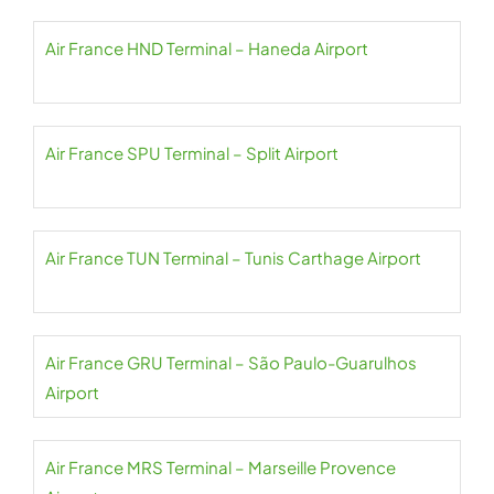
Air France HND Terminal – Haneda Airport
Air France SPU Terminal – Split Airport
Air France TUN Terminal – Tunis Carthage Airport
Air France GRU Terminal – São Paulo-Guarulhos
Airport
Air France MRS Terminal – Marseille Provence