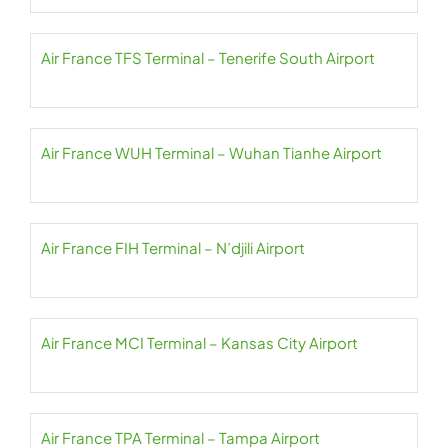
Air France TFS Terminal – Tenerife South Airport
Air France WUH Terminal – Wuhan Tianhe Airport
Air France FIH Terminal – N’djili Airport
Air France MCI Terminal – Kansas City Airport
Air France TPA Terminal – Tampa Airport