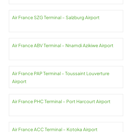
Air France SZG Terminal – Salzburg Airport
Air France ABV Terminal – Nnamdi Azikiwe Airport
Air France PAP Terminal – Toussaint Louverture
Airport
Air France PHC Terminal – Port Harcourt Airport
Air France ACC Terminal – Kotoka Airport