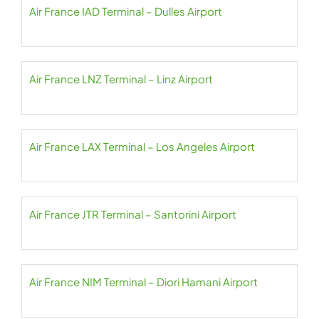
Air France IAD Terminal – Dulles Airport
Air France LNZ Terminal – Linz Airport
Air France LAX Terminal – Los Angeles Airport
Air France JTR Terminal – Santorini Airport
Air France NIM Terminal – Diori Hamani Airport