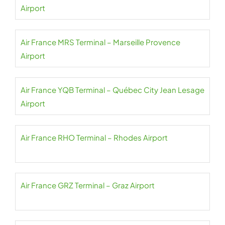
Airport
Air France MRS Terminal – Marseille Provence
Airport
Air France YQB Terminal – Québec City Jean Lesage
Airport
Air France RHO Terminal – Rhodes Airport
Air France GRZ Terminal – Graz Airport