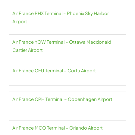
Air France PHX Terminal – Phoenix Sky Harbor
Airport
Air France YOW Terminal – Ottawa Macdonald
Cartier Airport
Air France CFU Terminal – Corfu Airport
Air France CPH Terminal – Copenhagen Airport
Air France MCO Terminal – Orlando Airport