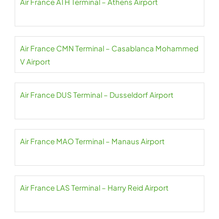
Air France ATH Terminal – Athens Airport
Air France CMN Terminal – Casablanca Mohammed
V Airport
Air France DUS Terminal – Dusseldorf Airport
Air France MAO Terminal – Manaus Airport
Air France LAS Terminal – Harry Reid Airport