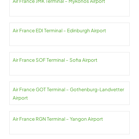
Air France JMK Terminal – Mykonos Airport
Air France EDI Terminal – Edinburgh Airport
Air France SOF Terminal – Sofia Airport
Air France GOT Terminal – Gothenburg-Landvetter
Airport
Air France RGN Terminal – Yangon Airport