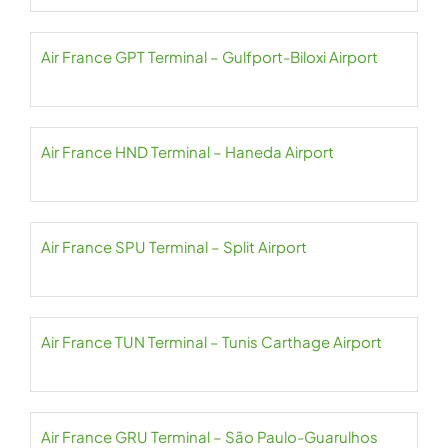
Air France GPT Terminal – Gulfport-Biloxi Airport
Air France HND Terminal – Haneda Airport
Air France SPU Terminal – Split Airport
Air France TUN Terminal – Tunis Carthage Airport
Air France GRU Terminal – São Paulo-Guarulhos