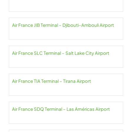
Air France JIB Terminal – Djibouti–Ambouli Airport
Air France SLC Terminal – Salt Lake City Airport
Air France TIA Terminal – Tirana Airport
Air France SDQ Terminal – Las Américas Airport