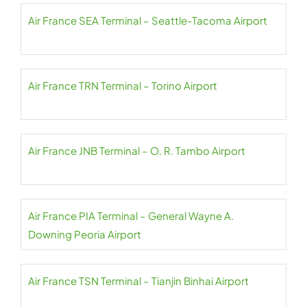
Air France SEA Terminal – Seattle-Tacoma Airport
Air France TRN Terminal – Torino Airport
Air France JNB Terminal – O. R. Tambo Airport
Air France PIA Terminal – General Wayne A.
Downing Peoria Airport
Air France TSN Terminal – Tianjin Binhai Airport