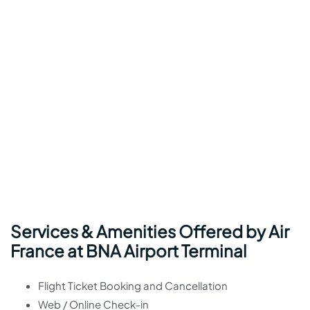
Services & Amenities Offered by Air
France at BNA Airport Terminal
Flight Ticket Booking and Cancellation
Web / Online Check-in