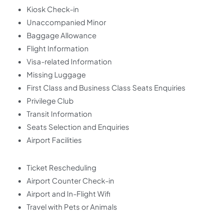
Kiosk Check-in
Unaccompanied Minor
Baggage Allowance
Flight Information
Visa-related Information
Missing Luggage
First Class and Business Class Seats Enquiries
Privilege Club
Transit Information
Seats Selection and Enquiries
Airport Facilities
Ticket Rescheduling
Airport Counter Check-in
Airport and In-Flight Wifi
Travel with Pets or Animals