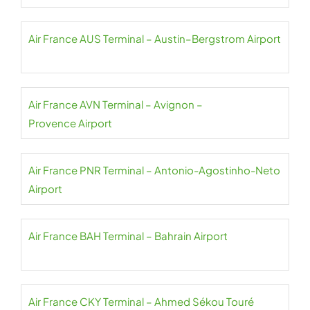
Air France AUS Terminal – Austin–Bergstrom Airport
Air France AVN Terminal – Avignon –
Provence Airport
Air France PNR Terminal – Antonio-Agostinho-Neto
Airport
Air France BAH Terminal – Bahrain Airport
Air France CKY Terminal – Ahmed Sékou Touré