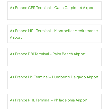
Air France CFR Terminal – Caen Carpiquet Airport
Air France MPL Terminal – Montpellier Mediterranee
Airport
Air France PBI Terminal – Palm Beach Airport
Air France LIS Terminal – Humberto Delgado Airport
Air France PHL Terminal – Philadelphia Airport