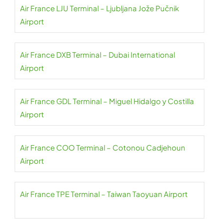
Air France LJU Terminal – Ljubljana Jože Pučnik
Airport
Air France DXB Terminal – Dubai International
Airport
Air France GDL Terminal – Miguel Hidalgo y Costilla
Airport
Air France COO Terminal – Cotonou Cadjehoun
Airport
Air France TPE Terminal – Taiwan Taoyuan Airport