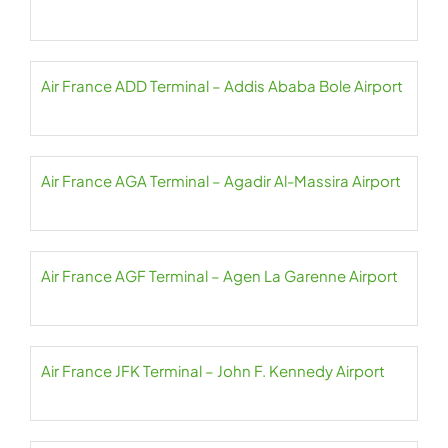
Air France ADD Terminal – Addis Ababa Bole Airport
Air France AGA Terminal – Agadir Al-Massira Airport
Air France AGF Terminal – Agen La Garenne Airport
Air France JFK Terminal – John F. Kennedy Airport