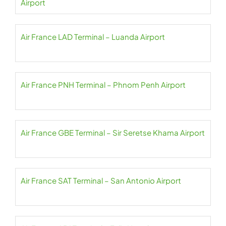
Airport
Air France LAD Terminal – Luanda Airport
Air France PNH Terminal – Phnom Penh Airport
Air France GBE Terminal – Sir Seretse Khama Airport
Air France SAT Terminal – San Antonio Airport