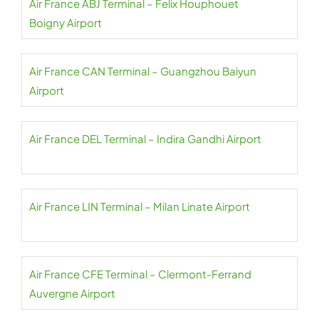
Air France ABJ Terminal – Felix Houphouet
Boigny Airport
Air France CAN Terminal – Guangzhou Baiyun
Airport
Air France DEL Terminal – Indira Gandhi Airport
Air France LIN Terminal – Milan Linate Airport
Air France CFE Terminal – Clermont-Ferrand
Auvergne Airport