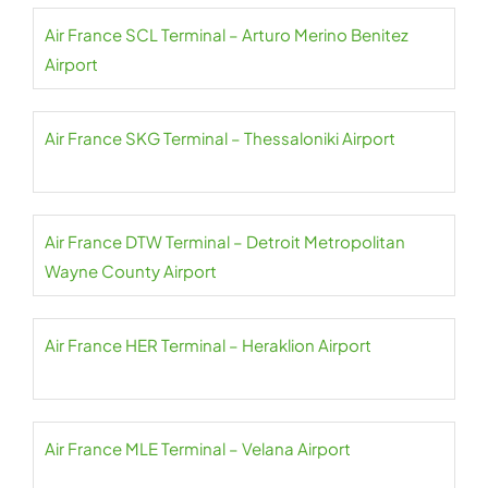
Air France SCL Terminal – Arturo Merino Benitez
Airport
Air France SKG Terminal – Thessaloniki Airport
Air France DTW Terminal – Detroit Metropolitan
Wayne County Airport
Air France HER Terminal – Heraklion Airport
Air France MLE Terminal – Velana Airport