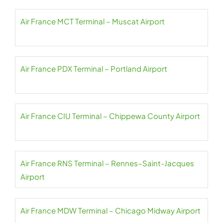
Air France MCT Terminal – Muscat Airport
Air France PDX Terminal – Portland Airport
Air France CIU Terminal – Chippewa County Airport
Air France RNS Terminal – Rennes–Saint-Jacques
Airport
Air France MDW Terminal – Chicago Midway Airport