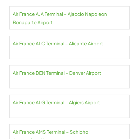
Air France AJA Terminal – Ajaccio Napoleon
Bonaparte Airport
Air France ALC Terminal – Alicante Airport
Air France DEN Terminal – Denver Airport
Air France ALG Terminal – Algiers Airport
Air France AMS Terminal – Schiphol