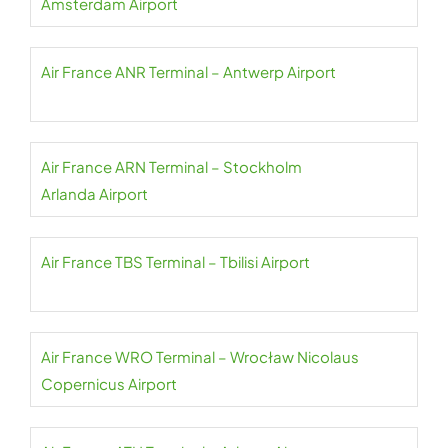
Amsterdam Airport
Air France ANR Terminal – Antwerp Airport
Air France ARN Terminal – Stockholm
Arlanda Airport
Air France TBS Terminal – Tbilisi Airport
Air France WRO Terminal – Wrocław Nicolaus
Copernicus Airport