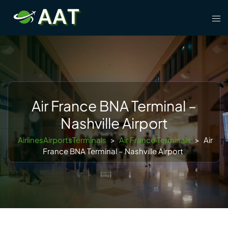
Skip
Tog
to
men
content
Air France BNA Terminal –
Nashville Airport
AirlinesAirportsTerminals
>
Air France Terminals
>
Air
France BNA Terminal – Nashville Airport