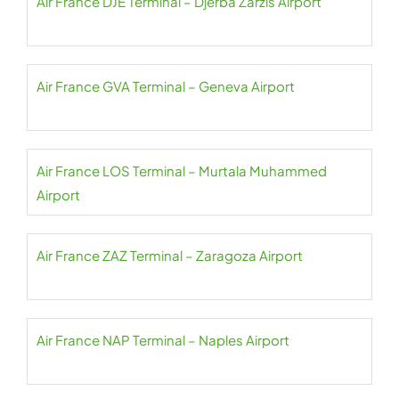
Air France DJE Terminal – Djerba Zarzis Airport
Air France GVA Terminal – Geneva Airport
Air France LOS Terminal – Murtala Muhammed
Airport
Air France ZAZ Terminal – Zaragoza Airport
Air France NAP Terminal – Naples Airport