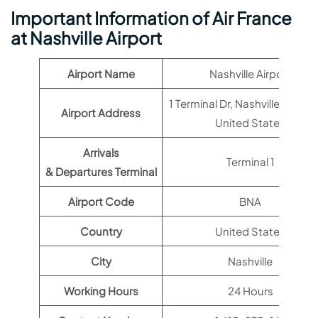
Important Information of Air France
at Nashville Airport
Airport Name
Nashville Airport
1 Terminal Dr, Nashville, TN 372
Airport Address
United States
Arrivals
Terminal 1
& Departures Terminal
Airport Code
BNA
Country
United States
City
Nashville
Working Hours
24 Hours