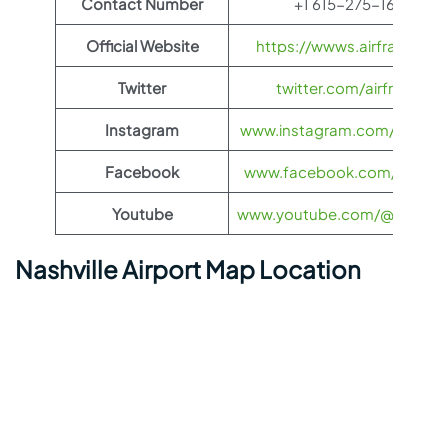
Contact Number
+1 615-275-1675
Official Website
https://wwws.airfrance.us
Twitter
twitter.com/airfrance
Instagram
www.instagram.com/airfran
Facebook
www.facebook.com/airfran
Youtube
www.youtube.com/@airfranc
Nashville Airport Map Location