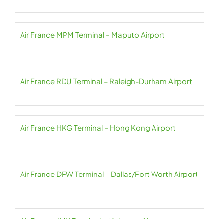
Air France MPM Terminal – Maputo Airport
Air France RDU Terminal – Raleigh-Durham Airport
Air France HKG Terminal – Hong Kong Airport
Air France DFW Terminal – Dallas/Fort Worth Airport