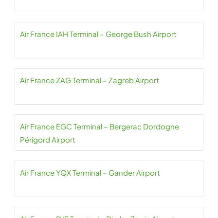
Air France IAH Terminal – George Bush Airport
Air France ZAG Terminal – Zagreb Airport
Air France EGC Terminal – Bergerac Dordogne
Périgord Airport
Air France YQX Terminal – Gander Airport