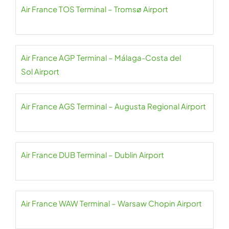
Air France TOS Terminal – Tromsø Airport
Air France AGP Terminal – Málaga-Costa del
Sol Airport
Air France AGS Terminal – Augusta Regional Airport
Air France DUB Terminal – Dublin Airport
Air France WAW Terminal – Warsaw Chopin Airport