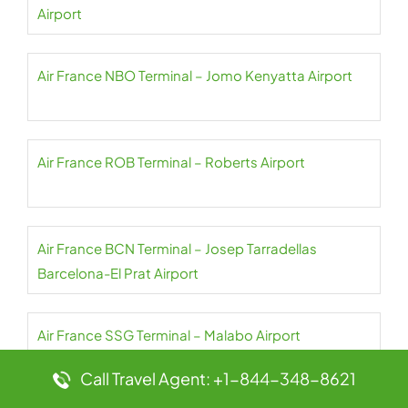
Airport
Air France NBO Terminal – Jomo Kenyatta Airport
Air France ROB Terminal – Roberts Airport
Air France BCN Terminal – Josep Tarradellas
Barcelona-El Prat Airport
Air France SSG Terminal – Malabo Airport
Call Travel Agent: +1-844-348-8621