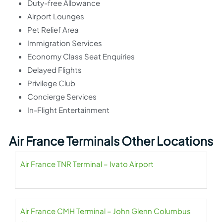
Duty-free Allowance
Airport Lounges
Pet Relief Area
Immigration Services
Economy Class Seat Enquiries
Delayed Flights
Privilege Club
Concierge Services
In-Flight Entertainment
Air France Terminals Other Locations
Air France TNR Terminal – Ivato Airport
Air France CMH Terminal – John Glenn Columbus