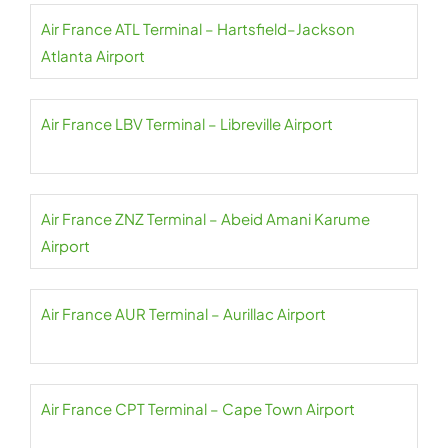
Air France ATL Terminal – Hartsfield–Jackson
Atlanta Airport
Air France LBV Terminal – Libreville Airport
Air France ZNZ Terminal – Abeid Amani Karume
Airport
Air France AUR Terminal – Aurillac Airport
Air France CPT Terminal – Cape Town Airport