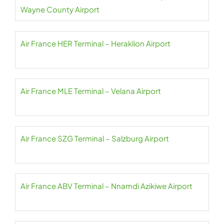
Wayne County Airport
Air France HER Terminal – Heraklion Airport
Air France MLE Terminal – Velana Airport
Air France SZG Terminal – Salzburg Airport
Air France ABV Terminal – Nnamdi Azikiwe Airport