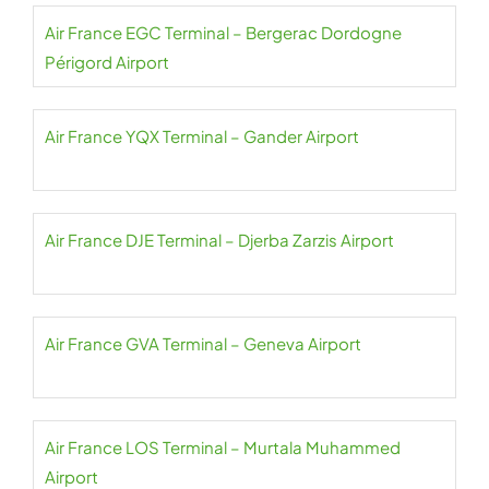
Air France EGC Terminal – Bergerac Dordogne
Périgord Airport
Air France YQX Terminal – Gander Airport
Air France DJE Terminal – Djerba Zarzis Airport
Air France GVA Terminal – Geneva Airport
Air France LOS Terminal – Murtala Muhammed
Airport