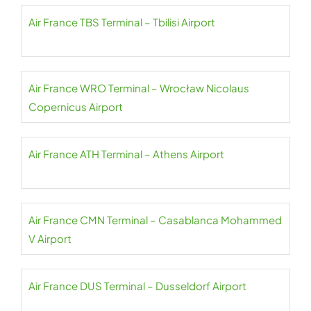
Air France TBS Terminal – Tbilisi Airport
Air France WRO Terminal – Wrocław Nicolaus
Copernicus Airport
Air France ATH Terminal – Athens Airport
Air France CMN Terminal – Casablanca Mohammed
V Airport
Air France DUS Terminal – Dusseldorf Airport