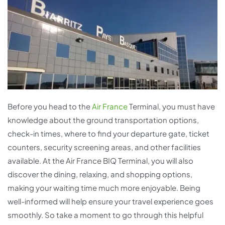
Before you head to the
Air France
Terminal, you must have
knowledge about the ground transportation options,
check-in times, where to find your departure gate, ticket
counters, security screening areas, and other facilities
available. At the Air France BIQ Terminal, you will also
discover the dining, relaxing, and shopping options,
making your waiting time much more enjoyable. Being
well-informed will help ensure your travel experience goes
smoothly. So take a moment to go through this helpful