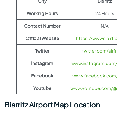
City
Biarritz
Working Hours
24 Hours
Contact Number
N/A
Official Website
https://wwws.airfrance.us
Twitter
twitter.com/airfrance
Instagram
www.instagram.com/airfran
Facebook
www.facebook.com/airfran
Youtube
www.youtube.com/@airfranc
Biarritz Airport Map Location