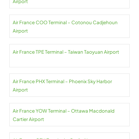
Airport
Air France COO Terminal – Cotonou Cadjehoun
Airport
Air France TPE Terminal – Taiwan Taoyuan Airport
Air France PHX Terminal – Phoenix Sky Harbor
Airport
Air France YOW Terminal – Ottawa Macdonald
Cartier Airport