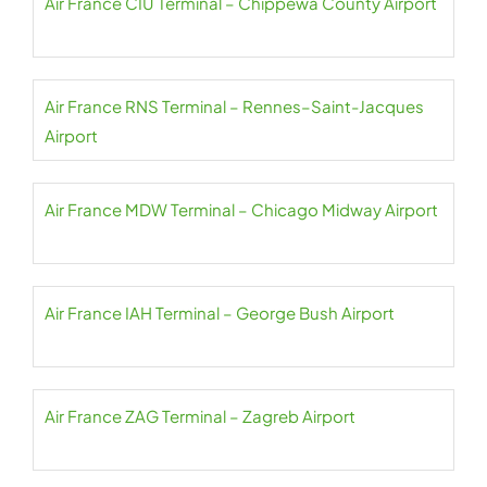
Air France CIU Terminal – Chippewa County Airport
Air France RNS Terminal – Rennes–Saint-Jacques
Airport
Air France MDW Terminal – Chicago Midway Airport
Air France IAH Terminal – George Bush Airport
Air France ZAG Terminal – Zagreb Airport