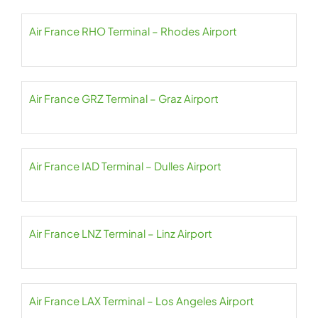
Air France RHO Terminal – Rhodes Airport
Air France GRZ Terminal – Graz Airport
Air France IAD Terminal – Dulles Airport
Air France LNZ Terminal – Linz Airport
Air France LAX Terminal – Los Angeles Airport