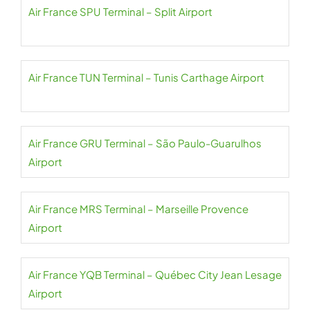
Air France SPU Terminal – Split Airport
Air France TUN Terminal – Tunis Carthage Airport
Air France GRU Terminal – São Paulo-Guarulhos
Airport
Air France MRS Terminal – Marseille Provence
Airport
Air France YQB Terminal – Québec City Jean Lesage
Airport