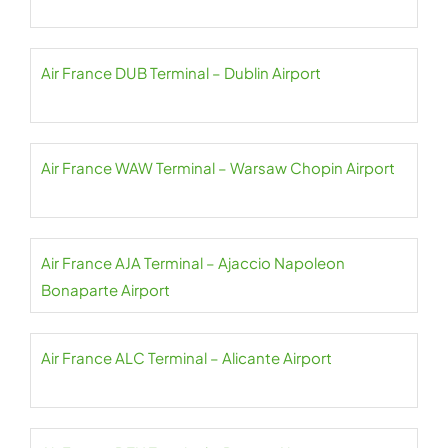
Air France DUB Terminal – Dublin Airport
Air France WAW Terminal – Warsaw Chopin Airport
Air France AJA Terminal – Ajaccio Napoleon
Bonaparte Airport
Air France ALC Terminal – Alicante Airport