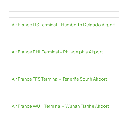
Air France LIS Terminal – Humberto Delgado Airport
Air France PHL Terminal – Philadelphia Airport
Air France TFS Terminal – Tenerife South Airport
Air France WUH Terminal – Wuhan Tianhe Airport