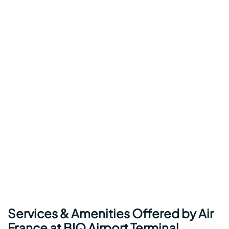
Services & Amenities Offered by Air
France at BIQ Airport Terminal