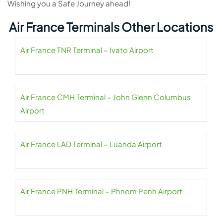
Wishing you a Safe Journey ahead!
Air France Terminals Other Locations
Air France TNR Terminal – Ivato Airport
Air France CMH Terminal – John Glenn Columbus
Airport
Air France LAD Terminal – Luanda Airport
Air France PNH Terminal – Phnom Penh Airport