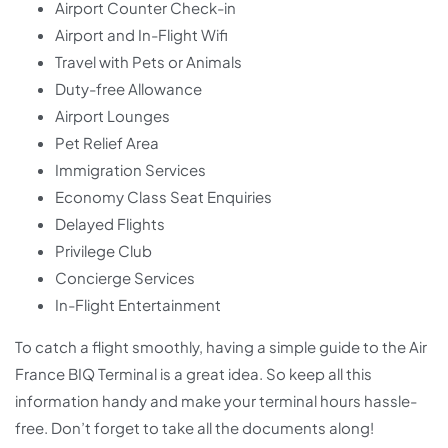
Airport Counter Check-in
Airport and In-Flight Wifi
Travel with Pets or Animals
Duty-free Allowance
Airport Lounges
Pet Relief Area
Immigration Services
Economy Class Seat Enquiries
Delayed Flights
Privilege Club
Concierge Services
In-Flight Entertainment
To catch a flight smoothly, having a simple guide to the Air
France BIQ Terminal is a great idea. So keep all this
information handy and make your terminal hours hassle-
free. Don’t forget to take all the documents along!