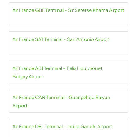
Air France GBE Terminal – Sir Seretse Khama Airport
Air France SAT Terminal – San Antonio Airport
Air France ABJ Terminal – Felix Houphouet
Boigny Airport
Air France CAN Terminal – Guangzhou Baiyun
Airport
Air France DEL Terminal – Indira Gandhi Airport