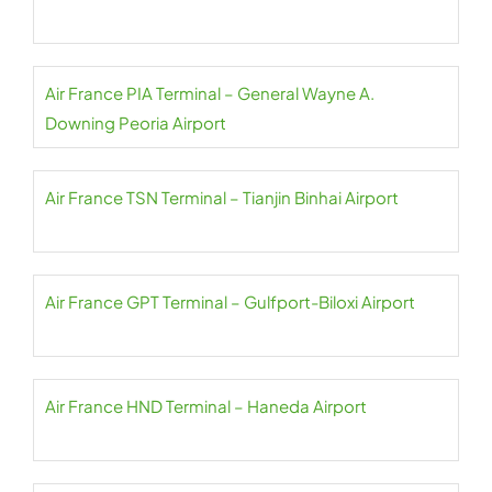
Air France PIA Terminal – General Wayne A.
Downing Peoria Airport
Air France TSN Terminal – Tianjin Binhai Airport
Air France GPT Terminal – Gulfport-Biloxi Airport
Air France HND Terminal – Haneda Airport