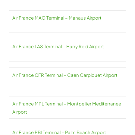
Air France MAO Terminal – Manaus Airport
Air France LAS Terminal – Harry Reid Airport
Air France CFR Terminal – Caen Carpiquet Airport
Air France MPL Terminal – Montpellier Mediterranee
Airport
Air France PBI Terminal – Palm Beach Airport