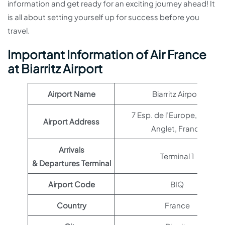
information and get ready for an exciting journey ahead! It
is all about setting yourself up for success before you
travel.
Important Information of Air France
at Biarritz Airport
Airport Name
Biarritz Airport
7 Esp. de l’Europe, 64600
Airport Address
Anglet, France
Arrivals
Terminal 1
& Departures Terminal
Airport Code
BIQ
Country
France