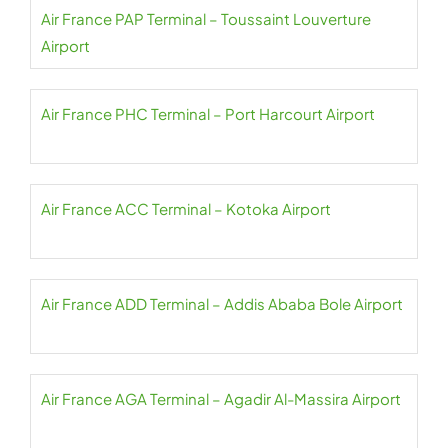
Air France PAP Terminal – Toussaint Louverture
Airport
Air France PHC Terminal – Port Harcourt Airport
Air France ACC Terminal – Kotoka Airport
Air France ADD Terminal – Addis Ababa Bole Airport
Air France AGA Terminal – Agadir Al-Massira Airport