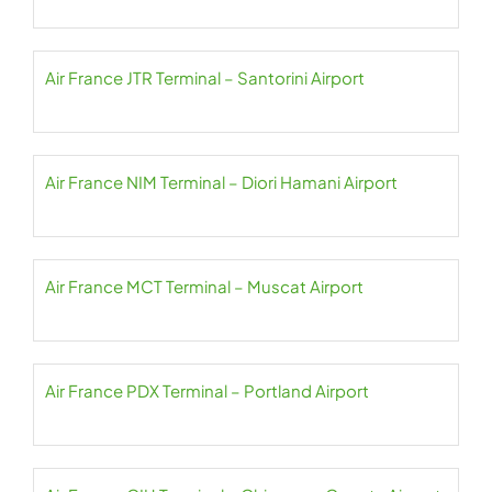
Air France JTR Terminal – Santorini Airport
Air France NIM Terminal – Diori Hamani Airport
Air France MCT Terminal – Muscat Airport
Air France PDX Terminal – Portland Airport