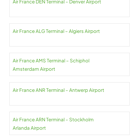
Air France DEN Terminal – Denver Airport
Air France ALG Terminal – Algiers Airport
Air France AMS Terminal – Schiphol
Amsterdam Airport
Air France ANR Terminal – Antwerp Airport
Air France ARN Terminal – Stockholm
Arlanda Airport