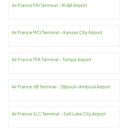
Air France FIH Terminal – N’djili Airport
Air France MCI Terminal – Kansas City Airport
Air France TPA Terminal – Tampa Airport
Air France JIB Terminal – Djibouti–Ambouli Airport
Air France SLC Terminal – Salt Lake City Airport