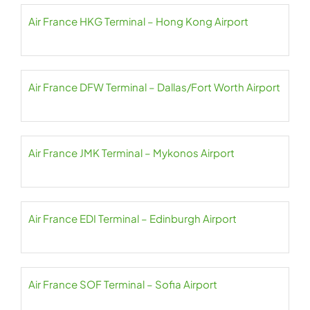
Air France HKG Terminal – Hong Kong Airport
Air France DFW Terminal – Dallas/Fort Worth Airport
Air France JMK Terminal – Mykonos Airport
Air France EDI Terminal – Edinburgh Airport
Air France SOF Terminal – Sofia Airport