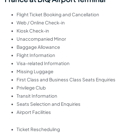
Flight Ticket Booking and Cancellation
Web / Online Check-in
Kiosk Check-in
Unaccompanied Minor
Baggage Allowance
Flight Information
Visa-related Information
Missing Luggage
First Class and Business Class Seats Enquiries
Privilege Club
Transit Information
Seats Selection and Enquiries
Airport Facilities
Ticket Rescheduling