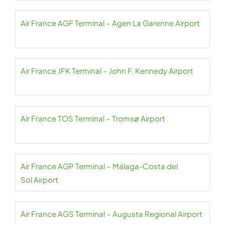
Air France AGF Terminal – Agen La Garenne Airport
Air France JFK Terminal – John F. Kennedy Airport
Air France TOS Terminal – Tromsø Airport
Air France AGP Terminal – Málaga-Costa del
Sol Airport
Air France AGS Terminal – Augusta Regional Airport