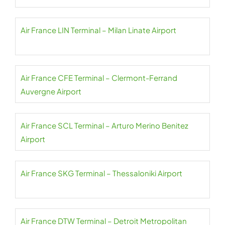
Air France LIN Terminal – Milan Linate Airport
Air France CFE Terminal – Clermont-Ferrand
Auvergne Airport
Air France SCL Terminal – Arturo Merino Benitez
Airport
Air France SKG Terminal – Thessaloniki Airport
Air France DTW Terminal – Detroit Metropolitan