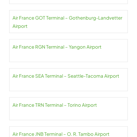
Air France GOT Terminal – Gothenburg-Landvetter
Airport
Air France RGN Terminal – Yangon Airport
Air France SEA Terminal – Seattle-Tacoma Airport
Air France TRN Terminal – Torino Airport
Air France JNB Terminal – O. R. Tambo Airport