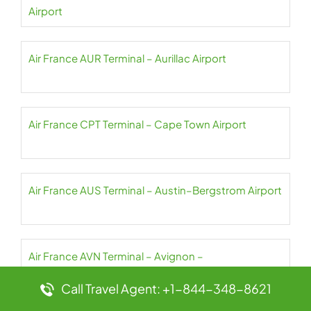
Airport
Air France AUR Terminal – Aurillac Airport
Air France CPT Terminal – Cape Town Airport
Air France AUS Terminal – Austin–Bergstrom Airport
Air France AVN Terminal – Avignon –
Provence Airport
Call Travel Agent: +1-844-348-8621