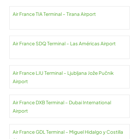
Air France TIA Terminal – Tirana Airport
Air France SDQ Terminal – Las Américas Airport
Air France LJU Terminal – Ljubljana Jože Pučnik
Airport
Air France DXB Terminal – Dubai International
Airport
Air France GDL Terminal – Miguel Hidalgo y Costilla