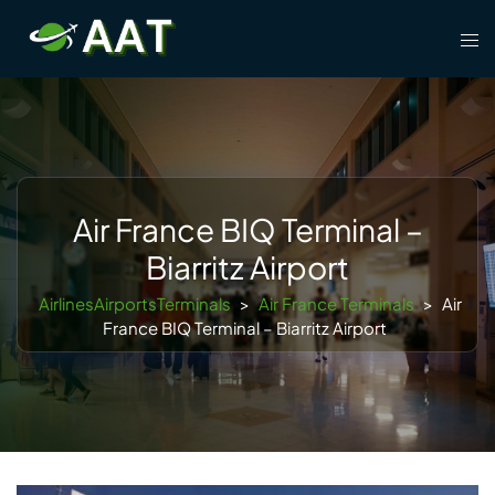
Skip
Tog
to
men
content
Air France BIQ Terminal –
Biarritz Airport
AirlinesAirportsTerminals
>
Air France Terminals
>
Air
France BIQ Terminal – Biarritz Airport