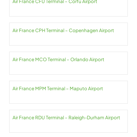
Air France CFU Terminal – Corfu Airport
Air France CPH Terminal – Copenhagen Airport
Air France MCO Terminal – Orlando Airport
Air France MPM Terminal – Maputo Airport
Air France RDU Terminal – Raleigh-Durham Airport