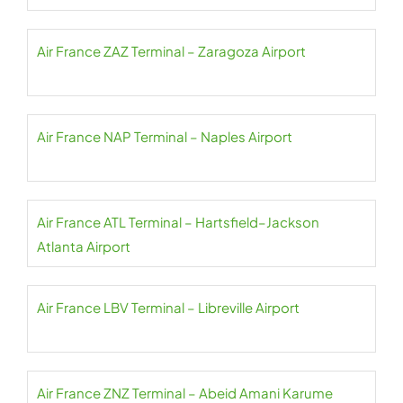
Air France ZAZ Terminal – Zaragoza Airport
Air France NAP Terminal – Naples Airport
Air France ATL Terminal – Hartsfield–Jackson
Atlanta Airport
Air France LBV Terminal – Libreville Airport
Air France ZNZ Terminal – Abeid Amani Karume