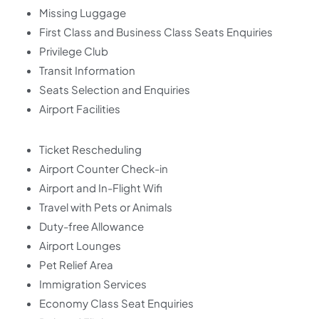
Missing Luggage
First Class and Business Class Seats Enquiries
Privilege Club
Transit Information
Seats Selection and Enquiries
Airport Facilities
Ticket Rescheduling
Airport Counter Check-in
Airport and In-Flight Wifi
Travel with Pets or Animals
Duty-free Allowance
Airport Lounges
Pet Relief Area
Immigration Services
Economy Class Seat Enquiries