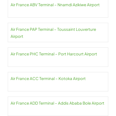
Air France ABV Terminal – Nnamdi Azikiwe Airport
Air France PAP Terminal – Toussaint Louverture
Airport
Air France PHC Terminal – Port Harcourt Airport
Air France ACC Terminal – Kotoka Airport
Air France ADD Terminal – Addis Ababa Bole Airport