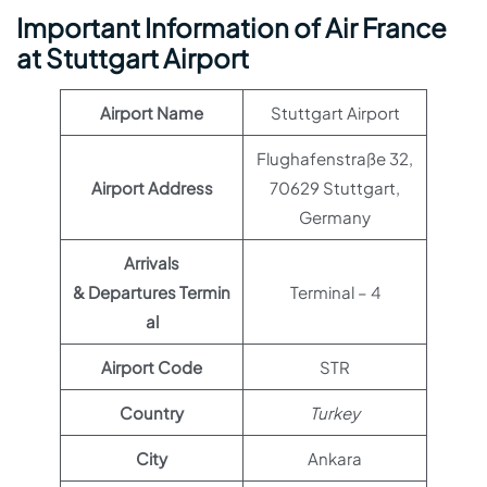
Important Information of Air France
at Stuttgart Airport
Airport Name
Stuttgart Airport
Flughafenstraße 32,
Airport Address
70629 Stuttgart,
Germany
Arrivals
& Departures Termin
Terminal – 4
al
Airport Code
STR
Country
Turkey
City
Ankara