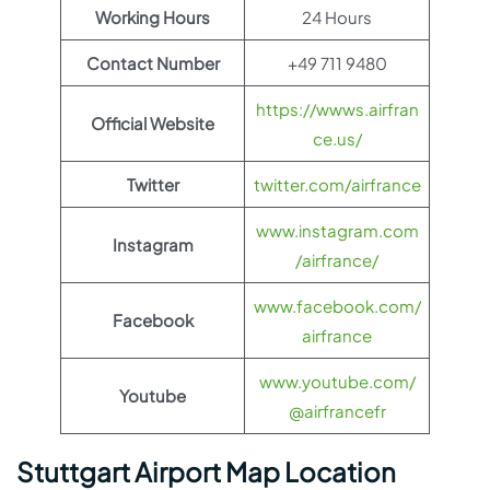
Working Hours
24 Hours
Contact Number
+49 711 9480
https://wwws.airfran
Official Website
ce.us/
Twitter
twitter.com/airfrance
www.instagram.com
Instagram
/airfrance/
www.facebook.com/
Facebook
airfrance
www.youtube.com/
Youtube
@airfrancefr
Stuttgart Airport Map Location