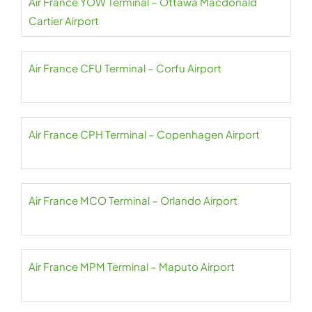
Air France YOW Terminal – Ottawa Macdonald
Cartier Airport
Air France CFU Terminal – Corfu Airport
Air France CPH Terminal – Copenhagen Airport
Air France MCO Terminal – Orlando Airport
Air France MPM Terminal – Maputo Airport