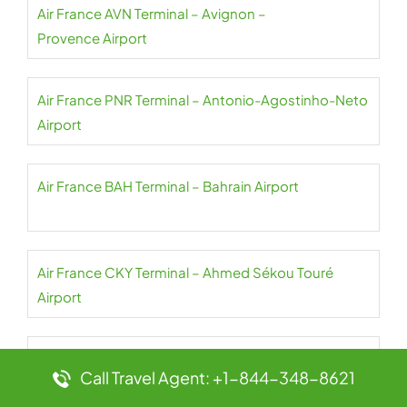
Air France AVN Terminal – Avignon –
Provence Airport
Air France PNR Terminal – Antonio-Agostinho-Neto
Airport
Air France BAH Terminal – Bahrain Airport
Air France CKY Terminal – Ahmed Sékou Touré
Airport
Air France NBO Terminal – Jomo Kenyatta Airport
Call Travel Agent: +1-844-348-8621