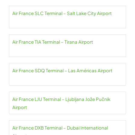
Air France SLC Terminal – Salt Lake City Airport
Air France TIA Terminal – Tirana Airport
Air France SDQ Terminal – Las Américas Airport
Air France LJU Terminal – Ljubljana Jože Pučnik
Airport
Air France DXB Terminal – Dubai International