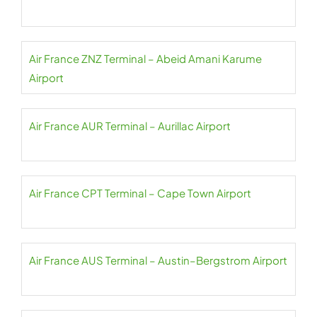
Air France ZNZ Terminal – Abeid Amani Karume
Airport
Air France AUR Terminal – Aurillac Airport
Air France CPT Terminal – Cape Town Airport
Air France AUS Terminal – Austin–Bergstrom Airport