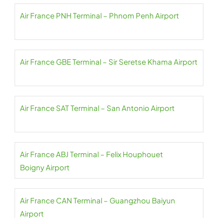
Air France PNH Terminal – Phnom Penh Airport
Air France GBE Terminal – Sir Seretse Khama Airport
Air France SAT Terminal – San Antonio Airport
Air France ABJ Terminal – Felix Houphouet
Boigny Airport
Air France CAN Terminal – Guangzhou Baiyun
Airport