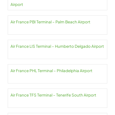
Airport
Air France PBI Terminal – Palm Beach Airport
Air France LIS Terminal – Humberto Delgado Airport
Air France PHL Terminal – Philadelphia Airport
Air France TFS Terminal – Tenerife South Airport