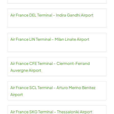
Air France DEL Terminal – Indira Gandhi Airport
Air France LIN Terminal – Milan Linate Airport
Air France CFE Terminal – Clermont-Ferrand
Auvergne Airport
Air France SCL Terminal – Arturo Merino Benitez
Airport
Air France SKG Terminal – Thessaloniki Airport