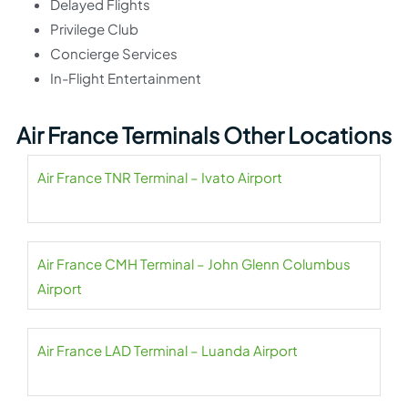
Delayed Flights
Privilege Club
Concierge Services
In-Flight Entertainment
Air France Terminals Other Locations
Air France TNR Terminal – Ivato Airport
Air France CMH Terminal – John Glenn Columbus
Airport
Air France LAD Terminal – Luanda Airport