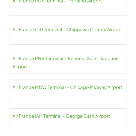
Air France PDX Terminal – Portland Airport
Air France CIU Terminal – Chippewa County Airport
Air France RNS Terminal – Rennes–Saint-Jacques
Airport
Air France MDW Terminal – Chicago Midway Airport
Air France IAH Terminal – George Bush Airport