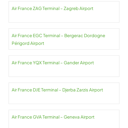
Air France ZAG Terminal – Zagreb Airport
Air France EGC Terminal – Bergerac Dordogne
Périgord Airport
Air France YQX Terminal – Gander Airport
Air France DJE Terminal – Djerba Zarzis Airport
Air France GVA Terminal – Geneva Airport