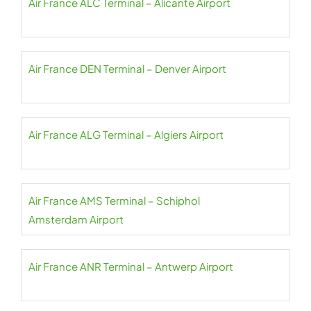
Air France ALC Terminal – Alicante Airport
Air France DEN Terminal – Denver Airport
Air France ALG Terminal – Algiers Airport
Air France AMS Terminal – Schiphol
Amsterdam Airport
Air France ANR Terminal – Antwerp Airport