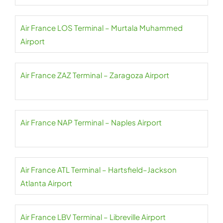
Air France LOS Terminal – Murtala Muhammed
Airport
Air France ZAZ Terminal – Zaragoza Airport
Air France NAP Terminal – Naples Airport
Air France ATL Terminal – Hartsfield–Jackson
Atlanta Airport
Air France LBV Terminal – Libreville Airport