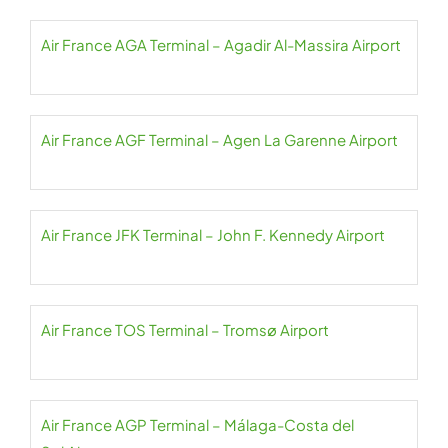
Air France AGA Terminal – Agadir Al-Massira Airport
Air France AGF Terminal – Agen La Garenne Airport
Air France JFK Terminal – John F. Kennedy Airport
Air France TOS Terminal – Tromsø Airport
Air France AGP Terminal – Málaga-Costa del