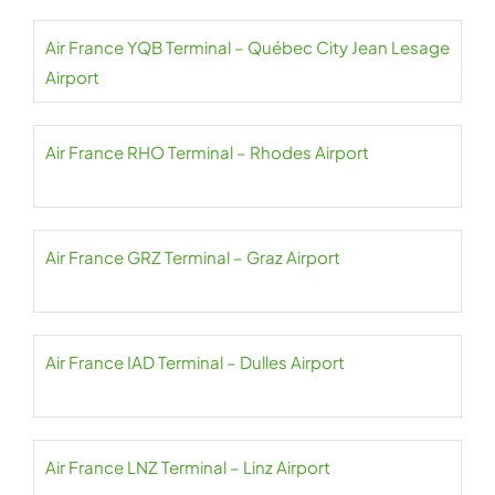
Air France YQB Terminal – Québec City Jean Lesage
Airport
Air France RHO Terminal – Rhodes Airport
Air France GRZ Terminal – Graz Airport
Air France IAD Terminal – Dulles Airport
Air France LNZ Terminal – Linz Airport