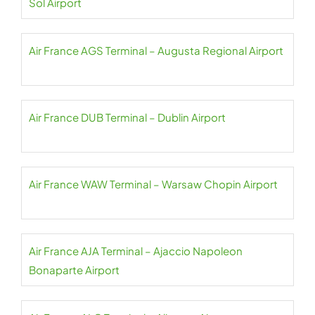
Sol Airport
Air France AGS Terminal – Augusta Regional Airport
Air France DUB Terminal – Dublin Airport
Air France WAW Terminal – Warsaw Chopin Airport
Air France AJA Terminal – Ajaccio Napoleon
Bonaparte Airport