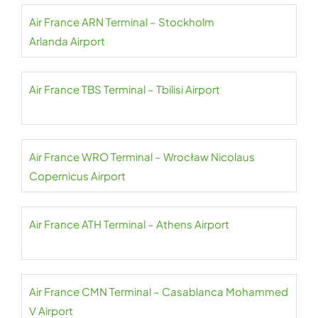
Air France ARN Terminal – Stockholm
Arlanda Airport
Air France TBS Terminal – Tbilisi Airport
Air France WRO Terminal – Wrocław Nicolaus
Copernicus Airport
Air France ATH Terminal – Athens Airport
Air France CMN Terminal – Casablanca Mohammed
V Airport