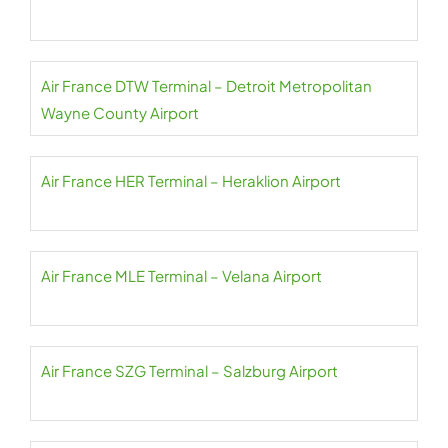
Air France DTW Terminal – Detroit Metropolitan
Wayne County Airport
Air France HER Terminal – Heraklion Airport
Air France MLE Terminal – Velana Airport
Air France SZG Terminal – Salzburg Airport