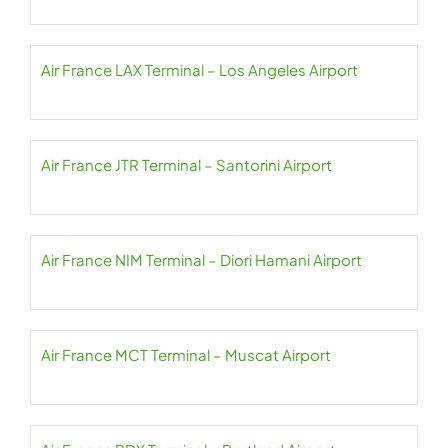
Air France LAX Terminal – Los Angeles Airport
Air France JTR Terminal – Santorini Airport
Air France NIM Terminal – Diori Hamani Airport
Air France MCT Terminal – Muscat Airport