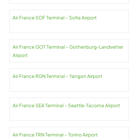
Air France SOF Terminal – Sofia Airport
Air France GOT Terminal – Gothenburg-Landvetter
Airport
Air France RGN Terminal – Yangon Airport
Air France SEA Terminal – Seattle-Tacoma Airport
Air France TRN Terminal – Torino Airport