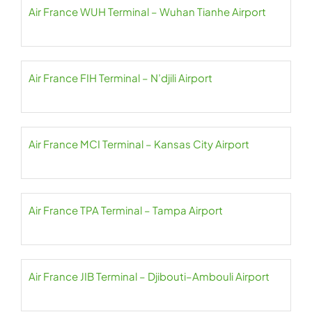
Air France WUH Terminal – Wuhan Tianhe Airport
Air France FIH Terminal – N’djili Airport
Air France MCI Terminal – Kansas City Airport
Air France TPA Terminal – Tampa Airport
Air France JIB Terminal – Djibouti–Ambouli Airport