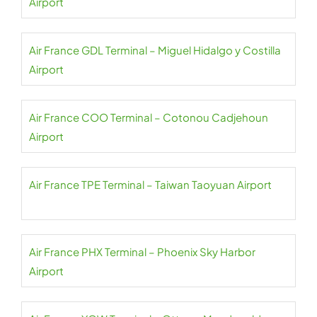
Airport
Air France GDL Terminal – Miguel Hidalgo y Costilla
Airport
Air France COO Terminal – Cotonou Cadjehoun
Airport
Air France TPE Terminal – Taiwan Taoyuan Airport
Air France PHX Terminal – Phoenix Sky Harbor
Airport