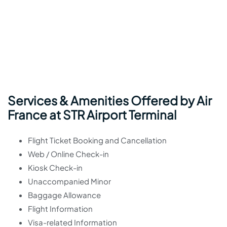
Services & Amenities Offered by Air
France at STR Airport Terminal
Flight Ticket Booking and Cancellation
Web / Online Check-in
Kiosk Check-in
Unaccompanied Minor
Baggage Allowance
Flight Information
Visa-related Information