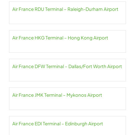
Air France RDU Terminal – Raleigh-Durham Airport
Air France HKG Terminal – Hong Kong Airport
Air France DFW Terminal – Dallas/Fort Worth Airport
Air France JMK Terminal – Mykonos Airport
Air France EDI Terminal – Edinburgh Airport