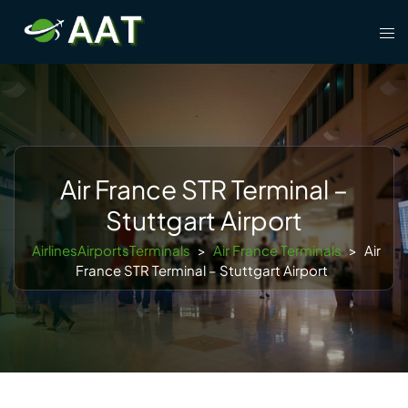
Skip
Tog
to
men
content
Air France STR Terminal –
Stuttgart Airport
AirlinesAirportsTerminals
>
Air France Terminals
>
Air
France STR Terminal – Stuttgart Airport