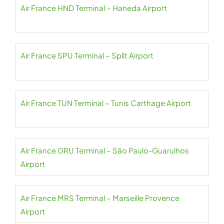
Air France HND Terminal – Haneda Airport
Air France SPU Terminal – Split Airport
Air France TUN Terminal – Tunis Carthage Airport
Air France GRU Terminal – São Paulo-Guarulhos
Airport
Air France MRS Terminal – Marseille Provence
Airport