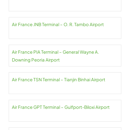
Air France JNB Terminal – O. R. Tambo Airport
Air France PIA Terminal – General Wayne A.
Downing Peoria Airport
Air France TSN Terminal – Tianjin Binhai Airport
Air France GPT Terminal – Gulfport-Biloxi Airport