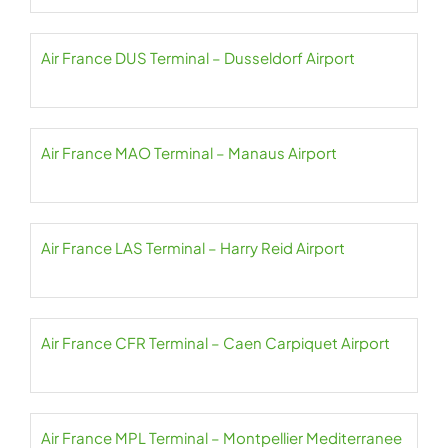
Air France DUS Terminal – Dusseldorf Airport
Air France MAO Terminal – Manaus Airport
Air France LAS Terminal – Harry Reid Airport
Air France CFR Terminal – Caen Carpiquet Airport
Air France MPL Terminal – Montpellier Mediterranee