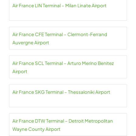
Air France LIN Terminal – Milan Linate Airport
Air France CFE Terminal – Clermont-Ferrand
Auvergne Airport
Air France SCL Terminal – Arturo Merino Benitez
Airport
Air France SKG Terminal – Thessaloniki Airport
Air France DTW Terminal – Detroit Metropolitan
Wayne County Airport