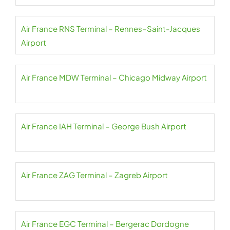
Air France RNS Terminal – Rennes–Saint-Jacques
Airport
Air France MDW Terminal – Chicago Midway Airport
Air France IAH Terminal – George Bush Airport
Air France ZAG Terminal – Zagreb Airport
Air France EGC Terminal – Bergerac Dordogne