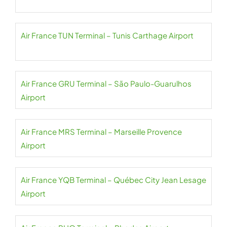
Air France TUN Terminal – Tunis Carthage Airport
Air France GRU Terminal – São Paulo-Guarulhos
Airport
Air France MRS Terminal – Marseille Provence
Airport
Air France YQB Terminal – Québec City Jean Lesage
Airport