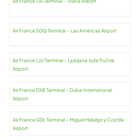
Air France TIA Terminal – Tirana Airport
Air France SDQ Terminal – Las Américas Airport
Air France LJU Terminal – Ljubljana Jože Pučnik
Airport
Air France DXB Terminal – Dubai International
Airport
Air France GDL Terminal – Miguel Hidalgo y Costilla
Airport