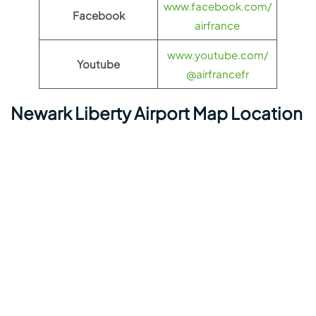
www.facebook.com/
Facebook
airfrance
www.youtube.com/
Youtube
@airfrancefr
Newark Liberty Airport Map Location