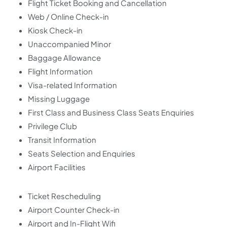
Flight Ticket Booking and Cancellation
Web / Online Check-in
Kiosk Check-in
Unaccompanied Minor
Baggage Allowance
Flight Information
Visa-related Information
Missing Luggage
First Class and Business Class Seats Enquiries
Privilege Club
Transit Information
Seats Selection and Enquiries
Airport Facilities
Ticket Rescheduling
Airport Counter Check-in
Airport and In-Flight Wifi