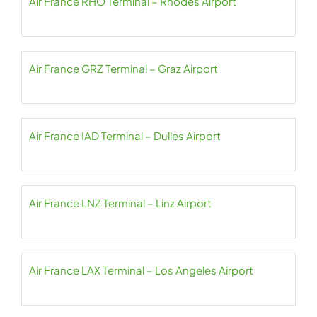
Air France RHO Terminal – Rhodes Airport
Air France GRZ Terminal – Graz Airport
Air France IAD Terminal – Dulles Airport
Air France LNZ Terminal – Linz Airport
Air France LAX Terminal – Los Angeles Airport