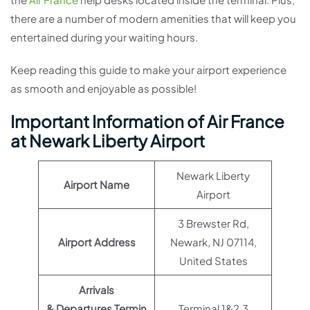
there are a number of modern amenities that will keep you
entertained during your waiting hours.
Keep reading this guide to make your airport experience
as smooth and enjoyable as possible!
Important Information of Air France
at Newark Liberty Airport
Newark Liberty
Airport Name
Airport
3 Brewster Rd,
Airport Address
Newark, NJ 07114,
United States
Arrivals
& Departures Termin
Terminal 1&2,3