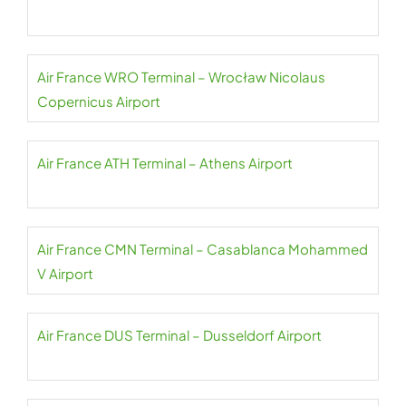
Air France WRO Terminal – Wrocław Nicolaus
Copernicus Airport
Air France ATH Terminal – Athens Airport
Air France CMN Terminal – Casablanca Mohammed
V Airport
Air France DUS Terminal – Dusseldorf Airport