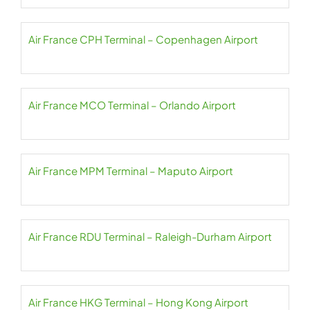
Air France CPH Terminal – Copenhagen Airport
Air France MCO Terminal – Orlando Airport
Air France MPM Terminal – Maputo Airport
Air France RDU Terminal – Raleigh-Durham Airport
Air France HKG Terminal – Hong Kong Airport