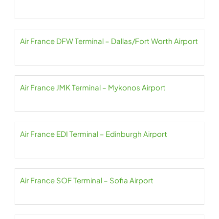
Air France DFW Terminal – Dallas/Fort Worth Airport
Air France JMK Terminal – Mykonos Airport
Air France EDI Terminal – Edinburgh Airport
Air France SOF Terminal – Sofia Airport