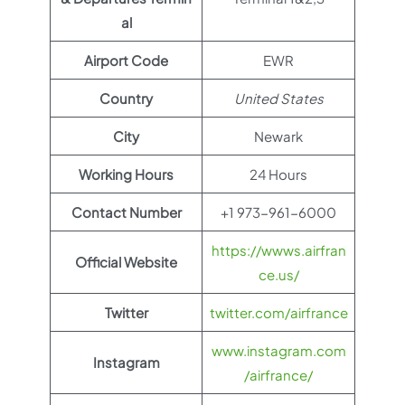
al
Airport Code
EWR
Country
United States
City
Newark
Working Hours
24 Hours
Contact Number
+1 973-961-6000
https://wwws.airfran
Official Website
ce.us/
Twitter
twitter.com/airfrance
www.instagram.com
Instagram
/airfrance/