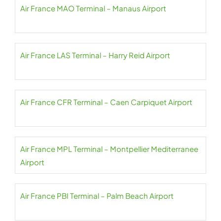
Air France MAO Terminal – Manaus Airport
Air France LAS Terminal – Harry Reid Airport
Air France CFR Terminal – Caen Carpiquet Airport
Air France MPL Terminal – Montpellier Mediterranee
Airport
Air France PBI Terminal – Palm Beach Airport