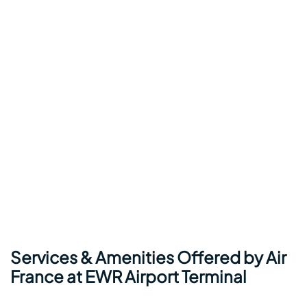
Services & Amenities Offered by Air
France at EWR Airport Terminal