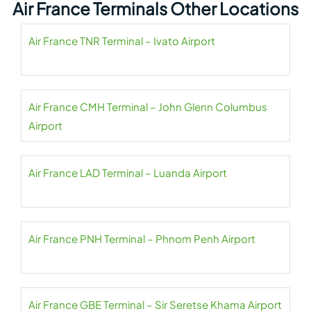
Air France Terminals Other Locations
Air France TNR Terminal – Ivato Airport
Air France CMH Terminal – John Glenn Columbus
Airport
Air France LAD Terminal – Luanda Airport
Air France PNH Terminal – Phnom Penh Airport
Air France GBE Terminal – Sir Seretse Khama Airport