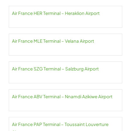
Air France HER Terminal – Heraklion Airport
Air France MLE Terminal – Velana Airport
Air France SZG Terminal – Salzburg Airport
Air France ABV Terminal – Nnamdi Azikiwe Airport
Air France PAP Terminal – Toussaint Louverture