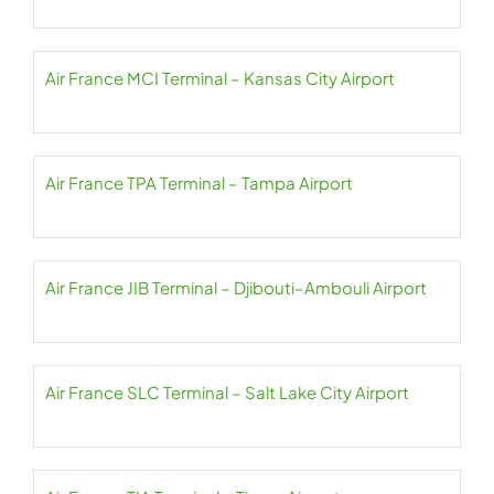
Air France MCI Terminal – Kansas City Airport
Air France TPA Terminal – Tampa Airport
Air France JIB Terminal – Djibouti–Ambouli Airport
Air France SLC Terminal – Salt Lake City Airport