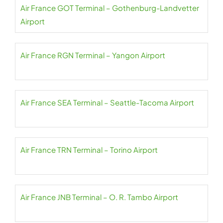
Air France GOT Terminal – Gothenburg-Landvetter
Airport
Air France RGN Terminal – Yangon Airport
Air France SEA Terminal – Seattle-Tacoma Airport
Air France TRN Terminal – Torino Airport
Air France JNB Terminal – O. R. Tambo Airport