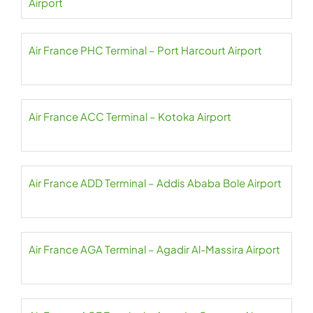
Airport
Air France PHC Terminal – Port Harcourt Airport
Air France ACC Terminal – Kotoka Airport
Air France ADD Terminal – Addis Ababa Bole Airport
Air France AGA Terminal – Agadir Al-Massira Airport