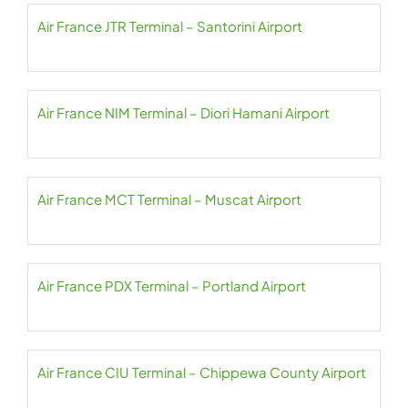
Air France JTR Terminal – Santorini Airport
Air France NIM Terminal – Diori Hamani Airport
Air France MCT Terminal – Muscat Airport
Air France PDX Terminal – Portland Airport
Air France CIU Terminal – Chippewa County Airport