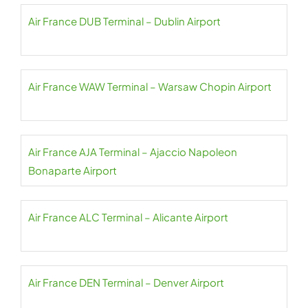
Air France DUB Terminal – Dublin Airport
Air France WAW Terminal – Warsaw Chopin Airport
Air France AJA Terminal – Ajaccio Napoleon
Bonaparte Airport
Air France ALC Terminal – Alicante Airport
Air France DEN Terminal – Denver Airport