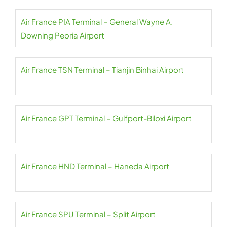
Air France PIA Terminal – General Wayne A.
Downing Peoria Airport
Air France TSN Terminal – Tianjin Binhai Airport
Air France GPT Terminal – Gulfport-Biloxi Airport
Air France HND Terminal – Haneda Airport
Air France SPU Terminal – Split Airport