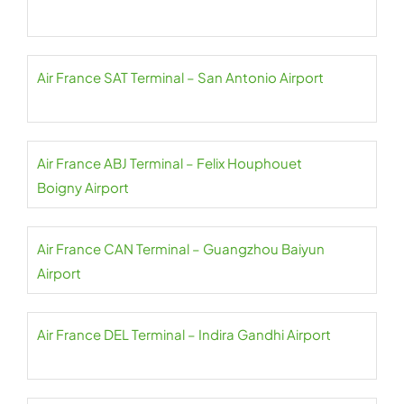
Air France SAT Terminal – San Antonio Airport
Air France ABJ Terminal – Felix Houphouet
Boigny Airport
Air France CAN Terminal – Guangzhou Baiyun
Airport
Air France DEL Terminal – Indira Gandhi Airport