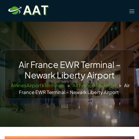
Skip
Tog
to
men
content
Air France EWR Terminal –
Newark Liberty Airport
AirlinesAirportsTerminals
>
Air France Terminals
>
Air
France EWR Terminal – Newark Liberty Airport