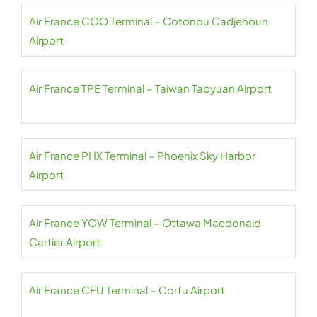
Air France COO Terminal – Cotonou Cadjehoun
Airport
Air France TPE Terminal – Taiwan Taoyuan Airport
Air France PHX Terminal – Phoenix Sky Harbor
Airport
Air France YOW Terminal – Ottawa Macdonald
Cartier Airport
Air France CFU Terminal – Corfu Airport