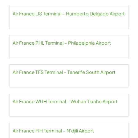
Air France LIS Terminal – Humberto Delgado Airport
Air France PHL Terminal – Philadelphia Airport
Air France TFS Terminal – Tenerife South Airport
Air France WUH Terminal – Wuhan Tianhe Airport
Air France FIH Terminal – N’djili Airport