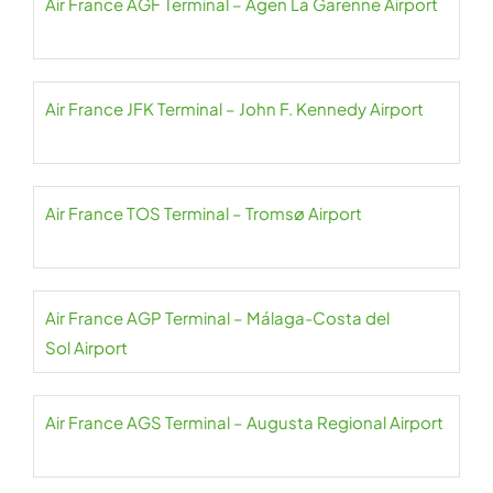
Air France AGF Terminal – Agen La Garenne Airport
Air France JFK Terminal – John F. Kennedy Airport
Air France TOS Terminal – Tromsø Airport
Air France AGP Terminal – Málaga-Costa del
Sol Airport
Air France AGS Terminal – Augusta Regional Airport