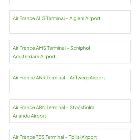
Air France ALG Terminal – Algiers Airport
Air France AMS Terminal – Schiphol
Amsterdam Airport
Air France ANR Terminal – Antwerp Airport
Air France ARN Terminal – Stockholm
Arlanda Airport
Air France TBS Terminal – Tbilisi Airport