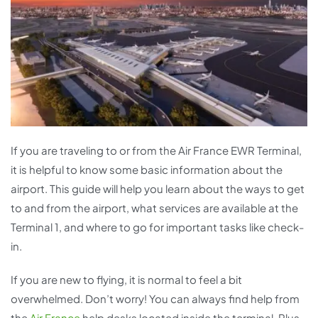
If you are traveling to or from the Air France EWR Terminal,
it is helpful to know some basic information about the
airport. This guide will help you learn about the ways to get
to and from the airport, what services are available at the
Terminal 1, and where to go for important tasks like check-
in.
If you are new to flying, it is normal to feel a bit
overwhelmed. Don’t worry! You can always find help from
the
Air France
help desks located inside the terminal. Plus,