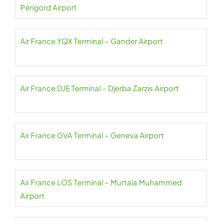
Périgord Airport
Air France YQX Terminal – Gander Airport
Air France DJE Terminal – Djerba Zarzis Airport
Air France GVA Terminal – Geneva Airport
Air France LOS Terminal – Murtala Muhammed
Airport