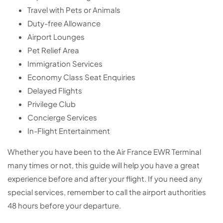
Travel with Pets or Animals
Duty-free Allowance
Airport Lounges
Pet Relief Area
Immigration Services
Economy Class Seat Enquiries
Delayed Flights
Privilege Club
Concierge Services
In-Flight Entertainment
Whether you have been to the Air France EWR Terminal
many times or not, this guide will help you have a great
experience before and after your flight. If you need any
special services, remember to call the airport authorities
48 hours before your departure.