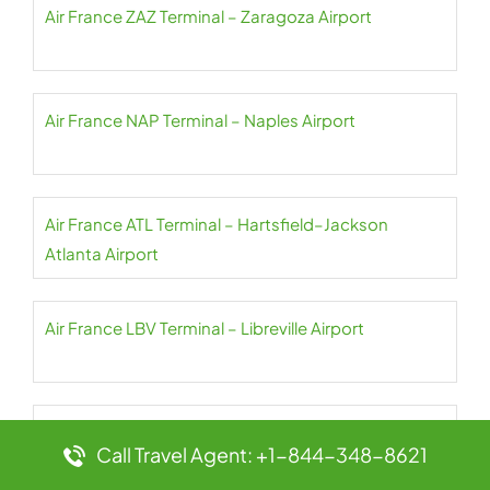
Air France ZAZ Terminal – Zaragoza Airport
Air France NAP Terminal – Naples Airport
Air France ATL Terminal – Hartsfield–Jackson
Atlanta Airport
Air France LBV Terminal – Libreville Airport
Air France ZNZ Terminal – Abeid Amani Karume
Call Travel Agent: +1-844-348-8621
Airport