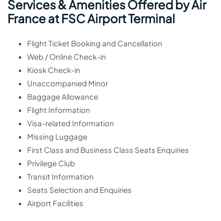
Services & Amenities Offered by Air
France at FSC Airport Terminal
Flight Ticket Booking and Cancellation
Web / Online Check-in
Kiosk Check-in
Unaccompanied Minor
Baggage Allowance
Flight Information
Visa-related Information
Missing Luggage
First Class and Business Class Seats Enquiries
Privilege Club
Transit Information
Seats Selection and Enquiries
Airport Facilities