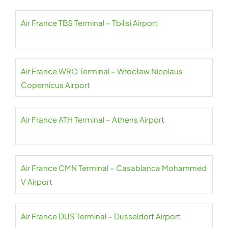
Air France TBS Terminal – Tbilisi Airport
Air France WRO Terminal – Wrocław Nicolaus
Copernicus Airport
Air France ATH Terminal – Athens Airport
Air France CMN Terminal – Casablanca Mohammed
V Airport
Air France DUS Terminal – Dusseldorf Airport