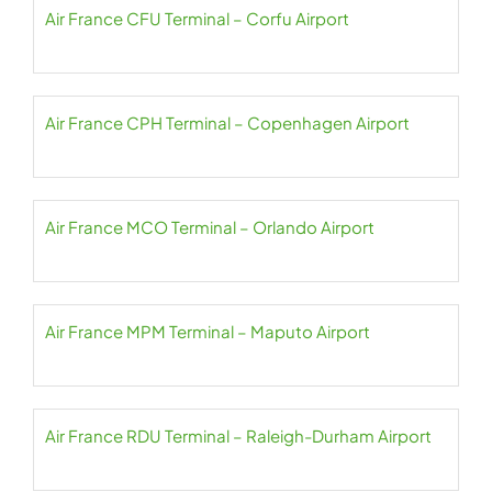
Air France CFU Terminal – Corfu Airport
Air France CPH Terminal – Copenhagen Airport
Air France MCO Terminal – Orlando Airport
Air France MPM Terminal – Maputo Airport
Air France RDU Terminal – Raleigh-Durham Airport