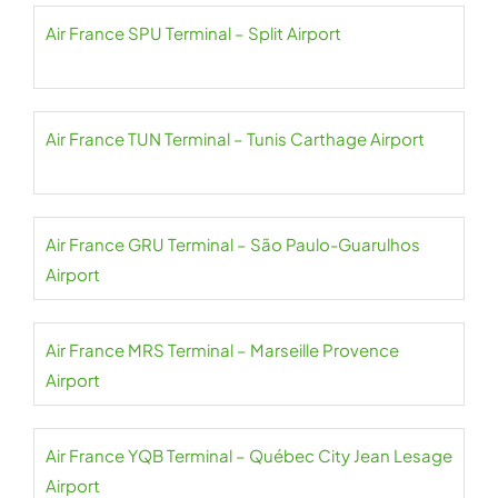
Air France SPU Terminal – Split Airport
Air France TUN Terminal – Tunis Carthage Airport
Air France GRU Terminal – São Paulo-Guarulhos
Airport
Air France MRS Terminal – Marseille Provence
Airport
Air France YQB Terminal – Québec City Jean Lesage
Airport