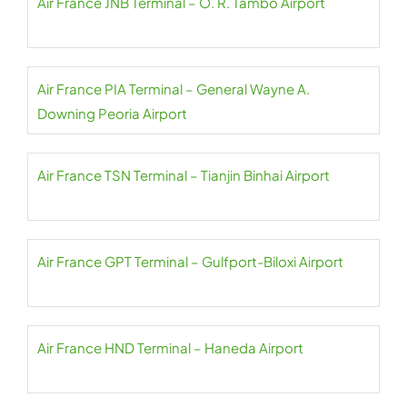
Air France JNB Terminal – O. R. Tambo Airport
Air France PIA Terminal – General Wayne A.
Downing Peoria Airport
Air France TSN Terminal – Tianjin Binhai Airport
Air France GPT Terminal – Gulfport-Biloxi Airport
Air France HND Terminal – Haneda Airport