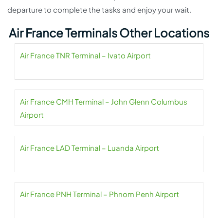
departure to complete the tasks and enjoy your wait.
Air France Terminals Other Locations
Air France TNR Terminal – Ivato Airport
Air France CMH Terminal – John Glenn Columbus
Airport
Air France LAD Terminal – Luanda Airport
Air France PNH Terminal – Phnom Penh Airport