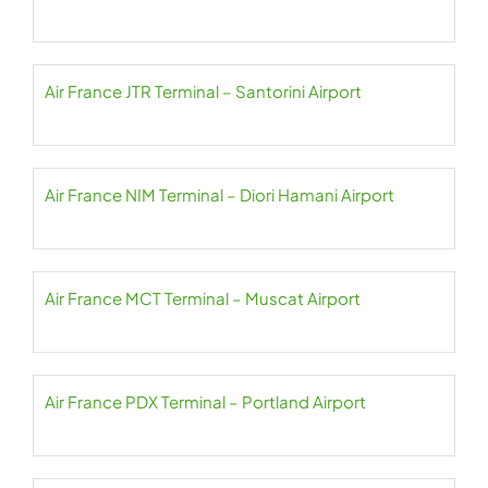
Air France JTR Terminal – Santorini Airport
Air France NIM Terminal – Diori Hamani Airport
Air France MCT Terminal – Muscat Airport
Air France PDX Terminal – Portland Airport