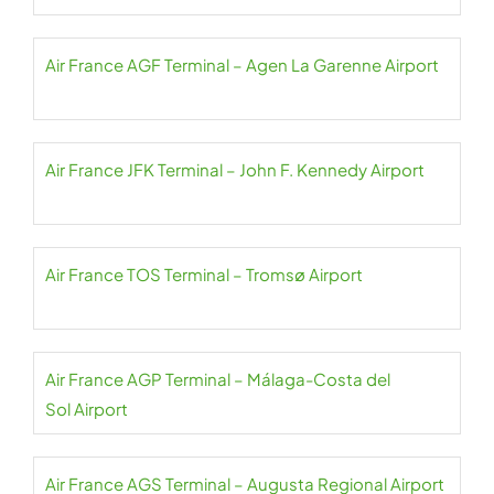
Air France AGF Terminal – Agen La Garenne Airport
Air France JFK Terminal – John F. Kennedy Airport
Air France TOS Terminal – Tromsø Airport
Air France AGP Terminal – Málaga-Costa del
Sol Airport
Air France AGS Terminal – Augusta Regional Airport