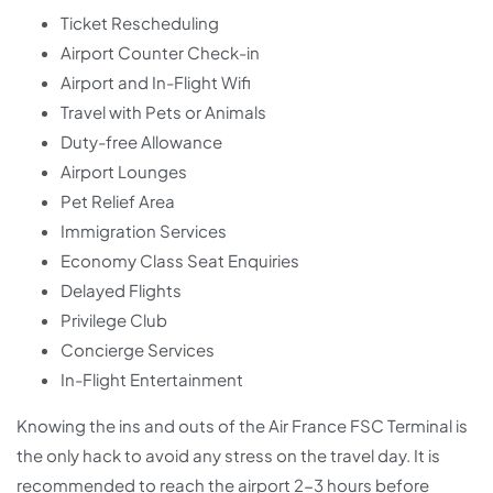
Ticket Rescheduling
Airport Counter Check-in
Airport and In-Flight Wifi
Travel with Pets or Animals
Duty-free Allowance
Airport Lounges
Pet Relief Area
Immigration Services
Economy Class Seat Enquiries
Delayed Flights
Privilege Club
Concierge Services
In-Flight Entertainment
Knowing the ins and outs of the Air France FSC Terminal is
the only hack to avoid any stress on the travel day. It is
recommended to reach the airport 2-3 hours before