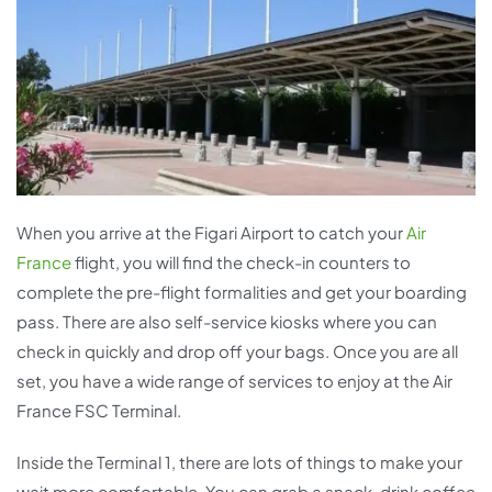
When you arrive at the Figari Airport to catch your
Air
France
flight, you will find the check-in counters to
complete the pre-flight formalities and get your boarding
pass. There are also self-service kiosks where you can
check in quickly and drop off your bags. Once you are all
set, you have a wide range of services to enjoy at the Air
France FSC Terminal.
Inside the Terminal 1, there are lots of things to make your
wait more comfortable. You can grab a snack, drink coffee