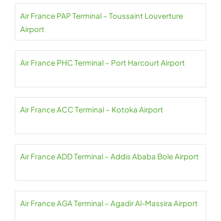
Air France PAP Terminal – Toussaint Louverture
Airport
Air France PHC Terminal – Port Harcourt Airport
Air France ACC Terminal – Kotoka Airport
Air France ADD Terminal – Addis Ababa Bole Airport
Air France AGA Terminal – Agadir Al-Massira Airport