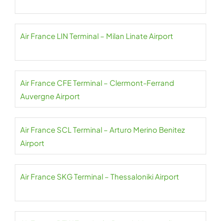
Air France LIN Terminal – Milan Linate Airport
Air France CFE Terminal – Clermont-Ferrand
Auvergne Airport
Air France SCL Terminal – Arturo Merino Benitez
Airport
Air France SKG Terminal – Thessaloniki Airport