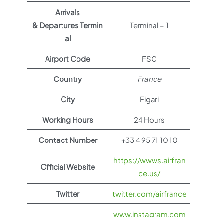
Arrivals
& Departures Termin
Terminal – 1
al
Airport Code
FSC
Country
France
City
Figari
Working Hours
24 Hours
Contact Number
+33 4 95 71 10 10
https://wwws.airfran
Official Website
ce.us/
Twitter
twitter.com/airfrance
www.instagram.com