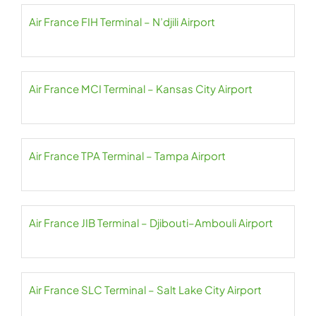
Air France FIH Terminal – N’djili Airport
Air France MCI Terminal – Kansas City Airport
Air France TPA Terminal – Tampa Airport
Air France JIB Terminal – Djibouti–Ambouli Airport
Air France SLC Terminal – Salt Lake City Airport