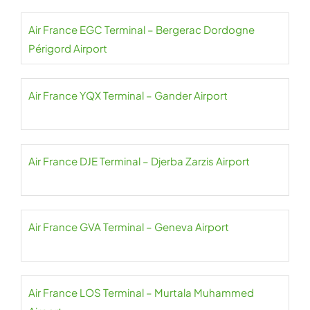
Air France EGC Terminal – Bergerac Dordogne
Périgord Airport
Air France YQX Terminal – Gander Airport
Air France DJE Terminal – Djerba Zarzis Airport
Air France GVA Terminal – Geneva Airport
Air France LOS Terminal – Murtala Muhammed