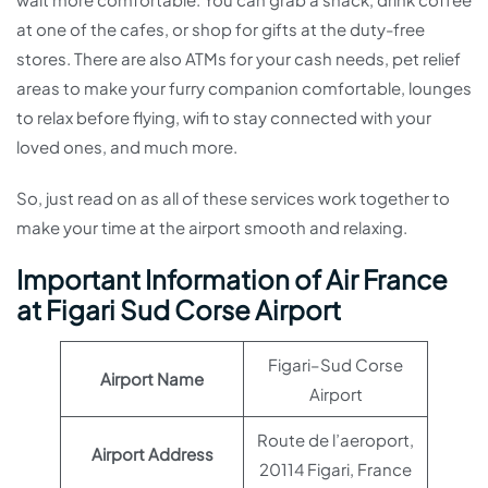
at one of the cafes, or shop for gifts at the duty-free
stores. There are also ATMs for your cash needs, pet relief
areas to make your furry companion comfortable, lounges
to relax before flying, wifi to stay connected with your
loved ones, and much more.
So, just read on as all of these services work together to
make your time at the airport smooth and relaxing.
Important Information of Air France
at Figari Sud Corse Airport
Figari–Sud Corse
Airport Name
Airport
Route de l’aeroport,
Airport Address
20114 Figari, France