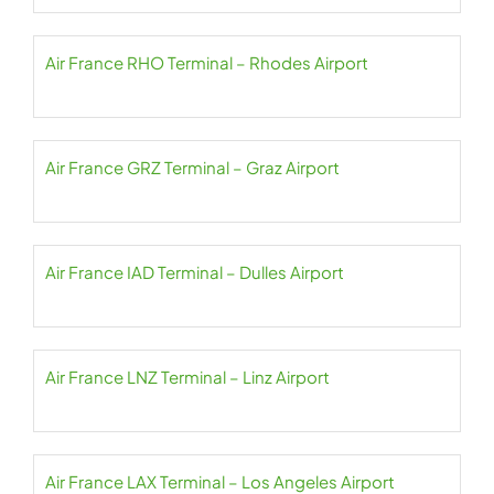
Air France RHO Terminal – Rhodes Airport
Air France GRZ Terminal – Graz Airport
Air France IAD Terminal – Dulles Airport
Air France LNZ Terminal – Linz Airport
Air France LAX Terminal – Los Angeles Airport