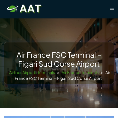
Skip
Tog
to
men
content
Air France FSC Terminal –
Figari Sud Corse Airport
AirlinesAirportsTerminals
>
Air France Terminals
>
Air
France FSC Terminal – Figari Sud Corse Airport