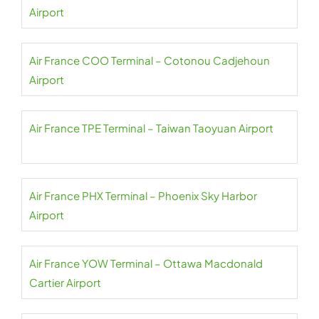
Airport
Air France COO Terminal – Cotonou Cadjehoun
Airport
Air France TPE Terminal – Taiwan Taoyuan Airport
Air France PHX Terminal – Phoenix Sky Harbor
Airport
Air France YOW Terminal – Ottawa Macdonald
Cartier Airport