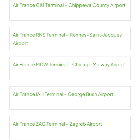
Air France CIU Terminal – Chippewa County Airport
Air France RNS Terminal – Rennes–Saint-Jacques
Airport
Air France MDW Terminal – Chicago Midway Airport
Air France IAH Terminal – George Bush Airport
Air France ZAG Terminal – Zagreb Airport