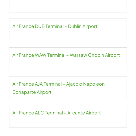
Air France DUB Terminal – Dublin Airport
Air France WAW Terminal – Warsaw Chopin Airport
Air France AJA Terminal – Ajaccio Napoleon
Bonaparte Airport
Air France ALC Terminal – Alicante Airport