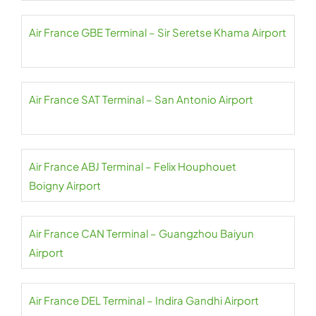
Air France GBE Terminal – Sir Seretse Khama Airport
Air France SAT Terminal – San Antonio Airport
Air France ABJ Terminal – Felix Houphouet
Boigny Airport
Air France CAN Terminal – Guangzhou Baiyun
Airport
Air France DEL Terminal – Indira Gandhi Airport