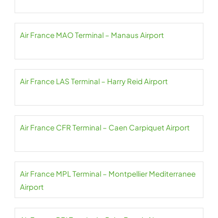
Air France MAO Terminal – Manaus Airport
Air France LAS Terminal – Harry Reid Airport
Air France CFR Terminal – Caen Carpiquet Airport
Air France MPL Terminal – Montpellier Mediterranee
Airport