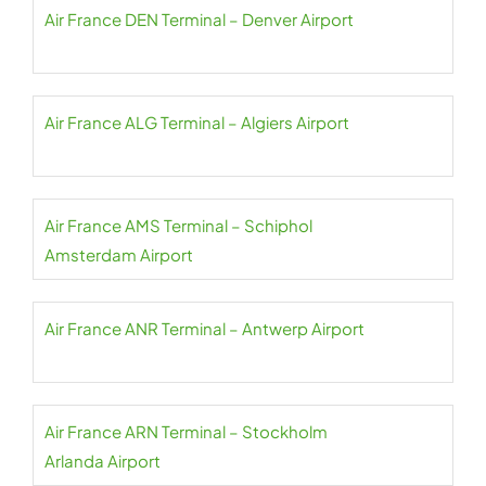
Air France DEN Terminal – Denver Airport
Air France ALG Terminal – Algiers Airport
Air France AMS Terminal – Schiphol
Amsterdam Airport
Air France ANR Terminal – Antwerp Airport
Air France ARN Terminal – Stockholm
Arlanda Airport