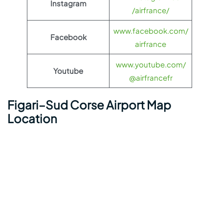
Instagram
/airfrance/
www.facebook.com/
Facebook
airfrance
www.youtube.com/
Youtube
@airfrancefr
Figari–Sud Corse Airport Map
Location