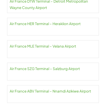
Air France DTW Terminal – Detroit Metropolitan
Wayne County Airport
Air France HER Terminal – Heraklion Airport
Air France MLE Terminal – Velana Airport
Air France SZG Terminal – Salzburg Airport
Air France ABV Terminal – Nnamdi Azikiwe Airport