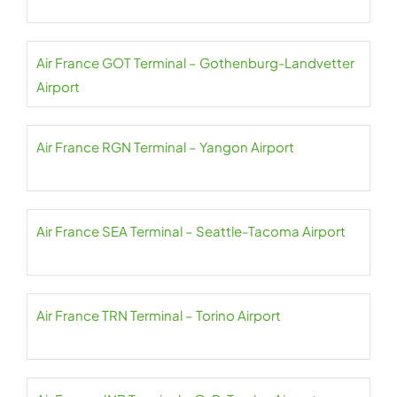
Air France GOT Terminal – Gothenburg-Landvetter
Airport
Air France RGN Terminal – Yangon Airport
Air France SEA Terminal – Seattle-Tacoma Airport
Air France TRN Terminal – Torino Airport