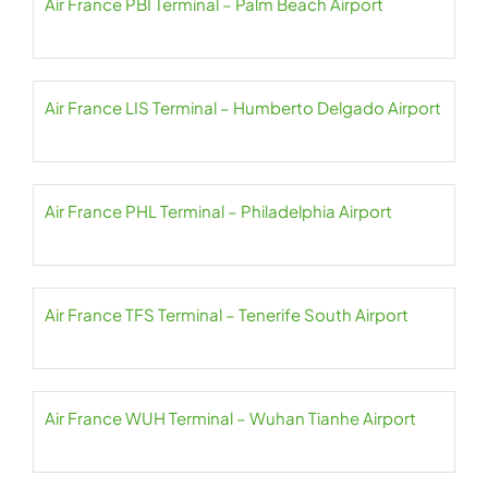
Air France PBI Terminal – Palm Beach Airport
Air France LIS Terminal – Humberto Delgado Airport
Air France PHL Terminal – Philadelphia Airport
Air France TFS Terminal – Tenerife South Airport
Air France WUH Terminal – Wuhan Tianhe Airport