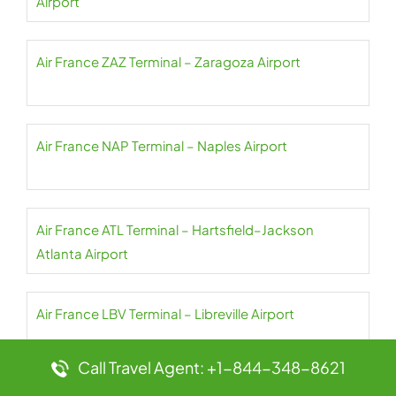
Airport
Air France ZAZ Terminal – Zaragoza Airport
Air France NAP Terminal – Naples Airport
Air France ATL Terminal – Hartsfield–Jackson
Atlanta Airport
Air France LBV Terminal – Libreville Airport
Call Travel Agent: +1-844-348-8621