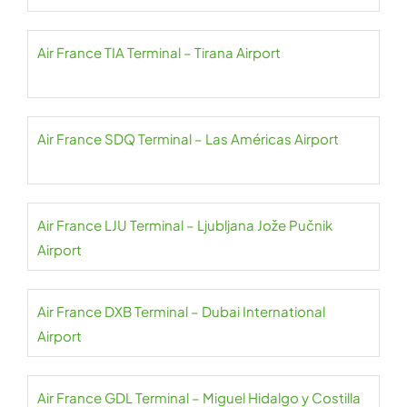
Air France TIA Terminal – Tirana Airport
Air France SDQ Terminal – Las Américas Airport
Air France LJU Terminal – Ljubljana Jože Pučnik
Airport
Air France DXB Terminal – Dubai International
Airport
Air France GDL Terminal – Miguel Hidalgo y Costilla