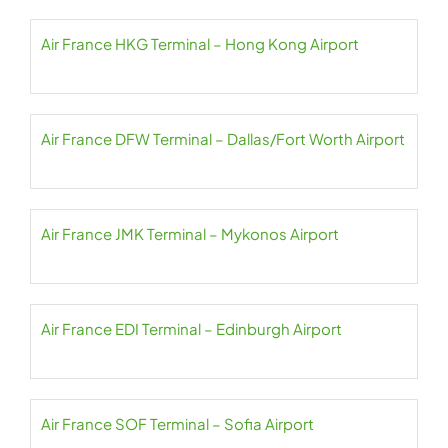
Air France HKG Terminal – Hong Kong Airport
Air France DFW Terminal – Dallas/Fort Worth Airport
Air France JMK Terminal – Mykonos Airport
Air France EDI Terminal – Edinburgh Airport
Air France SOF Terminal – Sofia Airport