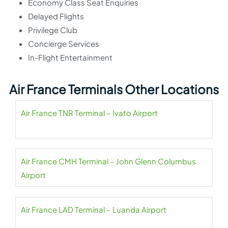
Economy Class Seat Enquiries
Delayed Flights
Privilege Club
Concierge Services
In-Flight Entertainment
Air France Terminals Other Locations
Air France TNR Terminal – Ivato Airport
Air France CMH Terminal – John Glenn Columbus
Airport
Air France LAD Terminal – Luanda Airport