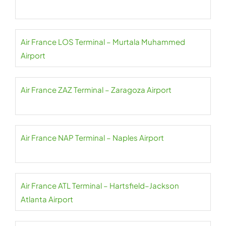
Air France LOS Terminal – Murtala Muhammed
Airport
Air France ZAZ Terminal – Zaragoza Airport
Air France NAP Terminal – Naples Airport
Air France ATL Terminal – Hartsfield–Jackson
Atlanta Airport