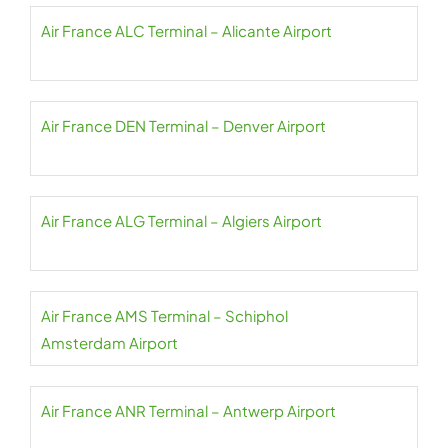
Air France ALC Terminal – Alicante Airport
Air France DEN Terminal – Denver Airport
Air France ALG Terminal – Algiers Airport
Air France AMS Terminal – Schiphol
Amsterdam Airport
Air France ANR Terminal – Antwerp Airport