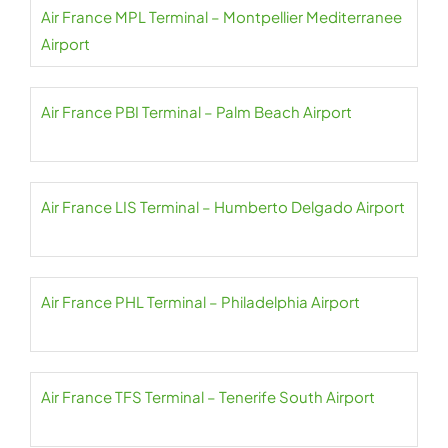
Air France MPL Terminal – Montpellier Mediterranee
Airport
Air France PBI Terminal – Palm Beach Airport
Air France LIS Terminal – Humberto Delgado Airport
Air France PHL Terminal – Philadelphia Airport
Air France TFS Terminal – Tenerife South Airport