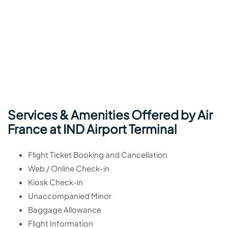
Services & Amenities Offered by Air
France at IND Airport Terminal
Flight Ticket Booking and Cancellation
Web / Online Check-in
Kiosk Check-in
Unaccompanied Minor
Baggage Allowance
Flight Information