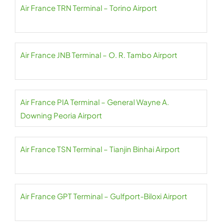
Air France TRN Terminal – Torino Airport
Air France JNB Terminal – O. R. Tambo Airport
Air France PIA Terminal – General Wayne A.
Downing Peoria Airport
Air France TSN Terminal – Tianjin Binhai Airport
Air France GPT Terminal – Gulfport-Biloxi Airport