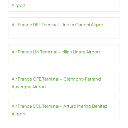
Airport
Air France DEL Terminal – Indira Gandhi Airport
Air France LIN Terminal – Milan Linate Airport
Air France CFE Terminal – Clermont-Ferrand
Auvergne Airport
Air France SCL Terminal – Arturo Merino Benitez
Airport