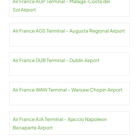
Air France AGP Terminal – Málaga-Costa del
Sol Airport
Air France AGS Terminal – Augusta Regional Airport
Air France DUB Terminal – Dublin Airport
Air France WAW Terminal – Warsaw Chopin Airport
Air France AJA Terminal – Ajaccio Napoleon
Bonaparte Airport