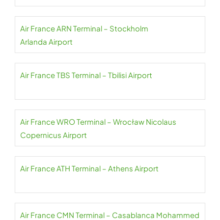
Air France ARN Terminal – Stockholm
Arlanda Airport
Air France TBS Terminal – Tbilisi Airport
Air France WRO Terminal – Wrocław Nicolaus
Copernicus Airport
Air France ATH Terminal – Athens Airport
Air France CMN Terminal – Casablanca Mohammed