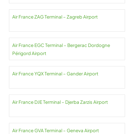
Air France ZAG Terminal – Zagreb Airport
Air France EGC Terminal – Bergerac Dordogne
Périgord Airport
Air France YQX Terminal – Gander Airport
Air France DJE Terminal – Djerba Zarzis Airport
Air France GVA Terminal – Geneva Airport