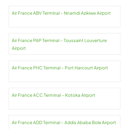
Air France ABV Terminal – Nnamdi Azikiwe Airport
Air France PAP Terminal – Toussaint Louverture
Airport
Air France PHC Terminal – Port Harcourt Airport
Air France ACC Terminal – Kotoka Airport
Air France ADD Terminal – Addis Ababa Bole Airport