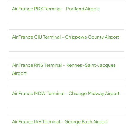
Air France PDX Terminal – Portland Airport
Air France CIU Terminal – Chippewa County Airport
Air France RNS Terminal – Rennes–Saint-Jacques
Airport
Air France MDW Terminal – Chicago Midway Airport
Air France IAH Terminal – George Bush Airport