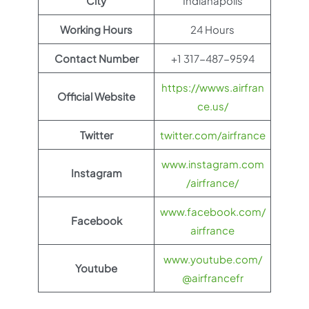
City
Indianapolis
Working Hours
24 Hours
Contact Number
+1 317-487-9594
https://wwws.airfran
Official Website
ce.us/
Twitter
twitter.com/airfrance
www.instagram.com
Instagram
/airfrance/
www.facebook.com/
Facebook
airfrance
www.youtube.com/
Youtube
@airfrancefr