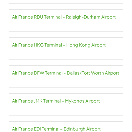
Air France RDU Terminal – Raleigh-Durham Airport
Air France HKG Terminal – Hong Kong Airport
Air France DFW Terminal – Dallas/Fort Worth Airport
Air France JMK Terminal – Mykonos Airport
Air France EDI Terminal – Edinburgh Airport