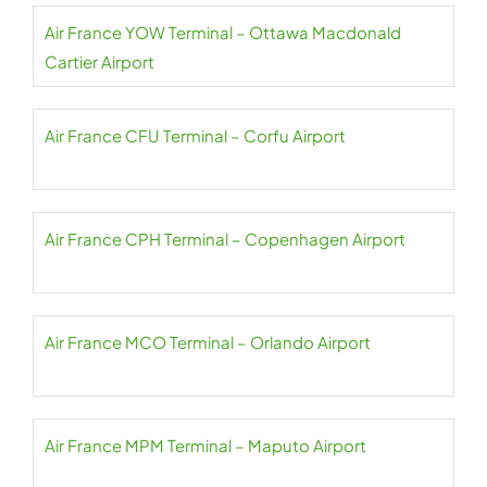
Air France YOW Terminal – Ottawa Macdonald
Cartier Airport
Air France CFU Terminal – Corfu Airport
Air France CPH Terminal – Copenhagen Airport
Air France MCO Terminal – Orlando Airport
Air France MPM Terminal – Maputo Airport