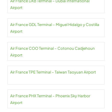
Air France DXB Terminal – Dubai International
Airport
Air France GDL Terminal – Miguel Hidalgo y Costilla
Airport
Air France COO Terminal – Cotonou Cadjehoun
Airport
Air France TPE Terminal – Taiwan Taoyuan Airport
Air France PHX Terminal – Phoenix Sky Harbor
Airport