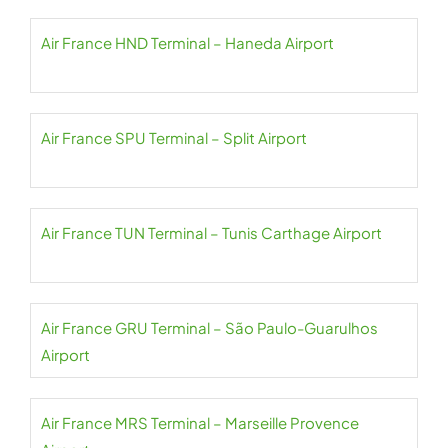
Air France HND Terminal – Haneda Airport
Air France SPU Terminal – Split Airport
Air France TUN Terminal – Tunis Carthage Airport
Air France GRU Terminal – São Paulo-Guarulhos
Airport
Air France MRS Terminal – Marseille Provence