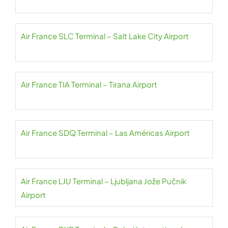
Air France SLC Terminal – Salt Lake City Airport
Air France TIA Terminal – Tirana Airport
Air France SDQ Terminal – Las Américas Airport
Air France LJU Terminal – Ljubljana Jože Pučnik
Airport