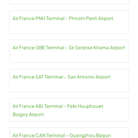
Air France PNH Terminal – Phnom Penh Airport
Air France GBE Terminal – Sir Seretse Khama Airport
Air France SAT Terminal – San Antonio Airport
Air France ABJ Terminal – Felix Houphouet
Boigny Airport
Air France CAN Terminal – Guangzhou Baiyun