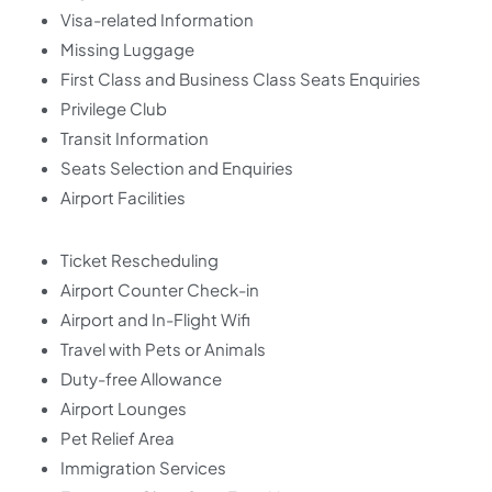
Visa-related Information
Missing Luggage
First Class and Business Class Seats Enquiries
Privilege Club
Transit Information
Seats Selection and Enquiries
Airport Facilities
Ticket Rescheduling
Airport Counter Check-in
Airport and In-Flight Wifi
Travel with Pets or Animals
Duty-free Allowance
Airport Lounges
Pet Relief Area
Immigration Services