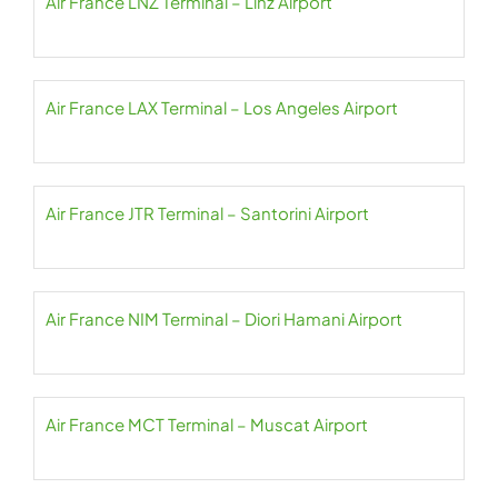
Air France LNZ Terminal – Linz Airport
Air France LAX Terminal – Los Angeles Airport
Air France JTR Terminal – Santorini Airport
Air France NIM Terminal – Diori Hamani Airport
Air France MCT Terminal – Muscat Airport