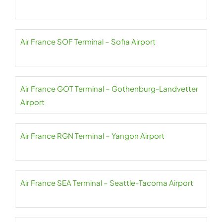
Air France SOF Terminal – Sofia Airport
Air France GOT Terminal – Gothenburg-Landvetter
Airport
Air France RGN Terminal – Yangon Airport
Air France SEA Terminal – Seattle-Tacoma Airport