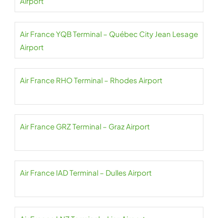
Airport
Air France YQB Terminal – Québec City Jean Lesage
Airport
Air France RHO Terminal – Rhodes Airport
Air France GRZ Terminal – Graz Airport
Air France IAD Terminal – Dulles Airport