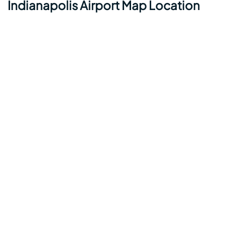
Indianapolis Airport Map Location