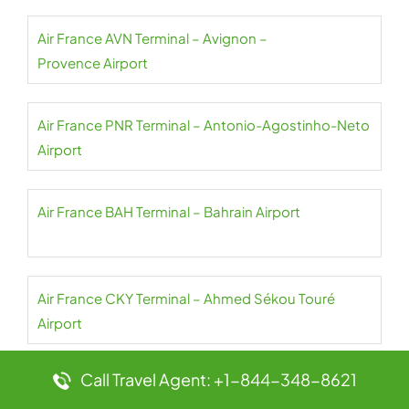
Air France AVN Terminal – Avignon –
Provence Airport
Air France PNR Terminal – Antonio-Agostinho-Neto
Airport
Air France BAH Terminal – Bahrain Airport
Air France CKY Terminal – Ahmed Sékou Touré
Airport
Call Travel Agent: +1-844-348-8621
Air France NBO Terminal – Jomo Kenyatta Airport