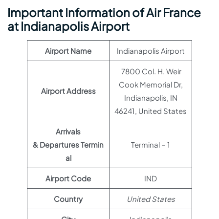
Important Information of Air France
at Indianapolis Airport
Airport Name
Indianapolis Airport
7800 Col. H. Weir
Cook Memorial Dr,
Airport Address
Indianapolis, IN
46241, United States
Arrivals
& Departures Termin
Terminal – 1
al
Airport Code
IND
Country
United States