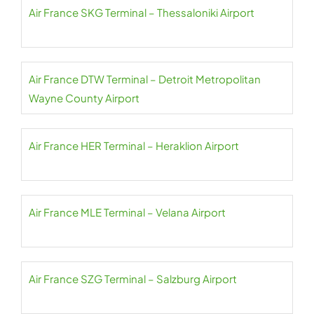
Air France SKG Terminal – Thessaloniki Airport
Air France DTW Terminal – Detroit Metropolitan
Wayne County Airport
Air France HER Terminal – Heraklion Airport
Air France MLE Terminal – Velana Airport
Air France SZG Terminal – Salzburg Airport