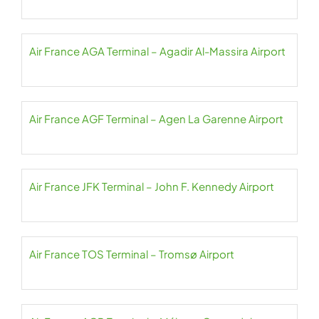
Air France AGA Terminal – Agadir Al-Massira Airport
Air France AGF Terminal – Agen La Garenne Airport
Air France JFK Terminal – John F. Kennedy Airport
Air France TOS Terminal – Tromsø Airport