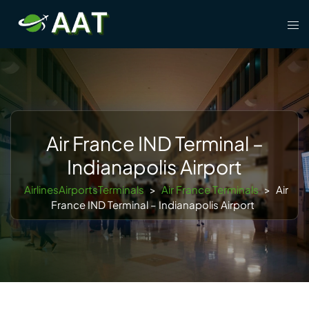
Skip
Tog
to
men
content
Air France IND Terminal –
Indianapolis Airport
AirlinesAirportsTerminals
>
Air France Terminals
>
Air
France IND Terminal – Indianapolis Airport