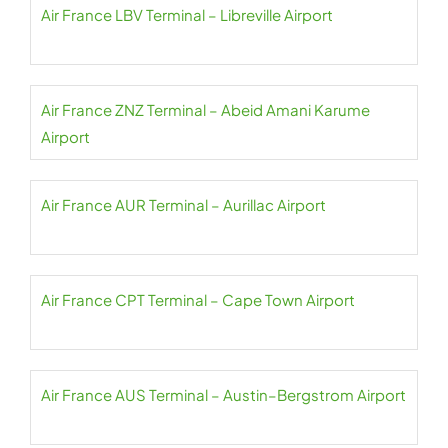
Air France LBV Terminal – Libreville Airport
Air France ZNZ Terminal – Abeid Amani Karume
Airport
Air France AUR Terminal – Aurillac Airport
Air France CPT Terminal – Cape Town Airport
Air France AUS Terminal – Austin–Bergstrom Airport