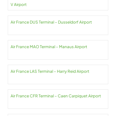
V Airport
Air France DUS Terminal – Dusseldorf Airport
Air France MAO Terminal – Manaus Airport
Air France LAS Terminal – Harry Reid Airport
Air France CFR Terminal – Caen Carpiquet Airport