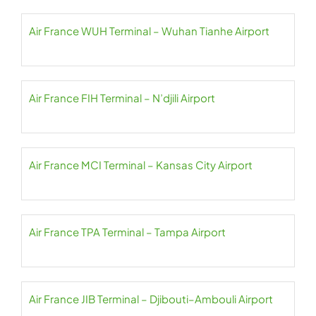
Air France WUH Terminal – Wuhan Tianhe Airport
Air France FIH Terminal – N’djili Airport
Air France MCI Terminal – Kansas City Airport
Air France TPA Terminal – Tampa Airport
Air France JIB Terminal – Djibouti–Ambouli Airport