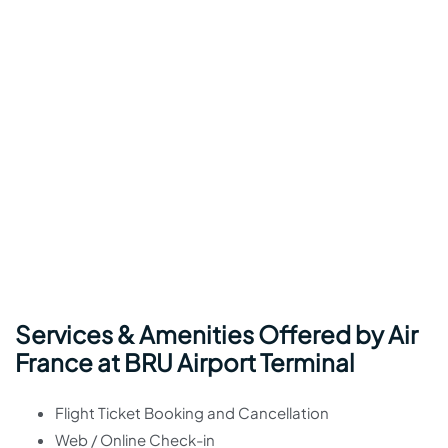
Services & Amenities Offered by Air
France at BRU Airport Terminal
Flight Ticket Booking and Cancellation
Web / Online Check-in