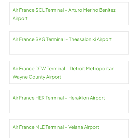
Air France SCL Terminal – Arturo Merino Benitez
Airport
Air France SKG Terminal – Thessaloniki Airport
Air France DTW Terminal – Detroit Metropolitan
Wayne County Airport
Air France HER Terminal – Heraklion Airport
Air France MLE Terminal – Velana Airport