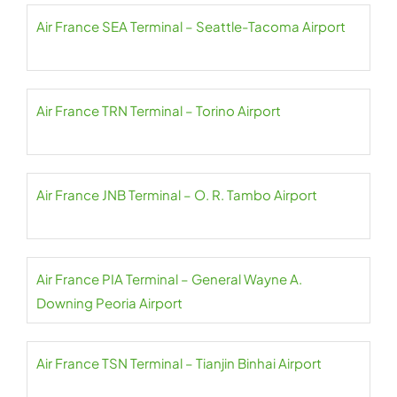
Air France SEA Terminal – Seattle-Tacoma Airport
Air France TRN Terminal – Torino Airport
Air France JNB Terminal – O. R. Tambo Airport
Air France PIA Terminal – General Wayne A.
Downing Peoria Airport
Air France TSN Terminal – Tianjin Binhai Airport