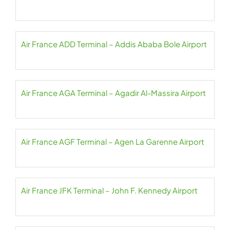
Air France ADD Terminal – Addis Ababa Bole Airport
Air France AGA Terminal – Agadir Al-Massira Airport
Air France AGF Terminal – Agen La Garenne Airport
Air France JFK Terminal – John F. Kennedy Airport