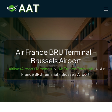
Skip
Tog
to
men
content
Air France BRU Terminal –
Brussels Airport
AirlinesAirportsTerminals
>
Air France Terminals
>
Air
France BRU Terminal – Brussels Airport