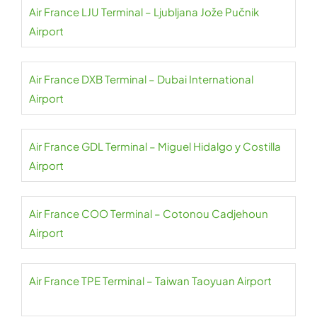
Air France LJU Terminal – Ljubljana Jože Pučnik
Airport
Air France DXB Terminal – Dubai International
Airport
Air France GDL Terminal – Miguel Hidalgo y Costilla
Airport
Air France COO Terminal – Cotonou Cadjehoun
Airport
Air France TPE Terminal – Taiwan Taoyuan Airport