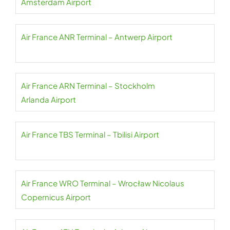
Amsterdam Airport
Air France ANR Terminal – Antwerp Airport
Air France ARN Terminal – Stockholm
Arlanda Airport
Air France TBS Terminal – Tbilisi Airport
Air France WRO Terminal – Wrocław Nicolaus
Copernicus Airport