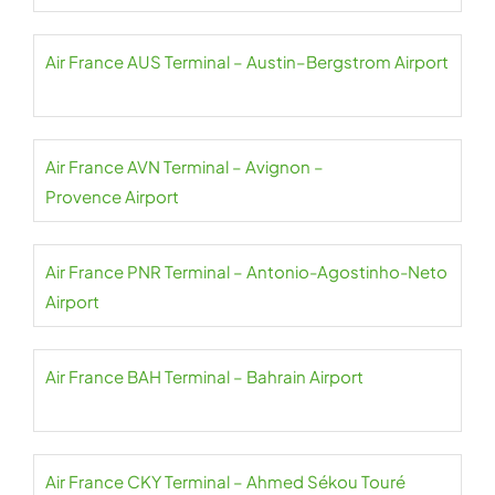
Air France AUS Terminal – Austin–Bergstrom Airport
Air France AVN Terminal – Avignon –
Provence Airport
Air France PNR Terminal – Antonio-Agostinho-Neto
Airport
Air France BAH Terminal – Bahrain Airport
Air France CKY Terminal – Ahmed Sékou Touré