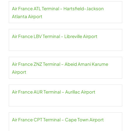
Air France ATL Terminal – Hartsfield–Jackson
Atlanta Airport
Air France LBV Terminal – Libreville Airport
Air France ZNZ Terminal – Abeid Amani Karume
Airport
Air France AUR Terminal – Aurillac Airport
Air France CPT Terminal – Cape Town Airport