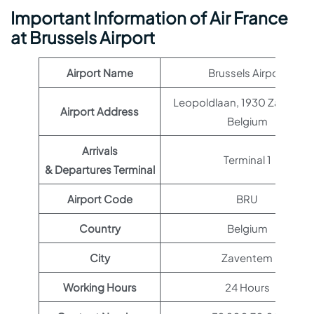
Important Information of Air France
at Brussels Airport
Airport Name
Brussels Airport
Leopoldlaan, 1930 Zavente
Airport Address
Belgium
Arrivals
Terminal 1
& Departures Terminal
Airport Code
BRU
Country
Belgium
City
Zaventem
Working Hours
24 Hours