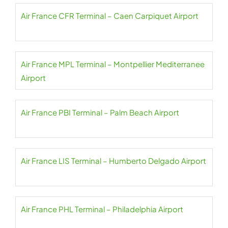
Air France CFR Terminal – Caen Carpiquet Airport
Air France MPL Terminal – Montpellier Mediterranee
Airport
Air France PBI Terminal – Palm Beach Airport
Air France LIS Terminal – Humberto Delgado Airport
Air France PHL Terminal – Philadelphia Airport