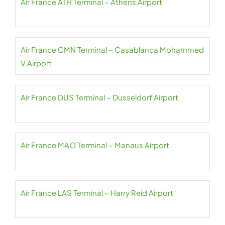
Air France ATH Terminal – Athens Airport
Air France CMN Terminal – Casablanca Mohammed
V Airport
Air France DUS Terminal – Dusseldorf Airport
Air France MAO Terminal – Manaus Airport
Air France LAS Terminal – Harry Reid Airport