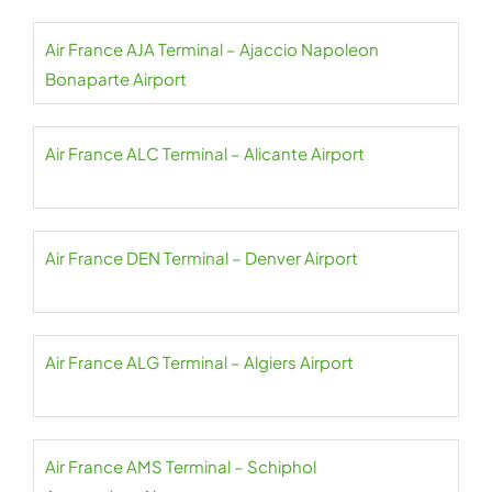
Air France AJA Terminal – Ajaccio Napoleon
Bonaparte Airport
Air France ALC Terminal – Alicante Airport
Air France DEN Terminal – Denver Airport
Air France ALG Terminal – Algiers Airport
Air France AMS Terminal – Schiphol