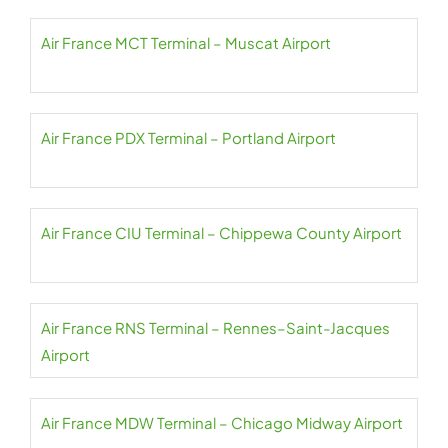
Air France MCT Terminal – Muscat Airport
Air France PDX Terminal – Portland Airport
Air France CIU Terminal – Chippewa County Airport
Air France RNS Terminal – Rennes–Saint-Jacques
Airport
Air France MDW Terminal – Chicago Midway Airport