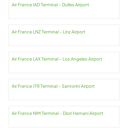
Air France IAD Terminal – Dulles Airport
Air France LNZ Terminal – Linz Airport
Air France LAX Terminal – Los Angeles Airport
Air France JTR Terminal – Santorini Airport
Air France NIM Terminal – Diori Hamani Airport