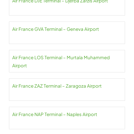
Air France DJE Terminal – Djerba Zarzis Airport
Air France GVA Terminal – Geneva Airport
Air France LOS Terminal – Murtala Muhammed
Airport
Air France ZAZ Terminal – Zaragoza Airport
Air France NAP Terminal – Naples Airport