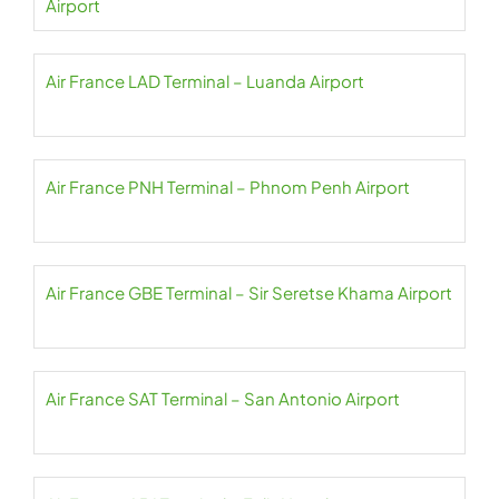
Airport
Air France LAD Terminal – Luanda Airport
Air France PNH Terminal – Phnom Penh Airport
Air France GBE Terminal – Sir Seretse Khama Airport
Air France SAT Terminal – San Antonio Airport