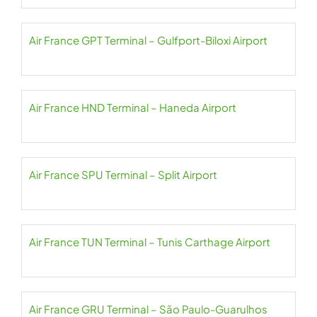
Air France GPT Terminal – Gulfport-Biloxi Airport
Air France HND Terminal – Haneda Airport
Air France SPU Terminal – Split Airport
Air France TUN Terminal – Tunis Carthage Airport
Air France GRU Terminal – São Paulo-Guarulhos