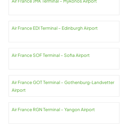
Air France JMK Terminal – Mykonos Airport
Air France EDI Terminal – Edinburgh Airport
Air France SOF Terminal – Sofia Airport
Air France GOT Terminal – Gothenburg-Landvetter
Airport
Air France RGN Terminal – Yangon Airport