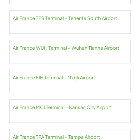
Air France TFS Terminal – Tenerife South Airport
Air France WUH Terminal – Wuhan Tianhe Airport
Air France FIH Terminal – N’djili Airport
Air France MCI Terminal – Kansas City Airport
Air France TPA Terminal – Tampa Airport