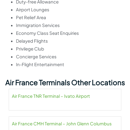
Duty-free Allowance
Airport Lounges
Pet Relief Area
Immigration Services
Economy Class Seat Enquiries
Delayed Flights
Privilege Club
Concierge Services
In-Flight Entertainment
Air France Terminals Other Locations
Air France TNR Terminal – Ivato Airport
Air France CMH Terminal – John Glenn Columbus