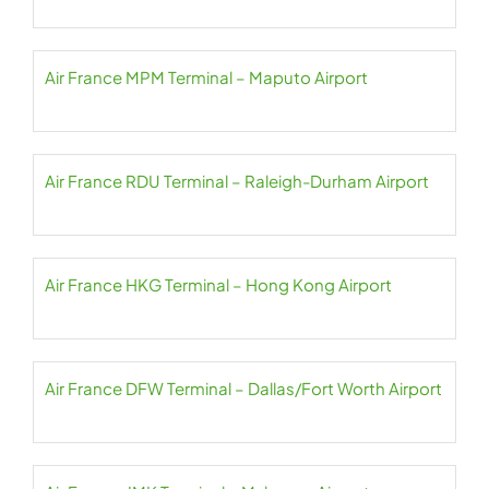
Air France MPM Terminal – Maputo Airport
Air France RDU Terminal – Raleigh-Durham Airport
Air France HKG Terminal – Hong Kong Airport
Air France DFW Terminal – Dallas/Fort Worth Airport