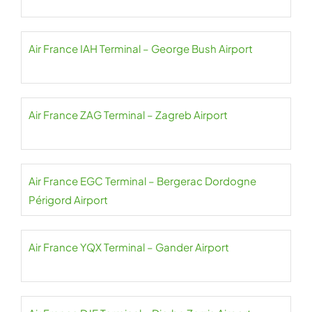
Air France IAH Terminal – George Bush Airport
Air France ZAG Terminal – Zagreb Airport
Air France EGC Terminal – Bergerac Dordogne
Périgord Airport
Air France YQX Terminal – Gander Airport