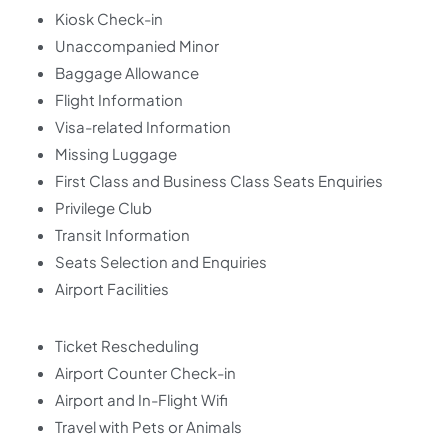
Kiosk Check-in
Unaccompanied Minor
Baggage Allowance
Flight Information
Visa-related Information
Missing Luggage
First Class and Business Class Seats Enquiries
Privilege Club
Transit Information
Seats Selection and Enquiries
Airport Facilities
Ticket Rescheduling
Airport Counter Check-in
Airport and In-Flight Wifi
Travel with Pets or Animals