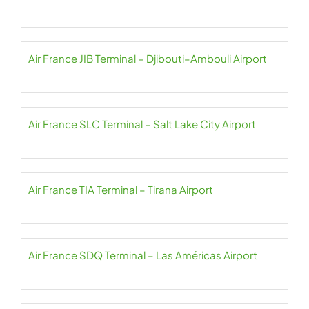
Air France JIB Terminal – Djibouti–Ambouli Airport
Air France SLC Terminal – Salt Lake City Airport
Air France TIA Terminal – Tirana Airport
Air France SDQ Terminal – Las Américas Airport