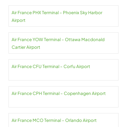
Air France PHX Terminal – Phoenix Sky Harbor
Airport
Air France YOW Terminal – Ottawa Macdonald
Cartier Airport
Air France CFU Terminal – Corfu Airport
Air France CPH Terminal – Copenhagen Airport
Air France MCO Terminal – Orlando Airport