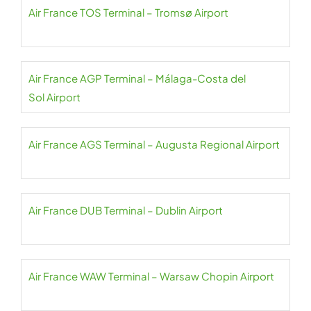
Air France TOS Terminal – Tromsø Airport
Air France AGP Terminal – Málaga-Costa del
Sol Airport
Air France AGS Terminal – Augusta Regional Airport
Air France DUB Terminal – Dublin Airport
Air France WAW Terminal – Warsaw Chopin Airport