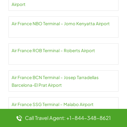
Airport
Air France NBO Terminal – Jomo Kenyatta Airport
Air France ROB Terminal – Roberts Airport
Air France BCN Terminal – Josep Tarradellas
Barcelona-El Prat Airport
Air France SSG Terminal – Malabo Airport
Call Travel Agent: +1-844-348-8621