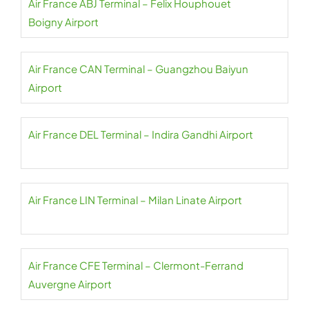
Air France ABJ Terminal – Felix Houphouet
Boigny Airport
Air France CAN Terminal – Guangzhou Baiyun
Airport
Air France DEL Terminal – Indira Gandhi Airport
Air France LIN Terminal – Milan Linate Airport
Air France CFE Terminal – Clermont-Ferrand
Auvergne Airport