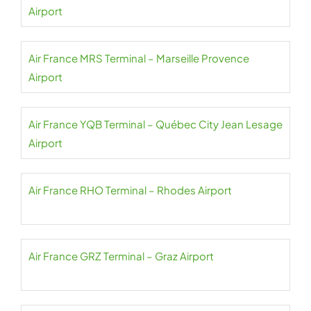
Airport
Air France MRS Terminal – Marseille Provence
Airport
Air France YQB Terminal – Québec City Jean Lesage
Airport
Air France RHO Terminal – Rhodes Airport
Air France GRZ Terminal – Graz Airport