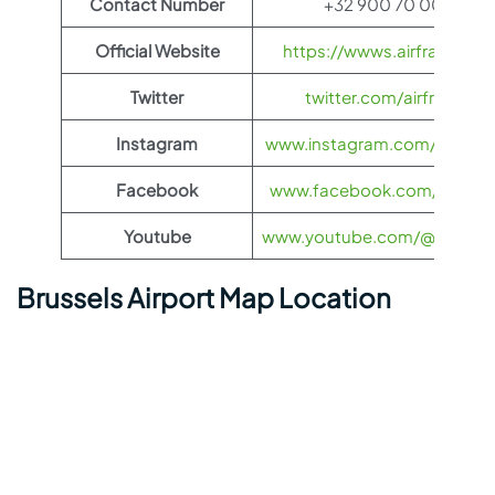
Contact Number
+32 900 70 000
Official Website
https://wwws.airfrance.us
Twitter
twitter.com/airfrance
Instagram
www.instagram.com/airfran
Facebook
www.facebook.com/airfran
Youtube
www.youtube.com/@airfranc
Brussels Airport Map Location