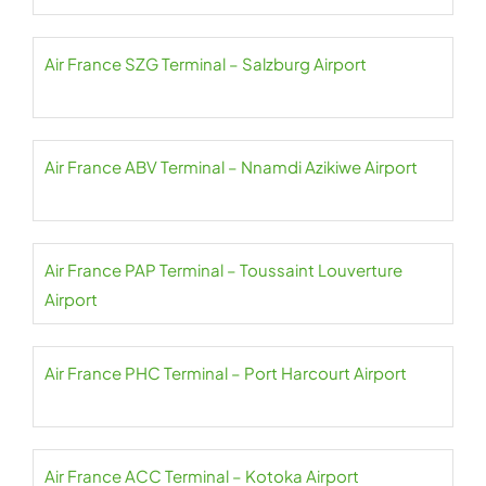
Air France SZG Terminal – Salzburg Airport
Air France ABV Terminal – Nnamdi Azikiwe Airport
Air France PAP Terminal – Toussaint Louverture
Airport
Air France PHC Terminal – Port Harcourt Airport
Air France ACC Terminal – Kotoka Airport