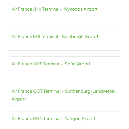
Air France JMK Terminal – Mykonos Airport
Air France EDI Terminal – Edinburgh Airport
Air France SOF Terminal – Sofia Airport
Air France GOT Terminal – Gothenburg-Landvetter
Airport
Air France RGN Terminal – Yangon Airport