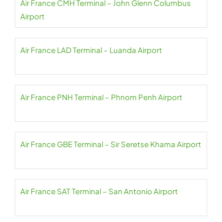
Air France CMH Terminal – John Glenn Columbus
Airport
Air France LAD Terminal – Luanda Airport
Air France PNH Terminal – Phnom Penh Airport
Air France GBE Terminal – Sir Seretse Khama Airport
Air France SAT Terminal – San Antonio Airport