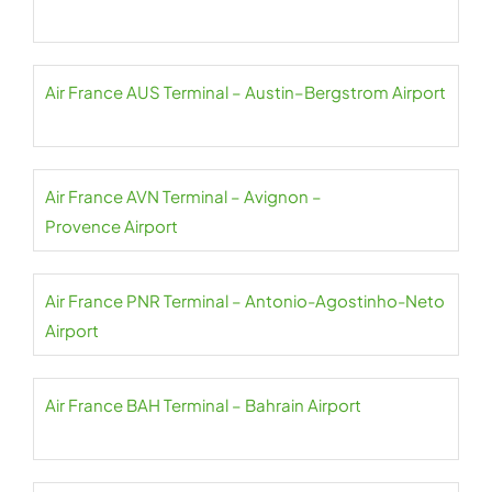
Air France AUS Terminal – Austin–Bergstrom Airport
Air France AVN Terminal – Avignon –
Provence Airport
Air France PNR Terminal – Antonio-Agostinho-Neto
Airport
Air France BAH Terminal – Bahrain Airport