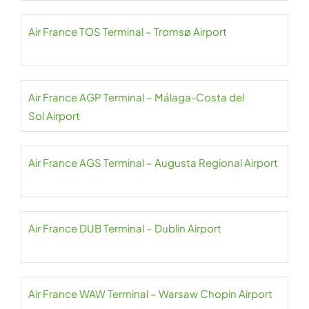
Air France TOS Terminal – Tromsø Airport
Air France AGP Terminal – Málaga-Costa del
Sol Airport
Air France AGS Terminal – Augusta Regional Airport
Air France DUB Terminal – Dublin Airport
Air France WAW Terminal – Warsaw Chopin Airport