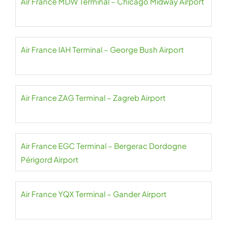
Air France MDW Terminal – Chicago Midway Airport
Air France IAH Terminal – George Bush Airport
Air France ZAG Terminal – Zagreb Airport
Air France EGC Terminal – Bergerac Dordogne
Périgord Airport
Air France YQX Terminal – Gander Airport