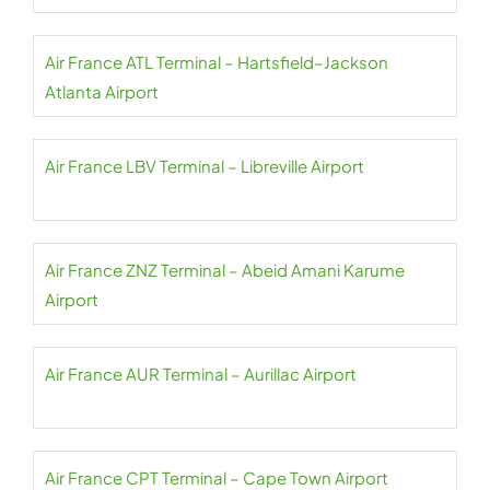
Air France ATL Terminal – Hartsfield–Jackson
Atlanta Airport
Air France LBV Terminal – Libreville Airport
Air France ZNZ Terminal – Abeid Amani Karume
Airport
Air France AUR Terminal – Aurillac Airport
Air France CPT Terminal – Cape Town Airport