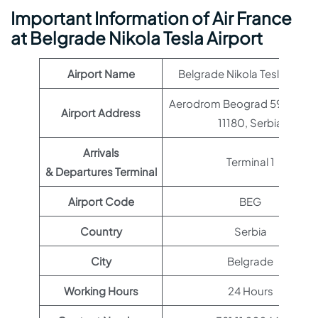
Important Information of Air France
at Belgrade Nikola Tesla Airport
Airport Name
Belgrade Nikola Tesla Airpor
Aerodrom Beograd 59, Beog
Airport Address
11180, Serbia
Arrivals
Terminal 1
& Departures Terminal
Airport Code
BEG
Country
Serbia
City
Belgrade
Working Hours
24 Hours