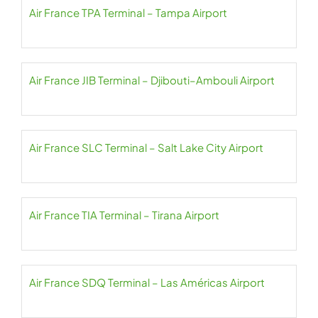
Air France TPA Terminal – Tampa Airport
Air France JIB Terminal – Djibouti–Ambouli Airport
Air France SLC Terminal – Salt Lake City Airport
Air France TIA Terminal – Tirana Airport
Air France SDQ Terminal – Las Américas Airport