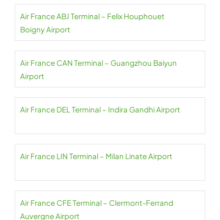
Air France ABJ Terminal – Felix Houphouet
Boigny Airport
Air France CAN Terminal – Guangzhou Baiyun
Airport
Air France DEL Terminal – Indira Gandhi Airport
Air France LIN Terminal – Milan Linate Airport
Air France CFE Terminal – Clermont-Ferrand
Auvergne Airport