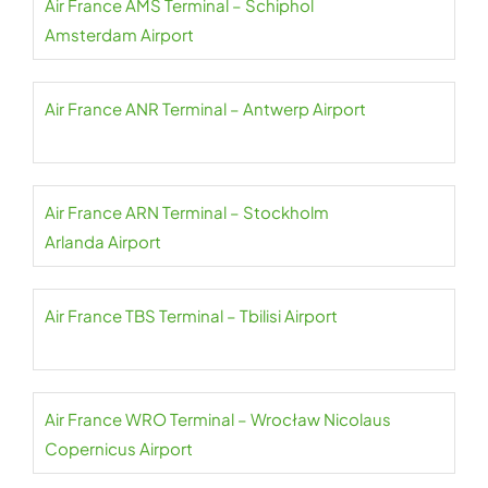
Air France AMS Terminal – Schiphol
Amsterdam Airport
Air France ANR Terminal – Antwerp Airport
Air France ARN Terminal – Stockholm
Arlanda Airport
Air France TBS Terminal – Tbilisi Airport
Air France WRO Terminal – Wrocław Nicolaus
Copernicus Airport