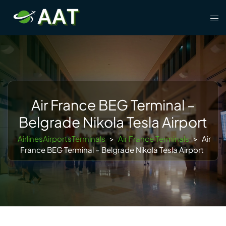
Skip
Tog
to
men
content
Air France BEG Terminal –
Belgrade Nikola Tesla Airport
AirlinesAirportsTerminals
>
Air France Terminals
>
Air
France BEG Terminal – Belgrade Nikola Tesla Airport