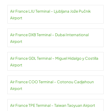
Air France LJU Terminal – Ljubljana Jože Pučnik
Airport
Air France DXB Terminal – Dubai International
Airport
Air France GDL Terminal – Miguel Hidalgo y Costilla
Airport
Air France COO Terminal – Cotonou Cadjehoun
Airport
Air France TPE Terminal – Taiwan Taoyuan Airport