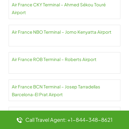
Air France CKY Terminal – Ahmed Sékou Touré
Airport
Air France NBO Terminal – Jomo Kenyatta Airport
Air France ROB Terminal – Roberts Airport
Air France BCN Terminal – Josep Tarradellas
Barcelona-El Prat Airport
Air France SSG Terminal – Malabo Airport
Call Travel Agent: +1-844-348-8621