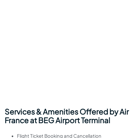
Services & Amenities Offered by Air
France at BEG Airport Terminal
Flight Ticket Booking and Cancellation