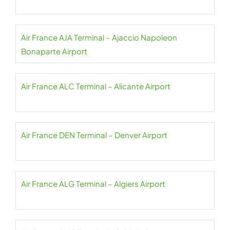
Air France AJA Terminal – Ajaccio Napoleon
Bonaparte Airport
Air France ALC Terminal – Alicante Airport
Air France DEN Terminal – Denver Airport
Air France ALG Terminal – Algiers Airport