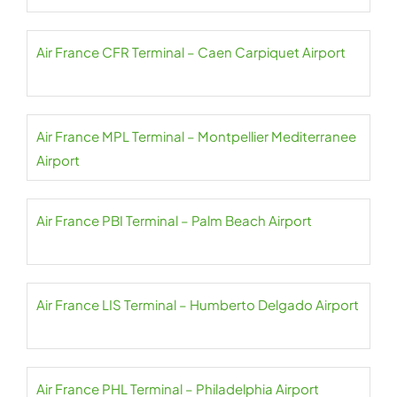
Air France CFR Terminal – Caen Carpiquet Airport
Air France MPL Terminal – Montpellier Mediterranee
Airport
Air France PBI Terminal – Palm Beach Airport
Air France LIS Terminal – Humberto Delgado Airport
Air France PHL Terminal – Philadelphia Airport