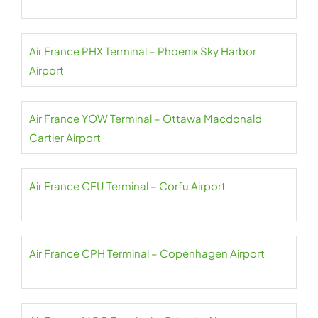
Air France PHX Terminal – Phoenix Sky Harbor
Airport
Air France YOW Terminal – Ottawa Macdonald
Cartier Airport
Air France CFU Terminal – Corfu Airport
Air France CPH Terminal – Copenhagen Airport