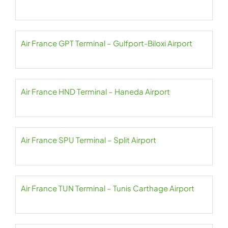
Air France GPT Terminal – Gulfport-Biloxi Airport
Air France HND Terminal – Haneda Airport
Air France SPU Terminal – Split Airport
Air France TUN Terminal – Tunis Carthage Airport