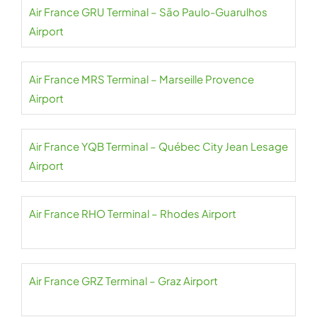
Air France GRU Terminal – São Paulo-Guarulhos
Airport
Air France MRS Terminal – Marseille Provence
Airport
Air France YQB Terminal – Québec City Jean Lesage
Airport
Air France RHO Terminal – Rhodes Airport
Air France GRZ Terminal – Graz Airport