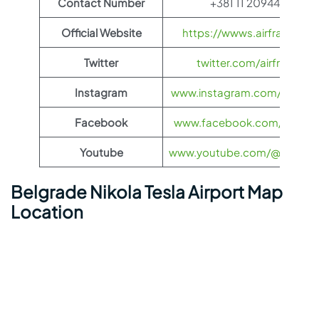
Contact Number
+381 11 2094444
Official Website
https://wwws.airfrance.us
Twitter
twitter.com/airfrance
Instagram
www.instagram.com/airfran
Facebook
www.facebook.com/airfran
Youtube
www.youtube.com/@airfranc
Belgrade Nikola Tesla Airport Map
Location