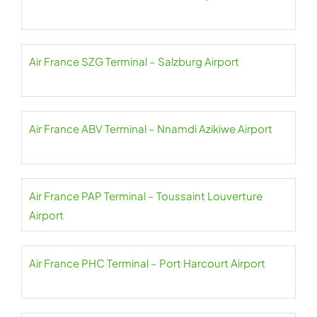
Air France SZG Terminal – Salzburg Airport
Air France ABV Terminal – Nnamdi Azikiwe Airport
Air France PAP Terminal – Toussaint Louverture
Airport
Air France PHC Terminal – Port Harcourt Airport