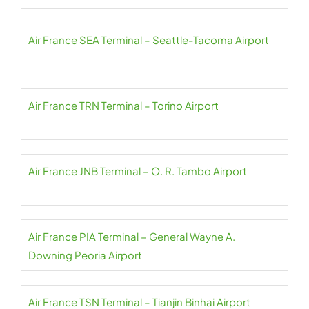
Air France SEA Terminal – Seattle-Tacoma Airport
Air France TRN Terminal – Torino Airport
Air France JNB Terminal – O. R. Tambo Airport
Air France PIA Terminal – General Wayne A.
Downing Peoria Airport
Air France TSN Terminal – Tianjin Binhai Airport