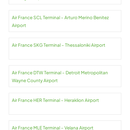
Air France SCL Terminal – Arturo Merino Benitez
Airport
Air France SKG Terminal – Thessaloniki Airport
Air France DTW Terminal – Detroit Metropolitan
Wayne County Airport
Air France HER Terminal – Heraklion Airport
Air France MLE Terminal – Velana Airport