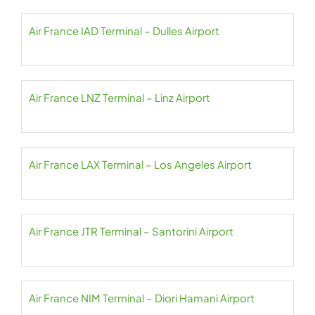
Air France IAD Terminal – Dulles Airport
Air France LNZ Terminal – Linz Airport
Air France LAX Terminal – Los Angeles Airport
Air France JTR Terminal – Santorini Airport
Air France NIM Terminal – Diori Hamani Airport