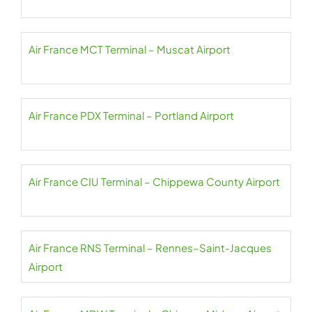
Air France MCT Terminal – Muscat Airport
Air France PDX Terminal – Portland Airport
Air France CIU Terminal – Chippewa County Airport
Air France RNS Terminal – Rennes–Saint-Jacques
Airport