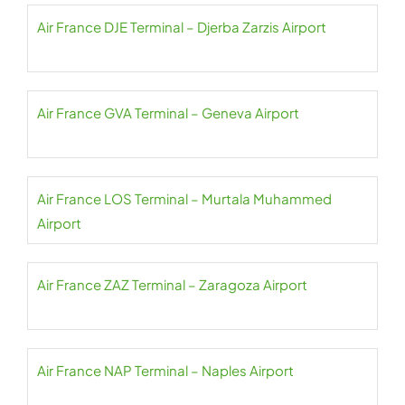
Air France DJE Terminal – Djerba Zarzis Airport
Air France GVA Terminal – Geneva Airport
Air France LOS Terminal – Murtala Muhammed
Airport
Air France ZAZ Terminal – Zaragoza Airport
Air France NAP Terminal – Naples Airport