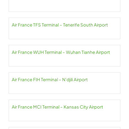
Air France TFS Terminal – Tenerife South Airport
Air France WUH Terminal – Wuhan Tianhe Airport
Air France FIH Terminal – N’djili Airport
Air France MCI Terminal – Kansas City Airport