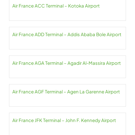
Air France ACC Terminal – Kotoka Airport
Air France ADD Terminal – Addis Ababa Bole Airport
Air France AGA Terminal – Agadir Al-Massira Airport
Air France AGF Terminal – Agen La Garenne Airport
Air France JFK Terminal – John F. Kennedy Airport