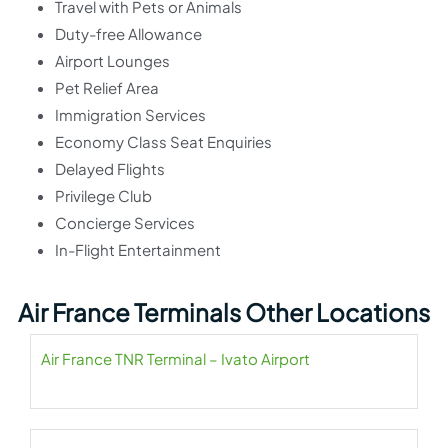
Travel with Pets or Animals
Duty-free Allowance
Airport Lounges
Pet Relief Area
Immigration Services
Economy Class Seat Enquiries
Delayed Flights
Privilege Club
Concierge Services
In-Flight Entertainment
Air France Terminals Other Locations
Air France TNR Terminal – Ivato Airport