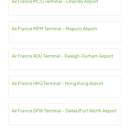
Air France MCO Terminal – Orlando Airport
Air France MPM Terminal – Maputo Airport
Air France RDU Terminal – Raleigh-Durham Airport
Air France HKG Terminal – Hong Kong Airport
Air France DFW Terminal – Dallas/Fort Worth Airport