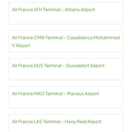
Air France ATH Terminal – Athens Airport
Air France CMN Terminal – Casablanca Mohammed
V Airport
Air France DUS Terminal – Dusseldorf Airport
Air France MAO Terminal – Manaus Airport
Air France LAS Terminal – Harry Reid Airport