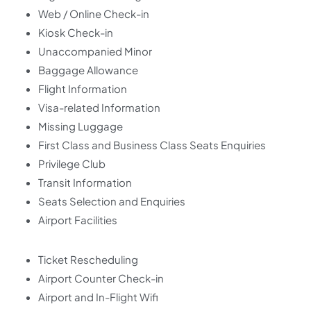
Web / Online Check-in
Kiosk Check-in
Unaccompanied Minor
Baggage Allowance
Flight Information
Visa-related Information
Missing Luggage
First Class and Business Class Seats Enquiries
Privilege Club
Transit Information
Seats Selection and Enquiries
Airport Facilities
Ticket Rescheduling
Airport Counter Check-in
Airport and In-Flight Wifi