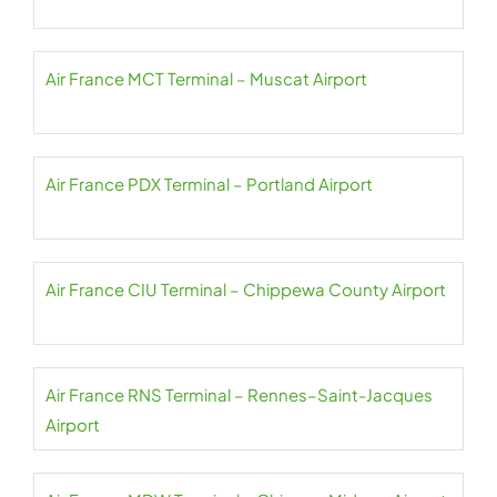
Air France MCT Terminal – Muscat Airport
Air France PDX Terminal – Portland Airport
Air France CIU Terminal – Chippewa County Airport
Air France RNS Terminal – Rennes–Saint-Jacques
Airport