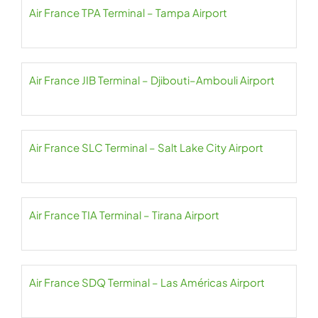
Air France TPA Terminal – Tampa Airport
Air France JIB Terminal – Djibouti–Ambouli Airport
Air France SLC Terminal – Salt Lake City Airport
Air France TIA Terminal – Tirana Airport
Air France SDQ Terminal – Las Américas Airport