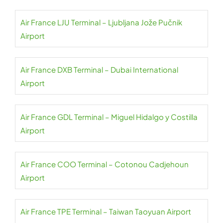
Air France LJU Terminal – Ljubljana Jože Pučnik
Airport
Air France DXB Terminal – Dubai International
Airport
Air France GDL Terminal – Miguel Hidalgo y Costilla
Airport
Air France COO Terminal – Cotonou Cadjehoun
Airport
Air France TPE Terminal – Taiwan Taoyuan Airport