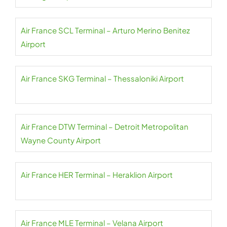
Air France SCL Terminal – Arturo Merino Benitez
Airport
Air France SKG Terminal – Thessaloniki Airport
Air France DTW Terminal – Detroit Metropolitan
Wayne County Airport
Air France HER Terminal – Heraklion Airport
Air France MLE Terminal – Velana Airport