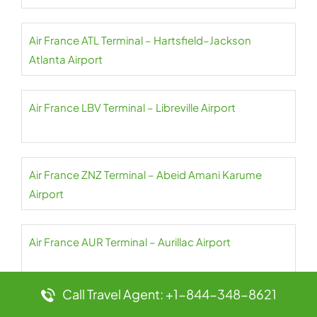
Air France ATL Terminal – Hartsfield–Jackson
Atlanta Airport
Air France LBV Terminal – Libreville Airport
Air France ZNZ Terminal – Abeid Amani Karume
Airport
Air France AUR Terminal – Aurillac Airport
Call Travel Agent: +1-844-348-8621
Air France CPT Terminal – Cape Town Airport