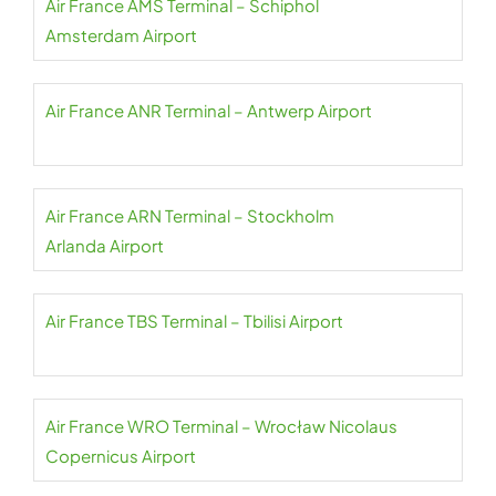
Air France AMS Terminal – Schiphol
Amsterdam Airport
Air France ANR Terminal – Antwerp Airport
Air France ARN Terminal – Stockholm
Arlanda Airport
Air France TBS Terminal – Tbilisi Airport
Air France WRO Terminal – Wrocław Nicolaus
Copernicus Airport