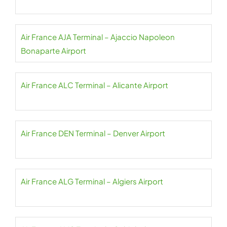
Air France AJA Terminal – Ajaccio Napoleon
Bonaparte Airport
Air France ALC Terminal – Alicante Airport
Air France DEN Terminal – Denver Airport
Air France ALG Terminal – Algiers Airport