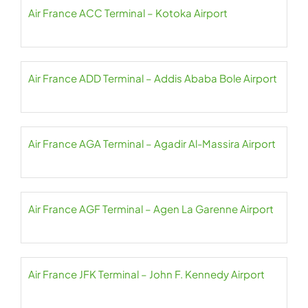
Air France ACC Terminal – Kotoka Airport
Air France ADD Terminal – Addis Ababa Bole Airport
Air France AGA Terminal – Agadir Al-Massira Airport
Air France AGF Terminal – Agen La Garenne Airport
Air France JFK Terminal – John F. Kennedy Airport