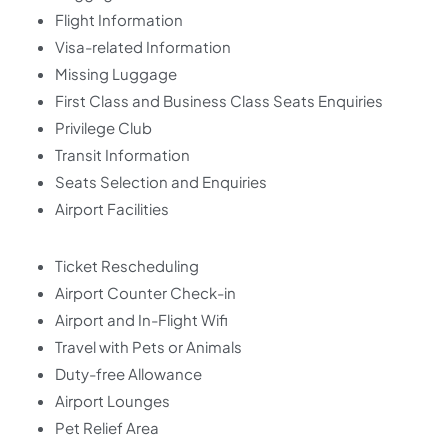
Flight Information
Visa-related Information
Missing Luggage
First Class and Business Class Seats Enquiries
Privilege Club
Transit Information
Seats Selection and Enquiries
Airport Facilities
Ticket Rescheduling
Airport Counter Check-in
Airport and In-Flight Wifi
Travel with Pets or Animals
Duty-free Allowance
Airport Lounges
Pet Relief Area