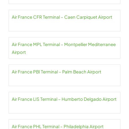
Air France CFR Terminal – Caen Carpiquet Airport
Air France MPL Terminal – Montpellier Mediterranee
Airport
Air France PBI Terminal – Palm Beach Airport
Air France LIS Terminal – Humberto Delgado Airport
Air France PHL Terminal – Philadelphia Airport