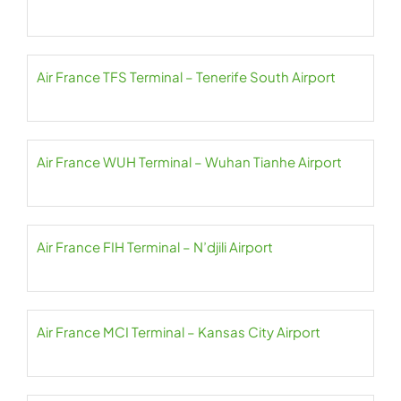
Air France TFS Terminal – Tenerife South Airport
Air France WUH Terminal – Wuhan Tianhe Airport
Air France FIH Terminal – N’djili Airport
Air France MCI Terminal – Kansas City Airport