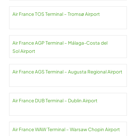
Air France TOS Terminal – Tromsø Airport
Air France AGP Terminal – Málaga-Costa del
Sol Airport
Air France AGS Terminal – Augusta Regional Airport
Air France DUB Terminal – Dublin Airport
Air France WAW Terminal – Warsaw Chopin Airport