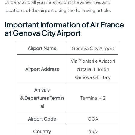
Understand all you must about the amenities and
locations of the airport using the following article.
Important Information of Air France
at Genova City Airport
Airport Name
Genova City Airport
Via Pionieri e Aviatori
Airport Address
d’Italia, 1, 16154
Genova GE, Italy
Arrivals
& Departures Termin
Terminal – 2
al
Airport Code
GOA
Country
Italy