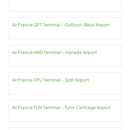
Air France GPT Terminal – Gulfport-Biloxi Airport
Air France HND Terminal – Haneda Airport
Air France SPU Terminal – Split Airport
Air France TUN Terminal – Tunis Carthage Airport