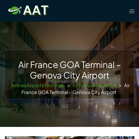
Skip
Tog
to
men
content
Air France GOA Terminal –
Genova City Airport
AirlinesAirportsTerminals
>
Air France Terminals
>
Air
France GOA Terminal – Genova City Airport