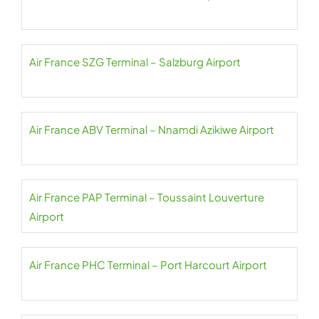
Air France SZG Terminal – Salzburg Airport
Air France ABV Terminal – Nnamdi Azikiwe Airport
Air France PAP Terminal – Toussaint Louverture
Airport
Air France PHC Terminal – Port Harcourt Airport