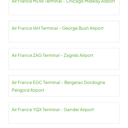
Air France MDW Terminal – Chicago Midway Airport
Air France IAH Terminal – George Bush Airport
Air France ZAG Terminal – Zagreb Airport
Air France EGC Terminal – Bergerac Dordogne
Périgord Airport
Air France YQX Terminal – Gander Airport