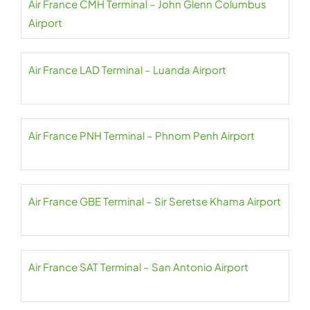
Air France CMH Terminal – John Glenn Columbus
Airport
Air France LAD Terminal – Luanda Airport
Air France PNH Terminal – Phnom Penh Airport
Air France GBE Terminal – Sir Seretse Khama Airport
Air France SAT Terminal – San Antonio Airport