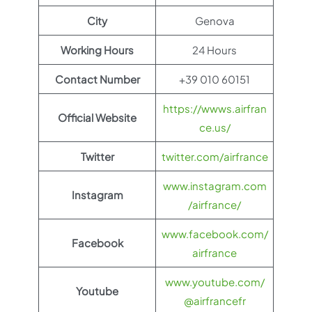
City
Genova
Working Hours
24 Hours
Contact Number
+39 010 60151
https://wwws.airfran
Official Website
ce.us/
Twitter
twitter.com/airfrance
www.instagram.com
Instagram
/airfrance/
www.facebook.com/
Facebook
airfrance
www.youtube.com/
Youtube
@airfrancefr