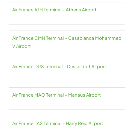
Air France ATH Terminal – Athens Airport
Air France CMN Terminal – Casablanca Mohammed
V Airport
Air France DUS Terminal – Dusseldorf Airport
Air France MAO Terminal – Manaus Airport
Air France LAS Terminal – Harry Reid Airport