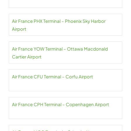
Air France PHX Terminal – Phoenix Sky Harbor
Airport
Air France YOW Terminal – Ottawa Macdonald
Cartier Airport
Air France CFU Terminal – Corfu Airport
Air France CPH Terminal – Copenhagen Airport