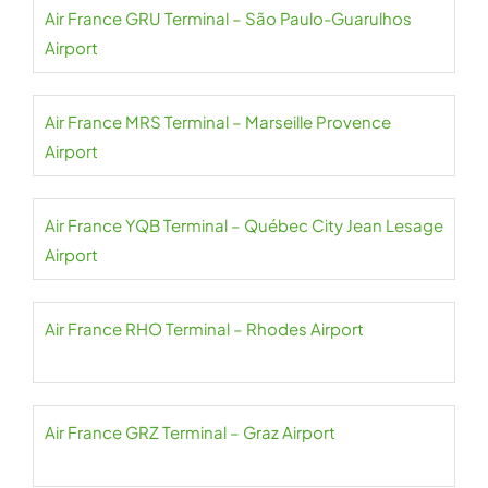
Air France GRU Terminal – São Paulo-Guarulhos
Airport
Air France MRS Terminal – Marseille Provence
Airport
Air France YQB Terminal – Québec City Jean Lesage
Airport
Air France RHO Terminal – Rhodes Airport
Air France GRZ Terminal – Graz Airport