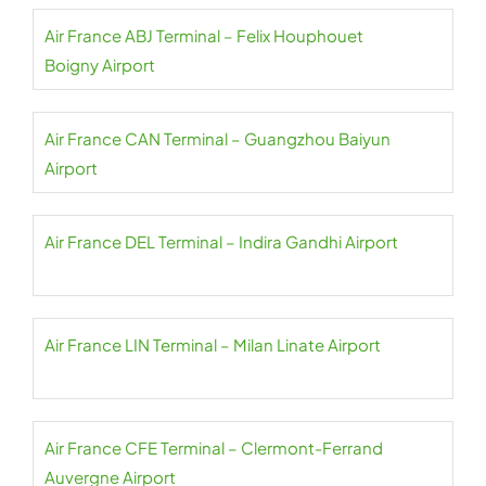
Air France ABJ Terminal – Felix Houphouet
Boigny Airport
Air France CAN Terminal – Guangzhou Baiyun
Airport
Air France DEL Terminal – Indira Gandhi Airport
Air France LIN Terminal – Milan Linate Airport
Air France CFE Terminal – Clermont-Ferrand
Auvergne Airport