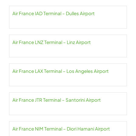
Air France IAD Terminal – Dulles Airport
Air France LNZ Terminal – Linz Airport
Air France LAX Terminal – Los Angeles Airport
Air France JTR Terminal – Santorini Airport
Air France NIM Terminal – Diori Hamani Airport