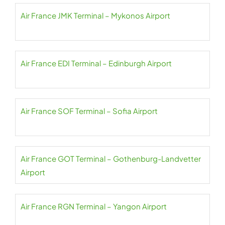
Air France JMK Terminal – Mykonos Airport
Air France EDI Terminal – Edinburgh Airport
Air France SOF Terminal – Sofia Airport
Air France GOT Terminal – Gothenburg-Landvetter
Airport
Air France RGN Terminal – Yangon Airport