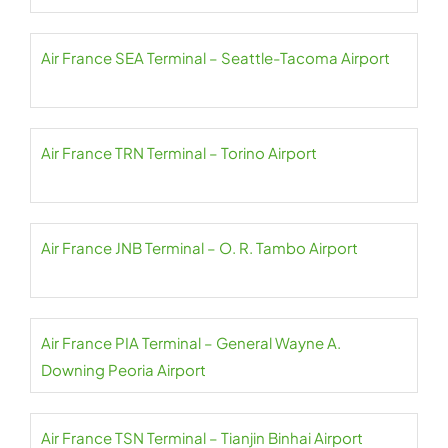
Air France SEA Terminal – Seattle-Tacoma Airport
Air France TRN Terminal – Torino Airport
Air France JNB Terminal – O. R. Tambo Airport
Air France PIA Terminal – General Wayne A.
Downing Peoria Airport
Air France TSN Terminal – Tianjin Binhai Airport