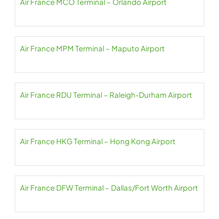
Air France MCO Terminal – Orlando Airport
Air France MPM Terminal – Maputo Airport
Air France RDU Terminal – Raleigh-Durham Airport
Air France HKG Terminal – Hong Kong Airport
Air France DFW Terminal – Dallas/Fort Worth Airport