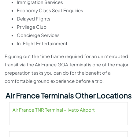
Immigration Services
Economy Class Seat Enquiries
Delayed Flights
Privilege Club
Concierge Services
In-Flight Entertainment
Figuring out the time frame required for an uninterrupted
transit via the Air France GOA Terminal is one of the major
preparation tasks you can do for the benefit of a
comfortable ground experience before a trip.
Air France Terminals Other Locations
Air France TNR Terminal – Ivato Airport