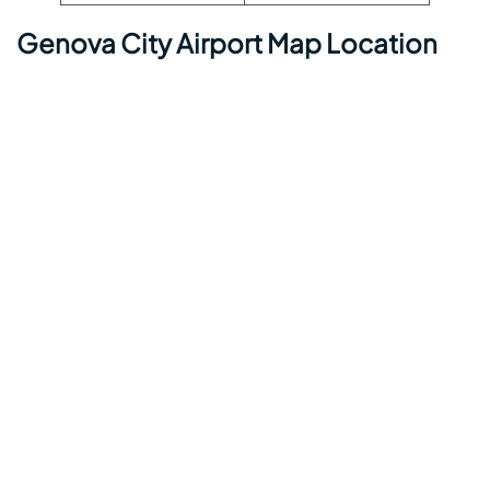
Genova City Airport Map Location