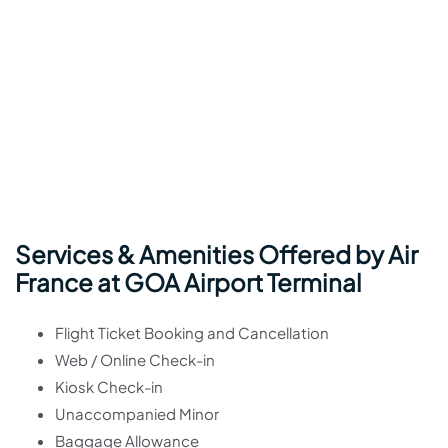
Services & Amenities Offered by Air
France at GOA Airport Terminal
Flight Ticket Booking and Cancellation
Web / Online Check-in
Kiosk Check-in
Unaccompanied Minor
Baggage Allowance