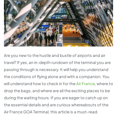
Are you new to the hustle and bustle of airports and air
travel? If yes, an in-depth rundown of the terminal you are
passing through is necessary. It will help you understand
the conditions of flying alone and with a companion. You
will understand how to check in for the
Air France
, where to
drop the bags, and where are all the exciting places to be
during the waiting hours. If you are eager to catch up on
the essential details and are curious whereabouts of the
Air France GOA Terminal, this article is a must-read.