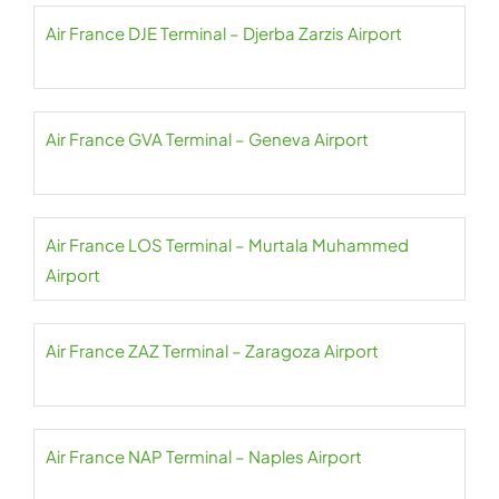
Air France DJE Terminal – Djerba Zarzis Airport
Air France GVA Terminal – Geneva Airport
Air France LOS Terminal – Murtala Muhammed
Airport
Air France ZAZ Terminal – Zaragoza Airport
Air France NAP Terminal – Naples Airport