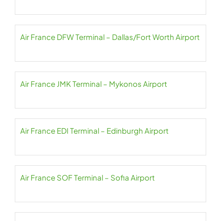
Air France DFW Terminal – Dallas/Fort Worth Airport
Air France JMK Terminal – Mykonos Airport
Air France EDI Terminal – Edinburgh Airport
Air France SOF Terminal – Sofia Airport