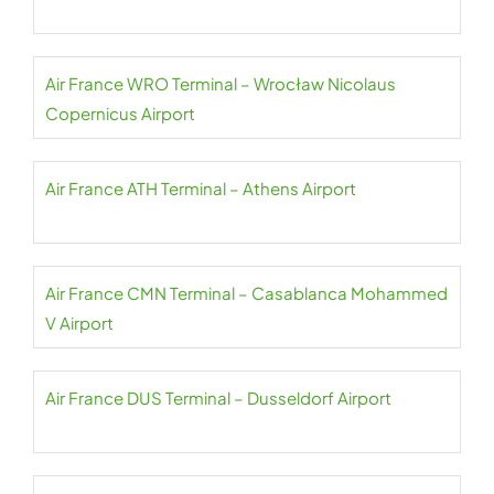
Air France WRO Terminal – Wrocław Nicolaus
Copernicus Airport
Air France ATH Terminal – Athens Airport
Air France CMN Terminal – Casablanca Mohammed
V Airport
Air France DUS Terminal – Dusseldorf Airport