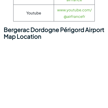
www.youtube.com/
Youtube
@airfrancefr
Bergerac Dordogne Périgord Airport
Map Location