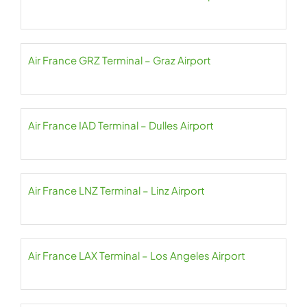
Air France GRZ Terminal – Graz Airport
Air France IAD Terminal – Dulles Airport
Air France LNZ Terminal – Linz Airport
Air France LAX Terminal – Los Angeles Airport