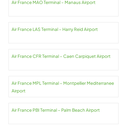
Air France MAO Terminal – Manaus Airport
Air France LAS Terminal – Harry Reid Airport
Air France CFR Terminal – Caen Carpiquet Airport
Air France MPL Terminal – Montpellier Mediterranee
Airport
Air France PBI Terminal – Palm Beach Airport