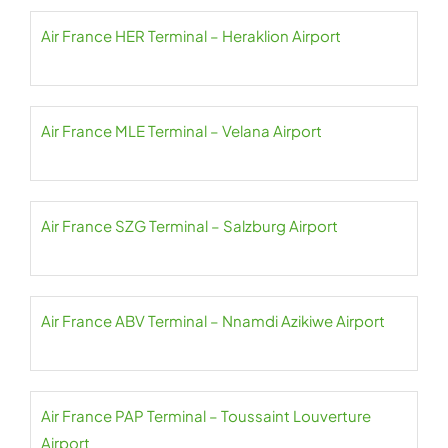
Air France HER Terminal – Heraklion Airport
Air France MLE Terminal – Velana Airport
Air France SZG Terminal – Salzburg Airport
Air France ABV Terminal – Nnamdi Azikiwe Airport
Air France PAP Terminal – Toussaint Louverture
Airport