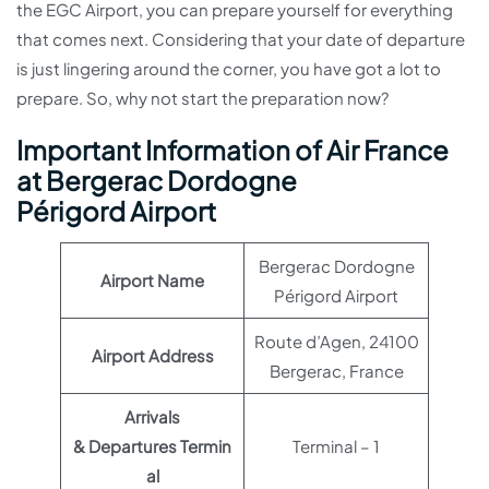
the EGC Airport, you can prepare yourself for everything
that comes next. Considering that your date of departure
is just lingering around the corner, you have got a lot to
prepare. So, why not start the preparation now?
Important Information of Air France
at Bergerac Dordogne
Périgord Airport
Bergerac Dordogne
Airport Name
Périgord Airport
Route d’Agen, 24100
Airport Address
Bergerac, France
Arrivals
& Departures Termin
Terminal – 1
al