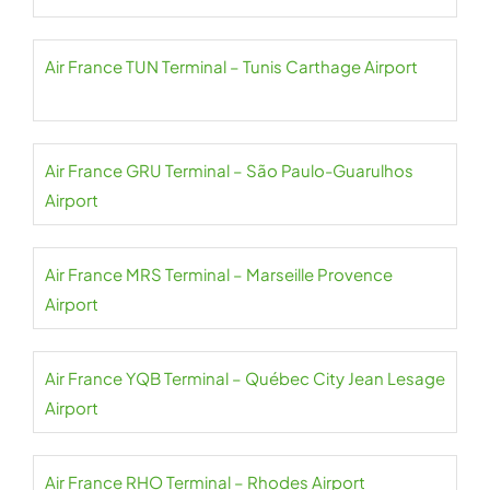
Air France TUN Terminal – Tunis Carthage Airport
Air France GRU Terminal – São Paulo-Guarulhos
Airport
Air France MRS Terminal – Marseille Provence
Airport
Air France YQB Terminal – Québec City Jean Lesage
Airport
Air France RHO Terminal – Rhodes Airport