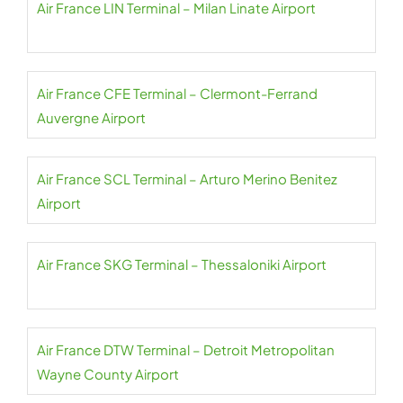
Air France LIN Terminal – Milan Linate Airport
Air France CFE Terminal – Clermont-Ferrand
Auvergne Airport
Air France SCL Terminal – Arturo Merino Benitez
Airport
Air France SKG Terminal – Thessaloniki Airport
Air France DTW Terminal – Detroit Metropolitan
Wayne County Airport