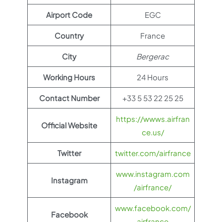
Airport Code
EGC
Country
France
City
Bergerac
Working Hours
24 Hours
Contact Number
+33 5 53 22 25 25
https://wwws.airfran
Official Website
ce.us/
Twitter
twitter.com/airfrance
www.instagram.com
Instagram
/airfrance/
www.facebook.com/
Facebook
airfrance