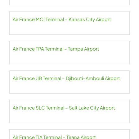
Air France MCI Terminal – Kansas City Airport
Air France TPA Terminal – Tampa Airport
Air France JIB Terminal – Djibouti–Ambouli Airport
Air France SLC Terminal – Salt Lake City Airport
Air France TIA Terminal – Tirana Airport