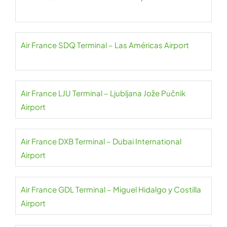
Air France SDQ Terminal – Las Américas Airport
Air France LJU Terminal – Ljubljana Jože Pučnik
Airport
Air France DXB Terminal – Dubai International
Airport
Air France GDL Terminal – Miguel Hidalgo y Costilla
Airport