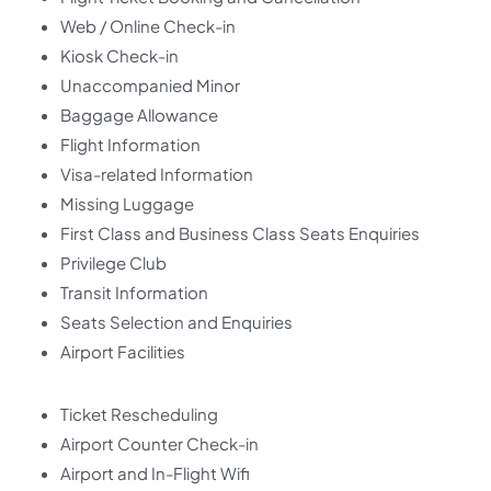
Web / Online Check-in
Kiosk Check-in
Unaccompanied Minor
Baggage Allowance
Flight Information
Visa-related Information
Missing Luggage
First Class and Business Class Seats Enquiries
Privilege Club
Transit Information
Seats Selection and Enquiries
Airport Facilities
Ticket Rescheduling
Airport Counter Check-in
Airport and In-Flight Wifi