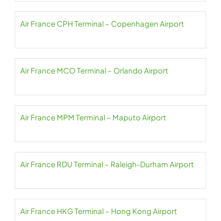
Air France CPH Terminal – Copenhagen Airport
Air France MCO Terminal – Orlando Airport
Air France MPM Terminal – Maputo Airport
Air France RDU Terminal – Raleigh-Durham Airport
Air France HKG Terminal – Hong Kong Airport