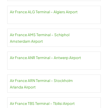
Air France ALG Terminal – Algiers Airport
Air France AMS Terminal – Schiphol
Amsterdam Airport
Air France ANR Terminal – Antwerp Airport
Air France ARN Terminal – Stockholm
Arlanda Airport
Air France TBS Terminal – Tbilisi Airport