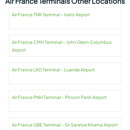
Air France Terminals Other Locations
Air France TNR Terminal – Ivato Airport
Air France CMH Terminal – John Glenn Columbus
Airport
Air France LAD Terminal – Luanda Airport
Air France PNH Terminal – Phnom Penh Airport
Air France GBE Terminal – Sir Seretse Khama Airport