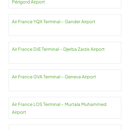
Périgord Airport
Air France YQX Terminal – Gander Airport
Air France DJE Terminal – Djerba Zarzis Airport
Air France GVA Terminal – Geneva Airport
Air France LOS Terminal – Murtala Muhammed
Airport