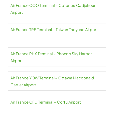
Air France COO Terminal – Cotonou Cadjehoun
Airport
Air France TPE Terminal – Taiwan Taoyuan Airport
Air France PHX Terminal – Phoenix Sky Harbor
Airport
Air France YOW Terminal – Ottawa Macdonald
Cartier Airport
Air France CFU Terminal – Corfu Airport