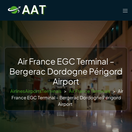
Skip
Tog
to
men
content
Air France EGC Terminal –
Bergerac Dordogne Périgord
Airport
AirlinesAirportsTerminals
>
Air France Terminals
>
Air
France EGC Terminal – Bergerac Dordogne Périgord
Airport