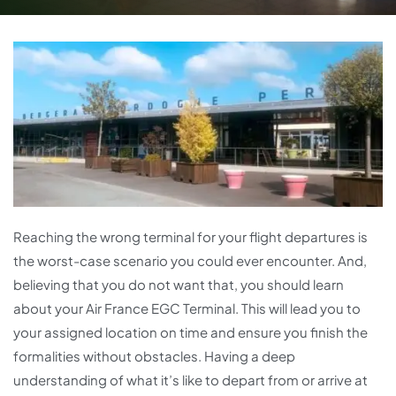
Reaching the wrong terminal for your flight departures is
the worst-case scenario you could ever encounter. And,
believing that you do not want that, you should learn
about your Air France EGC Terminal. This will lead you to
your assigned location on time and ensure you finish the
formalities without obstacles. Having a deep
understanding of what it’s like to depart from or arrive at