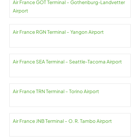
Air France GOT Terminal – Gothenburg-Landvetter
Airport
Air France RGN Terminal – Yangon Airport
Air France SEA Terminal – Seattle-Tacoma Airport
Air France TRN Terminal – Torino Airport
Air France JNB Terminal – O. R. Tambo Airport