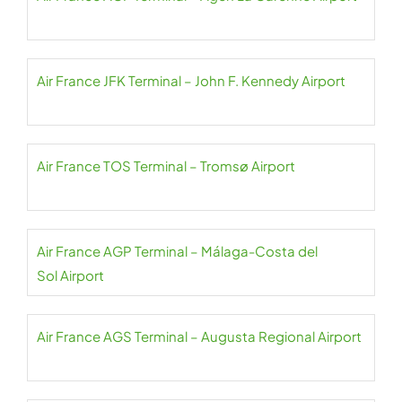
Air France JFK Terminal – John F. Kennedy Airport
Air France TOS Terminal – Tromsø Airport
Air France AGP Terminal – Málaga-Costa del
Sol Airport
Air France AGS Terminal – Augusta Regional Airport