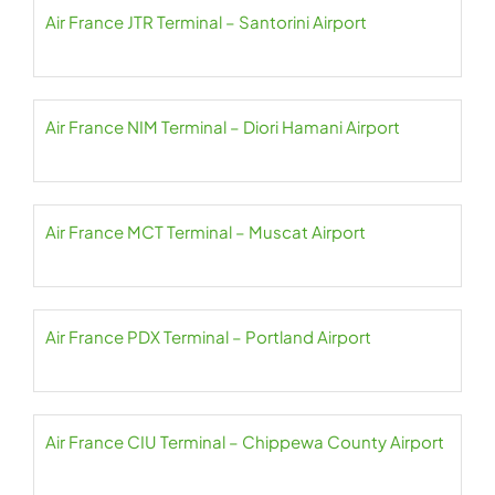
Air France JTR Terminal – Santorini Airport
Air France NIM Terminal – Diori Hamani Airport
Air France MCT Terminal – Muscat Airport
Air France PDX Terminal – Portland Airport
Air France CIU Terminal – Chippewa County Airport