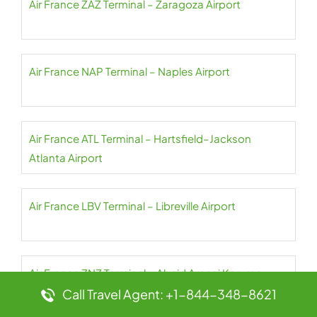
Air France ZAZ Terminal – Zaragoza Airport
Air France NAP Terminal – Naples Airport
Air France ATL Terminal – Hartsfield–Jackson
Atlanta Airport
Air France LBV Terminal – Libreville Airport
Air France ZNZ Terminal – Abeid Amani Karume
Airport
Call Travel Agent: +1-844-348-8621