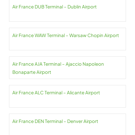
Air France DUB Terminal – Dublin Airport
Air France WAW Terminal – Warsaw Chopin Airport
Air France AJA Terminal – Ajaccio Napoleon
Bonaparte Airport
Air France ALC Terminal – Alicante Airport
Air France DEN Terminal – Denver Airport