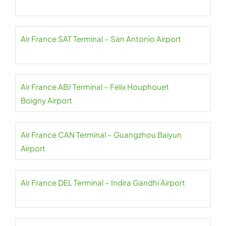
Air France SAT Terminal – San Antonio Airport
Air France ABJ Terminal – Felix Houphouet
Boigny Airport
Air France CAN Terminal – Guangzhou Baiyun
Airport
Air France DEL Terminal – Indira Gandhi Airport