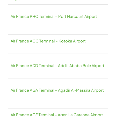
Air France PHC Terminal – Port Harcourt Airport
Air France ACC Terminal – Kotoka Airport
Air France ADD Terminal – Addis Ababa Bole Airport
Air France AGA Terminal – Agadir Al-Massira Airport
Air France AGF Terminal – Agen La Garenne Airport