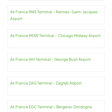
Air France RNS Terminal – Rennes–Saint-Jacques
Airport
Air France MDW Terminal – Chicago Midway Airport
Air France IAH Terminal – George Bush Airport
Air France ZAG Terminal – Zagreb Airport
Air France EGC Terminal – Bergerac Dordogne