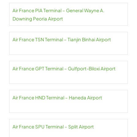
Air France PIA Terminal – General Wayne A.
Downing Peoria Airport
Air France TSN Terminal – Tianjin Binhai Airport
Air France GPT Terminal – Gulfport-Biloxi Airport
Air France HND Terminal – Haneda Airport
Air France SPU Terminal – Split Airport