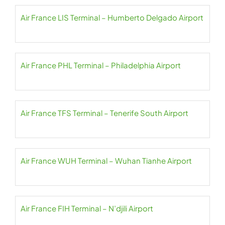
Air France LIS Terminal – Humberto Delgado Airport
Air France PHL Terminal – Philadelphia Airport
Air France TFS Terminal – Tenerife South Airport
Air France WUH Terminal – Wuhan Tianhe Airport
Air France FIH Terminal – N’djili Airport