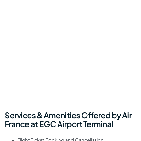
Services & Amenities Offered by Air
France at EGC Airport Terminal
Flight Ticket Booking and Cancellation