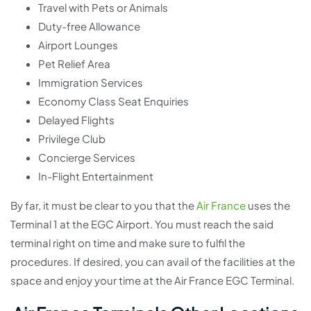
Travel with Pets or Animals
Duty-free Allowance
Airport Lounges
Pet Relief Area
Immigration Services
Economy Class Seat Enquiries
Delayed Flights
Privilege Club
Concierge Services
In-Flight Entertainment
By far, it must be clear to you that the
Air France
uses the
Terminal 1 at the EGC Airport. You must reach the said
terminal right on time and make sure to fulfil the
procedures. If desired, you can avail of the facilities at the
space and enjoy your time at the Air France EGC Terminal.