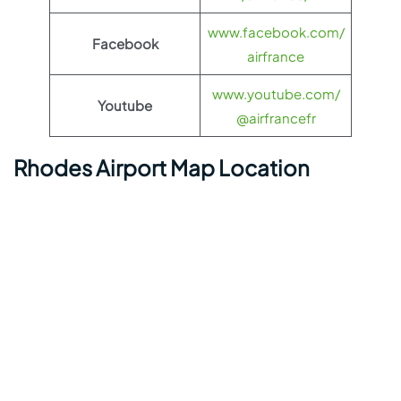
www.facebook.com/
Facebook
airfrance
www.youtube.com/
Youtube
@airfrancefr
Rhodes Airport Map Location