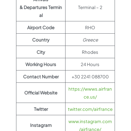
& Departures Termin
Terminal – 2
al
Airport Code
RHO
Country
Greece
City
Rhodes
Working Hours
24 Hours
Contact Number
+30 2241 088700
https://wwws.airfran
Official Website
ce.us/
Twitter
twitter.com/airfrance
www.instagram.com
Instagram
/airfrance/