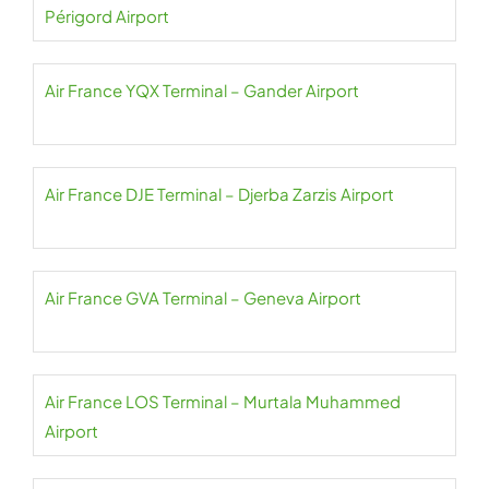
Périgord Airport
Air France YQX Terminal – Gander Airport
Air France DJE Terminal – Djerba Zarzis Airport
Air France GVA Terminal – Geneva Airport
Air France LOS Terminal – Murtala Muhammed
Airport