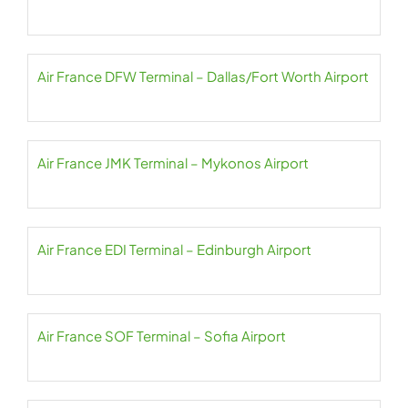
Air France DFW Terminal – Dallas/Fort Worth Airport
Air France JMK Terminal – Mykonos Airport
Air France EDI Terminal – Edinburgh Airport
Air France SOF Terminal – Sofia Airport