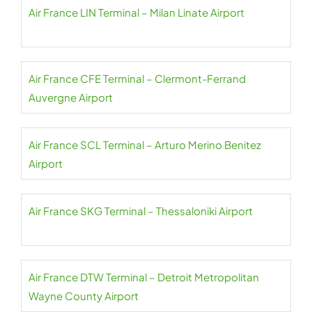
Air France LIN Terminal – Milan Linate Airport
Air France CFE Terminal – Clermont-Ferrand
Auvergne Airport
Air France SCL Terminal – Arturo Merino Benitez
Airport
Air France SKG Terminal – Thessaloniki Airport
Air France DTW Terminal – Detroit Metropolitan
Wayne County Airport