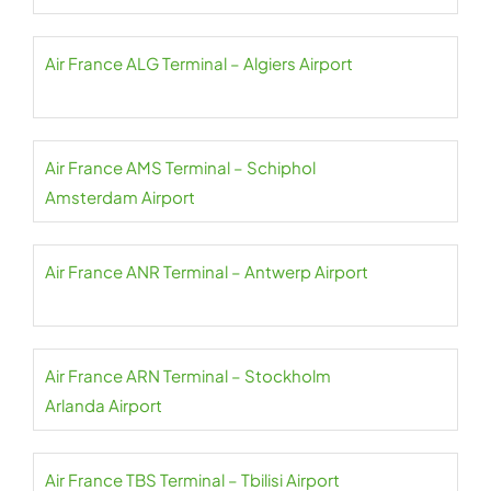
Air France ALG Terminal – Algiers Airport
Air France AMS Terminal – Schiphol
Amsterdam Airport
Air France ANR Terminal – Antwerp Airport
Air France ARN Terminal – Stockholm
Arlanda Airport
Air France TBS Terminal – Tbilisi Airport