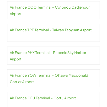
Air France COO Terminal – Cotonou Cadjehoun
Airport
Air France TPE Terminal – Taiwan Taoyuan Airport
Air France PHX Terminal – Phoenix Sky Harbor
Airport
Air France YOW Terminal – Ottawa Macdonald
Cartier Airport
Air France CFU Terminal – Corfu Airport