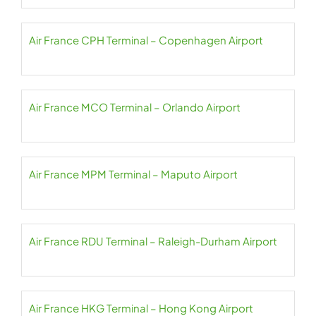
Air France CPH Terminal – Copenhagen Airport
Air France MCO Terminal – Orlando Airport
Air France MPM Terminal – Maputo Airport
Air France RDU Terminal – Raleigh-Durham Airport
Air France HKG Terminal – Hong Kong Airport