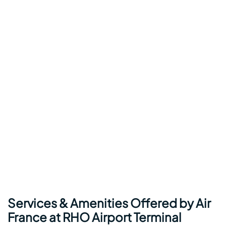
Services & Amenities Offered by Air
France at RHO Airport Terminal