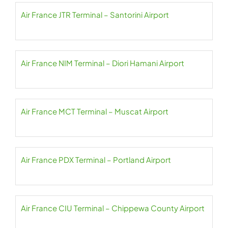
Air France JTR Terminal – Santorini Airport
Air France NIM Terminal – Diori Hamani Airport
Air France MCT Terminal – Muscat Airport
Air France PDX Terminal – Portland Airport
Air France CIU Terminal – Chippewa County Airport