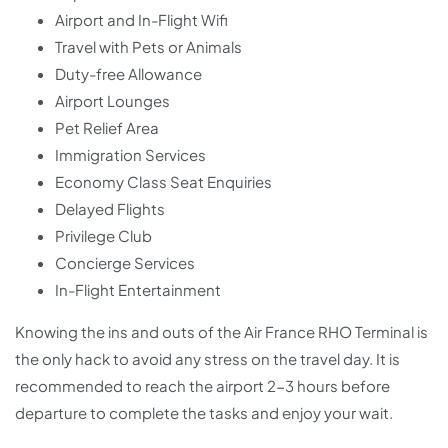
Airport and In-Flight Wifi
Travel with Pets or Animals
Duty-free Allowance
Airport Lounges
Pet Relief Area
Immigration Services
Economy Class Seat Enquiries
Delayed Flights
Privilege Club
Concierge Services
In-Flight Entertainment
Knowing the ins and outs of the Air France RHO Terminal is
the only hack to avoid any stress on the travel day. It is
recommended to reach the airport 2-3 hours before
departure to complete the tasks and enjoy your wait.