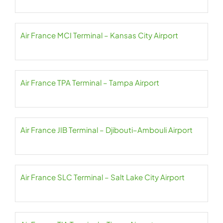
Air France MCI Terminal – Kansas City Airport
Air France TPA Terminal – Tampa Airport
Air France JIB Terminal – Djibouti–Ambouli Airport
Air France SLC Terminal – Salt Lake City Airport