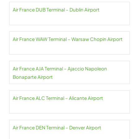
Air France DUB Terminal – Dublin Airport
Air France WAW Terminal – Warsaw Chopin Airport
Air France AJA Terminal – Ajaccio Napoleon
Bonaparte Airport
Air France ALC Terminal – Alicante Airport
Air France DEN Terminal – Denver Airport