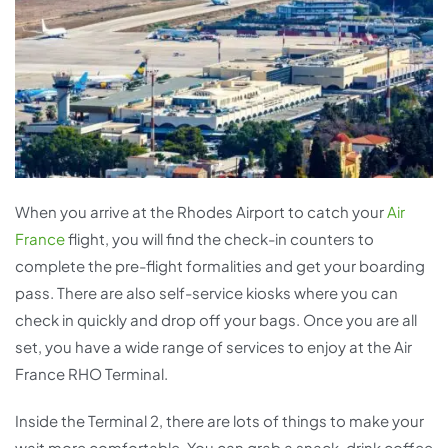
When you arrive at the Rhodes Airport to catch your
Air
France
flight, you will find the check-in counters to
complete the pre-flight formalities and get your boarding
pass. There are also self-service kiosks where you can
check in quickly and drop off your bags. Once you are all
set, you have a wide range of services to enjoy at the Air
France RHO Terminal.
Inside the Terminal 2, there are lots of things to make your
wait more comfortable. You can grab a snack, drink coffee