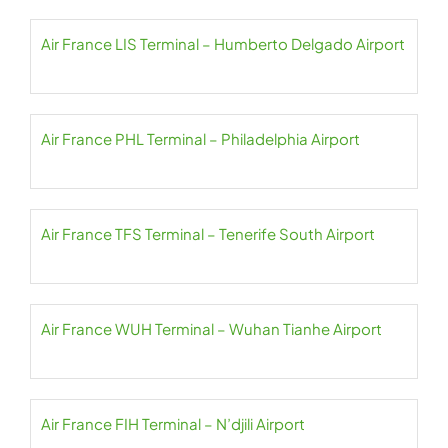
Air France LIS Terminal – Humberto Delgado Airport
Air France PHL Terminal – Philadelphia Airport
Air France TFS Terminal – Tenerife South Airport
Air France WUH Terminal – Wuhan Tianhe Airport
Air France FIH Terminal – N’djili Airport