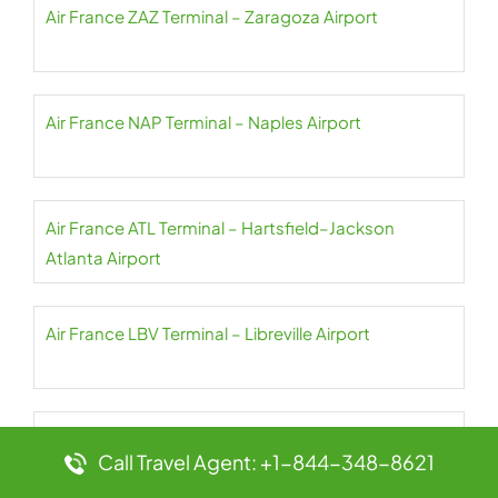
Air France ZAZ Terminal – Zaragoza Airport
Air France NAP Terminal – Naples Airport
Air France ATL Terminal – Hartsfield–Jackson
Atlanta Airport
Air France LBV Terminal – Libreville Airport
Air France ZNZ Terminal – Abeid Amani Karume
Call Travel Agent: +1-844-348-8621
Airport