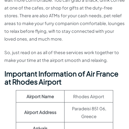
at one of the cafes, or shop for gifts at the duty-free
stores. There are also ATMs for your cash needs, pet relief
areas to make your furry companion comfortable, lounges
to relax before flying, wifi to stay connected with your
loved ones, and much more.
So, just read on as all of these services work together to
make your time at the airport smooth and relaxing.
Important Information of Air France
at Rhodes Airport
Airport Name
Rhodes Airport
Paradeisi 851 06,
Airport Address
Greece
Arrivals