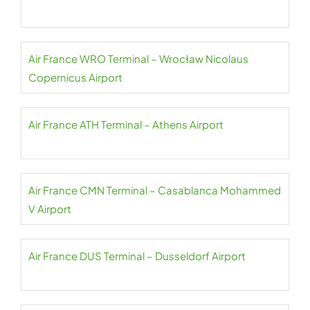
Air France WRO Terminal – Wrocław Nicolaus
Copernicus Airport
Air France ATH Terminal – Athens Airport
Air France CMN Terminal – Casablanca Mohammed
V Airport
Air France DUS Terminal – Dusseldorf Airport