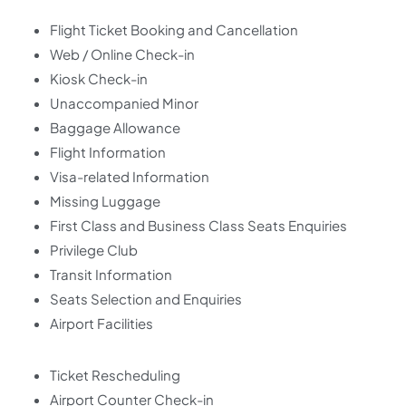
Flight Ticket Booking and Cancellation
Web / Online Check-in
Kiosk Check-in
Unaccompanied Minor
Baggage Allowance
Flight Information
Visa-related Information
Missing Luggage
First Class and Business Class Seats Enquiries
Privilege Club
Transit Information
Seats Selection and Enquiries
Airport Facilities
Ticket Rescheduling
Airport Counter Check-in