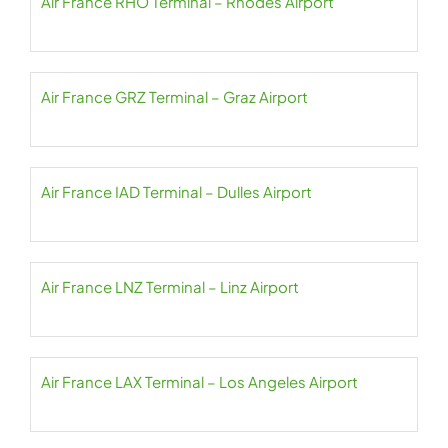
Air France RHO Terminal – Rhodes Airport
Air France GRZ Terminal – Graz Airport
Air France IAD Terminal – Dulles Airport
Air France LNZ Terminal – Linz Airport
Air France LAX Terminal – Los Angeles Airport