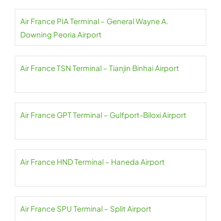
Air France PIA Terminal – General Wayne A.
Downing Peoria Airport
Air France TSN Terminal – Tianjin Binhai Airport
Air France GPT Terminal – Gulfport-Biloxi Airport
Air France HND Terminal – Haneda Airport
Air France SPU Terminal – Split Airport