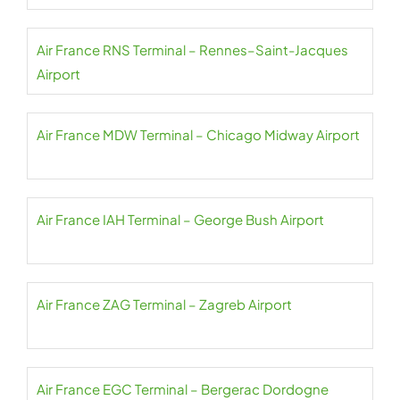
Air France RNS Terminal – Rennes–Saint-Jacques
Airport
Air France MDW Terminal – Chicago Midway Airport
Air France IAH Terminal – George Bush Airport
Air France ZAG Terminal – Zagreb Airport
Air France EGC Terminal – Bergerac Dordogne