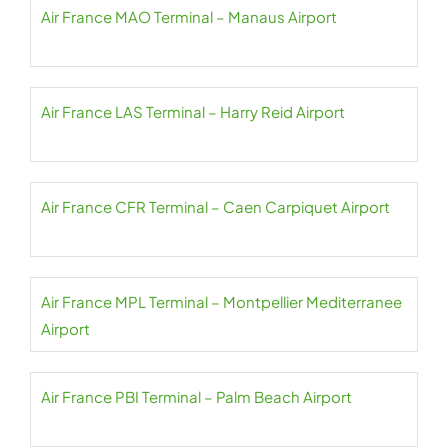
Air France MAO Terminal – Manaus Airport
Air France LAS Terminal – Harry Reid Airport
Air France CFR Terminal – Caen Carpiquet Airport
Air France MPL Terminal – Montpellier Mediterranee
Airport
Air France PBI Terminal – Palm Beach Airport