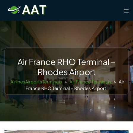
Skip
Tog
to
men
content
Air France RHO Terminal –
Rhodes Airport
AirlinesAirportsTerminals
>
Air France Terminals
>
Air
France RHO Terminal – Rhodes Airport