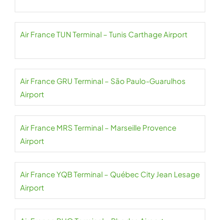
Air France TUN Terminal – Tunis Carthage Airport
Air France GRU Terminal – São Paulo-Guarulhos
Airport
Air France MRS Terminal – Marseille Provence
Airport
Air France YQB Terminal – Québec City Jean Lesage
Airport