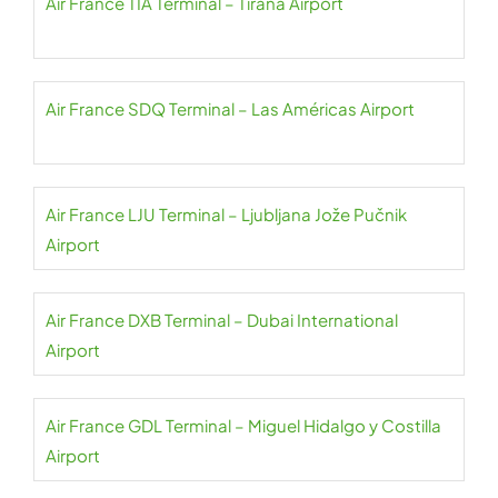
Air France TIA Terminal – Tirana Airport
Air France SDQ Terminal – Las Américas Airport
Air France LJU Terminal – Ljubljana Jože Pučnik
Airport
Air France DXB Terminal – Dubai International
Airport
Air France GDL Terminal – Miguel Hidalgo y Costilla
Airport