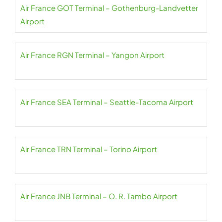
Air France GOT Terminal – Gothenburg-Landvetter
Airport
Air France RGN Terminal – Yangon Airport
Air France SEA Terminal – Seattle-Tacoma Airport
Air France TRN Terminal – Torino Airport
Air France JNB Terminal – O. R. Tambo Airport