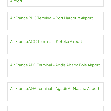
Airport
Air France PHC Terminal – Port Harcourt Airport
Air France ACC Terminal – Kotoka Airport
Air France ADD Terminal – Addis Ababa Bole Airport
Air France AGA Terminal – Agadir Al-Massira Airport