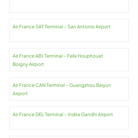
Air France SAT Terminal – San Antonio Airport
Air France ABJ Terminal – Felix Houphouet
Boigny Airport
Air France CAN Terminal – Guangzhou Baiyun
Airport
Air France DEL Terminal – Indira Gandhi Airport