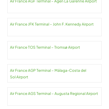
Air France AGF Terminal – Agen La Garenne Airport
Air France JFK Terminal – John F. Kennedy Airport
Air France TOS Terminal – Tromsø Airport
Air France AGP Terminal – Málaga-Costa del
Sol Airport
Air France AGS Terminal – Augusta Regional Airport