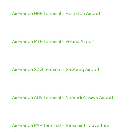
Air France HER Terminal – Heraklion Airport
Air France MLE Terminal – Velana Airport
Air France SZG Terminal – Salzburg Airport
Air France ABV Terminal – Nnamdi Azikiwe Airport
Air France PAP Terminal – Toussaint Louverture