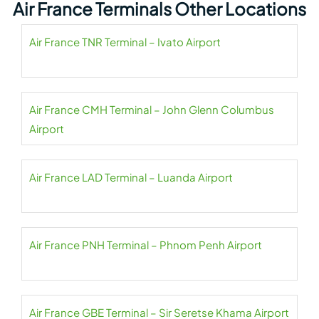
Air France Terminals Other Locations
Air France TNR Terminal – Ivato Airport
Air France CMH Terminal – John Glenn Columbus
Airport
Air France LAD Terminal – Luanda Airport
Air France PNH Terminal – Phnom Penh Airport
Air France GBE Terminal – Sir Seretse Khama Airport