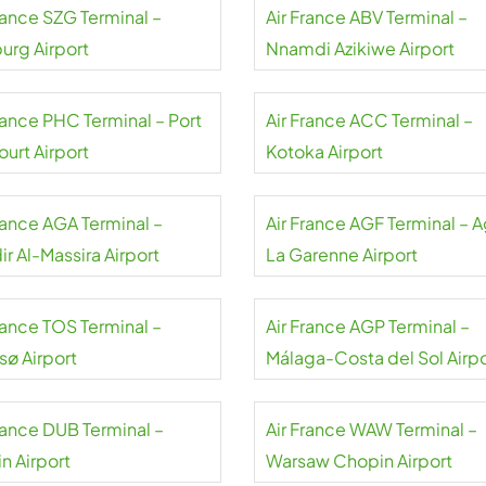
rance SZG Terminal –
Air France ABV Terminal –
urg Airport
Nnamdi Azikiwe Airport
rance PHC Terminal – Port
Air France ACC Terminal –
urt Airport
Kotoka Airport
France AGA Terminal –
Air France AGF Terminal – 
r Al-Massira Airport
La Garenne Airport
rance TOS Terminal –
Air France AGP Terminal –
sø Airport
Málaga-Costa del Sol Airpo
France DUB Terminal –
Air France WAW Terminal –
n Airport
Warsaw Chopin Airport