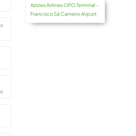
Azores Airlines OPO Terminal –
Francisco Sá Carneiro Airport
an
rt