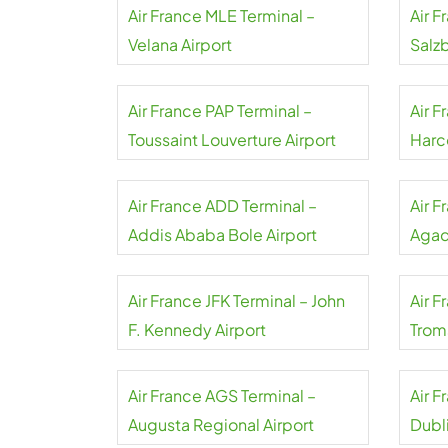
Air France MLE Terminal –
Air F
Velana Airport
Salzb
Air France PAP Terminal –
Air F
Toussaint Louverture Airport
Harco
Air France ADD Terminal –
Air 
Addis Ababa Bole Airport
Agadi
Air France JFK Terminal – John
Air F
F. Kennedy Airport
Trom
Air France AGS Terminal –
Air 
Augusta Regional Airport
Dubli