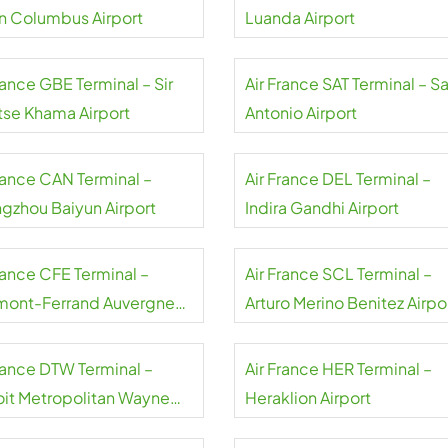
Glenn Columbus Airport
Luanda Airport
rance GBE Terminal – Sir
Air France SAT Terminal – S
tse Khama Airport
Antonio Airport
France CAN Terminal –
Air France DEL Terminal –
gzhou Baiyun Airport
Indira Gandhi Airport
rance CFE Terminal –
Air France SCL Terminal –
mont-Ferrand Auvergne
Arturo Merino Benitez Airpo
rt
France DTW Terminal –
Air France HER Terminal –
oit Metropolitan Wayne
Heraklion Airport
ty Airport