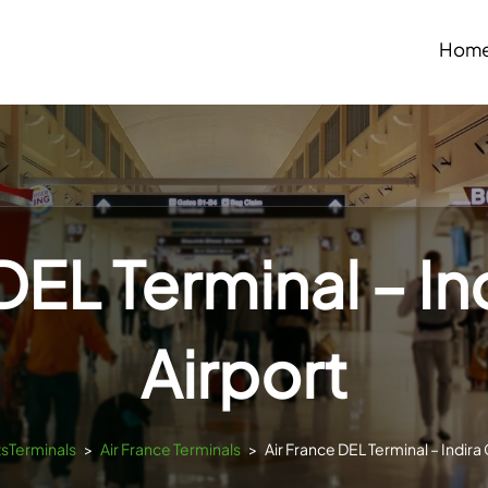
Hom
DEL Terminal – I
Airport
tsTerminals
>
Air France Terminals
>
Air France DEL Terminal – Indira