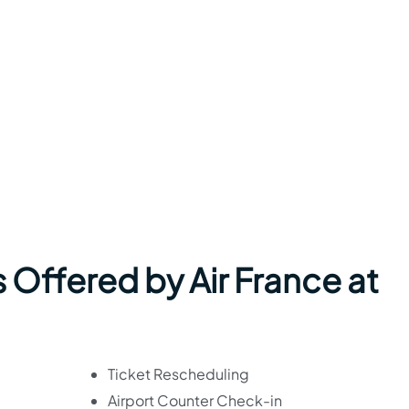
 Offered by Air France at
Ticket Rescheduling
Airport Counter Check-in