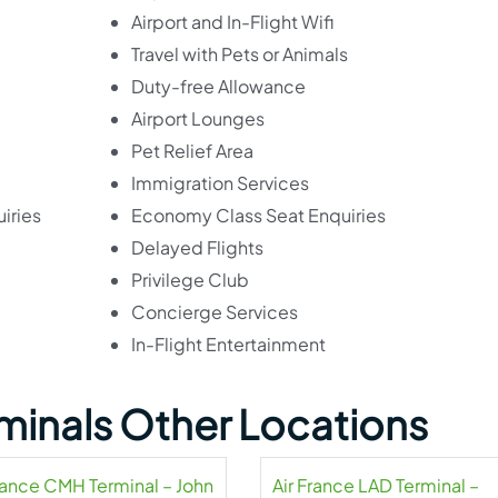
Airport and In-Flight Wifi
Travel with Pets or Animals
Duty-free Allowance
Airport Lounges
Pet Relief Area
Immigration Services
iries
Economy Class Seat Enquiries
Delayed Flights
Privilege Club
Concierge Services
In-Flight Entertainment
rminals Other Locations
France CMH Terminal – John
Air France LAD Terminal –