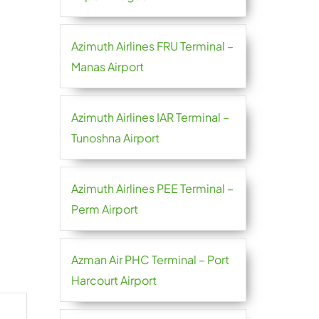
Azimuth Airlines FRU Terminal –
Manas Airport
Azimuth Airlines IAR Terminal –
Tunoshna Airport
Azimuth Airlines PEE Terminal –
Perm Airport
Azman Air PHC Terminal – Port
Harcourt Airport