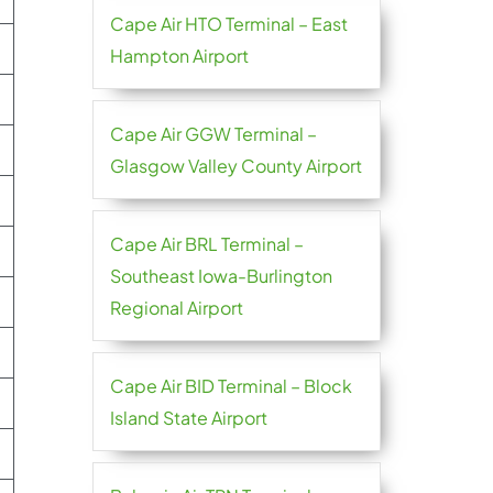
Cape Air HTO Terminal – East
Hampton Airport
Cape Air GGW Terminal –
Glasgow Valley County Airport
Cape Air BRL Terminal –
Southeast Iowa-Burlington
Regional Airport
Cape Air BID Terminal – Block
Island State Airport