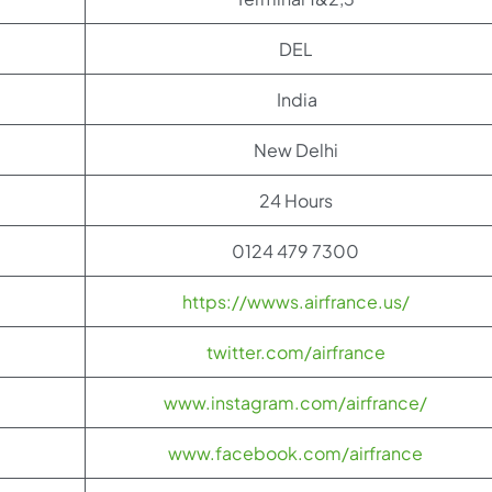
DEL
India
New Delhi
24 Hours
0124 479 7300
https://wwws.airfrance.us/
twitter.com/airfrance
www.instagram.com/airfrance/
www.facebook.com/airfrance