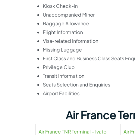
Kiosk Check-in
Unaccompanied Minor
Baggage Allowance
Flight Information
Visa-related Information
Missing Luggage
First Class and Business Class Seats Enqu
Privilege Club
Transit Information
Seats Selection and Enquiries
Airport Facilities
Air France Te
Air France TNR Terminal – Ivato
Air 