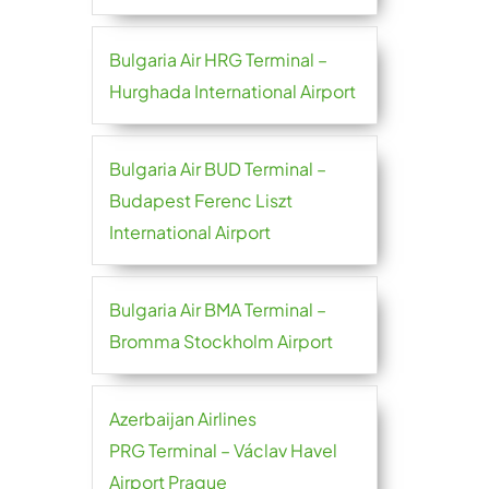
Bulgaria Air HRG Terminal –
Hurghada International Airport
Bulgaria Air BUD Terminal –
Budapest Ferenc Liszt
International Airport
Bulgaria Air BMA Terminal –
Bromma Stockholm Airport
Azerbaijan Airlines
PRG Terminal – Václav Havel
Airport Prague