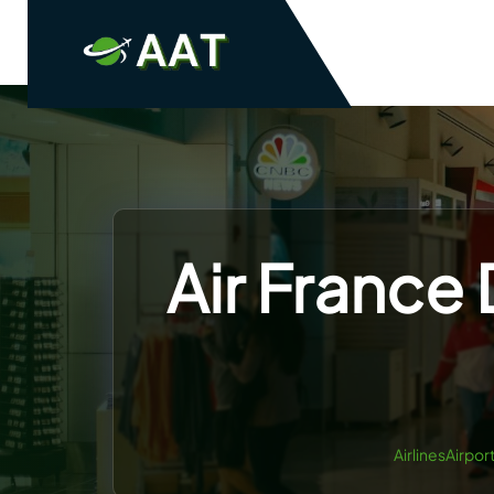
Skip
to
content
Air France 
AirlinesAirpor