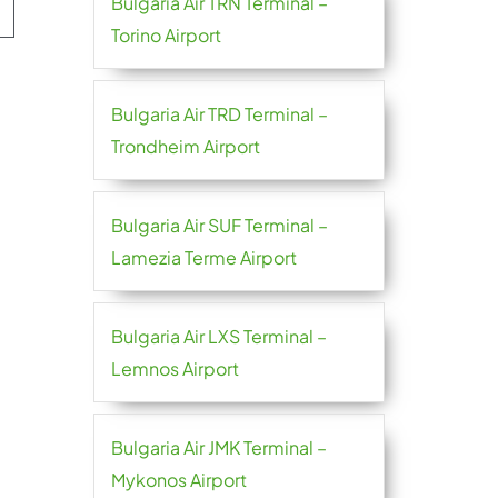
Bulgaria Air TRN Terminal –
Torino Airport
Bulgaria Air TRD Terminal –
Trondheim Airport
Bulgaria Air SUF Terminal –
Lamezia Terme Airport
Bulgaria Air LXS Terminal –
Lemnos Airport
Bulgaria Air JMK Terminal –
Mykonos Airport