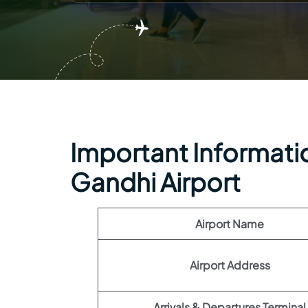
Important Information
Gandhi Airport
Airport Name
Airport Address
Arrivals & Departures Terminal