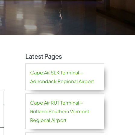
Latest Pages
Cape Air SLK Terminal –
Adirondack Regional Airport
Cape Air RUT Terminal –
Rutland Southern Vermont
Regional Airport