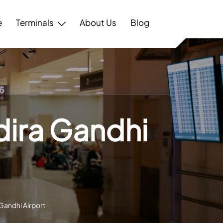
e
Terminals
About Us
Blog
ndira Gandhi
 Gandhi Airport