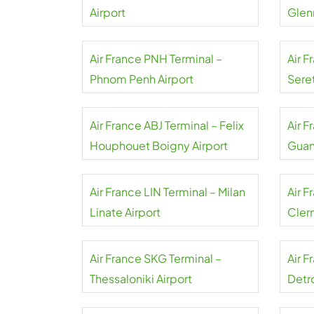
Airport
Air France PNH Terminal –
Air F
Phnom Penh Airport
Sere
Air France ABJ Terminal – Felix
Air 
Houphouet Boigny Airport
Guan
Air France LIN Terminal – Milan
Air F
Linate Airport
Cler
Airpo
Air France SKG Terminal –
Air 
Thessaloniki Airport
Detr
Coun