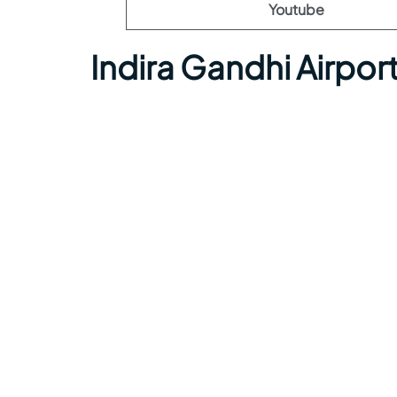
Youtube
Indira Gandhi Airpo