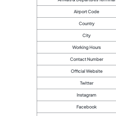
Airport Code
Country
City
Working Hours
Contact Number
Official Website
Twitter
Instagram
Facebook