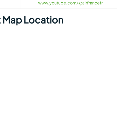
www.youtube.com/@airfrancefr
rt Map Location