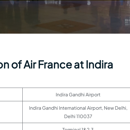
 of Air France at Indira
Indira Gandhi Airport
Indira Gandhi International Airport, New Delhi,
Delhi 110037
Terminal 1&2,3