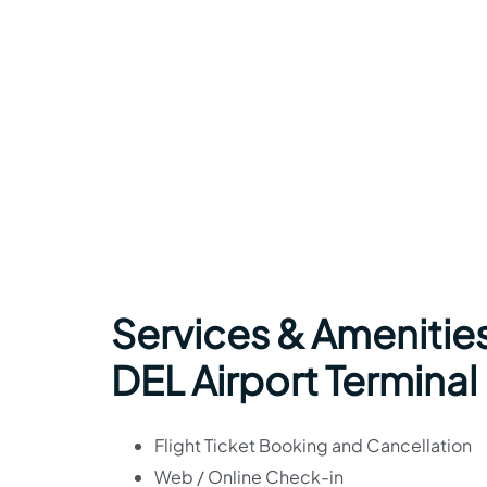
Services & Amenities
DEL Airport Terminal
Flight Ticket Booking and Cancellation
Web / Online Check-in