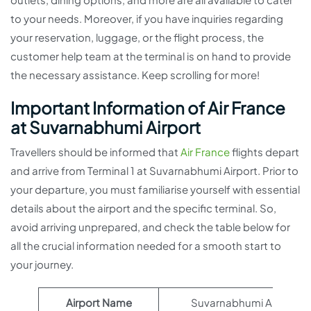
to your needs. Moreover, if you have inquiries regarding
your reservation, luggage, or the flight process, the
customer help team at the terminal is on hand to provide
the necessary assistance. Keep scrolling for more!
Important Information of Air France
at Suvarnabhumi Airport
Travellers should be informed that
Air France
flights depart
and arrive from Terminal 1 at Suvarnabhumi Airport. Prior to
your departure, you must familiarise yourself with essential
details about the airport and the specific terminal. So,
avoid arriving unprepared, and check the table below for
all the crucial information needed for a smooth start to
your journey.
Airport Name
Suvarnabhumi Airport