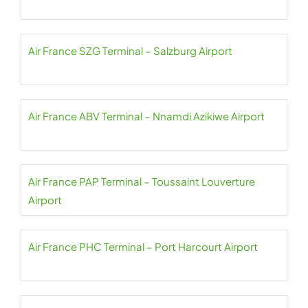
Air France SZG Terminal – Salzburg Airport
Air France ABV Terminal – Nnamdi Azikiwe Airport
Air France PAP Terminal – Toussaint Louverture
Airport
Air France PHC Terminal – Port Harcourt Airport