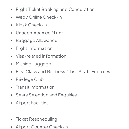
Flight Ticket Booking and Cancellation
Web / Online Check-in
Kiosk Check-in
Unaccompanied Minor
Baggage Allowance
Flight Information
Visa-related Information
Missing Luggage
First Class and Business Class Seats Enquiries
Privilege Club
Transit Information
Seats Selection and Enquiries
Airport Facilities
Ticket Rescheduling
Airport Counter Check-in