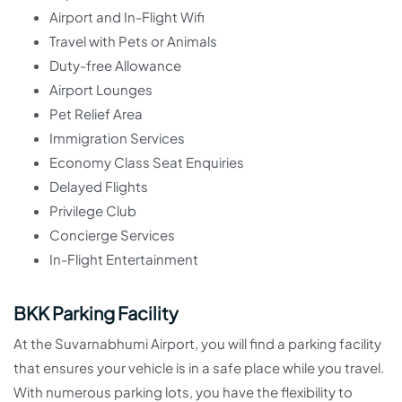
Airport and In-Flight Wifi
Travel with Pets or Animals
Duty-free Allowance
Airport Lounges
Pet Relief Area
Immigration Services
Economy Class Seat Enquiries
Delayed Flights
Privilege Club
Concierge Services
In-Flight Entertainment
BKK Parking Facility
At the Suvarnabhumi Airport, you will find a parking facility
that ensures your vehicle is in a safe place while you travel.
With numerous parking lots, you have the flexibility to