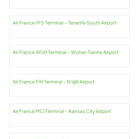
Air France TFS Terminal – Tenerife South Airport
Air France WUH Terminal – Wuhan Tianhe Airport
Air France FIH Terminal – N’djili Airport
Air France MCI Terminal – Kansas City Airport