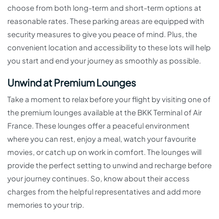
choose from both long-term and short-term options at
reasonable rates. These parking areas are equipped with
security measures to give you peace of mind. Plus, the
convenient location and accessibility to these lots will help
you start and end your journey as smoothly as possible.
Unwind at Premium Lounges
Take a moment to relax before your flight by visiting one of
the premium lounges available at the BKK Terminal of Air
France. These lounges offer a peaceful environment
where you can rest, enjoy a meal, watch your favourite
movies, or catch up on work in comfort. The lounges will
provide the perfect setting to unwind and recharge before
your journey continues. So, know about their access
charges from the helpful representatives and add more
memories to your trip.