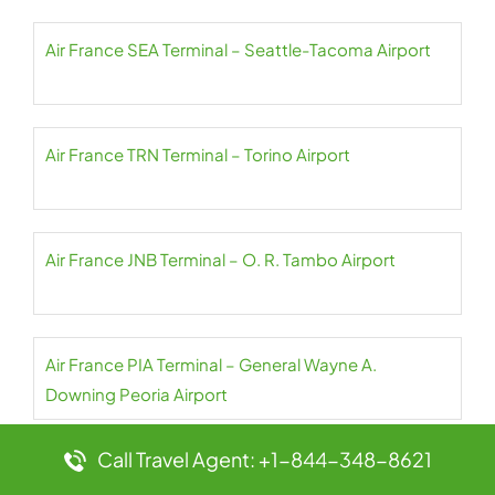
Air France SEA Terminal – Seattle-Tacoma Airport
Air France TRN Terminal – Torino Airport
Air France JNB Terminal – O. R. Tambo Airport
Air France PIA Terminal – General Wayne A.
Downing Peoria Airport
Call Travel Agent: +1-844-348-8621
Air France TSN Terminal – Tianjin Binhai Airport