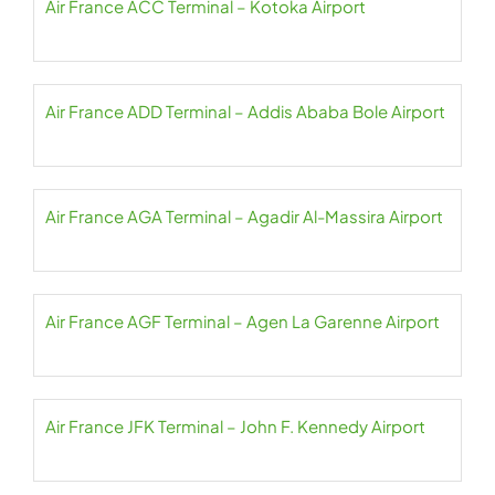
Air France ACC Terminal – Kotoka Airport
Air France ADD Terminal – Addis Ababa Bole Airport
Air France AGA Terminal – Agadir Al-Massira Airport
Air France AGF Terminal – Agen La Garenne Airport
Air France JFK Terminal – John F. Kennedy Airport