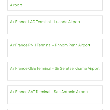
Airport
Air France LAD Terminal – Luanda Airport
Air France PNH Terminal – Phnom Penh Airport
Air France GBE Terminal – Sir Seretse Khama Airport
Air France SAT Terminal – San Antonio Airport