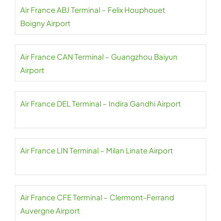
Air France ABJ Terminal – Felix Houphouet
Boigny Airport
Air France CAN Terminal – Guangzhou Baiyun
Airport
Air France DEL Terminal – Indira Gandhi Airport
Air France LIN Terminal – Milan Linate Airport
Air France CFE Terminal – Clermont-Ferrand
Auvergne Airport