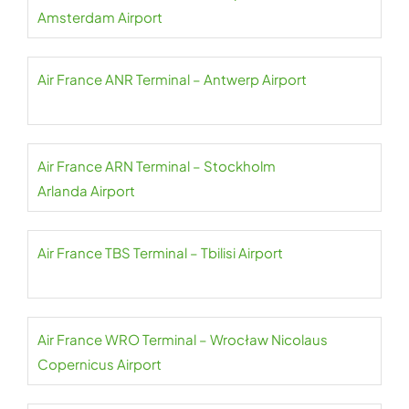
Amsterdam Airport
Air France ANR Terminal – Antwerp Airport
Air France ARN Terminal – Stockholm
Arlanda Airport
Air France TBS Terminal – Tbilisi Airport
Air France WRO Terminal – Wrocław Nicolaus
Copernicus Airport