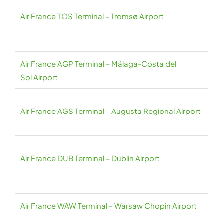
Air France TOS Terminal – Tromsø Airport
Air France AGP Terminal – Málaga-Costa del
Sol Airport
Air France AGS Terminal – Augusta Regional Airport
Air France DUB Terminal – Dublin Airport
Air France WAW Terminal – Warsaw Chopin Airport