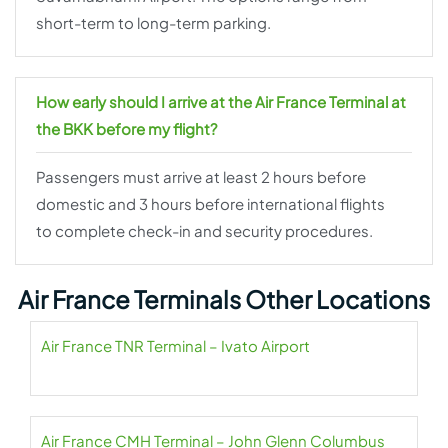
short-term to long-term parking.
How early should I arrive at the Air France Terminal at
the BKK before my flight?
Passengers must arrive at least 2 hours before
domestic and 3 hours before international flights
to complete check-in and security procedures.
Air France Terminals Other Locations
Air France TNR Terminal – Ivato Airport
Air France CMH Terminal – John Glenn Columbus