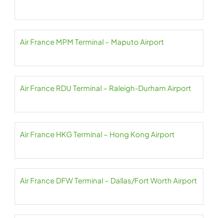
Air France MPM Terminal – Maputo Airport
Air France RDU Terminal – Raleigh-Durham Airport
Air France HKG Terminal – Hong Kong Airport
Air France DFW Terminal – Dallas/Fort Worth Airport