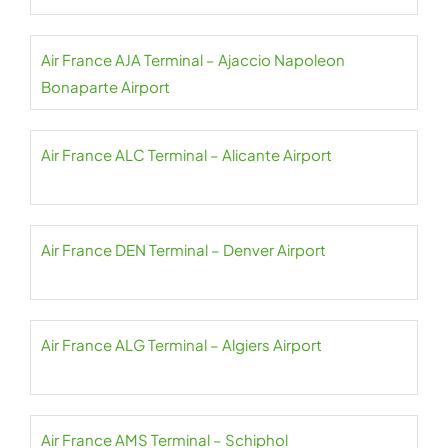
Air France AJA Terminal – Ajaccio Napoleon
Bonaparte Airport
Air France ALC Terminal – Alicante Airport
Air France DEN Terminal – Denver Airport
Air France ALG Terminal – Algiers Airport
Air France AMS Terminal – Schiphol