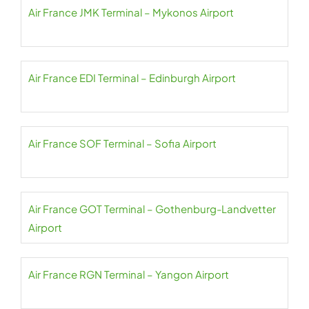
Air France JMK Terminal – Mykonos Airport
Air France EDI Terminal – Edinburgh Airport
Air France SOF Terminal – Sofia Airport
Air France GOT Terminal – Gothenburg-Landvetter
Airport
Air France RGN Terminal – Yangon Airport