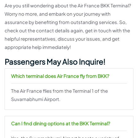
Are you still wondering about the Air France BKK Terminal?
Worry no more, and embark on your journey with
assurance by benefiting from outstanding services. So,
check out the contact details again, get in touch with the
helpful representatives, discuss your issues, and get
appropriate help immediately!
Passengers May Also Inquire!
Which terminal does Air France fly from BKK?
The Air France flies from the Terminal 1 of the
Suvarnabhumi Airport.
Can I find dining options at the BKK Terminal?