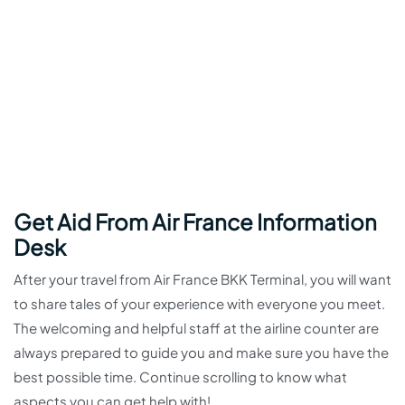
Get Aid From Air France Information
Desk
After your travel from Air France BKK Terminal, you will want
to share tales of your experience with everyone you meet.
The welcoming and helpful staff at the airline counter are
always prepared to guide you and make sure you have the
best possible time. Continue scrolling to know what
aspects you can get help with!