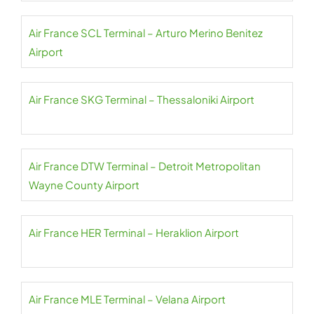
Air France SCL Terminal – Arturo Merino Benitez
Airport
Air France SKG Terminal – Thessaloniki Airport
Air France DTW Terminal – Detroit Metropolitan
Wayne County Airport
Air France HER Terminal – Heraklion Airport
Air France MLE Terminal – Velana Airport