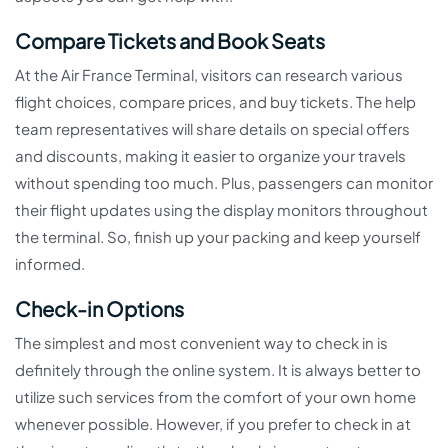
Compare Tickets and Book Seats
At the Air France Terminal, visitors can research various
flight choices, compare prices, and buy tickets. The help
team representatives will share details on special offers
and discounts, making it easier to organize your travels
without spending too much. Plus, passengers can monitor
their flight updates using the display monitors throughout
the terminal. So, finish up your packing and keep yourself
informed.
Check-in Options
The simplest and most convenient way to check in is
definitely through the online system. It is always better to
utilize such services from the comfort of your own home
whenever possible. However, if you prefer to check in at