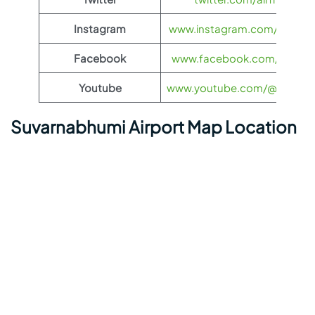
Instagram
www.instagram.com/airfran
Facebook
www.facebook.com/airfran
Youtube
www.youtube.com/@airfranc
Suvarnabhumi Airport Map Location