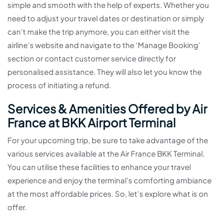
simple and smooth with the help of experts. Whether you
need to adjust your travel dates or destination or simply
can’t make the trip anymore, you can either visit the
airline’s website and navigate to the ‘Manage Booking’
section or contact customer service directly for
personalised assistance. They will also let you know the
process of initiating a refund.
Services & Amenities Offered by Air
France at BKK Airport Terminal
For your upcoming trip, be sure to take advantage of the
various services available at the Air France BKK Terminal.
You can utilise these facilities to enhance your travel
experience and enjoy the terminal’s comforting ambiance
at the most affordable prices. So, let’s explore what is on
offer.