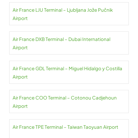
Air France LJU Terminal – Ljubljana Jože Pučnik
Airport
Air France DXB Terminal – Dubai International
Airport
Air France GDL Terminal – Miguel Hidalgo y Costilla
Airport
Air France COO Terminal – Cotonou Cadjehoun
Airport
Air France TPE Terminal – Taiwan Taoyuan Airport