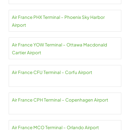
Air France PHX Terminal – Phoenix Sky Harbor
Airport
Air France YOW Terminal – Ottawa Macdonald
Cartier Airport
Air France CFU Terminal – Corfu Airport
Air France CPH Terminal – Copenhagen Airport
Air France MCO Terminal – Orlando Airport