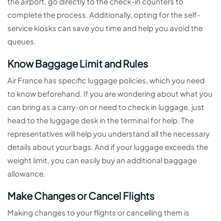
the airport, go directly to the check-in counters to
complete the process. Additionally, opting for the self-
service kiosks can save you time and help you avoid the
queues.
Know Baggage Limit and Rules
Air France has specific luggage policies, which you need
to know beforehand. If you are wondering about what you
can bring as a carry-on or need to check in luggage, just
head to the luggage desk in the terminal for help. The
representatives will help you understand all the necessary
details about your bags. And if your luggage exceeds the
weight limit, you can easily buy an additional baggage
allowance.
Make Changes or Cancel Flights
Making changes to your flights or cancelling them is