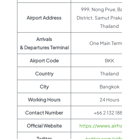
999, Nong Prue, Bang Phli
Airport Address
District, Samut Prakan 1054
Thailand
Arrivals
One Main Terminal
& Departures Terminal
Airport Code
BKK
Country
Thailand
City
Bangkok
Working Hours
24 Hours
Contact Number
+66 2 132 1888
Official Website
https://wwws.airfrance.us
Twitter
twitter.com/airfrance