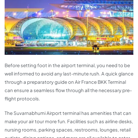
Before setting foot in the airport terminal, you need to be
well informed to avoid any last-minute rush. A quick glance
through a preparatory guide on Air France BKK Terminal
can ensure a seamless flow through all the necessary pre-
flight protocols.
The Suvarnabhumi Airport terminal has amenities that can
make your air tour more fun. Facilities such as airline desks,
nursing rooms, parking spaces, restrooms, lounges, retail
outlets, dining options, and more are all available to cater