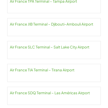
Air France TPA Terminal – Tampa Airport
Air France JIB Terminal – Djibouti–Ambouli Airport
Air France SLC Terminal – Salt Lake City Airport
Air France TIA Terminal – Tirana Airport
Air France SDQ Terminal – Las Américas Airport