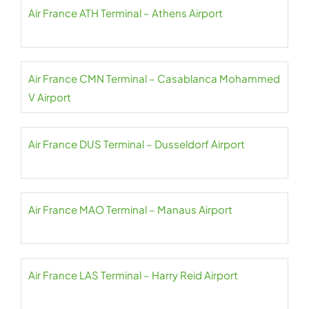
Air France ATH Terminal – Athens Airport
Air France CMN Terminal – Casablanca Mohammed
V Airport
Air France DUS Terminal – Dusseldorf Airport
Air France MAO Terminal – Manaus Airport
Air France LAS Terminal – Harry Reid Airport