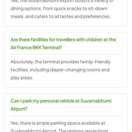
Yes, the Suvarnabhumi Airport boasts a variety of
dining options, from quick snacks to sit-down
meals, and caters to all tastes and preferences.
Are there facilities for travellers with children at the
Air France BKK Terminal?
Absolutely, the terminal provides family-friendly
facilities, including diaper-changing rooms and
play areas.
Can I park my personal vehicle at Suvarnabhumi
Airport?
Yes, there is ample parking space available at
Suvarnabhumi Airport. The options range from