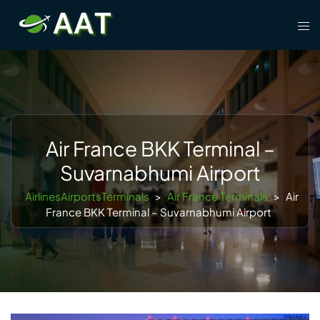
Skip
Tog
to
men
content
Air France BKK Terminal –
Suvarnabhumi Airport
AirlinesAirportsTerminals
>
Air France Terminals
>
Air
France BKK Terminal – Suvarnabhumi Airport