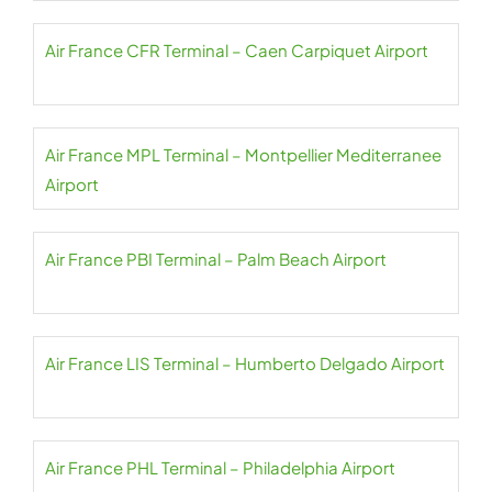
Air France CFR Terminal – Caen Carpiquet Airport
Air France MPL Terminal – Montpellier Mediterranee
Airport
Air France PBI Terminal – Palm Beach Airport
Air France LIS Terminal – Humberto Delgado Airport
Air France PHL Terminal – Philadelphia Airport