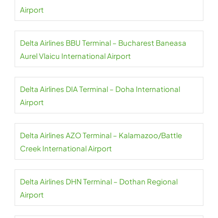
Airport
Delta Airlines BBU Terminal – Bucharest Baneasa
Aurel Vlaicu International Airport
Delta Airlines DIA Terminal – Doha International
Airport
Delta Airlines AZO Terminal – Kalamazoo/Battle
Creek International Airport
Delta Airlines DHN Terminal – Dothan Regional
Airport