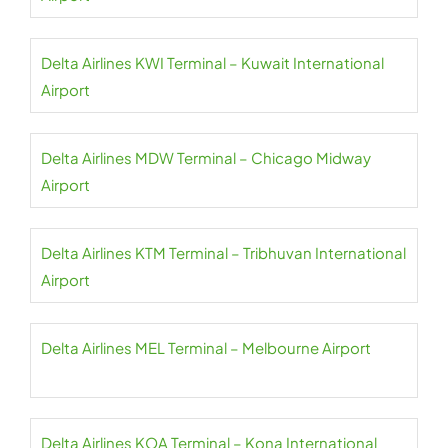
Delta Airlines KWI Terminal – Kuwait International
Airport
Delta Airlines MDW Terminal – Chicago Midway
Airport
Delta Airlines KTM Terminal – Tribhuvan International
Airport
Delta Airlines MEL Terminal – Melbourne Airport
Delta Airlines KOA Terminal – Kona International