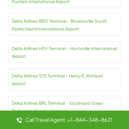
Pushkin international Airport
Delta Airlines BRO Terminal – Brownsville South
Padre Island International Airport
Delta Airlines HSV Terminal – Huntsville International
Airport
Delta Airlines STX Terminal – Henry E. Rohlsen
Airport
Delta Airlines BRL Terminal – Southeast Iowa-
Burlington Regional Airport
Call Travel Agent: +1-844-348-8621