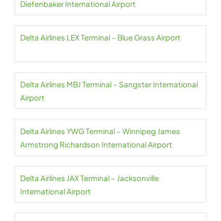
Diefenbaker International Airport
Delta Airlines LEX Terminal – Blue Grass Airport
Delta Airlines MBJ Terminal – Sangster International
Airport
Delta Airlines YWG Terminal – Winnipeg James
Armstrong Richardson International Airport
Delta Airlines JAX Terminal – Jacksonville
International Airport