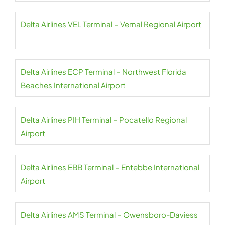
Delta Airlines VEL Terminal – Vernal Regional Airport
Delta Airlines ECP Terminal – Northwest Florida
Beaches International Airport
Delta Airlines PIH Terminal – Pocatello Regional
Airport
Delta Airlines EBB Terminal – Entebbe International
Airport
Delta Airlines AMS Terminal – Owensboro-Daviess