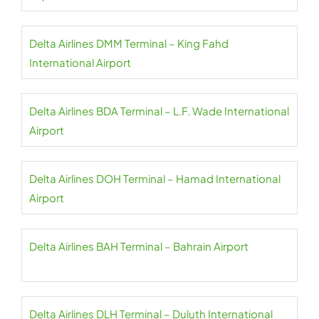
Delta Airlines DMM Terminal – King Fahd
International Airport
Delta Airlines BDA Terminal – L.F. Wade International
Airport
Delta Airlines DOH Terminal – Hamad International
Airport
Delta Airlines BAH Terminal – Bahrain Airport
Delta Airlines DLH Terminal – Duluth International