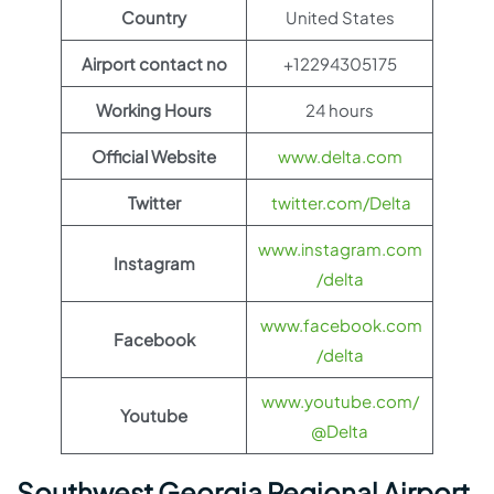
Country
United States
Airport contact no
+12294305175
Working Hours
24 hours
Official Website
www.delta.com
Twitter
twitter.com/Delta
www.instagram.com
Instagram
/delta
www.facebook.com
Facebook
/delta
www.youtube.com/
Youtube
@Delta
Southwest Georgia Regional Airport