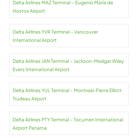
Delta Airlines MAZ Terminal – Eugenio María de
Hostos Airport
Delta Airlines YVR Terminal – Vancouver
International Airport
Delta Airlines JAN Terminal – Jackson-Medgar Wiley
Evers International Airport
Delta Airlines YUL Terminal – Montreal-Pierre Elliott
Trudeau Airport
Delta Airlines PTY Terminal – Tocumen International
Airport Panama