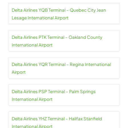
Delta Airlines YQB Terminal – Quebec City Jean
Lesage International Airport
Delta Airlines PTK Terminal – Oakland County
International Airport
Delta Airlines YQR Terminal – Regina International
Airport
Delta Airlines PSP Terminal – Palm Springs
International Airport
Delta Airlines YHZ Terminal – Halifax Stanfield
International Airport