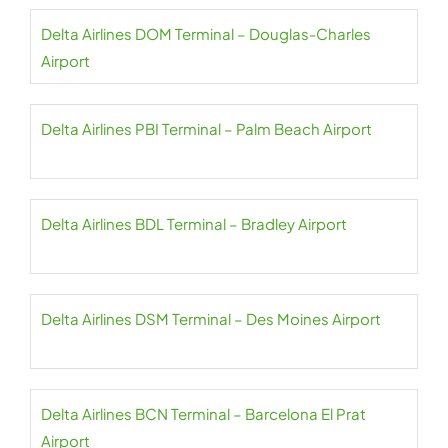
Delta Airlines DOM Terminal – Douglas-Charles
Airport
Delta Airlines PBI Terminal – Palm Beach Airport
Delta Airlines BDL Terminal – Bradley Airport
Delta Airlines DSM Terminal – Des Moines Airport
Delta Airlines BCN Terminal – Barcelona El Prat
Airport