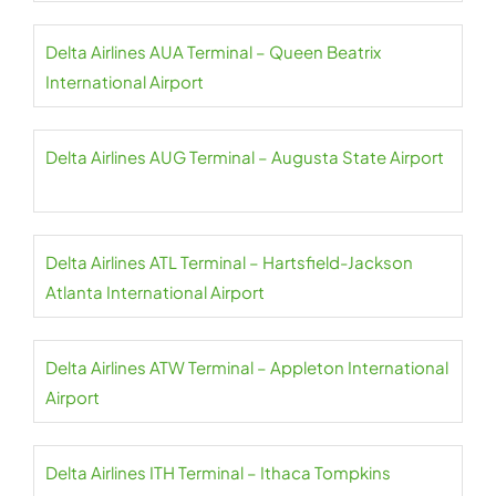
Delta Airlines AUA Terminal – Queen Beatrix
International Airport
Delta Airlines AUG Terminal – Augusta State Airport
Delta Airlines ATL Terminal – Hartsfield-Jackson
Atlanta International Airport
Delta Airlines ATW Terminal – Appleton International
Airport
Delta Airlines ITH Terminal – Ithaca Tompkins