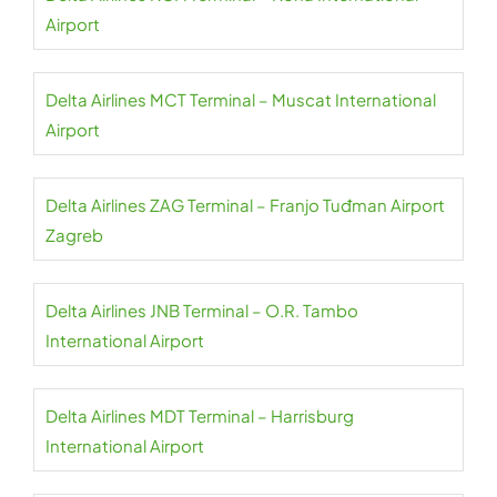
Airport
Delta Airlines MCT Terminal – Muscat International
Airport
Delta Airlines ZAG Terminal – Franjo Tuđman Airport
Zagreb
Delta Airlines JNB Terminal – O.R. Tambo
International Airport
Delta Airlines MDT Terminal – Harrisburg
International Airport