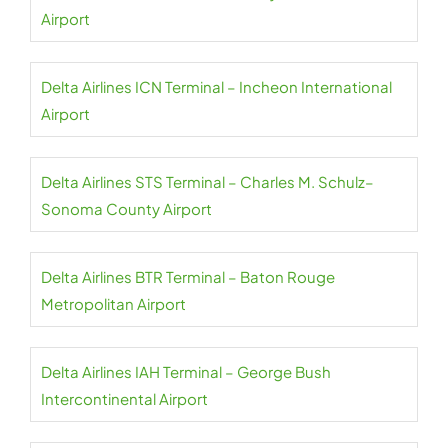
Airport
Delta Airlines ICN Terminal – Incheon International
Airport
Delta Airlines STS Terminal – Charles M. Schulz–
Sonoma County Airport
Delta Airlines BTR Terminal – Baton Rouge
Metropolitan Airport
Delta Airlines IAH Terminal – George Bush
Intercontinental Airport