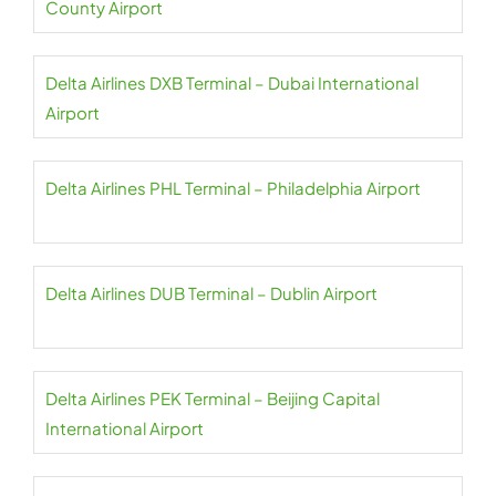
County Airport
Delta Airlines DXB Terminal – Dubai International
Airport
Delta Airlines PHL Terminal – Philadelphia Airport
Delta Airlines DUB Terminal – Dublin Airport
Delta Airlines PEK Terminal – Beijing Capital
International Airport