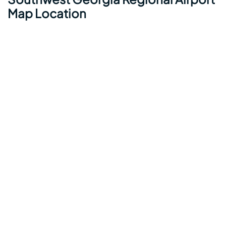
Map Location