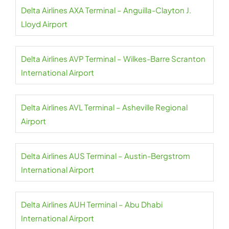
Delta Airlines AXA Terminal – Anguilla-Clayton J.
Lloyd Airport
Delta Airlines AVP Terminal – Wilkes-Barre Scranton
International Airport
Delta Airlines AVL Terminal – Asheville Regional
Airport
Delta Airlines AUS Terminal – Austin-Bergstrom
International Airport
Delta Airlines AUH Terminal – Abu Dhabi
International Airport