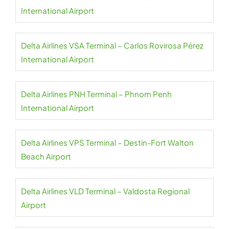
International Airport
Delta Airlines VSA Terminal – Carlos Rovirosa Pérez
International Airport
Delta Airlines PNH Terminal – Phnom Penh
International Airport
Delta Airlines VPS Terminal – Destin-Fort Walton
Beach Airport
Delta Airlines VLD Terminal – Valdosta Regional
Airport