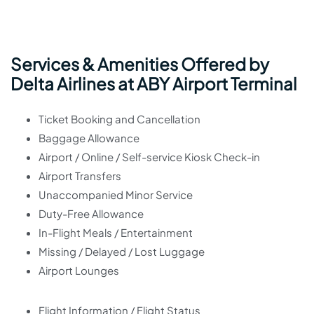
Services & Amenities Offered by
Delta Airlines at ABY Airport Terminal
Ticket Booking and Cancellation
Baggage Allowance
Airport / Online / Self-service Kiosk Check-in
Airport Transfers
Unaccompanied Minor Service
Duty-Free Allowance
In-Flight Meals / Entertainment
Missing / Delayed / Lost Luggage
Airport Lounges
Flight Information / Flight Status