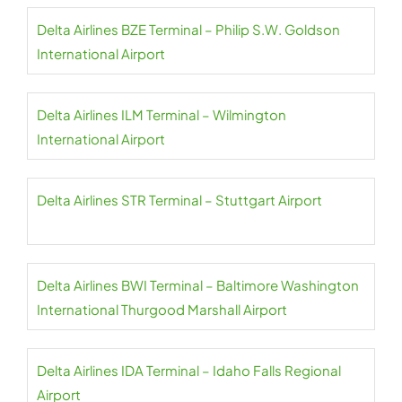
Delta Airlines BZE Terminal – Philip S.W. Goldson
International Airport
Delta Airlines ILM Terminal – Wilmington
International Airport
Delta Airlines STR Terminal – Stuttgart Airport
Delta Airlines BWI Terminal – Baltimore Washington
International Thurgood Marshall Airport
Delta Airlines IDA Terminal – Idaho Falls Regional
Airport