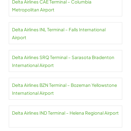
Delta Airlines CAE Terminal – Columbia
Metropolitan Airport
Delta Airlines INL Terminal – Falls International
Airport
Delta Airlines SRQ Terminal – Sarasota Bradenton
International Airport
Delta Airlines BZN Terminal – Bozeman Yellowstone
International Airport
Delta Airlines IND Terminal – Helena Regional Airport