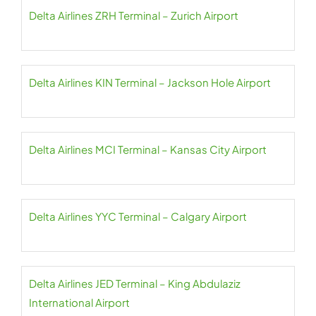
Delta Airlines ZRH Terminal – Zurich Airport
Delta Airlines KIN Terminal – Jackson Hole Airport
Delta Airlines MCI Terminal – Kansas City Airport
Delta Airlines YYC Terminal – Calgary Airport
Delta Airlines JED Terminal – King Abdulaziz
International Airport