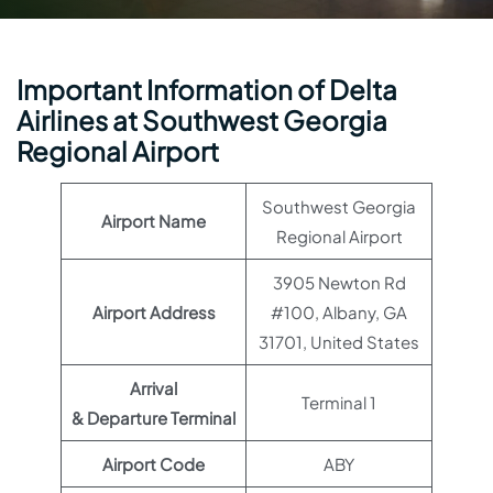
Important Information of Delta
Airlines at Southwest Georgia
Regional Airport
Southwest Georgia
Airport Name
Regional Airport
3905 Newton Rd
Airport Address
#100, Albany, GA
31701, United States
Arrival
Terminal 1
& Departure Terminal
Airport Code
ABY