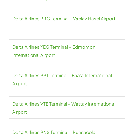
Delta Airlines PRG Terminal – Vaclav Havel Airport
Delta Airlines YEG Terminal – Edmonton
International Airport
Delta Airlines PPT Terminal – Faa’a International
Airport
Delta Airlines VTE Terminal – Wattay International
Airport
Delta Airlines PNS Terminal – Pensacola