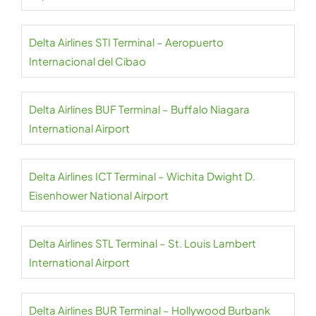
Delta Airlines STI Terminal – Aeropuerto
Internacional del Cibao
Delta Airlines BUF Terminal – Buffalo Niagara
International Airport
Delta Airlines ICT Terminal – Wichita Dwight D.
Eisenhower National Airport
Delta Airlines STL Terminal – St. Louis Lambert
International Airport
Delta Airlines BUR Terminal – Hollywood Burbank