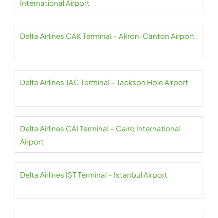
International Airport
Delta Airlines CAK Terminal – Akron-Canton Airport
Delta Airlines JAC Terminal – Jackson Hole Airport
Delta Airlines CAI Terminal – Cairo International
Airport
Delta Airlines IST Terminal – Istanbul Airport