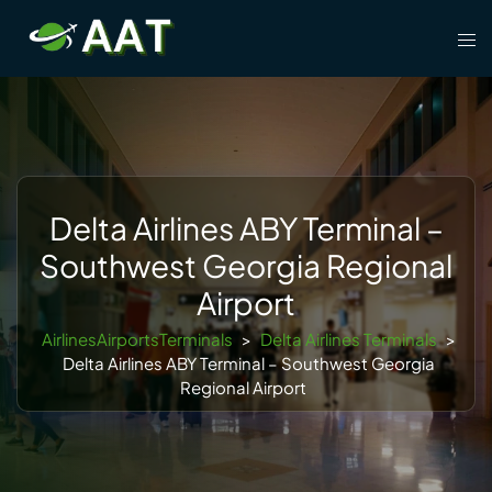
Skip
Tog
to
men
content
Delta Airlines ABY Terminal –
Southwest Georgia Regional
Airport
AirlinesAirportsTerminals
>
Delta Airlines Terminals
>
Delta Airlines ABY Terminal – Southwest Georgia
Regional Airport