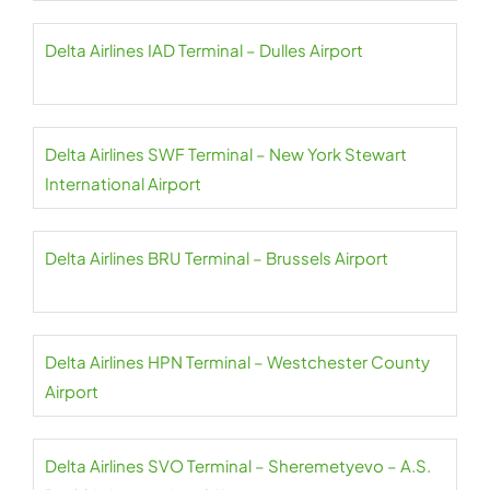
Delta Airlines IAD Terminal – Dulles Airport
Delta Airlines SWF Terminal – New York Stewart
International Airport
Delta Airlines BRU Terminal – Brussels Airport
Delta Airlines HPN Terminal – Westchester County
Airport
Delta Airlines SVO Terminal – Sheremetyevo – A.S.