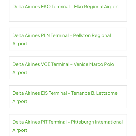
Delta Airlines EKO Terminal – Elko Regional Airport
Delta Airlines PLN Terminal – Pellston Regional
Airport
Delta Airlines VCE Terminal – Venice Marco Polo
Airport
Delta Airlines EIS Terminal – Terrance B. Lettsome
Airport
Delta Airlines PIT Terminal – Pittsburgh International
Airport