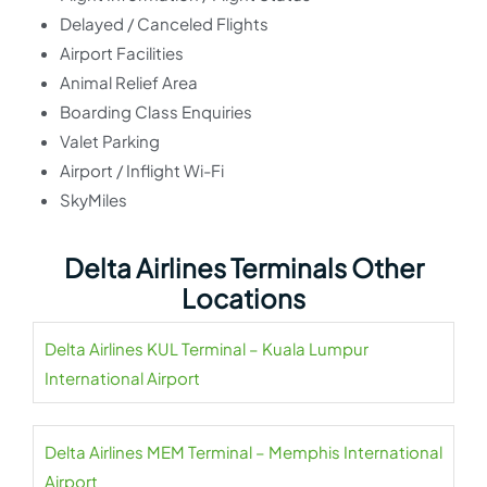
Delayed / Canceled Flights
Airport Facilities
Animal Relief Area
Boarding Class Enquiries
Valet Parking
Airport / Inflight Wi-Fi
SkyMiles
Delta Airlines Terminals Other
Locations
Delta Airlines KUL Terminal – Kuala Lumpur
International Airport
Delta Airlines MEM Terminal – Memphis International
Airport