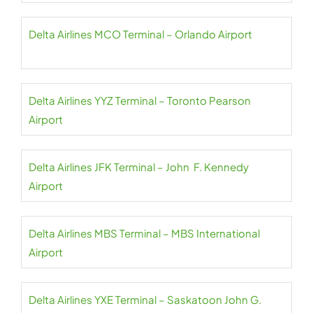
Delta Airlines MCO Terminal – Orlando Airport
Delta Airlines YYZ Terminal – Toronto Pearson
Airport
Delta Airlines JFK Terminal – John F. Kennedy
Airport
Delta Airlines MBS Terminal – MBS International
Airport
Delta Airlines YXE Terminal – Saskatoon John G.