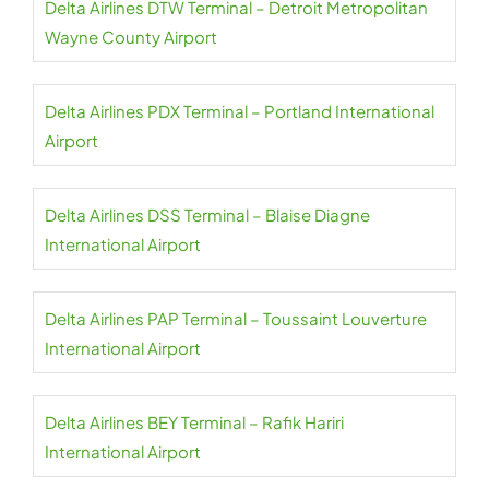
Delta Airlines DTW Terminal – Detroit Metropolitan
Wayne County Airport
Delta Airlines PDX Terminal – Portland International
Airport
Delta Airlines DSS Terminal – Blaise Diagne
International Airport
Delta Airlines PAP Terminal – Toussaint Louverture
International Airport
Delta Airlines BEY Terminal – Rafik Hariri
International Airport