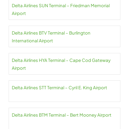
Delta Airlines SUN Terminal – Friedman Memorial
Airport
Delta Airlines BTV Terminal – Burlington
International Airport
Delta Airlines HYA Terminal – Cape Cod Gateway
Airport
Delta Airlines STT Terminal – Cyril E. King Airport
Delta Airlines BTM Terminal – Bert Mooney Airport