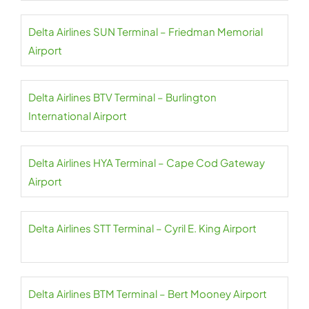
Delta Airlines SUN Terminal – Friedman Memorial
Airport
Delta Airlines BTV Terminal – Burlington
International Airport
Delta Airlines HYA Terminal – Cape Cod Gateway
Airport
Delta Airlines STT Terminal – Cyril E. King Airport
Delta Airlines BTM Terminal – Bert Mooney Airport