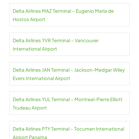
Delta Airlines MAZ Terminal – Eugenio María de
Hostos Airport
Delta Airlines YVR Terminal – Vancouver
International Airport
Delta Airlines JAN Terminal – Jackson-Medgar Wiley
Evers International Airport
Delta Airlines YUL Terminal – Montreal-Pierre Elliott
Trudeau Airport
Delta Airlines PTY Terminal – Tocumen International
Airport Panama