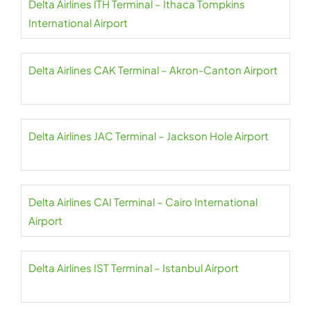
Delta Airlines ITH Terminal – Ithaca Tompkins
International Airport
Delta Airlines CAK Terminal – Akron-Canton Airport
Delta Airlines JAC Terminal – Jackson Hole Airport
Delta Airlines CAI Terminal – Cairo International
Airport
Delta Airlines IST Terminal – Istanbul Airport