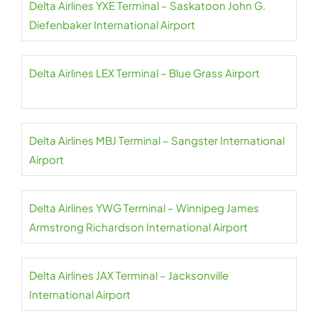
Delta Airlines YXE Terminal – Saskatoon John G.
Diefenbaker International Airport
Delta Airlines LEX Terminal – Blue Grass Airport
Delta Airlines MBJ Terminal – Sangster International
Airport
Delta Airlines YWG Terminal – Winnipeg James
Armstrong Richardson International Airport
Delta Airlines JAX Terminal – Jacksonville
International Airport