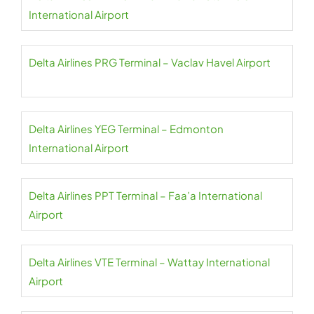
International Airport
Delta Airlines PRG Terminal – Vaclav Havel Airport
Delta Airlines YEG Terminal – Edmonton
International Airport
Delta Airlines PPT Terminal – Faa’a International
Airport
Delta Airlines VTE Terminal – Wattay International
Airport