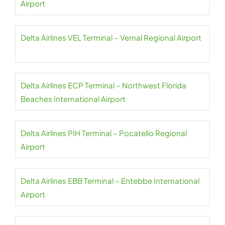
Airport
Delta Airlines VEL Terminal – Vernal Regional Airport
Delta Airlines ECP Terminal – Northwest Florida
Beaches International Airport
Delta Airlines PIH Terminal – Pocatello Regional
Airport
Delta Airlines EBB Terminal – Entebbe International
Airport