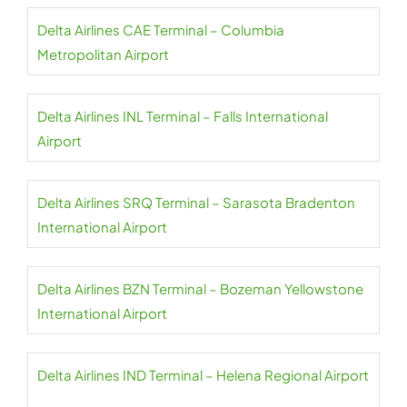
Delta Airlines CAE Terminal – Columbia
Metropolitan Airport
Delta Airlines INL Terminal – Falls International
Airport
Delta Airlines SRQ Terminal – Sarasota Bradenton
International Airport
Delta Airlines BZN Terminal – Bozeman Yellowstone
International Airport
Delta Airlines IND Terminal – Helena Regional Airport