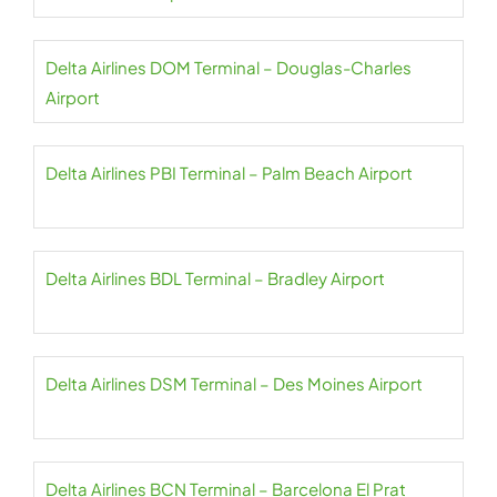
Delta Airlines DOM Terminal – Douglas-Charles
Airport
Delta Airlines PBI Terminal – Palm Beach Airport
Delta Airlines BDL Terminal – Bradley Airport
Delta Airlines DSM Terminal – Des Moines Airport
Delta Airlines BCN Terminal – Barcelona El Prat