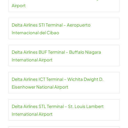
Airport
Delta Airlines STI Terminal – Aeropuerto
Internacional del Cibao
Delta Airlines BUF Terminal – Buffalo Niagara
International Airport
Delta Airlines ICT Terminal – Wichita Dwight D.
Eisenhower National Airport
Delta Airlines STL Terminal – St. Louis Lambert
International Airport