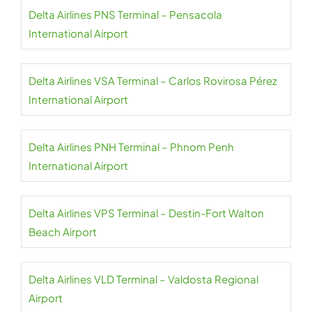
Delta Airlines PNS Terminal – Pensacola
International Airport
Delta Airlines VSA Terminal – Carlos Rovirosa Pérez
International Airport
Delta Airlines PNH Terminal – Phnom Penh
International Airport
Delta Airlines VPS Terminal – Destin-Fort Walton
Beach Airport
Delta Airlines VLD Terminal – Valdosta Regional
Airport