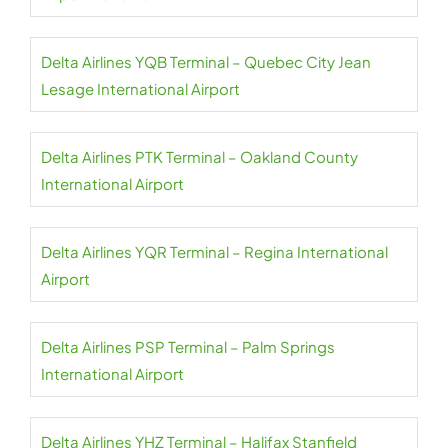
Delta Airlines YQB Terminal – Quebec City Jean
Lesage International Airport
Delta Airlines PTK Terminal – Oakland County
International Airport
Delta Airlines YQR Terminal – Regina International
Airport
Delta Airlines PSP Terminal – Palm Springs
International Airport
Delta Airlines YHZ Terminal – Halifax Stanfield