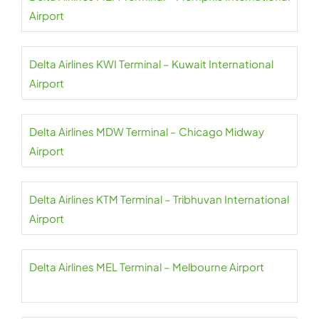
Airport
Delta Airlines KWI Terminal – Kuwait International
Airport
Delta Airlines MDW Terminal – Chicago Midway
Airport
Delta Airlines KTM Terminal – Tribhuvan International
Airport
Delta Airlines MEL Terminal – Melbourne Airport