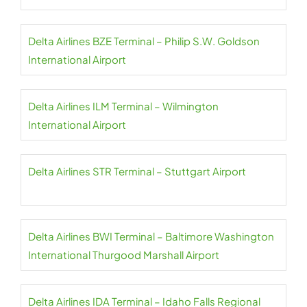
Delta Airlines BZE Terminal – Philip S.W. Goldson
International Airport
Delta Airlines ILM Terminal – Wilmington
International Airport
Delta Airlines STR Terminal – Stuttgart Airport
Delta Airlines BWI Terminal – Baltimore Washington
International Thurgood Marshall Airport
Delta Airlines IDA Terminal – Idaho Falls Regional