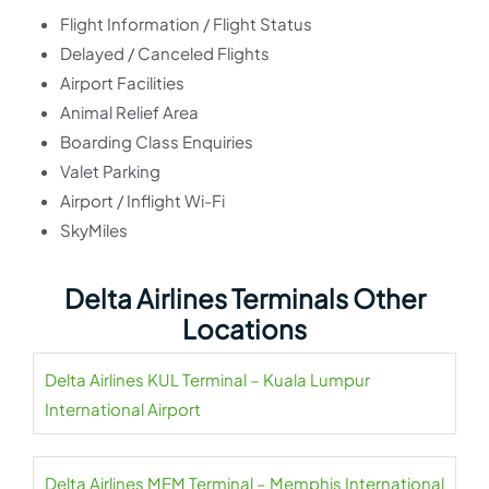
Flight Information / Flight Status
Delayed / Canceled Flights
Airport Facilities
Animal Relief Area
Boarding Class Enquiries
Valet Parking
Airport / Inflight Wi-Fi
SkyMiles
Delta Airlines Terminals Other
Locations
Delta Airlines KUL Terminal – Kuala Lumpur
International Airport
Delta Airlines MEM Terminal – Memphis International