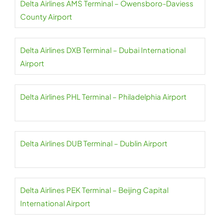
Delta Airlines AMS Terminal – Owensboro-Daviess
County Airport
Delta Airlines DXB Terminal – Dubai International
Airport
Delta Airlines PHL Terminal – Philadelphia Airport
Delta Airlines DUB Terminal – Dublin Airport
Delta Airlines PEK Terminal – Beijing Capital
International Airport