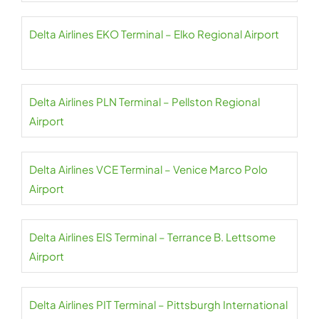
Delta Airlines EKO Terminal – Elko Regional Airport
Delta Airlines PLN Terminal – Pellston Regional
Airport
Delta Airlines VCE Terminal – Venice Marco Polo
Airport
Delta Airlines EIS Terminal – Terrance B. Lettsome
Airport
Delta Airlines PIT Terminal – Pittsburgh International