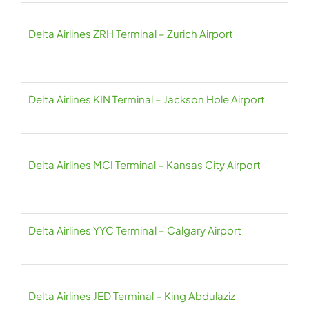
Delta Airlines ZRH Terminal – Zurich Airport
Delta Airlines KIN Terminal – Jackson Hole Airport
Delta Airlines MCI Terminal – Kansas City Airport
Delta Airlines YYC Terminal – Calgary Airport
Delta Airlines JED Terminal – King Abdulaziz