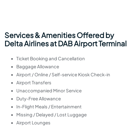
Services & Amenities Offered by
Delta Airlines at DAB Airport Terminal
Ticket Booking and Cancellation
Baggage Allowance
Airport / Online / Self-service Kiosk Check-in
Airport Transfers
Unaccompanied Minor Service
Duty-Free Allowance
In-Flight Meals / Entertainment
Missing / Delayed / Lost Luggage
Airport Lounges