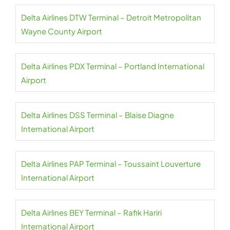
Delta Airlines DTW Terminal – Detroit Metropolitan
Wayne County Airport
Delta Airlines PDX Terminal – Portland International
Airport
Delta Airlines DSS Terminal – Blaise Diagne
International Airport
Delta Airlines PAP Terminal – Toussaint Louverture
International Airport
Delta Airlines BEY Terminal – Rafik Hariri
International Airport