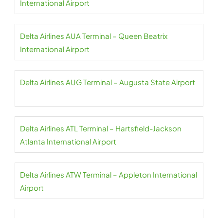
International Airport
Delta Airlines AUA Terminal – Queen Beatrix
International Airport
Delta Airlines AUG Terminal – Augusta State Airport
Delta Airlines ATL Terminal – Hartsfield-Jackson
Atlanta International Airport
Delta Airlines ATW Terminal – Appleton International
Airport