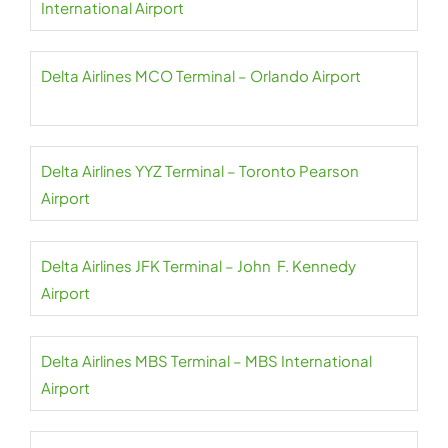
International Airport
Delta Airlines MCO Terminal – Orlando Airport
Delta Airlines YYZ Terminal – Toronto Pearson
Airport
Delta Airlines JFK Terminal – John F. Kennedy
Airport
Delta Airlines MBS Terminal – MBS International
Airport