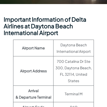
Important Information of Delta
Airlines at Daytona Beach
International Airport
Daytona Beach
Airport Name
International Airport
700 Catalina Dr Ste
300, Daytona Beach,
Airport Address
FL 32114, United
States
Arrival
Terminal M
& Departure Terminal