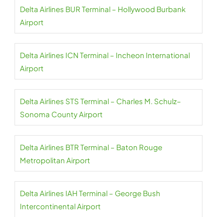
Delta Airlines BUR Terminal – Hollywood Burbank
Airport
Delta Airlines ICN Terminal – Incheon International
Airport
Delta Airlines STS Terminal – Charles M. Schulz–
Sonoma County Airport
Delta Airlines BTR Terminal – Baton Rouge
Metropolitan Airport
Delta Airlines IAH Terminal – George Bush
Intercontinental Airport