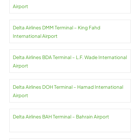
Airport
Delta Airlines DMM Terminal – King Fahd
International Airport
Delta Airlines BDA Terminal – L.F. Wade International
Airport
Delta Airlines DOH Terminal – Hamad International
Airport
Delta Airlines BAH Terminal – Bahrain Airport