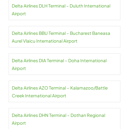
Delta Airlines DLH Terminal – Duluth International
Airport
Delta Airlines BBU Terminal – Bucharest Baneasa
Aurel Vlaicu International Airport
Delta Airlines DIA Terminal – Doha International
Airport
Delta Airlines AZO Terminal – Kalamazoo/Battle
Creek International Airport
Delta Airlines DHN Terminal – Dothan Regional
Airport