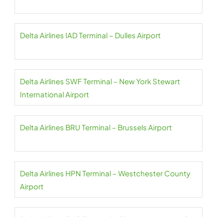
Delta Airlines IAD Terminal – Dulles Airport
Delta Airlines SWF Terminal – New York Stewart
International Airport
Delta Airlines BRU Terminal – Brussels Airport
Delta Airlines HPN Terminal – Westchester County
Airport