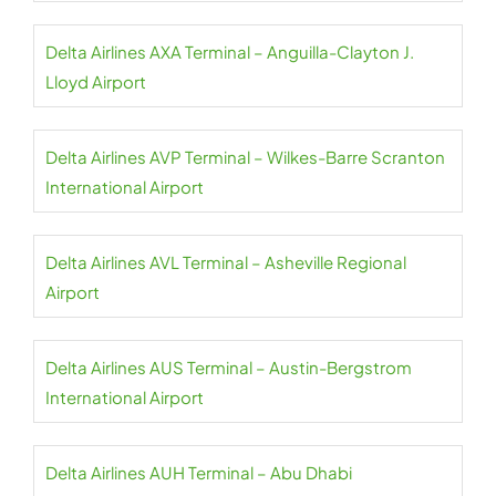
Delta Airlines AXA Terminal – Anguilla-Clayton J.
Lloyd Airport
Delta Airlines AVP Terminal – Wilkes-Barre Scranton
International Airport
Delta Airlines AVL Terminal – Asheville Regional
Airport
Delta Airlines AUS Terminal – Austin-Bergstrom
International Airport
Delta Airlines AUH Terminal – Abu Dhabi