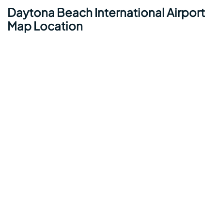
Daytona Beach International Airport
Map Location