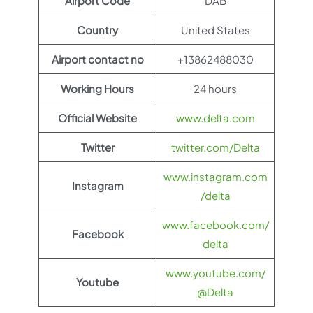
Airport Code
DAB
Country
United States
Airport contact no
+13862488030
Working Hours
24 hours
Official Website
www.delta.com
Twitter
twitter.com/Delta
www.instagram.com
Instagram
/delta
www.facebook.com/
Facebook
delta
www.youtube.com/
Youtube
@Delta