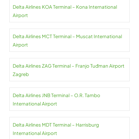
Delta Airlines KOA Terminal – Kona International
Airport
Delta Airlines MCT Terminal – Muscat International
Airport
Delta Airlines ZAG Terminal – Franjo Tuđman Airport
Zagreb
Delta Airlines JNB Terminal – O.R. Tambo
International Airport
Delta Airlines MDT Terminal – Harrisburg
International Airport