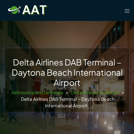
Skip
Tog
to
men
content
Delta Airlines DAB Terminal –
Daytona Beach International
Airport
AirlinesAirportsTerminals
>
Delta Airlines Terminals
>
Delta Airlines DAB Terminal – Daytona Beach
International Airport