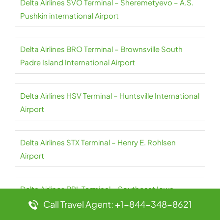
Delta Airlines SVO Terminal – Sheremetyevo – A.S.
Pushkin international Airport
Delta Airlines BRO Terminal – Brownsville South
Padre Island International Airport
Delta Airlines HSV Terminal – Huntsville International
Airport
Delta Airlines STX Terminal – Henry E. Rohlsen
Airport
Delta Airlines BRL Terminal – Southeast Iowa-
Burlington Regional Airport
Call Travel Agent: +1-844-348-8621