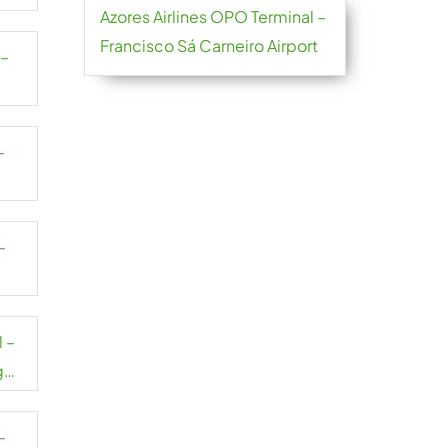
Azores Airlines OPO Terminal –
Francisco Sá Carneiro Airport
 –
–
–
 –
g
–