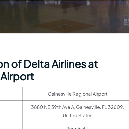
 of Delta Airlines at
 Airport
Gainesville Regional Airport
3880 NE 39th Ave A, Gainesville, FL 32609,
United States
Terminal 1