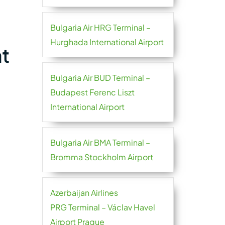
Bulgaria Air HRG Terminal –
Hurghada International Airport
at
Bulgaria Air BUD Terminal –
Budapest Ferenc Liszt
International Airport
Bulgaria Air BMA Terminal –
Bromma Stockholm Airport
Azerbaijan Airlines
PRG Terminal – Václav Havel
Airport Prague