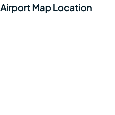
 Airport Map Location