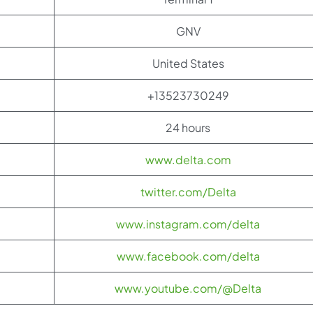
GNV
United States
+13523730249
24 hours
www.delta.com
twitter.com/Delta
www.instagram.com/delta
www.facebook.com/delta
www.youtube.com/@Delta