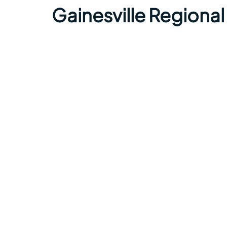
Gainesville Regional