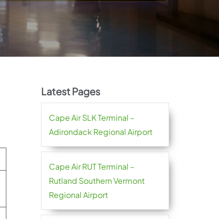
Latest Pages
Cape Air SLK Terminal –
Adirondack Regional Airport
Cape Air RUT Terminal –
Rutland Southern Vermont
Regional Airport