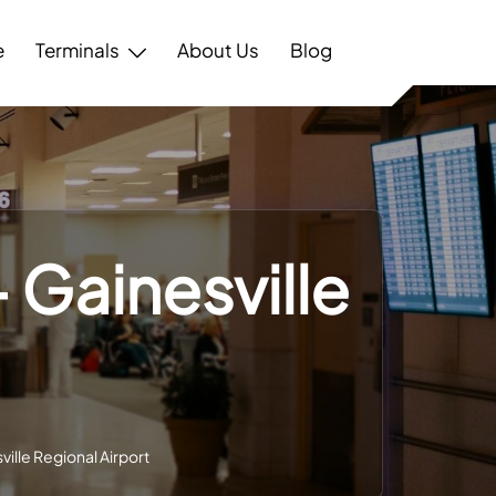
e
Terminals
About Us
Blog
 Gainesville
ville Regional Airport