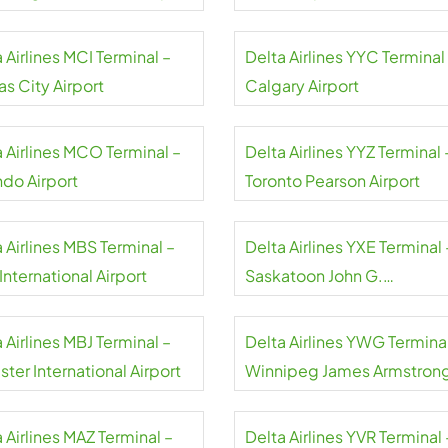
 Airlines MCI Terminal –
Delta Airlines YYC Terminal
s City Airport
Calgary Airport
a Airlines MCO Terminal –
Delta Airlines YYZ Terminal 
ndo Airport
Toronto Pearson Airport
 Airlines MBS Terminal –
Delta Airlines YXE Terminal 
nternational Airport
Saskatoon John G.
Diefenbaker International
Airport
 Airlines MBJ Terminal –
Delta Airlines YWG Terminal
ter International Airport
Winnipeg James Armstron
Richardson International
Airport
 Airlines MAZ Terminal –
Delta Airlines YVR Terminal 