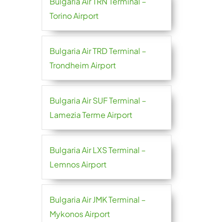
Bulgaria Air TRN Terminal –
Torino Airport
Bulgaria Air TRD Terminal –
Trondheim Airport
Bulgaria Air SUF Terminal –
Lamezia Terme Airport
Bulgaria Air LXS Terminal –
Lemnos Airport
Bulgaria Air JMK Terminal –
Mykonos Airport