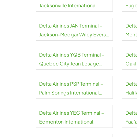
Jacksonville International
Euge
Airport
Airpo
Delta Airlines JAN Terminal –
Delta
Jackson-Medgar Wiley Evers
Montr
International Airport
Airpo
Delta Airlines YQB Terminal –
Delta
Quebec City Jean Lesage
Oakl
International Airport
Airpo
Delta Airlines PSP Terminal –
Delta
Palm Springs International
Halif
Airport
Airpo
Delta Airlines YEG Terminal –
Delta
Edmonton International
Faa’a
Airport