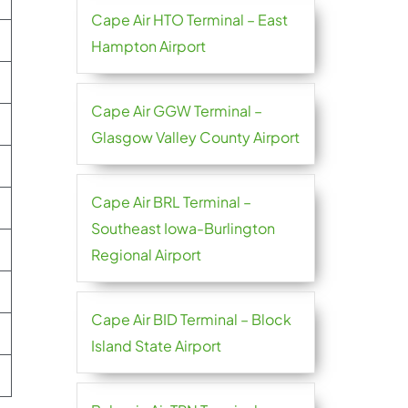
Cape Air HTO Terminal – East
Hampton Airport
Cape Air GGW Terminal –
Glasgow Valley County Airport
Cape Air BRL Terminal –
Southeast Iowa-Burlington
Regional Airport
Cape Air BID Terminal – Block
Island State Airport