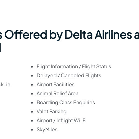
 Offered by Delta Airlines 
l
Flight Information / Flight Status
Delayed / Canceled Flights
ck-in
Airport Facilities
Animal Relief Area
Boarding Class Enquiries
Valet Parking
Airport / Inflight Wi-Fi
SkyMiles