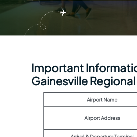
Important Information
Gainesville Regional
Airport Name
Airport Address
Arrival & Departure Terminal