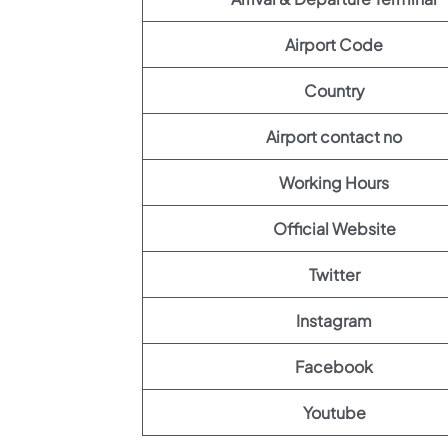
Airport Code
Country
Airport contact no
Working Hours
Official Website
Twitter
Instagram
Facebook
Youtube