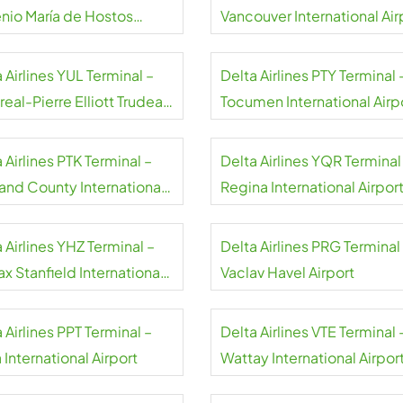
nio María de Hostos
Vancouver International Air
rt
 Airlines YUL Terminal –
Delta Airlines PTY Terminal 
eal-Pierre Elliott Trudeau
Tocumen International Airp
rt
Panama
 Airlines PTK Terminal –
Delta Airlines YQR Terminal
and County International
Regina International Airpor
rt
 Airlines YHZ Terminal –
Delta Airlines PRG Terminal
ax Stanfield International
Vaclav Havel Airport
rt
 Airlines PPT Terminal –
Delta Airlines VTE Terminal 
 International Airport
Wattay International Airpor