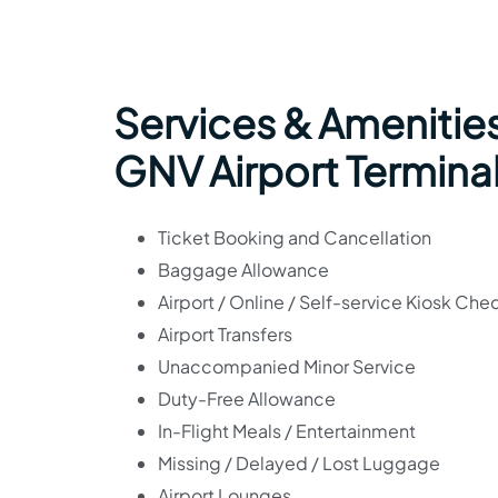
Services & Amenities
GNV Airport Termina
Ticket Booking and Cancellation
Baggage Allowance
Airport / Online / Self-service Kiosk Che
Airport Transfers
Unaccompanied Minor Service
Duty-Free Allowance
In-Flight Meals / Entertainment
Missing / Delayed / Lost Luggage
Airport Lounges