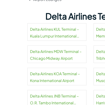
Delta Airlines 
Delta Airlines KUL Terminal –
Delta
Kuala Lumpur International
Memp
Airport
Delta Airlines MDW Terminal –
Delta
Chicago Midway Airport
Tribh
Delta Airlines KOA Terminal –
Delta
Kona International Airport
Musca
Delta Airlines JNB Terminal –
Delta
O.R. Tambo International
Harri