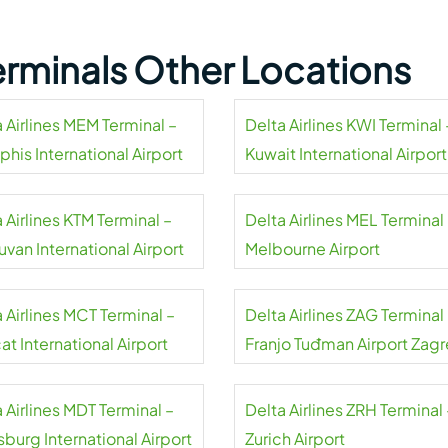
Terminals Other Locations
 Airlines MEM Terminal –
Delta Airlines KWI Terminal 
his International Airport
Kuwait International Airport
 Airlines KTM Terminal –
Delta Airlines MEL Terminal
uvan International Airport
Melbourne Airport
 Airlines MCT Terminal –
Delta Airlines ZAG Terminal
t International Airport
Franjo Tuđman Airport Zag
 Airlines MDT Terminal –
Delta Airlines ZRH Terminal 
sburg International Airport
Zurich Airport