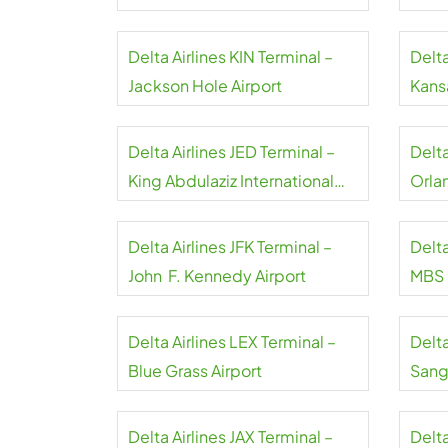
Airport
Delta Airlines KIN Terminal –
Delta
Jackson Hole Airport
Kansa
Delta Airlines JED Terminal –
Delt
King Abdulaziz International
Orla
Airport
Delta Airlines JFK Terminal –
Delta
John F. Kennedy Airport
MBS I
Delta Airlines LEX Terminal –
Delta
Blue Grass Airport
Sangs
Delta Airlines JAX Terminal –
Delta