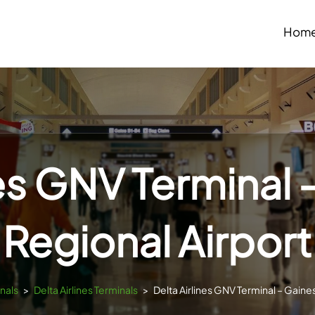
Hom
nes GNV Terminal –
Regional Airport
inals
>
Delta Airlines Terminals
>
Delta Airlines GNV Terminal – Gaines