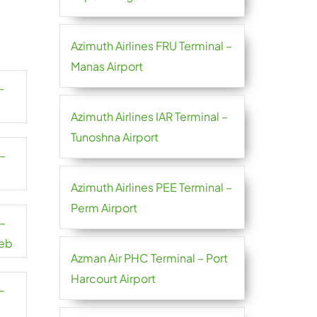
Azimuth Airlines FRU Terminal –
Manas Airport
–
Azimuth Airlines IAR Terminal –
Tunoshna Airport
 –
Azimuth Airlines PEE Terminal –
Perm Airport
 –
reb
Azman Air PHC Terminal – Port
Harcourt Airport
–