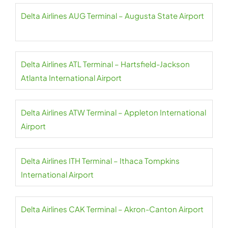
Delta Airlines AUG Terminal – Augusta State Airport
Delta Airlines ATL Terminal – Hartsfield-Jackson
Atlanta International Airport
Delta Airlines ATW Terminal – Appleton International
Airport
Delta Airlines ITH Terminal – Ithaca Tompkins
International Airport
Delta Airlines CAK Terminal – Akron-Canton Airport