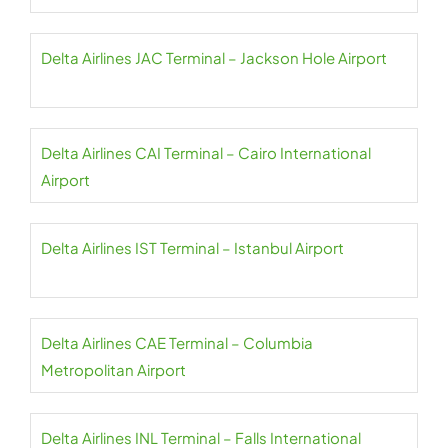
Delta Airlines JAC Terminal – Jackson Hole Airport
Delta Airlines CAI Terminal – Cairo International
Airport
Delta Airlines IST Terminal – Istanbul Airport
Delta Airlines CAE Terminal – Columbia
Metropolitan Airport
Delta Airlines INL Terminal – Falls International