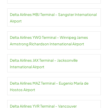
Delta Airlines MBJ Terminal – Sangster International
Airport
Delta Airlines YWG Terminal – Winnipeg James
Armstrong Richardson International Airport
Delta Airlines JAX Terminal – Jacksonville
International Airport
Delta Airlines MAZ Terminal – Eugenio María de
Hostos Airport
Delta Airlines YVR Terminal – Vancouver