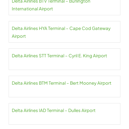
Delta Airlines BTV Terminal – Burlington
International Airport
Delta Airlines HYA Terminal – Cape Cod Gateway
Airport
Delta Airlines STT Terminal – Cyril E. King Airport
Delta Airlines BTM Terminal – Bert Mooney Airport
Delta Airlines IAD Terminal – Dulles Airport