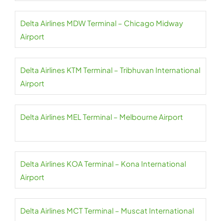
Delta Airlines MDW Terminal – Chicago Midway
Airport
Delta Airlines KTM Terminal – Tribhuvan International
Airport
Delta Airlines MEL Terminal – Melbourne Airport
Delta Airlines KOA Terminal – Kona International
Airport
Delta Airlines MCT Terminal – Muscat International