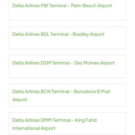
Delta Airlines PBI Terminal – Palm Beach Airport
Delta Airlines BDL Terminal – Bradley Airport
Delta Airlines DSM Terminal – Des Moines Airport
Delta Airlines BCN Terminal – Barcelona El Prat
Airport
Delta Airlines DMM Terminal – King Fahd
International Airport