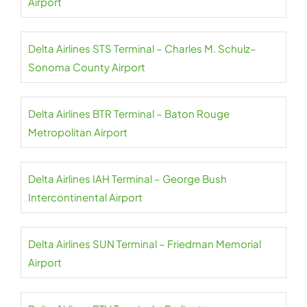
Airport
Delta Airlines STS Terminal – Charles M. Schulz–
Sonoma County Airport
Delta Airlines BTR Terminal – Baton Rouge
Metropolitan Airport
Delta Airlines IAH Terminal – George Bush
Intercontinental Airport
Delta Airlines SUN Terminal – Friedman Memorial
Airport