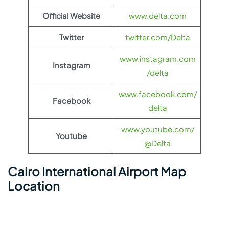
Official Website
www.delta.com
Twitter
twitter.com/Delta
www.instagram.com
Instagram
/delta
www.facebook.com/
Facebook
delta
www.youtube.com/
Youtube
@Delta
Cairo International Airport Map
Location