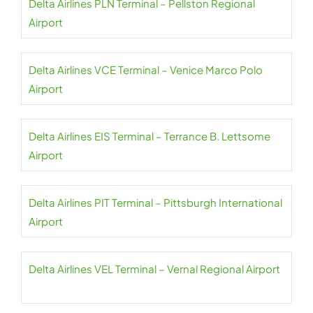
Delta Airlines PLN Terminal – Pellston Regional
Airport
Delta Airlines VCE Terminal – Venice Marco Polo
Airport
Delta Airlines EIS Terminal – Terrance B. Lettsome
Airport
Delta Airlines PIT Terminal – Pittsburgh International
Airport
Delta Airlines VEL Terminal – Vernal Regional Airport