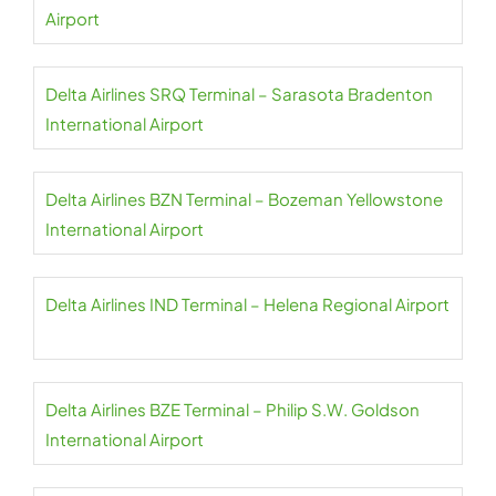
Airport
Delta Airlines SRQ Terminal – Sarasota Bradenton
International Airport
Delta Airlines BZN Terminal – Bozeman Yellowstone
International Airport
Delta Airlines IND Terminal – Helena Regional Airport
Delta Airlines BZE Terminal – Philip S.W. Goldson
International Airport