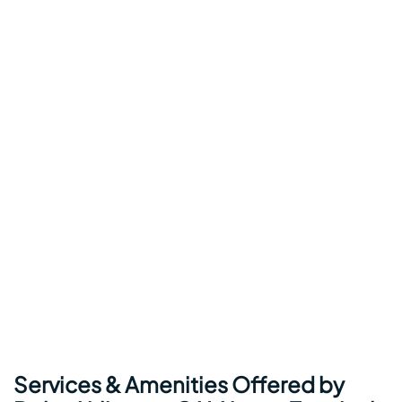
Services & Amenities Offered by