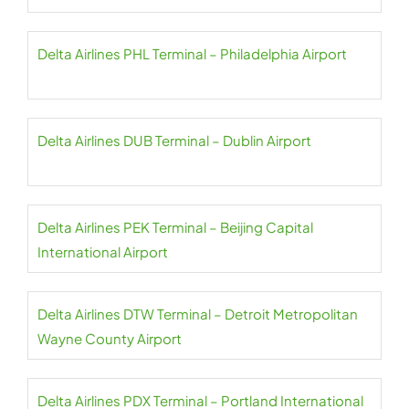
Delta Airlines PHL Terminal – Philadelphia Airport
Delta Airlines DUB Terminal – Dublin Airport
Delta Airlines PEK Terminal – Beijing Capital
International Airport
Delta Airlines DTW Terminal – Detroit Metropolitan
Wayne County Airport
Delta Airlines PDX Terminal – Portland International