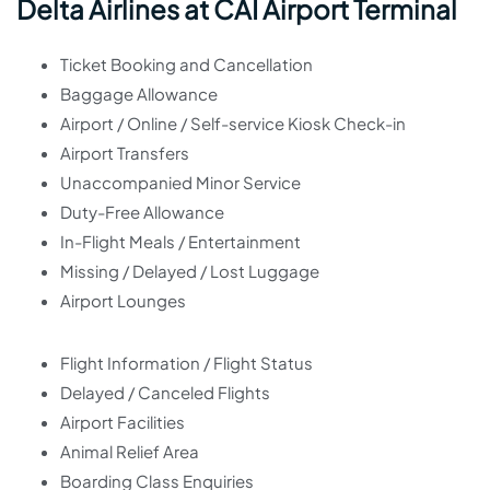
Delta Airlines at CAI Airport Terminal
Ticket Booking and Cancellation
Baggage Allowance
Airport / Online / Self-service Kiosk Check-in
Airport Transfers
Unaccompanied Minor Service
Duty-Free Allowance
In-Flight Meals / Entertainment
Missing / Delayed / Lost Luggage
Airport Lounges
Flight Information / Flight Status
Delayed / Canceled Flights
Airport Facilities
Animal Relief Area
Boarding Class Enquiries