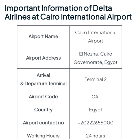
Important Information of Delta
Airlines at Cairo International Airport
Cairo International
Airport Name
Airport
El Nozha, Cairo
Airport Address
Governorate, Egypt
Arrival
Terminal 2
& Departure Terminal
Airport Code
CAI
Country
Egypt
Airport contact no
+20222655000
Working Hours
24 hours