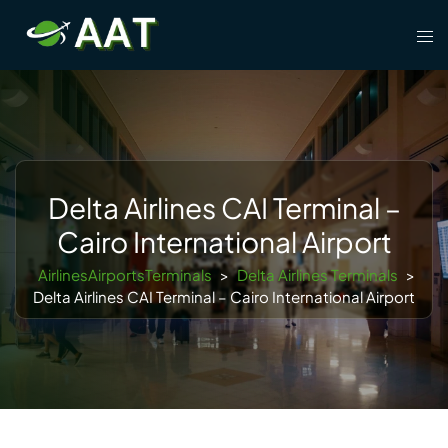
Skip
Tog
to
men
content
Delta Airlines CAI Terminal –
Cairo International Airport
AirlinesAirportsTerminals
>
Delta Airlines Terminals
>
Delta Airlines CAI Terminal – Cairo International Airport