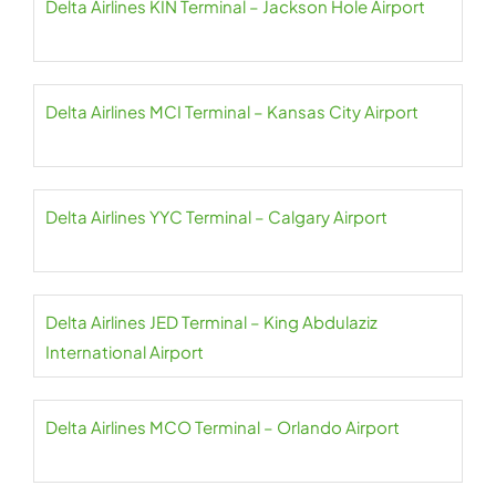
Delta Airlines KIN Terminal – Jackson Hole Airport
Delta Airlines MCI Terminal – Kansas City Airport
Delta Airlines YYC Terminal – Calgary Airport
Delta Airlines JED Terminal – King Abdulaziz
International Airport
Delta Airlines MCO Terminal – Orlando Airport