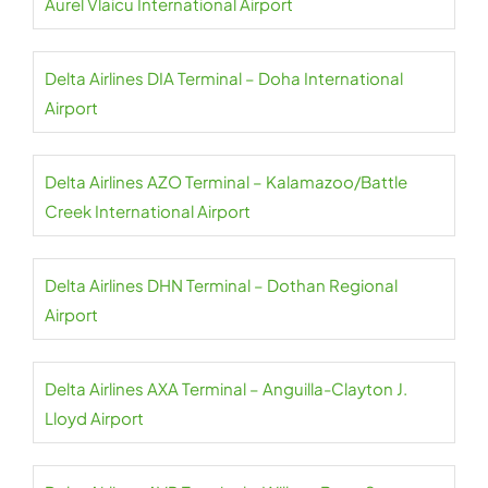
Aurel Vlaicu International Airport
Delta Airlines DIA Terminal – Doha International
Airport
Delta Airlines AZO Terminal – Kalamazoo/Battle
Creek International Airport
Delta Airlines DHN Terminal – Dothan Regional
Airport
Delta Airlines AXA Terminal – Anguilla-Clayton J.
Lloyd Airport