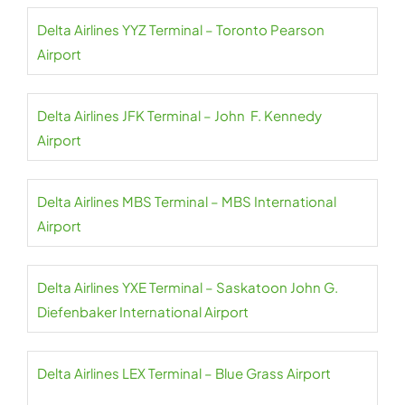
Delta Airlines YYZ Terminal – Toronto Pearson
Airport
Delta Airlines JFK Terminal – John F. Kennedy
Airport
Delta Airlines MBS Terminal – MBS International
Airport
Delta Airlines YXE Terminal – Saskatoon John G.
Diefenbaker International Airport
Delta Airlines LEX Terminal – Blue Grass Airport