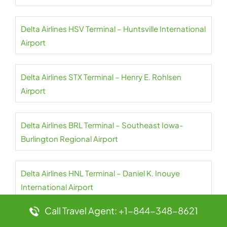
Delta Airlines HSV Terminal – Huntsville International
Airport
Delta Airlines STX Terminal – Henry E. Rohlsen
Airport
Delta Airlines BRL Terminal – Southeast Iowa-
Burlington Regional Airport
Delta Airlines HNL Terminal – Daniel K. Inouye
International Airport
Call Travel Agent: +1-844-348-8621
Delta Airlines SNA Terminal – John Wayne Airport