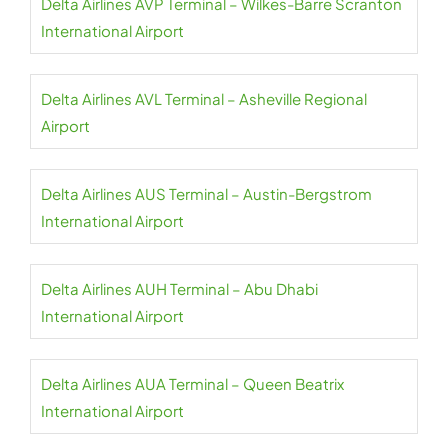
Delta Airlines AVP Terminal – Wilkes-Barre Scranton
International Airport
Delta Airlines AVL Terminal – Asheville Regional
Airport
Delta Airlines AUS Terminal – Austin-Bergstrom
International Airport
Delta Airlines AUH Terminal – Abu Dhabi
International Airport
Delta Airlines AUA Terminal – Queen Beatrix
International Airport