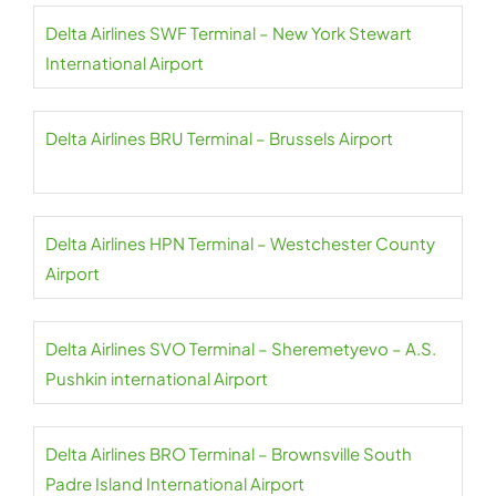
Delta Airlines SWF Terminal – New York Stewart
International Airport
Delta Airlines BRU Terminal – Brussels Airport
Delta Airlines HPN Terminal – Westchester County
Airport
Delta Airlines SVO Terminal – Sheremetyevo – A.S.
Pushkin international Airport
Delta Airlines BRO Terminal – Brownsville South
Padre Island International Airport