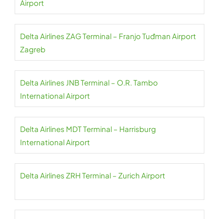
Airport
Delta Airlines ZAG Terminal – Franjo Tuđman Airport
Zagreb
Delta Airlines JNB Terminal – O.R. Tambo
International Airport
Delta Airlines MDT Terminal – Harrisburg
International Airport
Delta Airlines ZRH Terminal – Zurich Airport