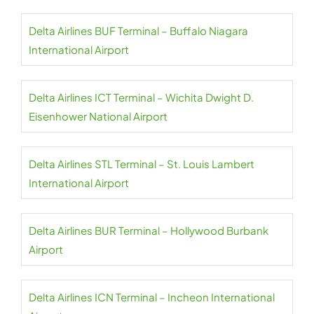
Delta Airlines BUF Terminal – Buffalo Niagara
International Airport
Delta Airlines ICT Terminal – Wichita Dwight D.
Eisenhower National Airport
Delta Airlines STL Terminal – St. Louis Lambert
International Airport
Delta Airlines BUR Terminal – Hollywood Burbank
Airport
Delta Airlines ICN Terminal – Incheon International