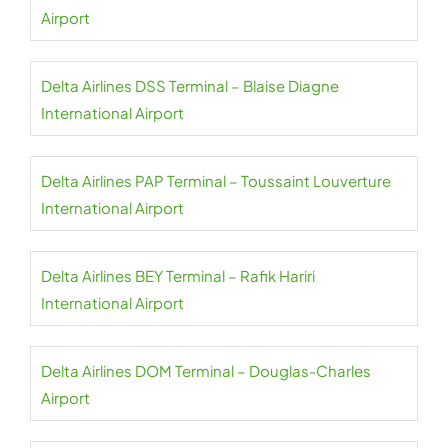
Airport
Delta Airlines DSS Terminal – Blaise Diagne
International Airport
Delta Airlines PAP Terminal – Toussaint Louverture
International Airport
Delta Airlines BEY Terminal – Rafik Hariri
International Airport
Delta Airlines DOM Terminal – Douglas-Charles
Airport