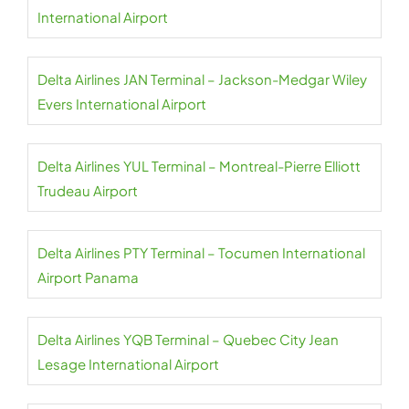
International Airport
Delta Airlines JAN Terminal – Jackson-Medgar Wiley
Evers International Airport
Delta Airlines YUL Terminal – Montreal-Pierre Elliott
Trudeau Airport
Delta Airlines PTY Terminal – Tocumen International
Airport Panama
Delta Airlines YQB Terminal – Quebec City Jean
Lesage International Airport