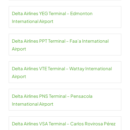
Delta Airlines YEG Terminal – Edmonton
International Airport
Delta Airlines PPT Terminal – Faa’a International
Airport
Delta Airlines VTE Terminal – Wattay International
Airport
Delta Airlines PNS Terminal – Pensacola
International Airport
Delta Airlines VSA Terminal – Carlos Rovirosa Pérez