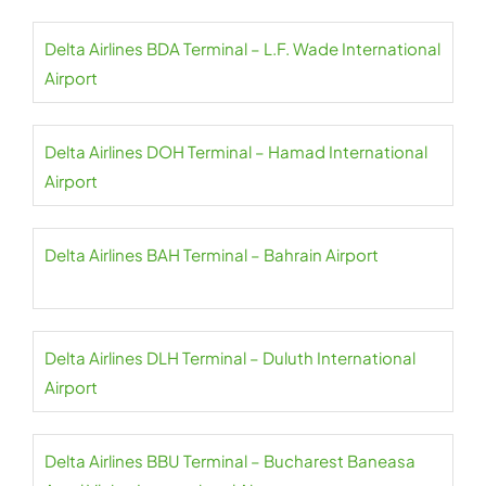
Delta Airlines BDA Terminal – L.F. Wade International
Airport
Delta Airlines DOH Terminal – Hamad International
Airport
Delta Airlines BAH Terminal – Bahrain Airport
Delta Airlines DLH Terminal – Duluth International
Airport
Delta Airlines BBU Terminal – Bucharest Baneasa