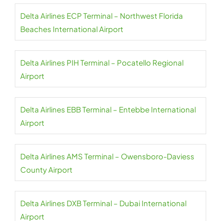
Delta Airlines ECP Terminal – Northwest Florida
Beaches International Airport
Delta Airlines PIH Terminal – Pocatello Regional
Airport
Delta Airlines EBB Terminal – Entebbe International
Airport
Delta Airlines AMS Terminal – Owensboro-Daviess
County Airport
Delta Airlines DXB Terminal – Dubai International
Airport