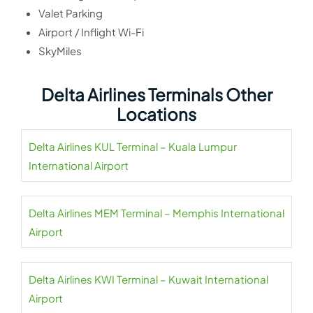
Valet Parking
Airport / Inflight Wi-Fi
SkyMiles
Delta Airlines Terminals Other
Locations
Delta Airlines KUL Terminal – Kuala Lumpur
International Airport
Delta Airlines MEM Terminal – Memphis International
Airport
Delta Airlines KWI Terminal – Kuwait International
Airport