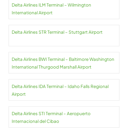
Delta Airlines ILM Terminal – Wilmington
International Airport
Delta Airlines STR Terminal – Stuttgart Airport
Delta Airlines BWI Terminal – Baltimore Washington
International Thurgood Marshall Airport
Delta Airlines IDA Terminal – Idaho Falls Regional
Airport
Delta Airlines STI Terminal – Aeropuerto
Internacional del Cibao