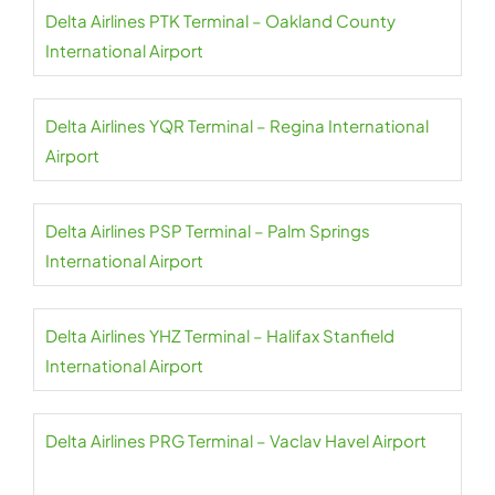
Delta Airlines PTK Terminal – Oakland County
International Airport
Delta Airlines YQR Terminal – Regina International
Airport
Delta Airlines PSP Terminal – Palm Springs
International Airport
Delta Airlines YHZ Terminal – Halifax Stanfield
International Airport
Delta Airlines PRG Terminal – Vaclav Havel Airport