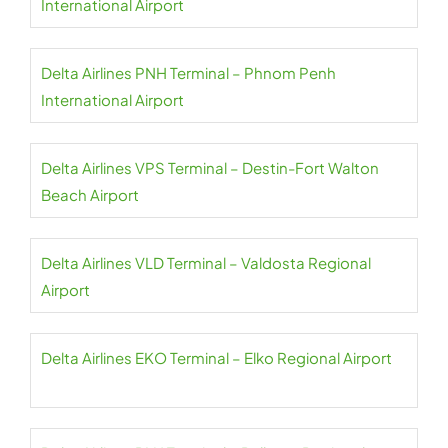
International Airport
Delta Airlines PNH Terminal – Phnom Penh
International Airport
Delta Airlines VPS Terminal – Destin-Fort Walton
Beach Airport
Delta Airlines VLD Terminal – Valdosta Regional
Airport
Delta Airlines EKO Terminal – Elko Regional Airport