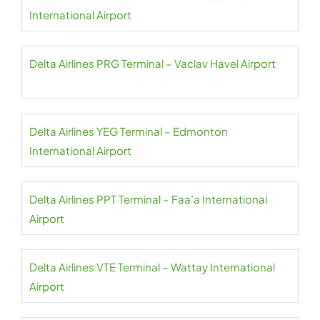
International Airport
Delta Airlines PRG Terminal – Vaclav Havel Airport
Delta Airlines YEG Terminal – Edmonton
International Airport
Delta Airlines PPT Terminal – Faa’a International
Airport
Delta Airlines VTE Terminal – Wattay International
Airport