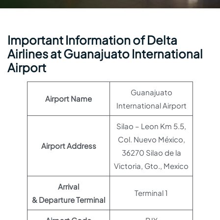
Important Information of Delta
Airlines at Guanajuato International
Airport
Guanajuato
Airport Name
International Airport
Silao – Leon Km 5.5,
Col. Nuevo México,
Airport Address
36270 Silao de la
Victoria, Gto., Mexico
Arrival
Terminal 1
& Departure Terminal