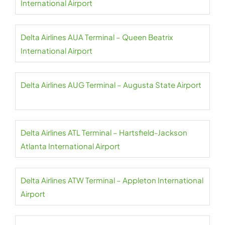
International Airport
Delta Airlines AUA Terminal – Queen Beatrix
International Airport
Delta Airlines AUG Terminal – Augusta State Airport
Delta Airlines ATL Terminal – Hartsfield-Jackson
Atlanta International Airport
Delta Airlines ATW Terminal – Appleton International
Airport