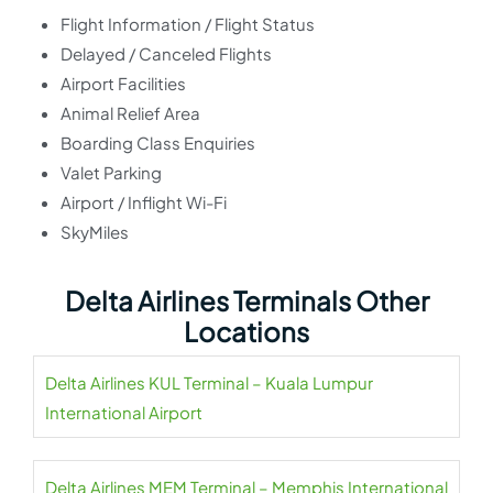
Flight Information / Flight Status
Delayed / Canceled Flights
Airport Facilities
Animal Relief Area
Boarding Class Enquiries
Valet Parking
Airport / Inflight Wi-Fi
SkyMiles
Delta Airlines Terminals Other
Locations
Delta Airlines KUL Terminal – Kuala Lumpur
International Airport
Delta Airlines MEM Terminal – Memphis International