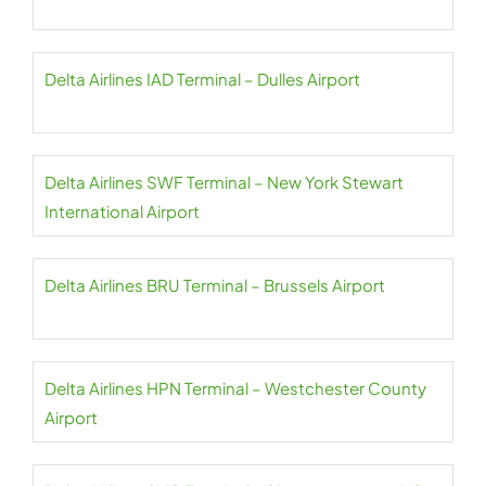
Delta Airlines IAD Terminal – Dulles Airport
Delta Airlines SWF Terminal – New York Stewart
International Airport
Delta Airlines BRU Terminal – Brussels Airport
Delta Airlines HPN Terminal – Westchester County
Airport