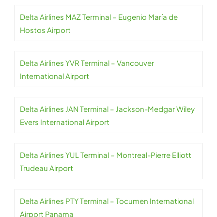
Delta Airlines MAZ Terminal – Eugenio María de
Hostos Airport
Delta Airlines YVR Terminal – Vancouver
International Airport
Delta Airlines JAN Terminal – Jackson-Medgar Wiley
Evers International Airport
Delta Airlines YUL Terminal – Montreal-Pierre Elliott
Trudeau Airport
Delta Airlines PTY Terminal – Tocumen International
Airport Panama