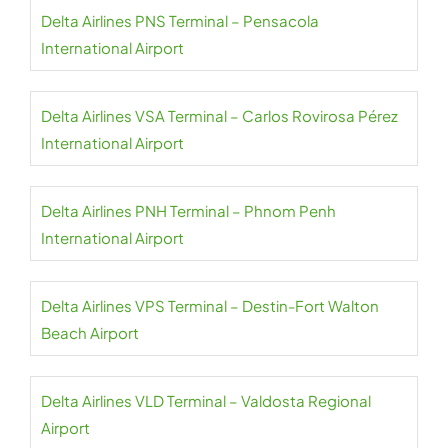
Delta Airlines PNS Terminal – Pensacola
International Airport
Delta Airlines VSA Terminal – Carlos Rovirosa Pérez
International Airport
Delta Airlines PNH Terminal – Phnom Penh
International Airport
Delta Airlines VPS Terminal – Destin-Fort Walton
Beach Airport
Delta Airlines VLD Terminal – Valdosta Regional
Airport