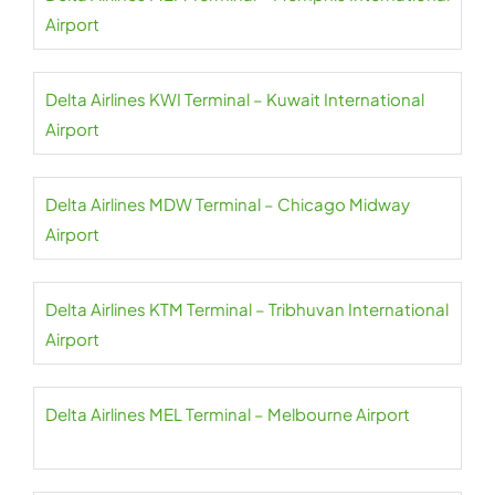
Airport
Delta Airlines KWI Terminal – Kuwait International
Airport
Delta Airlines MDW Terminal – Chicago Midway
Airport
Delta Airlines KTM Terminal – Tribhuvan International
Airport
Delta Airlines MEL Terminal – Melbourne Airport