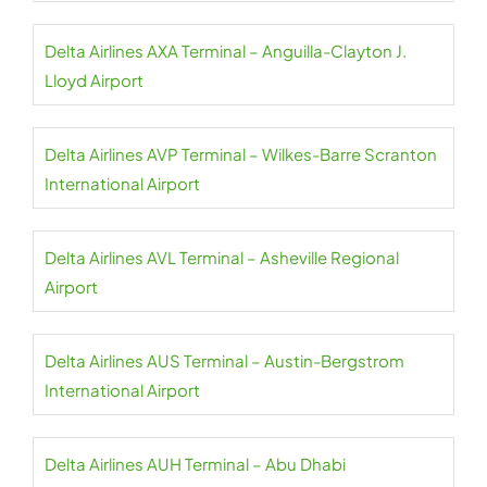
Delta Airlines AXA Terminal – Anguilla-Clayton J.
Lloyd Airport
Delta Airlines AVP Terminal – Wilkes-Barre Scranton
International Airport
Delta Airlines AVL Terminal – Asheville Regional
Airport
Delta Airlines AUS Terminal – Austin-Bergstrom
International Airport
Delta Airlines AUH Terminal – Abu Dhabi