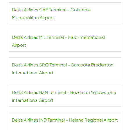
Delta Airlines CAE Terminal – Columbia
Metropolitan Airport
Delta Airlines INL Terminal – Falls International
Airport
Delta Airlines SRQ Terminal – Sarasota Bradenton
International Airport
Delta Airlines BZN Terminal – Bozeman Yellowstone
International Airport
Delta Airlines IND Terminal – Helena Regional Airport