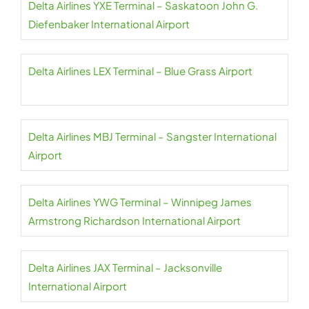
Delta Airlines YXE Terminal – Saskatoon John G.
Diefenbaker International Airport
Delta Airlines LEX Terminal – Blue Grass Airport
Delta Airlines MBJ Terminal – Sangster International
Airport
Delta Airlines YWG Terminal – Winnipeg James
Armstrong Richardson International Airport
Delta Airlines JAX Terminal – Jacksonville
International Airport