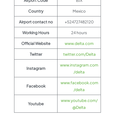
Airport Code
BJX
Country
Mexico
Airport contact no
+524727482120
Working Hours
24 hours
Official Website
www.delta.com
Twitter
twitter.com/Delta
www.instagram.com
Instagram
/delta
www.facebook.com
Facebook
/delta
www.youtube.com/
Youtube
@Delta