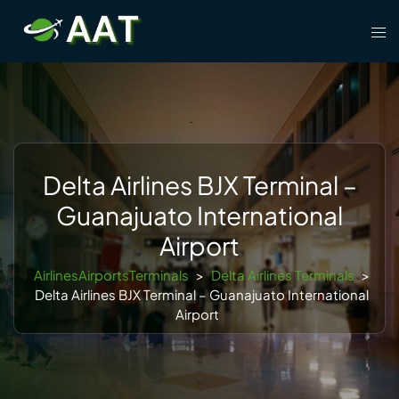
Skip
Tog
to
men
content
Delta Airlines BJX Terminal –
Guanajuato International
Airport
AirlinesAirportsTerminals
>
Delta Airlines Terminals
>
Delta Airlines BJX Terminal – Guanajuato International
Airport