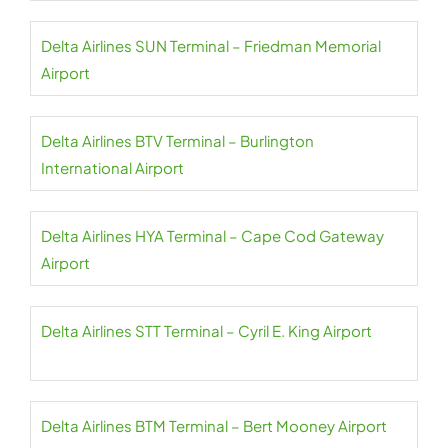
Delta Airlines SUN Terminal – Friedman Memorial
Airport
Delta Airlines BTV Terminal – Burlington
International Airport
Delta Airlines HYA Terminal – Cape Cod Gateway
Airport
Delta Airlines STT Terminal – Cyril E. King Airport
Delta Airlines BTM Terminal – Bert Mooney Airport