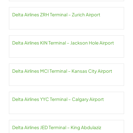
Delta Airlines ZRH Terminal – Zurich Airport
Delta Airlines KIN Terminal – Jackson Hole Airport
Delta Airlines MCI Terminal – Kansas City Airport
Delta Airlines YYC Terminal – Calgary Airport
Delta Airlines JED Terminal – King Abdulaziz