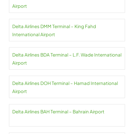
Airport
Delta Airlines DMM Terminal – King Fahd
International Airport
Delta Airlines BDA Terminal – L.F. Wade International
Airport
Delta Airlines DOH Terminal – Hamad International
Airport
Delta Airlines BAH Terminal – Bahrain Airport