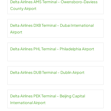
Delta Airlines AMS Terminal – Owensboro-Daviess
County Airport
Delta Airlines DXB Terminal – Dubai International
Airport
Delta Airlines PHL Terminal – Philadelphia Airport
Delta Airlines DUB Terminal – Dublin Airport
Delta Airlines PEK Terminal – Beijing Capital
International Airport