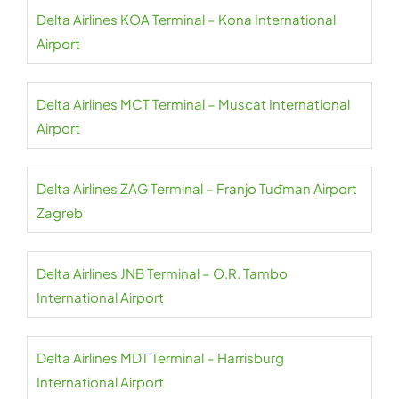
Delta Airlines KOA Terminal – Kona International
Airport
Delta Airlines MCT Terminal – Muscat International
Airport
Delta Airlines ZAG Terminal – Franjo Tuđman Airport
Zagreb
Delta Airlines JNB Terminal – O.R. Tambo
International Airport
Delta Airlines MDT Terminal – Harrisburg
International Airport