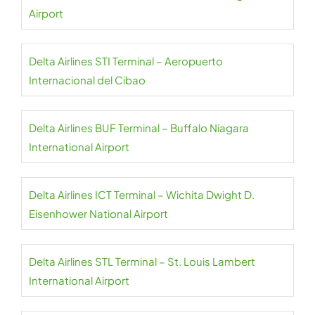
Airport
Delta Airlines STI Terminal – Aeropuerto
Internacional del Cibao
Delta Airlines BUF Terminal – Buffalo Niagara
International Airport
Delta Airlines ICT Terminal – Wichita Dwight D.
Eisenhower National Airport
Delta Airlines STL Terminal – St. Louis Lambert
International Airport