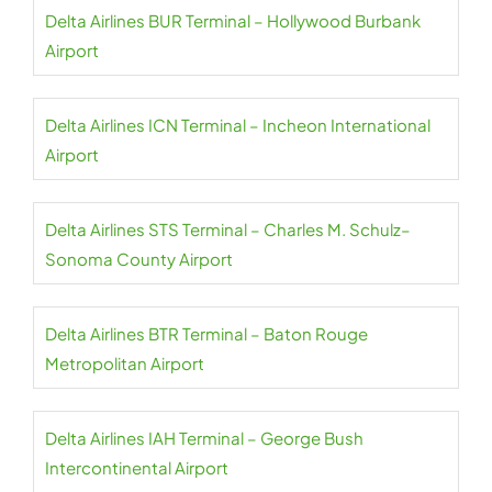
Delta Airlines BUR Terminal – Hollywood Burbank
Airport
Delta Airlines ICN Terminal – Incheon International
Airport
Delta Airlines STS Terminal – Charles M. Schulz–
Sonoma County Airport
Delta Airlines BTR Terminal – Baton Rouge
Metropolitan Airport
Delta Airlines IAH Terminal – George Bush
Intercontinental Airport