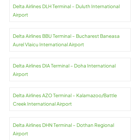
Delta Airlines DLH Terminal – Duluth International
Airport
Delta Airlines BBU Terminal – Bucharest Baneasa
Aurel Vlaicu International Airport
Delta Airlines DIA Terminal – Doha International
Airport
Delta Airlines AZO Terminal – Kalamazoo/Battle
Creek International Airport
Delta Airlines DHN Terminal – Dothan Regional
Airport