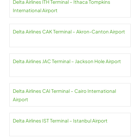
Delta Airlines ITH Terminal – Ithaca Tompkins
International Airport
Delta Airlines CAK Terminal – Akron-Canton Airport
Delta Airlines JAC Terminal – Jackson Hole Airport
Delta Airlines CAI Terminal – Cairo International
Airport
Delta Airlines IST Terminal – Istanbul Airport