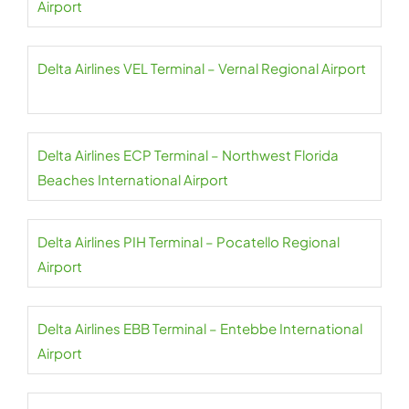
Airport
Delta Airlines VEL Terminal – Vernal Regional Airport
Delta Airlines ECP Terminal – Northwest Florida
Beaches International Airport
Delta Airlines PIH Terminal – Pocatello Regional
Airport
Delta Airlines EBB Terminal – Entebbe International
Airport