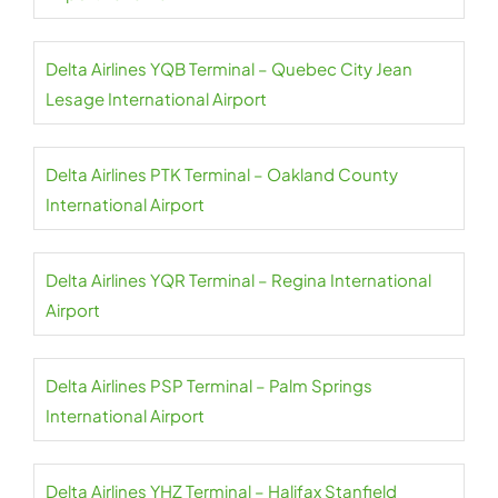
Delta Airlines YQB Terminal – Quebec City Jean
Lesage International Airport
Delta Airlines PTK Terminal – Oakland County
International Airport
Delta Airlines YQR Terminal – Regina International
Airport
Delta Airlines PSP Terminal – Palm Springs
International Airport
Delta Airlines YHZ Terminal – Halifax Stanfield