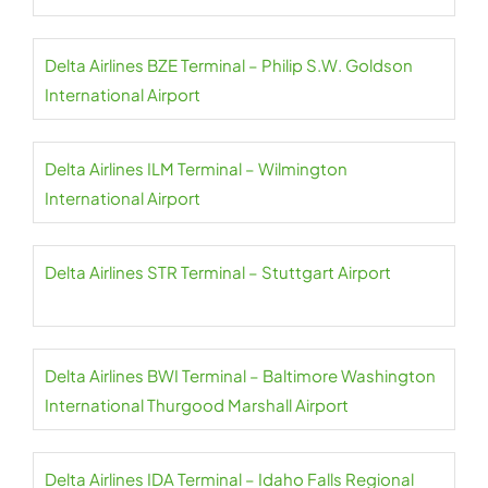
Delta Airlines BZE Terminal – Philip S.W. Goldson
International Airport
Delta Airlines ILM Terminal – Wilmington
International Airport
Delta Airlines STR Terminal – Stuttgart Airport
Delta Airlines BWI Terminal – Baltimore Washington
International Thurgood Marshall Airport
Delta Airlines IDA Terminal – Idaho Falls Regional