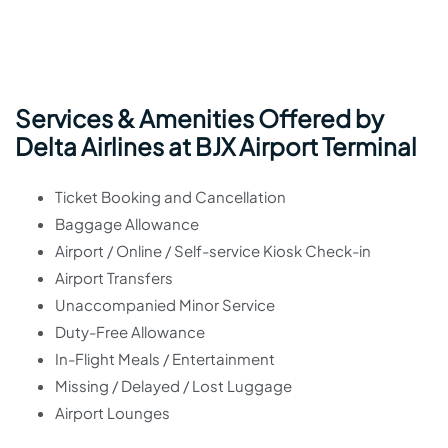
Services & Amenities Offered by
Delta Airlines at BJX Airport Terminal
Ticket Booking and Cancellation
Baggage Allowance
Airport / Online / Self-service Kiosk Check-in
Airport Transfers
Unaccompanied Minor Service
Duty-Free Allowance
In-Flight Meals / Entertainment
Missing / Delayed / Lost Luggage
Airport Lounges