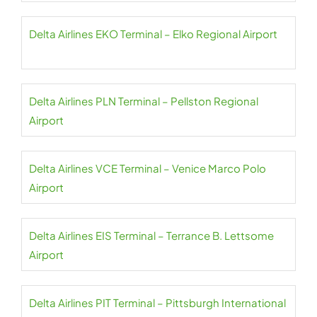
Delta Airlines EKO Terminal – Elko Regional Airport
Delta Airlines PLN Terminal – Pellston Regional
Airport
Delta Airlines VCE Terminal – Venice Marco Polo
Airport
Delta Airlines EIS Terminal – Terrance B. Lettsome
Airport
Delta Airlines PIT Terminal – Pittsburgh International