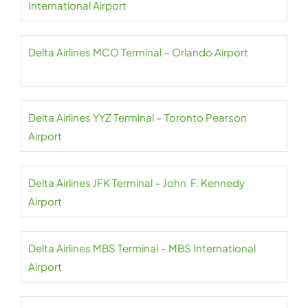
International Airport
Delta Airlines MCO Terminal – Orlando Airport
Delta Airlines YYZ Terminal – Toronto Pearson
Airport
Delta Airlines JFK Terminal – John F. Kennedy
Airport
Delta Airlines MBS Terminal – MBS International
Airport