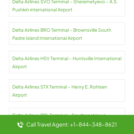
Delta Airlines SVO Terminal – Sheremetyevo – A.S.
Pushkin international Airport
Delta Airlines BRO Terminal – Brownsville South
Padre Island International Airport
Delta Airlines HSV Terminal – Huntsville International
Airport
Delta Airlines STX Terminal – Henry E. Rohlsen
Airport
Delta Airlines BRL Terminal – Southeast Iowa-
Burlington Regional Airport
Call Travel Agent: +1-844-348-8621