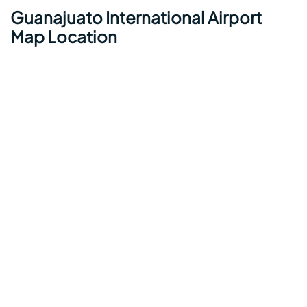
Guanajuato International Airport
Map Location