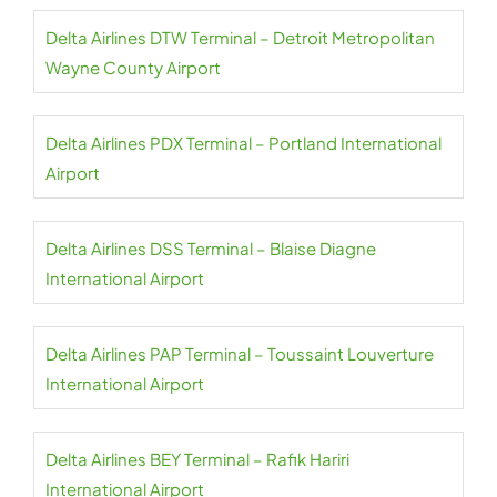
Delta Airlines DTW Terminal – Detroit Metropolitan
Wayne County Airport
Delta Airlines PDX Terminal – Portland International
Airport
Delta Airlines DSS Terminal – Blaise Diagne
International Airport
Delta Airlines PAP Terminal – Toussaint Louverture
International Airport
Delta Airlines BEY Terminal – Rafik Hariri
International Airport