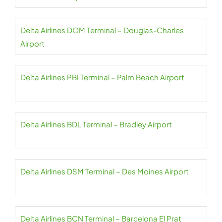
Delta Airlines DOM Terminal – Douglas-Charles
Airport
Delta Airlines PBI Terminal – Palm Beach Airport
Delta Airlines BDL Terminal – Bradley Airport
Delta Airlines DSM Terminal – Des Moines Airport
Delta Airlines BCN Terminal – Barcelona El Prat