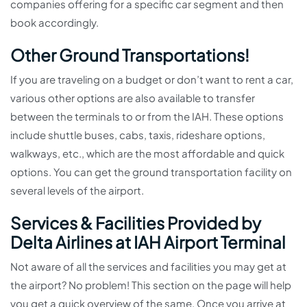
companies offering for a specific car segment and then
book accordingly.
Other Ground Transportations!
If you are traveling on a budget or don’t want to rent a car,
various other options are also available to transfer
between the terminals to or from the IAH. These options
include shuttle buses, cabs, taxis, rideshare options,
walkways, etc., which are the most affordable and quick
options. You can get the ground transportation facility on
several levels of the airport.
Services & Facilities Provided by
Delta Airlines at IAH Airport Terminal
Not aware of all the services and facilities you may get at
the airport? No problem! This section on the page will help
you get a quick overview of the same. Once you arrive at