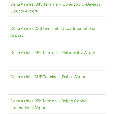
Delta Airlines AMS Terminal – Owensboro-Daviess
County Airport
Delta Airlines DXB Terminal – Dubai International
Airport
Delta Airlines PHL Terminal – Philadelphia Airport
Delta Airlines DUB Terminal – Dublin Airport
Delta Airlines PEK Terminal – Beijing Capital
International Airport