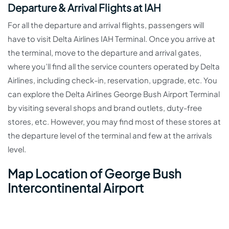
Departure & Arrival Flights at IAH
For all the departure and arrival flights, passengers will
have to visit Delta Airlines IAH Terminal. Once you arrive at
the terminal, move to the departure and arrival gates,
where you’ll find all the service counters operated by Delta
Airlines, including check-in, reservation, upgrade, etc. You
can explore the Delta Airlines George Bush Airport Terminal
by visiting several shops and brand outlets, duty-free
stores, etc. However, you may find most of these stores at
the departure level of the terminal and few at the arrivals
level.
Map Location of George Bush
Intercontinental Airport