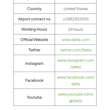
Country
United States
Airport contact no
+12812303100
Working Hours
24 hours
Official Website
www.delta.com
Twitter
twitter.com/Delta
www.instagram.com
Instagram
/delta
www.facebook.com/
Facebook
delta
www.youtube.com/
Youtube
@Delta