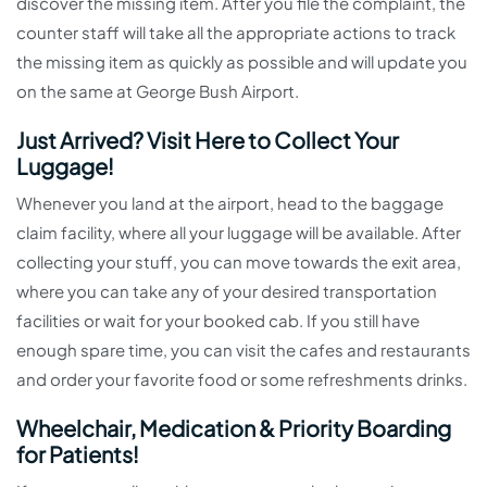
discover the missing item. After you file the complaint, the
counter staff will take all the appropriate actions to track
the missing item as quickly as possible and will update you
on the same at George Bush Airport.
Just Arrived? Visit Here to Collect Your
Luggage!
Whenever you land at the airport, head to the baggage
claim facility, where all your luggage will be available. After
collecting your stuff, you can move towards the exit area,
where you can take any of your desired transportation
facilities or wait for your booked cab. If you still have
enough spare time, you can visit the cafes and restaurants
and order your favorite food or some refreshments drinks.
Wheelchair, Medication & Priority Boarding
for Patients!