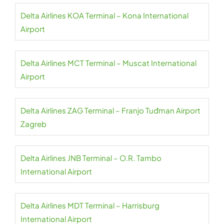
Delta Airlines KOA Terminal – Kona International
Airport
Delta Airlines MCT Terminal – Muscat International
Airport
Delta Airlines ZAG Terminal – Franjo Tuđman Airport
Zagreb
Delta Airlines JNB Terminal – O.R. Tambo
International Airport
Delta Airlines MDT Terminal – Harrisburg
International Airport