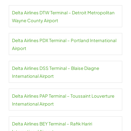
Delta Airlines DTW Terminal – Detroit Metropolitan
Wayne County Airport
Delta Airlines PDX Terminal – Portland International
Airport
Delta Airlines DSS Terminal – Blaise Diagne
International Airport
Delta Airlines PAP Terminal – Toussaint Louverture
International Airport
Delta Airlines BEY Terminal – Rafik Hariri