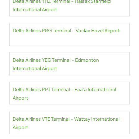
Delta Airlines YHZ Terminal – Halifax Stanfield
International Airport
Delta Airlines PRG Terminal – Vaclav Havel Airport
Delta Airlines YEG Terminal – Edmonton
International Airport
Delta Airlines PPT Terminal – Faa’a International
Airport
Delta Airlines VTE Terminal – Wattay International
Airport