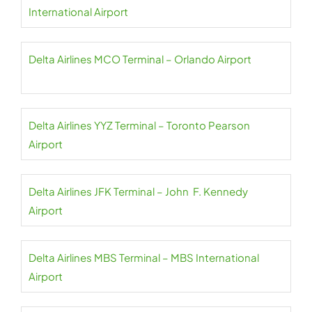
International Airport
Delta Airlines MCO Terminal – Orlando Airport
Delta Airlines YYZ Terminal – Toronto Pearson
Airport
Delta Airlines JFK Terminal – John F. Kennedy
Airport
Delta Airlines MBS Terminal – MBS International
Airport