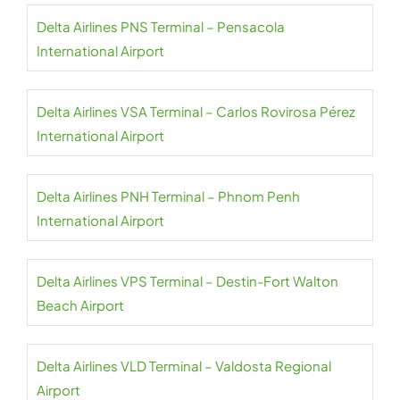
Delta Airlines PNS Terminal – Pensacola
International Airport
Delta Airlines VSA Terminal – Carlos Rovirosa Pérez
International Airport
Delta Airlines PNH Terminal – Phnom Penh
International Airport
Delta Airlines VPS Terminal – Destin-Fort Walton
Beach Airport
Delta Airlines VLD Terminal – Valdosta Regional
Airport