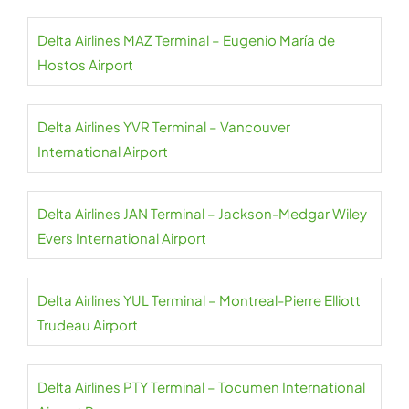
Delta Airlines MAZ Terminal – Eugenio María de
Hostos Airport
Delta Airlines YVR Terminal – Vancouver
International Airport
Delta Airlines JAN Terminal – Jackson-Medgar Wiley
Evers International Airport
Delta Airlines YUL Terminal – Montreal-Pierre Elliott
Trudeau Airport
Delta Airlines PTY Terminal – Tocumen International