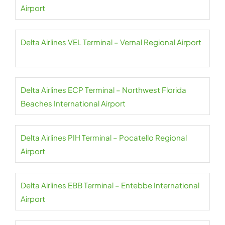
Airport
Delta Airlines VEL Terminal – Vernal Regional Airport
Delta Airlines ECP Terminal – Northwest Florida
Beaches International Airport
Delta Airlines PIH Terminal – Pocatello Regional
Airport
Delta Airlines EBB Terminal – Entebbe International
Airport