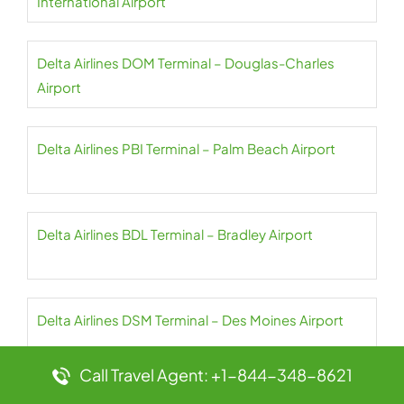
International Airport
Delta Airlines DOM Terminal – Douglas-Charles
Airport
Delta Airlines PBI Terminal – Palm Beach Airport
Delta Airlines BDL Terminal – Bradley Airport
Delta Airlines DSM Terminal – Des Moines Airport
Call Travel Agent: +1-844-348-8621