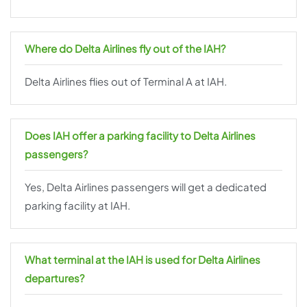
Where do Delta Airlines fly out of the IAH?
Delta Airlines flies out of Terminal A at IAH.
Does IAH offer a parking facility to Delta Airlines
passengers?
Yes, Delta Airlines passengers will get a dedicated
parking facility at IAH.
What terminal at the IAH is used for Delta Airlines
departures?