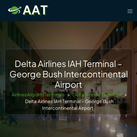
Skip
Tog
to
men
content
Delta Airlines IAH Terminal –
George Bush Intercontinental
Airport
AirlinesAirportsTerminals
>
Delta Airlines Terminals
>
Delta Airlines IAH Terminal – George Bush
Intercontinental Airport