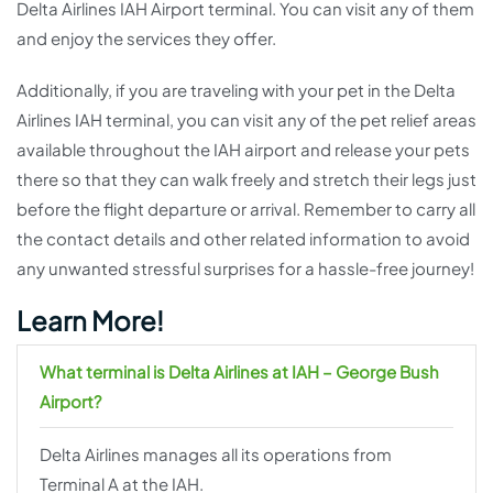
Delta Airlines IAH Airport terminal. You can visit any of them
and enjoy the services they offer.
Additionally, if you are traveling with your pet in the Delta
Airlines IAH terminal, you can visit any of the pet relief areas
available throughout the IAH airport and release your pets
there so that they can walk freely and stretch their legs just
before the flight departure or arrival. Remember to carry all
the contact details and other related information to avoid
any unwanted stressful surprises for a hassle-free journey!
Learn More!
What terminal is Delta Airlines at IAH – George Bush
Airport?
Delta Airlines manages all its operations from
Terminal A at the IAH.