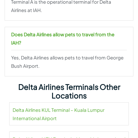
Terminal A is the operational terminal for Delta
Airlines at IAH.
Does Delta Airlines allow pets to travel from the
IAH?
Yes, Delta Airlines allows pets to travel from George
Bush Airport.
Delta Airlines Terminals Other
Locations
Delta Airlines KUL Terminal – Kuala Lumpur
International Airport