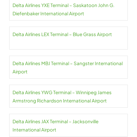
Delta Airlines YXE Terminal – Saskatoon John G.
Diefenbaker International Airport
Delta Airlines LEX Terminal – Blue Grass Airport
Delta Airlines MBJ Terminal – Sangster International
Airport
Delta Airlines YWG Terminal – Winnipeg James
Armstrong Richardson International Airport
Delta Airlines JAX Terminal – Jacksonville
International Airport