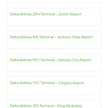
Delta Airlines ZRH Terminal – Zurich Airport
Delta Airlines KIN Terminal – Jackson Hole Airport
Delta Airlines MCI Terminal – Kansas City Airport
Delta Airlines YYC Terminal – Calgary Airport
Delta Airlines JED Terminal – King Abdulaziz