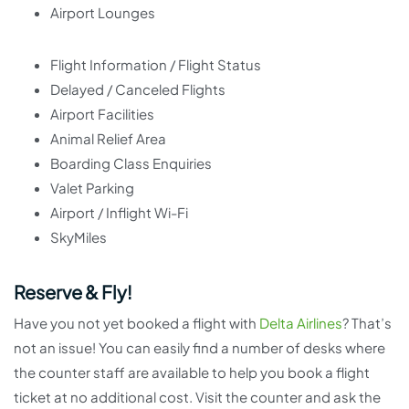
Airport Lounges
Flight Information / Flight Status
Delayed / Canceled Flights
Airport Facilities
Animal Relief Area
Boarding Class Enquiries
Valet Parking
Airport / Inflight Wi-Fi
SkyMiles
Reserve & Fly!
Have you not yet booked a flight with
Delta Airlines
? That’s
not an issue! You can easily find a number of desks where
the counter staff are available to help you book a flight
ticket at no additional cost. Visit the counter and ask the