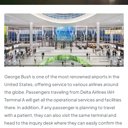
George Bush is one of the most renowned airports in the
United States, offering service to various airlines around
the globe. Passengers traveling from Delta Airlines IAH
Terminal A will get all the operational services and facilities
there. In addition, if any passenger is planning to travel
with a patient, they can also visit the same terminal and
head to the inquiry desk where they can easily confirm the