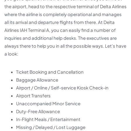
the airport, head to the respective terminal of Delta Airlines
where the airline is completely operational and manages
all its arrival and departure flights from there. At Delta
Airlines IAH Terminal A, you can easily find a number of
inquiries and additional help desks. The executives are
always there to help you in all the possible ways. Let’s have
a look:
Ticket Booking and Cancellation
Baggage Allowance
Airport / Online / Self-service Kiosk Check-in
Airport Transfers
Unaccompanied Minor Service
Duty-Free Allowance
In-Flight Meals / Entertainment
Missing / Delayed / Lost Luggage