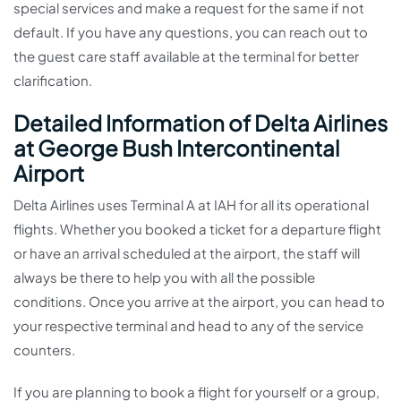
special services and make a request for the same if not
default. If you have any questions, you can reach out to
the guest care staff available at the terminal for better
clarification.
Detailed Information of Delta Airlines
at George Bush Intercontinental
Airport
Delta Airlines uses Terminal A at IAH for all its operational
flights. Whether you booked a ticket for a departure flight
or have an arrival scheduled at the airport, the staff will
always be there to help you with all the possible
conditions. Once you arrive at the airport, you can head to
your respective terminal and head to any of the service
counters.
If you are planning to book a flight for yourself or a group,