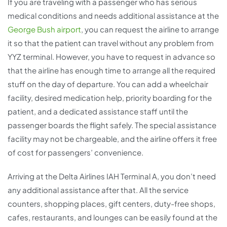
If you are traveling with a passenger who has serious
medical conditions and needs additional assistance at the
George Bush airport
, you can request the airline to arrange
it so that the patient can travel without any problem from
YYZ terminal. However, you have to request in advance so
that the airline has enough time to arrange all the required
stuff on the day of departure. You can add a wheelchair
facility, desired medication help, priority boarding for the
patient, and a dedicated assistance staff until the
passenger boards the flight safely. The special assistance
facility may not be chargeable, and the airline offers it free
of cost for passengers’ convenience.
Arriving at the Delta Airlines IAH Terminal A, you don’t need
any additional assistance after that. All the service
counters, shopping places, gift centers, duty-free shops,
cafes, restaurants, and lounges can be easily found at the