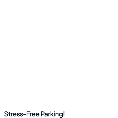
Stress-Free Parking!