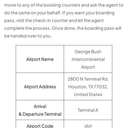
move to any of the booking counters and ask the agent to
do the same on your behalf. If you want your boarding
pass, visit the check-in counter and let the agent
complete the process. Once done, the boarding pass will
be handed over to you.
George Bush
Airport Name
Intercontinental
Airport
2800 N Terminal Rd,
Airport Address
Houston, TX 77032,
United States
Arrival
Terminal A
& Departure Terminal
Airport Code
IAH