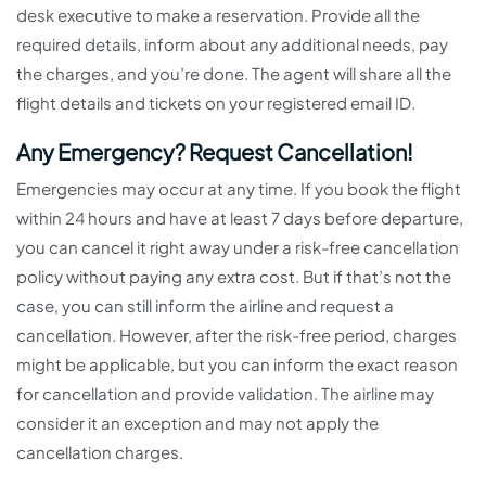
desk executive to make a reservation. Provide all the
required details, inform about any additional needs, pay
the charges, and you’re done. The agent will share all the
flight details and tickets on your registered email ID.
Any Emergency? Request Cancellation!
Emergencies may occur at any time. If you book the flight
within 24 hours and have at least 7 days before departure,
you can cancel it right away under a risk-free cancellation
policy without paying any extra cost. But if that’s not the
case, you can still inform the airline and request a
cancellation. However, after the risk-free period, charges
might be applicable, but you can inform the exact reason
for cancellation and provide validation. The airline may
consider it an exception and may not apply the
cancellation charges.