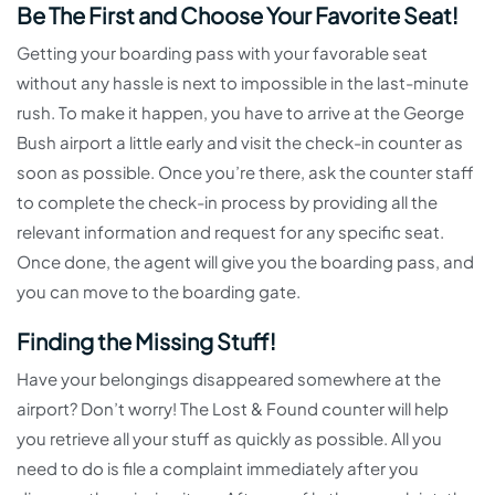
Be The First and Choose Your Favorite Seat!
Getting your boarding pass with your favorable seat
without any hassle is next to impossible in the last-minute
rush. To make it happen, you have to arrive at the George
Bush airport a little early and visit the check-in counter as
soon as possible. Once you’re there, ask the counter staff
to complete the check-in process by providing all the
relevant information and request for any specific seat.
Once done, the agent will give you the boarding pass, and
you can move to the boarding gate.
Finding the Missing Stuff!
Have your belongings disappeared somewhere at the
airport? Don’t worry! The Lost & Found counter will help
you retrieve all your stuff as quickly as possible. All you
need to do is file a complaint immediately after you