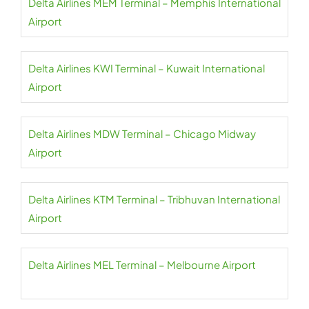
Delta Airlines MEM Terminal – Memphis International
Airport
Delta Airlines KWI Terminal – Kuwait International
Airport
Delta Airlines MDW Terminal – Chicago Midway
Airport
Delta Airlines KTM Terminal – Tribhuvan International
Airport
Delta Airlines MEL Terminal – Melbourne Airport