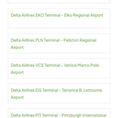
Delta Airlines EKO Terminal – Elko Regional Airport
Delta Airlines PLN Terminal – Pellston Regional
Airport
Delta Airlines VCE Terminal – Venice Marco Polo
Airport
Delta Airlines EIS Terminal – Terrance B. Lettsome
Airport
Delta Airlines PIT Terminal – Pittsburgh International