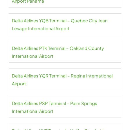
Airport Panama
Delta Airlines YQB Terminal – Quebec City Jean
Lesage International Airport
Delta Airlines PTK Terminal – Oakland County
International Airport
Delta Airlines YQR Terminal – Regina International
Airport
Delta Airlines PSP Terminal – Palm Springs
International Airport