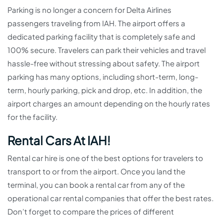
Parking is no longer a concern for Delta Airlines
passengers traveling from IAH. The airport offers a
dedicated parking facility that is completely safe and
100% secure. Travelers can park their vehicles and travel
hassle-free without stressing about safety. The airport
parking has many options, including short-term, long-
term, hourly parking, pick and drop, etc. In addition, the
airport charges an amount depending on the hourly rates
for the facility.
Rental Cars At IAH!
Rental car hire is one of the best options for travelers to
transport to or from the airport. Once you land the
terminal, you can book a rental car from any of the
operational car rental companies that offer the best rates.
Don’t forget to compare the prices of different