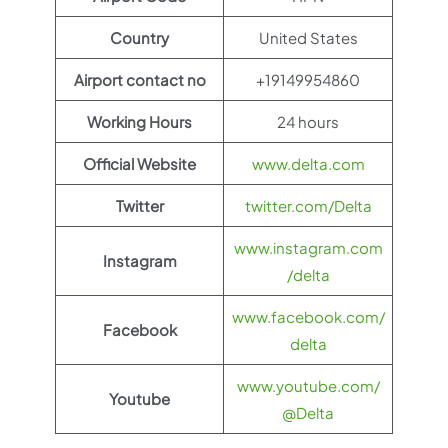
Country
United States
Airport contact no
+19149954860
Working Hours
24 hours
Official Website
www.delta.com
Twitter
twitter.com/Delta
www.instagram.com
Instagram
/delta
www.facebook.com/
Facebook
delta
www.youtube.com/
Youtube
@Delta