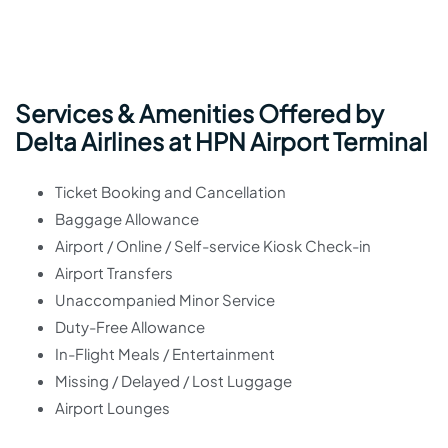
Services & Amenities Offered by
Delta Airlines at HPN Airport Terminal
Ticket Booking and Cancellation
Baggage Allowance
Airport / Online / Self-service Kiosk Check-in
Airport Transfers
Unaccompanied Minor Service
Duty-Free Allowance
In-Flight Meals / Entertainment
Missing / Delayed / Lost Luggage
Airport Lounges