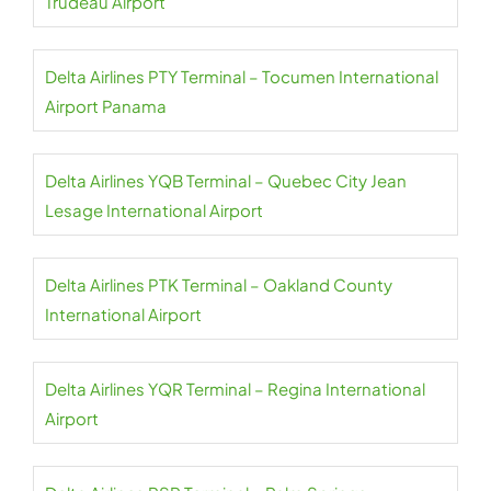
Trudeau Airport
Delta Airlines PTY Terminal – Tocumen International
Airport Panama
Delta Airlines YQB Terminal – Quebec City Jean
Lesage International Airport
Delta Airlines PTK Terminal – Oakland County
International Airport
Delta Airlines YQR Terminal – Regina International
Airport