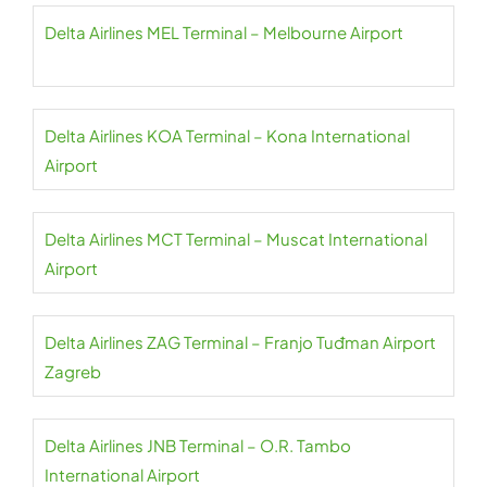
Delta Airlines MEL Terminal – Melbourne Airport
Delta Airlines KOA Terminal – Kona International
Airport
Delta Airlines MCT Terminal – Muscat International
Airport
Delta Airlines ZAG Terminal – Franjo Tuđman Airport
Zagreb
Delta Airlines JNB Terminal – O.R. Tambo
International Airport