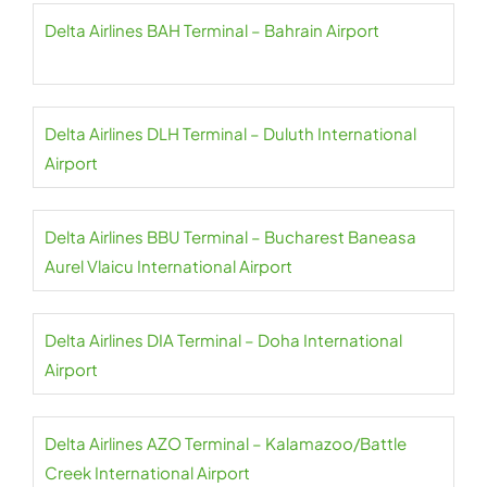
Delta Airlines BAH Terminal – Bahrain Airport
Delta Airlines DLH Terminal – Duluth International
Airport
Delta Airlines BBU Terminal – Bucharest Baneasa
Aurel Vlaicu International Airport
Delta Airlines DIA Terminal – Doha International
Airport
Delta Airlines AZO Terminal – Kalamazoo/Battle
Creek International Airport