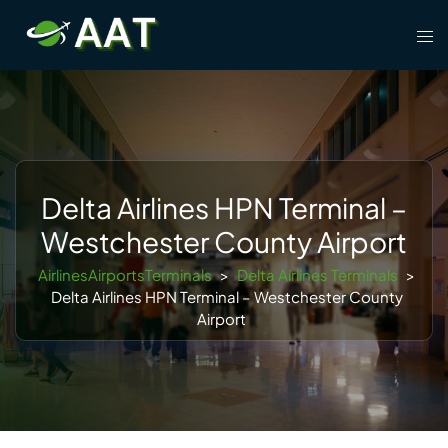
Skip
Tog
to
men
content
Delta Airlines HPN Terminal –
Westchester County Airport
AirlinesAirportsTerminals
>
Delta Airlines Terminals
>
Delta Airlines HPN Terminal – Westchester County
Airport