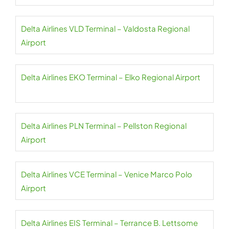
Delta Airlines VLD Terminal – Valdosta Regional
Airport
Delta Airlines EKO Terminal – Elko Regional Airport
Delta Airlines PLN Terminal – Pellston Regional
Airport
Delta Airlines VCE Terminal – Venice Marco Polo
Airport
Delta Airlines EIS Terminal – Terrance B. Lettsome