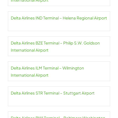
Delta Airlines IND Terminal – Helena Regional Airport
Delta Airlines BZE Terminal – Philip S.W. Goldson
International Airport
Delta Airlines ILM Terminal – Wilmington
International Airport
Delta Airlines STR Terminal – Stuttgart Airport
Delta Airlines BWI Terminal – Baltimore Washington