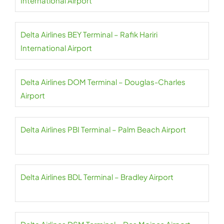
International Airport
Delta Airlines BEY Terminal – Rafik Hariri
International Airport
Delta Airlines DOM Terminal – Douglas-Charles
Airport
Delta Airlines PBI Terminal – Palm Beach Airport
Delta Airlines BDL Terminal – Bradley Airport