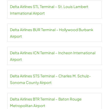
Delta Airlines STL Terminal – St. Louis Lambert
International Airport
Delta Airlines BUR Terminal – Hollywood Burbank
Airport
Delta Airlines ICN Terminal – Incheon International
Airport
Delta Airlines STS Terminal – Charles M. Schulz–
Sonoma County Airport
Delta Airlines BTR Terminal – Baton Rouge
Metropolitan Airport