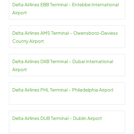
Delta Airlines EBB Terminal – Entebbe International
Airport
Delta Airlines AMS Terminal – Owensboro-Daviess
County Airport
Delta Airlines DXB Terminal – Dubai International
Airport
Delta Airlines PHL Terminal – Philadelphia Airport
Delta Airlines DUB Terminal – Dublin Airport