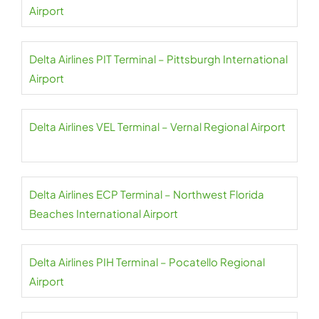
Airport
Delta Airlines PIT Terminal – Pittsburgh International
Airport
Delta Airlines VEL Terminal – Vernal Regional Airport
Delta Airlines ECP Terminal – Northwest Florida
Beaches International Airport
Delta Airlines PIH Terminal – Pocatello Regional
Airport