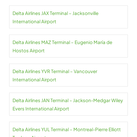
Delta Airlines JAX Terminal – Jacksonville
International Airport
Delta Airlines MAZ Terminal – Eugenio María de
Hostos Airport
Delta Airlines YVR Terminal – Vancouver
International Airport
Delta Airlines JAN Terminal – Jackson-Medgar Wiley
Evers International Airport
Delta Airlines YUL Terminal – Montreal-Pierre Elliott