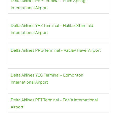
Delta Airlines PSP Terminal – Palm Springs
International Airport
Delta Airlines YHZ Terminal – Halifax Stanfield
International Airport
Delta Airlines PRG Terminal – Vaclav Havel Airport
Delta Airlines YEG Terminal – Edmonton
International Airport
Delta Airlines PPT Terminal – Faa’a International
Airport