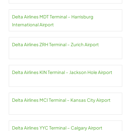
Delta Airlines MDT Terminal – Harrisburg
International Airport
Delta Airlines ZRH Terminal – Zurich Airport
Delta Airlines KIN Terminal – Jackson Hole Airport
Delta Airlines MCI Terminal – Kansas City Airport
Delta Airlines YYC Terminal – Calgary Airport