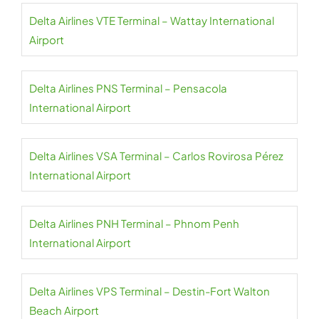
Delta Airlines VTE Terminal – Wattay International
Airport
Delta Airlines PNS Terminal – Pensacola
International Airport
Delta Airlines VSA Terminal – Carlos Rovirosa Pérez
International Airport
Delta Airlines PNH Terminal – Phnom Penh
International Airport
Delta Airlines VPS Terminal – Destin-Fort Walton
Beach Airport