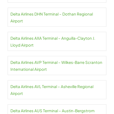
Delta Airlines DHN Terminal – Dothan Regional
Airport
Delta Airlines AXA Terminal – Anguilla-Clayton J.
Lloyd Airport
Delta Airlines AVP Terminal – Wilkes-Barre Scranton
International Airport
Delta Airlines AVL Terminal – Asheville Regional
Airport
Delta Airlines AUS Terminal – Austin-Bergstrom