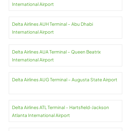
International Airport
Delta Airlines AUH Terminal – Abu Dhabi
International Airport
Delta Airlines AUA Terminal – Queen Beatrix
International Airport
Delta Airlines AUG Terminal – Augusta State Airport
Delta Airlines ATL Terminal – Hartsfield-Jackson
Atlanta International Airport