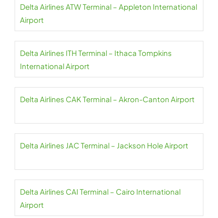
Delta Airlines ATW Terminal – Appleton International
Airport
Delta Airlines ITH Terminal – Ithaca Tompkins
International Airport
Delta Airlines CAK Terminal – Akron-Canton Airport
Delta Airlines JAC Terminal – Jackson Hole Airport
Delta Airlines CAI Terminal – Cairo International
Airport