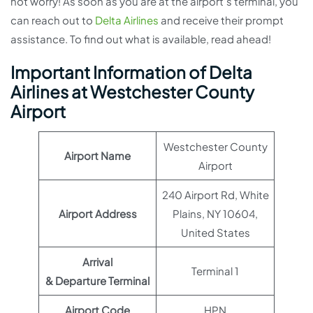
not worry! As soon as you are at the airport’s terminal, you
can reach out to
Delta Airlines
and receive their prompt
assistance. To find out what is available, read ahead!
Important Information of Delta
Airlines at Westchester County
Airport
Westchester County
Airport Name
Airport
240 Airport Rd, White
Airport Address
Plains, NY 10604,
United States
Arrival
Terminal 1
& Departure Terminal
Airport Code
HPN