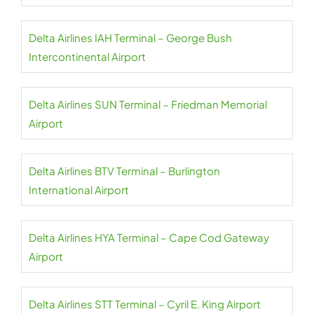
Delta Airlines IAH Terminal – George Bush
Intercontinental Airport
Delta Airlines SUN Terminal – Friedman Memorial
Airport
Delta Airlines BTV Terminal – Burlington
International Airport
Delta Airlines HYA Terminal – Cape Cod Gateway
Airport
Delta Airlines STT Terminal – Cyril E. King Airport