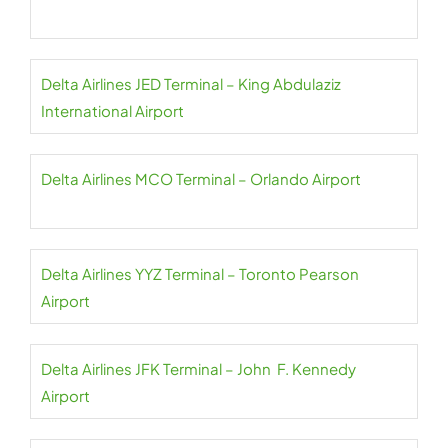
Delta Airlines JED Terminal – King Abdulaziz
International Airport
Delta Airlines MCO Terminal – Orlando Airport
Delta Airlines YYZ Terminal – Toronto Pearson
Airport
Delta Airlines JFK Terminal – John F. Kennedy
Airport