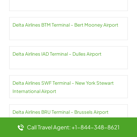
Delta Airlines BTM Terminal – Bert Mooney Airport
Delta Airlines IAD Terminal – Dulles Airport
Delta Airlines SWF Terminal – New York Stewart
International Airport
Delta Airlines BRU Terminal – Brussels Airport
Call Travel Agent: +1-844-348-8621