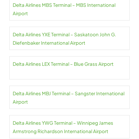
Delta Airlines MBS Terminal – MBS International
Airport
Delta Airlines YXE Terminal – Saskatoon John G.
Diefenbaker International Airport
Delta Airlines LEX Terminal – Blue Grass Airport
Delta Airlines MBJ Terminal – Sangster International
Airport
Delta Airlines YWG Terminal – Winnipeg James
Armstrong Richardson International Airport