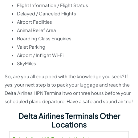
Flight Information / Flight Status
Delayed / Canceled Flights
Airport Facilities
Animal Relief Area
Boarding Class Enquiries
Valet Parking
Airport / Inflight Wi-Fi
SkyMiles
So, are you all equipped with the knowledge you seek? If
yes, your next step is to pack your luggage and reach the
Delta Airlines HPN Terminal two or three hours before your
scheduled plane departure. Have a safe and sound air trip!
Delta Airlines Terminals Other
Locations