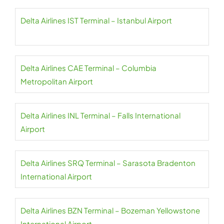
Delta Airlines IST Terminal – Istanbul Airport
Delta Airlines CAE Terminal – Columbia
Metropolitan Airport
Delta Airlines INL Terminal – Falls International
Airport
Delta Airlines SRQ Terminal – Sarasota Bradenton
International Airport
Delta Airlines BZN Terminal – Bozeman Yellowstone
International Airport