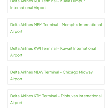
Delta Airlines KUL Terminal – Kuala Lumpur
International Airport
Delta Airlines MEM Terminal – Memphis International
Airport
Delta Airlines KWI Terminal – Kuwait International
Airport
Delta Airlines MDW Terminal – Chicago Midway
Airport
Delta Airlines KTM Terminal – Tribhuvan International
Airport