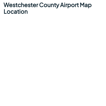
Westchester County Airport Map
Location