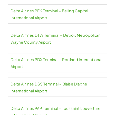
Delta Airlines PEK Terminal – Beijing Capital
International Airport
Delta Airlines DTW Terminal – Detroit Metropolitan
Wayne County Airport
Delta Airlines PDX Terminal – Portland International
Airport
Delta Airlines DSS Terminal – Blaise Diagne
International Airport
Delta Airlines PAP Terminal – Toussaint Louverture