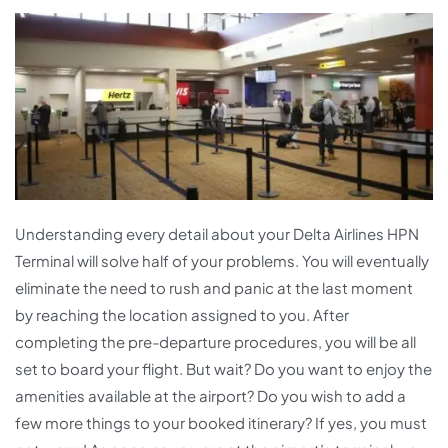
Understanding every detail about your Delta Airlines HPN
Terminal will solve half of your problems. You will eventually
eliminate the need to rush and panic at the last moment
by reaching the location assigned to you. After
completing the pre-departure procedures, you will be all
set to board your flight. But wait? Do you want to enjoy the
amenities available at the airport? Do you wish to add a
few more things to your booked itinerary? If yes, you must