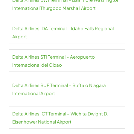
International Thurgood Marshall Airport
Delta Airlines IDA Terminal – Idaho Falls Regional
Airport
Delta Airlines STI Terminal – Aeropuerto
Internacional del Cibao
Delta Airlines BUF Terminal – Buffalo Niagara
International Airport
Delta Airlines ICT Terminal – Wichita Dwight D.
Eisenhower National Airport