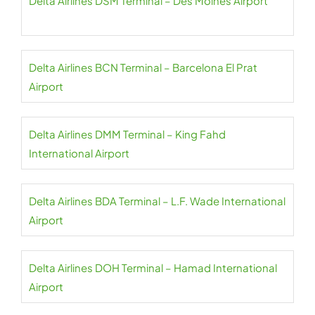
Delta Airlines DSM Terminal – Des Moines Airport
Delta Airlines BCN Terminal – Barcelona El Prat
Airport
Delta Airlines DMM Terminal – King Fahd
International Airport
Delta Airlines BDA Terminal – L.F. Wade International
Airport
Delta Airlines DOH Terminal – Hamad International
Airport