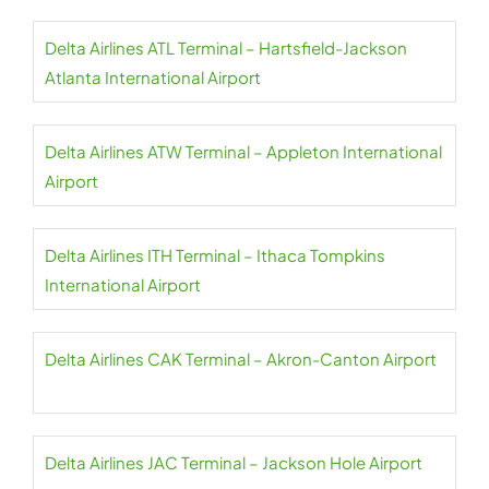
Delta Airlines ATL Terminal – Hartsfield-Jackson
Atlanta International Airport
Delta Airlines ATW Terminal – Appleton International
Airport
Delta Airlines ITH Terminal – Ithaca Tompkins
International Airport
Delta Airlines CAK Terminal – Akron-Canton Airport
Delta Airlines JAC Terminal – Jackson Hole Airport