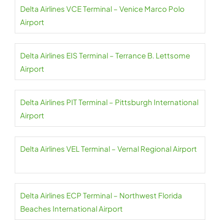
Delta Airlines VCE Terminal – Venice Marco Polo
Airport
Delta Airlines EIS Terminal – Terrance B. Lettsome
Airport
Delta Airlines PIT Terminal – Pittsburgh International
Airport
Delta Airlines VEL Terminal – Vernal Regional Airport
Delta Airlines ECP Terminal – Northwest Florida
Beaches International Airport