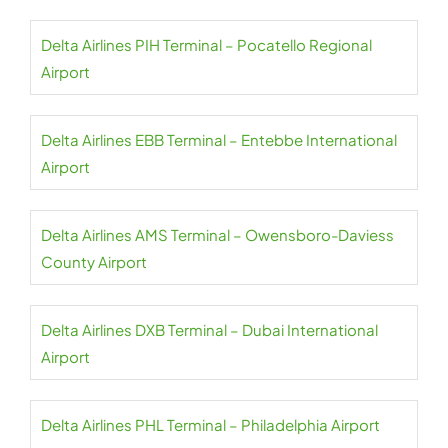
Delta Airlines PIH Terminal – Pocatello Regional
Airport
Delta Airlines EBB Terminal – Entebbe International
Airport
Delta Airlines AMS Terminal – Owensboro-Daviess
County Airport
Delta Airlines DXB Terminal – Dubai International
Airport
Delta Airlines PHL Terminal – Philadelphia Airport