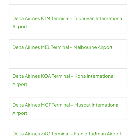
Delta Airlines KTM Terminal – Tribhuvan International
Airport
Delta Airlines MEL Terminal – Melbourne Airport
Delta Airlines KOA Terminal – Kona International
Airport
Delta Airlines MCT Terminal – Muscat International
Airport
Delta Airlines ZAG Terminal – Franjo Tuđman Airport