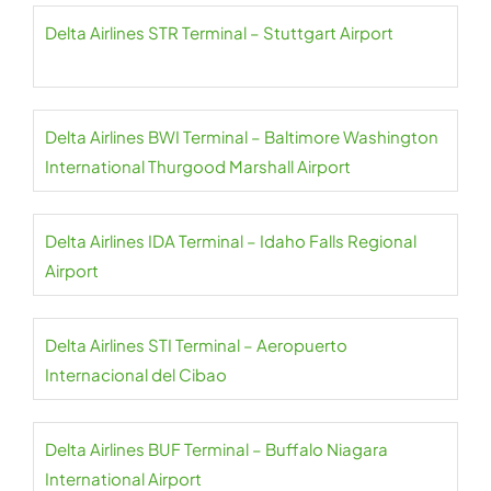
Delta Airlines STR Terminal – Stuttgart Airport
Delta Airlines BWI Terminal – Baltimore Washington
International Thurgood Marshall Airport
Delta Airlines IDA Terminal – Idaho Falls Regional
Airport
Delta Airlines STI Terminal – Aeropuerto
Internacional del Cibao
Delta Airlines BUF Terminal – Buffalo Niagara
International Airport