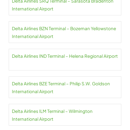
Delta Airlines SRQ Terminal – Sarasota Bradenton
International Airport
Delta Airlines BZN Terminal – Bozeman Yellowstone
International Airport
Delta Airlines IND Terminal – Helena Regional Airport
Delta Airlines BZE Terminal – Philip S.W. Goldson
International Airport
Delta Airlines ILM Terminal – Wilmington
International Airport