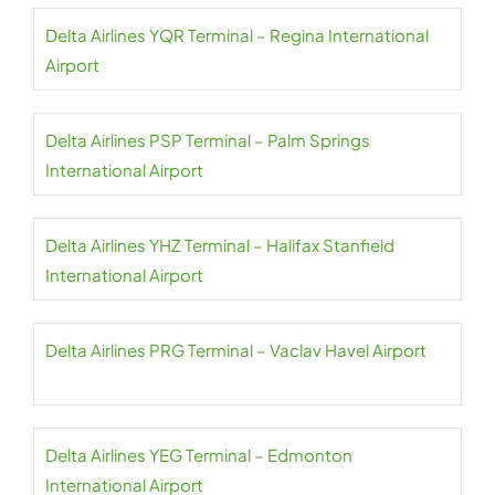
Delta Airlines YQR Terminal – Regina International
Airport
Delta Airlines PSP Terminal – Palm Springs
International Airport
Delta Airlines YHZ Terminal – Halifax Stanfield
International Airport
Delta Airlines PRG Terminal – Vaclav Havel Airport
Delta Airlines YEG Terminal – Edmonton
International Airport