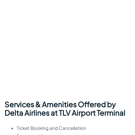
Services & Amenities Offered by
Delta Airlines at TLV Airport Terminal
Ticket Booking and Cancellation