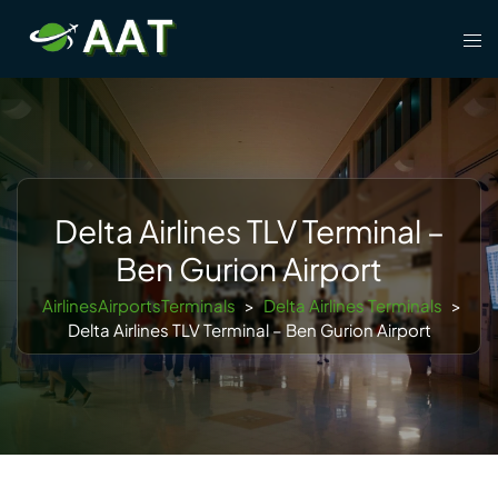
Skip
Tog
to
men
content
Delta Airlines TLV Terminal –
Ben Gurion Airport
AirlinesAirportsTerminals
>
Delta Airlines Terminals
>
Delta Airlines TLV Terminal – Ben Gurion Airport