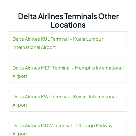
Delta Airlines Terminals Other
Locations
Delta Airlines KUL Terminal – Kuala Lumpur
International Airport
Delta Airlines MEM Terminal – Memphis International
Airport
Delta Airlines KWI Terminal – Kuwait International
Airport
Delta Airlines MDW Terminal – Chicago Midway
Airport