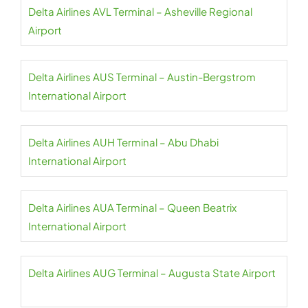
Delta Airlines AVL Terminal – Asheville Regional
Airport
Delta Airlines AUS Terminal – Austin-Bergstrom
International Airport
Delta Airlines AUH Terminal – Abu Dhabi
International Airport
Delta Airlines AUA Terminal – Queen Beatrix
International Airport
Delta Airlines AUG Terminal – Augusta State Airport