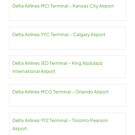
Delta Airlines MCI Terminal – Kansas City Airport
Delta Airlines YYC Terminal – Calgary Airport
Delta Airlines JED Terminal – King Abdulaziz
International Airport
Delta Airlines MCO Terminal – Orlando Airport
Delta Airlines YYZ Terminal – Toronto Pearson
Airport