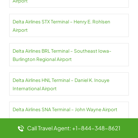
Airport
Delta Airlines STX Terminal – Henry E. Rohlsen
Airport
Delta Airlines BRL Terminal – Southeast Iowa-
Burlington Regional Airport
Delta Airlines HNL Terminal – Daniel K. Inouye
International Airport
Delta Airlines SNA Terminal – John Wayne Airport
Call Travel Agent: +1-844-348-8621