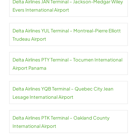
Delta Airlines JAN Terminal – Jackson-Medgar Wiley
Evers International Airport
Delta Airlines YUL Terminal – Montreal-Pierre Elliott
Trudeau Airport
Delta Airlines PTY Terminal – Tocumen International
Airport Panama
Delta Airlines YQB Terminal – Quebec City Jean
Lesage International Airport
Delta Airlines PTK Terminal – Oakland County
International Airport