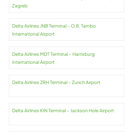
Zagreb
Delta Airlines JNB Terminal – O.R. Tambo
International Airport
Delta Airlines MDT Terminal – Harrisburg
International Airport
Delta Airlines ZRH Terminal – Zurich Airport
Delta Airlines KIN Terminal – Jackson Hole Airport