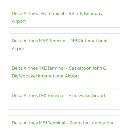
Delta Airlines JFK Terminal – John F. Kennedy
Airport
Delta Airlines MBS Terminal – MBS International
Airport
Delta Airlines YXE Terminal – Saskatoon John G.
Diefenbaker International Airport
Delta Airlines LEX Terminal – Blue Grass Airport
Delta Airlines MBJ Terminal – Sangster International