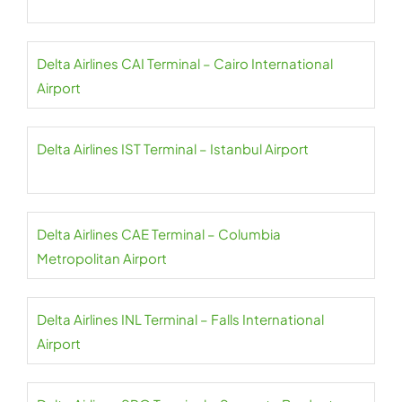
Delta Airlines CAI Terminal – Cairo International
Airport
Delta Airlines IST Terminal – Istanbul Airport
Delta Airlines CAE Terminal – Columbia
Metropolitan Airport
Delta Airlines INL Terminal – Falls International
Airport