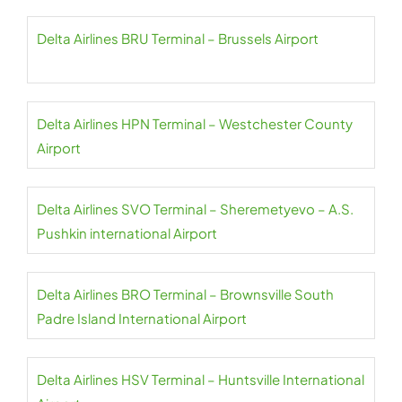
Delta Airlines BRU Terminal – Brussels Airport
Delta Airlines HPN Terminal – Westchester County
Airport
Delta Airlines SVO Terminal – Sheremetyevo – A.S.
Pushkin international Airport
Delta Airlines BRO Terminal – Brownsville South
Padre Island International Airport
Delta Airlines HSV Terminal – Huntsville International