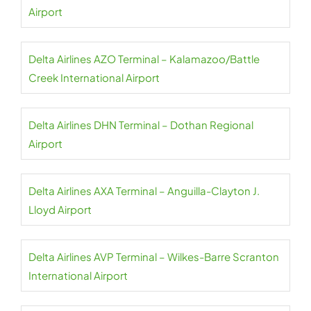
Airport
Delta Airlines AZO Terminal – Kalamazoo/Battle
Creek International Airport
Delta Airlines DHN Terminal – Dothan Regional
Airport
Delta Airlines AXA Terminal – Anguilla-Clayton J.
Lloyd Airport
Delta Airlines AVP Terminal – Wilkes-Barre Scranton
International Airport