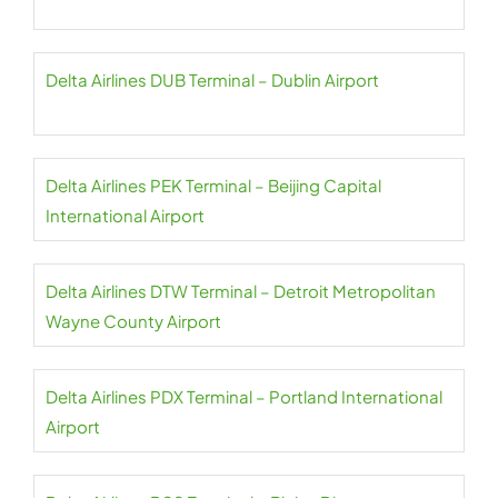
Delta Airlines DUB Terminal – Dublin Airport
Delta Airlines PEK Terminal – Beijing Capital
International Airport
Delta Airlines DTW Terminal – Detroit Metropolitan
Wayne County Airport
Delta Airlines PDX Terminal – Portland International
Airport