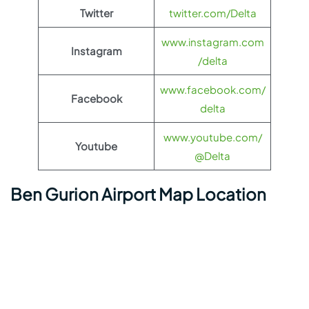
Twitter
twitter.com/Delta
www.instagram.com
Instagram
/delta
www.facebook.com/
Facebook
delta
www.youtube.com/
Youtube
@Delta
Ben Gurion Airport Map Location