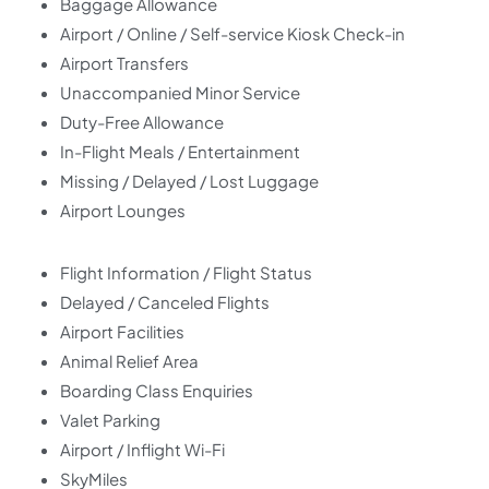
Baggage Allowance
Airport / Online / Self-service Kiosk Check-in
Airport Transfers
Unaccompanied Minor Service
Duty-Free Allowance
In-Flight Meals / Entertainment
Missing / Delayed / Lost Luggage
Airport Lounges
Flight Information / Flight Status
Delayed / Canceled Flights
Airport Facilities
Animal Relief Area
Boarding Class Enquiries
Valet Parking
Airport / Inflight Wi-Fi
SkyMiles