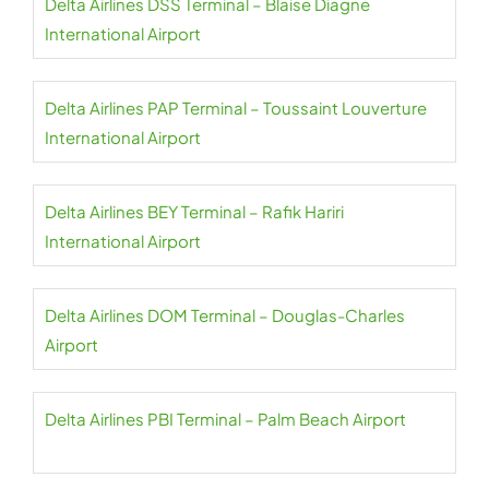
Delta Airlines DSS Terminal – Blaise Diagne
International Airport
Delta Airlines PAP Terminal – Toussaint Louverture
International Airport
Delta Airlines BEY Terminal – Rafik Hariri
International Airport
Delta Airlines DOM Terminal – Douglas-Charles
Airport
Delta Airlines PBI Terminal – Palm Beach Airport