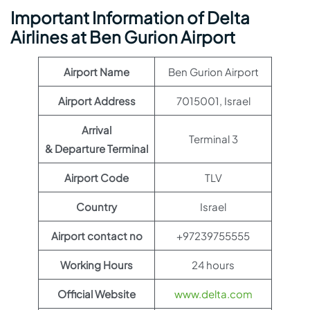
Important Information of Delta
Airlines at Ben Gurion Airport
Airport Name
Ben Gurion Airport
Airport Address
7015001, Israel
Arrival
Terminal 3
& Departure Terminal
Airport Code
TLV
Country
Israel
Airport contact no
+97239755555
Working Hours
24 hours
Official Website
www.delta.com