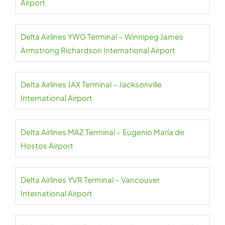
Airport
Delta Airlines YWG Terminal – Winnipeg James
Armstrong Richardson International Airport
Delta Airlines JAX Terminal – Jacksonville
International Airport
Delta Airlines MAZ Terminal – Eugenio María de
Hostos Airport
Delta Airlines YVR Terminal – Vancouver
International Airport