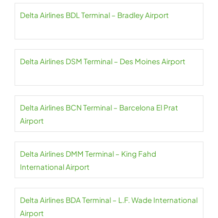
Delta Airlines BDL Terminal – Bradley Airport
Delta Airlines DSM Terminal – Des Moines Airport
Delta Airlines BCN Terminal – Barcelona El Prat
Airport
Delta Airlines DMM Terminal – King Fahd
International Airport
Delta Airlines BDA Terminal – L.F. Wade International
Airport