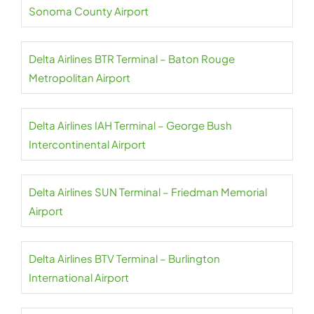
Sonoma County Airport
Delta Airlines BTR Terminal – Baton Rouge
Metropolitan Airport
Delta Airlines IAH Terminal – George Bush
Intercontinental Airport
Delta Airlines SUN Terminal – Friedman Memorial
Airport
Delta Airlines BTV Terminal – Burlington
International Airport