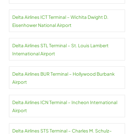
Delta Airlines ICT Terminal – Wichita Dwight D.
Eisenhower National Airport
Delta Airlines STL Terminal – St. Louis Lambert
International Airport
Delta Airlines BUR Terminal – Hollywood Burbank
Airport
Delta Airlines ICN Terminal – Incheon International
Airport
Delta Airlines STS Terminal – Charles M. Schulz–