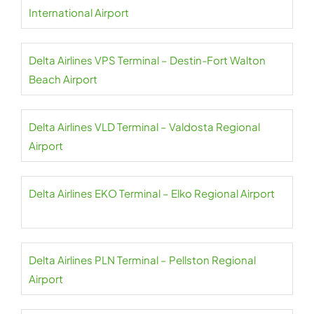
International Airport
Delta Airlines VPS Terminal – Destin-Fort Walton
Beach Airport
Delta Airlines VLD Terminal – Valdosta Regional
Airport
Delta Airlines EKO Terminal – Elko Regional Airport
Delta Airlines PLN Terminal – Pellston Regional
Airport