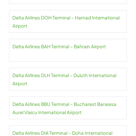
Delta Airlines DOH Terminal – Hamad International
Airport
Delta Airlines BAH Terminal – Bahrain Airport
Delta Airlines DLH Terminal – Duluth International
Airport
Delta Airlines BBU Terminal – Bucharest Baneasa
Aurel Vlaicu International Airport
Delta Airlines DIA Terminal – Doha International