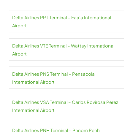
Delta Airlines PPT Terminal – Faa’a International
Airport
Delta Airlines VTE Terminal – Wattay International
Airport
Delta Airlines PNS Terminal – Pensacola
International Airport
Delta Airlines VSA Terminal – Carlos Rovirosa Pérez
International Airport
Delta Airlines PNH Terminal – Phnom Penh