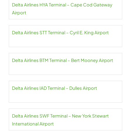
Delta Airlines HYA Terminal – Cape Cod Gateway
Airport
Delta Airlines STT Terminal – Cyril E. King Airport
Delta Airlines BTM Terminal – Bert Mooney Airport
Delta Airlines IAD Terminal – Dulles Airport
Delta Airlines SWF Terminal – New York Stewart
International Airport