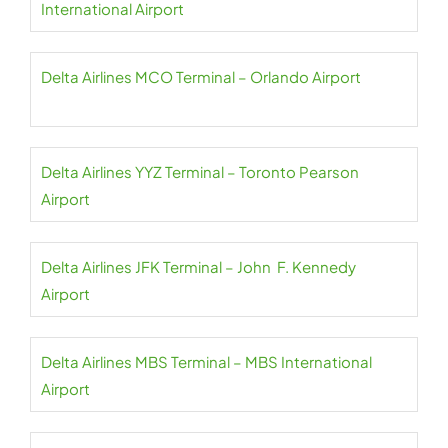
International Airport
Delta Airlines MCO Terminal – Orlando Airport
Delta Airlines YYZ Terminal – Toronto Pearson
Airport
Delta Airlines JFK Terminal – John F. Kennedy
Airport
Delta Airlines MBS Terminal – MBS International
Airport