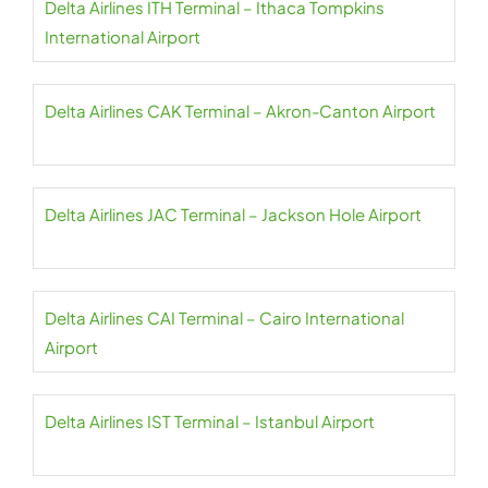
Delta Airlines ITH Terminal – Ithaca Tompkins
International Airport
Delta Airlines CAK Terminal – Akron-Canton Airport
Delta Airlines JAC Terminal – Jackson Hole Airport
Delta Airlines CAI Terminal – Cairo International
Airport
Delta Airlines IST Terminal – Istanbul Airport