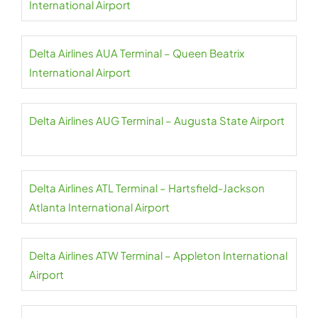
International Airport
Delta Airlines AUA Terminal – Queen Beatrix
International Airport
Delta Airlines AUG Terminal – Augusta State Airport
Delta Airlines ATL Terminal – Hartsfield-Jackson
Atlanta International Airport
Delta Airlines ATW Terminal – Appleton International
Airport