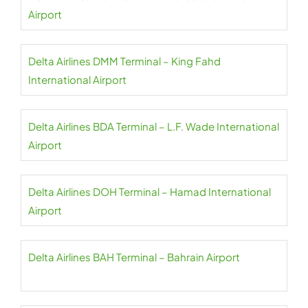
Airport
Delta Airlines DMM Terminal – King Fahd
International Airport
Delta Airlines BDA Terminal – L.F. Wade International
Airport
Delta Airlines DOH Terminal – Hamad International
Airport
Delta Airlines BAH Terminal – Bahrain Airport