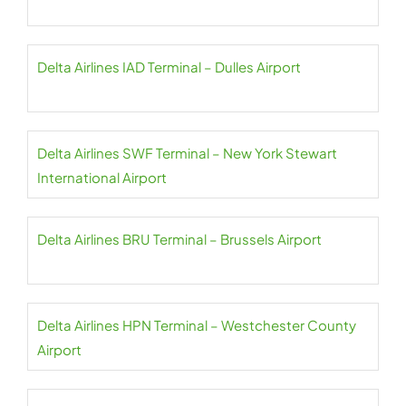
Delta Airlines IAD Terminal – Dulles Airport
Delta Airlines SWF Terminal – New York Stewart
International Airport
Delta Airlines BRU Terminal – Brussels Airport
Delta Airlines HPN Terminal – Westchester County
Airport