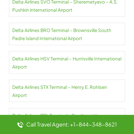
Delta Airlines SVO Terminal – Sheremetyevo – A.S.
Pushkin international Airport
Delta Airlines BRO Terminal – Brownsville South
Padre Island International Airport
Delta Airlines HSV Terminal – Huntsville International
Airport
Delta Airlines STX Terminal – Henry E. Rohlsen
Airport
Delta Airlines BRL Terminal – Southeast Iowa-
Burlington Regional Airport
Call Travel Agent: +1-844-348-8621