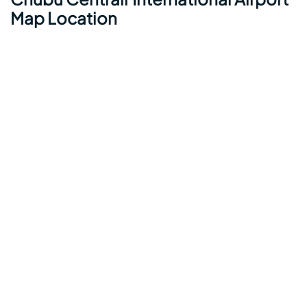
Map Location