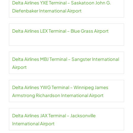
Delta Airlines YXE Terminal – Saskatoon John G.
Diefenbaker International Airport
Delta Airlines LEX Terminal – Blue Grass Airport
Delta Airlines MBJ Terminal – Sangster International
Airport
Delta Airlines YWG Terminal – Winnipeg James
Armstrong Richardson International Airport
Delta Airlines JAX Terminal – Jacksonville
International Airport