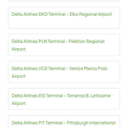
Delta Airlines EKO Terminal – Elko Regional Airport
Delta Airlines PLN Terminal – Pellston Regional
Airport
Delta Airlines VCE Terminal – Venice Marco Polo
Airport
Delta Airlines EIS Terminal – Terrance B. Lettsome
Airport
Delta Airlines PIT Terminal – Pittsburgh International