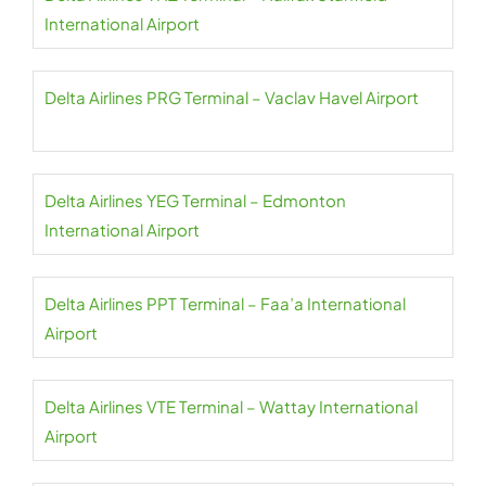
International Airport
Delta Airlines PRG Terminal – Vaclav Havel Airport
Delta Airlines YEG Terminal – Edmonton
International Airport
Delta Airlines PPT Terminal – Faa’a International
Airport
Delta Airlines VTE Terminal – Wattay International
Airport