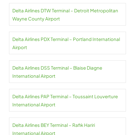
Delta Airlines DTW Terminal – Detroit Metropolitan
Wayne County Airport
Delta Airlines PDX Terminal – Portland International
Airport
Delta Airlines DSS Terminal – Blaise Diagne
International Airport
Delta Airlines PAP Terminal – Toussaint Louverture
International Airport
Delta Airlines BEY Terminal – Rafik Hariri
International Airport