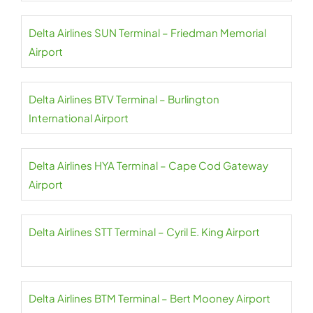
Delta Airlines SUN Terminal – Friedman Memorial
Airport
Delta Airlines BTV Terminal – Burlington
International Airport
Delta Airlines HYA Terminal – Cape Cod Gateway
Airport
Delta Airlines STT Terminal – Cyril E. King Airport
Delta Airlines BTM Terminal – Bert Mooney Airport