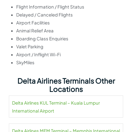
Flight Information / Flight Status
Delayed / Canceled Flights
Airport Facilities
Animal Relief Area
Boarding Class Enquiries
Valet Parking
Airport / Inflight Wi-Fi
SkyMiles
Delta Airlines Terminals Other
Locations
Delta Airlines KUL Terminal – Kuala Lumpur
International Airport
Delta Airlines MEM Terminal – Memphis International