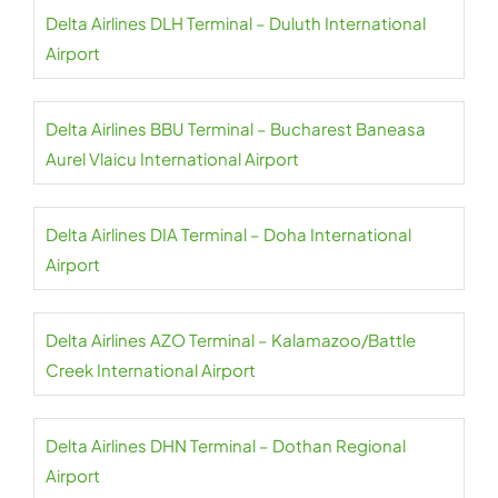
Delta Airlines DLH Terminal – Duluth International
Airport
Delta Airlines BBU Terminal – Bucharest Baneasa
Aurel Vlaicu International Airport
Delta Airlines DIA Terminal – Doha International
Airport
Delta Airlines AZO Terminal – Kalamazoo/Battle
Creek International Airport
Delta Airlines DHN Terminal – Dothan Regional
Airport