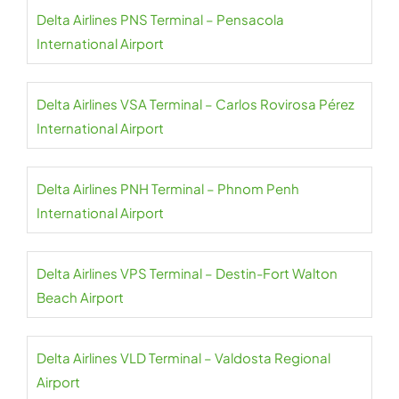
Delta Airlines PNS Terminal – Pensacola
International Airport
Delta Airlines VSA Terminal – Carlos Rovirosa Pérez
International Airport
Delta Airlines PNH Terminal – Phnom Penh
International Airport
Delta Airlines VPS Terminal – Destin-Fort Walton
Beach Airport
Delta Airlines VLD Terminal – Valdosta Regional
Airport