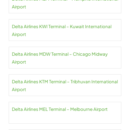
Airport
Delta Airlines KWI Terminal – Kuwait International
Airport
Delta Airlines MDW Terminal – Chicago Midway
Airport
Delta Airlines KTM Terminal – Tribhuvan International
Airport
Delta Airlines MEL Terminal – Melbourne Airport