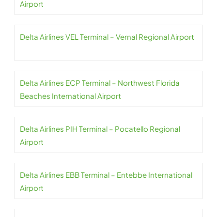
Airport
Delta Airlines VEL Terminal – Vernal Regional Airport
Delta Airlines ECP Terminal – Northwest Florida
Beaches International Airport
Delta Airlines PIH Terminal – Pocatello Regional
Airport
Delta Airlines EBB Terminal – Entebbe International
Airport