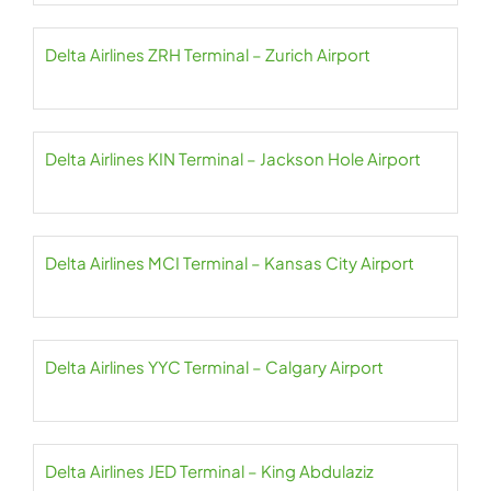
Delta Airlines ZRH Terminal – Zurich Airport
Delta Airlines KIN Terminal – Jackson Hole Airport
Delta Airlines MCI Terminal – Kansas City Airport
Delta Airlines YYC Terminal – Calgary Airport
Delta Airlines JED Terminal – King Abdulaziz