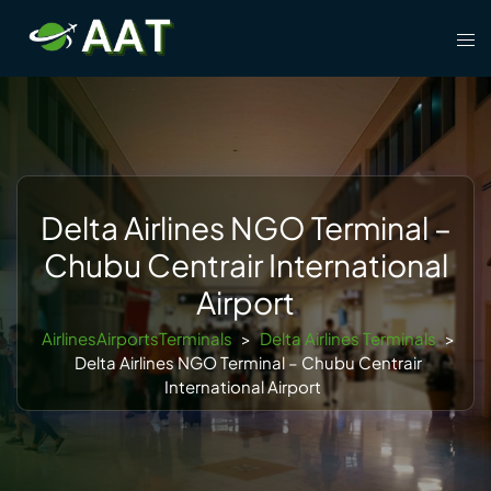
Skip
Tog
to
men
content
Delta Airlines NGO Terminal –
Chubu Centrair International
Airport
AirlinesAirportsTerminals
>
Delta Airlines Terminals
>
Delta Airlines NGO Terminal – Chubu Centrair
International Airport