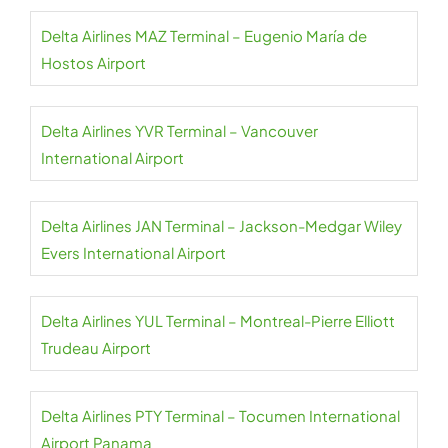
Delta Airlines MAZ Terminal – Eugenio María de
Hostos Airport
Delta Airlines YVR Terminal – Vancouver
International Airport
Delta Airlines JAN Terminal – Jackson-Medgar Wiley
Evers International Airport
Delta Airlines YUL Terminal – Montreal-Pierre Elliott
Trudeau Airport
Delta Airlines PTY Terminal – Tocumen International
Airport Panama