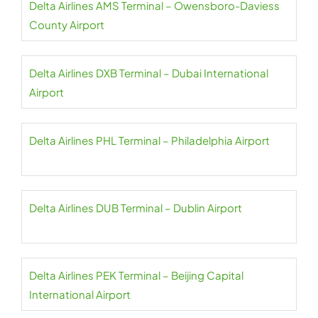
Delta Airlines AMS Terminal – Owensboro-Daviess
County Airport
Delta Airlines DXB Terminal – Dubai International
Airport
Delta Airlines PHL Terminal – Philadelphia Airport
Delta Airlines DUB Terminal – Dublin Airport
Delta Airlines PEK Terminal – Beijing Capital
International Airport