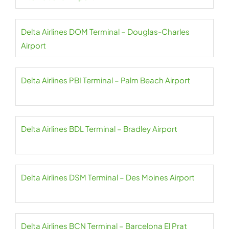
Delta Airlines DOM Terminal – Douglas-Charles
Airport
Delta Airlines PBI Terminal – Palm Beach Airport
Delta Airlines BDL Terminal – Bradley Airport
Delta Airlines DSM Terminal – Des Moines Airport
Delta Airlines BCN Terminal – Barcelona El Prat