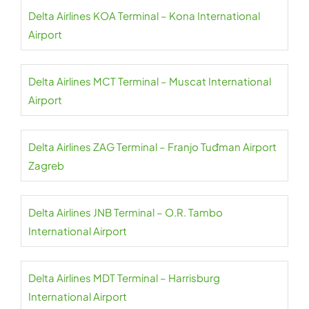
Delta Airlines KOA Terminal – Kona International
Airport
Delta Airlines MCT Terminal – Muscat International
Airport
Delta Airlines ZAG Terminal – Franjo Tuđman Airport
Zagreb
Delta Airlines JNB Terminal – O.R. Tambo
International Airport
Delta Airlines MDT Terminal – Harrisburg
International Airport