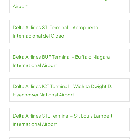
Airport
Delta Airlines STI Terminal – Aeropuerto
Internacional del Cibao
Delta Airlines BUF Terminal – Buffalo Niagara
International Airport
Delta Airlines ICT Terminal – Wichita Dwight D.
Eisenhower National Airport
Delta Airlines STL Terminal – St. Louis Lambert
International Airport