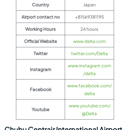
Country
Japan
Airport contact no
+81569381195
Working Hours
24 hours
Official Website
www.delta.com
Twitter
twitter.com/Delta
www.instagram.com
Instagram
/delta
www.facebook.com/
Facebook
delta
www.youtube.com/
Youtube
@Delta
Chubu Centrair International Airport