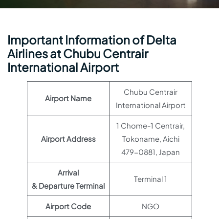
Important Information of Delta
Airlines at Chubu Centrair
International Airport
Chubu Centrair
Airport Name
International Airport
1 Chome-1 Centrair,
Airport Address
Tokoname, Aichi
479-0881, Japan
Arrival
Terminal 1
& Departure Terminal
Airport Code
NGO