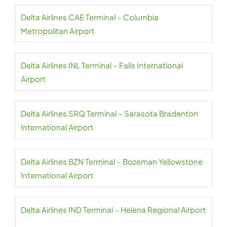
Delta Airlines CAE Terminal – Columbia
Metropolitan Airport
Delta Airlines INL Terminal – Falls International
Airport
Delta Airlines SRQ Terminal – Sarasota Bradenton
International Airport
Delta Airlines BZN Terminal – Bozeman Yellowstone
International Airport
Delta Airlines IND Terminal – Helena Regional Airport