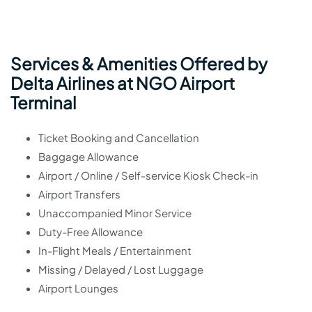
Services & Amenities Offered by
Delta Airlines at NGO Airport
Terminal
Ticket Booking and Cancellation
Baggage Allowance
Airport / Online / Self-service Kiosk Check-in
Airport Transfers
Unaccompanied Minor Service
Duty-Free Allowance
In-Flight Meals / Entertainment
Missing / Delayed / Lost Luggage
Airport Lounges