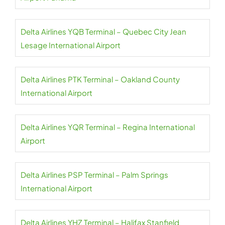
Delta Airlines YQB Terminal – Quebec City Jean
Lesage International Airport
Delta Airlines PTK Terminal – Oakland County
International Airport
Delta Airlines YQR Terminal – Regina International
Airport
Delta Airlines PSP Terminal – Palm Springs
International Airport
Delta Airlines YHZ Terminal – Halifax Stanfield