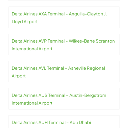
Delta Airlines AXA Terminal – Anguilla-Clayton J.
Lloyd Airport
Delta Airlines AVP Terminal – Wilkes-Barre Scranton
International Airport
Delta Airlines AVL Terminal – Asheville Regional
Airport
Delta Airlines AUS Terminal – Austin-Bergstrom
International Airport
Delta Airlines AUH Terminal – Abu Dhabi