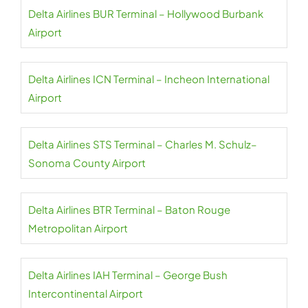
Delta Airlines BUR Terminal – Hollywood Burbank
Airport
Delta Airlines ICN Terminal – Incheon International
Airport
Delta Airlines STS Terminal – Charles M. Schulz–
Sonoma County Airport
Delta Airlines BTR Terminal – Baton Rouge
Metropolitan Airport
Delta Airlines IAH Terminal – George Bush
Intercontinental Airport