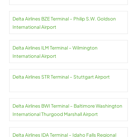
Delta Airlines BZE Terminal – Philip S.W. Goldson
International Airport
Delta Airlines ILM Terminal – Wilmington
International Airport
Delta Airlines STR Terminal – Stuttgart Airport
Delta Airlines BWI Terminal – Baltimore Washington
International Thurgood Marshall Airport
Delta Airlines IDA Terminal – Idaho Falls Regional