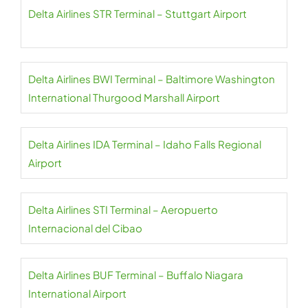
Delta Airlines STR Terminal – Stuttgart Airport
Delta Airlines BWI Terminal – Baltimore Washington
International Thurgood Marshall Airport
Delta Airlines IDA Terminal – Idaho Falls Regional
Airport
Delta Airlines STI Terminal – Aeropuerto
Internacional del Cibao
Delta Airlines BUF Terminal – Buffalo Niagara
International Airport