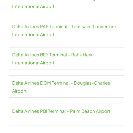
International Airport
Delta Airlines PAP Terminal – Toussaint Louverture
International Airport
Delta Airlines BEY Terminal – Rafik Hariri
International Airport
Delta Airlines DOM Terminal – Douglas-Charles
Airport
Delta Airlines PBI Terminal – Palm Beach Airport