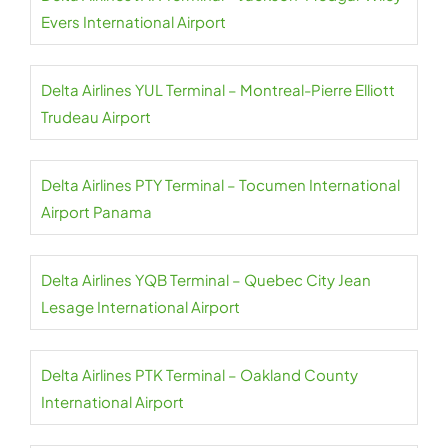
Evers International Airport
Delta Airlines YUL Terminal – Montreal-Pierre Elliott
Trudeau Airport
Delta Airlines PTY Terminal – Tocumen International
Airport Panama
Delta Airlines YQB Terminal – Quebec City Jean
Lesage International Airport
Delta Airlines PTK Terminal – Oakland County
International Airport