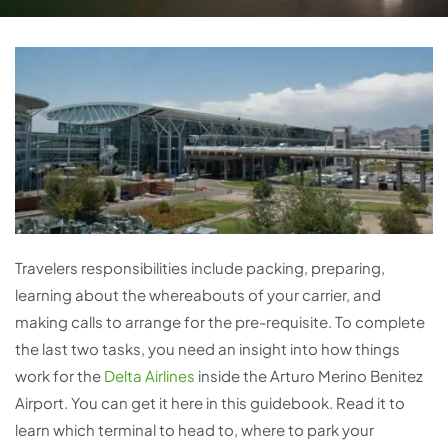
Travelers responsibilities include packing, preparing,
learning about the whereabouts of your carrier, and
making calls to arrange for the pre-requisite. To complete
the last two tasks, you need an insight into how things
work for the
Delta Airlines
inside the Arturo Merino Benitez
Airport. You can get it here in this guidebook. Read it to
learn which terminal to head to, where to park your