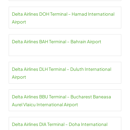
Delta Airlines DOH Terminal – Hamad International
Airport
Delta Airlines BAH Terminal – Bahrain Airport
Delta Airlines DLH Terminal – Duluth International
Airport
Delta Airlines BBU Terminal – Bucharest Baneasa
Aurel Vlaicu International Airport
Delta Airlines DIA Terminal – Doha International