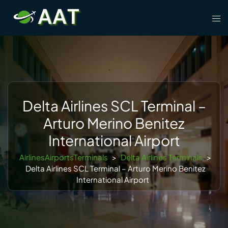
Skip
Tog
to
men
content
Delta Airlines SCL Terminal –
Arturo Merino Benitez
International Airport
AirlinesAirportsTerminals
>
Delta Airlines Terminals
>
Delta Airlines SCL Terminal – Arturo Merino Benitez
International Airport