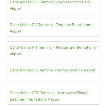
Delta Airlines VCE Terminal – Venice Marco Polo
Airport
Delta Airlines EIS Terminal – Terrance B. Lettsome
Airport
Delta Airlines PIT Terminal – Pittsburgh International
Airport
Delta Airlines VEL Terminal – Vernal Regional Airport
Delta Airlines ECP Terminal – Northwest Florida
Beaches International Airport