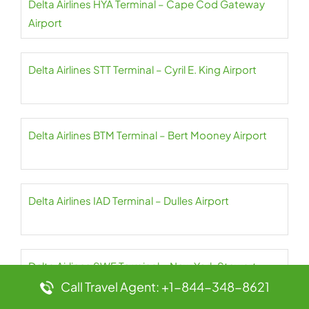
Delta Airlines HYA Terminal – Cape Cod Gateway
Airport
Delta Airlines STT Terminal – Cyril E. King Airport
Delta Airlines BTM Terminal – Bert Mooney Airport
Delta Airlines IAD Terminal – Dulles Airport
Delta Airlines SWF Terminal – New York Stewart
International Airport
Call Travel Agent: +1-844-348-8621