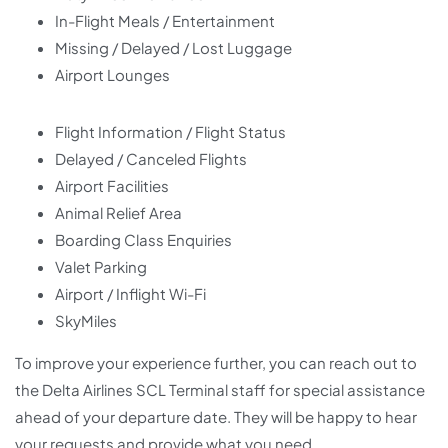
In-Flight Meals / Entertainment
Missing / Delayed / Lost Luggage
Airport Lounges
Flight Information / Flight Status
Delayed / Canceled Flights
Airport Facilities
Animal Relief Area
Boarding Class Enquiries
Valet Parking
Airport / Inflight Wi-Fi
SkyMiles
To improve your experience further, you can reach out to
the Delta Airlines SCL Terminal staff for special assistance
ahead of your departure date. They will be happy to hear
your requests and provide what you need.