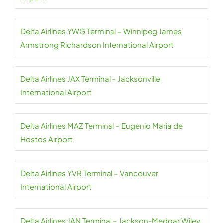
Delta Airlines YWG Terminal – Winnipeg James
Armstrong Richardson International Airport
Delta Airlines JAX Terminal – Jacksonville
International Airport
Delta Airlines MAZ Terminal – Eugenio María de
Hostos Airport
Delta Airlines YVR Terminal – Vancouver
International Airport
Delta Airlines JAN Terminal – Jackson-Medgar Wiley