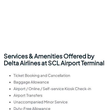
Services & Amenities Offered by
Delta Airlines at SCL Airport Terminal
Ticket Booking and Cancellation
Baggage Allowance
Airport / Online / Self-service Kiosk Check-in
Airport Transfers
Unaccompanied Minor Service
Duty-Free Allowance