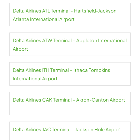
Delta Airlines ATL Terminal – Hartsfield-Jackson
Atlanta International Airport
Delta Airlines ATW Terminal – Appleton International
Airport
Delta Airlines ITH Terminal – Ithaca Tompkins
International Airport
Delta Airlines CAK Terminal – Akron-Canton Airport
Delta Airlines JAC Terminal – Jackson Hole Airport