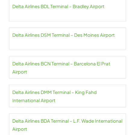
Delta Airlines BDL Terminal – Bradley Airport
Delta Airlines DSM Terminal – Des Moines Airport
Delta Airlines BCN Terminal – Barcelona El Prat
Airport
Delta Airlines DMM Terminal – King Fahd
International Airport
Delta Airlines BDA Terminal – L.F. Wade International
Airport