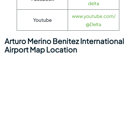
delta
www.youtube.com/
Youtube
@Delta
Arturo Merino Benitez International
Airport Map Location