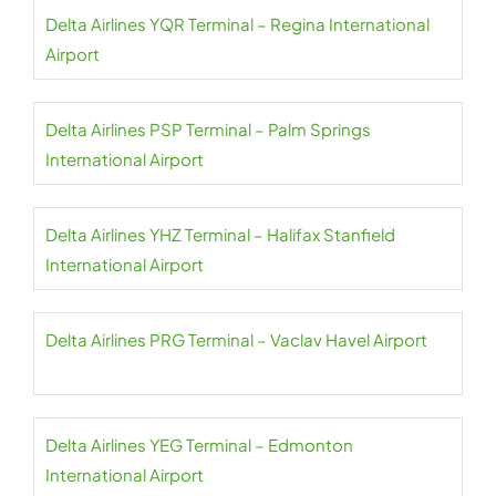
Delta Airlines YQR Terminal – Regina International
Airport
Delta Airlines PSP Terminal – Palm Springs
International Airport
Delta Airlines YHZ Terminal – Halifax Stanfield
International Airport
Delta Airlines PRG Terminal – Vaclav Havel Airport
Delta Airlines YEG Terminal – Edmonton
International Airport