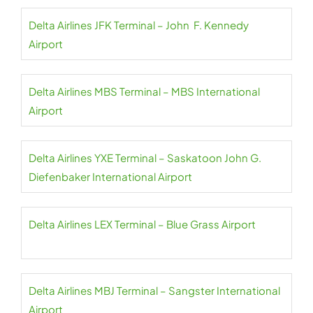
Delta Airlines JFK Terminal – John F. Kennedy
Airport
Delta Airlines MBS Terminal – MBS International
Airport
Delta Airlines YXE Terminal – Saskatoon John G.
Diefenbaker International Airport
Delta Airlines LEX Terminal – Blue Grass Airport
Delta Airlines MBJ Terminal – Sangster International
Airport