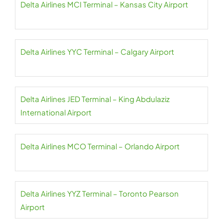
Delta Airlines MCI Terminal – Kansas City Airport
Delta Airlines YYC Terminal – Calgary Airport
Delta Airlines JED Terminal – King Abdulaziz
International Airport
Delta Airlines MCO Terminal – Orlando Airport
Delta Airlines YYZ Terminal – Toronto Pearson
Airport