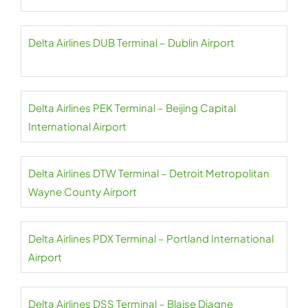
Delta Airlines DUB Terminal – Dublin Airport
Delta Airlines PEK Terminal – Beijing Capital
International Airport
Delta Airlines DTW Terminal – Detroit Metropolitan
Wayne County Airport
Delta Airlines PDX Terminal – Portland International
Airport
Delta Airlines DSS Terminal – Blaise Diagne