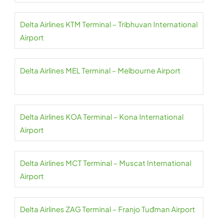
Delta Airlines KTM Terminal – Tribhuvan International
Airport
Delta Airlines MEL Terminal – Melbourne Airport
Delta Airlines KOA Terminal – Kona International
Airport
Delta Airlines MCT Terminal – Muscat International
Airport
Delta Airlines ZAG Terminal – Franjo Tuđman Airport