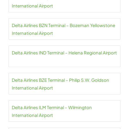
International Airport
Delta Airlines BZN Terminal – Bozeman Yellowstone
International Airport
Delta Airlines IND Terminal – Helena Regional Airport
Delta Airlines BZE Terminal – Philip S.W. Goldson
International Airport
Delta Airlines ILM Terminal – Wilmington
International Airport