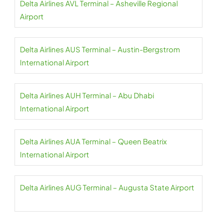
Delta Airlines AVL Terminal – Asheville Regional
Airport
Delta Airlines AUS Terminal – Austin-Bergstrom
International Airport
Delta Airlines AUH Terminal – Abu Dhabi
International Airport
Delta Airlines AUA Terminal – Queen Beatrix
International Airport
Delta Airlines AUG Terminal – Augusta State Airport