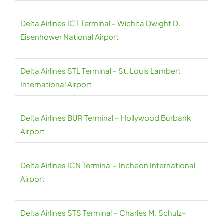
Delta Airlines ICT Terminal – Wichita Dwight D.
Eisenhower National Airport
Delta Airlines STL Terminal – St. Louis Lambert
International Airport
Delta Airlines BUR Terminal – Hollywood Burbank
Airport
Delta Airlines ICN Terminal – Incheon International
Airport
Delta Airlines STS Terminal – Charles M. Schulz–