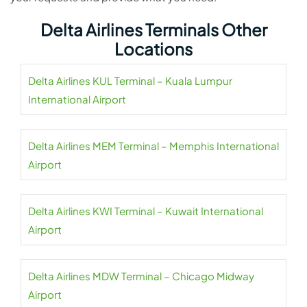
Delta Airlines Terminals Other
Locations
Delta Airlines KUL Terminal – Kuala Lumpur
International Airport
Delta Airlines MEM Terminal – Memphis International
Airport
Delta Airlines KWI Terminal – Kuwait International
Airport
Delta Airlines MDW Terminal – Chicago Midway
Airport