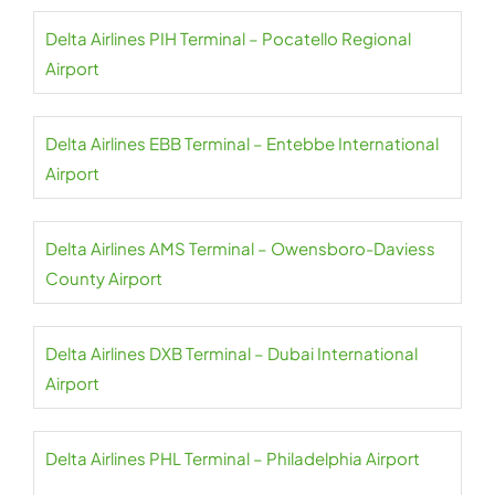
Delta Airlines PIH Terminal – Pocatello Regional
Airport
Delta Airlines EBB Terminal – Entebbe International
Airport
Delta Airlines AMS Terminal – Owensboro-Daviess
County Airport
Delta Airlines DXB Terminal – Dubai International
Airport
Delta Airlines PHL Terminal – Philadelphia Airport