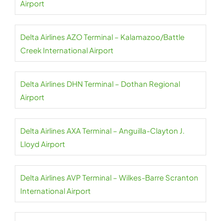
Airport
Delta Airlines AZO Terminal – Kalamazoo/Battle
Creek International Airport
Delta Airlines DHN Terminal – Dothan Regional
Airport
Delta Airlines AXA Terminal – Anguilla-Clayton J.
Lloyd Airport
Delta Airlines AVP Terminal – Wilkes-Barre Scranton
International Airport