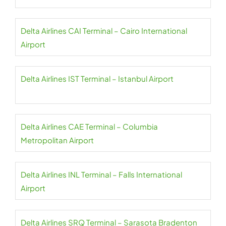
Delta Airlines CAI Terminal – Cairo International
Airport
Delta Airlines IST Terminal – Istanbul Airport
Delta Airlines CAE Terminal – Columbia
Metropolitan Airport
Delta Airlines INL Terminal – Falls International
Airport
Delta Airlines SRQ Terminal – Sarasota Bradenton