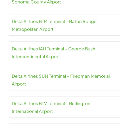
Sonoma County Airport
Delta Airlines BTR Terminal – Baton Rouge
Metropolitan Airport
Delta Airlines IAH Terminal – George Bush
Intercontinental Airport
Delta Airlines SUN Terminal – Friedman Memorial
Airport
Delta Airlines BTV Terminal – Burlington
International Airport