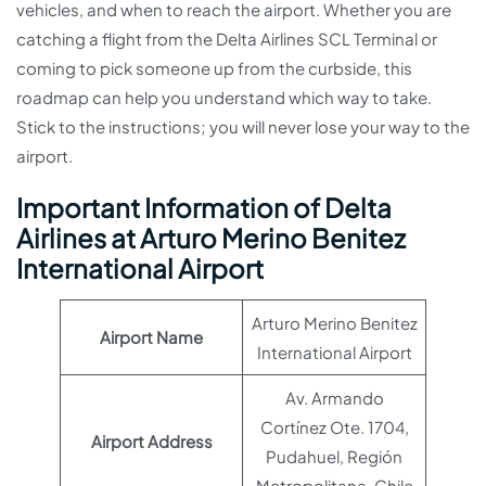
vehicles, and when to reach the airport. Whether you are
catching a flight from the Delta Airlines SCL Terminal or
coming to pick someone up from the curbside, this
roadmap can help you understand which way to take.
Stick to the instructions; you will never lose your way to the
airport.
Important Information of Delta
Airlines at Arturo Merino Benitez
International Airport
Arturo Merino Benitez
Airport Name
International Airport
Av. Armando
Cortínez Ote. 1704,
Airport Address
Pudahuel, Región
Metropolitana, Chile