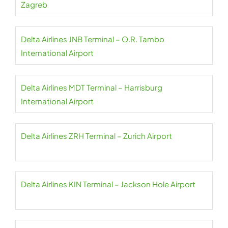
Zagreb
Delta Airlines JNB Terminal – O.R. Tambo
International Airport
Delta Airlines MDT Terminal – Harrisburg
International Airport
Delta Airlines ZRH Terminal – Zurich Airport
Delta Airlines KIN Terminal – Jackson Hole Airport