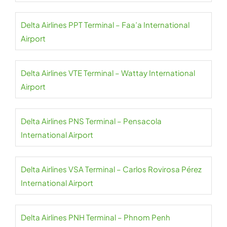
Delta Airlines PPT Terminal – Faa’a International
Airport
Delta Airlines VTE Terminal – Wattay International
Airport
Delta Airlines PNS Terminal – Pensacola
International Airport
Delta Airlines VSA Terminal – Carlos Rovirosa Pérez
International Airport
Delta Airlines PNH Terminal – Phnom Penh