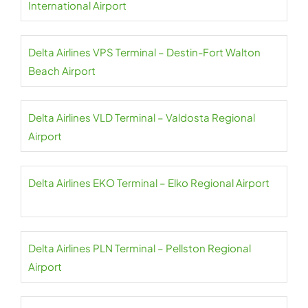
International Airport
Delta Airlines VPS Terminal – Destin-Fort Walton
Beach Airport
Delta Airlines VLD Terminal – Valdosta Regional
Airport
Delta Airlines EKO Terminal – Elko Regional Airport
Delta Airlines PLN Terminal – Pellston Regional
Airport