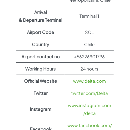
Arrival
Terminal 1
& Departure Terminal
Airport Code
SCL
Country
Chile
Airport contact no
+56226901796
Working Hours
24 hours
Official Website
www.delta.com
Twitter
twitter.com/Delta
www.instagram.com
Instagram
/delta
www.facebook.com/
Facebook