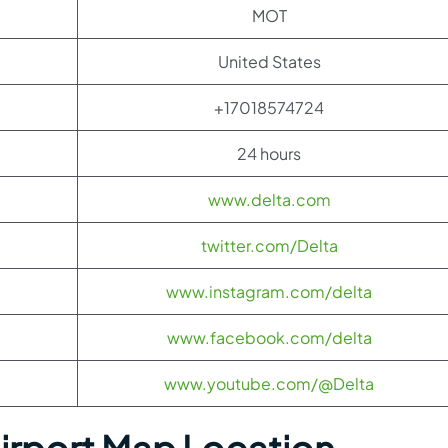
MOT
United States
+17018574724
24 hours
www.delta.com
twitter.com/Delta
www.instagram.com/delta
www.facebook.com/delta
www.youtube.com/@Delta