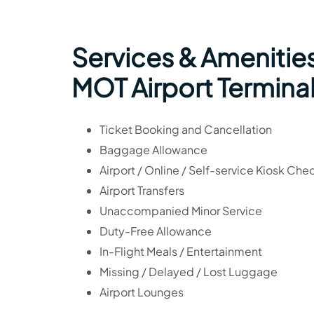
Services & Amenities
MOT Airport Termina
Ticket Booking and Cancellation
Baggage Allowance
Airport / Online / Self-service Kiosk Che
Airport Transfers
Unaccompanied Minor Service
Duty-Free Allowance
In-Flight Meals / Entertainment
Missing / Delayed / Lost Luggage
Airport Lounges