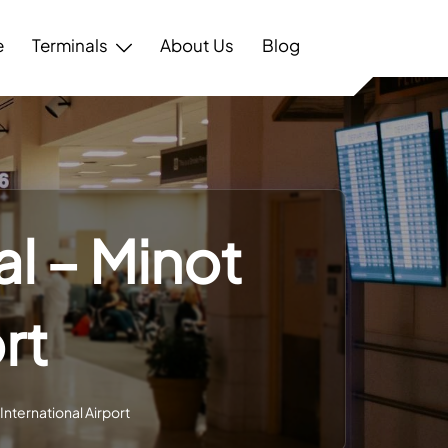
e
Terminals
About Us
Blog
al – Minot
rt
International Airport