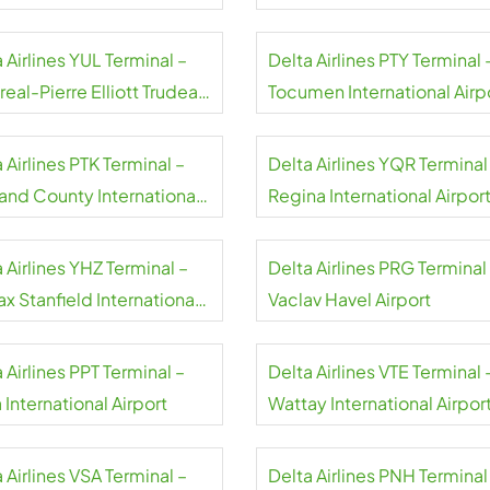
rt
 Airlines YUL Terminal –
Delta Airlines PTY Terminal 
eal-Pierre Elliott Trudeau
Tocumen International Airp
rt
Panama
 Airlines PTK Terminal –
Delta Airlines YQR Terminal
and County International
Regina International Airpor
rt
 Airlines YHZ Terminal –
Delta Airlines PRG Terminal
ax Stanfield International
Vaclav Havel Airport
rt
 Airlines PPT Terminal –
Delta Airlines VTE Terminal 
 International Airport
Wattay International Airpor
 Airlines VSA Terminal –
Delta Airlines PNH Terminal