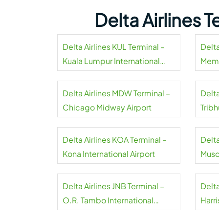
Delta Airlines 
Delta Airlines KUL Terminal –
Delta
Kuala Lumpur International
Memp
Airport
Delta Airlines MDW Terminal –
Delta
Chicago Midway Airport
Tribh
Delta Airlines KOA Terminal –
Delta
Kona International Airport
Musca
Delta Airlines JNB Terminal –
Delta
O.R. Tambo International
Harri
Airport