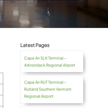
Latest Pages
Cape Air SLK Terminal –
Adirondack Regional Airport
Cape Air RUT Terminal –
Rutland Southern Vermont
Regional Airport