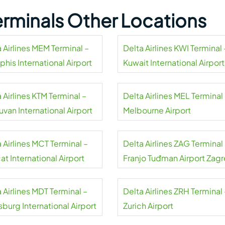
Terminals Other Locations
 Airlines MEM Terminal –
Delta Airlines KWI Terminal 
his International Airport
Kuwait International Airport
 Airlines KTM Terminal –
Delta Airlines MEL Terminal
uvan International Airport
Melbourne Airport
 Airlines MCT Terminal –
Delta Airlines ZAG Terminal
t International Airport
Franjo Tuđman Airport Zag
 Airlines MDT Terminal –
Delta Airlines ZRH Terminal 
sburg International Airport
Zurich Airport