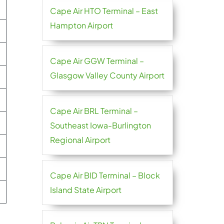
Cape Air HTO Terminal – East
Hampton Airport
Cape Air GGW Terminal –
Glasgow Valley County Airport
Cape Air BRL Terminal –
Southeast Iowa-Burlington
Regional Airport
Cape Air BID Terminal – Block
Island State Airport