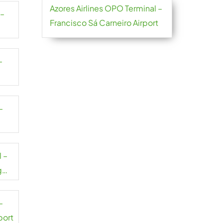
Azores Airlines OPO Terminal –
 –
Francisco Sá Carneiro Airport
–
–
 –
g
–
port