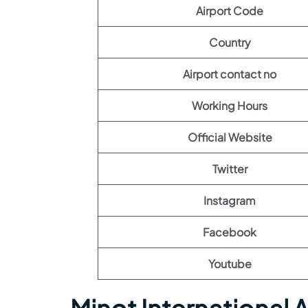
Airport Code
Country
Airport contact no
Working Hours
Official Website
Twitter
Instagram
Facebook
Youtube