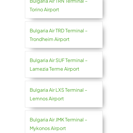
Bulgaria Air TRN Terminal –
Torino Airport
Bulgaria Air TRD Terminal –
Trondheim Airport
Bulgaria Air SUF Terminal –
Lamezia Terme Airport
Bulgaria Air LXS Terminal –
Lemnos Airport
Bulgaria Air JMK Terminal –
Mykonos Airport