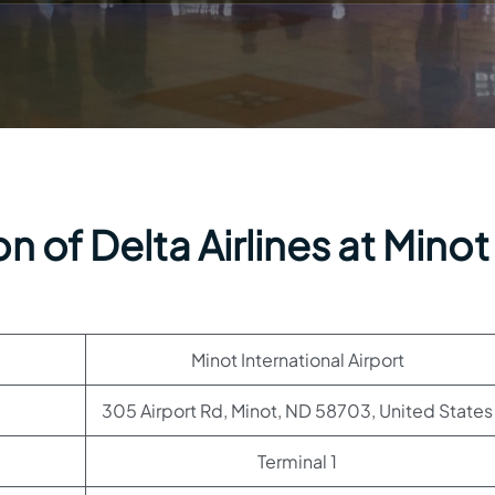
 of Delta Airlines at Minot
Minot International Airport
305 Airport Rd, Minot, ND 58703, United States
Terminal 1