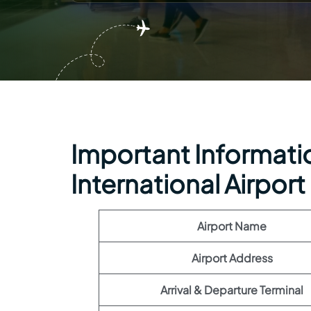
Important Information
International Airport
Airport Name
Airport Address
Arrival & Departure Terminal