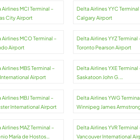
 Airlines MCI Terminal –
Delta Airlines YYC Terminal
s City Airport
Calgary Airport
a Airlines MCO Terminal –
Delta Airlines YYZ Terminal 
ndo Airport
Toronto Pearson Airport
 Airlines MBS Terminal –
Delta Airlines YXE Terminal 
nternational Airport
Saskatoon John G.
Diefenbaker International
Airport
 Airlines MBJ Terminal –
Delta Airlines YWG Terminal
ter International Airport
Winnipeg James Armstron
Richardson International
Airport
 Airlines MAZ Terminal –
Delta Airlines YVR Terminal 
nio María de Hostos
Vancouver International Air