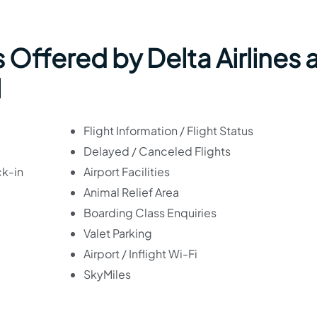
 Offered by Delta Airlines 
l
Flight Information / Flight Status
Delayed / Canceled Flights
ck-in
Airport Facilities
Animal Relief Area
Boarding Class Enquiries
Valet Parking
Airport / Inflight Wi-Fi
SkyMiles