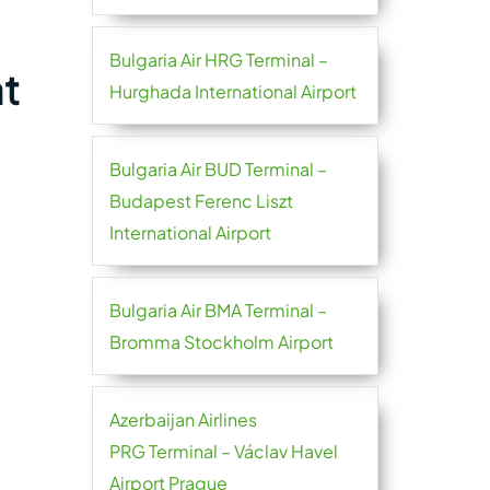
Bulgaria Air HRG Terminal –
at
Hurghada International Airport
Bulgaria Air BUD Terminal –
Budapest Ferenc Liszt
International Airport
Bulgaria Air BMA Terminal –
Bromma Stockholm Airport
Azerbaijan Airlines
PRG Terminal – Václav Havel
Airport Prague