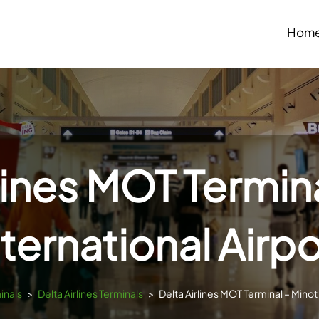
Hom
lines MOT Termin
nternational Airpo
inals
>
Delta Airlines Terminals
>
Delta Airlines MOT Terminal – Minot 