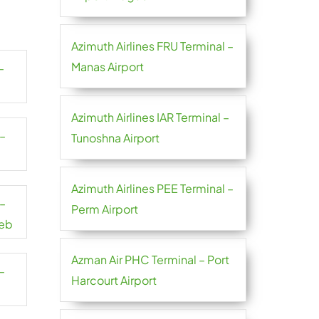
Azimuth Airlines FRU Terminal –
Manas Airport
–
Azimuth Airlines IAR Terminal –
 –
Tunoshna Airport
Azimuth Airlines PEE Terminal –
 –
Perm Airport
reb
Azman Air PHC Terminal – Port
–
Harcourt Airport