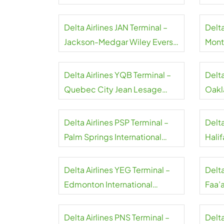
Airport
Airpo
Delta Airlines JAN Terminal –
Delta
Jackson-Medgar Wiley Evers
Montr
International Airport
Airpo
Delta Airlines YQB Terminal –
Delta
Quebec City Jean Lesage
Oakl
International Airport
Airpo
Delta Airlines PSP Terminal –
Delta
Palm Springs International
Halif
Airport
Airpo
Delta Airlines YEG Terminal –
Delta
Edmonton International
Faa’a
Airport
Delta Airlines PNS Terminal –
Delta