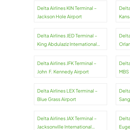
Delta Airlines KIN Terminal –
Delta
Jackson Hole Airport
Kansa
Delta Airlines JED Terminal –
Delt
King Abdulaziz International
Orla
Airport
Delta Airlines JFK Terminal –
Delta
John F. Kennedy Airport
MBS I
Delta Airlines LEX Terminal –
Delta
Blue Grass Airport
Sangs
Delta Airlines JAX Terminal –
Delta
Jacksonville International
Euge