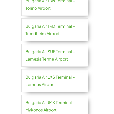
Bulgaria Air TRN Terminal –
Torino Airport
Bulgaria Air TRD Terminal –
Trondheim Airport
Bulgaria Air SUF Terminal –
Lamezia Terme Airport
Bulgaria Air LXS Terminal –
Lemnos Airport
Bulgaria Air JMK Terminal –
Mykonos Airport