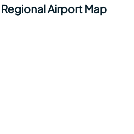
Regional Airport Map