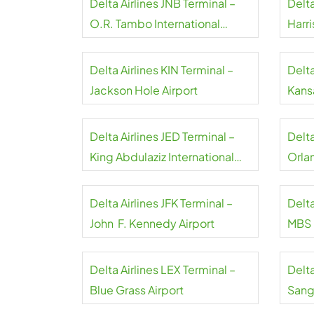
Delta Airlines JNB Terminal –
Delta
O.R. Tambo International
Harri
Airport
Delta Airlines KIN Terminal –
Delta
Jackson Hole Airport
Kansa
Delta Airlines JED Terminal –
Delt
King Abdulaziz International
Orla
Airport
Delta Airlines JFK Terminal –
Delta
John F. Kennedy Airport
MBS I
Delta Airlines LEX Terminal –
Delta
Blue Grass Airport
Sangs