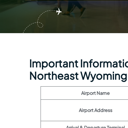
Important Information
Northeast Wyoming 
Airport Name
Airport Address
Arrival & Departure Terminal