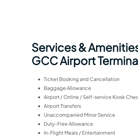
Services & Amenities
GCC Airport Termina
Ticket Booking and Cancellation
Baggage Allowance
Airport / Online / Self-service Kiosk Che
Airport Transfers
Unaccompanied Minor Service
Duty-Free Allowance
In-Flight Meals / Entertainment