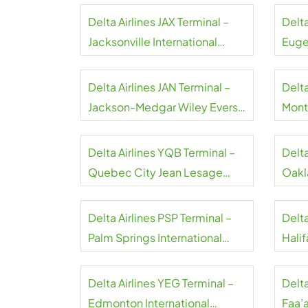
Delta Airlines JAX Terminal –
Delta
Jacksonville International
Euge
Airport
Airpo
Delta Airlines JAN Terminal –
Delta
Jackson-Medgar Wiley Evers
Montr
International Airport
Airpo
Delta Airlines YQB Terminal –
Delta
Quebec City Jean Lesage
Oakl
International Airport
Airpo
Delta Airlines PSP Terminal –
Delta
Palm Springs International
Halif
Airport
Airpo
Delta Airlines YEG Terminal –
Delta
Edmonton International
Faa’a