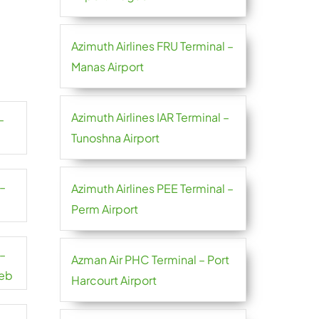
Azimuth Airlines FRU Terminal –
Manas Airport
Azimuth Airlines IAR Terminal –
–
Tunoshna Airport
 –
Azimuth Airlines PEE Terminal –
Perm Airport
 –
Azman Air PHC Terminal – Port
reb
Harcourt Airport