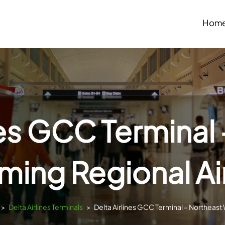
Hom
nes GCC Terminal
ing Regional Ai
>
Delta Airlines Terminals
>
Delta Airlines GCC Terminal – Northeast