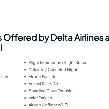
 Offered by Delta Airlines 
l
Flight Information / Flight Status
Delayed / Canceled Flights
ck-in
Airport Facilities
Animal Relief Area
Boarding Class Enquiries
Valet Parking
Airport / Inflight Wi-Fi