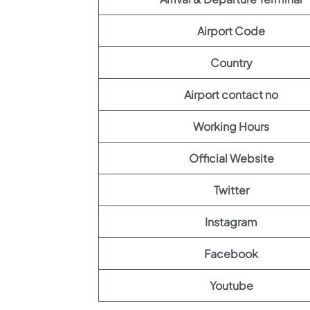
Airport Code
Country
Airport contact no
Working Hours
Official Website
Twitter
Instagram
Facebook
Youtube