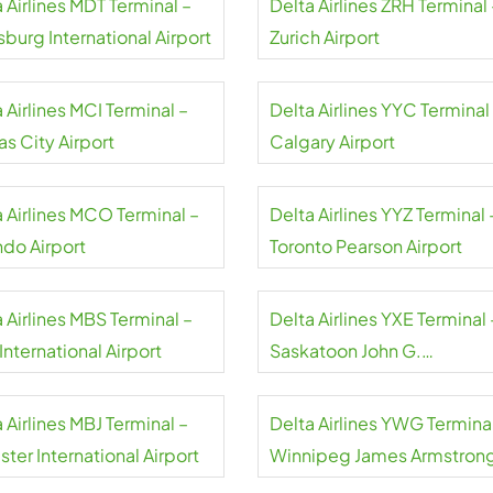
 Airlines MDT Terminal –
Delta Airlines ZRH Terminal 
sburg International Airport
Zurich Airport
 Airlines MCI Terminal –
Delta Airlines YYC Terminal
s City Airport
Calgary Airport
a Airlines MCO Terminal –
Delta Airlines YYZ Terminal 
ndo Airport
Toronto Pearson Airport
 Airlines MBS Terminal –
Delta Airlines YXE Terminal 
nternational Airport
Saskatoon John G.
Diefenbaker International
Airport
 Airlines MBJ Terminal –
Delta Airlines YWG Terminal
ter International Airport
Winnipeg James Armstron
Richardson International