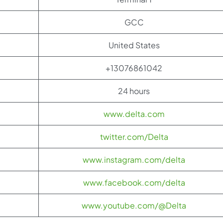
GCC
United States
+13076861042
24 hours
www.delta.com
twitter.com/Delta
www.instagram.com/delta
www.facebook.com/delta
www.youtube.com/@Delta