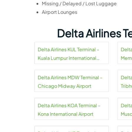
Missing / Delayed / Lost Luggage
Airport Lounges
Delta Airlines 
Delta Airlines KUL Terminal –
Delta
Kuala Lumpur International
Memp
Airport
Delta Airlines MDW Terminal –
Delta
Chicago Midway Airport
Tribh
Delta Airlines KOA Terminal –
Delta
Kona International Airport
Musca