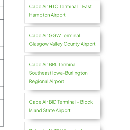
Cape Air HTO Terminal – East
Hampton Airport
Cape Air GGW Terminal –
Glasgow Valley County Airport
Cape Air BRL Terminal –
Southeast Iowa-Burlington
Regional Airport
Cape Air BID Terminal – Block
Island State Airport