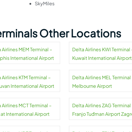
SkyMiles
Terminals Other Locations
 Airlines MEM Terminal –
Delta Airlines KWI Terminal 
his International Airport
Kuwait International Airport
 Airlines KTM Terminal –
Delta Airlines MEL Terminal
uvan International Airport
Melbourne Airport
 Airlines MCT Terminal –
Delta Airlines ZAG Terminal
t International Airport
Franjo Tuđman Airport Zag