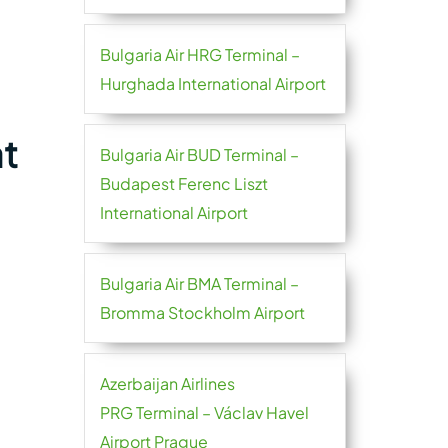
Bulgaria Air HRG Terminal –
Hurghada International Airport
at
Bulgaria Air BUD Terminal –
Budapest Ferenc Liszt
International Airport
Bulgaria Air BMA Terminal –
Bromma Stockholm Airport
Azerbaijan Airlines
PRG Terminal – Václav Havel
Airport Prague