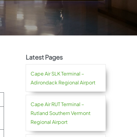
Latest Pages
Cape Air SLK Terminal –
Adirondack Regional Airport
Cape Air RUT Terminal –
Rutland Southern Vermont
Regional Airport