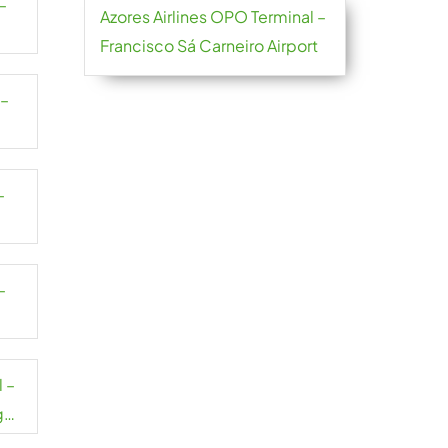
–
Azores Airlines OPO Terminal –
Francisco Sá Carneiro Airport
 –
–
–
 –
g