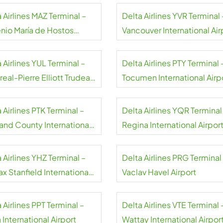
Airport
 Airlines MAZ Terminal –
Delta Airlines YVR Terminal 
nio María de Hostos
Vancouver International Air
rt
 Airlines YUL Terminal –
Delta Airlines PTY Terminal 
eal-Pierre Elliott Trudeau
Tocumen International Airp
rt
Panama
 Airlines PTK Terminal –
Delta Airlines YQR Terminal
and County International
Regina International Airpor
rt
 Airlines YHZ Terminal –
Delta Airlines PRG Terminal
ax Stanfield International
Vaclav Havel Airport
rt
 Airlines PPT Terminal –
Delta Airlines VTE Terminal 
 International Airport
Wattay International Airpor