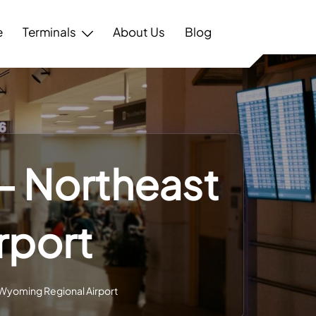
e
Terminals
About Us
Blog
 – Northeast
rport
 Wyoming Regional Airport