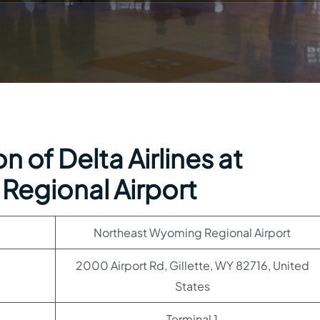
 of Delta Airlines at
Regional Airport
Northeast Wyoming Regional Airport
2000 Airport Rd, Gillette, WY 82716, United
States
Terminal 1