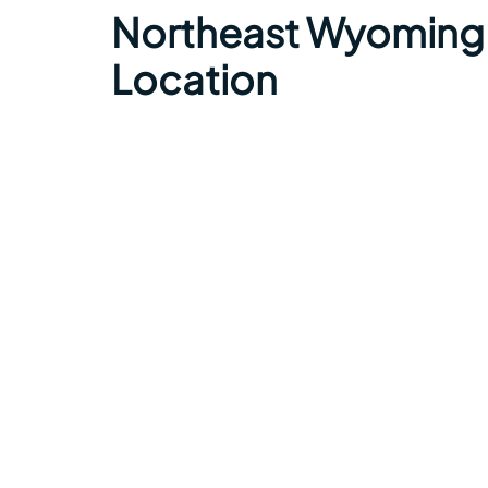
Northeast Wyoming 
Location