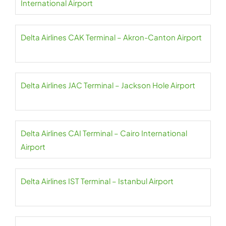
International Airport
Delta Airlines CAK Terminal – Akron-Canton Airport
Delta Airlines JAC Terminal – Jackson Hole Airport
Delta Airlines CAI Terminal – Cairo International
Airport
Delta Airlines IST Terminal – Istanbul Airport