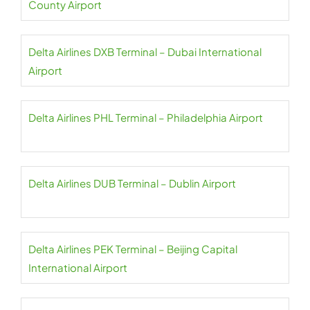
County Airport
Delta Airlines DXB Terminal – Dubai International
Airport
Delta Airlines PHL Terminal – Philadelphia Airport
Delta Airlines DUB Terminal – Dublin Airport
Delta Airlines PEK Terminal – Beijing Capital
International Airport