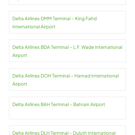
Delta Airlines DMM Terminal – King Fahd
International Airport
Delta Airlines BDA Terminal – L.F. Wade International
Airport
Delta Airlines DOH Terminal – Hamad International
Airport
Delta Airlines BAH Terminal – Bahrain Airport
Delta Airlines DLH Terminal – Duluth International