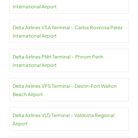
International Airport
Delta Airlines VSA Terminal – Carlos Rovirosa Pérez
International Airport
Delta Airlines PNH Terminal – Phnom Penh
International Airport
Delta Airlines VPS Terminal – Destin-Fort Walton
Beach Airport
Delta Airlines VLD Terminal – Valdosta Regional
Airport