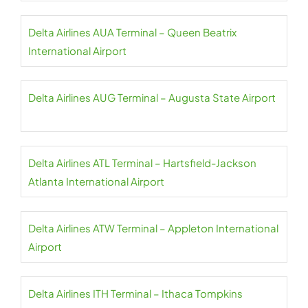
Delta Airlines AUA Terminal – Queen Beatrix
International Airport
Delta Airlines AUG Terminal – Augusta State Airport
Delta Airlines ATL Terminal – Hartsfield-Jackson
Atlanta International Airport
Delta Airlines ATW Terminal – Appleton International
Airport
Delta Airlines ITH Terminal – Ithaca Tompkins