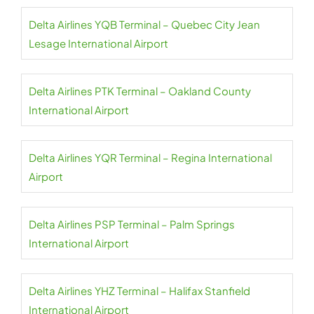
Delta Airlines YQB Terminal – Quebec City Jean
Lesage International Airport
Delta Airlines PTK Terminal – Oakland County
International Airport
Delta Airlines YQR Terminal – Regina International
Airport
Delta Airlines PSP Terminal – Palm Springs
International Airport
Delta Airlines YHZ Terminal – Halifax Stanfield
International Airport