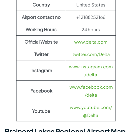
Country
United States
Airport contact no
+12188252166
Working Hours
24 hours
Official Website
www.delta.com
Twitter
twitter.com/Delta
www.instagram.com
Instagram
/delta
www.facebook.com
Facebook
/delta
www.youtube.com/
Youtube
@Delta
Brainerd Lakes Regional Airport Map