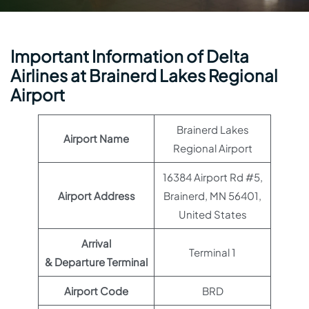
Important Information of Delta
Airlines at Brainerd Lakes Regional
Airport
Brainerd Lakes
Airport Name
Regional Airport
16384 Airport Rd #5,
Airport Address
Brainerd, MN 56401,
United States
Arrival
Terminal 1
& Departure Terminal
Airport Code
BRD