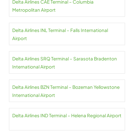
Delta Airlines CAE Terminal – Columbia
Metropolitan Airport
Delta Airlines INL Terminal – Falls International
Airport
Delta Airlines SRQ Terminal – Sarasota Bradenton
International Airport
Delta Airlines BZN Terminal – Bozeman Yellowstone
International Airport
Delta Airlines IND Terminal – Helena Regional Airport