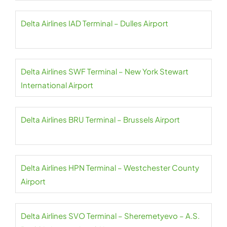
Delta Airlines IAD Terminal – Dulles Airport
Delta Airlines SWF Terminal – New York Stewart
International Airport
Delta Airlines BRU Terminal – Brussels Airport
Delta Airlines HPN Terminal – Westchester County
Airport
Delta Airlines SVO Terminal – Sheremetyevo – A.S.