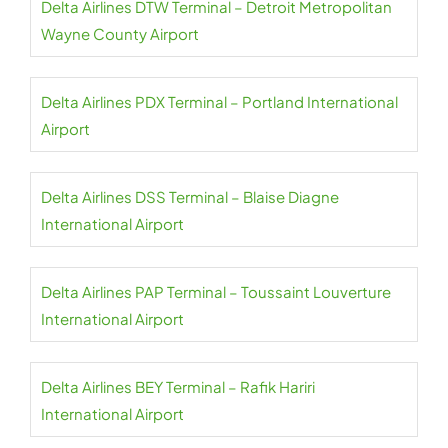
Delta Airlines DTW Terminal – Detroit Metropolitan
Wayne County Airport
Delta Airlines PDX Terminal – Portland International
Airport
Delta Airlines DSS Terminal – Blaise Diagne
International Airport
Delta Airlines PAP Terminal – Toussaint Louverture
International Airport
Delta Airlines BEY Terminal – Rafik Hariri
International Airport