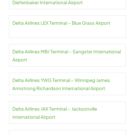
Diefenbaker International Airport
Delta Airlines LEX Terminal – Blue Grass Airport
Delta Airlines MBJ Terminal – Sangster International
Airport
Delta Airlines YWG Terminal – Winnipeg James
Armstrong Richardson International Airport
Delta Airlines JAX Terminal – Jacksonville
International Airport