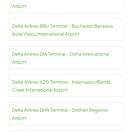
Airport
Delta Airlines BBU Terminal – Bucharest Baneasa
Aurel Vlaicu International Airport
Delta Airlines DIA Terminal – Doha International
Airport
Delta Airlines AZO Terminal – Kalamazoo/Battle
Creek International Airport
Delta Airlines DHN Terminal – Dothan Regional
Airport