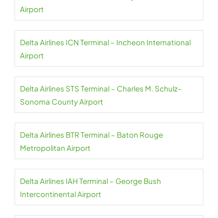
Airport
Delta Airlines ICN Terminal – Incheon International
Airport
Delta Airlines STS Terminal – Charles M. Schulz–
Sonoma County Airport
Delta Airlines BTR Terminal – Baton Rouge
Metropolitan Airport
Delta Airlines IAH Terminal – George Bush
Intercontinental Airport