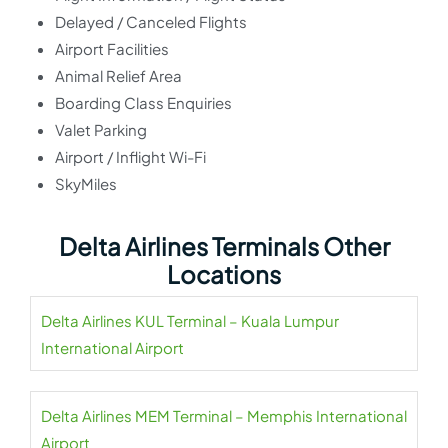
Delayed / Canceled Flights
Airport Facilities
Animal Relief Area
Boarding Class Enquiries
Valet Parking
Airport / Inflight Wi-Fi
SkyMiles
Delta Airlines Terminals Other
Locations
Delta Airlines KUL Terminal – Kuala Lumpur
International Airport
Delta Airlines MEM Terminal – Memphis International
Airport