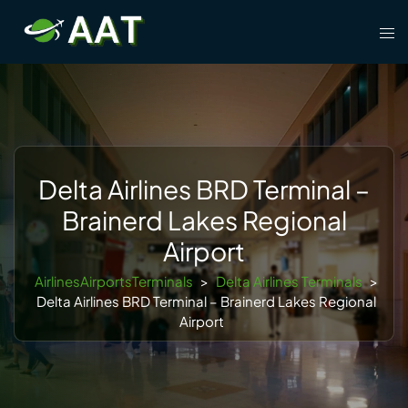
Skip
Tog
to
men
content
Delta Airlines BRD Terminal –
Brainerd Lakes Regional
Airport
AirlinesAirportsTerminals
>
Delta Airlines Terminals
>
Delta Airlines BRD Terminal – Brainerd Lakes Regional
Airport