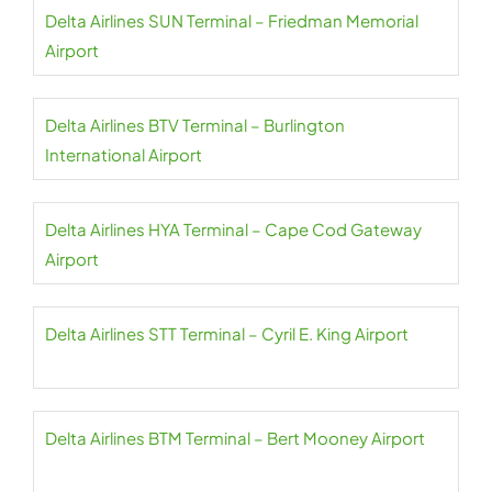
Delta Airlines SUN Terminal – Friedman Memorial
Airport
Delta Airlines BTV Terminal – Burlington
International Airport
Delta Airlines HYA Terminal – Cape Cod Gateway
Airport
Delta Airlines STT Terminal – Cyril E. King Airport
Delta Airlines BTM Terminal – Bert Mooney Airport