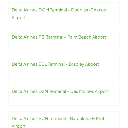
Delta Airlines DOM Terminal – Douglas-Charles
Airport
Delta Airlines PBI Terminal – Palm Beach Airport
Delta Airlines BDL Terminal – Bradley Airport
Delta Airlines DSM Terminal – Des Moines Airport
Delta Airlines BCN Terminal – Barcelona El Prat
Airport