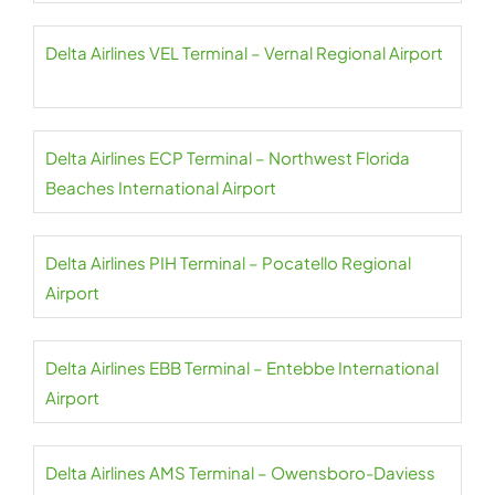
Delta Airlines VEL Terminal – Vernal Regional Airport
Delta Airlines ECP Terminal – Northwest Florida
Beaches International Airport
Delta Airlines PIH Terminal – Pocatello Regional
Airport
Delta Airlines EBB Terminal – Entebbe International
Airport
Delta Airlines AMS Terminal – Owensboro-Daviess