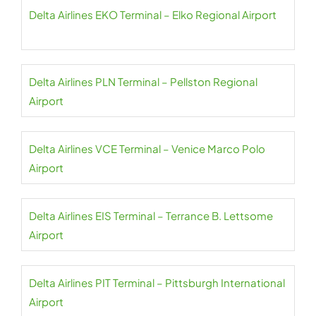
Delta Airlines EKO Terminal – Elko Regional Airport
Delta Airlines PLN Terminal – Pellston Regional
Airport
Delta Airlines VCE Terminal – Venice Marco Polo
Airport
Delta Airlines EIS Terminal – Terrance B. Lettsome
Airport
Delta Airlines PIT Terminal – Pittsburgh International
Airport