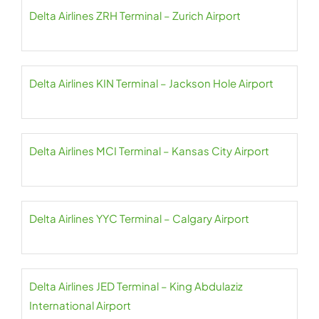
Delta Airlines ZRH Terminal – Zurich Airport
Delta Airlines KIN Terminal – Jackson Hole Airport
Delta Airlines MCI Terminal – Kansas City Airport
Delta Airlines YYC Terminal – Calgary Airport
Delta Airlines JED Terminal – King Abdulaziz
International Airport