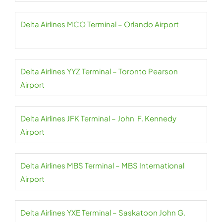
Delta Airlines MCO Terminal – Orlando Airport
Delta Airlines YYZ Terminal – Toronto Pearson
Airport
Delta Airlines JFK Terminal – John F. Kennedy
Airport
Delta Airlines MBS Terminal – MBS International
Airport
Delta Airlines YXE Terminal – Saskatoon John G.