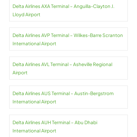
Delta Airlines AXA Terminal – Anguilla-Clayton J.
Lloyd Airport
Delta Airlines AVP Terminal – Wilkes-Barre Scranton
International Airport
Delta Airlines AVL Terminal – Asheville Regional
Airport
Delta Airlines AUS Terminal – Austin-Bergstrom
International Airport
Delta Airlines AUH Terminal – Abu Dhabi
International Airport