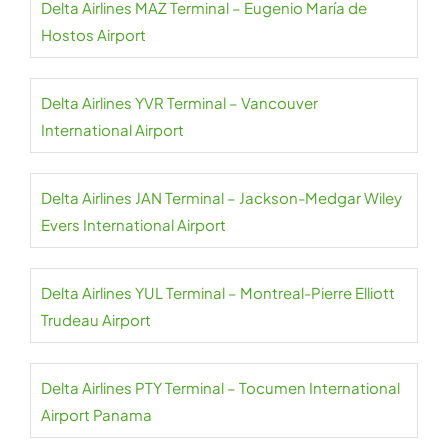
Delta Airlines MAZ Terminal – Eugenio María de
Hostos Airport
Delta Airlines YVR Terminal – Vancouver
International Airport
Delta Airlines JAN Terminal – Jackson-Medgar Wiley
Evers International Airport
Delta Airlines YUL Terminal – Montreal-Pierre Elliott
Trudeau Airport
Delta Airlines PTY Terminal – Tocumen International
Airport Panama