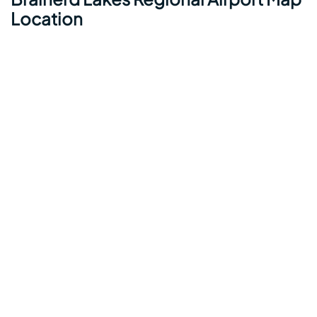
Location