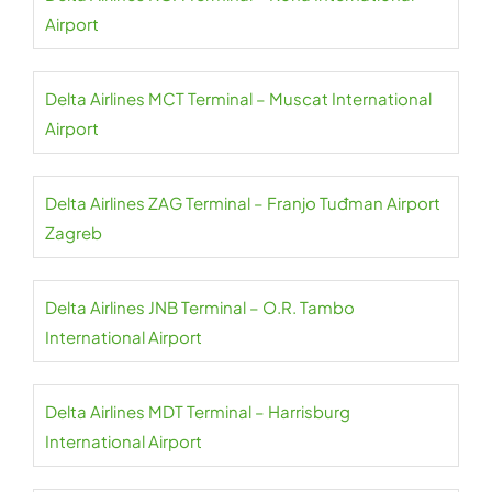
Airport
Delta Airlines MCT Terminal – Muscat International
Airport
Delta Airlines ZAG Terminal – Franjo Tuđman Airport
Zagreb
Delta Airlines JNB Terminal – O.R. Tambo
International Airport
Delta Airlines MDT Terminal – Harrisburg
International Airport