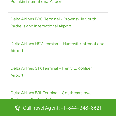
Pushkin international Airport
Delta Airlines BRO Terminal – Brownsville South
Padre Island International Airport
Delta Airlines HSV Terminal – Huntsville International
Airport
Delta Airlines STX Terminal – Henry E. Rohlsen
Airport
Delta Airlines BRL Terminal – Southeast Iowa-
Burlington Regional Airport
Call Travel Agent: +1-844-348-8621