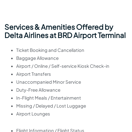
Services & Amenities Offered by
Delta Airlines at BRD Airport Terminal
Ticket Booking and Cancellation
Baggage Allowance
Airport / Online / Self-service Kiosk Check-in
Airport Transfers
Unaccompanied Minor Service
Duty-Free Allowance
In-Flight Meals / Entertainment
Missing / Delayed / Lost Luggage
Airport Lounges
Flight Information / Flight Status