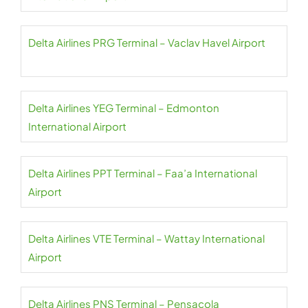
Delta Airlines PRG Terminal – Vaclav Havel Airport
Delta Airlines YEG Terminal – Edmonton
International Airport
Delta Airlines PPT Terminal – Faa’a International
Airport
Delta Airlines VTE Terminal – Wattay International
Airport
Delta Airlines PNS Terminal – Pensacola