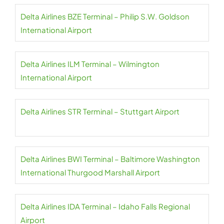
Delta Airlines BZE Terminal – Philip S.W. Goldson
International Airport
Delta Airlines ILM Terminal – Wilmington
International Airport
Delta Airlines STR Terminal – Stuttgart Airport
Delta Airlines BWI Terminal – Baltimore Washington
International Thurgood Marshall Airport
Delta Airlines IDA Terminal – Idaho Falls Regional
Airport