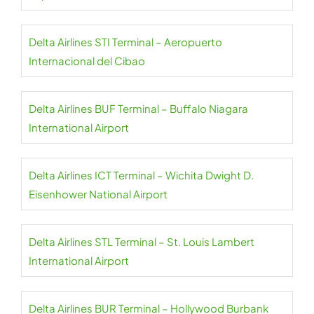
Delta Airlines STI Terminal – Aeropuerto
Internacional del Cibao
Delta Airlines BUF Terminal – Buffalo Niagara
International Airport
Delta Airlines ICT Terminal – Wichita Dwight D.
Eisenhower National Airport
Delta Airlines STL Terminal – St. Louis Lambert
International Airport
Delta Airlines BUR Terminal – Hollywood Burbank