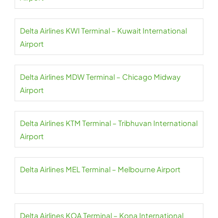
Delta Airlines KWI Terminal – Kuwait International
Airport
Delta Airlines MDW Terminal – Chicago Midway
Airport
Delta Airlines KTM Terminal – Tribhuvan International
Airport
Delta Airlines MEL Terminal – Melbourne Airport
Delta Airlines KOA Terminal – Kona International