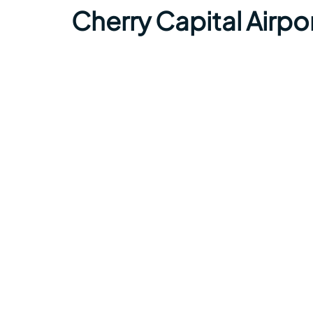
Cherry Capital Airp