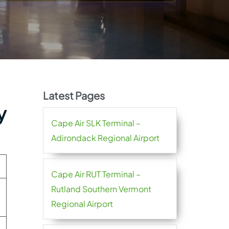
Latest Pages
y
Cape Air SLK Terminal –
Adirondack Regional Airport
Cape Air RUT Terminal –
Rutland Southern Vermont
Regional Airport