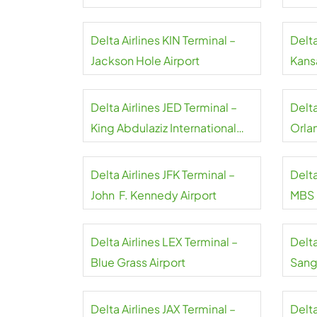
Airport
Delta Airlines KIN Terminal –
Delta
Jackson Hole Airport
Kansa
Delta Airlines JED Terminal –
Delt
King Abdulaziz International
Orla
Airport
Delta Airlines JFK Terminal –
Delta
John F. Kennedy Airport
MBS I
Delta Airlines LEX Terminal –
Delta
Blue Grass Airport
Sangs
Delta Airlines JAX Terminal –
Delta