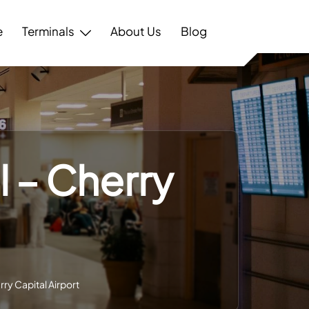
e
Terminals
About Us
Blog
l – Cherry
rry Capital Airport