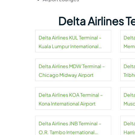
Delta Airlines 
Delta Airlines KUL Terminal –
Delta
Kuala Lumpur International
Memp
Airport
Delta Airlines MDW Terminal –
Delta
Chicago Midway Airport
Tribh
Delta Airlines KOA Terminal –
Delta
Kona International Airport
Musca
Delta Airlines JNB Terminal –
Delta
O.R. Tambo International
Harri