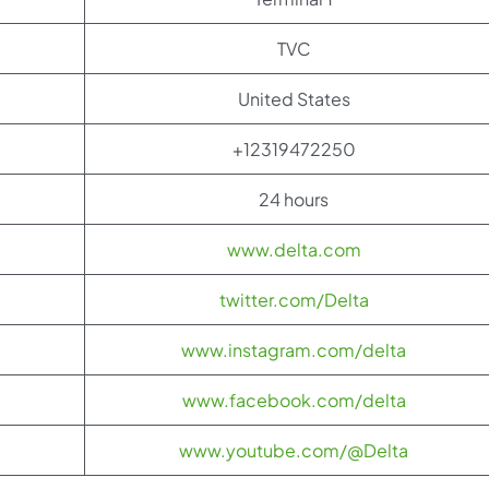
TVC
United States
+12319472250
24 hours
www.delta.com
twitter.com/Delta
www.instagram.com/delta
www.facebook.com/delta
www.youtube.com/@Delta