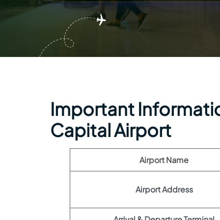
Important Information
Capital Airport
Airport Name
Airport Address
Arrival & Departure Terminal