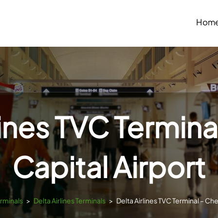
Hom
lines TVC Termina
Capital Airport
erminals
>
Delta Airlines Terminals
>
Delta Airlines TVC Terminal – Che