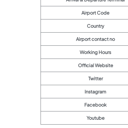
Airport Code
Country
Airport contact no
Working Hours
Official Website
Twitter
Instagram
Facebook
Youtube