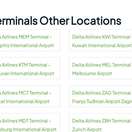
Terminals Other Locations
 Airlines MEM Terminal –
Delta Airlines KWI Terminal 
his International Airport
Kuwait International Airport
 Airlines KTM Terminal –
Delta Airlines MEL Terminal
uvan International Airport
Melbourne Airport
 Airlines MCT Terminal –
Delta Airlines ZAG Terminal
t International Airport
Franjo Tuđman Airport Zag
 Airlines MDT Terminal –
Delta Airlines ZRH Terminal 
sburg International Airport
Zurich Airport