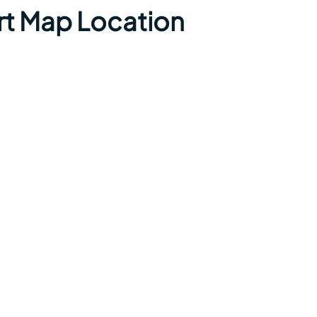
ort Map Location