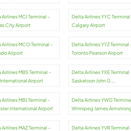
 Airlines MCI Terminal –
Delta Airlines YYC Terminal
s City Airport
Calgary Airport
a Airlines MCO Terminal –
Delta Airlines YYZ Terminal 
ndo Airport
Toronto Pearson Airport
 Airlines MBS Terminal –
Delta Airlines YXE Terminal 
nternational Airport
Saskatoon John G.
Diefenbaker International
Airport
 Airlines MBJ Terminal –
Delta Airlines YWG Terminal
ter International Airport
Winnipeg James Armstron
Richardson International
Airport
 Airlines MAZ Terminal –
Delta Airlines YVR Terminal 