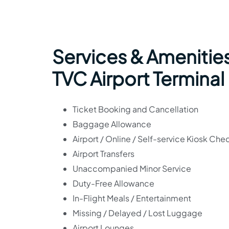
Services & Amenities
TVC Airport Terminal
Ticket Booking and Cancellation
Baggage Allowance
Airport / Online / Self-service Kiosk Che
Airport Transfers
Unaccompanied Minor Service
Duty-Free Allowance
In-Flight Meals / Entertainment
Missing / Delayed / Lost Luggage
Airport Lounges