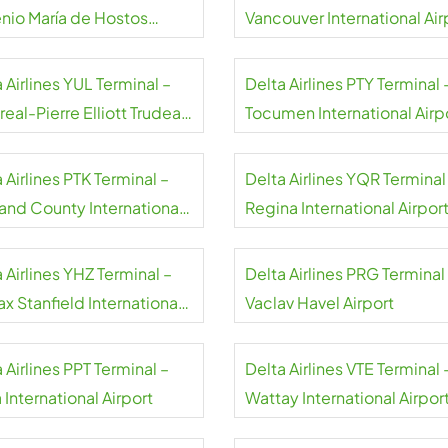
nio María de Hostos
Vancouver International Air
rt
 Airlines YUL Terminal –
Delta Airlines PTY Terminal 
eal-Pierre Elliott Trudeau
Tocumen International Airp
rt
Panama
 Airlines PTK Terminal –
Delta Airlines YQR Terminal
and County International
Regina International Airpor
rt
 Airlines YHZ Terminal –
Delta Airlines PRG Terminal
ax Stanfield International
Vaclav Havel Airport
rt
 Airlines PPT Terminal –
Delta Airlines VTE Terminal 
 International Airport
Wattay International Airpor