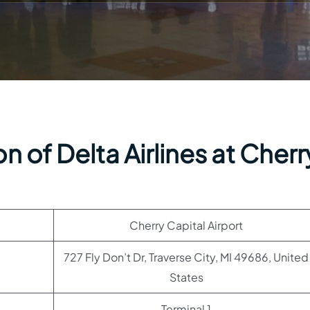
 of Delta Airlines at Cherr
Cherry Capital Airport
727 Fly Don’t Dr, Traverse City, MI 49686, United
States
Terminal 1