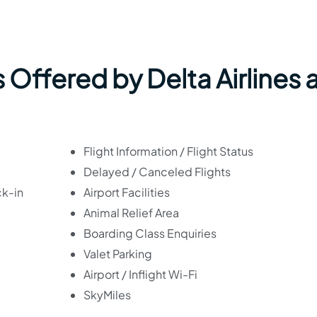
 Offered by Delta Airlines 
Flight Information / Flight Status
Delayed / Canceled Flights
ck-in
Airport Facilities
Animal Relief Area
Boarding Class Enquiries
Valet Parking
Airport / Inflight Wi-Fi
SkyMiles