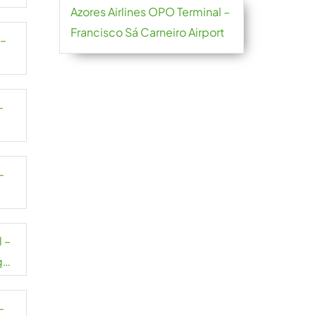
Azores Airlines OPO Terminal –
Francisco Sá Carneiro Airport
 –
–
–
 –
g
–