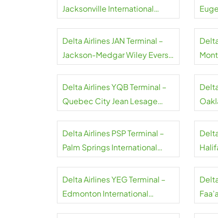
Jacksonville International
Euge
Airport
Airpo
Delta Airlines JAN Terminal –
Delta
Jackson-Medgar Wiley Evers
Montr
International Airport
Airpo
Delta Airlines YQB Terminal –
Delta
Quebec City Jean Lesage
Oakl
International Airport
Airpo
Delta Airlines PSP Terminal –
Delta
Palm Springs International
Halif
Airport
Airpo
Delta Airlines YEG Terminal –
Delta
Edmonton International
Faa’a
Airport