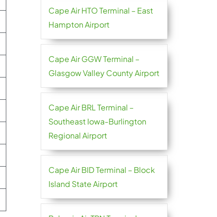
Cape Air HTO Terminal – East
Hampton Airport
Cape Air GGW Terminal –
Glasgow Valley County Airport
Cape Air BRL Terminal –
Southeast Iowa-Burlington
Regional Airport
Cape Air BID Terminal – Block
Island State Airport