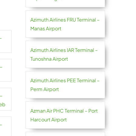
Azimuth Airlines FRU Terminal –
Manas Airport
–
Azimuth Airlines IAR Terminal –
Tunoshna Airport
 –
Azimuth Airlines PEE Terminal –
Perm Airport
 –
reb
Azman Air PHC Terminal – Port
Harcourt Airport
–