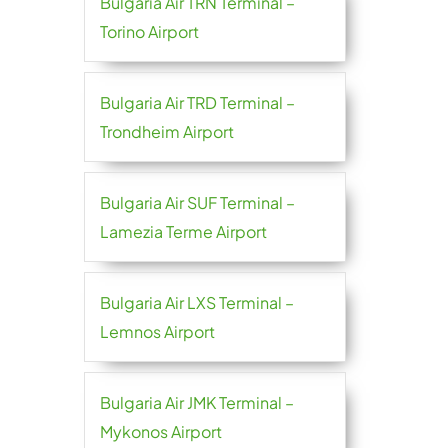
Bulgaria Air TRN Terminal –
Torino Airport
Bulgaria Air TRD Terminal –
Trondheim Airport
Bulgaria Air SUF Terminal –
Lamezia Terme Airport
Bulgaria Air LXS Terminal –
Lemnos Airport
Bulgaria Air JMK Terminal –
Mykonos Airport