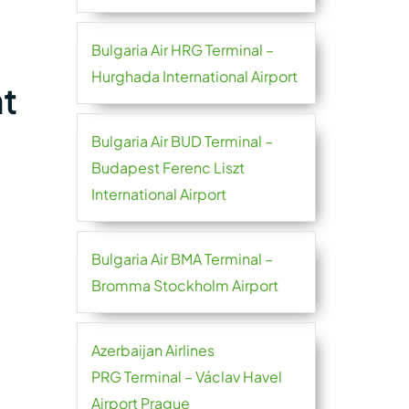
Bulgaria Air HRG Terminal –
Hurghada International Airport
at
Bulgaria Air BUD Terminal –
Budapest Ferenc Liszt
International Airport
Bulgaria Air BMA Terminal –
Bromma Stockholm Airport
Azerbaijan Airlines
PRG Terminal – Václav Havel
Airport Prague