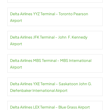
Delta Airlines YYZ Terminal – Toronto Pearson
Airport
Delta Airlines JFK Terminal – John F. Kennedy
Airport
Delta Airlines MBS Terminal – MBS International
Airport
Delta Airlines YXE Terminal – Saskatoon John G.
Diefenbaker International Airport
Delta Airlines LEX Terminal – Blue Grass Airport