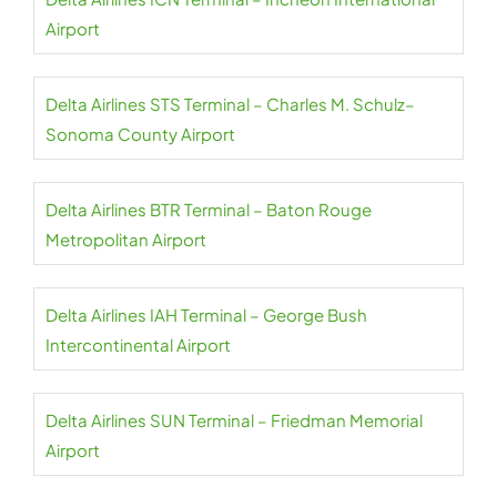
Airport
Delta Airlines STS Terminal – Charles M. Schulz–
Sonoma County Airport
Delta Airlines BTR Terminal – Baton Rouge
Metropolitan Airport
Delta Airlines IAH Terminal – George Bush
Intercontinental Airport
Delta Airlines SUN Terminal – Friedman Memorial
Airport