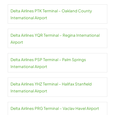
Delta Airlines PTK Terminal – Oakland County
International Airport
Delta Airlines YQR Terminal – Regina International
Airport
Delta Airlines PSP Terminal – Palm Springs
International Airport
Delta Airlines YHZ Terminal – Halifax Stanfield
International Airport
Delta Airlines PRG Terminal – Vaclav Havel Airport