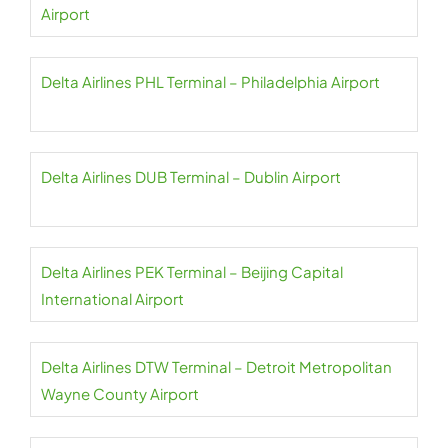
Airport
Delta Airlines PHL Terminal – Philadelphia Airport
Delta Airlines DUB Terminal – Dublin Airport
Delta Airlines PEK Terminal – Beijing Capital
International Airport
Delta Airlines DTW Terminal – Detroit Metropolitan
Wayne County Airport