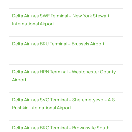
Delta Airlines SWF Terminal – New York Stewart
International Airport
Delta Airlines BRU Terminal – Brussels Airport
Delta Airlines HPN Terminal – Westchester County
Airport
Delta Airlines SVO Terminal – Sheremetyevo – A.S.
Pushkin international Airport
Delta Airlines BRO Terminal – Brownsville South