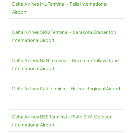
Delta Airlines INL Terminal – Falls International
Airport
Delta Airlines SRQ Terminal – Sarasota Bradenton
International Airport
Delta Airlines BZN Terminal – Bozeman Yellowstone
International Airport
Delta Airlines IND Terminal – Helena Regional Airport
Delta Airlines BZE Terminal – Philip S.W. Goldson
International Airport