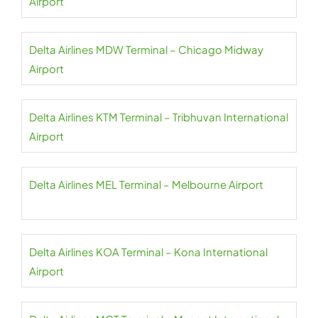
Airport
Delta Airlines MDW Terminal – Chicago Midway
Airport
Delta Airlines KTM Terminal – Tribhuvan International
Airport
Delta Airlines MEL Terminal – Melbourne Airport
Delta Airlines KOA Terminal – Kona International
Airport