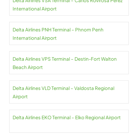
Delta Airlines VSA Terminal – Carlos Rovirosa Pérez
International Airport
Delta Airlines PNH Terminal – Phnom Penh
International Airport
Delta Airlines VPS Terminal – Destin-Fort Walton
Beach Airport
Delta Airlines VLD Terminal – Valdosta Regional
Airport
Delta Airlines EKO Terminal – Elko Regional Airport