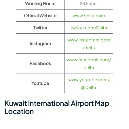
Working Hours
24 hours
Official Website
www.delta.com
Twitter
twitter.com/Delta
www.instagram.com
Instagram
/delta
www.facebook.com/
Facebook
delta
www.youtube.com/
Youtube
@Delta
Kuwait International Airport Map
Location