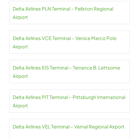
Delta Airlines PLN Terminal – Pellston Regional
Airport
Delta Airlines VCE Terminal – Venice Marco Polo
Airport
Delta Airlines EIS Terminal – Terrance B. Lettsome
Airport
Delta Airlines PIT Terminal – Pittsburgh International
Airport
Delta Airlines VEL Terminal – Vernal Regional Airport