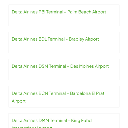
Delta Airlines PBI Terminal – Palm Beach Airport
Delta Airlines BDL Terminal – Bradley Airport
Delta Airlines DSM Terminal – Des Moines Airport
Delta Airlines BCN Terminal – Barcelona El Prat
Airport
Delta Airlines DMM Terminal – King Fahd
International Airport