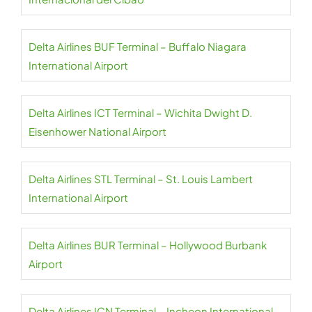
Delta Airlines BUF Terminal – Buffalo Niagara
International Airport
Delta Airlines ICT Terminal – Wichita Dwight D.
Eisenhower National Airport
Delta Airlines STL Terminal – St. Louis Lambert
International Airport
Delta Airlines BUR Terminal – Hollywood Burbank
Airport
Delta Airlines ICN Terminal – Incheon International