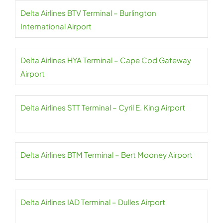
Delta Airlines BTV Terminal – Burlington
International Airport
Delta Airlines HYA Terminal – Cape Cod Gateway
Airport
Delta Airlines STT Terminal – Cyril E. King Airport
Delta Airlines BTM Terminal – Bert Mooney Airport
Delta Airlines IAD Terminal – Dulles Airport