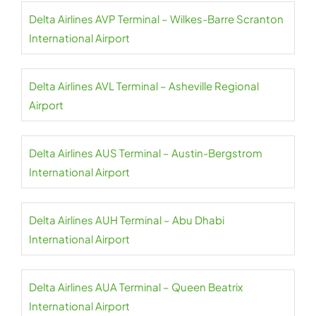
Delta Airlines AVP Terminal – Wilkes-Barre Scranton
International Airport
Delta Airlines AVL Terminal – Asheville Regional
Airport
Delta Airlines AUS Terminal – Austin-Bergstrom
International Airport
Delta Airlines AUH Terminal – Abu Dhabi
International Airport
Delta Airlines AUA Terminal – Queen Beatrix
International Airport