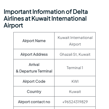
Important Information of Delta
Airlines at Kuwait International
Airport
Kuwait International
Airport Name
Airport
Airport Address
Ghazali St, Kuwait
Arrival
Terminal 1
& Departure Terminal
Airport Code
KWI
Country
Kuwait
Airport contact no
+96524319829