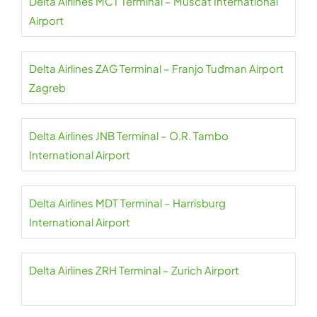
Delta Airlines MCT Terminal – Muscat International
Airport
Delta Airlines ZAG Terminal – Franjo Tuđman Airport
Zagreb
Delta Airlines JNB Terminal – O.R. Tambo
International Airport
Delta Airlines MDT Terminal – Harrisburg
International Airport
Delta Airlines ZRH Terminal – Zurich Airport