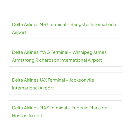
Delta Airlines MBJ Terminal – Sangster International
Airport
Delta Airlines YWG Terminal – Winnipeg James
Armstrong Richardson International Airport
Delta Airlines JAX Terminal – Jacksonville
International Airport
Delta Airlines MAZ Terminal – Eugenio María de
Hostos Airport