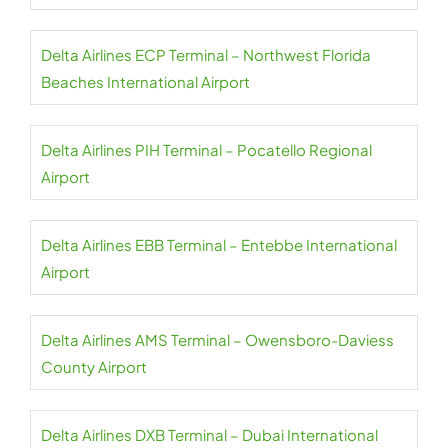
Delta Airlines ECP Terminal – Northwest Florida
Beaches International Airport
Delta Airlines PIH Terminal – Pocatello Regional
Airport
Delta Airlines EBB Terminal – Entebbe International
Airport
Delta Airlines AMS Terminal – Owensboro-Daviess
County Airport
Delta Airlines DXB Terminal – Dubai International