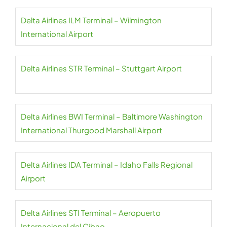
Delta Airlines ILM Terminal – Wilmington
International Airport
Delta Airlines STR Terminal – Stuttgart Airport
Delta Airlines BWI Terminal – Baltimore Washington
International Thurgood Marshall Airport
Delta Airlines IDA Terminal – Idaho Falls Regional
Airport
Delta Airlines STI Terminal – Aeropuerto
Internacional del Cibao