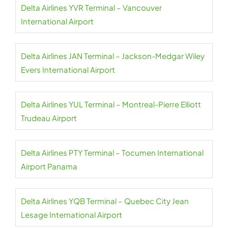
Delta Airlines YVR Terminal – Vancouver
International Airport
Delta Airlines JAN Terminal – Jackson-Medgar Wiley
Evers International Airport
Delta Airlines YUL Terminal – Montreal-Pierre Elliott
Trudeau Airport
Delta Airlines PTY Terminal – Tocumen International
Airport Panama
Delta Airlines YQB Terminal – Quebec City Jean
Lesage International Airport