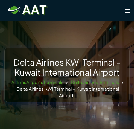
Skip
Tog
to
men
content
Delta Airlines KWI Terminal –
Kuwait International Airport
AirlinesAirportsTerminals
>
Delta Airlines Terminals
>
Delta Airlines KWI Terminal – Kuwait International
Airport