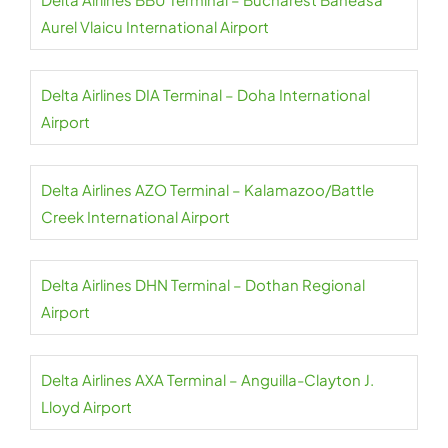
Aurel Vlaicu International Airport
Delta Airlines DIA Terminal – Doha International
Airport
Delta Airlines AZO Terminal – Kalamazoo/Battle
Creek International Airport
Delta Airlines DHN Terminal – Dothan Regional
Airport
Delta Airlines AXA Terminal – Anguilla-Clayton J.
Lloyd Airport