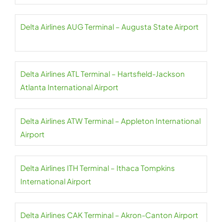
Delta Airlines AUG Terminal – Augusta State Airport
Delta Airlines ATL Terminal – Hartsfield-Jackson
Atlanta International Airport
Delta Airlines ATW Terminal – Appleton International
Airport
Delta Airlines ITH Terminal – Ithaca Tompkins
International Airport
Delta Airlines CAK Terminal – Akron-Canton Airport