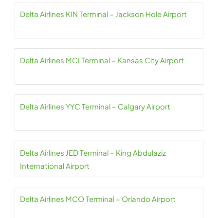
Delta Airlines KIN Terminal – Jackson Hole Airport
Delta Airlines MCI Terminal – Kansas City Airport
Delta Airlines YYC Terminal – Calgary Airport
Delta Airlines JED Terminal – King Abdulaziz
International Airport
Delta Airlines MCO Terminal – Orlando Airport