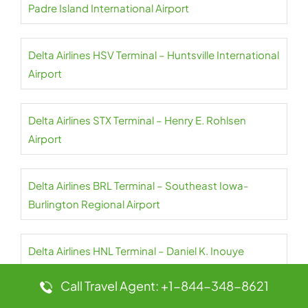
Padre Island International Airport
Delta Airlines HSV Terminal – Huntsville International
Airport
Delta Airlines STX Terminal – Henry E. Rohlsen
Airport
Delta Airlines BRL Terminal – Southeast Iowa-
Burlington Regional Airport
Delta Airlines HNL Terminal – Daniel K. Inouye
International Airport
Call Travel Agent: +1-844-348-8621