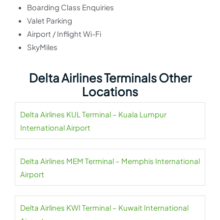
Boarding Class Enquiries
Valet Parking
Airport / Inflight Wi-Fi
SkyMiles
Delta Airlines Terminals Other
Locations
Delta Airlines KUL Terminal – Kuala Lumpur
International Airport
Delta Airlines MEM Terminal – Memphis International
Airport
Delta Airlines KWI Terminal – Kuwait International