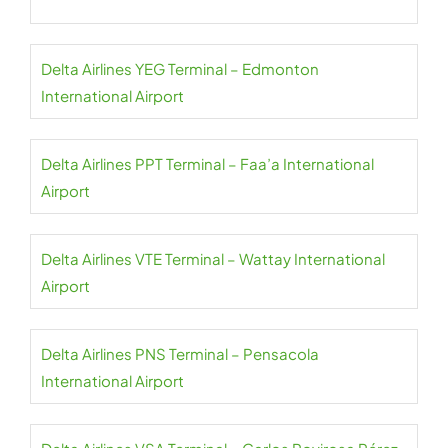
Delta Airlines YEG Terminal – Edmonton
International Airport
Delta Airlines PPT Terminal – Faa’a International
Airport
Delta Airlines VTE Terminal – Wattay International
Airport
Delta Airlines PNS Terminal – Pensacola
International Airport