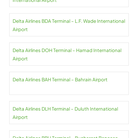
Delta Airlines BDA Terminal – L.F. Wade International
Airport
Delta Airlines DOH Terminal – Hamad International
Airport
Delta Airlines BAH Terminal – Bahrain Airport
Delta Airlines DLH Terminal – Duluth International
Airport
Delta Airlines BBU Terminal – Bucharest Baneasa