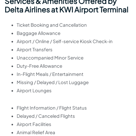
Services & Amenities Offered by
Delta Airlines at KWI Airport Terminal
Ticket Booking and Cancellation
Baggage Allowance
Airport / Online / Self-service Kiosk Check-in
Airport Transfers
Unaccompanied Minor Service
Duty-Free Allowance
In-Flight Meals / Entertainment
Missing / Delayed / Lost Luggage
Airport Lounges
Flight Information / Flight Status
Delayed / Canceled Flights
Airport Facilities
Animal Relief Area