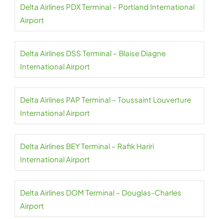
Delta Airlines PDX Terminal – Portland International
Airport
Delta Airlines DSS Terminal – Blaise Diagne
International Airport
Delta Airlines PAP Terminal – Toussaint Louverture
International Airport
Delta Airlines BEY Terminal – Rafik Hariri
International Airport
Delta Airlines DOM Terminal – Douglas-Charles
Airport