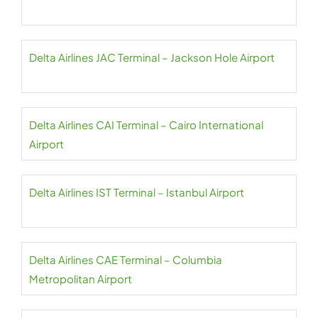
Delta Airlines JAC Terminal – Jackson Hole Airport
Delta Airlines CAI Terminal – Cairo International
Airport
Delta Airlines IST Terminal – Istanbul Airport
Delta Airlines CAE Terminal – Columbia
Metropolitan Airport