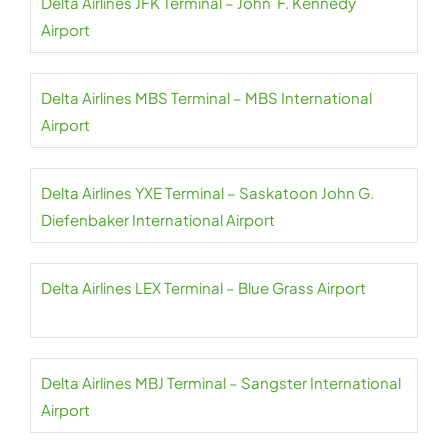
Delta Airlines JFK Terminal – John F. Kennedy
Airport
Delta Airlines MBS Terminal – MBS International
Airport
Delta Airlines YXE Terminal – Saskatoon John G.
Diefenbaker International Airport
Delta Airlines LEX Terminal – Blue Grass Airport
Delta Airlines MBJ Terminal – Sangster International
Airport