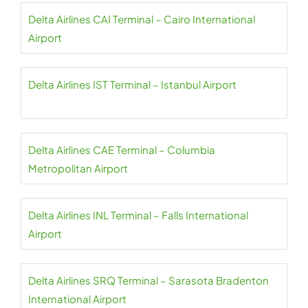
Delta Airlines CAI Terminal – Cairo International
Airport
Delta Airlines IST Terminal – Istanbul Airport
Delta Airlines CAE Terminal – Columbia
Metropolitan Airport
Delta Airlines INL Terminal – Falls International
Airport
Delta Airlines SRQ Terminal – Sarasota Bradenton
International Airport