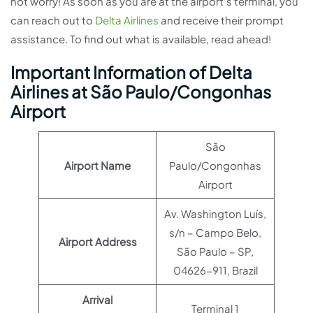
not worry! As soon as you are at the airport’s terminal, you
can reach out to
Delta Airlines
and receive their prompt
assistance. To find out what is available, read ahead!
Important Information of Delta
Airlines at São Paulo/Congonhas
Airport
São
Airport Name
Paulo/Congonhas
Airport
Av. Washington Luís,
s/n – Campo Belo,
Airport Address
São Paulo – SP,
04626-911, Brazil
Arrival
Terminal 1