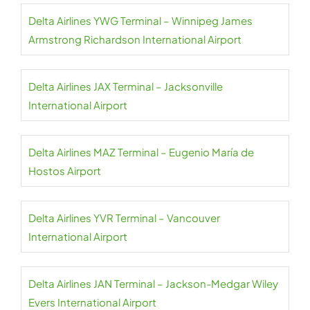
Delta Airlines YWG Terminal – Winnipeg James
Armstrong Richardson International Airport
Delta Airlines JAX Terminal – Jacksonville
International Airport
Delta Airlines MAZ Terminal – Eugenio María de
Hostos Airport
Delta Airlines YVR Terminal – Vancouver
International Airport
Delta Airlines JAN Terminal – Jackson-Medgar Wiley
Evers International Airport