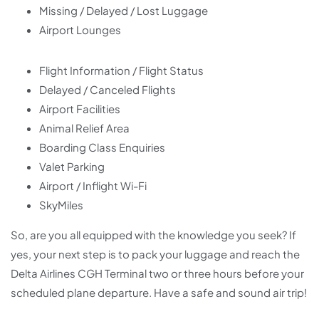
Missing / Delayed / Lost Luggage
Airport Lounges
Flight Information / Flight Status
Delayed / Canceled Flights
Airport Facilities
Animal Relief Area
Boarding Class Enquiries
Valet Parking
Airport / Inflight Wi-Fi
SkyMiles
So, are you all equipped with the knowledge you seek? If
yes, your next step is to pack your luggage and reach the
Delta Airlines CGH Terminal two or three hours before your
scheduled plane departure. Have a safe and sound air trip!