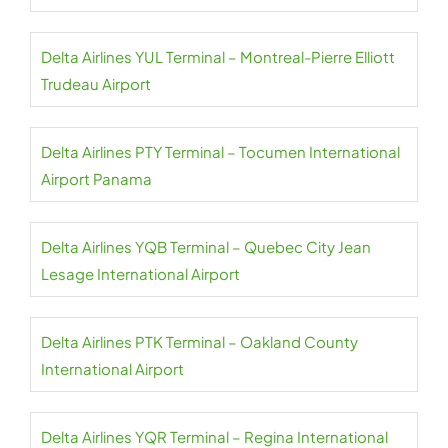
Delta Airlines YUL Terminal – Montreal-Pierre Elliott
Trudeau Airport
Delta Airlines PTY Terminal – Tocumen International
Airport Panama
Delta Airlines YQB Terminal – Quebec City Jean
Lesage International Airport
Delta Airlines PTK Terminal – Oakland County
International Airport
Delta Airlines YQR Terminal – Regina International