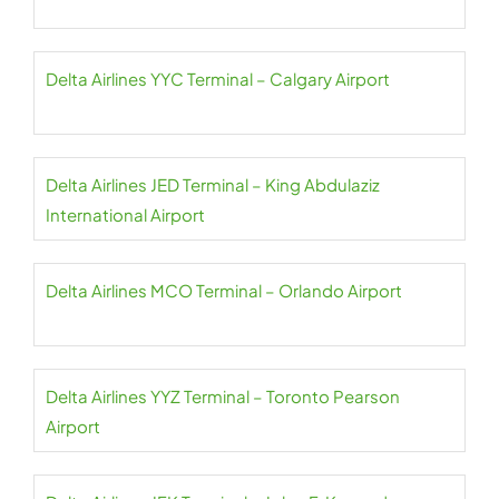
Delta Airlines YYC Terminal – Calgary Airport
Delta Airlines JED Terminal – King Abdulaziz
International Airport
Delta Airlines MCO Terminal – Orlando Airport
Delta Airlines YYZ Terminal – Toronto Pearson
Airport