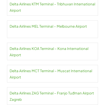
Delta Airlines KTM Terminal – Tribhuvan International
Airport
Delta Airlines MEL Terminal – Melbourne Airport
Delta Airlines KOA Terminal – Kona International
Airport
Delta Airlines MCT Terminal – Muscat International
Airport
Delta Airlines ZAG Terminal – Franjo Tuđman Airport
Zagreb