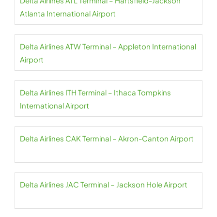
Delta Airlines ATL Terminal – Hartsfield-Jackson
Atlanta International Airport
Delta Airlines ATW Terminal – Appleton International
Airport
Delta Airlines ITH Terminal – Ithaca Tompkins
International Airport
Delta Airlines CAK Terminal – Akron-Canton Airport
Delta Airlines JAC Terminal – Jackson Hole Airport