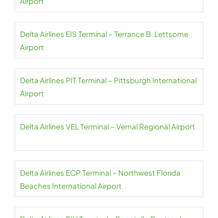
Airport
Delta Airlines EIS Terminal – Terrance B. Lettsome
Airport
Delta Airlines PIT Terminal – Pittsburgh International
Airport
Delta Airlines VEL Terminal – Vernal Regional Airport
Delta Airlines ECP Terminal – Northwest Florida
Beaches International Airport