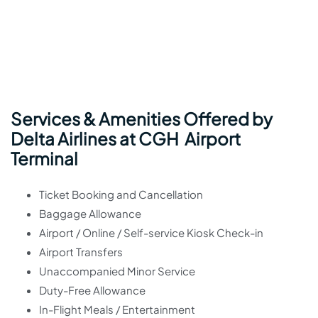
Services & Amenities Offered by
Delta Airlines at CGH Airport
Terminal
Ticket Booking and Cancellation
Baggage Allowance
Airport / Online / Self-service Kiosk Check-in
Airport Transfers
Unaccompanied Minor Service
Duty-Free Allowance
In-Flight Meals / Entertainment