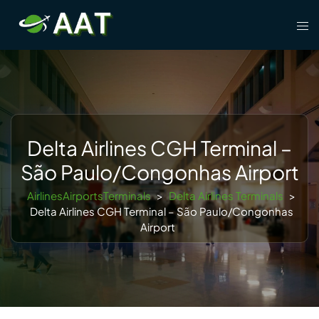
Skip
Tog
to
men
content
Delta Airlines CGH Terminal –
São Paulo/Congonhas Airport
AirlinesAirportsTerminals
>
Delta Airlines Terminals
>
Delta Airlines CGH Terminal – São Paulo/Congonhas
Airport