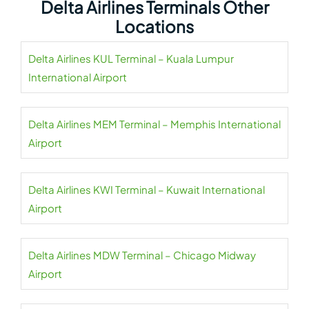
Delta Airlines Terminals Other
Locations
Delta Airlines KUL Terminal – Kuala Lumpur
International Airport
Delta Airlines MEM Terminal – Memphis International
Airport
Delta Airlines KWI Terminal – Kuwait International
Airport
Delta Airlines MDW Terminal – Chicago Midway
Airport