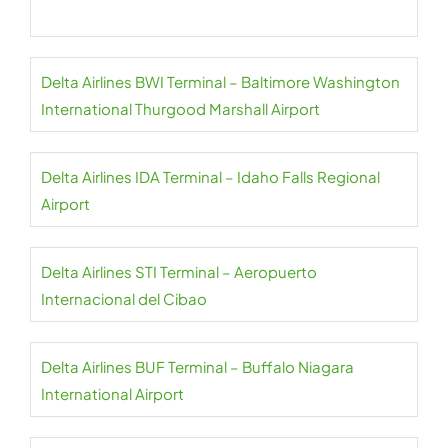
Delta Airlines BWI Terminal – Baltimore Washington
International Thurgood Marshall Airport
Delta Airlines IDA Terminal – Idaho Falls Regional
Airport
Delta Airlines STI Terminal – Aeropuerto
Internacional del Cibao
Delta Airlines BUF Terminal – Buffalo Niagara
International Airport