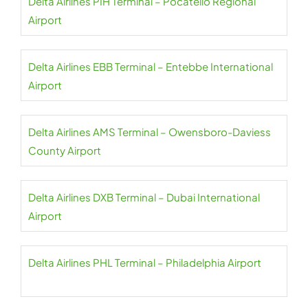
Delta Airlines PIH Terminal – Pocatello Regional
Airport
Delta Airlines EBB Terminal – Entebbe International
Airport
Delta Airlines AMS Terminal – Owensboro-Daviess
County Airport
Delta Airlines DXB Terminal – Dubai International
Airport
Delta Airlines PHL Terminal – Philadelphia Airport