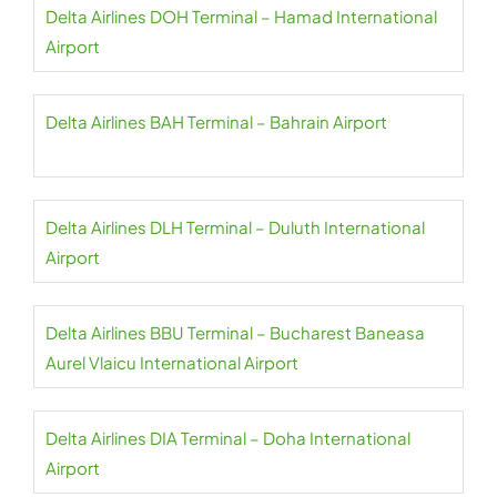
Delta Airlines DOH Terminal – Hamad International
Airport
Delta Airlines BAH Terminal – Bahrain Airport
Delta Airlines DLH Terminal – Duluth International
Airport
Delta Airlines BBU Terminal – Bucharest Baneasa
Aurel Vlaicu International Airport
Delta Airlines DIA Terminal – Doha International
Airport