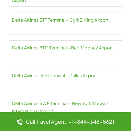
Delta Airlines STT Terminal – Cyril E. King Airport
Delta Airlines BTM Terminal – Bert Mooney Airport
Delta Airlines IAD Terminal – Dulles Airport
Delta Airlines SWF Terminal – New York Stewart
International Airport
Call Travel Agent: +1-844-348-8621
Delta Airlines BRU Terminal – Brussels Airport