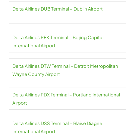
Delta Airlines DUB Terminal – Dublin Airport
Delta Airlines PEK Terminal – Beijing Capital
International Airport
Delta Airlines DTW Terminal – Detroit Metropolitan
Wayne County Airport
Delta Airlines PDX Terminal – Portland International
Airport
Delta Airlines DSS Terminal – Blaise Diagne
International Airport