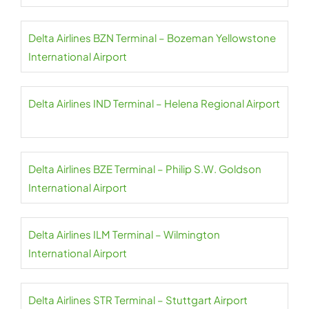
Delta Airlines BZN Terminal – Bozeman Yellowstone
International Airport
Delta Airlines IND Terminal – Helena Regional Airport
Delta Airlines BZE Terminal – Philip S.W. Goldson
International Airport
Delta Airlines ILM Terminal – Wilmington
International Airport
Delta Airlines STR Terminal – Stuttgart Airport