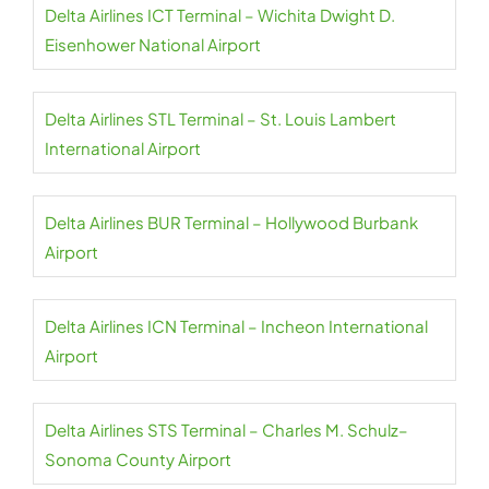
Delta Airlines ICT Terminal – Wichita Dwight D.
Eisenhower National Airport
Delta Airlines STL Terminal – St. Louis Lambert
International Airport
Delta Airlines BUR Terminal – Hollywood Burbank
Airport
Delta Airlines ICN Terminal – Incheon International
Airport
Delta Airlines STS Terminal – Charles M. Schulz–
Sonoma County Airport