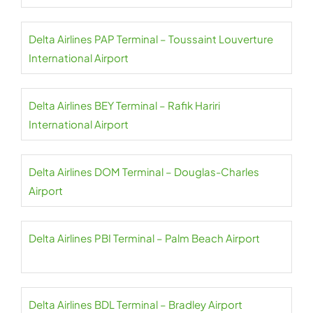
Delta Airlines PAP Terminal – Toussaint Louverture
International Airport
Delta Airlines BEY Terminal – Rafik Hariri
International Airport
Delta Airlines DOM Terminal – Douglas-Charles
Airport
Delta Airlines PBI Terminal – Palm Beach Airport
Delta Airlines BDL Terminal – Bradley Airport