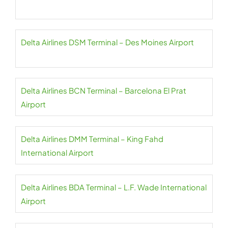
Delta Airlines DSM Terminal – Des Moines Airport
Delta Airlines BCN Terminal – Barcelona El Prat
Airport
Delta Airlines DMM Terminal – King Fahd
International Airport
Delta Airlines BDA Terminal – L.F. Wade International
Airport