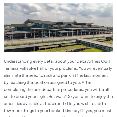
Understanding every detail about your Delta Airlines CGH
Terminal will solve half of your problems. You will eventually
eliminate the need to rush and panic at the last moment
by reaching the location assigned to you. After
completing the pre-departure procedures, you will be all
set to board your flight. But wait? Do you want to enjoy the
amenities available at the airport? Do you wish to add a
few more things to your booked itinerary? If yes, you must