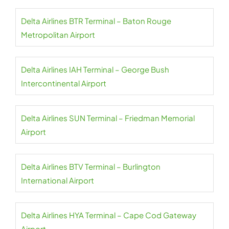
Delta Airlines BTR Terminal – Baton Rouge
Metropolitan Airport
Delta Airlines IAH Terminal – George Bush
Intercontinental Airport
Delta Airlines SUN Terminal – Friedman Memorial
Airport
Delta Airlines BTV Terminal – Burlington
International Airport
Delta Airlines HYA Terminal – Cape Cod Gateway
Airport