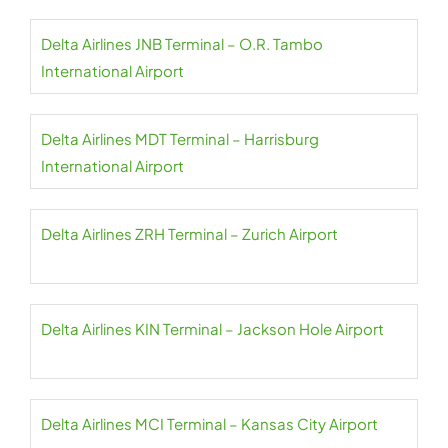
Delta Airlines JNB Terminal – O.R. Tambo
International Airport
Delta Airlines MDT Terminal – Harrisburg
International Airport
Delta Airlines ZRH Terminal – Zurich Airport
Delta Airlines KIN Terminal – Jackson Hole Airport
Delta Airlines MCI Terminal – Kansas City Airport