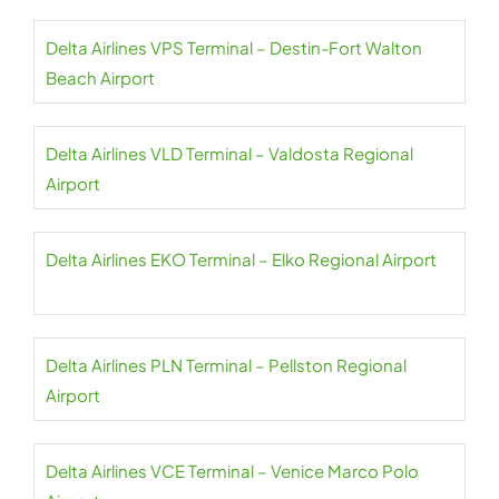
Delta Airlines VPS Terminal – Destin-Fort Walton
Beach Airport
Delta Airlines VLD Terminal – Valdosta Regional
Airport
Delta Airlines EKO Terminal – Elko Regional Airport
Delta Airlines PLN Terminal – Pellston Regional
Airport
Delta Airlines VCE Terminal – Venice Marco Polo