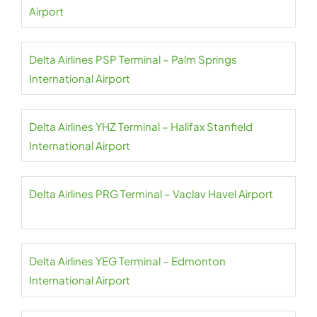
Airport
Delta Airlines PSP Terminal – Palm Springs
International Airport
Delta Airlines YHZ Terminal – Halifax Stanfield
International Airport
Delta Airlines PRG Terminal – Vaclav Havel Airport
Delta Airlines YEG Terminal – Edmonton
International Airport