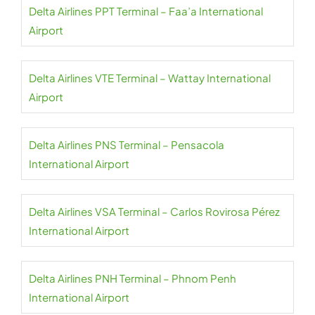
Delta Airlines PPT Terminal – Faa’a International
Airport
Delta Airlines VTE Terminal – Wattay International
Airport
Delta Airlines PNS Terminal – Pensacola
International Airport
Delta Airlines VSA Terminal – Carlos Rovirosa Pérez
International Airport
Delta Airlines PNH Terminal – Phnom Penh
International Airport