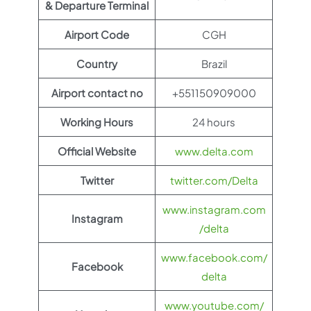
& Departure Terminal
Airport Code
CGH
Country
Brazil
Airport contact no
+551150909000
Working Hours
24 hours
Official Website
www.delta.com
Twitter
twitter.com/Delta
www.instagram.com
Instagram
/delta
www.facebook.com/
Facebook
delta
www.youtube.com/