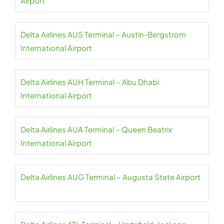
Airport
Delta Airlines AUS Terminal – Austin-Bergstrom
International Airport
Delta Airlines AUH Terminal – Abu Dhabi
International Airport
Delta Airlines AUA Terminal – Queen Beatrix
International Airport
Delta Airlines AUG Terminal – Augusta State Airport