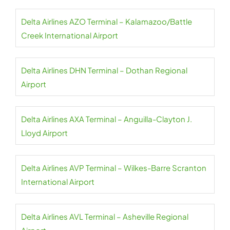
Delta Airlines AZO Terminal – Kalamazoo/Battle
Creek International Airport
Delta Airlines DHN Terminal – Dothan Regional
Airport
Delta Airlines AXA Terminal – Anguilla-Clayton J.
Lloyd Airport
Delta Airlines AVP Terminal – Wilkes-Barre Scranton
International Airport
Delta Airlines AVL Terminal – Asheville Regional