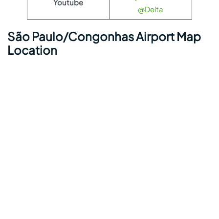
Youtube
@Delta
São Paulo/Congonhas Airport Map
Location