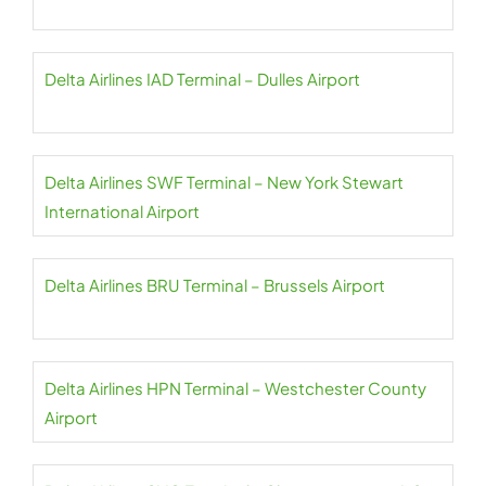
Delta Airlines IAD Terminal – Dulles Airport
Delta Airlines SWF Terminal – New York Stewart
International Airport
Delta Airlines BRU Terminal – Brussels Airport
Delta Airlines HPN Terminal – Westchester County
Airport