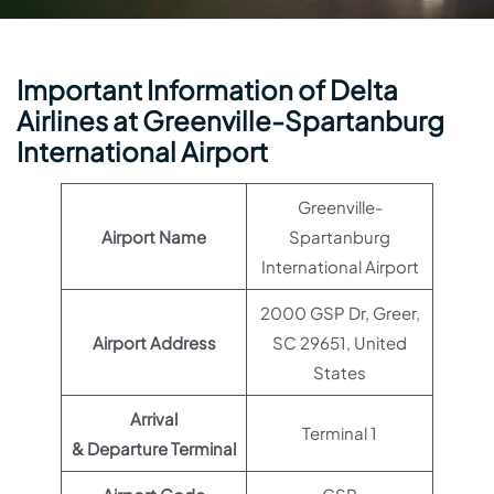
Important Information of Delta
Airlines at Greenville-Spartanburg
International Airport
Greenville-
Airport Name
Spartanburg
International Airport
2000 GSP Dr, Greer,
Airport Address
SC 29651, United
States
Arrival
Terminal 1
& Departure Terminal