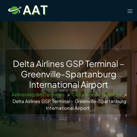
Skip
Tog
to
men
content
Delta Airlines GSP Terminal –
Greenville-Spartanburg
International Airport
AirlinesAirportsTerminals
>
Delta Airlines Terminals
>
Delta Airlines GSP Terminal – Greenville-Spartanburg
International Airport