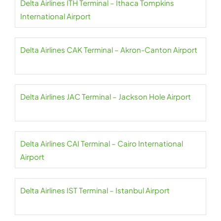
Delta Airlines ITH Terminal – Ithaca Tompkins
International Airport
Delta Airlines CAK Terminal – Akron-Canton Airport
Delta Airlines JAC Terminal – Jackson Hole Airport
Delta Airlines CAI Terminal – Cairo International
Airport
Delta Airlines IST Terminal – Istanbul Airport