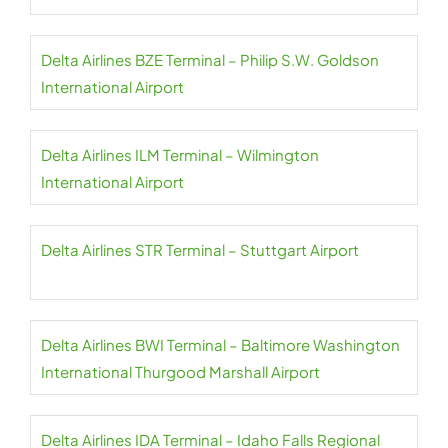
Delta Airlines BZE Terminal – Philip S.W. Goldson
International Airport
Delta Airlines ILM Terminal – Wilmington
International Airport
Delta Airlines STR Terminal – Stuttgart Airport
Delta Airlines BWI Terminal – Baltimore Washington
International Thurgood Marshall Airport
Delta Airlines IDA Terminal – Idaho Falls Regional