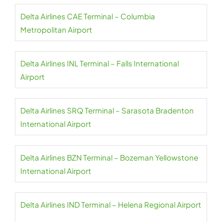
Delta Airlines CAE Terminal – Columbia
Metropolitan Airport
Delta Airlines INL Terminal – Falls International
Airport
Delta Airlines SRQ Terminal – Sarasota Bradenton
International Airport
Delta Airlines BZN Terminal – Bozeman Yellowstone
International Airport
Delta Airlines IND Terminal – Helena Regional Airport