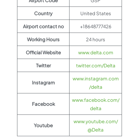
Airport Code
GSP
Country
United States
Airport contact no
+18648777426
Working Hours
24 hours
Official Website
www.delta.com
Twitter
twitter.com/Delta
www.instagram.com
Instagram
/delta
www.facebook.com/
Facebook
delta
www.youtube.com/
Youtube
@Delta