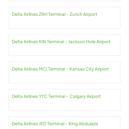
Delta Airlines ZRH Terminal – Zurich Airport
Delta Airlines KIN Terminal – Jackson Hole Airport
Delta Airlines MCI Terminal – Kansas City Airport
Delta Airlines YYC Terminal – Calgary Airport
Delta Airlines JED Terminal – King Abdulaziz