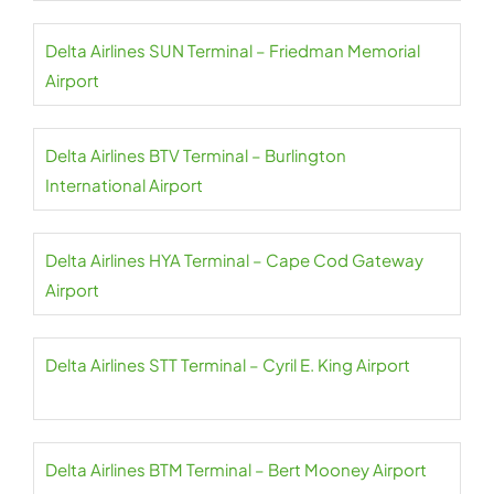
Delta Airlines SUN Terminal – Friedman Memorial
Airport
Delta Airlines BTV Terminal – Burlington
International Airport
Delta Airlines HYA Terminal – Cape Cod Gateway
Airport
Delta Airlines STT Terminal – Cyril E. King Airport
Delta Airlines BTM Terminal – Bert Mooney Airport