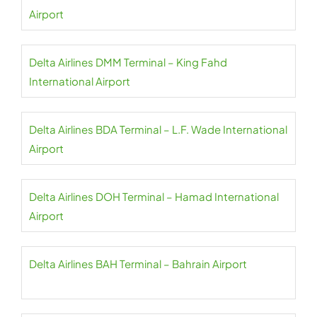
Airport
Delta Airlines DMM Terminal – King Fahd
International Airport
Delta Airlines BDA Terminal – L.F. Wade International
Airport
Delta Airlines DOH Terminal – Hamad International
Airport
Delta Airlines BAH Terminal – Bahrain Airport