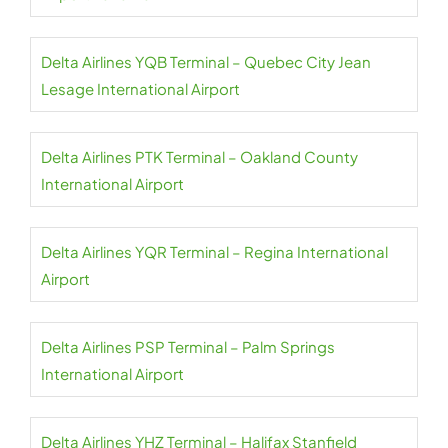
Delta Airlines YQB Terminal – Quebec City Jean
Lesage International Airport
Delta Airlines PTK Terminal – Oakland County
International Airport
Delta Airlines YQR Terminal – Regina International
Airport
Delta Airlines PSP Terminal – Palm Springs
International Airport
Delta Airlines YHZ Terminal – Halifax Stanfield