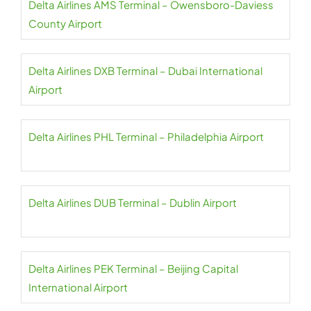
Delta Airlines AMS Terminal – Owensboro-Daviess
County Airport
Delta Airlines DXB Terminal – Dubai International
Airport
Delta Airlines PHL Terminal – Philadelphia Airport
Delta Airlines DUB Terminal – Dublin Airport
Delta Airlines PEK Terminal – Beijing Capital
International Airport