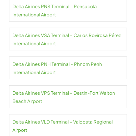
Delta Airlines PNS Terminal – Pensacola
International Airport
Delta Airlines VSA Terminal – Carlos Rovirosa Pérez
International Airport
Delta Airlines PNH Terminal – Phnom Penh
International Airport
Delta Airlines VPS Terminal – Destin-Fort Walton
Beach Airport
Delta Airlines VLD Terminal – Valdosta Regional
Airport