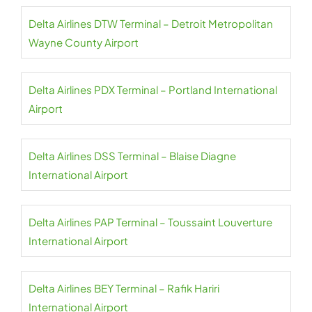
Delta Airlines DTW Terminal – Detroit Metropolitan
Wayne County Airport
Delta Airlines PDX Terminal – Portland International
Airport
Delta Airlines DSS Terminal – Blaise Diagne
International Airport
Delta Airlines PAP Terminal – Toussaint Louverture
International Airport
Delta Airlines BEY Terminal – Rafik Hariri
International Airport