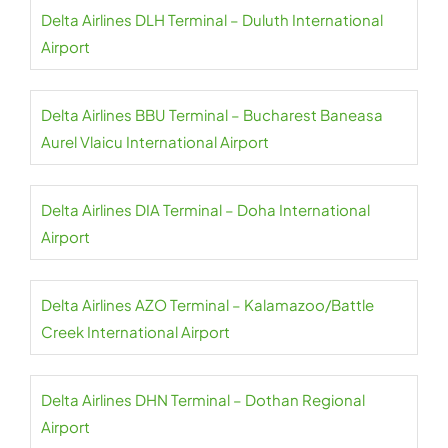
Delta Airlines DLH Terminal – Duluth International
Airport
Delta Airlines BBU Terminal – Bucharest Baneasa
Aurel Vlaicu International Airport
Delta Airlines DIA Terminal – Doha International
Airport
Delta Airlines AZO Terminal – Kalamazoo/Battle
Creek International Airport
Delta Airlines DHN Terminal – Dothan Regional
Airport