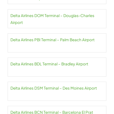
Delta Airlines DOM Terminal – Douglas-Charles
Airport
Delta Airlines PBI Terminal – Palm Beach Airport
Delta Airlines BDL Terminal – Bradley Airport
Delta Airlines DSM Terminal – Des Moines Airport
Delta Airlines BCN Terminal – Barcelona El Prat