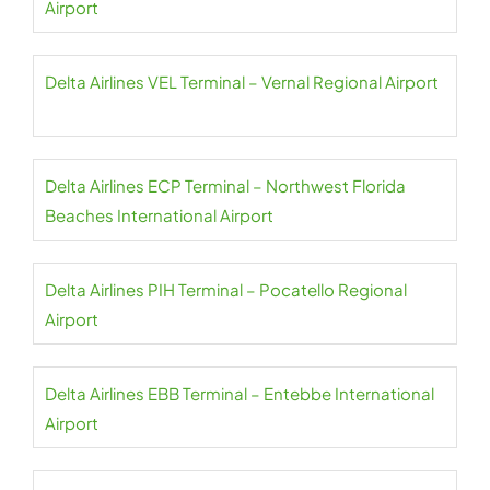
Airport
Delta Airlines VEL Terminal – Vernal Regional Airport
Delta Airlines ECP Terminal – Northwest Florida
Beaches International Airport
Delta Airlines PIH Terminal – Pocatello Regional
Airport
Delta Airlines EBB Terminal – Entebbe International
Airport