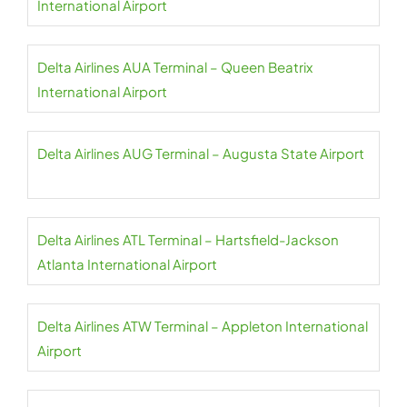
International Airport
Delta Airlines AUA Terminal – Queen Beatrix
International Airport
Delta Airlines AUG Terminal – Augusta State Airport
Delta Airlines ATL Terminal – Hartsfield-Jackson
Atlanta International Airport
Delta Airlines ATW Terminal – Appleton International
Airport