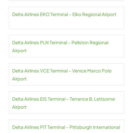
Delta Airlines EKO Terminal – Elko Regional Airport
Delta Airlines PLN Terminal – Pellston Regional
Airport
Delta Airlines VCE Terminal – Venice Marco Polo
Airport
Delta Airlines EIS Terminal – Terrance B. Lettsome
Airport
Delta Airlines PIT Terminal – Pittsburgh International