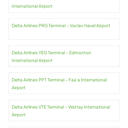
International Airport
Delta Airlines PRG Terminal – Vaclav Havel Airport
Delta Airlines YEG Terminal – Edmonton
International Airport
Delta Airlines PPT Terminal – Faa’a International
Airport
Delta Airlines VTE Terminal – Wattay International
Airport