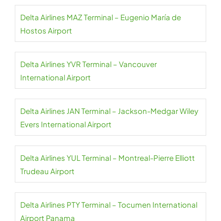
Delta Airlines MAZ Terminal – Eugenio María de
Hostos Airport
Delta Airlines YVR Terminal – Vancouver
International Airport
Delta Airlines JAN Terminal – Jackson-Medgar Wiley
Evers International Airport
Delta Airlines YUL Terminal – Montreal-Pierre Elliott
Trudeau Airport
Delta Airlines PTY Terminal – Tocumen International
Airport Panama