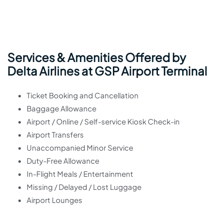
Services & Amenities Offered by
Delta Airlines at GSP Airport Terminal
Ticket Booking and Cancellation
Baggage Allowance
Airport / Online / Self-service Kiosk Check-in
Airport Transfers
Unaccompanied Minor Service
Duty-Free Allowance
In-Flight Meals / Entertainment
Missing / Delayed / Lost Luggage
Airport Lounges