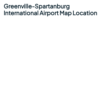
Greenville-Spartanburg
International Airport Map Location