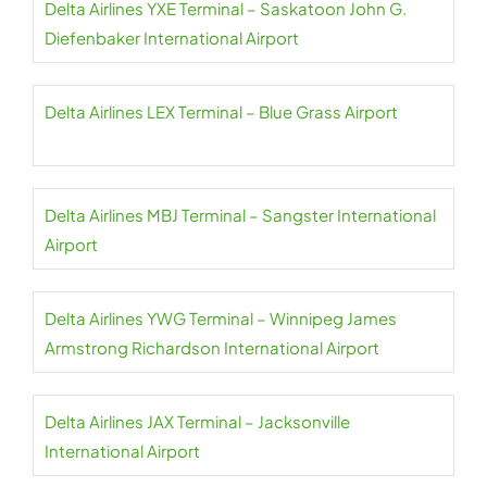
Delta Airlines YXE Terminal – Saskatoon John G.
Diefenbaker International Airport
Delta Airlines LEX Terminal – Blue Grass Airport
Delta Airlines MBJ Terminal – Sangster International
Airport
Delta Airlines YWG Terminal – Winnipeg James
Armstrong Richardson International Airport
Delta Airlines JAX Terminal – Jacksonville
International Airport