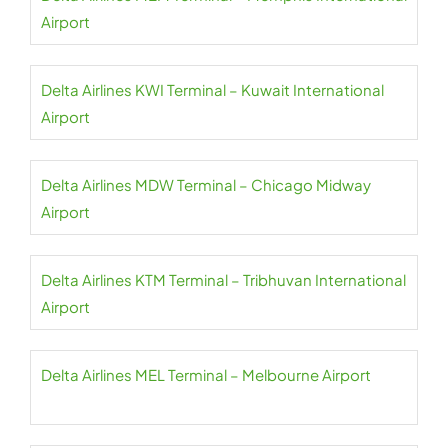
Airport
Delta Airlines KWI Terminal – Kuwait International
Airport
Delta Airlines MDW Terminal – Chicago Midway
Airport
Delta Airlines KTM Terminal – Tribhuvan International
Airport
Delta Airlines MEL Terminal – Melbourne Airport