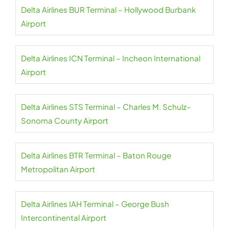
Delta Airlines BUR Terminal – Hollywood Burbank
Airport
Delta Airlines ICN Terminal – Incheon International
Airport
Delta Airlines STS Terminal – Charles M. Schulz–
Sonoma County Airport
Delta Airlines BTR Terminal – Baton Rouge
Metropolitan Airport
Delta Airlines IAH Terminal – George Bush
Intercontinental Airport