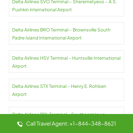
Delta Airlines SVO Terminal – Sheremetyevo – A.S.
Pushkin international Airport
Delta Airlines BRO Terminal – Brownsville South
Padre Island International Airport
Delta Airlines HSV Terminal – Huntsville International
Airport
Delta Airlines STX Terminal – Henry E. Rohlsen
Airport
Delta Airlines BRL Terminal – Southeast Iowa-
Burlington Regional Airport
Call Travel Agent: +1-844-348-8621