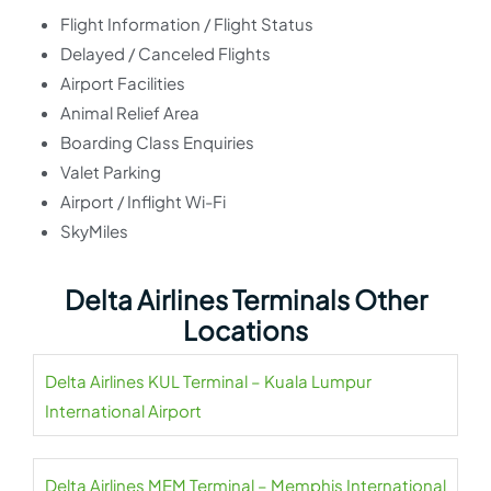
Flight Information / Flight Status
Delayed / Canceled Flights
Airport Facilities
Animal Relief Area
Boarding Class Enquiries
Valet Parking
Airport / Inflight Wi-Fi
SkyMiles
Delta Airlines Terminals Other
Locations
Delta Airlines KUL Terminal – Kuala Lumpur
International Airport
Delta Airlines MEM Terminal – Memphis International