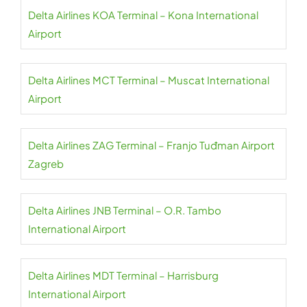
Delta Airlines KOA Terminal – Kona International
Airport
Delta Airlines MCT Terminal – Muscat International
Airport
Delta Airlines ZAG Terminal – Franjo Tuđman Airport
Zagreb
Delta Airlines JNB Terminal – O.R. Tambo
International Airport
Delta Airlines MDT Terminal – Harrisburg
International Airport