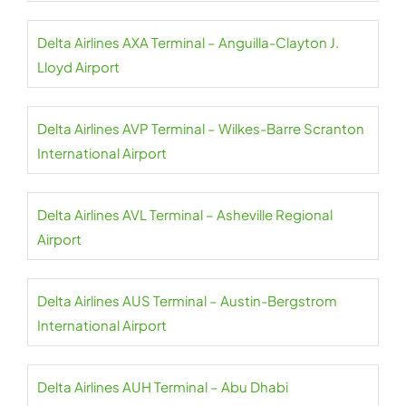
Delta Airlines AXA Terminal – Anguilla-Clayton J.
Lloyd Airport
Delta Airlines AVP Terminal – Wilkes-Barre Scranton
International Airport
Delta Airlines AVL Terminal – Asheville Regional
Airport
Delta Airlines AUS Terminal – Austin-Bergstrom
International Airport
Delta Airlines AUH Terminal – Abu Dhabi