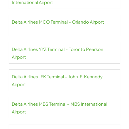
International Airport
Delta Airlines MCO Terminal – Orlando Airport
Delta Airlines YYZ Terminal – Toronto Pearson
Airport
Delta Airlines JFK Terminal – John F. Kennedy
Airport
Delta Airlines MBS Terminal – MBS International
Airport