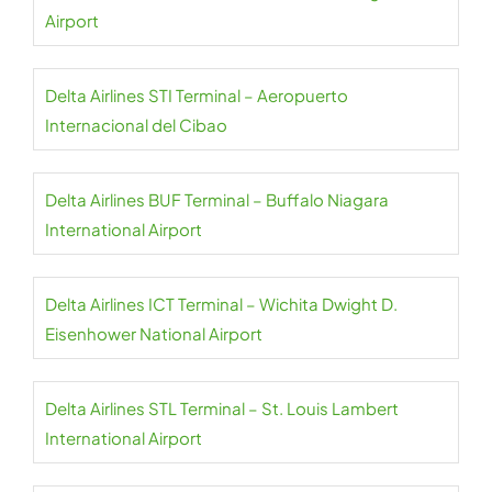
Airport
Delta Airlines STI Terminal – Aeropuerto
Internacional del Cibao
Delta Airlines BUF Terminal – Buffalo Niagara
International Airport
Delta Airlines ICT Terminal – Wichita Dwight D.
Eisenhower National Airport
Delta Airlines STL Terminal – St. Louis Lambert
International Airport