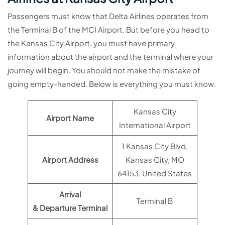
Passengers must know that Delta Airlines operates from
the Terminal B of the MCI Airport. But before you head to
the Kansas City Airport, you must have primary
information about the airport and the terminal where your
journey will begin. You should not make the mistake of
going empty-handed. Below is everything you must know.
Kansas City
Airport Name
International Airport
1 Kansas City Blvd,
Airport Address
Kansas City, MO
64153, United States
Arrival
Terminal B
& Departure Terminal