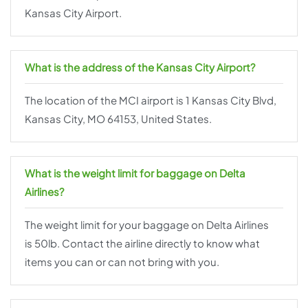
Kansas City Airport.
What is the address of the Kansas City Airport?
The location of the MCI airport is 1 Kansas City Blvd,
Kansas City, MO 64153, United States.
What is the weight limit for baggage on Delta
Airlines?
The weight limit for your baggage on Delta Airlines
is 50lb. Contact the airline directly to know what
items you can or can not bring with you.