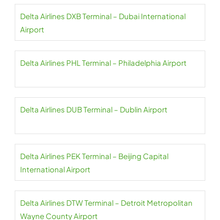
Delta Airlines DXB Terminal – Dubai International
Airport
Delta Airlines PHL Terminal – Philadelphia Airport
Delta Airlines DUB Terminal – Dublin Airport
Delta Airlines PEK Terminal – Beijing Capital
International Airport
Delta Airlines DTW Terminal – Detroit Metropolitan
Wayne County Airport