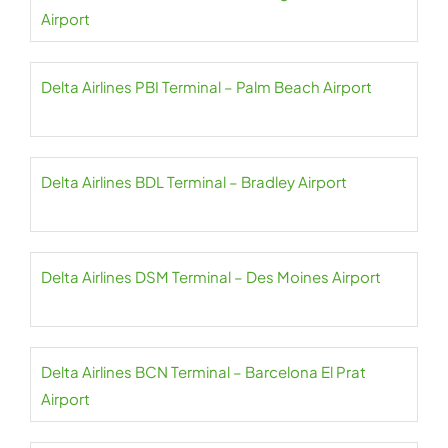
Airport
Delta Airlines PBI Terminal – Palm Beach Airport
Delta Airlines BDL Terminal – Bradley Airport
Delta Airlines DSM Terminal – Des Moines Airport
Delta Airlines BCN Terminal – Barcelona El Prat
Airport