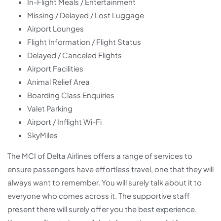
In-Flight Meals / Entertainment
Missing / Delayed / Lost Luggage
Airport Lounges
Flight Information / Flight Status
Delayed / Canceled Flights
Airport Facilities
Animal Relief Area
Boarding Class Enquiries
Valet Parking
Airport / Inflight Wi-Fi
SkyMiles
The MCI of Delta Airlines offers a range of services to
ensure passengers have effortless travel, one that they will
always want to remember. You will surely talk about it to
everyone who comes across it. The supportive staff
present there will surely offer you the best experience.