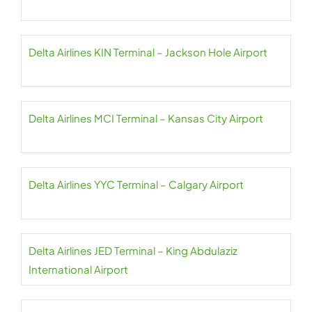
Delta Airlines KIN Terminal – Jackson Hole Airport
Delta Airlines MCI Terminal – Kansas City Airport
Delta Airlines YYC Terminal – Calgary Airport
Delta Airlines JED Terminal – King Abdulaziz
International Airport