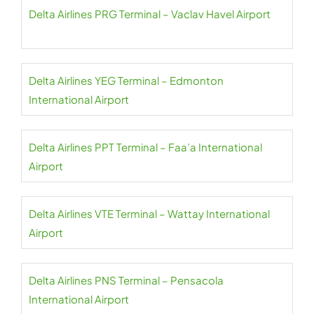
Delta Airlines PRG Terminal – Vaclav Havel Airport
Delta Airlines YEG Terminal – Edmonton
International Airport
Delta Airlines PPT Terminal – Faa’a International
Airport
Delta Airlines VTE Terminal – Wattay International
Airport
Delta Airlines PNS Terminal – Pensacola
International Airport