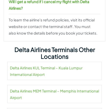
Will I get a refund if I cancel my flight with Delta
Airlines?
To learn the airline’s refund policies, visit its official
website or contact the terminal staff. You must
also know the details before you book your tickets.
Delta Airlines Terminals Other
Locations
Delta Airlines KUL Terminal – Kuala Lumpur
International Airport
Delta Airlines MEM Terminal – Memphis International
Airport