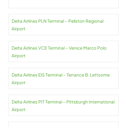
Delta Airlines PLN Terminal – Pellston Regional
Airport
Delta Airlines VCE Terminal – Venice Marco Polo
Airport
Delta Airlines EIS Terminal – Terrance B. Lettsome
Airport
Delta Airlines PIT Terminal – Pittsburgh International
Airport