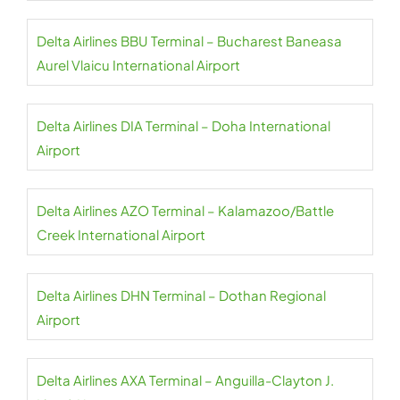
Delta Airlines BBU Terminal – Bucharest Baneasa
Aurel Vlaicu International Airport
Delta Airlines DIA Terminal – Doha International
Airport
Delta Airlines AZO Terminal – Kalamazoo/Battle
Creek International Airport
Delta Airlines DHN Terminal – Dothan Regional
Airport
Delta Airlines AXA Terminal – Anguilla-Clayton J.