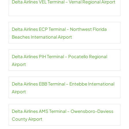
Delta Airlines VEL Terminal – Vernal Regional Airport
Delta Airlines ECP Terminal – Northwest Florida
Beaches International Airport
Delta Airlines PIH Terminal – Pocatello Regional
Airport
Delta Airlines EBB Terminal – Entebbe International
Airport
Delta Airlines AMS Terminal – Owensboro-Daviess
County Airport