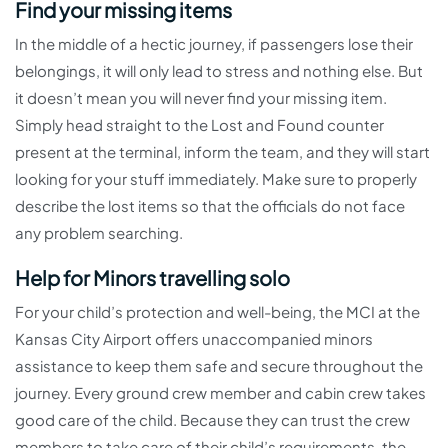
Find your missing items
In the middle of a hectic journey, if passengers lose their
belongings, it will only lead to stress and nothing else. But
it doesn’t mean you will never find your missing item.
Simply head straight to the Lost and Found counter
present at the terminal, inform the team, and they will start
looking for your stuff immediately. Make sure to properly
describe the lost items so that the officials do not face
any problem searching.
Help for Minors travelling solo
For your child’s protection and well-being, the MCI at the
Kansas City Airport offers unaccompanied minors
assistance to keep them safe and secure throughout the
journey. Every ground crew member and cabin crew takes
good care of the child. Because they can trust the crew
members to take care of their child’s requirements, the