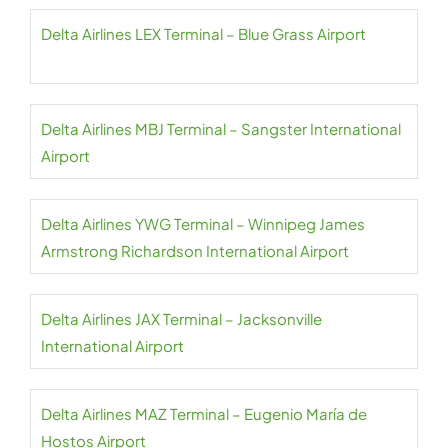
Delta Airlines LEX Terminal – Blue Grass Airport
Delta Airlines MBJ Terminal – Sangster International
Airport
Delta Airlines YWG Terminal – Winnipeg James
Armstrong Richardson International Airport
Delta Airlines JAX Terminal – Jacksonville
International Airport
Delta Airlines MAZ Terminal – Eugenio María de
Hostos Airport