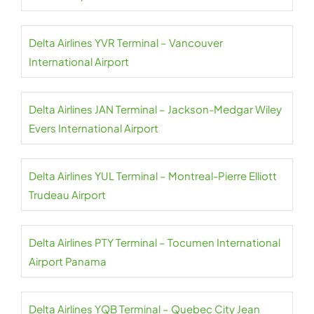
Delta Airlines YVR Terminal – Vancouver
International Airport
Delta Airlines JAN Terminal – Jackson-Medgar Wiley
Evers International Airport
Delta Airlines YUL Terminal – Montreal-Pierre Elliott
Trudeau Airport
Delta Airlines PTY Terminal – Tocumen International
Airport Panama
Delta Airlines YQB Terminal – Quebec City Jean