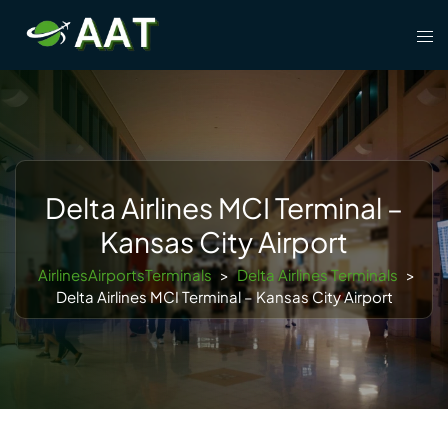
Skip
Tog
to
men
content
Delta Airlines MCI Terminal –
Kansas City Airport
AirlinesAirportsTerminals
>
Delta Airlines Terminals
>
Delta Airlines MCI Terminal – Kansas City Airport