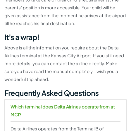
parents’ position is more accessible. Your child will be
given assistance from the moment he arrives at the airport
till he reaches his final destination.
It’s a wrap!
Above is all the information you require about the Delta
Airlines terminal at the Kansas City Airport. If you still need
more details, you can contact the airline directly. Make
sure you have read the manual completely. I wish you a
wonderful trip ahead.
Frequently Asked Questions
Which terminal does Delta Airlines operate from at
MCI?
Delta Airlines operates from the Terminal B of