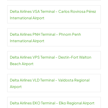
Delta Airlines VSA Terminal – Carlos Rovirosa Pérez
International Airport
Delta Airlines PNH Terminal – Phnom Penh
International Airport
Delta Airlines VPS Terminal – Destin-Fort Walton
Beach Airport
Delta Airlines VLD Terminal – Valdosta Regional
Airport
Delta Airlines EKO Terminal – Elko Regional Airport