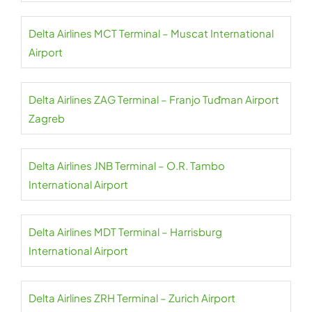
Delta Airlines MCT Terminal – Muscat International
Airport
Delta Airlines ZAG Terminal – Franjo Tuđman Airport
Zagreb
Delta Airlines JNB Terminal – O.R. Tambo
International Airport
Delta Airlines MDT Terminal – Harrisburg
International Airport
Delta Airlines ZRH Terminal – Zurich Airport