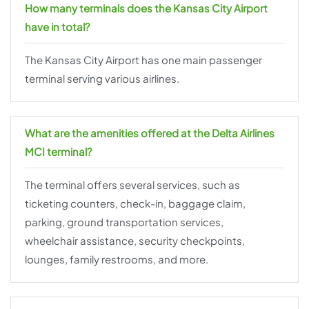
How many terminals does the Kansas City Airport
have in total?
The Kansas City Airport has one main passenger
terminal serving various airlines.
What are the amenities offered at the Delta Airlines
MCI terminal?
The terminal offers several services, such as
ticketing counters, check-in, baggage claim,
parking, ground transportation services,
wheelchair assistance, security checkpoints,
lounges, family restrooms, and more.