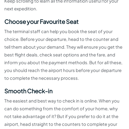
Keep scrolling to learn all the information useful for your
next expedition.
Choose your Favourite Seat
The terminal staff can help you book the seat of your
choice. Before your departure, head to the counter and
tell them about your demand. They will ensure you get the
best flight deals, check seat options and the fare, and
inform you about the payment methods. But for all these,
you should reach the airport hours before your departure
to complete the necessary process.
Smooth Check-in
The easiest and best way to check in is online. When you
can do something from the comfort of your home, why
not take advantage of it? But if you prefer to do it at the
airport, head straight to the counters to complete your