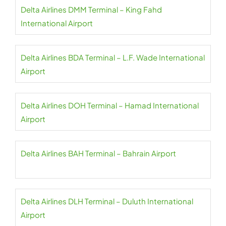
Delta Airlines DMM Terminal – King Fahd
International Airport
Delta Airlines BDA Terminal – L.F. Wade International
Airport
Delta Airlines DOH Terminal – Hamad International
Airport
Delta Airlines BAH Terminal – Bahrain Airport
Delta Airlines DLH Terminal – Duluth International
Airport