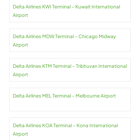
Delta Airlines KWI Terminal – Kuwait International
Airport
Delta Airlines MDW Terminal – Chicago Midway
Airport
Delta Airlines KTM Terminal – Tribhuvan International
Airport
Delta Airlines MEL Terminal – Melbourne Airport
Delta Airlines KOA Terminal – Kona International
Airport