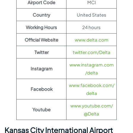
Airport Code
MCI
Country
United States
Working Hours
24 hours
Official Website
www.delta.com
Twitter
twitter.com/Delta
www.instagram.com
Instagram
/delta
www.facebook.com/
Facebook
delta
www.youtube.com/
Youtube
@Delta
Kansas City International Airport