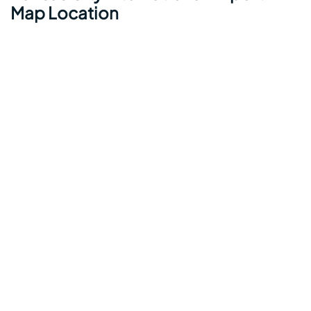
Map Location