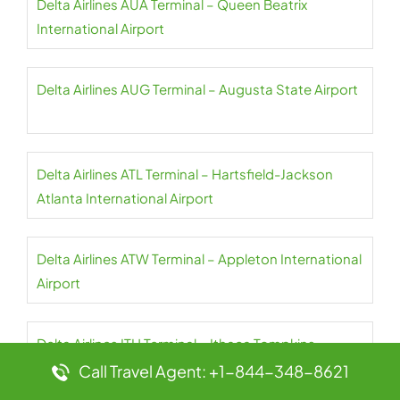
Delta Airlines AUA Terminal – Queen Beatrix
International Airport
Delta Airlines AUG Terminal – Augusta State Airport
Delta Airlines ATL Terminal – Hartsfield-Jackson
Atlanta International Airport
Delta Airlines ATW Terminal – Appleton International
Airport
Delta Airlines ITH Terminal – Ithaca Tompkins
International Airport
Call Travel Agent: +1-844-348-8621