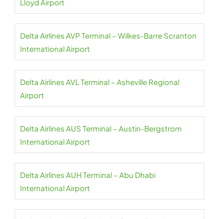
Lloyd Airport
Delta Airlines AVP Terminal – Wilkes-Barre Scranton
International Airport
Delta Airlines AVL Terminal – Asheville Regional
Airport
Delta Airlines AUS Terminal – Austin-Bergstrom
International Airport
Delta Airlines AUH Terminal – Abu Dhabi
International Airport