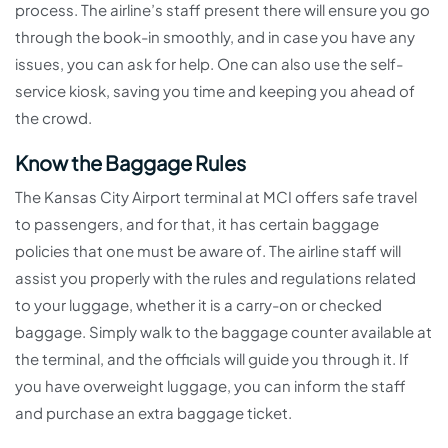
process. The airline’s staff present there will ensure you go
through the book-in smoothly, and in case you have any
issues, you can ask for help. One can also use the self-
service kiosk, saving you time and keeping you ahead of
the crowd.
Know the Baggage Rules
The Kansas City Airport terminal at MCI offers safe travel
to passengers, and for that, it has certain baggage
policies that one must be aware of. The airline staff will
assist you properly with the rules and regulations related
to your luggage, whether it is a carry-on or checked
baggage. Simply walk to the baggage counter available at
the terminal, and the officials will guide you through it. If
you have overweight luggage, you can inform the staff
and purchase an extra baggage ticket.