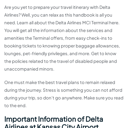
Are you yet to prepare your travel itinerary with Delta
Airlines? Well, you can relax as this handbook is all you
need. Learn all about the Delta Airlines MCI Terminal here.
You will get all the information about the services and
amenities the Terminal offers, from easy check-ins to
booking tickets to knowing proper baggage allowances,
lounges, pet-friendly privileges, and more. Get to know
the policies related to the travel of disabled people and
unaccompanied minors.
One must make the best travel plans to remain relaxed
during the journey. Stress is something you can not afford
during your trip, so don’t go anywhere. Make sure you read
to the end.
Important Information of Delta
Airlines at Kansas City Airport