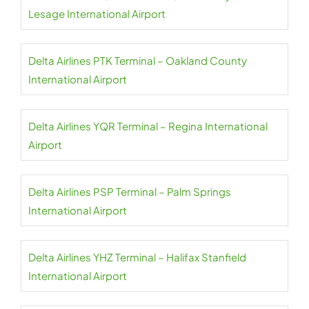
Lesage International Airport
Delta Airlines PTK Terminal – Oakland County
International Airport
Delta Airlines YQR Terminal – Regina International
Airport
Delta Airlines PSP Terminal – Palm Springs
International Airport
Delta Airlines YHZ Terminal – Halifax Stanfield
International Airport