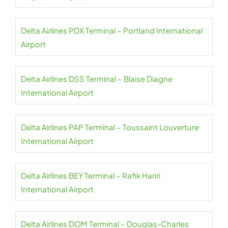
Delta Airlines PDX Terminal – Portland International
Airport
Delta Airlines DSS Terminal – Blaise Diagne
International Airport
Delta Airlines PAP Terminal – Toussaint Louverture
International Airport
Delta Airlines BEY Terminal – Rafik Hariri
International Airport
Delta Airlines DOM Terminal – Douglas-Charles