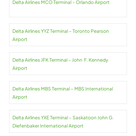
Delta Airlines MCO Terminal – Orlando Airport
Delta Airlines YYZ Terminal – Toronto Pearson
Airport
Delta Airlines JFK Terminal – John F. Kennedy
Airport
Delta Airlines MBS Terminal – MBS International
Airport
Delta Airlines YXE Terminal – Saskatoon John G.
Diefenbaker International Airport