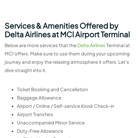
Services & Amenities Offered by
Delta Airlines at MCI Airport Terminal
Below are more services that the
Delta Airlines
Terminal at
MCI offers. Make sure to use them during your upcoming
journey and enjoy the relaxing atmosphere it offers. Let’s
dive straight into it.
Ticket Booking and Cancellation
Baggage Allowance
Airport / Online / Self-service Kiosk Check-in
Airport Transfers
Unaccompanied Minor Service
Duty-Free Allowance