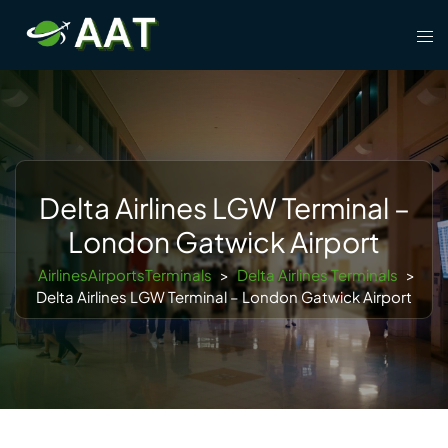
Skip
Tog
to
men
content
Delta Airlines LGW Terminal –
London Gatwick Airport
AirlinesAirportsTerminals
>
Delta Airlines Terminals
>
Delta Airlines LGW Terminal – London Gatwick Airport