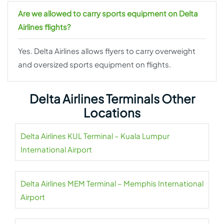
Are we allowed to carry sports equipment on Delta
Airlines flights?
Yes. Delta Airlines allows flyers to carry overweight
and oversized sports equipment on flights.
Delta Airlines Terminals Other
Locations
Delta Airlines KUL Terminal – Kuala Lumpur
International Airport
Delta Airlines MEM Terminal – Memphis International
Airport