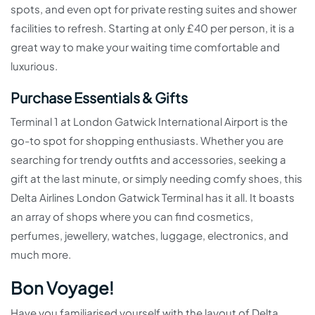
spots, and even opt for private resting suites and shower
facilities to refresh. Starting at only £40 per person, it is a
great way to make your waiting time comfortable and
luxurious.
Purchase Essentials & Gifts
Terminal 1 at London Gatwick International Airport is the
go-to spot for shopping enthusiasts. Whether you are
searching for trendy outfits and accessories, seeking a
gift at the last minute, or simply needing comfy shoes, this
Delta Airlines London Gatwick Terminal has it all. It boasts
an array of shops where you can find cosmetics,
perfumes, jewellery, watches, luggage, electronics, and
much more.
Bon Voyage!
Have you familiarised yourself with the layout of Delta