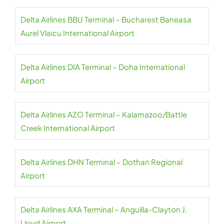
Delta Airlines BBU Terminal – Bucharest Baneasa
Aurel Vlaicu International Airport
Delta Airlines DIA Terminal – Doha International
Airport
Delta Airlines AZO Terminal – Kalamazoo/Battle
Creek International Airport
Delta Airlines DHN Terminal – Dothan Regional
Airport
Delta Airlines AXA Terminal – Anguilla-Clayton J.
Lloyd Airport