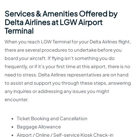
Services & Amenities Offered by
Delta Airlines at LGW Airport
Terminal
When you reach LGW Terminal for your Delta Airlines flight,
there are several procedures to undertake before you
board your aircraft. If flying isn’t something you do
frequently, or if it’s your first time at this airport, there is no
need to stress. Delta Airlines representatives are on hand
to assist and support you through these steps, answering
any inquiries or addressing any issues you might
encounter.
Ticket Booking and Cancellation
Baggage Allowance
Airport / Online / Self-service Kiosk Check-in