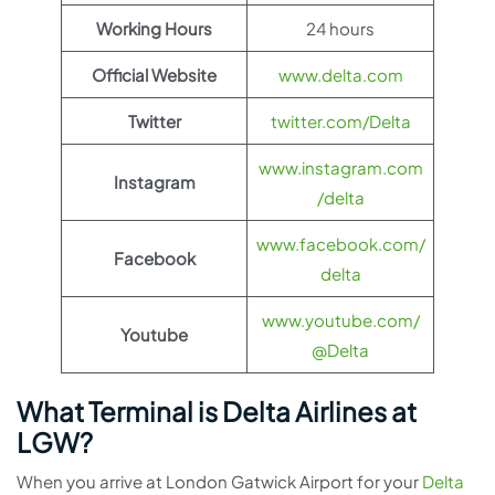
Working Hours
24 hours
Official Website
www.delta.com
Twitter
twitter.com/Delta
www.instagram.com
Instagram
/delta
www.facebook.com/
Facebook
delta
www.youtube.com/
Youtube
@Delta
What Terminal is Delta Airlines at
LGW?
When you arrive at London Gatwick Airport for your
Delta