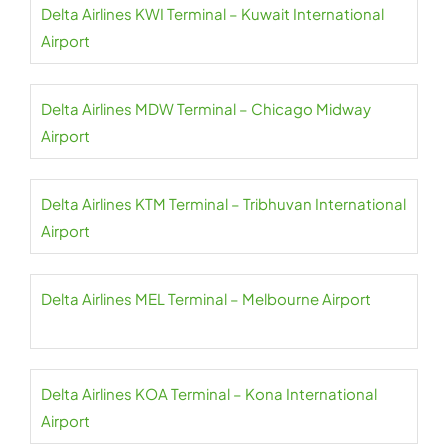
Delta Airlines KWI Terminal – Kuwait International
Airport
Delta Airlines MDW Terminal – Chicago Midway
Airport
Delta Airlines KTM Terminal – Tribhuvan International
Airport
Delta Airlines MEL Terminal – Melbourne Airport
Delta Airlines KOA Terminal – Kona International
Airport