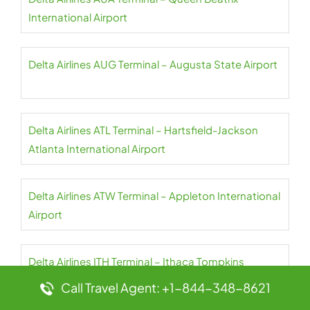
International Airport
Delta Airlines AUG Terminal – Augusta State Airport
Delta Airlines ATL Terminal – Hartsfield-Jackson
Atlanta International Airport
Delta Airlines ATW Terminal – Appleton International
Airport
Delta Airlines ITH Terminal – Ithaca Tompkins
International Airport
Call Travel Agent: +1-844-348-8621