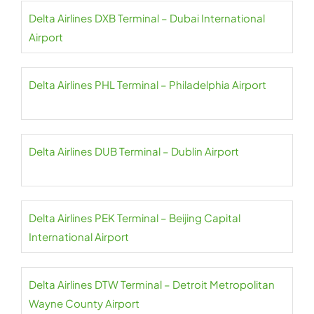
Delta Airlines DXB Terminal – Dubai International
Airport
Delta Airlines PHL Terminal – Philadelphia Airport
Delta Airlines DUB Terminal – Dublin Airport
Delta Airlines PEK Terminal – Beijing Capital
International Airport
Delta Airlines DTW Terminal – Detroit Metropolitan
Wayne County Airport