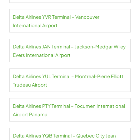
Delta Airlines YVR Terminal – Vancouver
International Airport
Delta Airlines JAN Terminal – Jackson-Medgar Wiley
Evers International Airport
Delta Airlines YUL Terminal – Montreal-Pierre Elliott
Trudeau Airport
Delta Airlines PTY Terminal – Tocumen International
Airport Panama
Delta Airlines YQB Terminal – Quebec City Jean