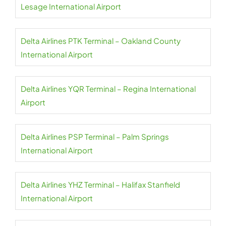
Lesage International Airport
Delta Airlines PTK Terminal – Oakland County
International Airport
Delta Airlines YQR Terminal – Regina International
Airport
Delta Airlines PSP Terminal – Palm Springs
International Airport
Delta Airlines YHZ Terminal – Halifax Stanfield
International Airport