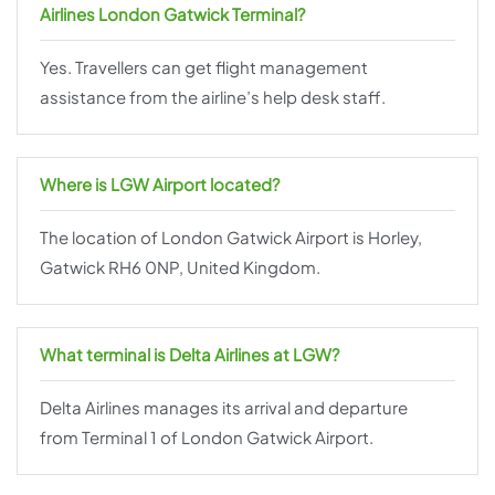
Airlines London Gatwick Terminal?
Yes. Travellers can get flight management
assistance from the airline’s help desk staff.
Where is LGW Airport located?
The location of London Gatwick Airport is Horley,
Gatwick RH6 0NP, United Kingdom.
What terminal is Delta Airlines at LGW?
Delta Airlines manages its arrival and departure
from Terminal 1 of London Gatwick Airport.