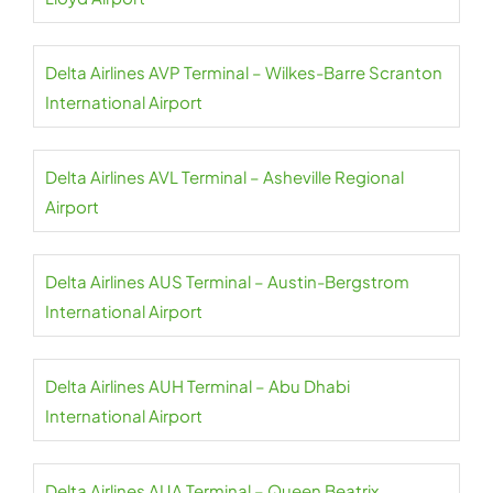
Delta Airlines AVP Terminal – Wilkes-Barre Scranton
International Airport
Delta Airlines AVL Terminal – Asheville Regional
Airport
Delta Airlines AUS Terminal – Austin-Bergstrom
International Airport
Delta Airlines AUH Terminal – Abu Dhabi
International Airport
Delta Airlines AUA Terminal – Queen Beatrix