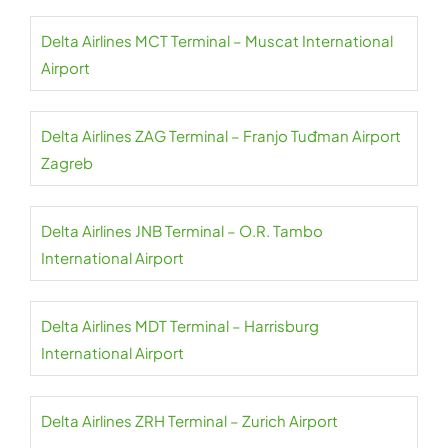
Delta Airlines MCT Terminal – Muscat International
Airport
Delta Airlines ZAG Terminal – Franjo Tuđman Airport
Zagreb
Delta Airlines JNB Terminal – O.R. Tambo
International Airport
Delta Airlines MDT Terminal – Harrisburg
International Airport
Delta Airlines ZRH Terminal – Zurich Airport