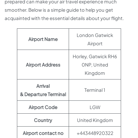
prepared can make your air travel experience much
smoother. Below is a simple guide to help you get
acquainted with the essential details about your flight.
London Gatwick
Airport Name
Airport
Horley, Gatwick RH6
Airport Address
0NP, United
Kingdom
Arrival
Terminal 1
& Departure Terminal
Airport Code
LGW
Country
United Kingdom
Airport contact no
+443448920322