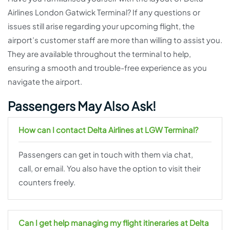
Airlines London Gatwick Terminal? If any questions or
issues still arise regarding your upcoming flight, the
airport’s customer staff are more than willing to assist you.
They are available throughout the terminal to help,
ensuring a smooth and trouble-free experience as you
navigate the airport.
Passengers May Also Ask!
How can I contact Delta Airlines at LGW Terminal?
Passengers can get in touch with them via chat,
call, or email. You also have the option to visit their
counters freely.
Can I get help managing my flight itineraries at Delta