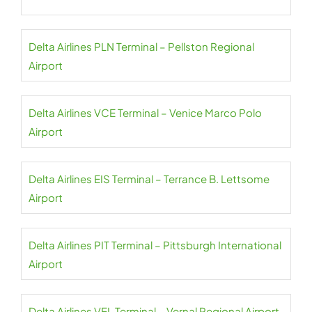
Delta Airlines PLN Terminal – Pellston Regional
Airport
Delta Airlines VCE Terminal – Venice Marco Polo
Airport
Delta Airlines EIS Terminal – Terrance B. Lettsome
Airport
Delta Airlines PIT Terminal – Pittsburgh International
Airport
Delta Airlines VEL Terminal – Vernal Regional Airport