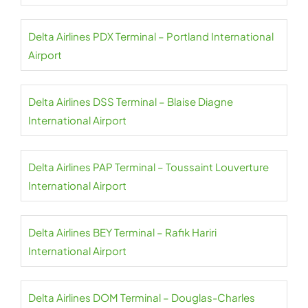
Delta Airlines PDX Terminal – Portland International
Airport
Delta Airlines DSS Terminal – Blaise Diagne
International Airport
Delta Airlines PAP Terminal – Toussaint Louverture
International Airport
Delta Airlines BEY Terminal – Rafik Hariri
International Airport
Delta Airlines DOM Terminal – Douglas-Charles