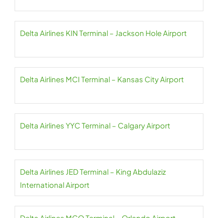
Delta Airlines KIN Terminal – Jackson Hole Airport
Delta Airlines MCI Terminal – Kansas City Airport
Delta Airlines YYC Terminal – Calgary Airport
Delta Airlines JED Terminal – King Abdulaziz
International Airport
Delta Airlines MCO Terminal – Orlando Airport