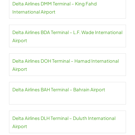
Delta Airlines DMM Terminal – King Fahd
International Airport
Delta Airlines BDA Terminal – L.F. Wade International
Airport
Delta Airlines DOH Terminal – Hamad International
Airport
Delta Airlines BAH Terminal – Bahrain Airport
Delta Airlines DLH Terminal – Duluth International
Airport