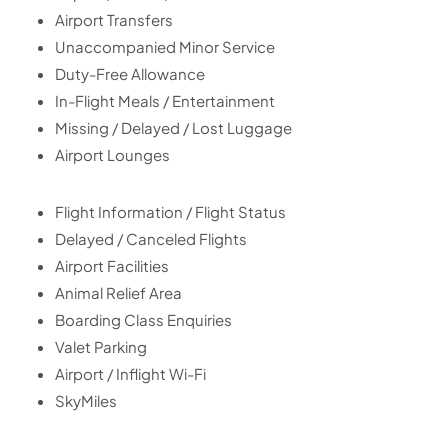
Airport Transfers
Unaccompanied Minor Service
Duty-Free Allowance
In-Flight Meals / Entertainment
Missing / Delayed / Lost Luggage
Airport Lounges
Flight Information / Flight Status
Delayed / Canceled Flights
Airport Facilities
Animal Relief Area
Boarding Class Enquiries
Valet Parking
Airport / Inflight Wi-Fi
SkyMiles