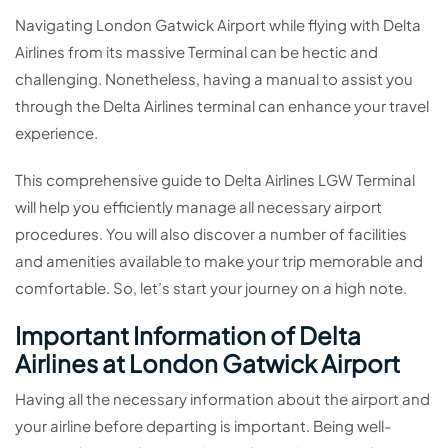
Navigating London Gatwick Airport while flying with Delta
Airlines from its massive Terminal can be hectic and
challenging. Nonetheless, having a manual to assist you
through the Delta Airlines terminal can enhance your travel
experience.
This comprehensive guide to Delta Airlines LGW Terminal
will help you efficiently manage all necessary airport
procedures. You will also discover a number of facilities
and amenities available to make your trip memorable and
comfortable. So, let’s start your journey on a high note.
Important Information of Delta
Airlines at London Gatwick Airport
Having all the necessary information about the airport and
your airline before departing is important. Being well-