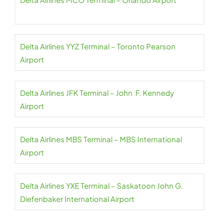
Delta Airlines YYZ Terminal – Toronto Pearson
Airport
Delta Airlines JFK Terminal – John F. Kennedy
Airport
Delta Airlines MBS Terminal – MBS International
Airport
Delta Airlines YXE Terminal – Saskatoon John G.
Diefenbaker International Airport