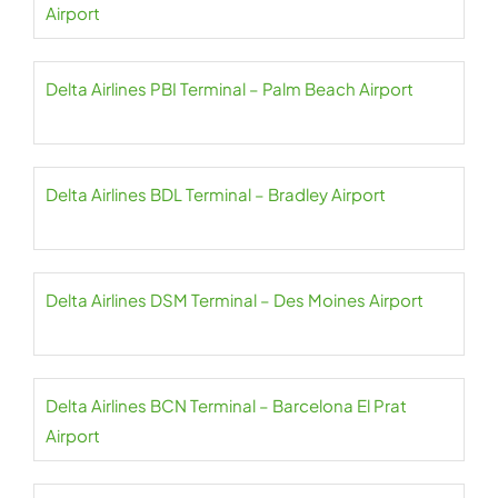
Airport
Delta Airlines PBI Terminal – Palm Beach Airport
Delta Airlines BDL Terminal – Bradley Airport
Delta Airlines DSM Terminal – Des Moines Airport
Delta Airlines BCN Terminal – Barcelona El Prat
Airport