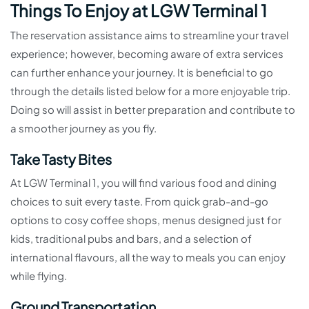
Things To Enjoy at LGW Terminal 1
The reservation assistance aims to streamline your travel
experience; however, becoming aware of extra services
can further enhance your journey. It is beneficial to go
through the details listed below for a more enjoyable trip.
Doing so will assist in better preparation and contribute to
a smoother journey as you fly.
Take Tasty Bites
At LGW Terminal 1, you will find various food and dining
choices to suit every taste. From quick grab-and-go
options to cosy coffee shops, menus designed just for
kids, traditional pubs and bars, and a selection of
international flavours, all the way to meals you can enjoy
while flying.
Ground Transportation