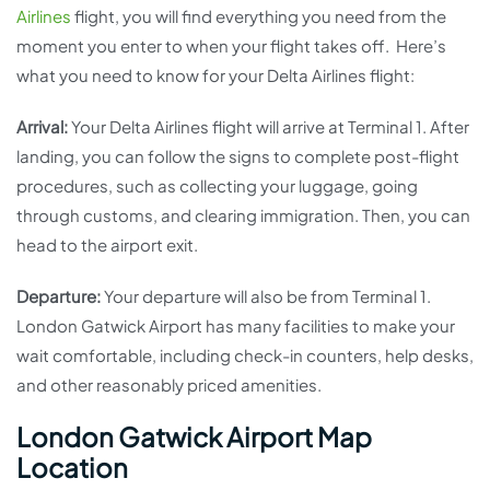
Airlines
flight, you will find everything you need from the
moment you enter to when your flight takes off. Here’s
what you need to know for your Delta Airlines flight:
Arrival:
Your Delta Airlines flight will arrive at Terminal 1. After
landing, you can follow the signs to complete post-flight
procedures, such as collecting your luggage, going
through customs, and clearing immigration. Then, you can
head to the airport exit.
Departure:
Your departure will also be from Terminal 1.
London Gatwick Airport has many facilities to make your
wait comfortable, including check-in counters, help desks,
and other reasonably priced amenities.
London Gatwick Airport Map
Location