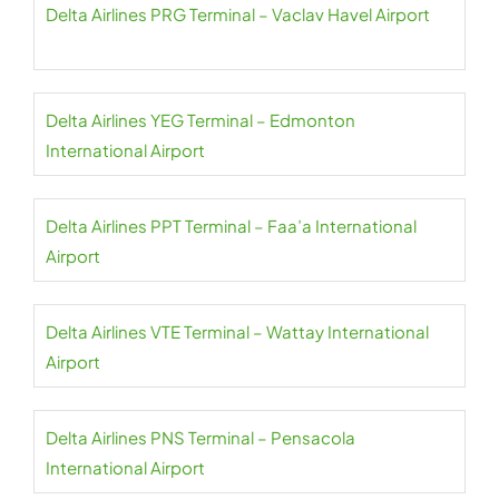
Delta Airlines PRG Terminal – Vaclav Havel Airport
Delta Airlines YEG Terminal – Edmonton
International Airport
Delta Airlines PPT Terminal – Faa’a International
Airport
Delta Airlines VTE Terminal – Wattay International
Airport
Delta Airlines PNS Terminal – Pensacola
International Airport