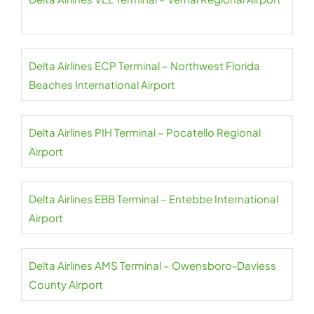
Delta Airlines ECP Terminal – Northwest Florida
Beaches International Airport
Delta Airlines PIH Terminal – Pocatello Regional
Airport
Delta Airlines EBB Terminal – Entebbe International
Airport
Delta Airlines AMS Terminal – Owensboro-Daviess
County Airport