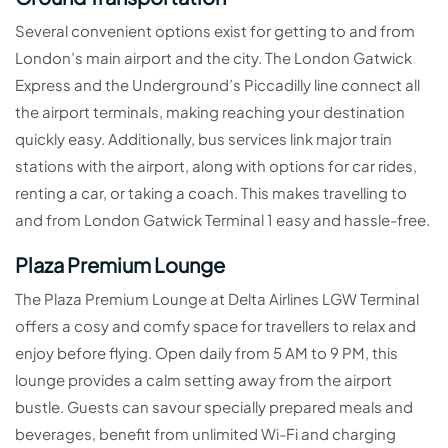
Several convenient options exist for getting to and from
London’s main airport and the city. The London Gatwick
Express and the Underground’s Piccadilly line connect all
the airport terminals, making reaching your destination
quickly easy. Additionally, bus services link major train
stations with the airport, along with options for car rides,
renting a car, or taking a coach. This makes travelling to
and from London Gatwick Terminal 1 easy and hassle-free.
Plaza Premium Lounge
The Plaza Premium Lounge at Delta Airlines LGW Terminal
offers a cosy and comfy space for travellers to relax and
enjoy before flying. Open daily from 5 AM to 9 PM, this
lounge provides a calm setting away from the airport
bustle. Guests can savour specially prepared meals and
beverages, benefit from unlimited Wi-Fi and charging