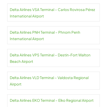
Delta Airlines VSA Terminal – Carlos Rovirosa Pérez
International Airport
Delta Airlines PNH Terminal – Phnom Penh
International Airport
Delta Airlines VPS Terminal – Destin-Fort Walton
Beach Airport
Delta Airlines VLD Terminal – Valdosta Regional
Airport
Delta Airlines EKO Terminal – Elko Regional Airport