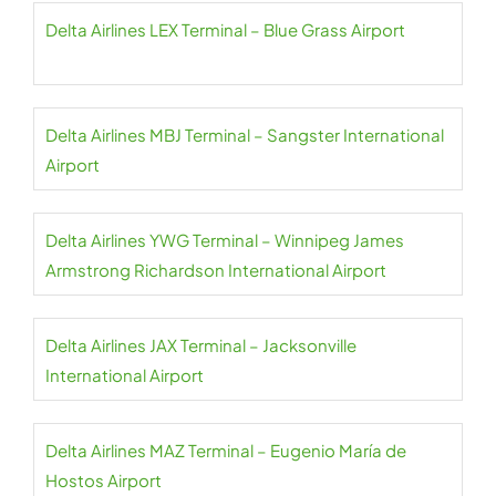
Delta Airlines LEX Terminal – Blue Grass Airport
Delta Airlines MBJ Terminal – Sangster International
Airport
Delta Airlines YWG Terminal – Winnipeg James
Armstrong Richardson International Airport
Delta Airlines JAX Terminal – Jacksonville
International Airport
Delta Airlines MAZ Terminal – Eugenio María de
Hostos Airport