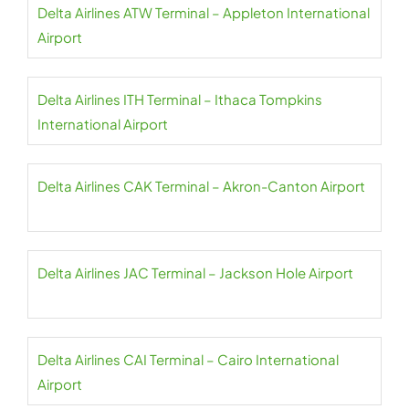
Delta Airlines ATW Terminal – Appleton International
Airport
Delta Airlines ITH Terminal – Ithaca Tompkins
International Airport
Delta Airlines CAK Terminal – Akron-Canton Airport
Delta Airlines JAC Terminal – Jackson Hole Airport
Delta Airlines CAI Terminal – Cairo International
Airport