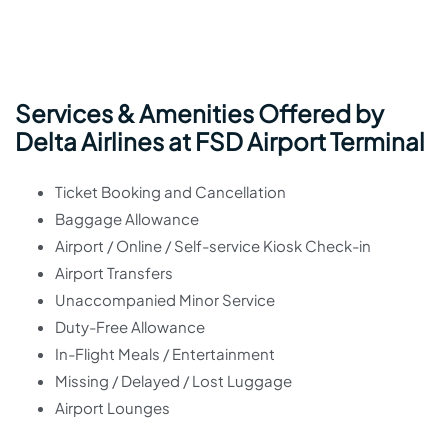
Services & Amenities Offered by
Delta Airlines at FSD Airport Terminal
Ticket Booking and Cancellation
Baggage Allowance
Airport / Online / Self-service Kiosk Check-in
Airport Transfers
Unaccompanied Minor Service
Duty-Free Allowance
In-Flight Meals / Entertainment
Missing / Delayed / Lost Luggage
Airport Lounges