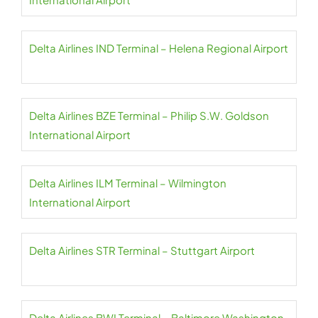
Delta Airlines IND Terminal – Helena Regional Airport
Delta Airlines BZE Terminal – Philip S.W. Goldson
International Airport
Delta Airlines ILM Terminal – Wilmington
International Airport
Delta Airlines STR Terminal – Stuttgart Airport
Delta Airlines BWI Terminal – Baltimore Washington