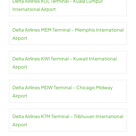
Delta Airlines KUL Terminal – Kuala Lumpur
International Airport
Delta Airlines MEM Terminal – Memphis International
Airport
Delta Airlines KWI Terminal – Kuwait International
Airport
Delta Airlines MDW Terminal – Chicago Midway
Airport
Delta Airlines KTM Terminal – Tribhuvan International
Airport