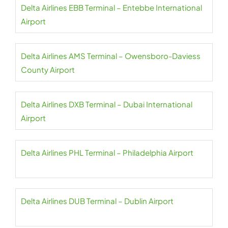
Delta Airlines EBB Terminal – Entebbe International
Airport
Delta Airlines AMS Terminal – Owensboro-Daviess
County Airport
Delta Airlines DXB Terminal – Dubai International
Airport
Delta Airlines PHL Terminal – Philadelphia Airport
Delta Airlines DUB Terminal – Dublin Airport