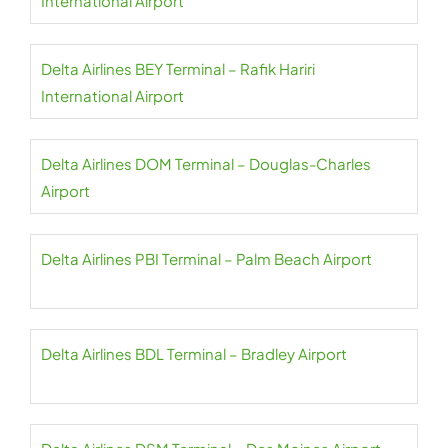
International Airport
Delta Airlines BEY Terminal – Rafik Hariri
International Airport
Delta Airlines DOM Terminal – Douglas-Charles
Airport
Delta Airlines PBI Terminal – Palm Beach Airport
Delta Airlines BDL Terminal – Bradley Airport