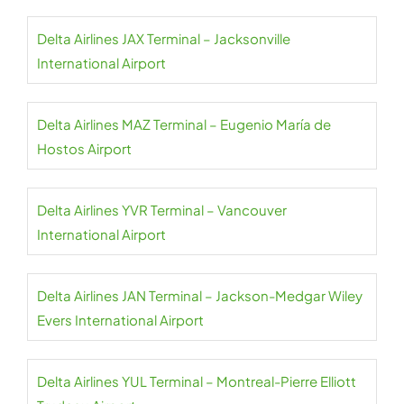
Delta Airlines JAX Terminal – Jacksonville
International Airport
Delta Airlines MAZ Terminal – Eugenio María de
Hostos Airport
Delta Airlines YVR Terminal – Vancouver
International Airport
Delta Airlines JAN Terminal – Jackson-Medgar Wiley
Evers International Airport
Delta Airlines YUL Terminal – Montreal-Pierre Elliott