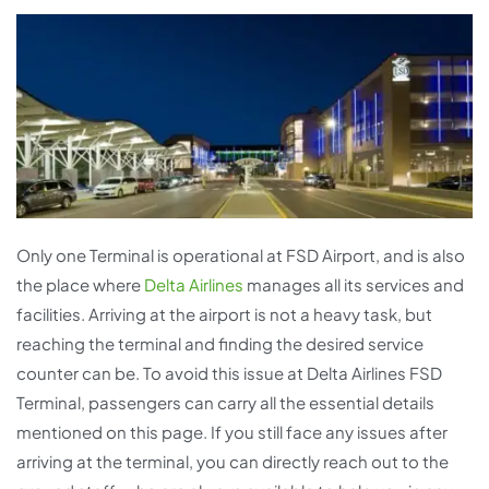
Only one Terminal is operational at FSD Airport, and is also
the place where
Delta Airlines
manages all its services and
facilities. Arriving at the airport is not a heavy task, but
reaching the terminal and finding the desired service
counter can be. To avoid this issue at Delta Airlines FSD
Terminal, passengers can carry all the essential details
mentioned on this page. If you still face any issues after
arriving at the terminal, you can directly reach out to the