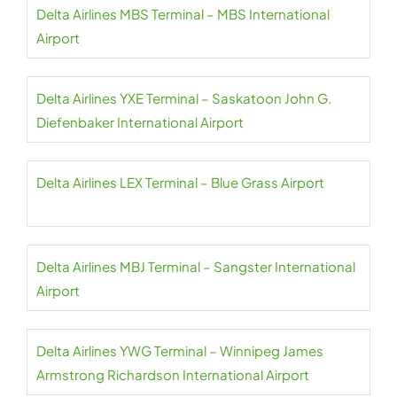
Delta Airlines MBS Terminal – MBS International
Airport
Delta Airlines YXE Terminal – Saskatoon John G.
Diefenbaker International Airport
Delta Airlines LEX Terminal – Blue Grass Airport
Delta Airlines MBJ Terminal – Sangster International
Airport
Delta Airlines YWG Terminal – Winnipeg James
Armstrong Richardson International Airport