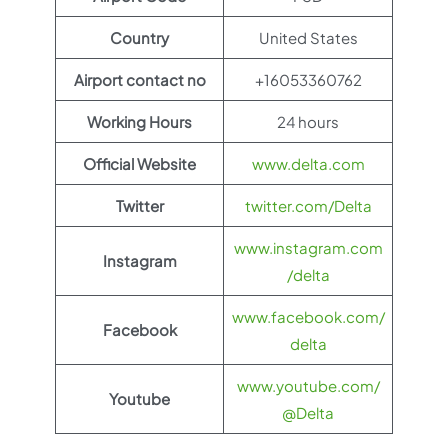
Country
United States
Airport contact no
+16053360762
Working Hours
24 hours
Official Website
www.delta.com
Twitter
twitter.com/Delta
www.instagram.com
Instagram
/delta
www.facebook.com/
Facebook
delta
www.youtube.com/
Youtube
@Delta