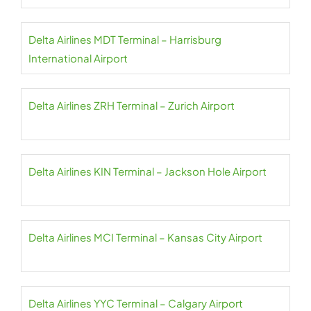
Delta Airlines MDT Terminal – Harrisburg
International Airport
Delta Airlines ZRH Terminal – Zurich Airport
Delta Airlines KIN Terminal – Jackson Hole Airport
Delta Airlines MCI Terminal – Kansas City Airport
Delta Airlines YYC Terminal – Calgary Airport