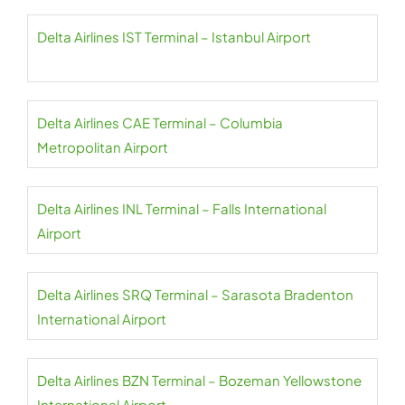
Delta Airlines IST Terminal – Istanbul Airport
Delta Airlines CAE Terminal – Columbia
Metropolitan Airport
Delta Airlines INL Terminal – Falls International
Airport
Delta Airlines SRQ Terminal – Sarasota Bradenton
International Airport
Delta Airlines BZN Terminal – Bozeman Yellowstone
International Airport