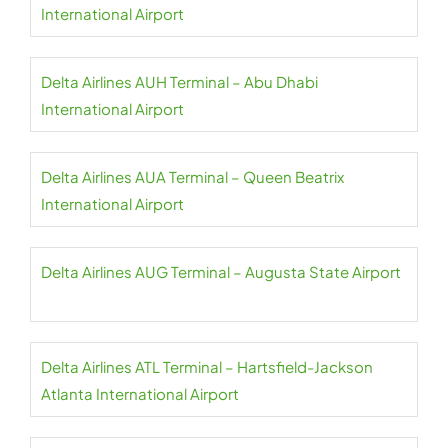
International Airport
Delta Airlines AUH Terminal – Abu Dhabi
International Airport
Delta Airlines AUA Terminal – Queen Beatrix
International Airport
Delta Airlines AUG Terminal – Augusta State Airport
Delta Airlines ATL Terminal – Hartsfield-Jackson
Atlanta International Airport