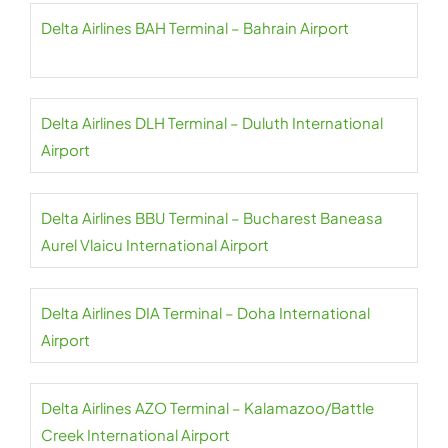
Delta Airlines BAH Terminal – Bahrain Airport
Delta Airlines DLH Terminal – Duluth International
Airport
Delta Airlines BBU Terminal – Bucharest Baneasa
Aurel Vlaicu International Airport
Delta Airlines DIA Terminal – Doha International
Airport
Delta Airlines AZO Terminal – Kalamazoo/Battle
Creek International Airport