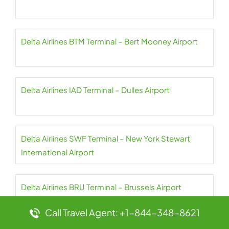
Delta Airlines BTM Terminal – Bert Mooney Airport
Delta Airlines IAD Terminal – Dulles Airport
Delta Airlines SWF Terminal – New York Stewart
International Airport
Delta Airlines BRU Terminal – Brussels Airport
Call Travel Agent: +1-844-348-8621