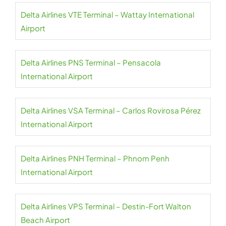
Delta Airlines VTE Terminal – Wattay International
Airport
Delta Airlines PNS Terminal – Pensacola
International Airport
Delta Airlines VSA Terminal – Carlos Rovirosa Pérez
International Airport
Delta Airlines PNH Terminal – Phnom Penh
International Airport
Delta Airlines VPS Terminal – Destin-Fort Walton
Beach Airport