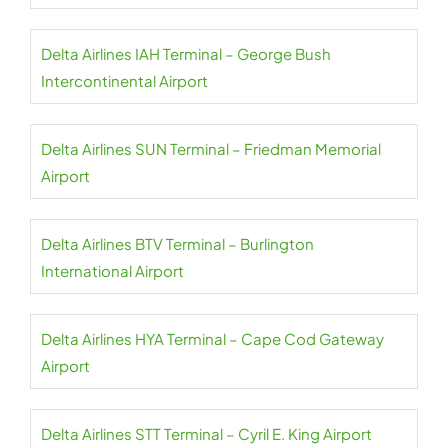
Delta Airlines IAH Terminal – George Bush
Intercontinental Airport
Delta Airlines SUN Terminal – Friedman Memorial
Airport
Delta Airlines BTV Terminal – Burlington
International Airport
Delta Airlines HYA Terminal – Cape Cod Gateway
Airport
Delta Airlines STT Terminal – Cyril E. King Airport