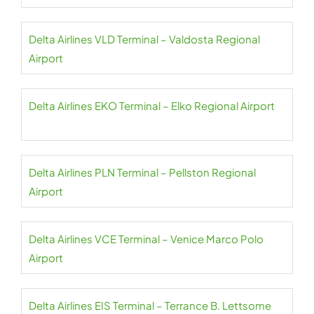
Delta Airlines VLD Terminal – Valdosta Regional
Airport
Delta Airlines EKO Terminal – Elko Regional Airport
Delta Airlines PLN Terminal – Pellston Regional
Airport
Delta Airlines VCE Terminal – Venice Marco Polo
Airport
Delta Airlines EIS Terminal – Terrance B. Lettsome