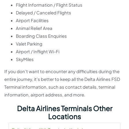
Flight Information / Flight Status
Delayed / Canceled Flights
Airport Facilities
Animal Relief Area
Boarding Class Enquiries
Valet Parking
Airport / Inflight Wi-Fi
SkyMiles
If you don’t want to encounter any difficulties during the
entire journey, it’s better to keep all the Delta Airlines FSD
Terminal information, such as contact details, terminal
information, airport address, and more.
Delta Airlines Terminals Other
Locations