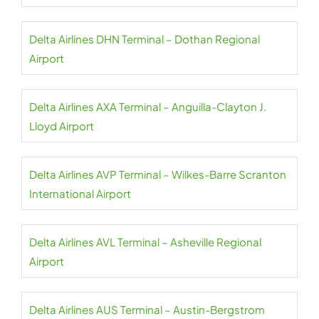
Delta Airlines DHN Terminal – Dothan Regional
Airport
Delta Airlines AXA Terminal – Anguilla-Clayton J.
Lloyd Airport
Delta Airlines AVP Terminal – Wilkes-Barre Scranton
International Airport
Delta Airlines AVL Terminal – Asheville Regional
Airport
Delta Airlines AUS Terminal – Austin-Bergstrom