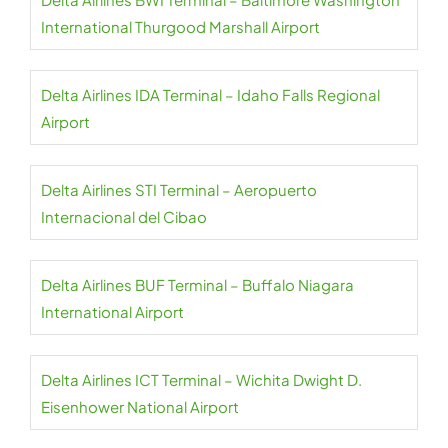
International Thurgood Marshall Airport
Delta Airlines IDA Terminal – Idaho Falls Regional
Airport
Delta Airlines STI Terminal – Aeropuerto
Internacional del Cibao
Delta Airlines BUF Terminal – Buffalo Niagara
International Airport
Delta Airlines ICT Terminal – Wichita Dwight D.
Eisenhower National Airport