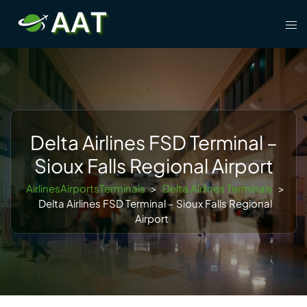
Skip
Tog
to
men
content
Delta Airlines FSD Terminal –
Sioux Falls Regional Airport
AirlinesAirportsTerminals
>
Delta Airlines Terminals
>
Delta Airlines FSD Terminal – Sioux Falls Regional
Airport