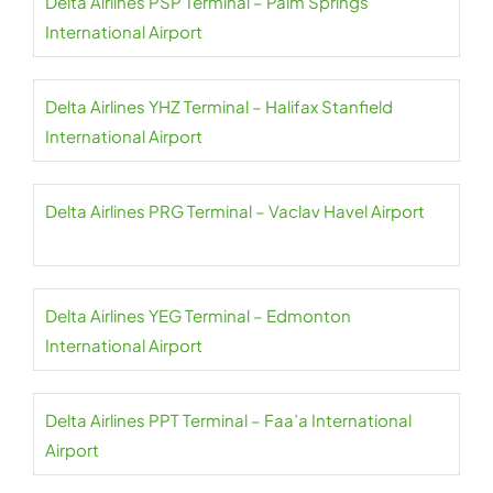
Delta Airlines PSP Terminal – Palm Springs
International Airport
Delta Airlines YHZ Terminal – Halifax Stanfield
International Airport
Delta Airlines PRG Terminal – Vaclav Havel Airport
Delta Airlines YEG Terminal – Edmonton
International Airport
Delta Airlines PPT Terminal – Faa’a International
Airport