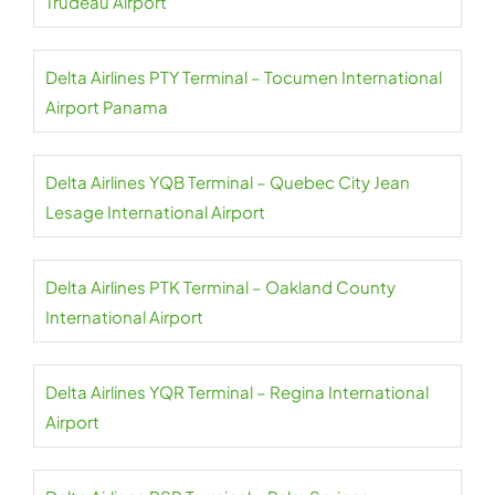
Trudeau Airport
Delta Airlines PTY Terminal – Tocumen International
Airport Panama
Delta Airlines YQB Terminal – Quebec City Jean
Lesage International Airport
Delta Airlines PTK Terminal – Oakland County
International Airport
Delta Airlines YQR Terminal – Regina International
Airport