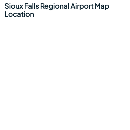
Sioux Falls Regional Airport Map
Location