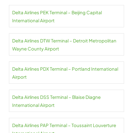
Delta Airlines PEK Terminal – Beijing Capital
International Airport
Delta Airlines DTW Terminal – Detroit Metropolitan
Wayne County Airport
Delta Airlines PDX Terminal – Portland International
Airport
Delta Airlines DSS Terminal – Blaise Diagne
International Airport
Delta Airlines PAP Terminal – Toussaint Louverture