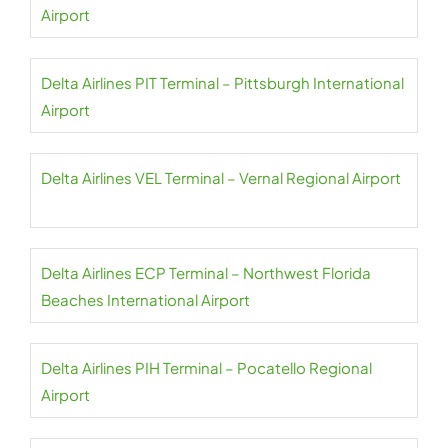
Airport
Delta Airlines PIT Terminal – Pittsburgh International
Airport
Delta Airlines VEL Terminal – Vernal Regional Airport
Delta Airlines ECP Terminal – Northwest Florida
Beaches International Airport
Delta Airlines PIH Terminal – Pocatello Regional
Airport