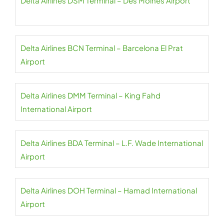
Delta Airlines DSM Terminal – Des Moines Airport
Delta Airlines BCN Terminal – Barcelona El Prat
Airport
Delta Airlines DMM Terminal – King Fahd
International Airport
Delta Airlines BDA Terminal – L.F. Wade International
Airport
Delta Airlines DOH Terminal – Hamad International
Airport