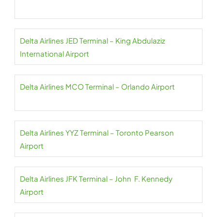
Delta Airlines JED Terminal – King Abdulaziz
International Airport
Delta Airlines MCO Terminal – Orlando Airport
Delta Airlines YYZ Terminal – Toronto Pearson
Airport
Delta Airlines JFK Terminal – John F. Kennedy
Airport