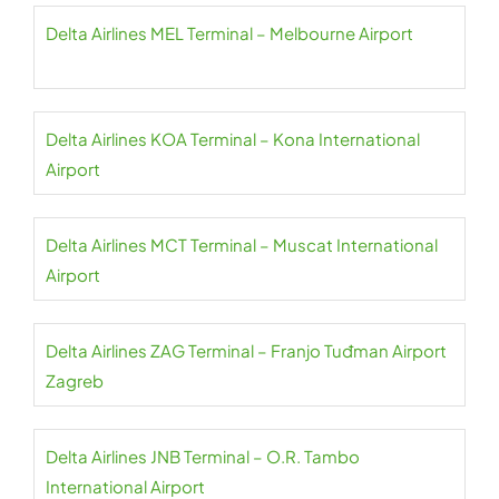
Delta Airlines MEL Terminal – Melbourne Airport
Delta Airlines KOA Terminal – Kona International
Airport
Delta Airlines MCT Terminal – Muscat International
Airport
Delta Airlines ZAG Terminal – Franjo Tuđman Airport
Zagreb
Delta Airlines JNB Terminal – O.R. Tambo
International Airport