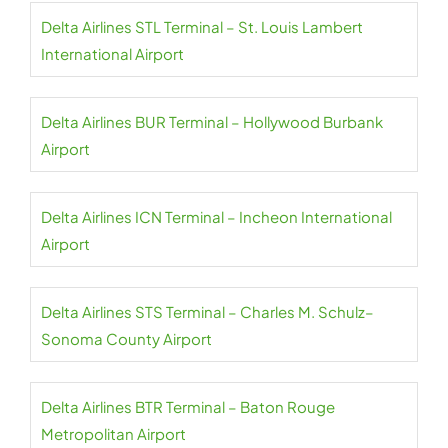
Delta Airlines STL Terminal – St. Louis Lambert
International Airport
Delta Airlines BUR Terminal – Hollywood Burbank
Airport
Delta Airlines ICN Terminal – Incheon International
Airport
Delta Airlines STS Terminal – Charles M. Schulz–
Sonoma County Airport
Delta Airlines BTR Terminal – Baton Rouge
Metropolitan Airport