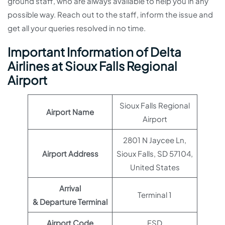
ground staff, who are always available to help you in any
possible way. Reach out to the staff, inform the issue and
get all your queries resolved in no time.
Important Information of Delta
Airlines at Sioux Falls Regional
Airport
Sioux Falls Regional
Airport Name
Airport
2801 N Jaycee Ln,
Airport Address
Sioux Falls, SD 57104,
United States
Arrival
Terminal 1
& Departure Terminal
Airport Code
FSD