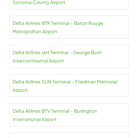
Sonoma County Airport
Delta Airlines BTR Terminal – Baton Rouge
Metropolitan Airport
Delta Airlines IAH Terminal – George Bush
Intercontinental Airport
Delta Airlines SUN Terminal – Friedman Memorial
Airport
Delta Airlines BTV Terminal – Burlington
International Airport