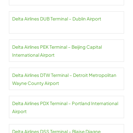
Delta Airlines DUB Terminal – Dublin Airport
Delta Airlines PEK Terminal – Beijing Capital
International Airport
Delta Airlines DTW Terminal – Detroit Metropolitan
Wayne County Airport
Delta Airlines PDX Terminal – Portland International
Airport
Delta Airlines DSS Terminal – Blaise Diagne