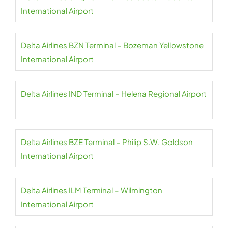
International Airport
Delta Airlines BZN Terminal – Bozeman Yellowstone
International Airport
Delta Airlines IND Terminal – Helena Regional Airport
Delta Airlines BZE Terminal – Philip S.W. Goldson
International Airport
Delta Airlines ILM Terminal – Wilmington
International Airport