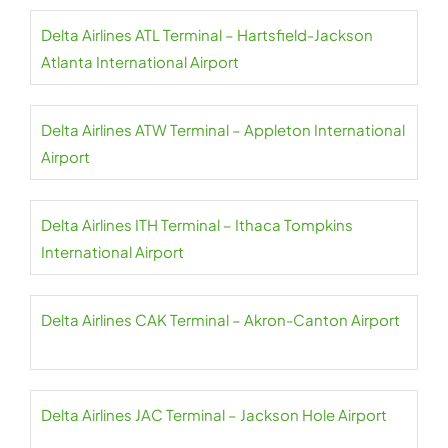
Delta Airlines ATL Terminal – Hartsfield-Jackson
Atlanta International Airport
Delta Airlines ATW Terminal – Appleton International
Airport
Delta Airlines ITH Terminal – Ithaca Tompkins
International Airport
Delta Airlines CAK Terminal – Akron-Canton Airport
Delta Airlines JAC Terminal – Jackson Hole Airport