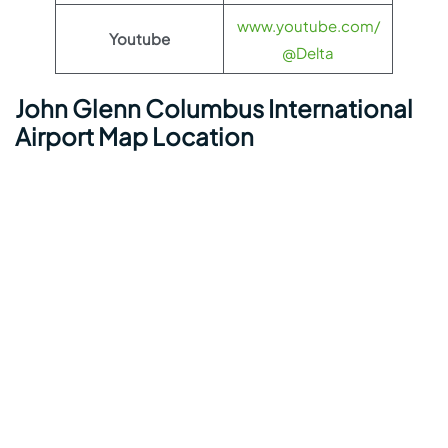
www.youtube.com/
Youtube
@Delta
John Glenn Columbus International
Airport Map Location