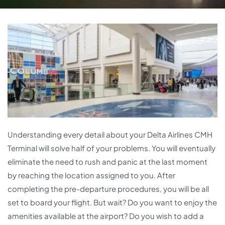
Understanding every detail about your Delta Airlines CMH
Terminal will solve half of your problems. You will eventually
eliminate the need to rush and panic at the last moment
by reaching the location assigned to you. After
completing the pre-departure procedures, you will be all
set to board your flight. But wait? Do you want to enjoy the
amenities available at the airport? Do you wish to add a