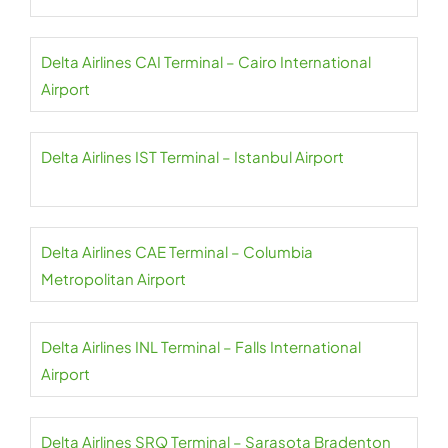
Delta Airlines CAI Terminal – Cairo International
Airport
Delta Airlines IST Terminal – Istanbul Airport
Delta Airlines CAE Terminal – Columbia
Metropolitan Airport
Delta Airlines INL Terminal – Falls International
Airport
Delta Airlines SRQ Terminal – Sarasota Bradenton