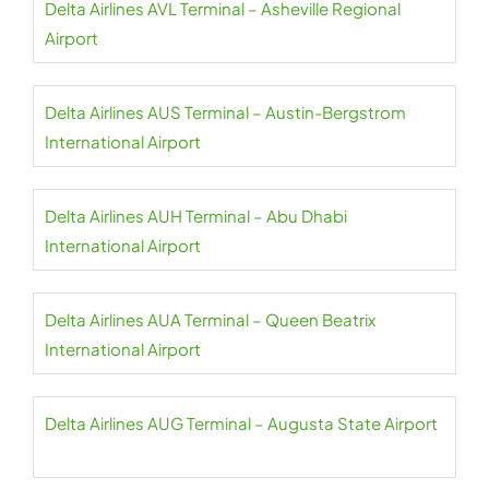
Delta Airlines AVL Terminal – Asheville Regional
Airport
Delta Airlines AUS Terminal – Austin-Bergstrom
International Airport
Delta Airlines AUH Terminal – Abu Dhabi
International Airport
Delta Airlines AUA Terminal – Queen Beatrix
International Airport
Delta Airlines AUG Terminal – Augusta State Airport