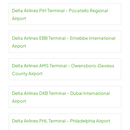
Delta Airlines PIH Terminal – Pocatello Regional
Airport
Delta Airlines EBB Terminal – Entebbe International
Airport
Delta Airlines AMS Terminal – Owensboro-Daviess
County Airport
Delta Airlines DXB Terminal – Dubai International
Airport
Delta Airlines PHL Terminal – Philadelphia Airport