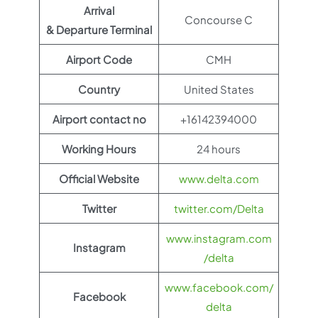
Arrival
Concourse C
& Departure Terminal
Airport Code
CMH
Country
United States
Airport contact no
+16142394000
Working Hours
24 hours
Official Website
www.delta.com
Twitter
twitter.com/Delta
www.instagram.com
Instagram
/delta
www.facebook.com/
Facebook
delta