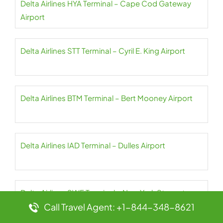
Delta Airlines HYA Terminal – Cape Cod Gateway
Airport
Delta Airlines STT Terminal – Cyril E. King Airport
Delta Airlines BTM Terminal – Bert Mooney Airport
Delta Airlines IAD Terminal – Dulles Airport
Delta Airlines SWF Terminal – New York Stewart
Call Travel Agent: +1-844-348-8621
International Airport