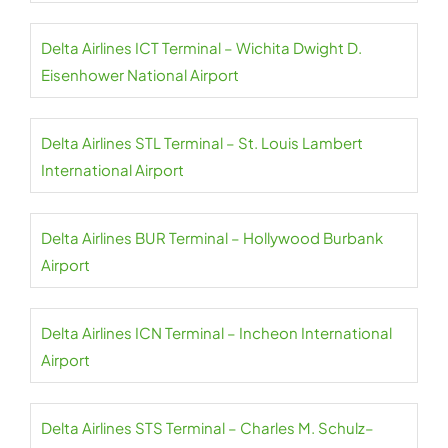
Delta Airlines ICT Terminal – Wichita Dwight D.
Eisenhower National Airport
Delta Airlines STL Terminal – St. Louis Lambert
International Airport
Delta Airlines BUR Terminal – Hollywood Burbank
Airport
Delta Airlines ICN Terminal – Incheon International
Airport
Delta Airlines STS Terminal – Charles M. Schulz–