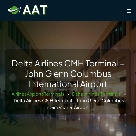
Skip
Tog
to
men
content
Delta Airlines CMH Terminal –
John Glenn Columbus
International Airport
AirlinesAirportsTerminals
>
Delta Airlines Terminals
>
Delta Airlines CMH Terminal – John Glenn Columbus
International Airport