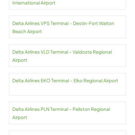
International Airport
Delta Airlines VPS Terminal – Destin-Fort Walton
Beach Airport
Delta Airlines VLD Terminal – Valdosta Regional
Airport
Delta Airlines EKO Terminal – Elko Regional Airport
Delta Airlines PLN Terminal – Pellston Regional
Airport