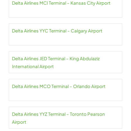
Delta Airlines MCI Terminal – Kansas City Airport
Delta Airlines YYC Terminal – Calgary Airport
Delta Airlines JED Terminal – King Abdulaziz
International Airport
Delta Airlines MCO Terminal – Orlando Airport
Delta Airlines YYZ Terminal – Toronto Pearson
Airport