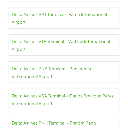
Delta Airlines PPT Terminal – Faa’a International
Airport
Delta Airlines VTE Terminal – Wattay International
Airport
Delta Airlines PNS Terminal – Pensacola
International Airport
Delta Airlines VSA Terminal – Carlos Rovirosa Pérez
International Airport
Delta Airlines PNH Terminal – Phnom Penh