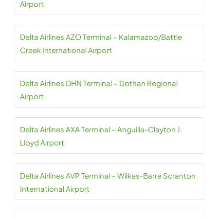
Airport
Delta Airlines AZO Terminal – Kalamazoo/Battle
Creek International Airport
Delta Airlines DHN Terminal – Dothan Regional
Airport
Delta Airlines AXA Terminal – Anguilla-Clayton J.
Lloyd Airport
Delta Airlines AVP Terminal – Wilkes-Barre Scranton
International Airport