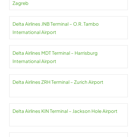
Zagreb
Delta Airlines JNB Terminal – O.R. Tambo
International Airport
Delta Airlines MDT Terminal – Harrisburg
International Airport
Delta Airlines ZRH Terminal – Zurich Airport
Delta Airlines KIN Terminal – Jackson Hole Airport