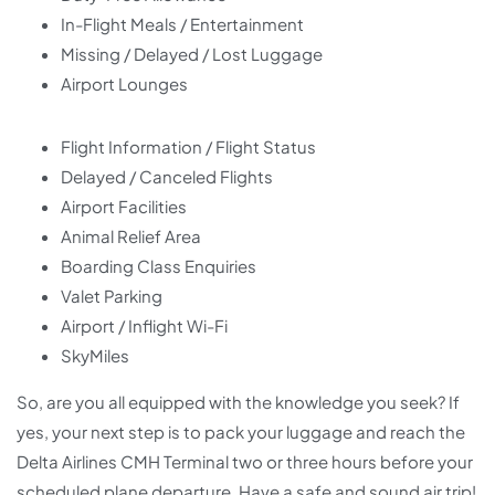
In-Flight Meals / Entertainment
Missing / Delayed / Lost Luggage
Airport Lounges
Flight Information / Flight Status
Delayed / Canceled Flights
Airport Facilities
Animal Relief Area
Boarding Class Enquiries
Valet Parking
Airport / Inflight Wi-Fi
SkyMiles
So, are you all equipped with the knowledge you seek? If
yes, your next step is to pack your luggage and reach the
Delta Airlines CMH Terminal two or three hours before your
scheduled plane departure. Have a safe and sound air trip!