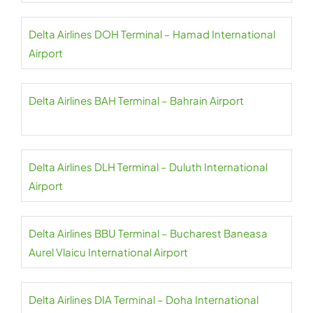
Delta Airlines DOH Terminal – Hamad International
Airport
Delta Airlines BAH Terminal – Bahrain Airport
Delta Airlines DLH Terminal – Duluth International
Airport
Delta Airlines BBU Terminal – Bucharest Baneasa
Aurel Vlaicu International Airport
Delta Airlines DIA Terminal – Doha International