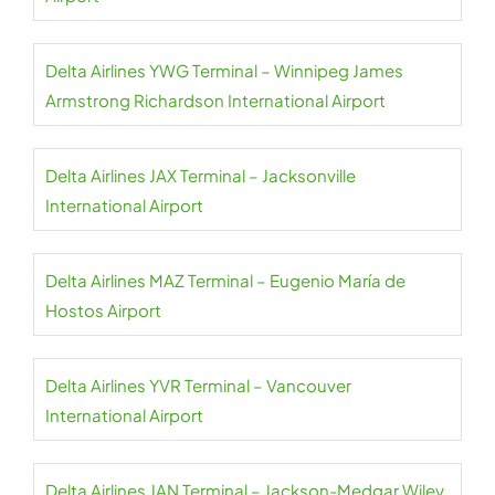
Delta Airlines YWG Terminal – Winnipeg James
Armstrong Richardson International Airport
Delta Airlines JAX Terminal – Jacksonville
International Airport
Delta Airlines MAZ Terminal – Eugenio María de
Hostos Airport
Delta Airlines YVR Terminal – Vancouver
International Airport
Delta Airlines JAN Terminal – Jackson-Medgar Wiley