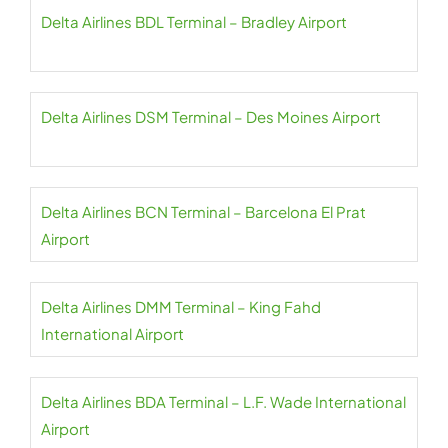
Delta Airlines BDL Terminal – Bradley Airport
Delta Airlines DSM Terminal – Des Moines Airport
Delta Airlines BCN Terminal – Barcelona El Prat
Airport
Delta Airlines DMM Terminal – King Fahd
International Airport
Delta Airlines BDA Terminal – L.F. Wade International
Airport