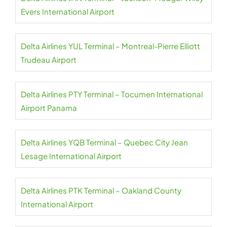
Evers International Airport
Delta Airlines YUL Terminal – Montreal-Pierre Elliott
Trudeau Airport
Delta Airlines PTY Terminal – Tocumen International
Airport Panama
Delta Airlines YQB Terminal – Quebec City Jean
Lesage International Airport
Delta Airlines PTK Terminal – Oakland County
International Airport