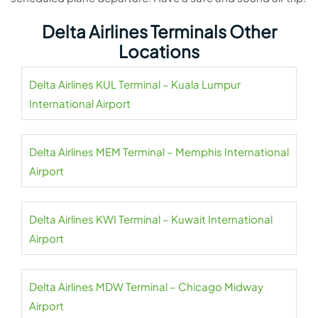
Delta Airlines Terminals Other
Locations
Delta Airlines KUL Terminal – Kuala Lumpur
International Airport
Delta Airlines MEM Terminal – Memphis International
Airport
Delta Airlines KWI Terminal – Kuwait International
Airport
Delta Airlines MDW Terminal – Chicago Midway
Airport