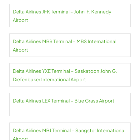
Delta Airlines JFK Terminal – John F. Kennedy
Airport
Delta Airlines MBS Terminal – MBS International
Airport
Delta Airlines YXE Terminal – Saskatoon John G.
Diefenbaker International Airport
Delta Airlines LEX Terminal – Blue Grass Airport
Delta Airlines MBJ Terminal – Sangster International
Airport