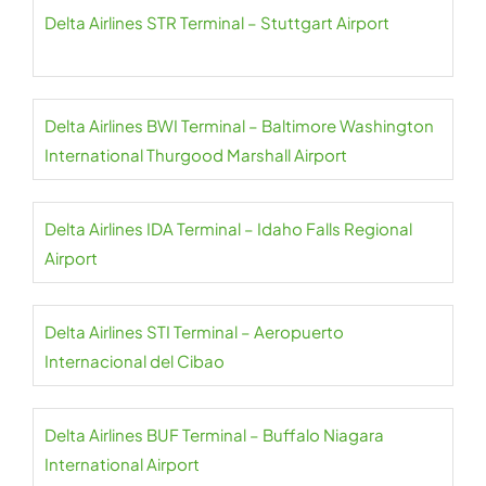
Delta Airlines STR Terminal – Stuttgart Airport
Delta Airlines BWI Terminal – Baltimore Washington
International Thurgood Marshall Airport
Delta Airlines IDA Terminal – Idaho Falls Regional
Airport
Delta Airlines STI Terminal – Aeropuerto
Internacional del Cibao
Delta Airlines BUF Terminal – Buffalo Niagara
International Airport