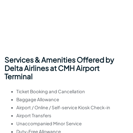
Services & Amenities Offered by
Delta Airlines at CMH Airport
Terminal
Ticket Booking and Cancellation
Baggage Allowance
Airport / Online / Self-service Kiosk Check-in
Airport Transfers
Unaccompanied Minor Service
Duty-Free Allowance