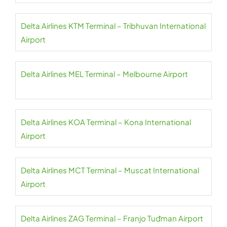
Delta Airlines KTM Terminal – Tribhuvan International
Airport
Delta Airlines MEL Terminal – Melbourne Airport
Delta Airlines KOA Terminal – Kona International
Airport
Delta Airlines MCT Terminal – Muscat International
Airport
Delta Airlines ZAG Terminal – Franjo Tuđman Airport