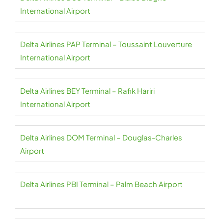
International Airport
Delta Airlines PAP Terminal – Toussaint Louverture
International Airport
Delta Airlines BEY Terminal – Rafik Hariri
International Airport
Delta Airlines DOM Terminal – Douglas-Charles
Airport
Delta Airlines PBI Terminal – Palm Beach Airport