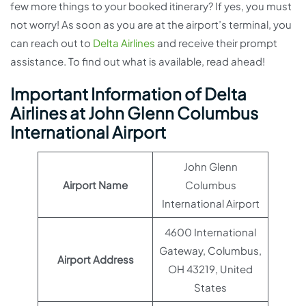
few more things to your booked itinerary? If yes, you must
not worry! As soon as you are at the airport’s terminal, you
can reach out to
Delta Airlines
and receive their prompt
assistance. To find out what is available, read ahead!
Important Information of Delta
Airlines at John Glenn Columbus
International Airport
John Glenn
Airport Name
Columbus
International Airport
4600 International
Gateway, Columbus,
Airport Address
OH 43219, United
States