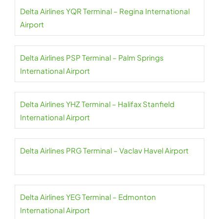
Delta Airlines YQR Terminal – Regina International
Airport
Delta Airlines PSP Terminal – Palm Springs
International Airport
Delta Airlines YHZ Terminal – Halifax Stanfield
International Airport
Delta Airlines PRG Terminal – Vaclav Havel Airport
Delta Airlines YEG Terminal – Edmonton
International Airport