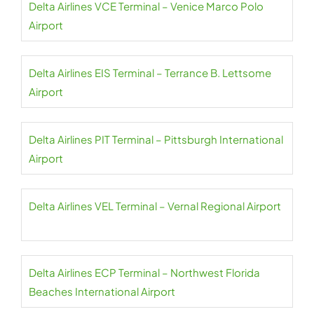
Delta Airlines VCE Terminal – Venice Marco Polo
Airport
Delta Airlines EIS Terminal – Terrance B. Lettsome
Airport
Delta Airlines PIT Terminal – Pittsburgh International
Airport
Delta Airlines VEL Terminal – Vernal Regional Airport
Delta Airlines ECP Terminal – Northwest Florida
Beaches International Airport