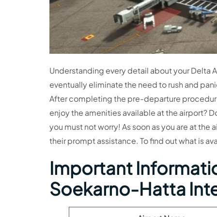
Understanding every detail about your Delta Air
eventually eliminate the need to rush and pani
After completing the pre-departure procedures,
enjoy the amenities available at the airport? D
you must not worry! As soon as you are at the a
their prompt assistance. To find out what is av
Important Information
Soekarno-Hatta Inte