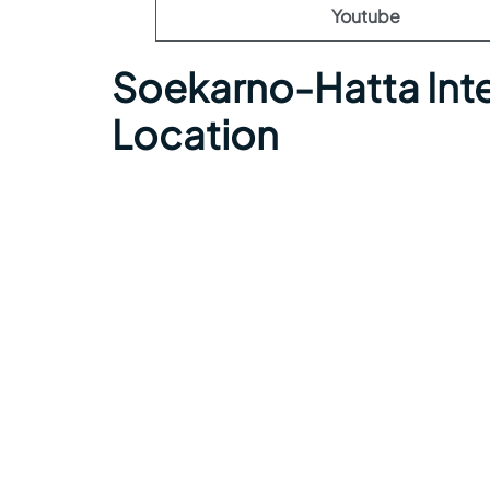
Youtube
Soekarno-Hatta Inte
Location