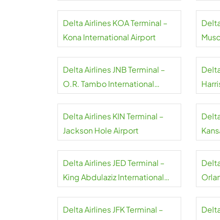
Delta Airlines KOA Terminal –
Delta
Kona International Airport
Musca
Delta Airlines JNB Terminal –
Delta
O.R. Tambo International
Harri
Airport
Delta Airlines KIN Terminal –
Delta
Jackson Hole Airport
Kansa
Delta Airlines JED Terminal –
Delt
King Abdulaziz International
Orla
Airport
Delta Airlines JFK Terminal –
Delta