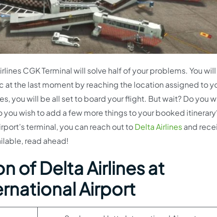
lines CGK Terminal will solve half of your problems. You will
c at the last moment by reaching the location assigned to y
 you will be all set to board your flight. But wait? Do you w
o you wish to add a few more things to your booked itinerary?
irport’s terminal, you can reach out to
Delta Airlines
and rece
ailable, read ahead!
 of Delta Airlines at
rnational Airport