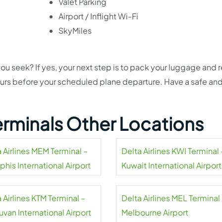
Valet Parking
Airport / Inflight Wi-Fi
SkyMiles
ou seek? If yes, your next step is to pack your luggage and 
hours before your scheduled plane departure. Have a safe an
Terminals Other Locations
 Airlines MEM Terminal –
Delta Airlines KWI Terminal 
his International Airport
Kuwait International Airport
 Airlines KTM Terminal –
Delta Airlines MEL Terminal
uvan International Airport
Melbourne Airport