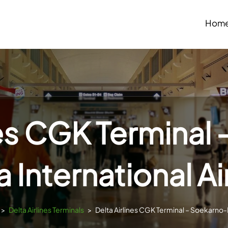
Hom
nes CGK Terminal
a International Ai
>
Delta Airlines Terminals
>
Delta Airlines CGK Terminal – Soekarno-H