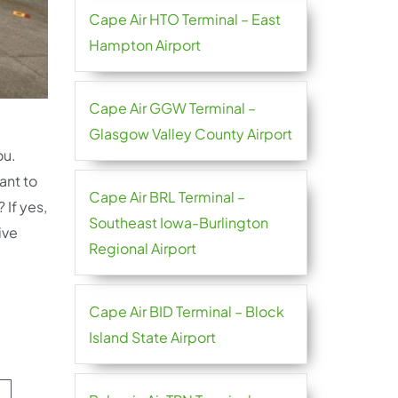
Cape Air HTO Terminal – East
Hampton Airport
Cape Air GGW Terminal –
Glasgow Valley County Airport
ou.
ant to
Cape Air BRL Terminal –
 If yes,
Southeast Iowa-Burlington
ive
Regional Airport
Cape Air BID Terminal – Block
Island State Airport