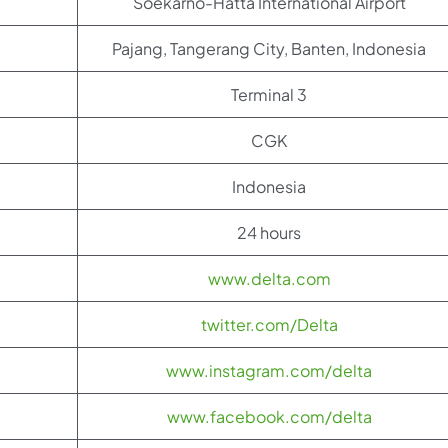
Soekarno-Hatta International Airport
Pajang, Tangerang City, Banten, Indonesia
Terminal 3
CGK
Indonesia
24 hours
www.delta.com
twitter.com/Delta
www.instagram.com/delta
www.facebook.com/delta