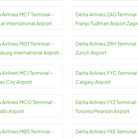
 Airlines MCT Terminal –
Delta Airlines ZAG Terminal
t International Airport
Franjo Tuđman Airport Zag
 Airlines MDT Terminal –
Delta Airlines ZRH Terminal 
sburg International Airport
Zurich Airport
 Airlines MCI Terminal –
Delta Airlines YYC Terminal
s City Airport
Calgary Airport
a Airlines MCO Terminal –
Delta Airlines YYZ Terminal 
ndo Airport
Toronto Pearson Airport
 Airlines MBS Terminal –
Delta Airlines YXE Terminal 