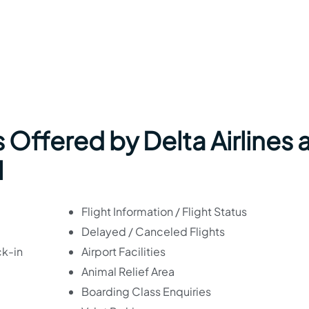
 Offered by Delta Airlines 
l
Flight Information / Flight Status
Delayed / Canceled Flights
ck-in
Airport Facilities
Animal Relief Area
Boarding Class Enquiries