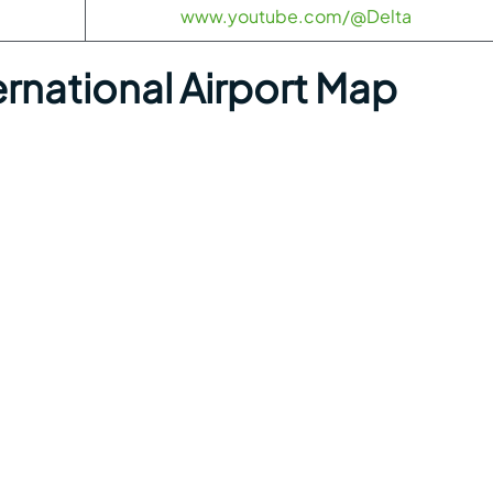
www.youtube.com/@Delta
rnational Airport Map