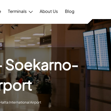
e
Terminals
About Us
Blog
 – Soekarno-
rport
atta International Airport