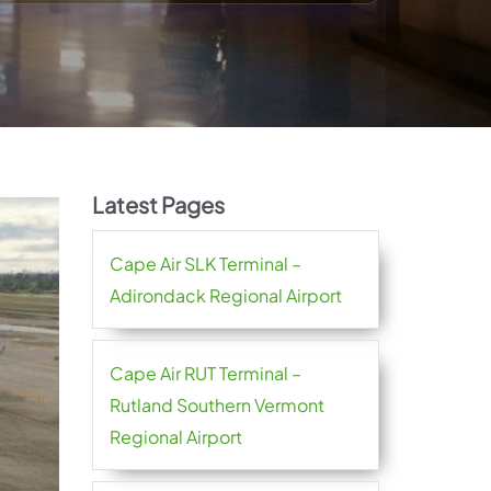
Latest Pages
Cape Air SLK Terminal –
Adirondack Regional Airport
Cape Air RUT Terminal –
Rutland Southern Vermont
Regional Airport