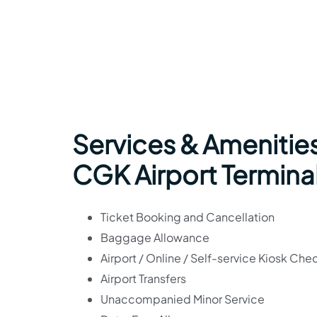
Services & Amenities
CGK Airport Termina
Ticket Booking and Cancellation
Baggage Allowance
Airport / Online / Self-service Kiosk Che
Airport Transfers
Unaccompanied Minor Service