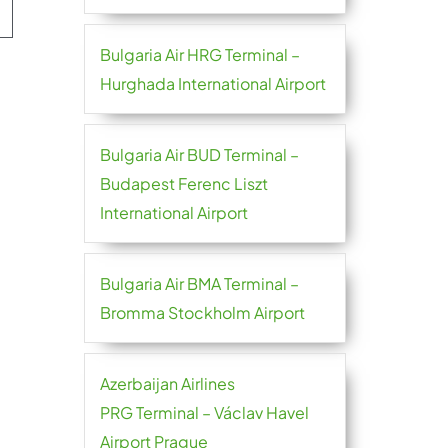
Bulgaria Air HRG Terminal –
Hurghada International Airport
Bulgaria Air BUD Terminal –
Budapest Ferenc Liszt
International Airport
Bulgaria Air BMA Terminal –
Bromma Stockholm Airport
Azerbaijan Airlines
PRG Terminal – Václav Havel
Airport Prague