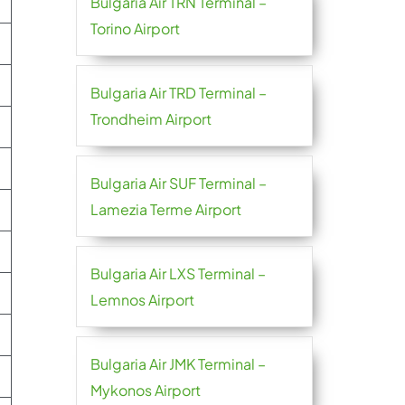
Bulgaria Air TRN Terminal –
Torino Airport
Bulgaria Air TRD Terminal –
Trondheim Airport
Bulgaria Air SUF Terminal –
Lamezia Terme Airport
Bulgaria Air LXS Terminal –
Lemnos Airport
Bulgaria Air JMK Terminal –
Mykonos Airport