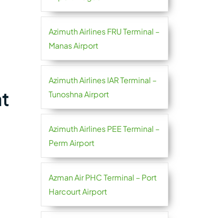
Azimuth Airlines FRU Terminal –
Manas Airport
Azimuth Airlines IAR Terminal –
at
Tunoshna Airport
Azimuth Airlines PEE Terminal –
Perm Airport
Azman Air PHC Terminal – Port
Harcourt Airport