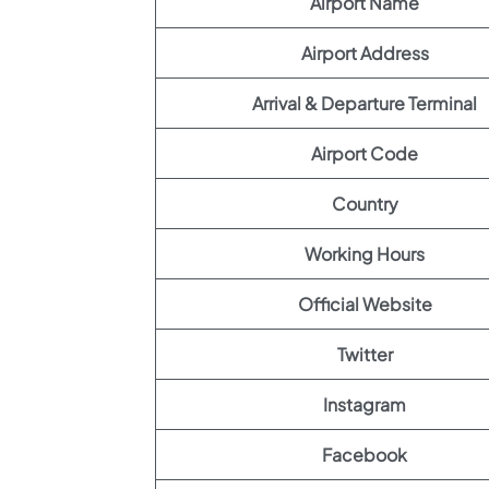
Airport Name
Airport Address
Arrival & Departure Terminal
Airport Code
Country
Working Hours
Official Website
Twitter
Instagram
Facebook