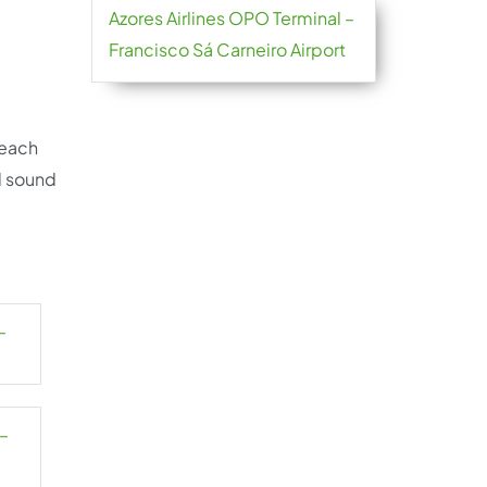
Azores Airlines OPO Terminal –
Francisco Sá Carneiro Airport
reach
d sound
–
 –