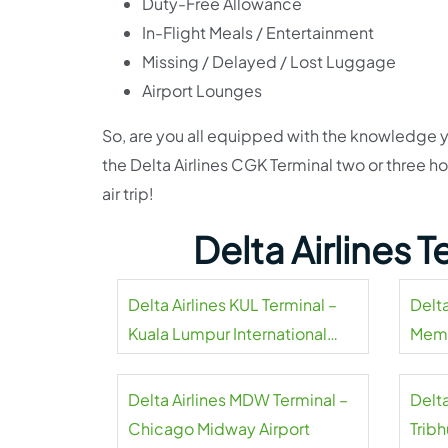
Duty-Free Allowance
In-Flight Meals / Entertainment
Missing / Delayed / Lost Luggage
Airport Lounges
So, are you all equipped with the knowledge y
the Delta Airlines CGK Terminal two or three 
air trip!
Delta Airlines 
Delta Airlines KUL Terminal –
Delta
Kuala Lumpur International
Memp
Airport
Delta Airlines MDW Terminal –
Delta
Chicago Midway Airport
Tribh