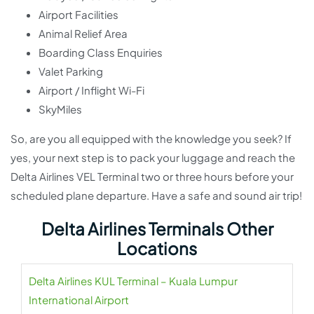
Airport Facilities
Animal Relief Area
Boarding Class Enquiries
Valet Parking
Airport / Inflight Wi-Fi
SkyMiles
So, are you all equipped with the knowledge you seek? If
yes, your next step is to pack your luggage and reach the
Delta Airlines VEL Terminal two or three hours before your
scheduled plane departure. Have a safe and sound air trip!
Delta Airlines Terminals Other
Locations
Delta Airlines KUL Terminal – Kuala Lumpur
International Airport