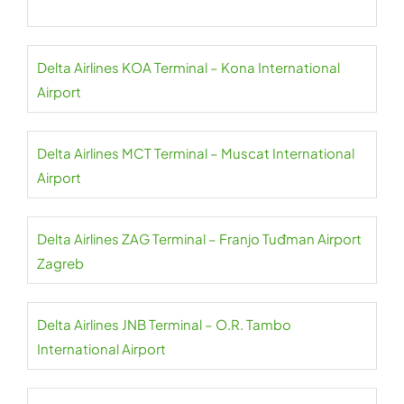
Delta Airlines KOA Terminal – Kona International
Airport
Delta Airlines MCT Terminal – Muscat International
Airport
Delta Airlines ZAG Terminal – Franjo Tuđman Airport
Zagreb
Delta Airlines JNB Terminal – O.R. Tambo
International Airport