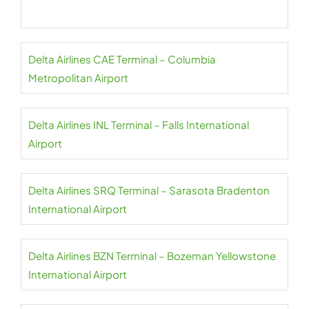
Delta Airlines CAE Terminal – Columbia
Metropolitan Airport
Delta Airlines INL Terminal – Falls International
Airport
Delta Airlines SRQ Terminal – Sarasota Bradenton
International Airport
Delta Airlines BZN Terminal – Bozeman Yellowstone
International Airport