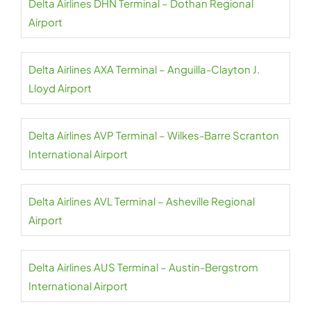
Delta Airlines DHN Terminal – Dothan Regional
Airport
Delta Airlines AXA Terminal – Anguilla-Clayton J.
Lloyd Airport
Delta Airlines AVP Terminal – Wilkes-Barre Scranton
International Airport
Delta Airlines AVL Terminal – Asheville Regional
Airport
Delta Airlines AUS Terminal – Austin-Bergstrom
International Airport