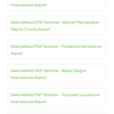
International Airport
Delta Airlines DTW Terminal – Detroit Metropolitan
Wayne County Airport
Delta Airlines PDX Terminal – Portland International
Airport
Delta Airlines DSS Terminal – Blaise Diagne
International Airport
Delta Airlines PAP Terminal – Toussaint Louverture
International Airport