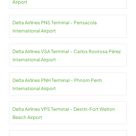
Airport
Delta Airlines PNS Terminal – Pensacola
International Airport
Delta Airlines VSA Terminal – Carlos Rovirosa Pérez
International Airport
Delta Airlines PNH Terminal – Phnom Penh
International Airport
Delta Airlines VPS Terminal – Destin-Fort Walton
Beach Airport