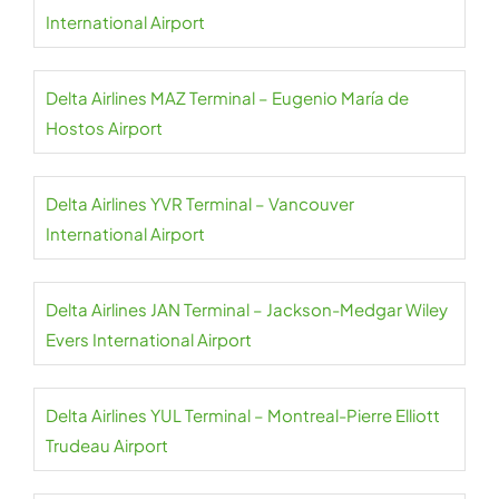
International Airport
Delta Airlines MAZ Terminal – Eugenio María de
Hostos Airport
Delta Airlines YVR Terminal – Vancouver
International Airport
Delta Airlines JAN Terminal – Jackson-Medgar Wiley
Evers International Airport
Delta Airlines YUL Terminal – Montreal-Pierre Elliott
Trudeau Airport