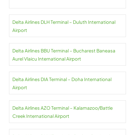
Delta Airlines DLH Terminal – Duluth International
Airport
Delta Airlines BBU Terminal – Bucharest Baneasa
Aurel Vlaicu International Airport
Delta Airlines DIA Terminal – Doha International
Airport
Delta Airlines AZO Terminal – Kalamazoo/Battle
Creek International Airport