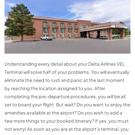
Understanding every detail about your Delta Airlines VEL
Terminal will solve half of your problems. You will eventually
eliminate the need to rush and panic at the last moment
by reaching the location assigned to you. After
completing the pre-departure procedures, you will be all
set to board your flight. But wait? Do you want to enjoy the
amenities available at the airport? Do you wish to add a
few more things to your booked itinerary? If yes, you must
not worry! As soon as you are at the airport’s terminal, you