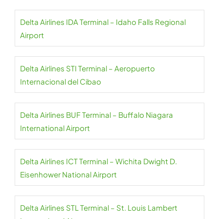
Delta Airlines IDA Terminal – Idaho Falls Regional
Airport
Delta Airlines STI Terminal – Aeropuerto
Internacional del Cibao
Delta Airlines BUF Terminal – Buffalo Niagara
International Airport
Delta Airlines ICT Terminal – Wichita Dwight D.
Eisenhower National Airport
Delta Airlines STL Terminal – St. Louis Lambert