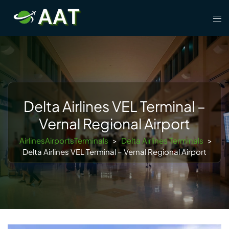
Skip
Tog
to
men
content
Delta Airlines VEL Terminal –
Vernal Regional Airport
AirlinesAirportsTerminals
>
Delta Airlines Terminals
>
Delta Airlines VEL Terminal – Vernal Regional Airport