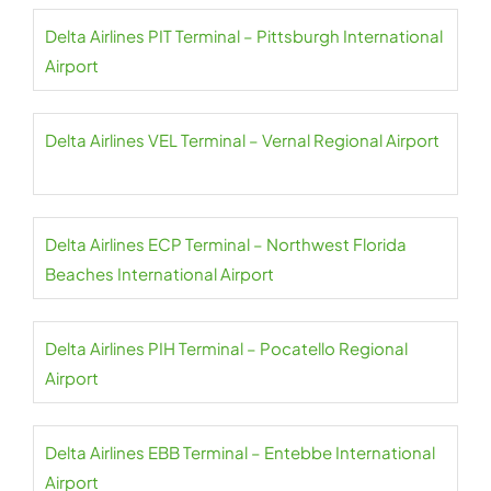
Delta Airlines PIT Terminal – Pittsburgh International
Airport
Delta Airlines VEL Terminal – Vernal Regional Airport
Delta Airlines ECP Terminal – Northwest Florida
Beaches International Airport
Delta Airlines PIH Terminal – Pocatello Regional
Airport
Delta Airlines EBB Terminal – Entebbe International
Airport