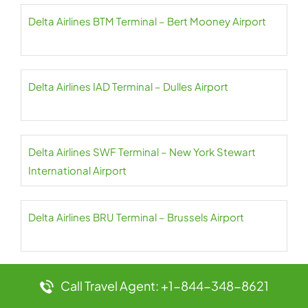
Delta Airlines BTM Terminal – Bert Mooney Airport
Delta Airlines IAD Terminal – Dulles Airport
Delta Airlines SWF Terminal – New York Stewart
International Airport
Delta Airlines BRU Terminal – Brussels Airport
Delta Airlines HPN Terminal – Westchester County
Call Travel Agent: +1-844-348-8621
Airport