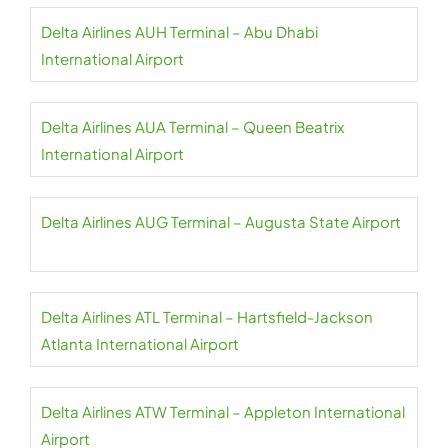
Delta Airlines AUH Terminal – Abu Dhabi
International Airport
Delta Airlines AUA Terminal – Queen Beatrix
International Airport
Delta Airlines AUG Terminal – Augusta State Airport
Delta Airlines ATL Terminal – Hartsfield-Jackson
Atlanta International Airport
Delta Airlines ATW Terminal – Appleton International
Airport