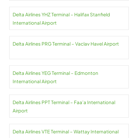
Delta Airlines YHZ Terminal – Halifax Stanfield
International Airport
Delta Airlines PRG Terminal – Vaclav Havel Airport
Delta Airlines YEG Terminal – Edmonton
International Airport
Delta Airlines PPT Terminal – Faa’a International
Airport
Delta Airlines VTE Terminal – Wattay International