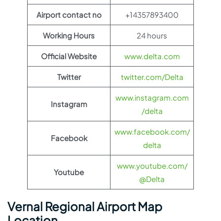
Airport contact no
+14357893400
Working Hours
24 hours
Official Website
www.delta.com
Twitter
twitter.com/Delta
www.instagram.com
Instagram
/delta
www.facebook.com/
Facebook
delta
www.youtube.com/
Youtube
@Delta
Vernal Regional Airport Map
Location