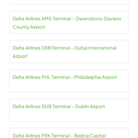
Delta Airlines AMS Terminal – Owensboro-Daviess
County Airport
Delta Airlines DXB Terminal – Dubai International
Airport
Delta Airlines PHL Terminal – Philadelphia Airport
Delta Airlines DUB Terminal – Dublin Airport
Delta Airlines PEK Terminal – Beijing Capital