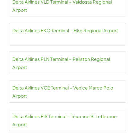
Delta Airlines VLD Terminal – Valdosta Regional
Airport
Delta Airlines EKO Terminal – Elko Regional Airport
Delta Airlines PLN Terminal – Pellston Regional
Airport
Delta Airlines VCE Terminal – Venice Marco Polo
Airport
Delta Airlines EIS Terminal – Terrance B. Lettsome
Airport