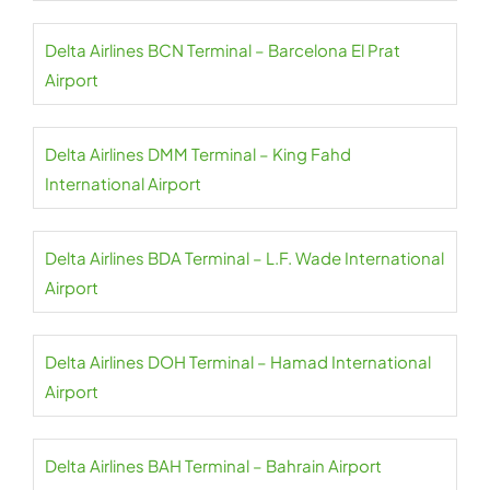
Delta Airlines BCN Terminal – Barcelona El Prat
Airport
Delta Airlines DMM Terminal – King Fahd
International Airport
Delta Airlines BDA Terminal – L.F. Wade International
Airport
Delta Airlines DOH Terminal – Hamad International
Airport
Delta Airlines BAH Terminal – Bahrain Airport