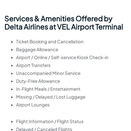
Services & Amenities Offered by
Delta Airlines at VEL Airport Terminal
Ticket Booking and Cancellation
Baggage Allowance
Airport / Online / Self-service Kiosk Check-in
Airport Transfers
Unaccompanied Minor Service
Duty-Free Allowance
In-Flight Meals / Entertainment
Missing / Delayed / Lost Luggage
Airport Lounges
Flight Information / Flight Status
Delayed / Canceled Flights