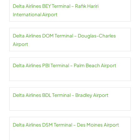
Delta Airlines BEY Terminal – Rafik Hariri
International Airport
Delta Airlines DOM Terminal – Douglas-Charles
Airport
Delta Airlines PBI Terminal – Palm Beach Airport
Delta Airlines BDL Terminal – Bradley Airport
Delta Airlines DSM Terminal – Des Moines Airport