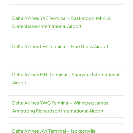
Delta Airlines YXE Terminal – Saskatoon John G.
Diefenbaker International Airport
Delta Airlines LEX Terminal – Blue Grass Airport
Delta Airlines MBJ Terminal – Sangster International
Airport
Delta Airlines YWG Terminal – Winnipeg James
Armstrong Richardson International Airport
Delta Airlines JAX Terminal – Jacksonville