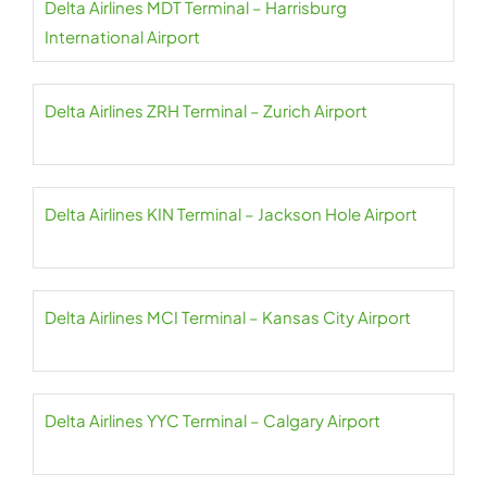
Delta Airlines MDT Terminal – Harrisburg
International Airport
Delta Airlines ZRH Terminal – Zurich Airport
Delta Airlines KIN Terminal – Jackson Hole Airport
Delta Airlines MCI Terminal – Kansas City Airport
Delta Airlines YYC Terminal – Calgary Airport