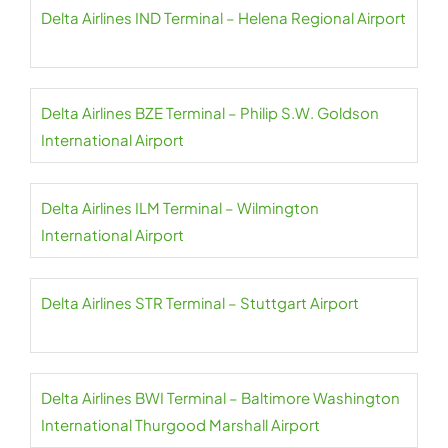
Delta Airlines IND Terminal – Helena Regional Airport
Delta Airlines BZE Terminal – Philip S.W. Goldson
International Airport
Delta Airlines ILM Terminal – Wilmington
International Airport
Delta Airlines STR Terminal – Stuttgart Airport
Delta Airlines BWI Terminal – Baltimore Washington
International Thurgood Marshall Airport