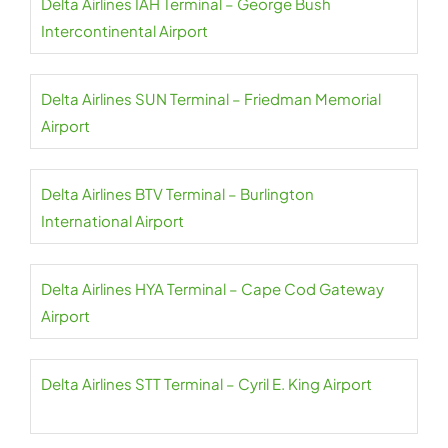
Delta Airlines IAH Terminal – George Bush
Intercontinental Airport
Delta Airlines SUN Terminal – Friedman Memorial
Airport
Delta Airlines BTV Terminal – Burlington
International Airport
Delta Airlines HYA Terminal – Cape Cod Gateway
Airport
Delta Airlines STT Terminal – Cyril E. King Airport