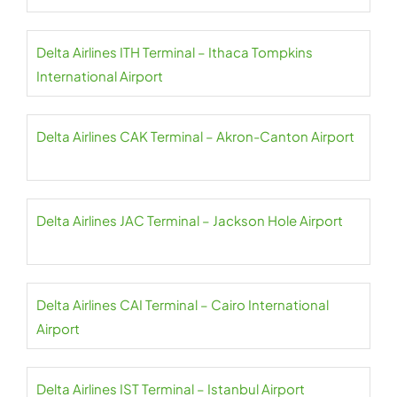
Delta Airlines ITH Terminal – Ithaca Tompkins
International Airport
Delta Airlines CAK Terminal – Akron-Canton Airport
Delta Airlines JAC Terminal – Jackson Hole Airport
Delta Airlines CAI Terminal – Cairo International
Airport
Delta Airlines IST Terminal – Istanbul Airport