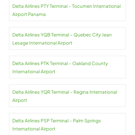
Delta Airlines PTY Terminal – Tocumen International
Airport Panama
Delta Airlines YQB Terminal – Quebec City Jean
Lesage International Airport
Delta Airlines PTK Terminal – Oakland County
International Airport
Delta Airlines YQR Terminal – Regina International
Airport
Delta Airlines PSP Terminal – Palm Springs
International Airport