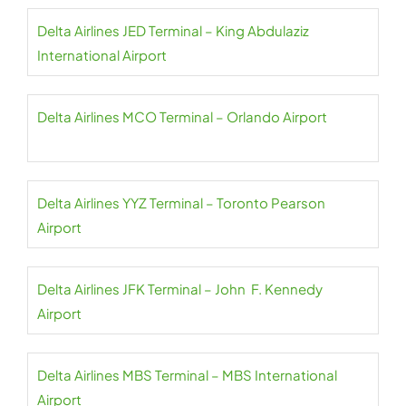
Delta Airlines JED Terminal – King Abdulaziz
International Airport
Delta Airlines MCO Terminal – Orlando Airport
Delta Airlines YYZ Terminal – Toronto Pearson
Airport
Delta Airlines JFK Terminal – John F. Kennedy
Airport
Delta Airlines MBS Terminal – MBS International
Airport