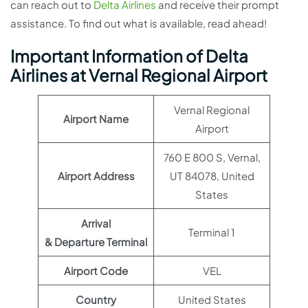
can reach out to
Delta Airlines
and receive their prompt
assistance. To find out what is available, read ahead!
Important Information of Delta
Airlines at Vernal Regional Airport
Vernal Regional
Airport Name
Airport
760 E 800 S, Vernal,
Airport Address
UT 84078, United
States
Arrival
Terminal 1
& Departure Terminal
Airport Code
VEL
Country
United States