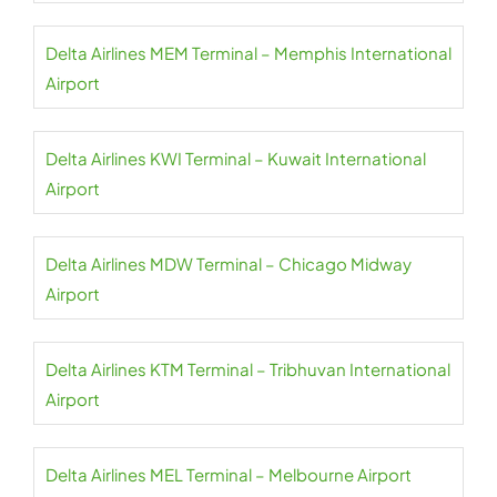
Delta Airlines MEM Terminal – Memphis International
Airport
Delta Airlines KWI Terminal – Kuwait International
Airport
Delta Airlines MDW Terminal – Chicago Midway
Airport
Delta Airlines KTM Terminal – Tribhuvan International
Airport
Delta Airlines MEL Terminal – Melbourne Airport