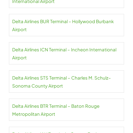
International Airport
Delta Airlines BUR Terminal – Hollywood Burbank
Airport
Delta Airlines ICN Terminal – Incheon International
Airport
Delta Airlines STS Terminal – Charles M. Schulz–
Sonoma County Airport
Delta Airlines BTR Terminal – Baton Rouge
Metropolitan Airport