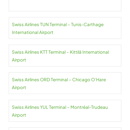
Swiss Airlines TUN Terminal – Tunis-Carthage
International Airport
Swiss Airlines KTT Terminal – Kittilä International
Airport
Swiss Airlines ORD Terminal – Chicago O’Hare
Airport
Swiss Airlines YUL Terminal – Montréal-Trudeau
Airport