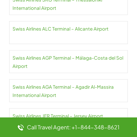
International Airport
Swiss Airlines ALC Terminal – Alicante Airport
Swiss Airlines AGP Terminal – Málaga-Costa del Sol
Airport
Swiss Airlines AGA Terminal – Agadir Al-Massira
International Airport
Swiss Airlines JER Terminal – Jersey Airport
Call Travel Agent: +1-844-348-8621