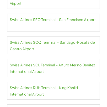
Airport
Swiss Airlines SFO Terminal – San Francisco Airport
Swiss Airlines SCQ Terminal – Santiago-Rosalía de
Castro Airport
Swiss Airlines SCL Terminal – Arturo Merino Benitez
International Airport
Swiss Airlines RUH Terminal – King Khalid
International Airport