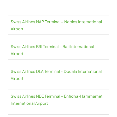
Swiss Airlines NAP Terminal – Naples International
Airport
Swiss Airlines BRI Terminal – Bari International
Airport
Swiss Airlines DLA Terminal – Douala International
Airport
Swiss Airlines NBE Terminal – Enfidha-Hammamet
International Airport