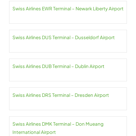
Swiss Airlines EWR Terminal – Newark Liberty Airport
Swiss Airlines DUS Terminal – Dusseldorf Airport
Swiss Airlines DUB Terminal – Dublin Airport
Swiss Airlines DRS Terminal – Dresden Airport
Swiss Airlines DMK Terminal – Don Mueang
International Airport