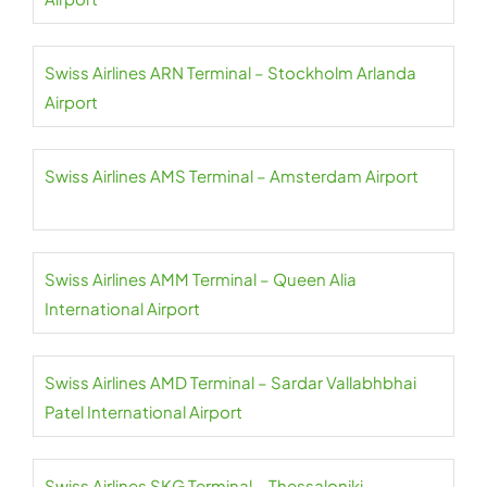
Swiss Airlines ARN Terminal – Stockholm Arlanda
Airport
Swiss Airlines AMS Terminal – Amsterdam Airport
Swiss Airlines AMM Terminal – Queen Alia
International Airport
Swiss Airlines AMD Terminal – Sardar Vallabhbhai
Patel International Airport
Swiss Airlines SKG Terminal – Thessaloniki