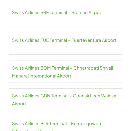
Swiss Airlines BRE Terminal – Bremen Airport
Swiss Airlines FUE Terminal – Fuerteventura Airport
Swiss Airlines BOM Terminal – Chhatrapati Shivaji
Maharaj International Airport
Swiss Airlines GDN Terminal – Gdansk Lech Walesa
Airport
Swiss Airlines BLR Terminal – Kempegowda