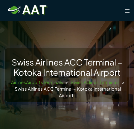
Skip
Tog
to
men
content
Swiss Airlines ACC Terminal –
Kotoka International Airport
AirlinesAirportsTerminals
>
Swiss Airlines Terminals
>
Swiss Airlines ACC Terminal – Kotoka International
Airport