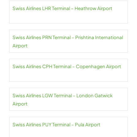
Swiss Airlines LHR Terminal – Heathrow Airport
Swiss Airlines PRN Terminal – Prishtina International
Airport
Swiss Airlines CPH Terminal – Copenhagen Airport
Swiss Airlines LGW Terminal – London Gatwick
Airport
Swiss Airlines PUY Terminal – Pula Airport