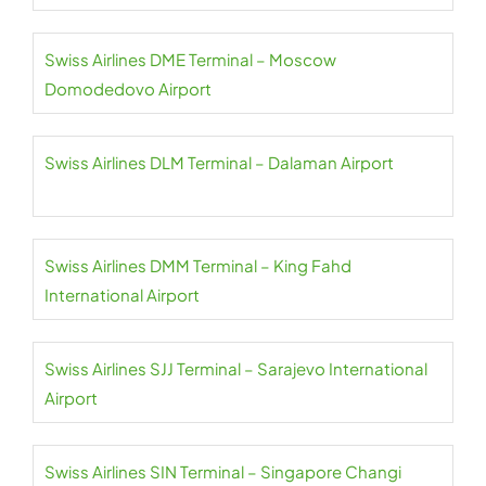
Swiss Airlines DME Terminal – Moscow
Domodedovo Airport
Swiss Airlines DLM Terminal – Dalaman Airport
Swiss Airlines DMM Terminal – King Fahd
International Airport
Swiss Airlines SJJ Terminal – Sarajevo International
Airport
Swiss Airlines SIN Terminal – Singapore Changi