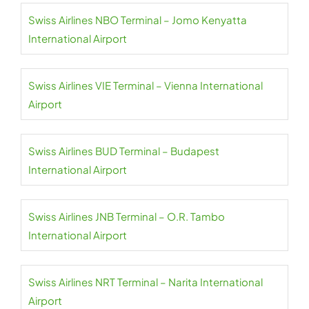
Swiss Airlines NBO Terminal – Jomo Kenyatta
International Airport
Swiss Airlines VIE Terminal – Vienna International
Airport
Swiss Airlines BUD Terminal – Budapest
International Airport
Swiss Airlines JNB Terminal – O.R. Tambo
International Airport
Swiss Airlines NRT Terminal – Narita International
Airport