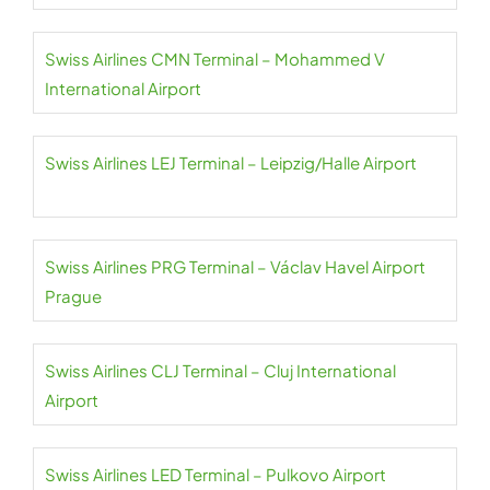
Swiss Airlines CMN Terminal – Mohammed V
International Airport
Swiss Airlines LEJ Terminal – Leipzig/Halle Airport
Swiss Airlines PRG Terminal – Václav Havel Airport
Prague
Swiss Airlines CLJ Terminal – Cluj International
Airport
Swiss Airlines LED Terminal – Pulkovo Airport