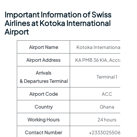
Important Information of Swiss
Airlines at Kotoka International
Airport
Airport Name
Kotoka International Airpor
Airport Address
KA PMB 36 KIA, Accra, Ghan
Arrivals
Terminal 1
& Departures Terminal
Airport Code
ACC
Country
Ghana
Working Hours
24 hours
Contact Number
+233302550612