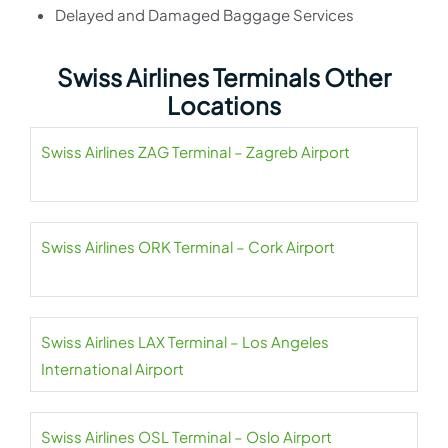
Delayed and Damaged Baggage Services
Swiss Airlines Terminals Other
Locations
Swiss Airlines ZAG Terminal – Zagreb Airport
Swiss Airlines ORK Terminal – Cork Airport
Swiss Airlines LAX Terminal – Los Angeles
International Airport
Swiss Airlines OSL Terminal – Oslo Airport