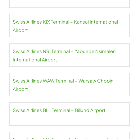
Swiss Airlines KIX Terminal – Kansai International
Airport
Swiss Airlines NSI Terminal – Yaounde Nsimalen
International Airport
Swiss Airlines WAW Terminal – Warsaw Chopin
Airport
Swiss Airlines BLL Terminal – Billund Airport