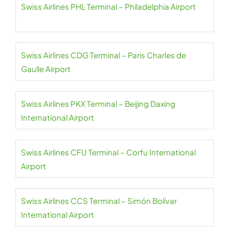
Swiss Airlines PHL Terminal – Philadelphia Airport
Swiss Airlines CDG Terminal – Paris Charles de
Gaulle Airport
Swiss Airlines PKX Terminal – Beijing Daxing
International Airport
Swiss Airlines CFU Terminal – Corfu International
Airport
Swiss Airlines CCS Terminal – Simón Bolívar
International Airport