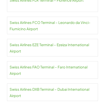
Swiss Airlines FLR Terminal – Florence Airport
Swiss Airlines FCO Terminal – Leonardo da Vinci-
Fiumicino Airport
Swiss Airlines EZE Terminal – Ezeiza International
Airport
Swiss Airlines FAO Terminal – Faro International
Airport
Swiss Airlines DXB Terminal – Dubai International
Airport