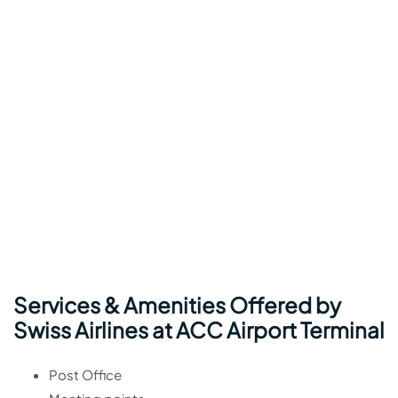
Services & Amenities Offered by
Swiss Airlines at ACC Airport Terminal
Post Office