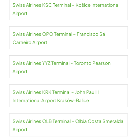
Swiss Airlines KSC Terminal – Košice International
Airport
Swiss Airlines OPO Terminal – Francisco Sá
Carneiro Airport
Swiss Airlines YYZ Terminal – Toronto Pearson
Airport
Swiss Airlines KRK Terminal – John Paul II
International Airport Kraków-Balice
Swiss Airlines OLB Terminal – Olbia Costa Smeralda
Airport