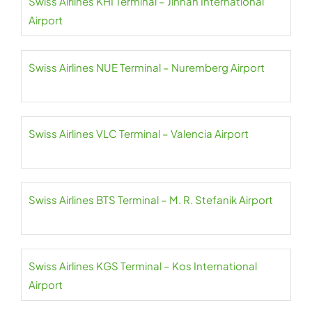
Swiss Airlines KHI Terminal – Jinnah International
Airport
Swiss Airlines NUE Terminal – Nuremberg Airport
Swiss Airlines VLC Terminal – Valencia Airport
Swiss Airlines BTS Terminal – M. R. Stefanik Airport
Swiss Airlines KGS Terminal – Kos International
Airport