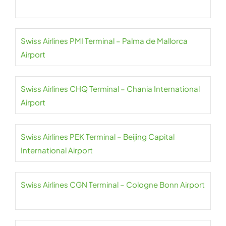
Swiss Airlines PMI Terminal – Palma de Mallorca
Airport
Swiss Airlines CHQ Terminal – Chania International
Airport
Swiss Airlines PEK Terminal – Beijing Capital
International Airport
Swiss Airlines CGN Terminal – Cologne Bonn Airport