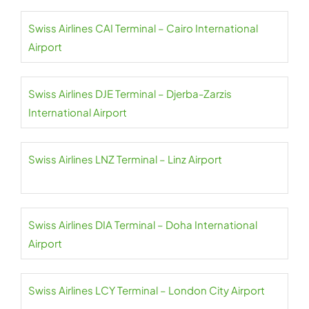
Swiss Airlines CAI Terminal – Cairo International
Airport
Swiss Airlines DJE Terminal – Djerba-Zarzis
International Airport
Swiss Airlines LNZ Terminal – Linz Airport
Swiss Airlines DIA Terminal – Doha International
Airport
Swiss Airlines LCY Terminal – London City Airport