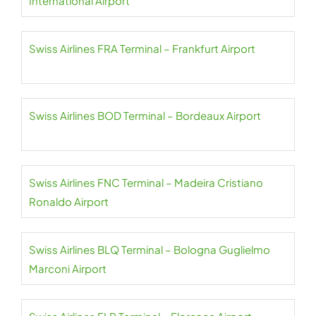
International Airport
Swiss Airlines FRA Terminal – Frankfurt Airport
Swiss Airlines BOD Terminal – Bordeaux Airport
Swiss Airlines FNC Terminal – Madeira Cristiano
Ronaldo Airport
Swiss Airlines BLQ Terminal – Bologna Guglielmo
Marconi Airport