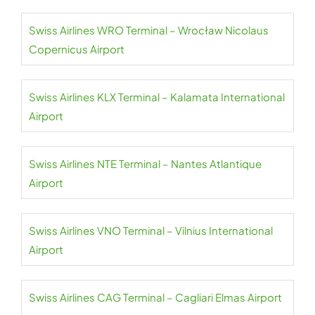
Swiss Airlines WRO Terminal – Wrocław Nicolaus
Copernicus Airport
Swiss Airlines KLX Terminal – Kalamata International
Airport
Swiss Airlines NTE Terminal – Nantes Atlantique
Airport
Swiss Airlines VNO Terminal – Vilnius International
Airport
Swiss Airlines CAG Terminal – Cagliari Elmas Airport