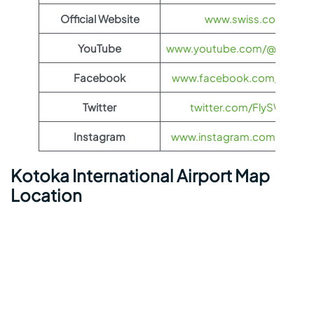
Official Website
www.swiss.com
YouTube
www.youtube.com/@FlySWI
Facebook
www.facebook.com/flyswis
Twitter
twitter.com/FlySWISS
Instagram
www.instagram.com/flyswis
Kotoka International Airport Map
Location