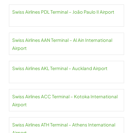
Swiss Airlines PDL Terminal – João Paulo II Airport
Swiss Airlines AAN Terminal – Al Ain International
Airport
Swiss Airlines AKL Terminal – Auckland Airport
Swiss Airlines ACC Terminal – Kotoka International
Airport
Swiss Airlines ATH Terminal – Athens International
Airport