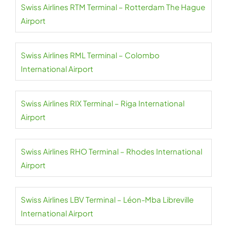
Swiss Airlines RTM Terminal – Rotterdam The Hague
Airport
Swiss Airlines RML Terminal – Colombo
International Airport
Swiss Airlines RIX Terminal – Riga International
Airport
Swiss Airlines RHO Terminal – Rhodes International
Airport
Swiss Airlines LBV Terminal – Léon-Mba Libreville
International Airport