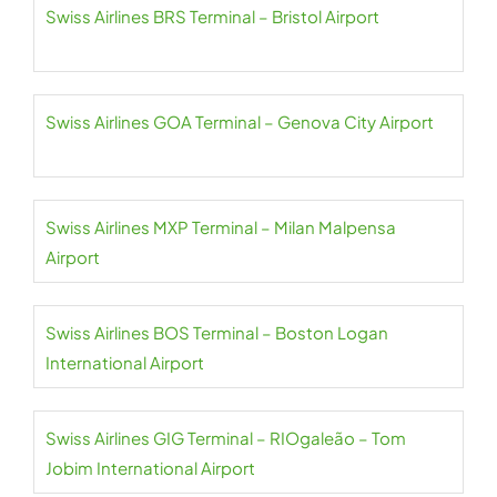
Swiss Airlines BRS Terminal – Bristol Airport
Swiss Airlines GOA Terminal – Genova City Airport
Swiss Airlines MXP Terminal – Milan Malpensa
Airport
Swiss Airlines BOS Terminal – Boston Logan
International Airport
Swiss Airlines GIG Terminal – RIOgaleão – Tom
Jobim International Airport