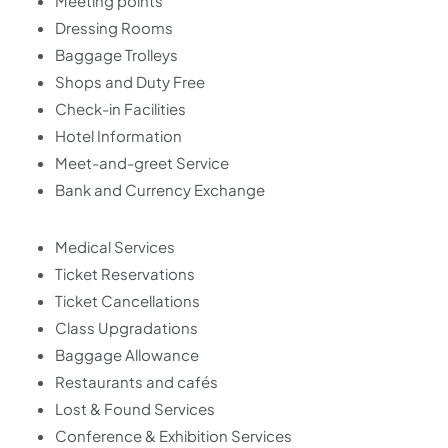
Meeting points
Dressing Rooms
Baggage Trolleys
Shops and Duty Free
Check-in Facilities
Hotel Information
Meet-and-greet Service
Bank and Currency Exchange
Medical Services
Ticket Reservations
Ticket Cancellations
Class Upgradations
Baggage Allowance
Restaurants and cafés
Lost & Found Services
Conference & Exhibition Services