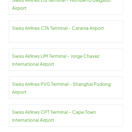
Airport
Swiss Airlines CTA Terminal – Catania Airport
Swiss Airlines LIM Terminal – Jorge Chavez
International Airport
Swiss Airlines PVG Terminal – Shanghai Pudong
Airport
Swiss Airlines CPT Terminal – Cape Town
International Airport