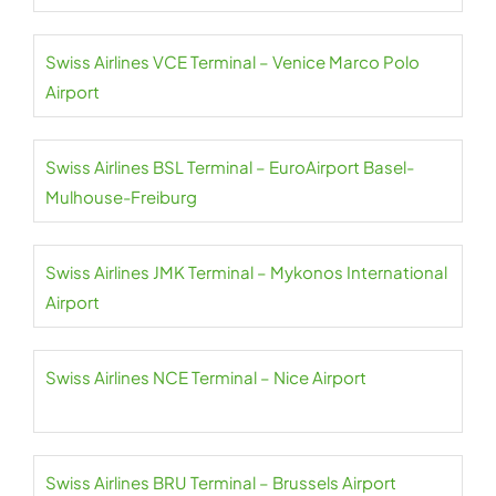
Swiss Airlines VCE Terminal – Venice Marco Polo
Airport
Swiss Airlines BSL Terminal – EuroAirport Basel-
Mulhouse-Freiburg
Swiss Airlines JMK Terminal – Mykonos International
Airport
Swiss Airlines NCE Terminal – Nice Airport
Swiss Airlines BRU Terminal – Brussels Airport