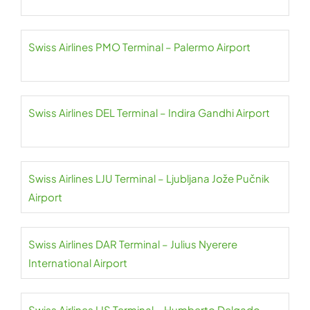
Swiss Airlines PMO Terminal – Palermo Airport
Swiss Airlines DEL Terminal – Indira Gandhi Airport
Swiss Airlines LJU Terminal – Ljubljana Jože Pučnik
Airport
Swiss Airlines DAR Terminal – Julius Nyerere
International Airport
Swiss Airlines LIS Terminal – Humberto Delgado