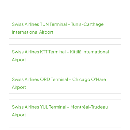
Swiss Airlines TUN Terminal – Tunis-Carthage
International Airport
Swiss Airlines KTT Terminal – Kittilä International
Airport
Swiss Airlines ORD Terminal – Chicago O’Hare
Airport
Swiss Airlines YUL Terminal – Montréal-Trudeau
Airport