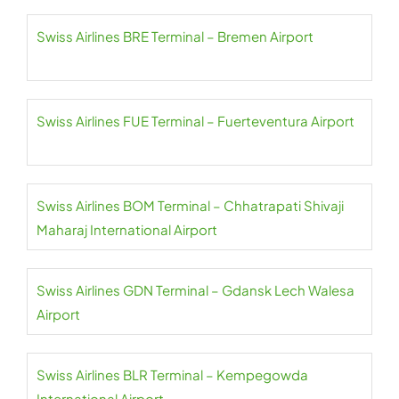
Swiss Airlines BRE Terminal – Bremen Airport
Swiss Airlines FUE Terminal – Fuerteventura Airport
Swiss Airlines BOM Terminal – Chhatrapati Shivaji
Maharaj International Airport
Swiss Airlines GDN Terminal – Gdansk Lech Walesa
Airport
Swiss Airlines BLR Terminal – Kempegowda
International Airport