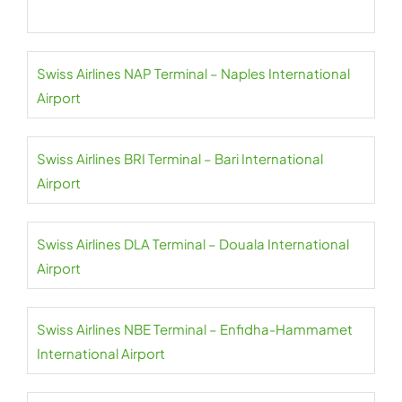
Swiss Airlines NAP Terminal – Naples International
Airport
Swiss Airlines BRI Terminal – Bari International
Airport
Swiss Airlines DLA Terminal – Douala International
Airport
Swiss Airlines NBE Terminal – Enfidha-Hammamet
International Airport