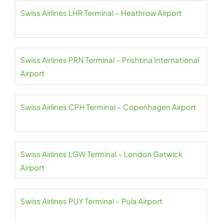
Swiss Airlines LHR Terminal – Heathrow Airport
Swiss Airlines PRN Terminal – Prishtina International
Airport
Swiss Airlines CPH Terminal – Copenhagen Airport
Swiss Airlines LGW Terminal – London Gatwick
Airport
Swiss Airlines PUY Terminal – Pula Airport