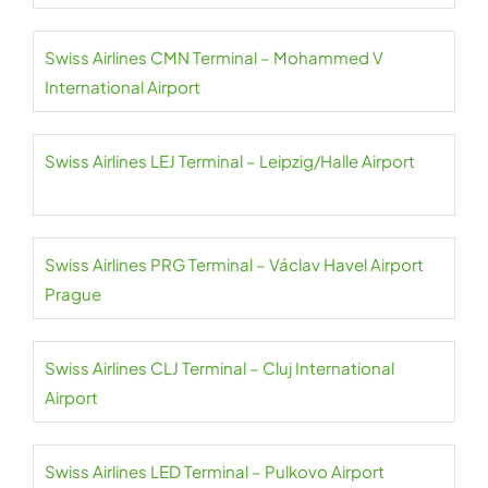
Swiss Airlines CMN Terminal – Mohammed V
International Airport
Swiss Airlines LEJ Terminal – Leipzig/Halle Airport
Swiss Airlines PRG Terminal – Václav Havel Airport
Prague
Swiss Airlines CLJ Terminal – Cluj International
Airport
Swiss Airlines LED Terminal – Pulkovo Airport