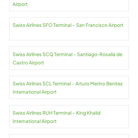
Airport
Swiss Airlines SFO Terminal – San Francisco Airport
Swiss Airlines SCQ Terminal – Santiago-Rosalía de
Castro Airport
Swiss Airlines SCL Terminal – Arturo Merino Benitez
International Airport
Swiss Airlines RUH Terminal – King Khalid
International Airport