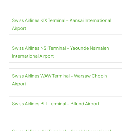
Swiss Airlines KIX Terminal – Kansai International
Airport
Swiss Airlines NSI Terminal – Yaounde Nsimalen
International Airport
Swiss Airlines WAW Terminal – Warsaw Chopin
Airport
Swiss Airlines BLL Terminal – Billund Airport