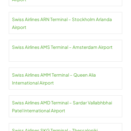
Swiss Airlines ARN Terminal – Stockholm Arlanda
Airport
Swiss Airlines AMS Terminal – Amsterdam Airport
Swiss Airlines AMM Terminal – Queen Alia
International Airport
Swiss Airlines AMD Terminal – Sardar Vallabhbhai
Patel International Airport
Swiss Airlines SKG Terminal – Thessaloniki