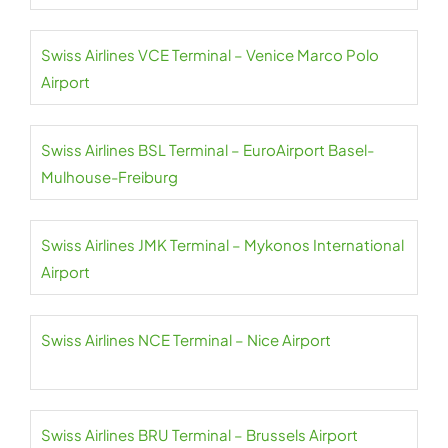
Swiss Airlines VCE Terminal – Venice Marco Polo
Airport
Swiss Airlines BSL Terminal – EuroAirport Basel-
Mulhouse-Freiburg
Swiss Airlines JMK Terminal – Mykonos International
Airport
Swiss Airlines NCE Terminal – Nice Airport
Swiss Airlines BRU Terminal – Brussels Airport