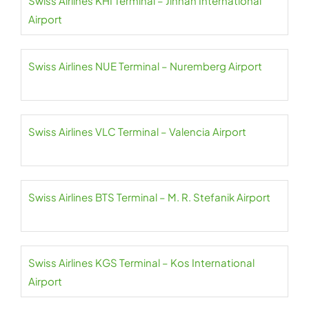
Swiss Airlines KHI Terminal – Jinnah International
Airport
Swiss Airlines NUE Terminal – Nuremberg Airport
Swiss Airlines VLC Terminal – Valencia Airport
Swiss Airlines BTS Terminal – M. R. Stefanik Airport
Swiss Airlines KGS Terminal – Kos International
Airport