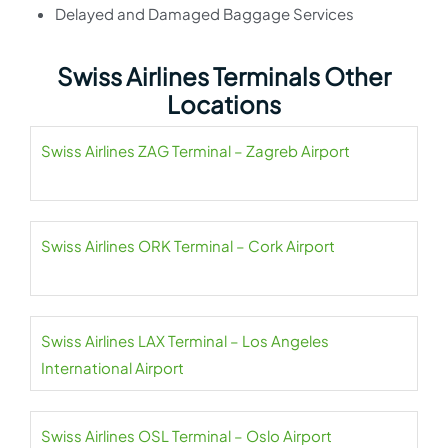
Delayed and Damaged Baggage Services
Swiss Airlines Terminals Other
Locations
Swiss Airlines ZAG Terminal – Zagreb Airport
Swiss Airlines ORK Terminal – Cork Airport
Swiss Airlines LAX Terminal – Los Angeles
International Airport
Swiss Airlines OSL Terminal – Oslo Airport