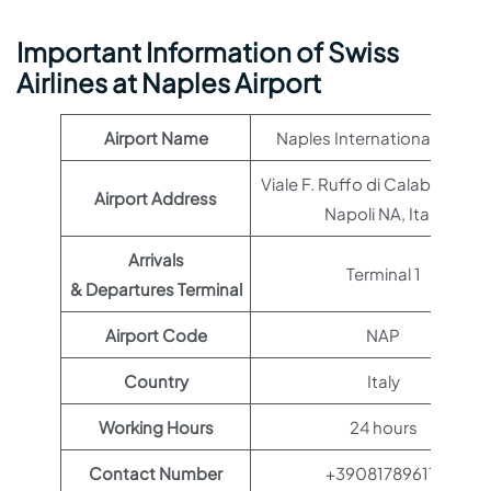
Important Information of Swiss
Airlines at Naples Airport
Airport Name
Naples International Airport
Viale F. Ruffo di Calabria, 801
Airport Address
Napoli NA, Italy
Arrivals
Terminal 1
& Departures Terminal
Airport Code
NAP
Country
Italy
Working Hours
24 hours
Contact Number
+390817896111