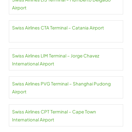
Airport
Swiss Airlines CTA Terminal – Catania Airport
Swiss Airlines LIM Terminal – Jorge Chavez
International Airport
Swiss Airlines PVG Terminal – Shanghai Pudong
Airport
Swiss Airlines CPT Terminal – Cape Town
International Airport