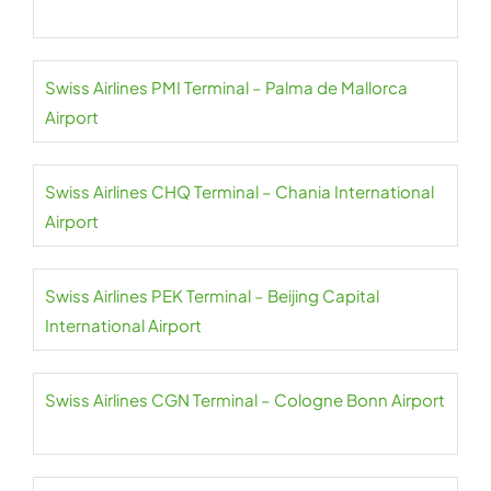
Swiss Airlines PMI Terminal – Palma de Mallorca
Airport
Swiss Airlines CHQ Terminal – Chania International
Airport
Swiss Airlines PEK Terminal – Beijing Capital
International Airport
Swiss Airlines CGN Terminal – Cologne Bonn Airport