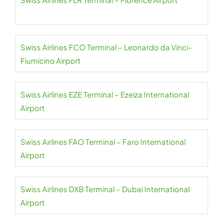
Swiss Airlines FCO Terminal – Leonardo da Vinci-
Fiumicino Airport
Swiss Airlines EZE Terminal – Ezeiza International
Airport
Swiss Airlines FAO Terminal – Faro International
Airport
Swiss Airlines DXB Terminal – Dubai International
Airport