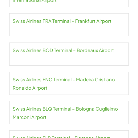
Swiss Airlines FRA Terminal – Frankfurt Airport
Swiss Airlines BOD Terminal – Bordeaux Airport
Swiss Airlines FNC Terminal – Madeira Cristiano
Ronaldo Airport
Swiss Airlines BLQ Terminal – Bologna Guglielmo
Marconi Airport
Swiss Airlines FLR Terminal – Florence Airport