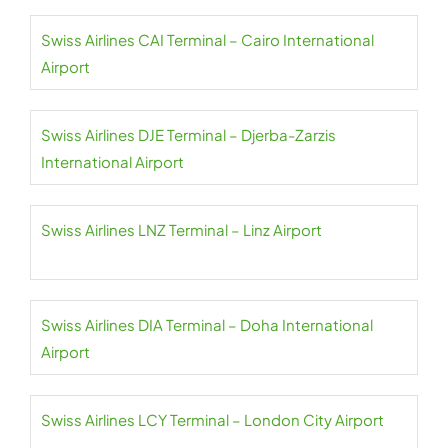
Swiss Airlines CAI Terminal – Cairo International
Airport
Swiss Airlines DJE Terminal – Djerba-Zarzis
International Airport
Swiss Airlines LNZ Terminal – Linz Airport
Swiss Airlines DIA Terminal – Doha International
Airport
Swiss Airlines LCY Terminal – London City Airport