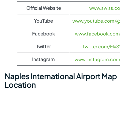
Official Website
www.swiss.com
YouTube
www.youtube.com/@FlySWI
Facebook
www.facebook.com/flyswis
Twitter
twitter.com/FlySWISS
Instagram
www.instagram.com/flyswis
Naples International Airport Map
Location