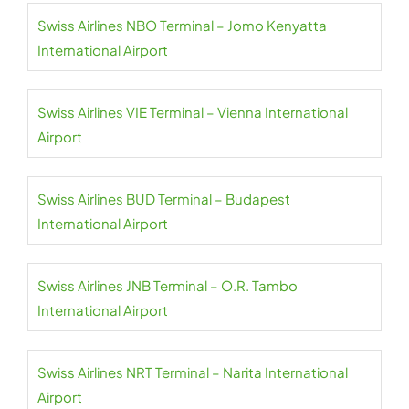
Swiss Airlines NBO Terminal – Jomo Kenyatta
International Airport
Swiss Airlines VIE Terminal – Vienna International
Airport
Swiss Airlines BUD Terminal – Budapest
International Airport
Swiss Airlines JNB Terminal – O.R. Tambo
International Airport
Swiss Airlines NRT Terminal – Narita International
Airport