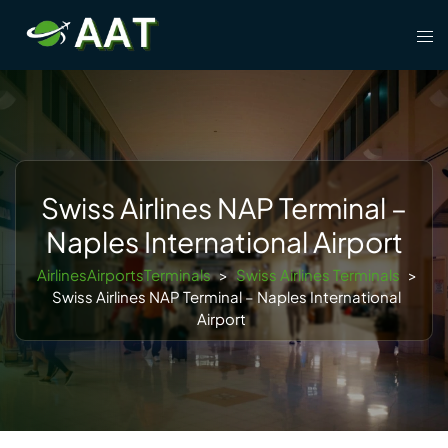
Skip
Tog
to
men
content
Swiss Airlines NAP Terminal –
Naples International Airport
AirlinesAirportsTerminals
>
Swiss Airlines Terminals
>
Swiss Airlines NAP Terminal – Naples International
Airport