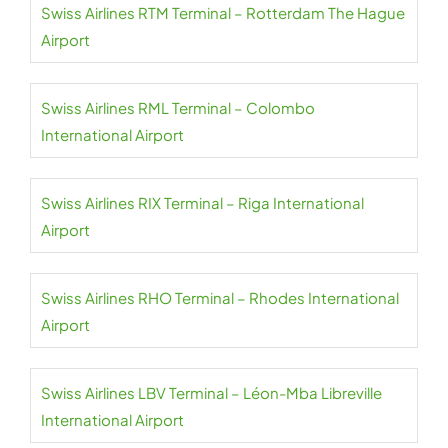
Swiss Airlines RTM Terminal – Rotterdam The Hague
Airport
Swiss Airlines RML Terminal – Colombo
International Airport
Swiss Airlines RIX Terminal – Riga International
Airport
Swiss Airlines RHO Terminal – Rhodes International
Airport
Swiss Airlines LBV Terminal – Léon-Mba Libreville
International Airport