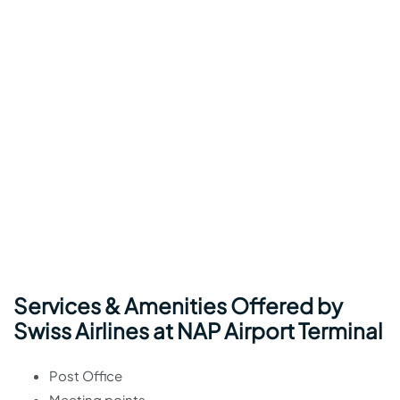
Services & Amenities Offered by
Swiss Airlines at NAP Airport Terminal
Post Office
Meeting points