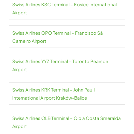
Swiss Airlines KSC Terminal – Košice International
Airport
Swiss Airlines OPO Terminal – Francisco Sá
Carneiro Airport
Swiss Airlines YYZ Terminal – Toronto Pearson
Airport
Swiss Airlines KRK Terminal – John Paul II
International Airport Kraków-Balice
Swiss Airlines OLB Terminal – Olbia Costa Smeralda
Airport