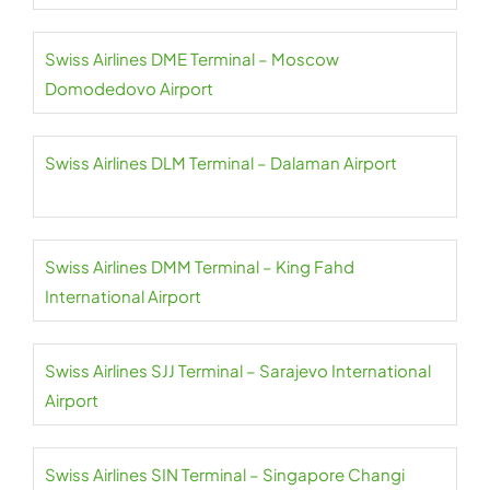
Swiss Airlines DME Terminal – Moscow
Domodedovo Airport
Swiss Airlines DLM Terminal – Dalaman Airport
Swiss Airlines DMM Terminal – King Fahd
International Airport
Swiss Airlines SJJ Terminal – Sarajevo International
Airport
Swiss Airlines SIN Terminal – Singapore Changi