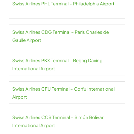
Swiss Airlines PHL Terminal – Philadelphia Airport
Swiss Airlines CDG Terminal – Paris Charles de
Gaulle Airport
Swiss Airlines PKX Terminal – Beijing Daxing
International Airport
Swiss Airlines CFU Terminal – Corfu International
Airport
Swiss Airlines CCS Terminal – Simón Bolívar
International Airport