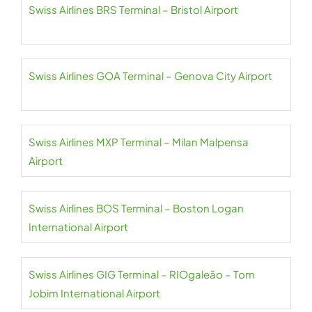
Swiss Airlines BRS Terminal – Bristol Airport
Swiss Airlines GOA Terminal – Genova City Airport
Swiss Airlines MXP Terminal – Milan Malpensa
Airport
Swiss Airlines BOS Terminal – Boston Logan
International Airport
Swiss Airlines GIG Terminal – RIOgaleão – Tom
Jobim International Airport