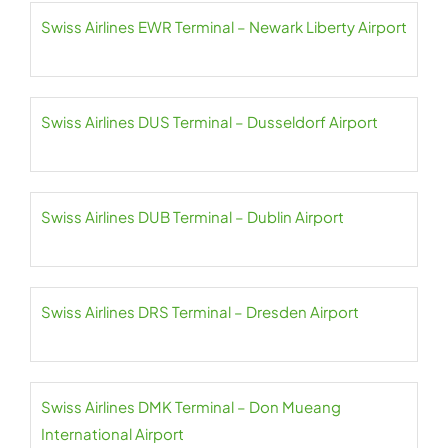
Swiss Airlines EWR Terminal – Newark Liberty Airport
Swiss Airlines DUS Terminal – Dusseldorf Airport
Swiss Airlines DUB Terminal – Dublin Airport
Swiss Airlines DRS Terminal – Dresden Airport
Swiss Airlines DMK Terminal – Don Mueang
International Airport