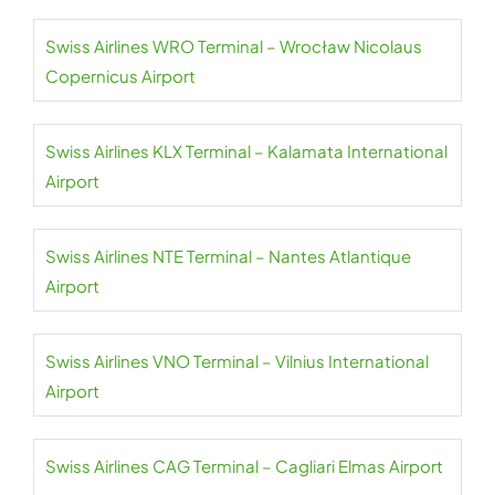
Swiss Airlines WRO Terminal – Wrocław Nicolaus
Copernicus Airport
Swiss Airlines KLX Terminal – Kalamata International
Airport
Swiss Airlines NTE Terminal – Nantes Atlantique
Airport
Swiss Airlines VNO Terminal – Vilnius International
Airport
Swiss Airlines CAG Terminal – Cagliari Elmas Airport