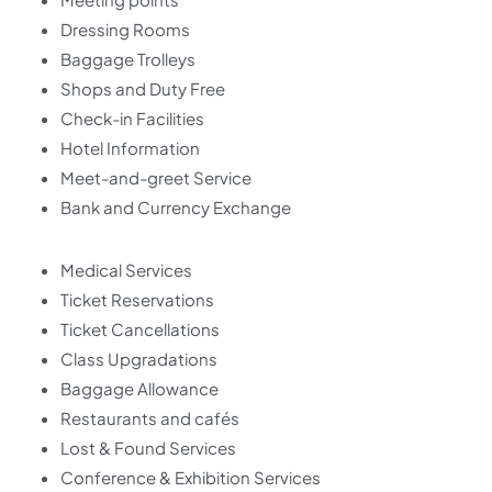
Dressing Rooms
Baggage Trolleys
Shops and Duty Free
Check-in Facilities
Hotel Information
Meet-and-greet Service
Bank and Currency Exchange
Medical Services
Ticket Reservations
Ticket Cancellations
Class Upgradations
Baggage Allowance
Restaurants and cafés
Lost & Found Services
Conference & Exhibition Services