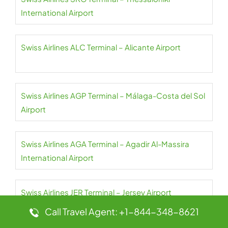
International Airport
Swiss Airlines ALC Terminal – Alicante Airport
Swiss Airlines AGP Terminal – Málaga-Costa del Sol
Airport
Swiss Airlines AGA Terminal – Agadir Al-Massira
International Airport
Swiss Airlines JER Terminal – Jersey Airport
Call Travel Agent: +1-844-348-8621