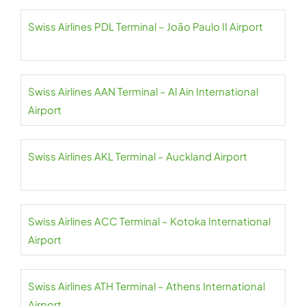
Swiss Airlines PDL Terminal – João Paulo II Airport
Swiss Airlines AAN Terminal – Al Ain International
Airport
Swiss Airlines AKL Terminal – Auckland Airport
Swiss Airlines ACC Terminal – Kotoka International
Airport
Swiss Airlines ATH Terminal – Athens International
Airport