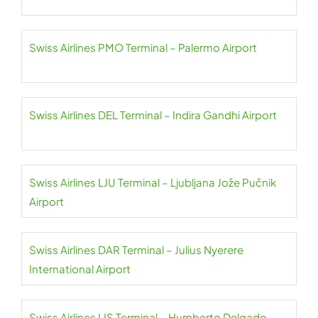
Swiss Airlines PMO Terminal – Palermo Airport
Swiss Airlines DEL Terminal – Indira Gandhi Airport
Swiss Airlines LJU Terminal – Ljubljana Jože Pučnik
Airport
Swiss Airlines DAR Terminal – Julius Nyerere
International Airport
Swiss Airlines LIS Terminal – Humberto Delgado