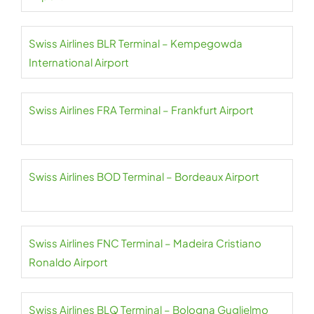
Swiss Airlines BLR Terminal – Kempegowda
International Airport
Swiss Airlines FRA Terminal – Frankfurt Airport
Swiss Airlines BOD Terminal – Bordeaux Airport
Swiss Airlines FNC Terminal – Madeira Cristiano
Ronaldo Airport
Swiss Airlines BLQ Terminal – Bologna Guglielmo