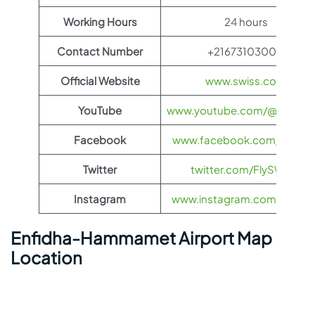
Working Hours
24 hours
Contact Number
+21673103000
Official Website
www.swiss.com
YouTube
www.youtube.com/@FlySWI
Facebook
www.facebook.com/flyswis
Twitter
twitter.com/FlySWISS
Instagram
www.instagram.com/flyswis
Enfidha-Hammamet Airport Map
Location