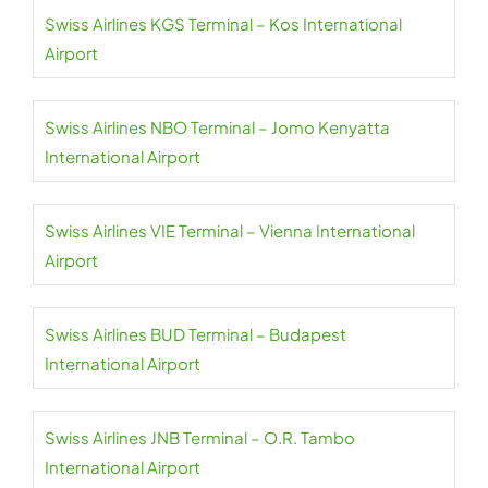
Swiss Airlines KGS Terminal – Kos International
Airport
Swiss Airlines NBO Terminal – Jomo Kenyatta
International Airport
Swiss Airlines VIE Terminal – Vienna International
Airport
Swiss Airlines BUD Terminal – Budapest
International Airport
Swiss Airlines JNB Terminal – O.R. Tambo
International Airport