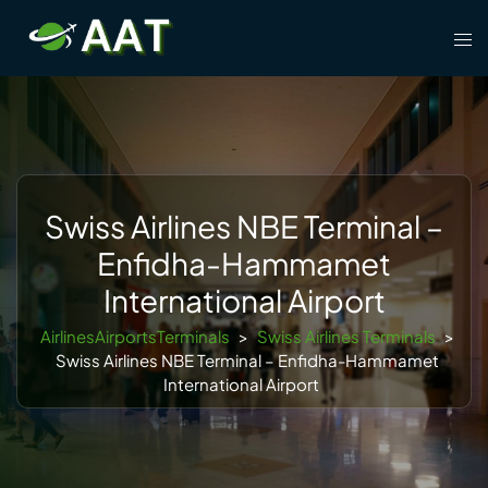
Skip
Tog
to
men
content
Swiss Airlines NBE Terminal –
Enfidha-Hammamet
International Airport
AirlinesAirportsTerminals
>
Swiss Airlines Terminals
>
Swiss Airlines NBE Terminal – Enfidha-Hammamet
International Airport