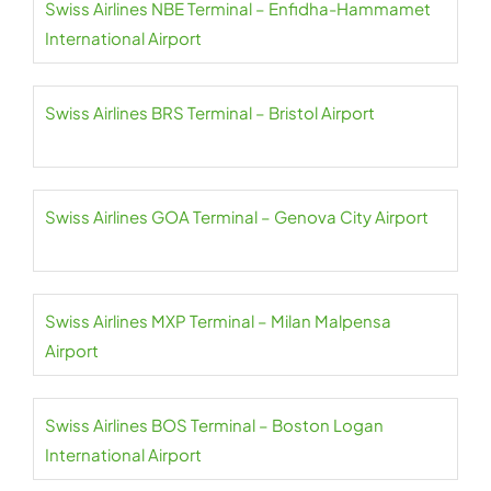
Swiss Airlines NBE Terminal – Enfidha-Hammamet
International Airport
Swiss Airlines BRS Terminal – Bristol Airport
Swiss Airlines GOA Terminal – Genova City Airport
Swiss Airlines MXP Terminal – Milan Malpensa
Airport
Swiss Airlines BOS Terminal – Boston Logan
International Airport