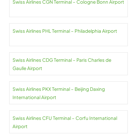
Swiss Airlines CGN Terminal – Cologne Bonn Airport
Swiss Airlines PHL Terminal – Philadelphia Airport
Swiss Airlines CDG Terminal – Paris Charles de
Gaulle Airport
Swiss Airlines PKX Terminal – Beijing Daxing
International Airport
Swiss Airlines CFU Terminal – Corfu International
Airport