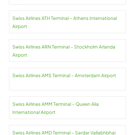
Swiss Airlines ATH Terminal – Athens International
Airport
Swiss Airlines ARN Terminal – Stockholm Arlanda
Airport
Swiss Airlines AMS Terminal – Amsterdam Airport
Swiss Airlines AMM Terminal – Queen Alia
International Airport
Swiss Airlines AMD Terminal – Sardar Vallabhbhai