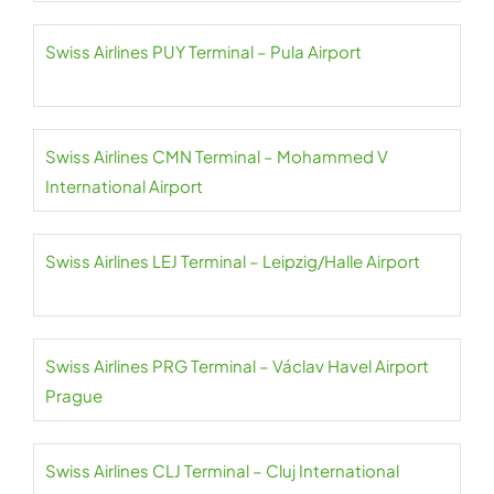
Swiss Airlines PUY Terminal – Pula Airport
Swiss Airlines CMN Terminal – Mohammed V
International Airport
Swiss Airlines LEJ Terminal – Leipzig/Halle Airport
Swiss Airlines PRG Terminal – Václav Havel Airport
Prague
Swiss Airlines CLJ Terminal – Cluj International