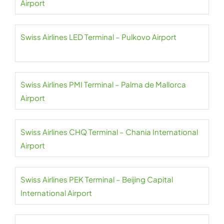
Airport
Swiss Airlines LED Terminal – Pulkovo Airport
Swiss Airlines PMI Terminal – Palma de Mallorca
Airport
Swiss Airlines CHQ Terminal – Chania International
Airport
Swiss Airlines PEK Terminal – Beijing Capital
International Airport