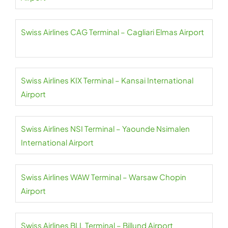
Swiss Airlines CAG Terminal – Cagliari Elmas Airport
Swiss Airlines KIX Terminal – Kansai International
Airport
Swiss Airlines NSI Terminal – Yaounde Nsimalen
International Airport
Swiss Airlines WAW Terminal – Warsaw Chopin
Airport
Swiss Airlines BLL Terminal – Billund Airport