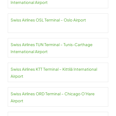
International Airport
Swiss Airlines OSL Terminal – Oslo Airport
Swiss Airlines TUN Terminal – Tunis-Carthage
International Airport
Swiss Airlines KTT Terminal – Kittilä International
Airport
Swiss Airlines ORD Terminal – Chicago O’Hare
Airport