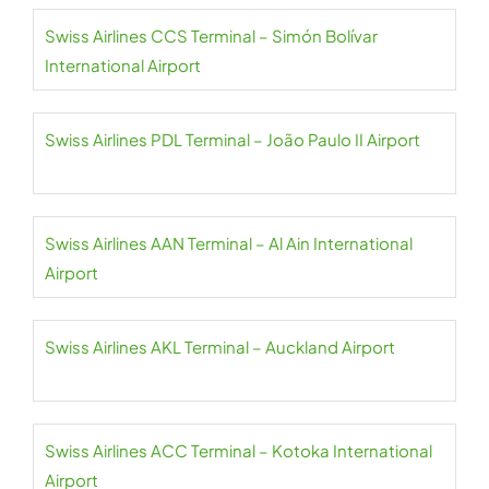
Swiss Airlines CCS Terminal – Simón Bolívar
International Airport
Swiss Airlines PDL Terminal – João Paulo II Airport
Swiss Airlines AAN Terminal – Al Ain International
Airport
Swiss Airlines AKL Terminal – Auckland Airport
Swiss Airlines ACC Terminal – Kotoka International
Airport