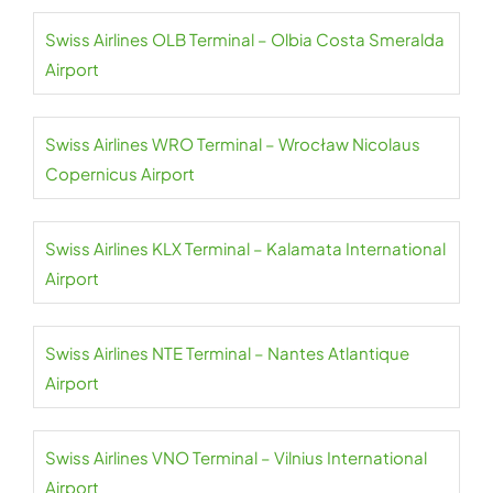
Swiss Airlines OLB Terminal – Olbia Costa Smeralda
Airport
Swiss Airlines WRO Terminal – Wrocław Nicolaus
Copernicus Airport
Swiss Airlines KLX Terminal – Kalamata International
Airport
Swiss Airlines NTE Terminal – Nantes Atlantique
Airport
Swiss Airlines VNO Terminal – Vilnius International
Airport