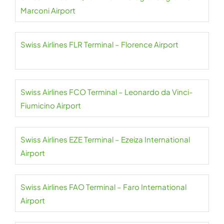
Marconi Airport
Swiss Airlines FLR Terminal – Florence Airport
Swiss Airlines FCO Terminal – Leonardo da Vinci-
Fiumicino Airport
Swiss Airlines EZE Terminal – Ezeiza International
Airport
Swiss Airlines FAO Terminal – Faro International
Airport