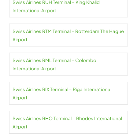
Swiss Airlines RUH Terminal – King Khalid
International Airport
Swiss Airlines RTM Terminal – Rotterdam The Hague
Airport
Swiss Airlines RML Terminal – Colombo
International Airport
Swiss Airlines RIX Terminal – Riga International
Airport
Swiss Airlines RHO Terminal – Rhodes International
Airport