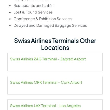
Restaurants and cafés
Lost & Found Services
Conference & Exhibition Services
Delayed and Damaged Baggage Services
Swiss Airlines Terminals Other
Locations
Swiss Airlines ZAG Terminal – Zagreb Airport
Swiss Airlines ORK Terminal – Cork Airport
Swiss Airlines LAX Terminal – Los Angeles