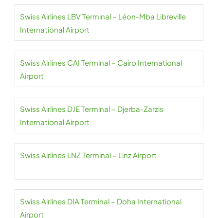
Swiss Airlines LBV Terminal – Léon-Mba Libreville
International Airport
Swiss Airlines CAI Terminal – Cairo International
Airport
Swiss Airlines DJE Terminal – Djerba-Zarzis
International Airport
Swiss Airlines LNZ Terminal – Linz Airport
Swiss Airlines DIA Terminal – Doha International
Airport