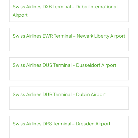
Swiss Airlines DXB Terminal – Dubai International
Airport
Swiss Airlines EWR Terminal – Newark Liberty Airport
Swiss Airlines DUS Terminal – Dusseldorf Airport
Swiss Airlines DUB Terminal – Dublin Airport
Swiss Airlines DRS Terminal – Dresden Airport