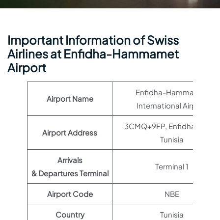
Important Information of Swiss
Airlines at Enfidha-Hammamet
Airport
Enfidha-Hammamet
Airport Name
International Airport
3CMQ+9FP, Enfidha 4000,
Airport Address
Tunisia
Arrivals
Terminal 1
& Departures Terminal
Airport Code
NBE
Country
Tunisia