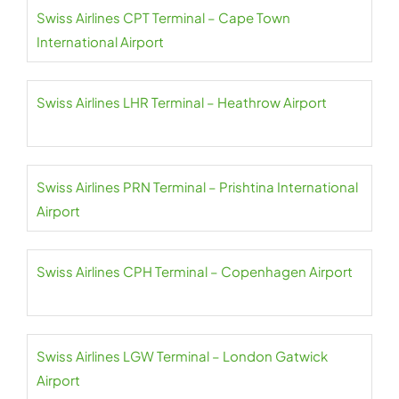
Swiss Airlines CPT Terminal – Cape Town
International Airport
Swiss Airlines LHR Terminal – Heathrow Airport
Swiss Airlines PRN Terminal – Prishtina International
Airport
Swiss Airlines CPH Terminal – Copenhagen Airport
Swiss Airlines LGW Terminal – London Gatwick
Airport