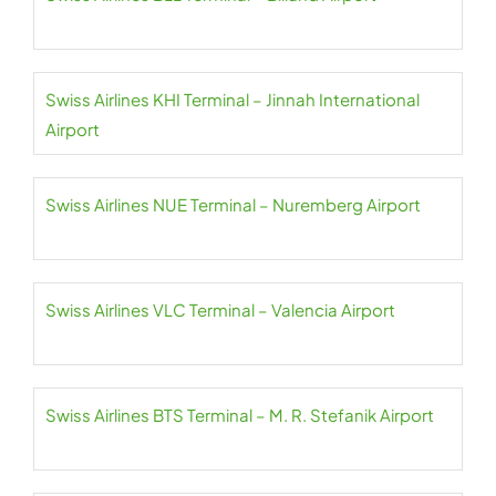
Swiss Airlines KHI Terminal – Jinnah International
Airport
Swiss Airlines NUE Terminal – Nuremberg Airport
Swiss Airlines VLC Terminal – Valencia Airport
Swiss Airlines BTS Terminal – M. R. Stefanik Airport