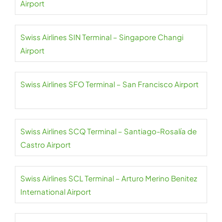
Airport
Swiss Airlines SIN Terminal – Singapore Changi
Airport
Swiss Airlines SFO Terminal – San Francisco Airport
Swiss Airlines SCQ Terminal – Santiago-Rosalía de
Castro Airport
Swiss Airlines SCL Terminal – Arturo Merino Benitez
International Airport