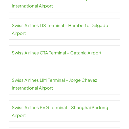
International Airport
Swiss Airlines LIS Terminal – Humberto Delgado
Airport
Swiss Airlines CTA Terminal – Catania Airport
Swiss Airlines LIM Terminal – Jorge Chavez
International Airport
Swiss Airlines PVG Terminal – Shanghai Pudong
Airport