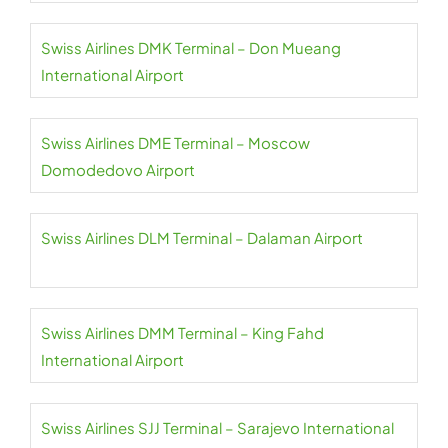
Swiss Airlines DMK Terminal – Don Mueang
International Airport
Swiss Airlines DME Terminal – Moscow
Domodedovo Airport
Swiss Airlines DLM Terminal – Dalaman Airport
Swiss Airlines DMM Terminal – King Fahd
International Airport
Swiss Airlines SJJ Terminal – Sarajevo International