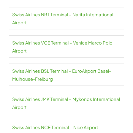
Swiss Airlines NRT Terminal – Narita International
Airport
Swiss Airlines VCE Terminal – Venice Marco Polo
Airport
Swiss Airlines BSL Terminal – EuroAirport Basel-
Mulhouse-Freiburg
Swiss Airlines JMK Terminal – Mykonos International
Airport
Swiss Airlines NCE Terminal – Nice Airport