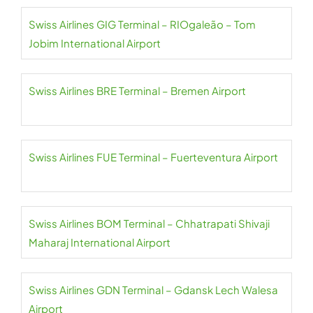
Swiss Airlines GIG Terminal – RIOgaleão – Tom
Jobim International Airport
Swiss Airlines BRE Terminal – Bremen Airport
Swiss Airlines FUE Terminal – Fuerteventura Airport
Swiss Airlines BOM Terminal – Chhatrapati Shivaji
Maharaj International Airport
Swiss Airlines GDN Terminal – Gdansk Lech Walesa
Airport