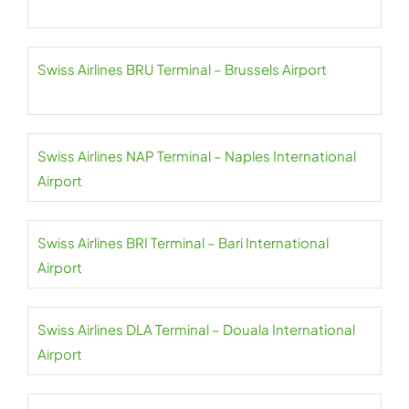
Swiss Airlines BRU Terminal – Brussels Airport
Swiss Airlines NAP Terminal – Naples International
Airport
Swiss Airlines BRI Terminal – Bari International
Airport
Swiss Airlines DLA Terminal – Douala International
Airport