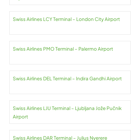
Swiss Airlines LCY Terminal – London City Airport
Swiss Airlines PMO Terminal – Palermo Airport
Swiss Airlines DEL Terminal – Indira Gandhi Airport
Swiss Airlines LJU Terminal – Ljubljana Jože Pučnik
Airport
Swiss Airlines DAR Terminal – Julius Nyerere