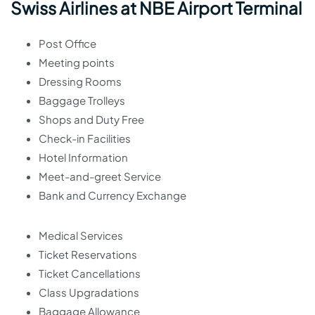
Swiss Airlines at NBE Airport Terminal
Post Office
Meeting points
Dressing Rooms
Baggage Trolleys
Shops and Duty Free
Check-in Facilities
Hotel Information
Meet-and-greet Service
Bank and Currency Exchange
Medical Services
Ticket Reservations
Ticket Cancellations
Class Upgradations
Baggage Allowance