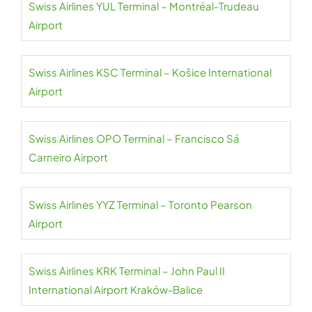
Swiss Airlines YUL Terminal – Montréal-Trudeau
Airport
Swiss Airlines KSC Terminal – Košice International
Airport
Swiss Airlines OPO Terminal – Francisco Sá
Carneiro Airport
Swiss Airlines YYZ Terminal – Toronto Pearson
Airport
Swiss Airlines KRK Terminal – John Paul II
International Airport Kraków-Balice