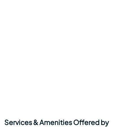
Services & Amenities Offered by