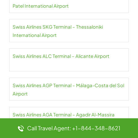
Patel International Airport
Swiss Airlines SKG Terminal – Thessaloniki
International Airport
Swiss Airlines ALC Terminal – Alicante Airport
Swiss Airlines AGP Terminal – Málaga-Costa del Sol
Airport
Swiss Airlines AGA Terminal – Agadir Al-Massira
International Airport
Call Travel Agent: +1-844-348-8621